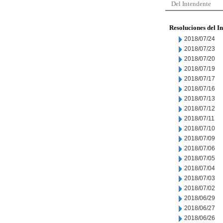
Del Intendente
Resoluciones del I
2018/07/24
2018/07/23
2018/07/20
2018/07/19
2018/07/17
2018/07/16
2018/07/13
2018/07/12
2018/07/11
2018/07/10
2018/07/09
2018/07/06
2018/07/05
2018/07/04
2018/07/03
2018/07/02
2018/06/29
2018/06/27
2018/06/26