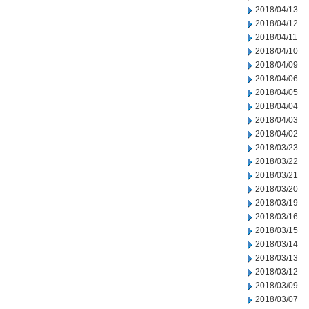
2018/04/13
2018/04/12
2018/04/11
2018/04/10
2018/04/09
2018/04/06
2018/04/05
2018/04/04
2018/04/03
2018/04/02
2018/03/23
2018/03/22
2018/03/21
2018/03/20
2018/03/19
2018/03/16
2018/03/15
2018/03/14
2018/03/13
2018/03/12
2018/03/09
2018/03/07