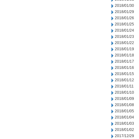
2018/01/30
2018/01/29
2018/01/26
2018/01/25
2018/01/24
2018/01/23
2018/01/22
2018/01/19
2018/01/18
2018/01/17
2018/01/16
2018/01/15
2018/01/12
2018/01/11
2018/01/10
2018/01/09
2018/01/08
2018/01/05
2018/01/04
2018/01/03
2018/01/02
2017/12/29