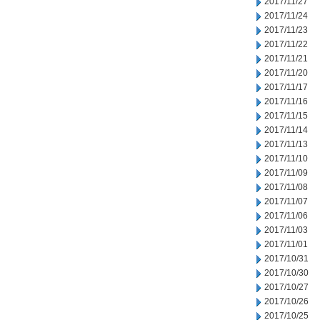
2017/11/27
2017/11/24
2017/11/23
2017/11/22
2017/11/21
2017/11/20
2017/11/17
2017/11/16
2017/11/15
2017/11/14
2017/11/13
2017/11/10
2017/11/09
2017/11/08
2017/11/07
2017/11/06
2017/11/03
2017/11/01
2017/10/31
2017/10/30
2017/10/27
2017/10/26
2017/10/25