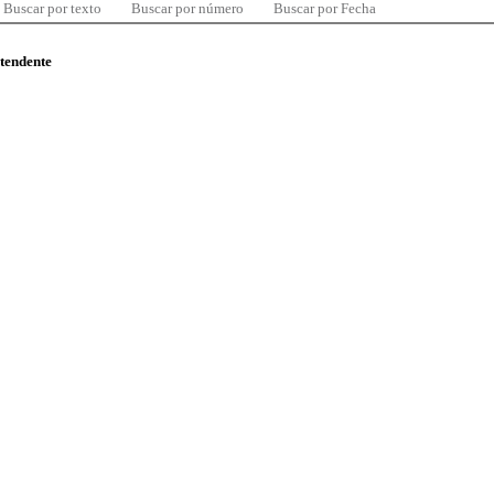
Buscar por texto
Buscar por número
Buscar por Fecha
ntendente