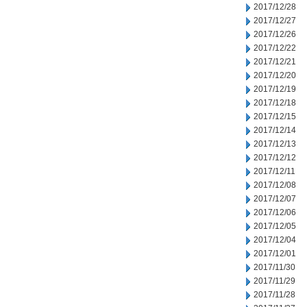
2017/12/28
2017/12/27
2017/12/26
2017/12/22
2017/12/21
2017/12/20
2017/12/19
2017/12/18
2017/12/15
2017/12/14
2017/12/13
2017/12/12
2017/12/11
2017/12/08
2017/12/07
2017/12/06
2017/12/05
2017/12/04
2017/12/01
2017/11/30
2017/11/29
2017/11/28