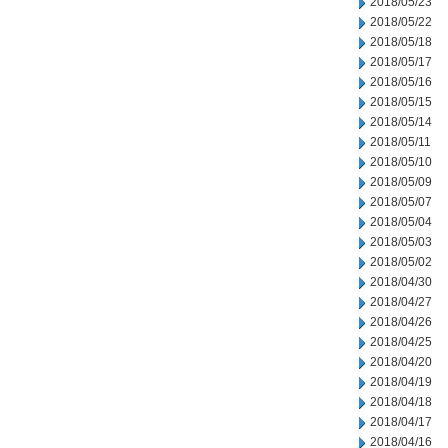
2018/05/23
2018/05/22
2018/05/18
2018/05/17
2018/05/16
2018/05/15
2018/05/14
2018/05/11
2018/05/10
2018/05/09
2018/05/07
2018/05/04
2018/05/03
2018/05/02
2018/04/30
2018/04/27
2018/04/26
2018/04/25
2018/04/20
2018/04/19
2018/04/18
2018/04/17
2018/04/16