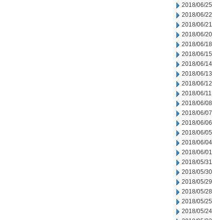
2018/06/25
2018/06/22
2018/06/21
2018/06/20
2018/06/18
2018/06/15
2018/06/14
2018/06/13
2018/06/12
2018/06/11
2018/06/08
2018/06/07
2018/06/06
2018/06/05
2018/06/04
2018/06/01
2018/05/31
2018/05/30
2018/05/29
2018/05/28
2018/05/25
2018/05/24