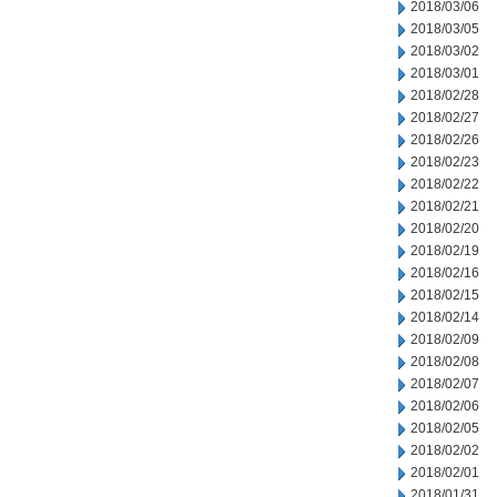
2018/03/06
2018/03/05
2018/03/02
2018/03/01
2018/02/28
2018/02/27
2018/02/26
2018/02/23
2018/02/22
2018/02/21
2018/02/20
2018/02/19
2018/02/16
2018/02/15
2018/02/14
2018/02/09
2018/02/08
2018/02/07
2018/02/06
2018/02/05
2018/02/02
2018/02/01
2018/01/31