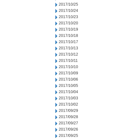
2017/10/25
2017/10/24
2017/10/23
2017/10/20
2017/10/19
2017/10/18
2017/10/17
2017/10/13
2017/10/12
2017/10/11
2017/10/10
2017/10/09
2017/10/06
2017/10/05
2017/10/04
2017/10/03
2017/10/02
2017/09/29
2017/09/28
2017/09/27
2017/09/26
2017/09/25