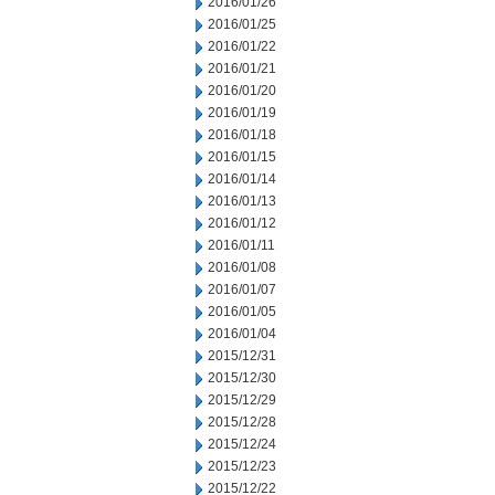
2016/01/26
2016/01/25
2016/01/22
2016/01/21
2016/01/20
2016/01/19
2016/01/18
2016/01/15
2016/01/14
2016/01/13
2016/01/12
2016/01/11
2016/01/08
2016/01/07
2016/01/05
2016/01/04
2015/12/31
2015/12/30
2015/12/29
2015/12/28
2015/12/24
2015/12/23
2015/12/22