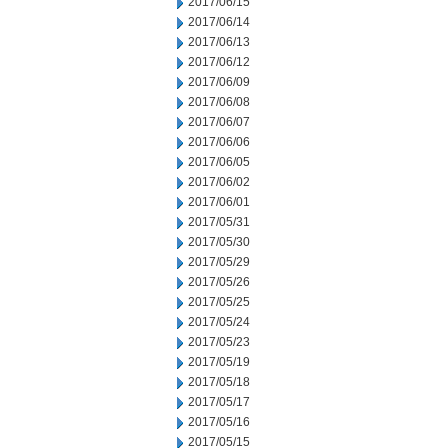
2017/06/15
2017/06/14
2017/06/13
2017/06/12
2017/06/09
2017/06/08
2017/06/07
2017/06/06
2017/06/05
2017/06/02
2017/06/01
2017/05/31
2017/05/30
2017/05/29
2017/05/26
2017/05/25
2017/05/24
2017/05/23
2017/05/19
2017/05/18
2017/05/17
2017/05/16
2017/05/15