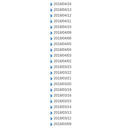
2018/04/16
2018/04/13
2018/04/12
2018/04/11
2018/04/10
2018/04/09
2018/04/06
2018/04/05
2018/04/04
2018/04/03
2018/04/02
2018/03/23
2018/03/22
2018/03/21
2018/03/20
2018/03/19
2018/03/16
2018/03/15
2018/03/14
2018/03/13
2018/03/12
2018/03/09