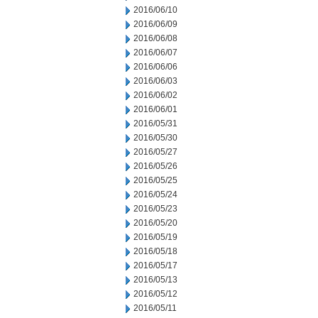
2016/06/10
2016/06/09
2016/06/08
2016/06/07
2016/06/06
2016/06/03
2016/06/02
2016/06/01
2016/05/31
2016/05/30
2016/05/27
2016/05/26
2016/05/25
2016/05/24
2016/05/23
2016/05/20
2016/05/19
2016/05/18
2016/05/17
2016/05/13
2016/05/12
2016/05/11