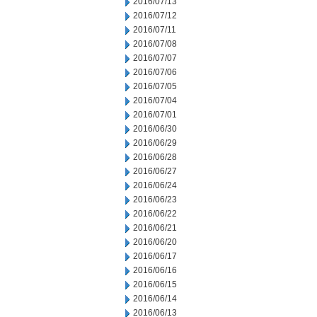
2016/07/13
2016/07/12
2016/07/11
2016/07/08
2016/07/07
2016/07/06
2016/07/05
2016/07/04
2016/07/01
2016/06/30
2016/06/29
2016/06/28
2016/06/27
2016/06/24
2016/06/23
2016/06/22
2016/06/21
2016/06/20
2016/06/17
2016/06/16
2016/06/15
2016/06/14
2016/06/13