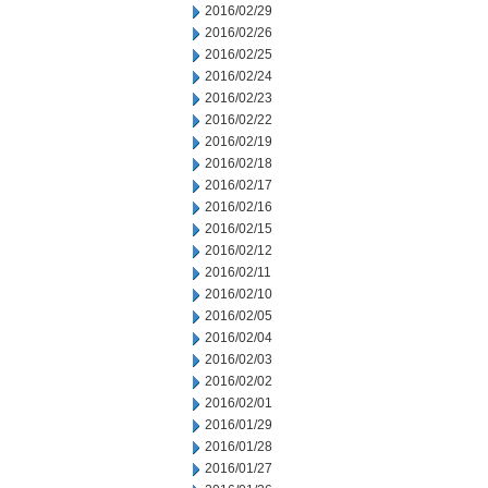
2016/02/29
2016/02/26
2016/02/25
2016/02/24
2016/02/23
2016/02/22
2016/02/19
2016/02/18
2016/02/17
2016/02/16
2016/02/15
2016/02/12
2016/02/11
2016/02/10
2016/02/05
2016/02/04
2016/02/03
2016/02/02
2016/02/01
2016/01/29
2016/01/28
2016/01/27