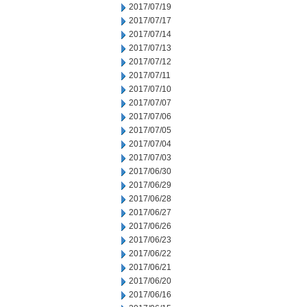
2017/07/19
2017/07/17
2017/07/14
2017/07/13
2017/07/12
2017/07/11
2017/07/10
2017/07/07
2017/07/06
2017/07/05
2017/07/04
2017/07/03
2017/06/30
2017/06/29
2017/06/28
2017/06/27
2017/06/26
2017/06/23
2017/06/22
2017/06/21
2017/06/20
2017/06/16