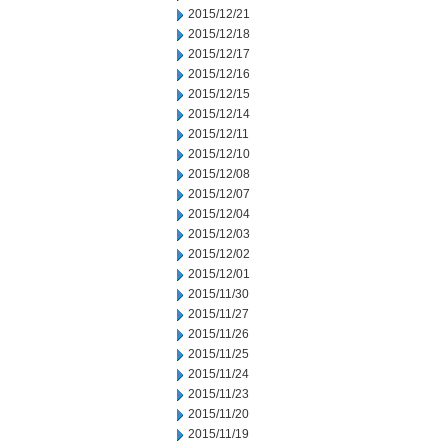
2015/12/21
2015/12/18
2015/12/17
2015/12/16
2015/12/15
2015/12/14
2015/12/11
2015/12/10
2015/12/08
2015/12/07
2015/12/04
2015/12/03
2015/12/02
2015/12/01
2015/11/30
2015/11/27
2015/11/26
2015/11/25
2015/11/24
2015/11/23
2015/11/20
2015/11/19