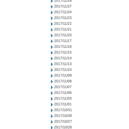
2017/11/28
2017/11/27
2017/11/24
2017/11/23
2017/11/22
2017/11/21
2017/11/20
2017/11/17
2017/11/16
2017/11/15
2017/11/14
2017/11/13
2017/11/10
2017/11/09
2017/11/08
2017/11/07
2017/11/06
2017/11/03
2017/11/01
2017/10/31
2017/10/30
2017/10/27
2017/10/26