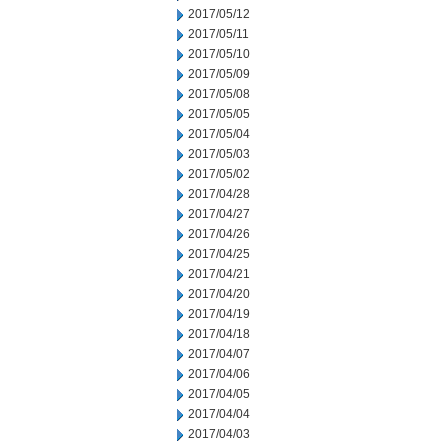
2017/05/12
2017/05/11
2017/05/10
2017/05/09
2017/05/08
2017/05/05
2017/05/04
2017/05/03
2017/05/02
2017/04/28
2017/04/27
2017/04/26
2017/04/25
2017/04/21
2017/04/20
2017/04/19
2017/04/18
2017/04/07
2017/04/06
2017/04/05
2017/04/04
2017/04/03