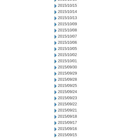
2015/10/15
2015/10/14
2015/10/13
2015/10/09
2015/10/08
2015/10/07
2015/10/06
2015/10/05
2015/10/02
2015/10/01
2015/09/30
2015/09/29
2015/09/28
2015/09/25
2015/09/24
2015/09/23
2015/09/22
2015/09/21
2015/09/18
2015/09/17
2015/09/16
2015/09/15