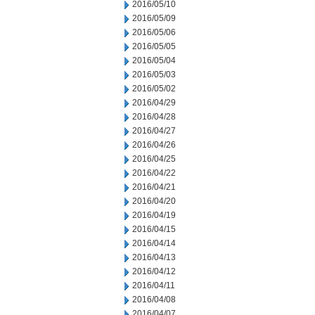
2016/05/10
2016/05/09
2016/05/06
2016/05/05
2016/05/04
2016/05/03
2016/05/02
2016/04/29
2016/04/28
2016/04/27
2016/04/26
2016/04/25
2016/04/22
2016/04/21
2016/04/20
2016/04/19
2016/04/15
2016/04/14
2016/04/13
2016/04/12
2016/04/11
2016/04/08
2016/04/07