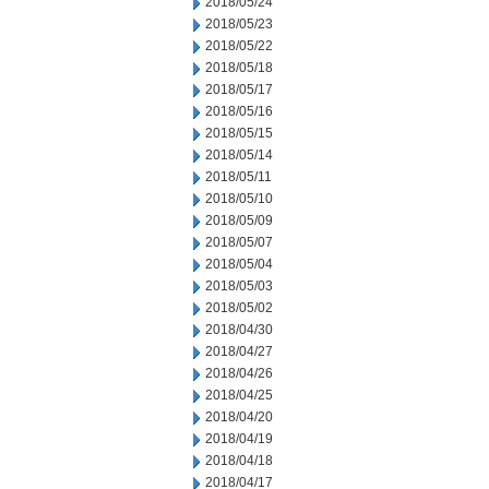
2018/05/24
2018/05/23
2018/05/22
2018/05/18
2018/05/17
2018/05/16
2018/05/15
2018/05/14
2018/05/11
2018/05/10
2018/05/09
2018/05/07
2018/05/04
2018/05/03
2018/05/02
2018/04/30
2018/04/27
2018/04/26
2018/04/25
2018/04/20
2018/04/19
2018/04/18
2018/04/17