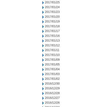
2017/01/25
2017/01/24
2017/01/23
2017/01/20
2017/01/19
2017/01/18
2017/01/17
2017/01/16
2017/01/13
2017/01/12
2017/01/11
2017/01/10
2017/01/09
2017/01/05
2017/01/04
2017/01/03
2017/01/02
2016/12/30
2016/12/29
2016/12/28
2016/12/27
2016/12/26