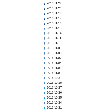
2016/11/22
2016/11/21
2016/11/18
2016/11/17
2016/11/16
2016/11/15
2016/11/14
2016/11/11
2016/11/10
2016/11/09
2016/11/08
2016/11/07
2016/11/04
2016/11/03
2016/11/01
2016/10/31
2016/10/28
2016/10/27
2016/10/26
2016/10/25
2016/10/24
2016/10/21