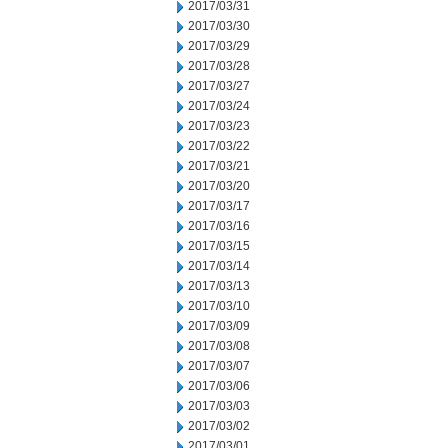
2017/03/31
2017/03/30
2017/03/29
2017/03/28
2017/03/27
2017/03/24
2017/03/23
2017/03/22
2017/03/21
2017/03/20
2017/03/17
2017/03/16
2017/03/15
2017/03/14
2017/03/13
2017/03/10
2017/03/09
2017/03/08
2017/03/07
2017/03/06
2017/03/03
2017/03/02
2017/03/01