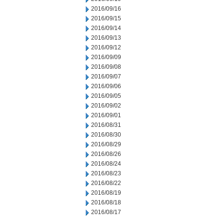
2016/09/16
2016/09/15
2016/09/14
2016/09/13
2016/09/12
2016/09/09
2016/09/08
2016/09/07
2016/09/06
2016/09/05
2016/09/02
2016/09/01
2016/08/31
2016/08/30
2016/08/29
2016/08/26
2016/08/24
2016/08/23
2016/08/22
2016/08/19
2016/08/18
2016/08/17