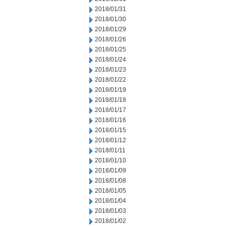
2018/01/31
2018/01/30
2018/01/29
2018/01/26
2018/01/25
2018/01/24
2018/01/23
2018/01/22
2018/01/19
2018/01/18
2018/01/17
2018/01/16
2018/01/15
2018/01/12
2018/01/11
2018/01/10
2018/01/09
2018/01/08
2018/01/05
2018/01/04
2018/01/03
2018/01/02