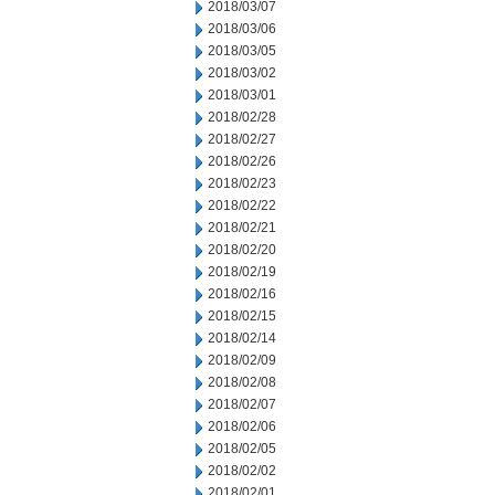
2018/03/07
2018/03/06
2018/03/05
2018/03/02
2018/03/01
2018/02/28
2018/02/27
2018/02/26
2018/02/23
2018/02/22
2018/02/21
2018/02/20
2018/02/19
2018/02/16
2018/02/15
2018/02/14
2018/02/09
2018/02/08
2018/02/07
2018/02/06
2018/02/05
2018/02/02
2018/02/01