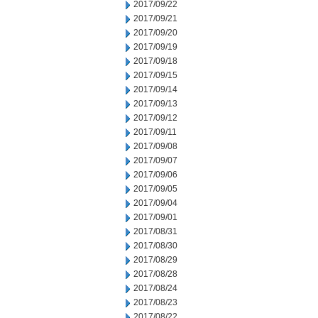
2017/09/22
2017/09/21
2017/09/20
2017/09/19
2017/09/18
2017/09/15
2017/09/14
2017/09/13
2017/09/12
2017/09/11
2017/09/08
2017/09/07
2017/09/06
2017/09/05
2017/09/04
2017/09/01
2017/08/31
2017/08/30
2017/08/29
2017/08/28
2017/08/24
2017/08/23
2017/08/22