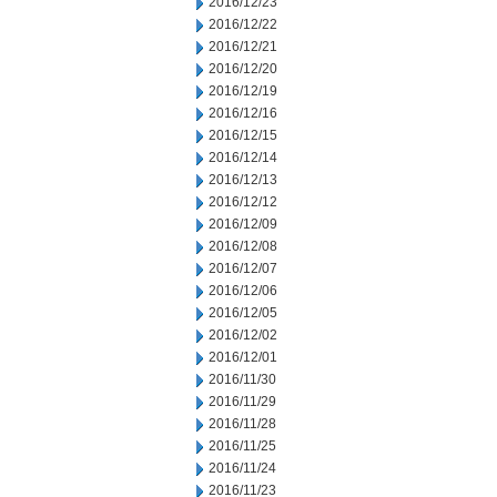
2016/12/23
2016/12/22
2016/12/21
2016/12/20
2016/12/19
2016/12/16
2016/12/15
2016/12/14
2016/12/13
2016/12/12
2016/12/09
2016/12/08
2016/12/07
2016/12/06
2016/12/05
2016/12/02
2016/12/01
2016/11/30
2016/11/29
2016/11/28
2016/11/25
2016/11/24
2016/11/23