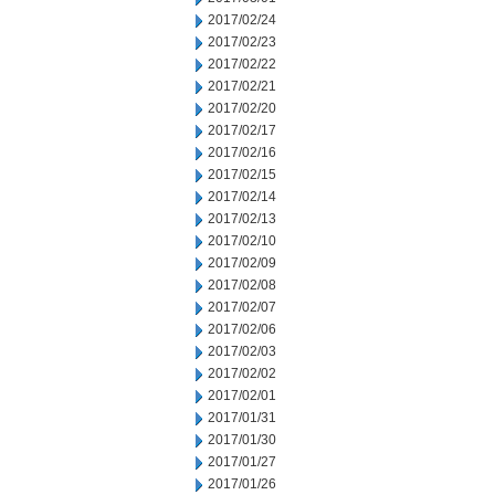
2017/02/24
2017/02/23
2017/02/22
2017/02/21
2017/02/20
2017/02/17
2017/02/16
2017/02/15
2017/02/14
2017/02/13
2017/02/10
2017/02/09
2017/02/08
2017/02/07
2017/02/06
2017/02/03
2017/02/02
2017/02/01
2017/01/31
2017/01/30
2017/01/27
2017/01/26