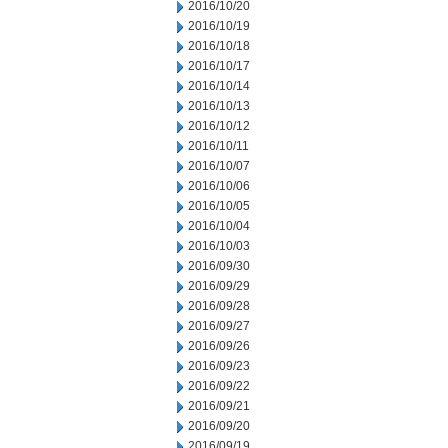
2016/10/20
2016/10/19
2016/10/18
2016/10/17
2016/10/14
2016/10/13
2016/10/12
2016/10/11
2016/10/07
2016/10/06
2016/10/05
2016/10/04
2016/10/03
2016/09/30
2016/09/29
2016/09/28
2016/09/27
2016/09/26
2016/09/23
2016/09/22
2016/09/21
2016/09/20
2016/09/19