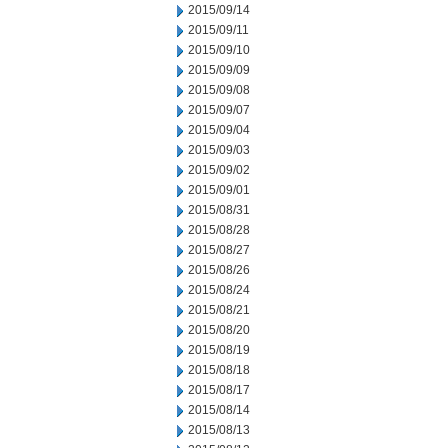
2015/09/14
2015/09/11
2015/09/10
2015/09/09
2015/09/08
2015/09/07
2015/09/04
2015/09/03
2015/09/02
2015/09/01
2015/08/31
2015/08/28
2015/08/27
2015/08/26
2015/08/24
2015/08/21
2015/08/20
2015/08/19
2015/08/18
2015/08/17
2015/08/14
2015/08/13