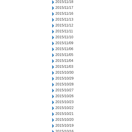
2015/11/18
2015/11/17
2015/11/16
2015/11/13
2015/11/12
2015/11/11
2015/11/10
2015/11/09
2015/11/06
2015/11/05
2015/11/04
2015/11/03
2015/10/30
2015/10/29
2015/10/28
2015/10/27
2015/10/26
2015/10/23
2015/10/22
2015/10/21
2015/10/20
2015/10/19
2015/10/16