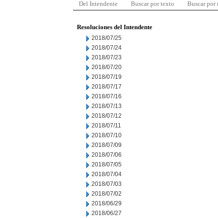
Del Intendente
Buscar por texto
Buscar por
Resoluciones del Intendente
2018/07/25
2018/07/24
2018/07/23
2018/07/20
2018/07/19
2018/07/17
2018/07/16
2018/07/13
2018/07/12
2018/07/11
2018/07/10
2018/07/09
2018/07/06
2018/07/05
2018/07/04
2018/07/03
2018/07/02
2018/06/29
2018/06/27