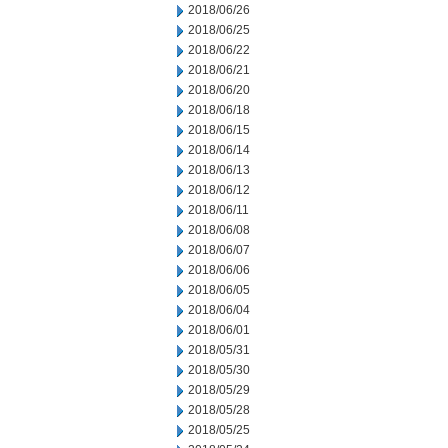
2018/06/26
2018/06/25
2018/06/22
2018/06/21
2018/06/20
2018/06/18
2018/06/15
2018/06/14
2018/06/13
2018/06/12
2018/06/11
2018/06/08
2018/06/07
2018/06/06
2018/06/05
2018/06/04
2018/06/01
2018/05/31
2018/05/30
2018/05/29
2018/05/28
2018/05/25