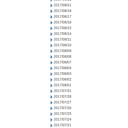
2017/08/21
2017/08/18
2017/08/17
2017/08/16
2017/08/15
2017/08/14
2017/08/11
2017/08/10
2017/08/09
2017/08/08
2017/08/07
2017/08/04
2017/08/03
2017/08/02
2017/08/01
2017/07/31
2017/07/28
2017/07/27
2017/07/26
2017/07/25
2017/07/24
2017/07/21