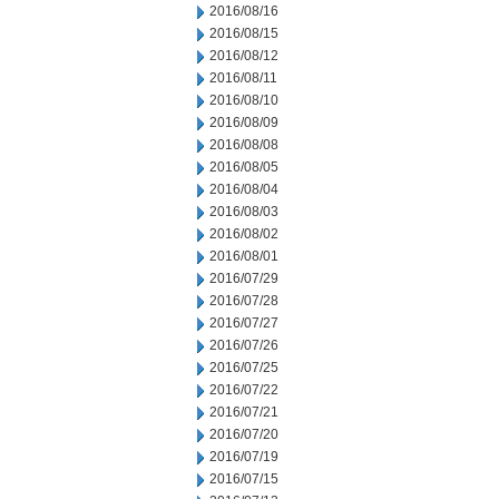
2016/08/16
2016/08/15
2016/08/12
2016/08/11
2016/08/10
2016/08/09
2016/08/08
2016/08/05
2016/08/04
2016/08/03
2016/08/02
2016/08/01
2016/07/29
2016/07/28
2016/07/27
2016/07/26
2016/07/25
2016/07/22
2016/07/21
2016/07/20
2016/07/19
2016/07/15