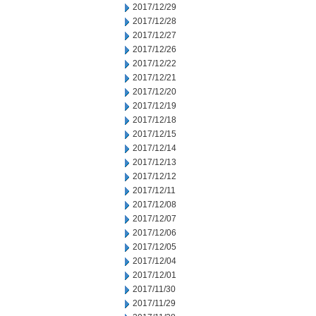
2017/12/29
2017/12/28
2017/12/27
2017/12/26
2017/12/22
2017/12/21
2017/12/20
2017/12/19
2017/12/18
2017/12/15
2017/12/14
2017/12/13
2017/12/12
2017/12/11
2017/12/08
2017/12/07
2017/12/06
2017/12/05
2017/12/04
2017/12/01
2017/11/30
2017/11/29