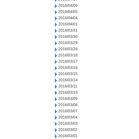
2016/04/06
2016/04/05
2016/04/04
2016/04/01
2016/03/31
2016/03/30
2016/03/29
2016/03/28
2016/03/18
2016/03/17
2016/03/16
2016/03/15
2016/03/14
2016/03/11
2016/03/10
2016/03/09
2016/03/08
2016/03/07
2016/03/04
2016/03/03
2016/03/02
2016/03/01