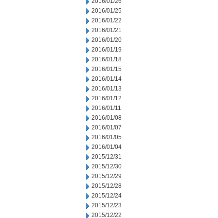
2016/01/26
2016/01/25
2016/01/22
2016/01/21
2016/01/20
2016/01/19
2016/01/18
2016/01/15
2016/01/14
2016/01/13
2016/01/12
2016/01/11
2016/01/08
2016/01/07
2016/01/05
2016/01/04
2015/12/31
2015/12/30
2015/12/29
2015/12/28
2015/12/24
2015/12/23
2015/12/22