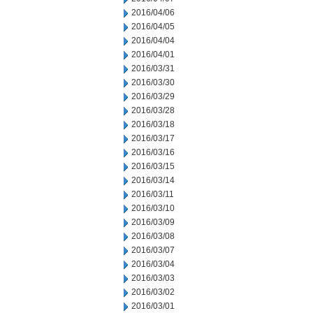
2016/04/06
2016/04/05
2016/04/04
2016/04/01
2016/03/31
2016/03/30
2016/03/29
2016/03/28
2016/03/18
2016/03/17
2016/03/16
2016/03/15
2016/03/14
2016/03/11
2016/03/10
2016/03/09
2016/03/08
2016/03/07
2016/03/04
2016/03/03
2016/03/02
2016/03/01