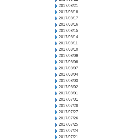
2017/08/21
2017/08/18
2017/08/17
2017/08/16
2017/08/15
2017/08/14
2017/08/11
2017/08/10
2017/08/09
2017/08/08
2017/08/07
2017/08/04
2017/08/03
2017/08/02
2017/08/01
2017/07/31
2017/07/28
2017/07/27
2017/07/26
2017/07/25
2017/07/24
2017/07/21