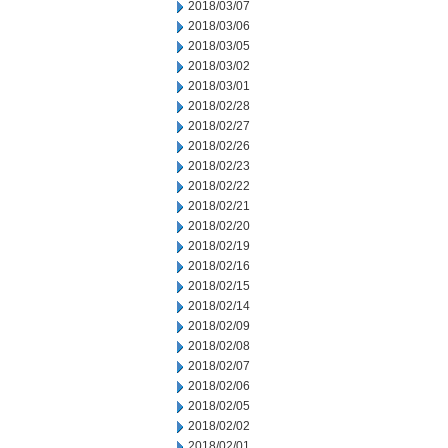
2018/03/07
2018/03/06
2018/03/05
2018/03/02
2018/03/01
2018/02/28
2018/02/27
2018/02/26
2018/02/23
2018/02/22
2018/02/21
2018/02/20
2018/02/19
2018/02/16
2018/02/15
2018/02/14
2018/02/09
2018/02/08
2018/02/07
2018/02/06
2018/02/05
2018/02/02
2018/02/01