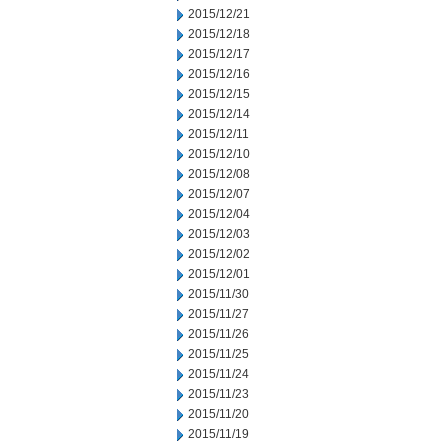
2015/12/21
2015/12/18
2015/12/17
2015/12/16
2015/12/15
2015/12/14
2015/12/11
2015/12/10
2015/12/08
2015/12/07
2015/12/04
2015/12/03
2015/12/02
2015/12/01
2015/11/30
2015/11/27
2015/11/26
2015/11/25
2015/11/24
2015/11/23
2015/11/20
2015/11/19