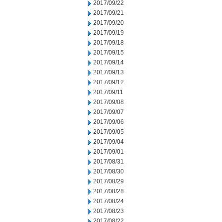
2017/09/22
2017/09/21
2017/09/20
2017/09/19
2017/09/18
2017/09/15
2017/09/14
2017/09/13
2017/09/12
2017/09/11
2017/09/08
2017/09/07
2017/09/06
2017/09/05
2017/09/04
2017/09/01
2017/08/31
2017/08/30
2017/08/29
2017/08/28
2017/08/24
2017/08/23
2017/08/22