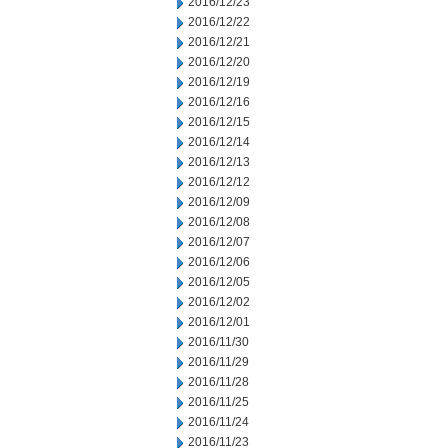
2016/12/23
2016/12/22
2016/12/21
2016/12/20
2016/12/19
2016/12/16
2016/12/15
2016/12/14
2016/12/13
2016/12/12
2016/12/09
2016/12/08
2016/12/07
2016/12/06
2016/12/05
2016/12/02
2016/12/01
2016/11/30
2016/11/29
2016/11/28
2016/11/25
2016/11/24
2016/11/23