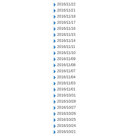
2016/11/22
2016/11/21
2016/11/18
2016/11/17
2016/11/16
2016/11/15
2016/11/14
2016/11/11
2016/11/10
2016/11/09
2016/11/08
2016/11/07
2016/11/04
2016/11/03
2016/11/01
2016/10/31
2016/10/28
2016/10/27
2016/10/26
2016/10/25
2016/10/24
2016/10/21