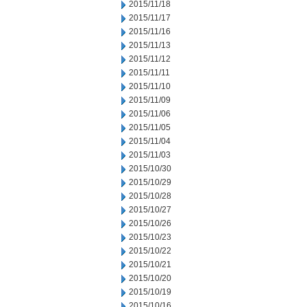
2015/11/18
2015/11/17
2015/11/16
2015/11/13
2015/11/12
2015/11/11
2015/11/10
2015/11/09
2015/11/06
2015/11/05
2015/11/04
2015/11/03
2015/10/30
2015/10/29
2015/10/28
2015/10/27
2015/10/26
2015/10/23
2015/10/22
2015/10/21
2015/10/20
2015/10/19
2015/10/16