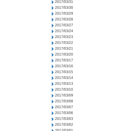
2017/03/31
2017/03/30
2017/03/29
2017/03/28
2017/03/27
2017/03/24
2017/03/23
2017/03/22
2017/03/21
2017/03/20
2017/03/17
2017/03/16
2017/03/15
2017/03/14
2017/03/13
2017/03/10
2017/03/09
2017/03/08
2017/03/07
2017/03/06
2017/03/03
2017/03/02
2017/03/01