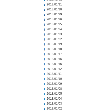
2018/01/31
2018/01/30
2018/01/29
2018/01/26
2018/01/25
2018/01/24
2018/01/23
2018/01/22
2018/01/19
2018/01/18
2018/01/17
2018/01/16
2018/01/15
2018/01/12
2018/01/11
2018/01/10
2018/01/09
2018/01/08
2018/01/05
2018/01/04
2018/01/03
2018/01/02