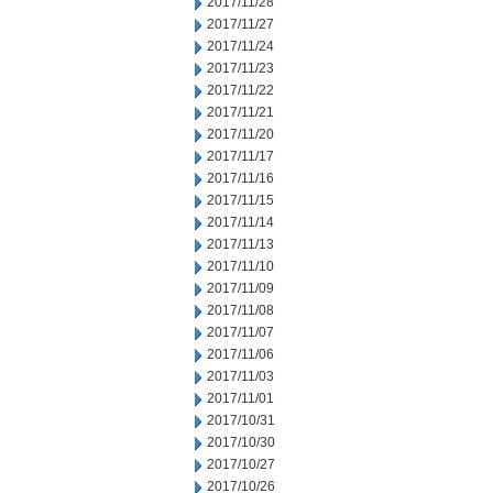
2017/11/28
2017/11/27
2017/11/24
2017/11/23
2017/11/22
2017/11/21
2017/11/20
2017/11/17
2017/11/16
2017/11/15
2017/11/14
2017/11/13
2017/11/10
2017/11/09
2017/11/08
2017/11/07
2017/11/06
2017/11/03
2017/11/01
2017/10/31
2017/10/30
2017/10/27
2017/10/26