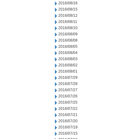
2016/08/16
2016/08/15
2016/08/12
2016/08/11
2016/08/10
2016/08/09
2016/08/08
2016/08/05
2016/08/04
2016/08/03
2016/08/02
2016/08/01
2016/07/29
2016/07/28
2016/07/27
2016/07/26
2016/07/25
2016/07/22
2016/07/21
2016/07/20
2016/07/19
2016/07/15