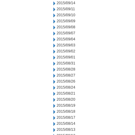
2015/09/14
2015/09/11
2015/09/10
2015/09/09
2015/09/08
2015/09/07
2015/09/04
2015/09/03
2015/09/02
2015/09/01
2015/08/31
2015/08/28
2015/08/27
2015/08/26
2015/08/24
2015/08/21
2015/08/20
2015/08/19
2015/08/18
2015/08/17
2015/08/14
2015/08/13