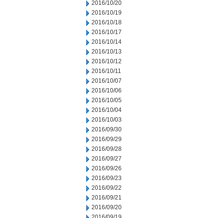
2016/10/20
2016/10/19
2016/10/18
2016/10/17
2016/10/14
2016/10/13
2016/10/12
2016/10/11
2016/10/07
2016/10/06
2016/10/05
2016/10/04
2016/10/03
2016/09/30
2016/09/29
2016/09/28
2016/09/27
2016/09/26
2016/09/23
2016/09/22
2016/09/21
2016/09/20
2016/09/19