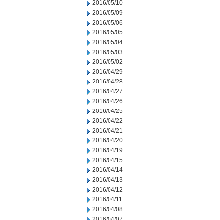
2016/05/10
2016/05/09
2016/05/06
2016/05/05
2016/05/04
2016/05/03
2016/05/02
2016/04/29
2016/04/28
2016/04/27
2016/04/26
2016/04/25
2016/04/22
2016/04/21
2016/04/20
2016/04/19
2016/04/15
2016/04/14
2016/04/13
2016/04/12
2016/04/11
2016/04/08
2016/04/07