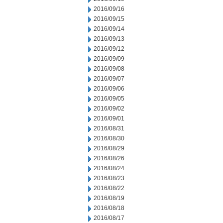
2016/09/16
2016/09/15
2016/09/14
2016/09/13
2016/09/12
2016/09/09
2016/09/08
2016/09/07
2016/09/06
2016/09/05
2016/09/02
2016/09/01
2016/08/31
2016/08/30
2016/08/29
2016/08/26
2016/08/24
2016/08/23
2016/08/22
2016/08/19
2016/08/18
2016/08/17