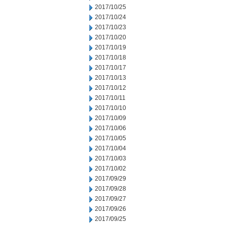
2017/10/25
2017/10/24
2017/10/23
2017/10/20
2017/10/19
2017/10/18
2017/10/17
2017/10/13
2017/10/12
2017/10/11
2017/10/10
2017/10/09
2017/10/06
2017/10/05
2017/10/04
2017/10/03
2017/10/02
2017/09/29
2017/09/28
2017/09/27
2017/09/26
2017/09/25