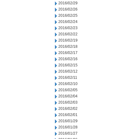
2016/02/29
2016/02/26
2016/02/25
2016/02/24
2016/02/23
2016/02/22
2016/02/19
2016/02/18
2016/02/17
2016/02/16
2016/02/15
2016/02/12
2016/02/11
2016/02/10
2016/02/05
2016/02/04
2016/02/03
2016/02/02
2016/02/01
2016/01/29
2016/01/28
2016/01/27