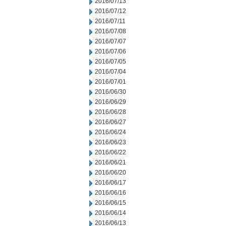
2016/07/13
2016/07/12
2016/07/11
2016/07/08
2016/07/07
2016/07/06
2016/07/05
2016/07/04
2016/07/01
2016/06/30
2016/06/29
2016/06/28
2016/06/27
2016/06/24
2016/06/23
2016/06/22
2016/06/21
2016/06/20
2016/06/17
2016/06/16
2016/06/15
2016/06/14
2016/06/13