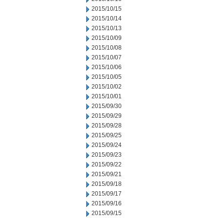
2015/10/15
2015/10/14
2015/10/13
2015/10/09
2015/10/08
2015/10/07
2015/10/06
2015/10/05
2015/10/02
2015/10/01
2015/09/30
2015/09/29
2015/09/28
2015/09/25
2015/09/24
2015/09/23
2015/09/22
2015/09/21
2015/09/18
2015/09/17
2015/09/16
2015/09/15