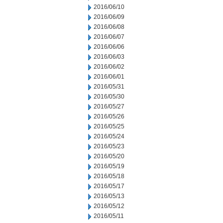
2016/06/10
2016/06/09
2016/06/08
2016/06/07
2016/06/06
2016/06/03
2016/06/02
2016/06/01
2016/05/31
2016/05/30
2016/05/27
2016/05/26
2016/05/25
2016/05/24
2016/05/23
2016/05/20
2016/05/19
2016/05/18
2016/05/17
2016/05/13
2016/05/12
2016/05/11