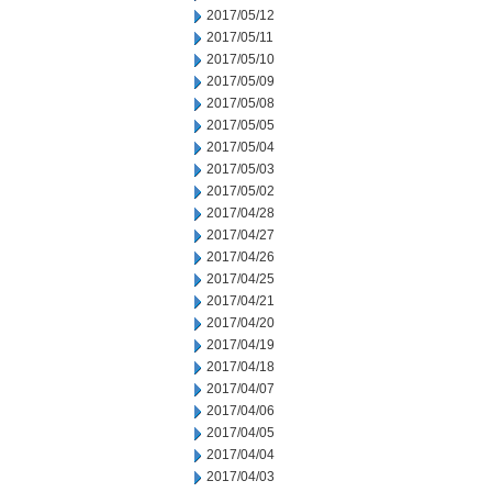
2017/05/12
2017/05/11
2017/05/10
2017/05/09
2017/05/08
2017/05/05
2017/05/04
2017/05/03
2017/05/02
2017/04/28
2017/04/27
2017/04/26
2017/04/25
2017/04/21
2017/04/20
2017/04/19
2017/04/18
2017/04/07
2017/04/06
2017/04/05
2017/04/04
2017/04/03