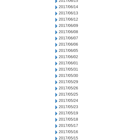
2017/06/15
2017/06/14
2017/06/13
2017/06/12
2017/06/09
2017/06/08
2017/06/07
2017/06/06
2017/06/05
2017/06/02
2017/06/01
2017/05/31
2017/05/30
2017/05/29
2017/05/26
2017/05/25
2017/05/24
2017/05/23
2017/05/19
2017/05/18
2017/05/17
2017/05/16
2017/05/15