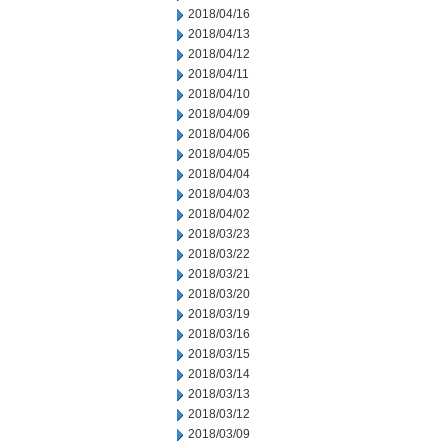
2018/04/16
2018/04/13
2018/04/12
2018/04/11
2018/04/10
2018/04/09
2018/04/06
2018/04/05
2018/04/04
2018/04/03
2018/04/02
2018/03/23
2018/03/22
2018/03/21
2018/03/20
2018/03/19
2018/03/16
2018/03/15
2018/03/14
2018/03/13
2018/03/12
2018/03/09