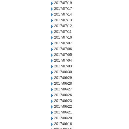
2017/07/19
2017/07/17
2017/07/14
2017/07/13
2017/07/12
2017/07/11
2017/07/10
2017/07/07
2017/07/06
2017/07/05
2017/07/04
2017/07/03
2017/06/30
2017/06/29
2017/06/28
2017/06/27
2017/06/26
2017/06/23
2017/06/22
2017/06/21
2017/06/20
2017/06/16