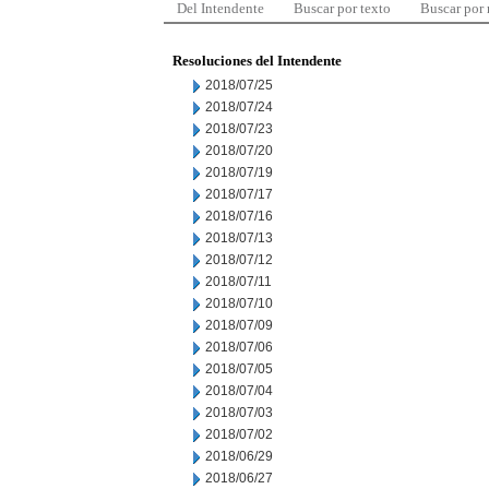
Del Intendente
Buscar por texto
Buscar por
Resoluciones del Intendente
2018/07/25
2018/07/24
2018/07/23
2018/07/20
2018/07/19
2018/07/17
2018/07/16
2018/07/13
2018/07/12
2018/07/11
2018/07/10
2018/07/09
2018/07/06
2018/07/05
2018/07/04
2018/07/03
2018/07/02
2018/06/29
2018/06/27