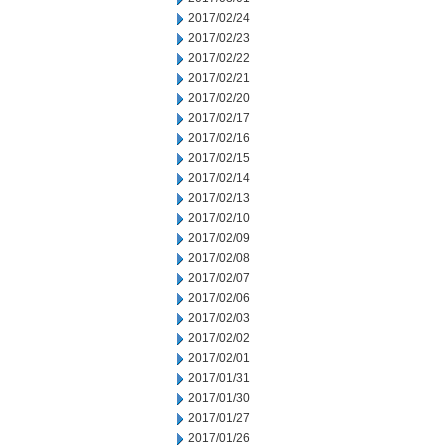
2017/02/24
2017/02/23
2017/02/22
2017/02/21
2017/02/20
2017/02/17
2017/02/16
2017/02/15
2017/02/14
2017/02/13
2017/02/10
2017/02/09
2017/02/08
2017/02/07
2017/02/06
2017/02/03
2017/02/02
2017/02/01
2017/01/31
2017/01/30
2017/01/27
2017/01/26