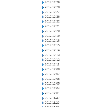
2017/12/29
2017/12/28
2017/12/27
2017/12/26
2017/12/22
2017/12/21
2017/12/20
2017/12/19
2017/12/18
2017/12/15
2017/12/14
2017/12/13
2017/12/12
2017/12/11
2017/12/08
2017/12/07
2017/12/06
2017/12/05
2017/12/04
2017/12/01
2017/11/30
2017/11/29