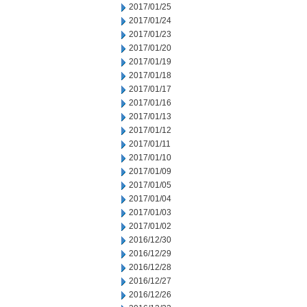
2017/01/25
2017/01/24
2017/01/23
2017/01/20
2017/01/19
2017/01/18
2017/01/17
2017/01/16
2017/01/13
2017/01/12
2017/01/11
2017/01/10
2017/01/09
2017/01/05
2017/01/04
2017/01/03
2017/01/02
2016/12/30
2016/12/29
2016/12/28
2016/12/27
2016/12/26