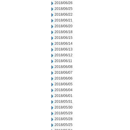
2018/06/26
2018/06/25
2018/06/22
2018/06/21
2018/06/20
2018/06/18
2018/06/15
2018/06/14
2018/06/13
2018/06/12
2018/06/11
2018/06/08
2018/06/07
2018/06/06
2018/06/05
2018/06/04
2018/06/01
2018/05/31
2018/05/30
2018/05/29
2018/05/28
2018/05/25