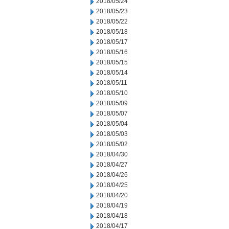
2018/05/24
2018/05/23
2018/05/22
2018/05/18
2018/05/17
2018/05/16
2018/05/15
2018/05/14
2018/05/11
2018/05/10
2018/05/09
2018/05/07
2018/05/04
2018/05/03
2018/05/02
2018/04/30
2018/04/27
2018/04/26
2018/04/25
2018/04/20
2018/04/19
2018/04/18
2018/04/17