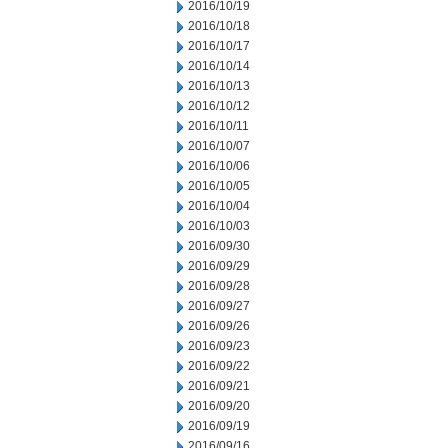
2016/10/19
2016/10/18
2016/10/17
2016/10/14
2016/10/13
2016/10/12
2016/10/11
2016/10/07
2016/10/06
2016/10/05
2016/10/04
2016/10/03
2016/09/30
2016/09/29
2016/09/28
2016/09/27
2016/09/26
2016/09/23
2016/09/22
2016/09/21
2016/09/20
2016/09/19
2016/09/16