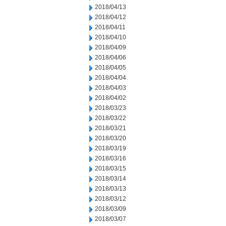
2018/04/13
2018/04/12
2018/04/11
2018/04/10
2018/04/09
2018/04/06
2018/04/05
2018/04/04
2018/04/03
2018/04/02
2018/03/23
2018/03/22
2018/03/21
2018/03/20
2018/03/19
2018/03/16
2018/03/15
2018/03/14
2018/03/13
2018/03/12
2018/03/09
2018/03/07