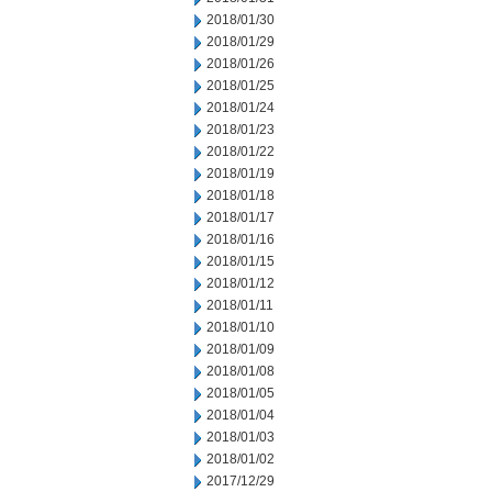
2018/01/30
2018/01/29
2018/01/26
2018/01/25
2018/01/24
2018/01/23
2018/01/22
2018/01/19
2018/01/18
2018/01/17
2018/01/16
2018/01/15
2018/01/12
2018/01/11
2018/01/10
2018/01/09
2018/01/08
2018/01/05
2018/01/04
2018/01/03
2018/01/02
2017/12/29