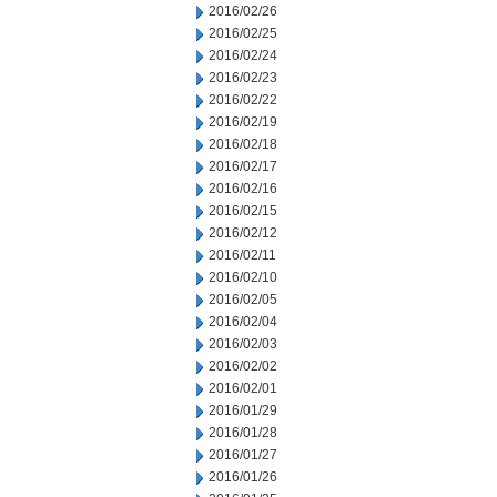
2016/02/26
2016/02/25
2016/02/24
2016/02/23
2016/02/22
2016/02/19
2016/02/18
2016/02/17
2016/02/16
2016/02/15
2016/02/12
2016/02/11
2016/02/10
2016/02/05
2016/02/04
2016/02/03
2016/02/02
2016/02/01
2016/01/29
2016/01/28
2016/01/27
2016/01/26