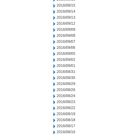
2016/09/15
2016/09/14
2016/09/13
2016/09/12
2016/09/09
2016/09/08
2016/09/07
2016/09/06
2016/09/05
2016/09/02
2016/09/01
2016/08/31
2016/08/30
2016/08/29
2016/08/26
2016/08/24
2016/08/23
2016/08/22
2016/08/19
2016/08/18
2016/08/17
2016/08/16