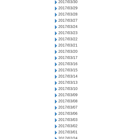
2017/03/30
2017/03/29
2017/03/28
2017/03/27
2017/03/24
2017/03/23
2017/03/22
2017/03/21
2017/03/20
2017/03/17
2017/03/16
2017/03/15
2017/03/14
2017/03/13
2017/03/10
2017/03/09
2017/03/08
2017/03/07
2017/03/06
2017/03/03
2017/03/02
2017/03/01
2017/02/24