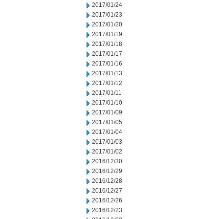
2017/01/24
2017/01/23
2017/01/20
2017/01/19
2017/01/18
2017/01/17
2017/01/16
2017/01/13
2017/01/12
2017/01/11
2017/01/10
2017/01/09
2017/01/05
2017/01/04
2017/01/03
2017/01/02
2016/12/30
2016/12/29
2016/12/28
2016/12/27
2016/12/26
2016/12/23