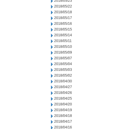
2018/05/23
2018/05/22
2018/05/18
2018/05/17
2018/05/16
2018/05/15
2018/05/14
2018/05/11
2018/05/10
2018/05/09
2018/05/07
2018/05/04
2018/05/03
2018/05/02
2018/04/30
2018/04/27
2018/04/26
2018/04/25
2018/04/20
2018/04/19
2018/04/18
2018/04/17
2018/04/16