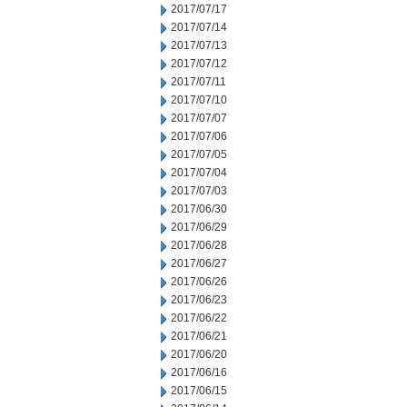
2017/07/17
2017/07/14
2017/07/13
2017/07/12
2017/07/11
2017/07/10
2017/07/07
2017/07/06
2017/07/05
2017/07/04
2017/07/03
2017/06/30
2017/06/29
2017/06/28
2017/06/27
2017/06/26
2017/06/23
2017/06/22
2017/06/21
2017/06/20
2017/06/16
2017/06/15