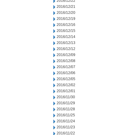
2016/12/22
2016/12/21
2016/12/20
2016/12/19
2016/12/16
2016/12/15
2016/12/14
2016/12/13
2016/12/12
2016/12/09
2016/12/08
2016/12/07
2016/12/06
2016/12/05
2016/12/02
2016/12/01
2016/11/30
2016/11/29
2016/11/28
2016/11/25
2016/11/24
2016/11/23
2016/11/22