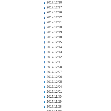
2017/12/28
2017/12/27
2017/12/26
2017/12/22
2017/12/21
2017/12/20
2017/12/19
2017/12/18
2017/12/15
2017/12/14
2017/12/13
2017/12/12
2017/12/11
2017/12/08
2017/12/07
2017/12/06
2017/12/05
2017/12/04
2017/12/01
2017/11/30
2017/11/29
2017/11/28