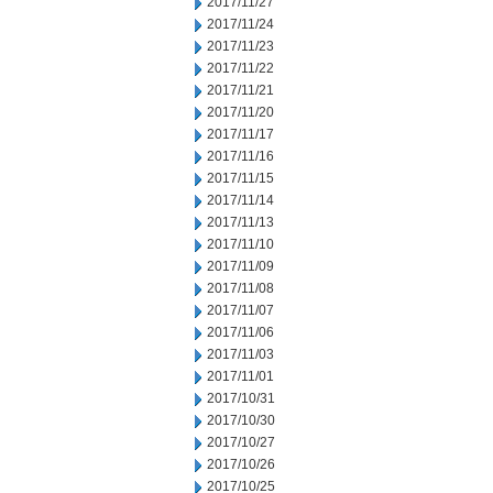
2017/11/27
2017/11/24
2017/11/23
2017/11/22
2017/11/21
2017/11/20
2017/11/17
2017/11/16
2017/11/15
2017/11/14
2017/11/13
2017/11/10
2017/11/09
2017/11/08
2017/11/07
2017/11/06
2017/11/03
2017/11/01
2017/10/31
2017/10/30
2017/10/27
2017/10/26
2017/10/25