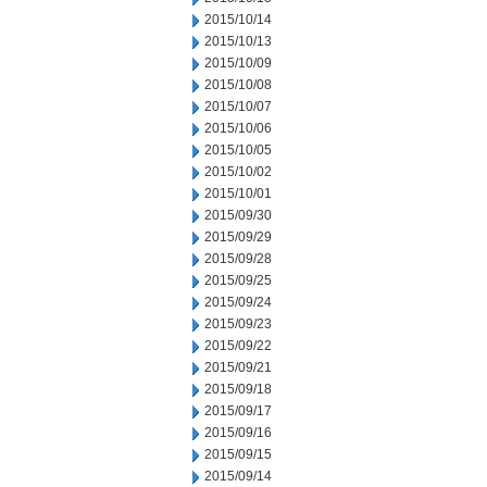
2015/10/14
2015/10/13
2015/10/09
2015/10/08
2015/10/07
2015/10/06
2015/10/05
2015/10/02
2015/10/01
2015/09/30
2015/09/29
2015/09/28
2015/09/25
2015/09/24
2015/09/23
2015/09/22
2015/09/21
2015/09/18
2015/09/17
2015/09/16
2015/09/15
2015/09/14