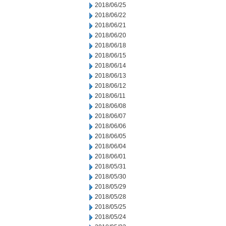
2018/06/25
2018/06/22
2018/06/21
2018/06/20
2018/06/18
2018/06/15
2018/06/14
2018/06/13
2018/06/12
2018/06/11
2018/06/08
2018/06/07
2018/06/06
2018/06/05
2018/06/04
2018/06/01
2018/05/31
2018/05/30
2018/05/29
2018/05/28
2018/05/25
2018/05/24