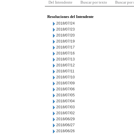
Del Intendente
Buscar por texto
Buscar por
Resoluciones del Intendente
2018/07/24
2018/07/23
2018/07/20
2018/07/19
2018/07/17
2018/07/16
2018/07/13
2018/07/12
2018/07/11
2018/07/10
2018/07/09
2018/07/06
2018/07/05
2018/07/04
2018/07/03
2018/07/02
2018/06/29
2018/06/27
2018/06/26