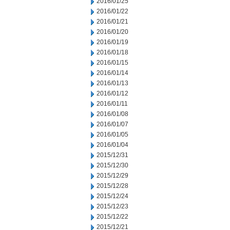
2016/01/25
2016/01/22
2016/01/21
2016/01/20
2016/01/19
2016/01/18
2016/01/15
2016/01/14
2016/01/13
2016/01/12
2016/01/11
2016/01/08
2016/01/07
2016/01/05
2016/01/04
2015/12/31
2015/12/30
2015/12/29
2015/12/28
2015/12/24
2015/12/23
2015/12/22
2015/12/21