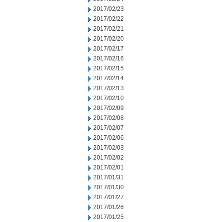
2017/02/23
2017/02/22
2017/02/21
2017/02/20
2017/02/17
2017/02/16
2017/02/15
2017/02/14
2017/02/13
2017/02/10
2017/02/09
2017/02/08
2017/02/07
2017/02/06
2017/02/03
2017/02/02
2017/02/01
2017/01/31
2017/01/30
2017/01/27
2017/01/26
2017/01/25