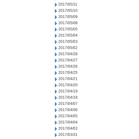
2017/05/11
2017/05/10
2017/05/09
2017/05/08
2017/05/05
2017/05/04
2017/05/03
2017/05/02
2017/04/28
2017/04/27
2017/04/26
2017/04/25
2017/04/21
2017/04/20
2017/04/19
2017/04/18
2017/04/07
2017/04/06
2017/04/05
2017/04/04
2017/04/03
2017/03/31