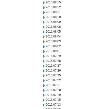
2016/08/15
2016/08/12
2016/08/11
2016/08/10
2016/08/09
2016/08/08
2016/08/05
2016/08/04
2016/08/03
2016/08/02
2016/08/01
2016/07/29
2016/07/28
2016/07/27
2016/07/26
2016/07/25
2016/07/22
2016/07/21
2016/07/20
2016/07/19
2016/07/15
2016/07/13