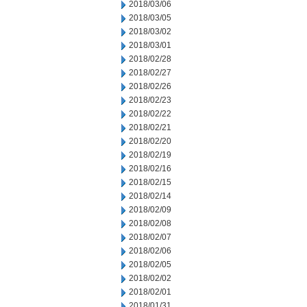
2018/03/06
2018/03/05
2018/03/02
2018/03/01
2018/02/28
2018/02/27
2018/02/26
2018/02/23
2018/02/22
2018/02/21
2018/02/20
2018/02/19
2018/02/16
2018/02/15
2018/02/14
2018/02/09
2018/02/08
2018/02/07
2018/02/06
2018/02/05
2018/02/02
2018/02/01
2018/01/31