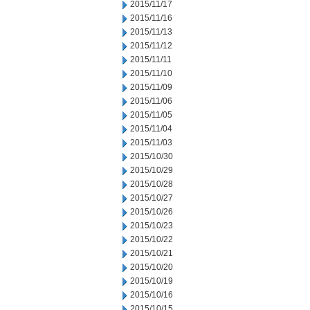
2015/11/17
2015/11/16
2015/11/13
2015/11/12
2015/11/11
2015/11/10
2015/11/09
2015/11/06
2015/11/05
2015/11/04
2015/11/03
2015/10/30
2015/10/29
2015/10/28
2015/10/27
2015/10/26
2015/10/23
2015/10/22
2015/10/21
2015/10/20
2015/10/19
2015/10/16
2015/10/15