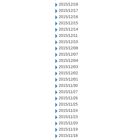
2015/12/18
2015/12/17
2015/12/16
2015/12/15
2015/12/14
2015/12/11
2015/12/10
2015/12/08
2015/12/07
2015/12/04
2015/12/03
2015/12/02
2015/12/01
2015/11/30
2015/11/27
2015/11/26
2015/11/25
2015/11/24
2015/11/23
2015/11/20
2015/11/19
2015/11/18