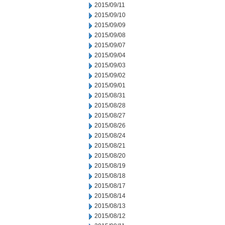
2015/09/11
2015/09/10
2015/09/09
2015/09/08
2015/09/07
2015/09/04
2015/09/03
2015/09/02
2015/09/01
2015/08/31
2015/08/28
2015/08/27
2015/08/26
2015/08/24
2015/08/21
2015/08/20
2015/08/19
2015/08/18
2015/08/17
2015/08/14
2015/08/13
2015/08/12