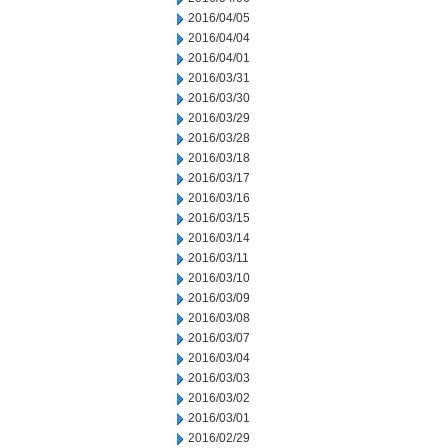
2016/04/05
2016/04/04
2016/04/01
2016/03/31
2016/03/30
2016/03/29
2016/03/28
2016/03/18
2016/03/17
2016/03/16
2016/03/15
2016/03/14
2016/03/11
2016/03/10
2016/03/09
2016/03/08
2016/03/07
2016/03/04
2016/03/03
2016/03/02
2016/03/01
2016/02/29