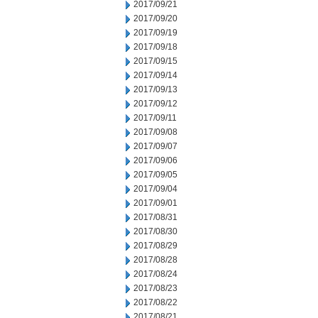
2017/09/21
2017/09/20
2017/09/19
2017/09/18
2017/09/15
2017/09/14
2017/09/13
2017/09/12
2017/09/11
2017/09/08
2017/09/07
2017/09/06
2017/09/05
2017/09/04
2017/09/01
2017/08/31
2017/08/30
2017/08/29
2017/08/28
2017/08/24
2017/08/23
2017/08/22
2017/08/21