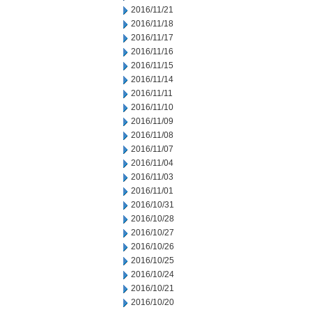
2016/11/21
2016/11/18
2016/11/17
2016/11/16
2016/11/15
2016/11/14
2016/11/11
2016/11/10
2016/11/09
2016/11/08
2016/11/07
2016/11/04
2016/11/03
2016/11/01
2016/10/31
2016/10/28
2016/10/27
2016/10/26
2016/10/25
2016/10/24
2016/10/21
2016/10/20