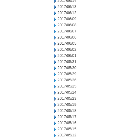
2017/06/14
2017/06/13
2017/06/12
2017/06/09
2017/06/08
2017/06/07
2017/06/06
2017/06/05
2017/06/02
2017/06/01
2017/05/31
2017/05/30
2017/05/29
2017/05/26
2017/05/25
2017/05/24
2017/05/23
2017/05/19
2017/05/18
2017/05/17
2017/05/16
2017/05/15
2017/05/12