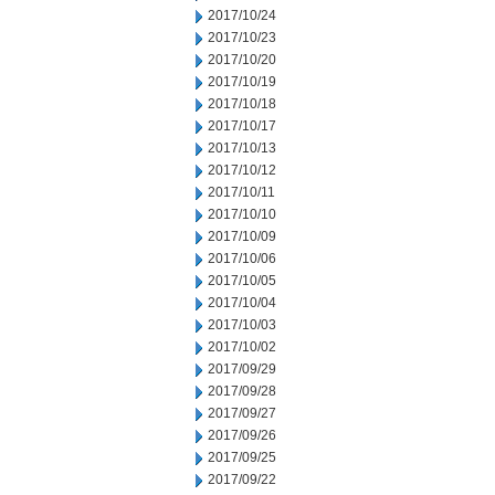
2017/10/24
2017/10/23
2017/10/20
2017/10/19
2017/10/18
2017/10/17
2017/10/13
2017/10/12
2017/10/11
2017/10/10
2017/10/09
2017/10/06
2017/10/05
2017/10/04
2017/10/03
2017/10/02
2017/09/29
2017/09/28
2017/09/27
2017/09/26
2017/09/25
2017/09/22