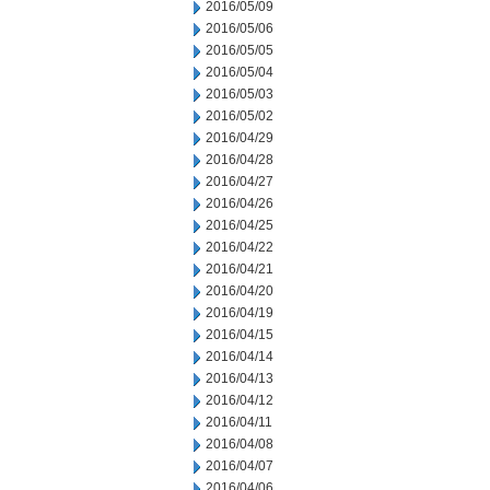
2016/05/09
2016/05/06
2016/05/05
2016/05/04
2016/05/03
2016/05/02
2016/04/29
2016/04/28
2016/04/27
2016/04/26
2016/04/25
2016/04/22
2016/04/21
2016/04/20
2016/04/19
2016/04/15
2016/04/14
2016/04/13
2016/04/12
2016/04/11
2016/04/08
2016/04/07
2016/04/06