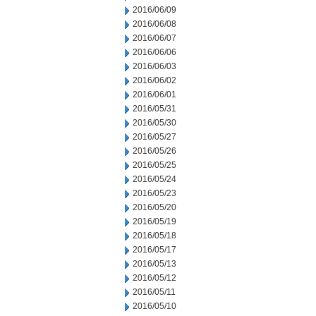
2016/06/09
2016/06/08
2016/06/07
2016/06/06
2016/06/03
2016/06/02
2016/06/01
2016/05/31
2016/05/30
2016/05/27
2016/05/26
2016/05/25
2016/05/24
2016/05/23
2016/05/20
2016/05/19
2016/05/18
2016/05/17
2016/05/13
2016/05/12
2016/05/11
2016/05/10