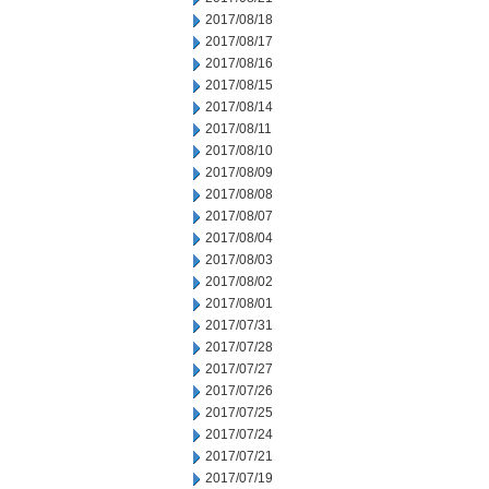
2017/08/18
2017/08/17
2017/08/16
2017/08/15
2017/08/14
2017/08/11
2017/08/10
2017/08/09
2017/08/08
2017/08/07
2017/08/04
2017/08/03
2017/08/02
2017/08/01
2017/07/31
2017/07/28
2017/07/27
2017/07/26
2017/07/25
2017/07/24
2017/07/21
2017/07/19