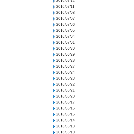
2016/07/12
2016/07/11
2016/07/08
2016/07/07
2016/07/06
2016/07/05
2016/07/04
2016/07/01
2016/06/30
2016/06/29
2016/06/28
2016/06/27
2016/06/24
2016/06/23
2016/06/22
2016/06/21
2016/06/20
2016/06/17
2016/06/16
2016/06/15
2016/06/14
2016/06/13
2016/06/10