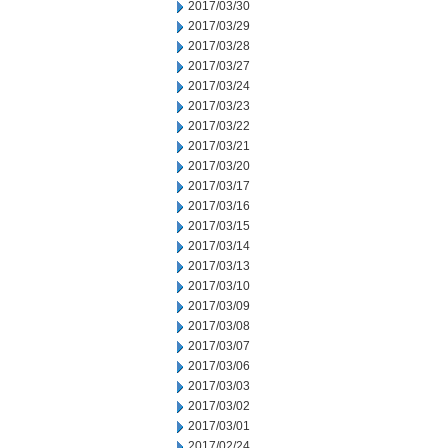
2017/03/30
2017/03/29
2017/03/28
2017/03/27
2017/03/24
2017/03/23
2017/03/22
2017/03/21
2017/03/20
2017/03/17
2017/03/16
2017/03/15
2017/03/14
2017/03/13
2017/03/10
2017/03/09
2017/03/08
2017/03/07
2017/03/06
2017/03/03
2017/03/02
2017/03/01
2017/02/24