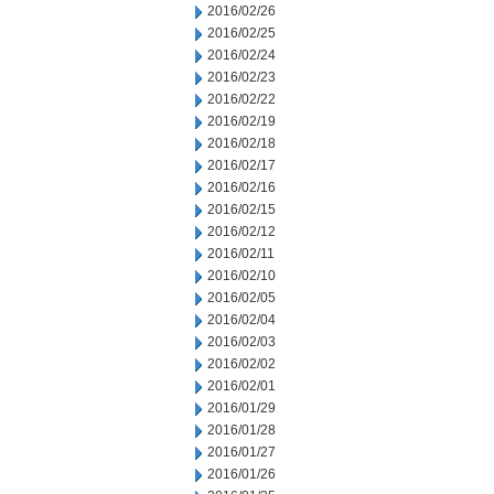
2016/02/26
2016/02/25
2016/02/24
2016/02/23
2016/02/22
2016/02/19
2016/02/18
2016/02/17
2016/02/16
2016/02/15
2016/02/12
2016/02/11
2016/02/10
2016/02/05
2016/02/04
2016/02/03
2016/02/02
2016/02/01
2016/01/29
2016/01/28
2016/01/27
2016/01/26