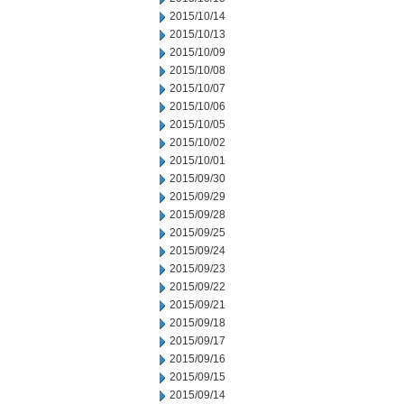
2015/10/14
2015/10/13
2015/10/09
2015/10/08
2015/10/07
2015/10/06
2015/10/05
2015/10/02
2015/10/01
2015/09/30
2015/09/29
2015/09/28
2015/09/25
2015/09/24
2015/09/23
2015/09/22
2015/09/21
2015/09/18
2015/09/17
2015/09/16
2015/09/15
2015/09/14