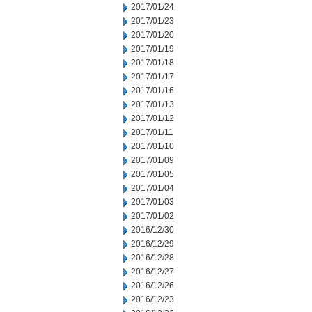
2017/01/24
2017/01/23
2017/01/20
2017/01/19
2017/01/18
2017/01/17
2017/01/16
2017/01/13
2017/01/12
2017/01/11
2017/01/10
2017/01/09
2017/01/05
2017/01/04
2017/01/03
2017/01/02
2016/12/30
2016/12/29
2016/12/28
2016/12/27
2016/12/26
2016/12/23