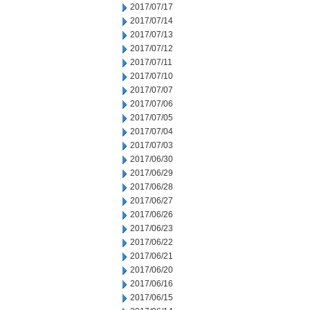
2017/07/17
2017/07/14
2017/07/13
2017/07/12
2017/07/11
2017/07/10
2017/07/07
2017/07/06
2017/07/05
2017/07/04
2017/07/03
2017/06/30
2017/06/29
2017/06/28
2017/06/27
2017/06/26
2017/06/23
2017/06/22
2017/06/21
2017/06/20
2017/06/16
2017/06/15