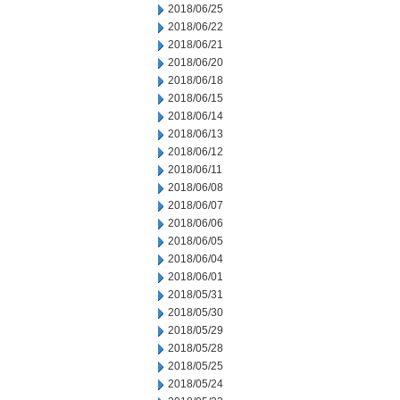
2018/06/25
2018/06/22
2018/06/21
2018/06/20
2018/06/18
2018/06/15
2018/06/14
2018/06/13
2018/06/12
2018/06/11
2018/06/08
2018/06/07
2018/06/06
2018/06/05
2018/06/04
2018/06/01
2018/05/31
2018/05/30
2018/05/29
2018/05/28
2018/05/25
2018/05/24