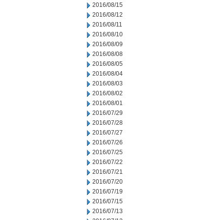
2016/08/15
2016/08/12
2016/08/11
2016/08/10
2016/08/09
2016/08/08
2016/08/05
2016/08/04
2016/08/03
2016/08/02
2016/08/01
2016/07/29
2016/07/28
2016/07/27
2016/07/26
2016/07/25
2016/07/22
2016/07/21
2016/07/20
2016/07/19
2016/07/15
2016/07/13