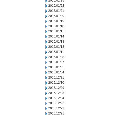
2016/01/25
2016/01/22
2016/01/21
2016/01/20
2016/01/19
2016/01/18
2016/01/15
2016/01/14
2016/01/13
2016/01/12
2016/01/11
2016/01/08
2016/01/07
2016/01/05
2016/01/04
2015/12/31
2015/12/30
2015/12/29
2015/12/28
2015/12/24
2015/12/23
2015/12/22
2015/12/21