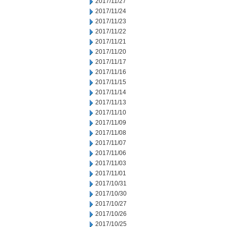
2017/11/27
2017/11/24
2017/11/23
2017/11/22
2017/11/21
2017/11/20
2017/11/17
2017/11/16
2017/11/15
2017/11/14
2017/11/13
2017/11/10
2017/11/09
2017/11/08
2017/11/07
2017/11/06
2017/11/03
2017/11/01
2017/10/31
2017/10/30
2017/10/27
2017/10/26
2017/10/25