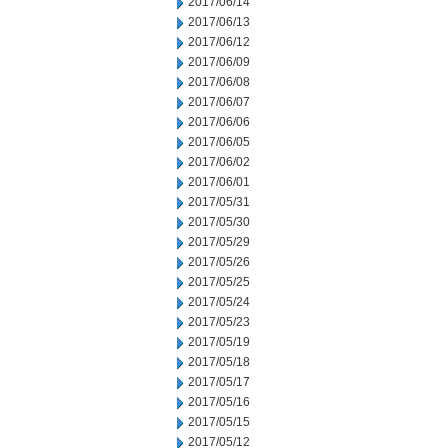
2017/06/14
2017/06/13
2017/06/12
2017/06/09
2017/06/08
2017/06/07
2017/06/06
2017/06/05
2017/06/02
2017/06/01
2017/05/31
2017/05/30
2017/05/29
2017/05/26
2017/05/25
2017/05/24
2017/05/23
2017/05/19
2017/05/18
2017/05/17
2017/05/16
2017/05/15
2017/05/12