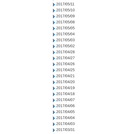
2017/05/11
2017/05/10
2017/05/09
2017/05/08
2017/05/05
2017/05/04
2017/05/03
2017/05/02
2017/04/28
2017/04/27
2017/04/26
2017/04/25
2017/04/21
2017/04/20
2017/04/19
2017/04/18
2017/04/07
2017/04/06
2017/04/05
2017/04/04
2017/04/03
2017/03/31