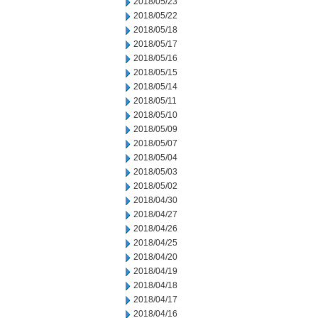
2018/05/23
2018/05/22
2018/05/18
2018/05/17
2018/05/16
2018/05/15
2018/05/14
2018/05/11
2018/05/10
2018/05/09
2018/05/07
2018/05/04
2018/05/03
2018/05/02
2018/04/30
2018/04/27
2018/04/26
2018/04/25
2018/04/20
2018/04/19
2018/04/18
2018/04/17
2018/04/16