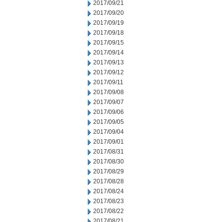
2017/09/21
2017/09/20
2017/09/19
2017/09/18
2017/09/15
2017/09/14
2017/09/13
2017/09/12
2017/09/11
2017/09/08
2017/09/07
2017/09/06
2017/09/05
2017/09/04
2017/09/01
2017/08/31
2017/08/30
2017/08/29
2017/08/28
2017/08/24
2017/08/23
2017/08/22
2017/08/21