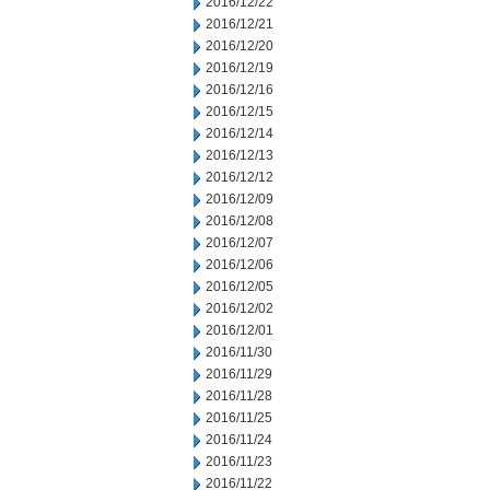
2016/12/22
2016/12/21
2016/12/20
2016/12/19
2016/12/16
2016/12/15
2016/12/14
2016/12/13
2016/12/12
2016/12/09
2016/12/08
2016/12/07
2016/12/06
2016/12/05
2016/12/02
2016/12/01
2016/11/30
2016/11/29
2016/11/28
2016/11/25
2016/11/24
2016/11/23
2016/11/22