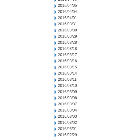
2016/04/05
2016/04/04
2016/04/01
2016/03/31
2016/03/30
2016/03/29
2016/03/28
2016/03/18
2016/03/17
2016/03/16
2016/03/15
2016/03/14
2016/03/11
2016/03/10
2016/03/09
2016/03/08
2016/03/07
2016/03/04
2016/03/03
2016/03/02
2016/03/01
2016/02/29