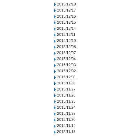
2015/12/18
2015/12/17
2015/12/16
2015/12/15
2015/12/14
2015/12/11
2015/12/10
2015/12/08
2015/12/07
2015/12/04
2015/12/03
2015/12/02
2015/12/01
2015/11/30
2015/11/27
2015/11/26
2015/11/25
2015/11/24
2015/11/23
2015/11/20
2015/11/19
2015/11/18