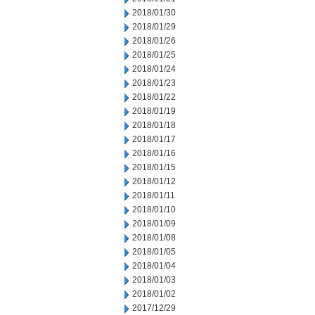
2018/01/30
2018/01/29
2018/01/26
2018/01/25
2018/01/24
2018/01/23
2018/01/22
2018/01/19
2018/01/18
2018/01/17
2018/01/16
2018/01/15
2018/01/12
2018/01/11
2018/01/10
2018/01/09
2018/01/08
2018/01/05
2018/01/04
2018/01/03
2018/01/02
2017/12/29