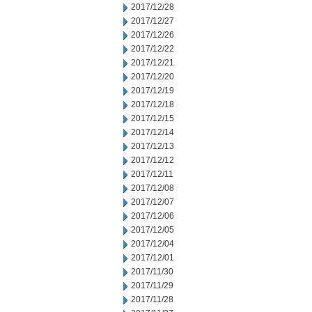
2017/12/28
2017/12/27
2017/12/26
2017/12/22
2017/12/21
2017/12/20
2017/12/19
2017/12/18
2017/12/15
2017/12/14
2017/12/13
2017/12/12
2017/12/11
2017/12/08
2017/12/07
2017/12/06
2017/12/05
2017/12/04
2017/12/01
2017/11/30
2017/11/29
2017/11/28