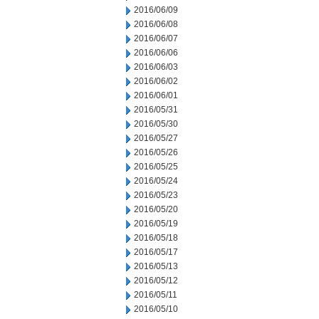
2016/06/09
2016/06/08
2016/06/07
2016/06/06
2016/06/03
2016/06/02
2016/06/01
2016/05/31
2016/05/30
2016/05/27
2016/05/26
2016/05/25
2016/05/24
2016/05/23
2016/05/20
2016/05/19
2016/05/18
2016/05/17
2016/05/13
2016/05/12
2016/05/11
2016/05/10