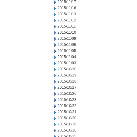
2015/11/17
2015/11/16
2015/11/13
2015/11/12
2015/11/11
2015/11/10
2015/11/09
2015/11/06
2015/11/05
2015/11/04
2015/11/03
2015/10/30
2015/10/29
2015/10/28
2015/10/27
2015/10/26
2015/10/23
2015/10/22
2015/10/21
2015/10/20
2015/10/19
2015/10/16
2015/10/15