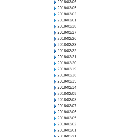
2018/03/06
2018/03/05
2018/03/02
2018/03/01
2018/02/28
2018/02/27
2018/02/26
2018/02/23
2018/02/22
2018/02/21
2018/02/20
2018/02/19
2018/02/16
2018/02/15
2018/02/14
2018/02/09
2018/02/08
2018/02/07
2018/02/06
2018/02/05
2018/02/02
2018/02/01
2018/01/31