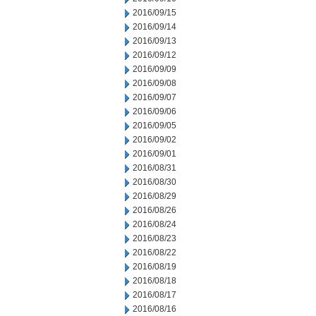
2016/09/15
2016/09/14
2016/09/13
2016/09/12
2016/09/09
2016/09/08
2016/09/07
2016/09/06
2016/09/05
2016/09/02
2016/09/01
2016/08/31
2016/08/30
2016/08/29
2016/08/26
2016/08/24
2016/08/23
2016/08/22
2016/08/19
2016/08/18
2016/08/17
2016/08/16