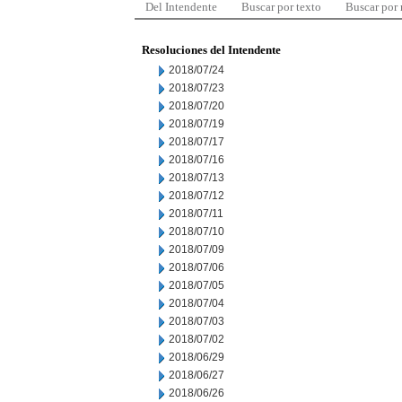
Del Intendente
Buscar por texto
Buscar por
Resoluciones del Intendente
2018/07/24
2018/07/23
2018/07/20
2018/07/19
2018/07/17
2018/07/16
2018/07/13
2018/07/12
2018/07/11
2018/07/10
2018/07/09
2018/07/06
2018/07/05
2018/07/04
2018/07/03
2018/07/02
2018/06/29
2018/06/27
2018/06/26