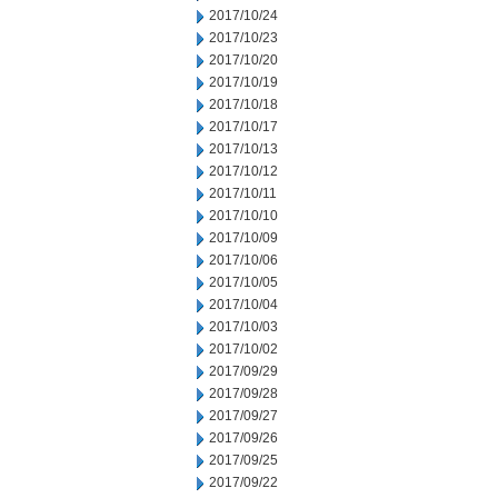
2017/10/24
2017/10/23
2017/10/20
2017/10/19
2017/10/18
2017/10/17
2017/10/13
2017/10/12
2017/10/11
2017/10/10
2017/10/09
2017/10/06
2017/10/05
2017/10/04
2017/10/03
2017/10/02
2017/09/29
2017/09/28
2017/09/27
2017/09/26
2017/09/25
2017/09/22