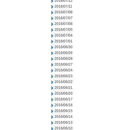
2016/07/12
2016/07/11
2016/07/08
2016/07/07
2016/07/06
2016/07/05
2016/07/04
2016/07/01
2016/06/30
2016/06/29
2016/06/28
2016/06/27
2016/06/24
2016/06/23
2016/06/22
2016/06/21
2016/06/20
2016/06/17
2016/06/16
2016/06/15
2016/06/14
2016/06/13
2016/06/10