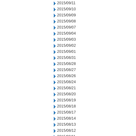
2015/09/11
2015/09/10
2015/09/09
2015/09/08
2015/09/07
2015/09/04
2015/09/03
2015/09/02
2015/09/01
2015/08/31
2015/08/28
2015/08/27
2015/08/26
2015/08/24
2015/08/21
2015/08/20
2015/08/19
2015/08/18
2015/08/17
2015/08/14
2015/08/13
2015/08/12