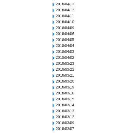
2018/04/13
2018/04/12
2018/04/11
2018/04/10
2018/04/09
2018/04/06
2018/04/05
2018/04/04
2018/04/03
2018/04/02
2018/03/23
2018/03/22
2018/03/21
2018/03/20
2018/03/19
2018/03/16
2018/03/15
2018/03/14
2018/03/13
2018/03/12
2018/03/09
2018/03/07