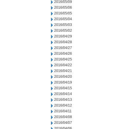
2016/05/09
2016/05/06
2016/05/05
2016/05/04
2016/05/03
2016/05/02
2016/04/29
2016/04/28
2016/04/27
2016/04/26
2016/04/25
2016/04/22
2016/04/21
2016/04/20
2016/04/19
2016/04/15
2016/04/14
2016/04/13
2016/04/12
2016/04/11
2016/04/08
2016/04/07
2016/04/06