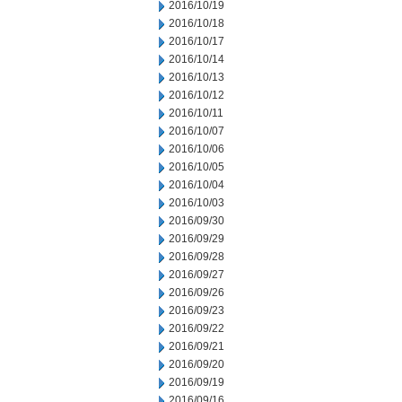
2016/10/19
2016/10/18
2016/10/17
2016/10/14
2016/10/13
2016/10/12
2016/10/11
2016/10/07
2016/10/06
2016/10/05
2016/10/04
2016/10/03
2016/09/30
2016/09/29
2016/09/28
2016/09/27
2016/09/26
2016/09/23
2016/09/22
2016/09/21
2016/09/20
2016/09/19
2016/09/16