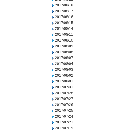
2017/08/18
2017/08/17
2017/08/16
2017/08/15
2017/08/14
2017/08/11
2017/08/10
2017/08/09
2017/08/08
2017/08/07
2017/08/04
2017/08/03
2017/08/02
2017/08/01
2017/07/31
2017/07/28
2017/07/27
2017/07/26
2017/07/25
2017/07/24
2017/07/21
2017/07/19