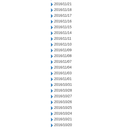
2016/11/21
2016/11/18
2016/11/17
2016/11/16
2016/11/15
2016/11/14
2016/11/11
2016/11/10
2016/11/09
2016/11/08
2016/11/07
2016/11/04
2016/11/03
2016/11/01
2016/10/31
2016/10/28
2016/10/27
2016/10/26
2016/10/25
2016/10/24
2016/10/21
2016/10/20