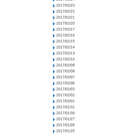
2017/02/23
2017/02/22
2017/02/21
2017/02/20
2017/02/17
2017/02/16
2017/02/15
2017/02/14
2017/02/13
2017/02/10
2017/02/09
2017/02/08
2017/02/07
2017/02/06
2017/02/03
2017/02/02
2017/02/01
2017/01/31
2017/01/30
2017/01/27
2017/01/26
2017/01/25