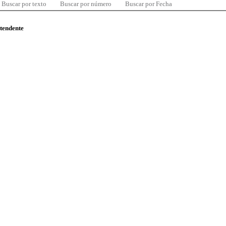
Buscar por texto
Buscar por número
Buscar por Fecha
ntendente