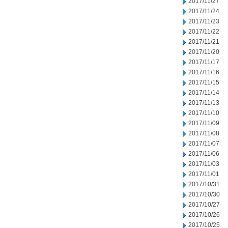
2017/11/27
2017/11/24
2017/11/23
2017/11/22
2017/11/21
2017/11/20
2017/11/17
2017/11/16
2017/11/15
2017/11/14
2017/11/13
2017/11/10
2017/11/09
2017/11/08
2017/11/07
2017/11/06
2017/11/03
2017/11/01
2017/10/31
2017/10/30
2017/10/27
2017/10/26
2017/10/25