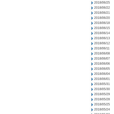
2018/06/25
2018/06/22
2018/06/21
2018/06/20
2018/06/18
2018/06/15
2018/06/14
2018/06/13
2018/06/12
2018/06/11
2018/06/08
2018/06/07
2018/06/06
2018/06/05
2018/06/04
2018/06/01
2018/05/31
2018/05/30
2018/05/29
2018/05/28
2018/05/25
2018/05/24