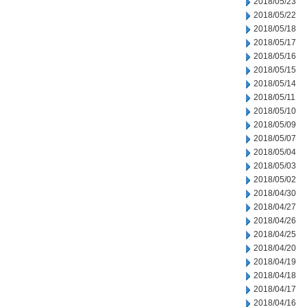
2018/05/23
2018/05/22
2018/05/18
2018/05/17
2018/05/16
2018/05/15
2018/05/14
2018/05/11
2018/05/10
2018/05/09
2018/05/07
2018/05/04
2018/05/03
2018/05/02
2018/04/30
2018/04/27
2018/04/26
2018/04/25
2018/04/20
2018/04/19
2018/04/18
2018/04/17
2018/04/16