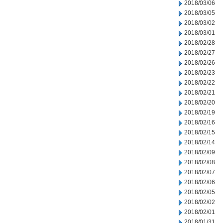
2018/03/06
2018/03/05
2018/03/02
2018/03/01
2018/02/28
2018/02/27
2018/02/26
2018/02/23
2018/02/22
2018/02/21
2018/02/20
2018/02/19
2018/02/16
2018/02/15
2018/02/14
2018/02/09
2018/02/08
2018/02/07
2018/02/06
2018/02/05
2018/02/02
2018/02/01
2018/01/31