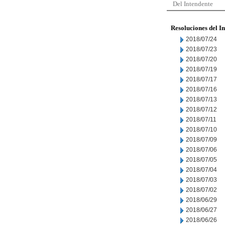
Del Intendente
Resoluciones del I
2018/07/24
2018/07/23
2018/07/20
2018/07/19
2018/07/17
2018/07/16
2018/07/13
2018/07/12
2018/07/11
2018/07/10
2018/07/09
2018/07/06
2018/07/05
2018/07/04
2018/07/03
2018/07/02
2018/06/29
2018/06/27
2018/06/26