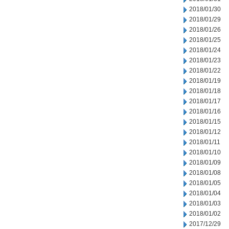
2018/01/30
2018/01/29
2018/01/26
2018/01/25
2018/01/24
2018/01/23
2018/01/22
2018/01/19
2018/01/18
2018/01/17
2018/01/16
2018/01/15
2018/01/12
2018/01/11
2018/01/10
2018/01/09
2018/01/08
2018/01/05
2018/01/04
2018/01/03
2018/01/02
2017/12/29