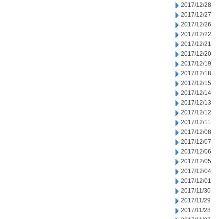
2017/12/28
2017/12/27
2017/12/26
2017/12/22
2017/12/21
2017/12/20
2017/12/19
2017/12/18
2017/12/15
2017/12/14
2017/12/13
2017/12/12
2017/12/11
2017/12/08
2017/12/07
2017/12/06
2017/12/05
2017/12/04
2017/12/01
2017/11/30
2017/11/29
2017/11/28