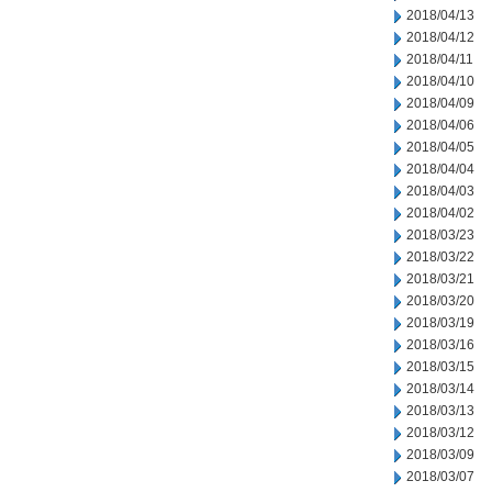
2018/04/13
2018/04/12
2018/04/11
2018/04/10
2018/04/09
2018/04/06
2018/04/05
2018/04/04
2018/04/03
2018/04/02
2018/03/23
2018/03/22
2018/03/21
2018/03/20
2018/03/19
2018/03/16
2018/03/15
2018/03/14
2018/03/13
2018/03/12
2018/03/09
2018/03/07