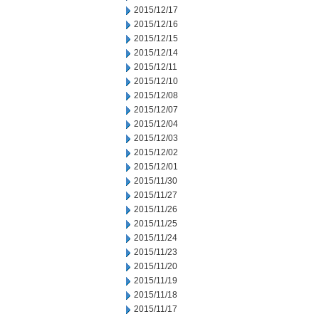
2015/12/17
2015/12/16
2015/12/15
2015/12/14
2015/12/11
2015/12/10
2015/12/08
2015/12/07
2015/12/04
2015/12/03
2015/12/02
2015/12/01
2015/11/30
2015/11/27
2015/11/26
2015/11/25
2015/11/24
2015/11/23
2015/11/20
2015/11/19
2015/11/18
2015/11/17