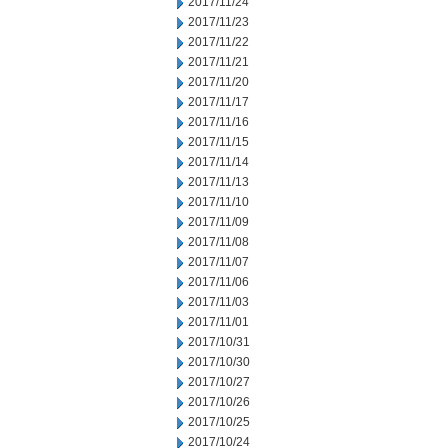
2017/11/24
2017/11/23
2017/11/22
2017/11/21
2017/11/20
2017/11/17
2017/11/16
2017/11/15
2017/11/14
2017/11/13
2017/11/10
2017/11/09
2017/11/08
2017/11/07
2017/11/06
2017/11/03
2017/11/01
2017/10/31
2017/10/30
2017/10/27
2017/10/26
2017/10/25
2017/10/24