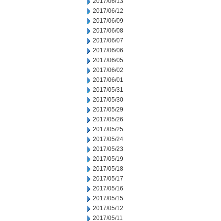
2017/06/13
2017/06/12
2017/06/09
2017/06/08
2017/06/07
2017/06/06
2017/06/05
2017/06/02
2017/06/01
2017/05/31
2017/05/30
2017/05/29
2017/05/26
2017/05/25
2017/05/24
2017/05/23
2017/05/19
2017/05/18
2017/05/17
2017/05/16
2017/05/15
2017/05/12
2017/05/11