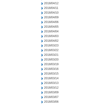
2018/04/12
2018/04/11
2018/04/10
2018/04/09
2018/04/06
2018/04/05
2018/04/04
2018/04/03
2018/04/02
2018/03/23
2018/03/22
2018/03/21
2018/03/20
2018/03/19
2018/03/16
2018/03/15
2018/03/14
2018/03/13
2018/03/12
2018/03/09
2018/03/07
2018/03/06