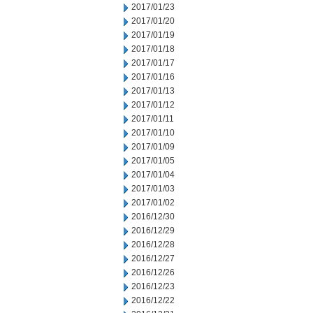
2017/01/23
2017/01/20
2017/01/19
2017/01/18
2017/01/17
2017/01/16
2017/01/13
2017/01/12
2017/01/11
2017/01/10
2017/01/09
2017/01/05
2017/01/04
2017/01/03
2017/01/02
2016/12/30
2016/12/29
2016/12/28
2016/12/27
2016/12/26
2016/12/23
2016/12/22