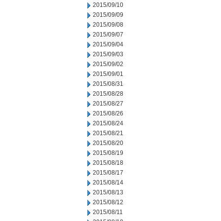
2015/09/10
2015/09/09
2015/09/08
2015/09/07
2015/09/04
2015/09/03
2015/09/02
2015/09/01
2015/08/31
2015/08/28
2015/08/27
2015/08/26
2015/08/24
2015/08/21
2015/08/20
2015/08/19
2015/08/18
2015/08/17
2015/08/14
2015/08/13
2015/08/12
2015/08/11