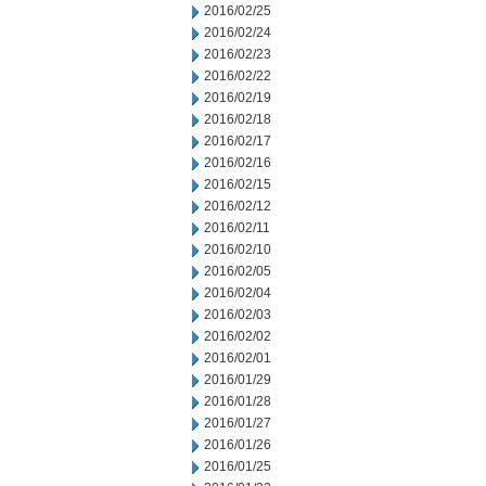
2016/02/25
2016/02/24
2016/02/23
2016/02/22
2016/02/19
2016/02/18
2016/02/17
2016/02/16
2016/02/15
2016/02/12
2016/02/11
2016/02/10
2016/02/05
2016/02/04
2016/02/03
2016/02/02
2016/02/01
2016/01/29
2016/01/28
2016/01/27
2016/01/26
2016/01/25