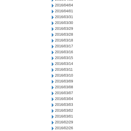
2016/04/04
2016/04/01
2016/03/31
2016/03/30
2016/03/29
2016/03/28
2016/03/18
2016/03/17
2016/03/16
2016/03/15
2016/03/14
2016/03/11
2016/03/10
2016/03/09
2016/03/08
2016/03/07
2016/03/04
2016/03/03
2016/03/02
2016/03/01
2016/02/29
2016/02/26