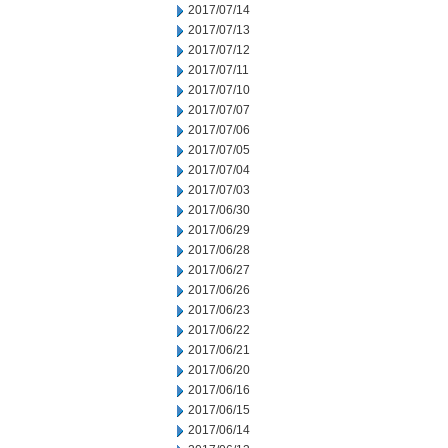
2017/07/14
2017/07/13
2017/07/12
2017/07/11
2017/07/10
2017/07/07
2017/07/06
2017/07/05
2017/07/04
2017/07/03
2017/06/30
2017/06/29
2017/06/28
2017/06/27
2017/06/26
2017/06/23
2017/06/22
2017/06/21
2017/06/20
2017/06/16
2017/06/15
2017/06/14