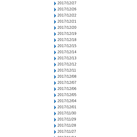
2017/12/27
2017/12/26
2017/12/22
2017/12/21
2017/12/20
2017/12/19
2017/12/18
2017/12/15
2017/12/14
2017/12/13
2017/12/12
2017/12/11
2017/12/08
2017/12/07
2017/12/06
2017/12/05
2017/12/04
2017/12/01
2017/11/30
2017/11/29
2017/11/28
2017/11/27