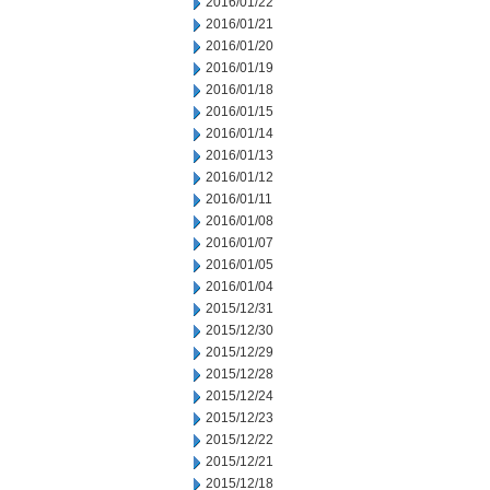
2016/01/22
2016/01/21
2016/01/20
2016/01/19
2016/01/18
2016/01/15
2016/01/14
2016/01/13
2016/01/12
2016/01/11
2016/01/08
2016/01/07
2016/01/05
2016/01/04
2015/12/31
2015/12/30
2015/12/29
2015/12/28
2015/12/24
2015/12/23
2015/12/22
2015/12/21
2015/12/18