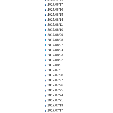
2017/08/17
2017/08/16
2017/08/15
2017/08/14
2017/08/11
2017/08/10
2017/08/09
2017/08/08
2017/08/07
2017/08/04
2017/08/03
2017/08/02
2017/08/01
2017/07/31
2017/07/28
2017/07/27
2017/07/26
2017/07/25
2017/07/24
2017/07/21
2017/07/19
2017/07/17