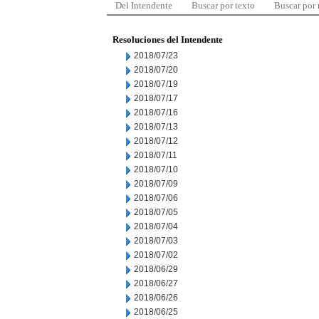
Del Intendente
Buscar por texto
Buscar por
Resoluciones del Intendente
2018/07/23
2018/07/20
2018/07/19
2018/07/17
2018/07/16
2018/07/13
2018/07/12
2018/07/11
2018/07/10
2018/07/09
2018/07/06
2018/07/05
2018/07/04
2018/07/03
2018/07/02
2018/06/29
2018/06/27
2018/06/26
2018/06/25