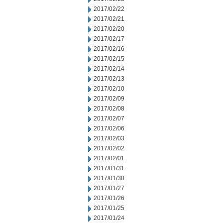
2017/02/22
2017/02/21
2017/02/20
2017/02/17
2017/02/16
2017/02/15
2017/02/14
2017/02/13
2017/02/10
2017/02/09
2017/02/08
2017/02/07
2017/02/06
2017/02/03
2017/02/02
2017/02/01
2017/01/31
2017/01/30
2017/01/27
2017/01/26
2017/01/25
2017/01/24