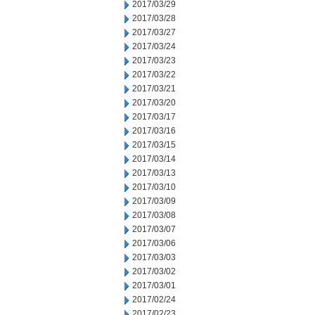
2017/03/29
2017/03/28
2017/03/27
2017/03/24
2017/03/23
2017/03/22
2017/03/21
2017/03/20
2017/03/17
2017/03/16
2017/03/15
2017/03/14
2017/03/13
2017/03/10
2017/03/09
2017/03/08
2017/03/07
2017/03/06
2017/03/03
2017/03/02
2017/03/01
2017/02/24
2017/02/23