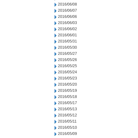
2016/06/08
2016/06/07
2016/06/06
2016/06/03
2016/06/02
2016/06/01
2016/05/31
2016/05/30
2016/05/27
2016/05/26
2016/05/25
2016/05/24
2016/05/23
2016/05/20
2016/05/19
2016/05/18
2016/05/17
2016/05/13
2016/05/12
2016/05/11
2016/05/10
2016/05/09