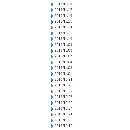
2016/11/18
2016/11/17
2016/11/16
2016/11/15
2016/11/14
2016/11/11
2016/11/10
2016/11/09
2016/11/08
2016/11/07
2016/11/04
2016/11/03
2016/11/01
2016/10/31
2016/10/28
2016/10/27
2016/10/26
2016/10/25
2016/10/24
2016/10/21
2016/10/20
2016/10/19