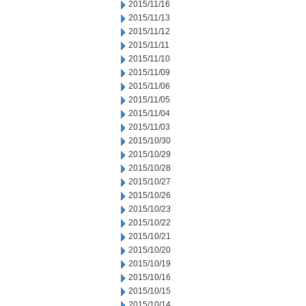
2015/11/16
2015/11/13
2015/11/12
2015/11/11
2015/11/10
2015/11/09
2015/11/06
2015/11/05
2015/11/04
2015/11/03
2015/10/30
2015/10/29
2015/10/28
2015/10/27
2015/10/26
2015/10/23
2015/10/22
2015/10/21
2015/10/20
2015/10/19
2015/10/16
2015/10/15
2015/10/14