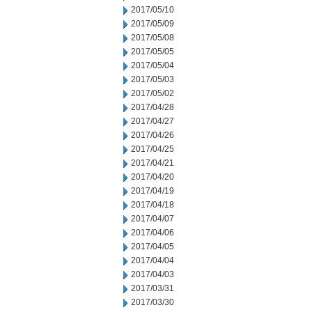
2017/05/10
2017/05/09
2017/05/08
2017/05/05
2017/05/04
2017/05/03
2017/05/02
2017/04/28
2017/04/27
2017/04/26
2017/04/25
2017/04/21
2017/04/20
2017/04/19
2017/04/18
2017/04/07
2017/04/06
2017/04/05
2017/04/04
2017/04/03
2017/03/31
2017/03/30