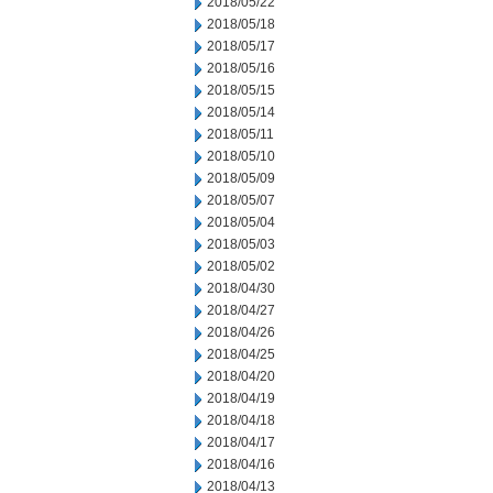
2018/05/22
2018/05/18
2018/05/17
2018/05/16
2018/05/15
2018/05/14
2018/05/11
2018/05/10
2018/05/09
2018/05/07
2018/05/04
2018/05/03
2018/05/02
2018/04/30
2018/04/27
2018/04/26
2018/04/25
2018/04/20
2018/04/19
2018/04/18
2018/04/17
2018/04/16
2018/04/13