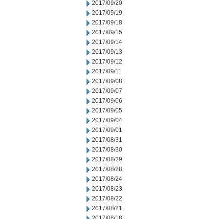
2017/09/20
2017/09/19
2017/09/18
2017/09/15
2017/09/14
2017/09/13
2017/09/12
2017/09/11
2017/09/08
2017/09/07
2017/09/06
2017/09/05
2017/09/04
2017/09/01
2017/08/31
2017/08/30
2017/08/29
2017/08/28
2017/08/24
2017/08/23
2017/08/22
2017/08/21
2017/08/18