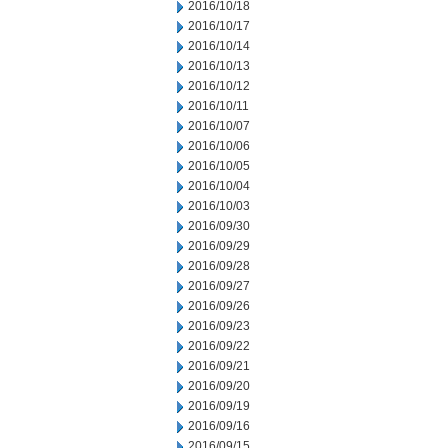
2016/10/18
2016/10/17
2016/10/14
2016/10/13
2016/10/12
2016/10/11
2016/10/07
2016/10/06
2016/10/05
2016/10/04
2016/10/03
2016/09/30
2016/09/29
2016/09/28
2016/09/27
2016/09/26
2016/09/23
2016/09/22
2016/09/21
2016/09/20
2016/09/19
2016/09/16
2016/09/15