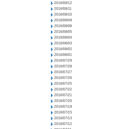
2016/08/12
2016/08/11
2016/08/10
2016/08/09
2016/08/08
2016/08/05
2016/08/04
2016/08/03
2016/08/02
2016/08/01
2016/07/29
2016/07/28
2016/07/27
2016/07/26
2016/07/25
2016/07/22
2016/07/21
2016/07/20
2016/07/19
2016/07/15
2016/07/13
2016/07/12