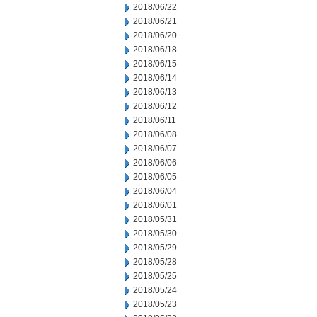
2018/06/22
2018/06/21
2018/06/20
2018/06/18
2018/06/15
2018/06/14
2018/06/13
2018/06/12
2018/06/11
2018/06/08
2018/06/07
2018/06/06
2018/06/05
2018/06/04
2018/06/01
2018/05/31
2018/05/30
2018/05/29
2018/05/28
2018/05/25
2018/05/24
2018/05/23