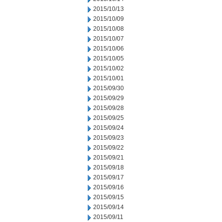
2015/10/13
2015/10/09
2015/10/08
2015/10/07
2015/10/06
2015/10/05
2015/10/02
2015/10/01
2015/09/30
2015/09/29
2015/09/28
2015/09/25
2015/09/24
2015/09/23
2015/09/22
2015/09/21
2015/09/18
2015/09/17
2015/09/16
2015/09/15
2015/09/14
2015/09/11