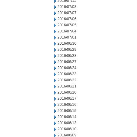
2016/07/11
2016/07/08
2016/07/07
2016/07/06
2016/07/05
2016/07/04
2016/07/01
2016/06/30
2016/06/29
2016/06/28
2016/06/27
2016/06/24
2016/06/23
2016/06/22
2016/06/21
2016/06/20
2016/06/17
2016/06/16
2016/06/15
2016/06/14
2016/06/13
2016/06/10
2016/06/09