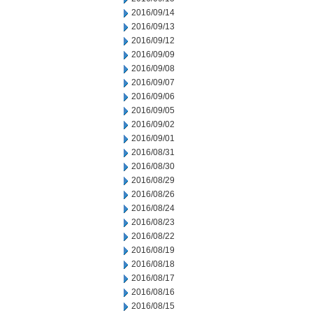
2016/09/14
2016/09/13
2016/09/12
2016/09/09
2016/09/08
2016/09/07
2016/09/06
2016/09/05
2016/09/02
2016/09/01
2016/08/31
2016/08/30
2016/08/29
2016/08/26
2016/08/24
2016/08/23
2016/08/22
2016/08/19
2016/08/18
2016/08/17
2016/08/16
2016/08/15