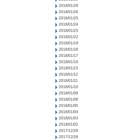
2018/01/29
2018/01/26
2018/01/25
2018/01/24
2018/01/23
2018/01/22
2018/01/19
2018/01/18
2018/01/17
2018/01/16
2018/01/15
2018/01/12
2018/01/11
2018/01/10
2018/01/09
2018/01/08
2018/01/05
2018/01/04
2018/01/03
2018/01/02
2017/12/29
2017/12/28