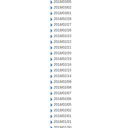
2018/03/05
2018/03/02
2018/03/01
2018/02/28
2018/02/27
2018/02/26
2018/02/23
2018/02/22
2018/02/21
2018/02/20
2018/02/19
2018/02/16
2018/02/15
2018/02/14
2018/02/09
2018/02/08
2018/02/07
2018/02/06
2018/02/05
2018/02/02
2018/02/01
2018/01/31
2018/01/30