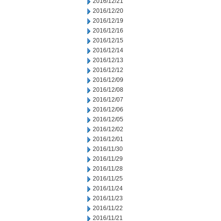
2016/12/21
2016/12/20
2016/12/19
2016/12/16
2016/12/15
2016/12/14
2016/12/13
2016/12/12
2016/12/09
2016/12/08
2016/12/07
2016/12/06
2016/12/05
2016/12/02
2016/12/01
2016/11/30
2016/11/29
2016/11/28
2016/11/25
2016/11/24
2016/11/23
2016/11/22
2016/11/21