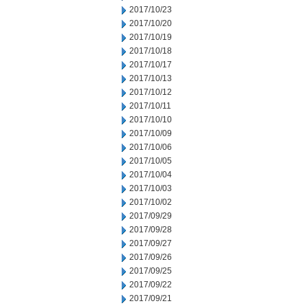
2017/10/23
2017/10/20
2017/10/19
2017/10/18
2017/10/17
2017/10/13
2017/10/12
2017/10/11
2017/10/10
2017/10/09
2017/10/06
2017/10/05
2017/10/04
2017/10/03
2017/10/02
2017/09/29
2017/09/28
2017/09/27
2017/09/26
2017/09/25
2017/09/22
2017/09/21