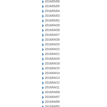
2016/05/06
2016/05/05
2016/05/04
2016/05/03
2016/05/02
2016/04/29
2016/04/28
2016/04/27
2016/04/26
2016/04/25
2016/04/22
2016/04/21
2016/04/20
2016/04/19
2016/04/15
2016/04/14
2016/04/13
2016/04/12
2016/04/11
2016/04/08
2016/04/07
2016/04/06
2016/04/05