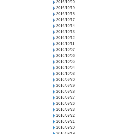
2016/10/20
2016/10/19
2016/10/18
2016/10/17
2016/10/14
2016/10/13
2016/10/12
2016/10/11
2016/10/07
2016/10/06
2016/10/05
2016/10/04
2016/10/03
2016/09/30
2016/09/29
2016/09/28
2016/09/27
2016/09/26
2016/09/23
2016/09/22
2016/09/21
2016/09/20
2016/09/19