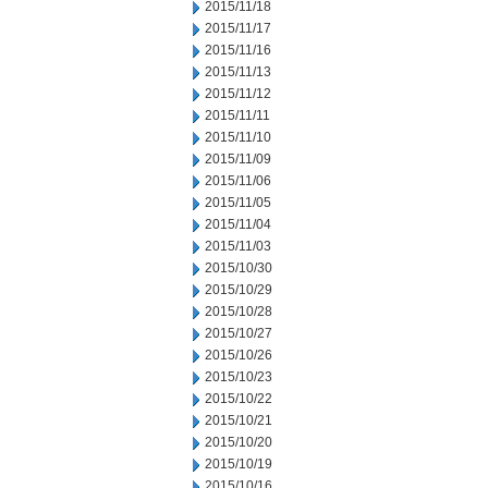
2015/11/18
2015/11/17
2015/11/16
2015/11/13
2015/11/12
2015/11/11
2015/11/10
2015/11/09
2015/11/06
2015/11/05
2015/11/04
2015/11/03
2015/10/30
2015/10/29
2015/10/28
2015/10/27
2015/10/26
2015/10/23
2015/10/22
2015/10/21
2015/10/20
2015/10/19
2015/10/16