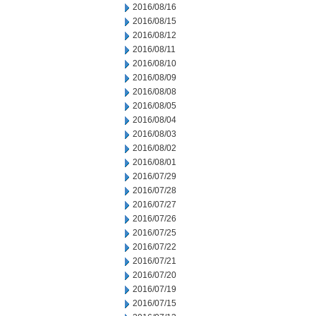
2016/08/16
2016/08/15
2016/08/12
2016/08/11
2016/08/10
2016/08/09
2016/08/08
2016/08/05
2016/08/04
2016/08/03
2016/08/02
2016/08/01
2016/07/29
2016/07/28
2016/07/27
2016/07/26
2016/07/25
2016/07/22
2016/07/21
2016/07/20
2016/07/19
2016/07/15