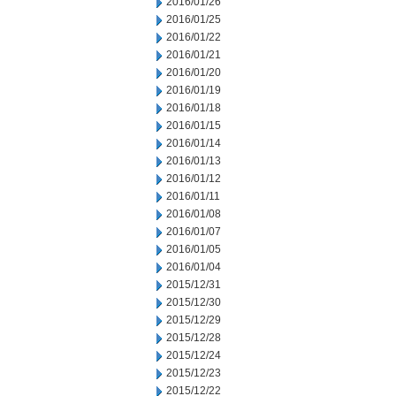
2016/01/26
2016/01/25
2016/01/22
2016/01/21
2016/01/20
2016/01/19
2016/01/18
2016/01/15
2016/01/14
2016/01/13
2016/01/12
2016/01/11
2016/01/08
2016/01/07
2016/01/05
2016/01/04
2015/12/31
2015/12/30
2015/12/29
2015/12/28
2015/12/24
2015/12/23
2015/12/22