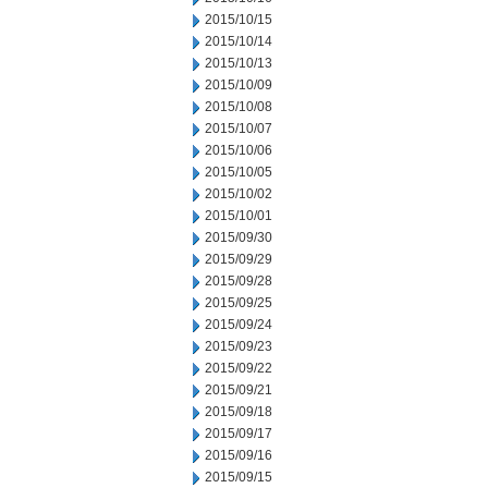
2015/10/15
2015/10/14
2015/10/13
2015/10/09
2015/10/08
2015/10/07
2015/10/06
2015/10/05
2015/10/02
2015/10/01
2015/09/30
2015/09/29
2015/09/28
2015/09/25
2015/09/24
2015/09/23
2015/09/22
2015/09/21
2015/09/18
2015/09/17
2015/09/16
2015/09/15