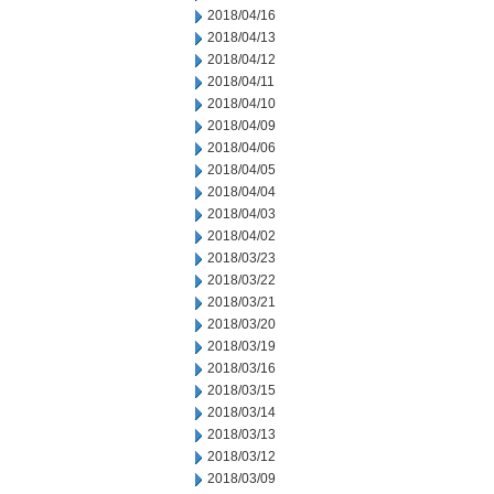
2018/04/16
2018/04/13
2018/04/12
2018/04/11
2018/04/10
2018/04/09
2018/04/06
2018/04/05
2018/04/04
2018/04/03
2018/04/02
2018/03/23
2018/03/22
2018/03/21
2018/03/20
2018/03/19
2018/03/16
2018/03/15
2018/03/14
2018/03/13
2018/03/12
2018/03/09