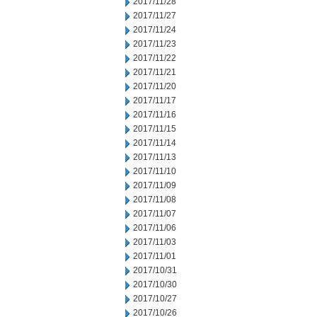
2017/11/28
2017/11/27
2017/11/24
2017/11/23
2017/11/22
2017/11/21
2017/11/20
2017/11/17
2017/11/16
2017/11/15
2017/11/14
2017/11/13
2017/11/10
2017/11/09
2017/11/08
2017/11/07
2017/11/06
2017/11/03
2017/11/01
2017/10/31
2017/10/30
2017/10/27
2017/10/26