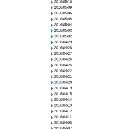
2016/05/10
2016/05/09
2016/05/06
2016/05/05
2016/05/04
2016/05/03
2016/05/02
2016/04/29
2016/04/28
2016/04/27
2016/04/26
2016/04/25
2016/04/22
2016/04/21
2016/04/20
2016/04/19
2016/04/15
2016/04/14
2016/04/13
2016/04/12
2016/04/11
2016/04/08
2016/04/07