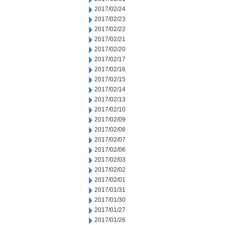
2017/02/24
2017/02/23
2017/02/22
2017/02/21
2017/02/20
2017/02/17
2017/02/16
2017/02/15
2017/02/14
2017/02/13
2017/02/10
2017/02/09
2017/02/08
2017/02/07
2017/02/06
2017/02/03
2017/02/02
2017/02/01
2017/01/31
2017/01/30
2017/01/27
2017/01/26