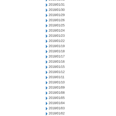
2018/01/31
2018/01/30
2018/01/29
2018/01/26
2018/01/25
2018/01/24
2018/01/23
2018/01/22
2018/01/19
2018/01/18
2018/01/17
2018/01/16
2018/01/15
2018/01/12
2018/01/11
2018/01/10
2018/01/09
2018/01/08
2018/01/05
2018/01/04
2018/01/03
2018/01/02