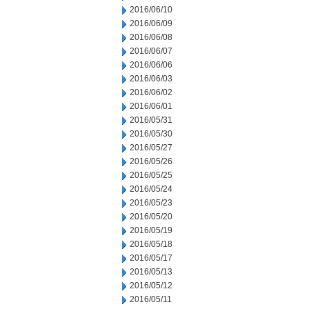
2016/06/10
2016/06/09
2016/06/08
2016/06/07
2016/06/06
2016/06/03
2016/06/02
2016/06/01
2016/05/31
2016/05/30
2016/05/27
2016/05/26
2016/05/25
2016/05/24
2016/05/23
2016/05/20
2016/05/19
2016/05/18
2016/05/17
2016/05/13
2016/05/12
2016/05/11