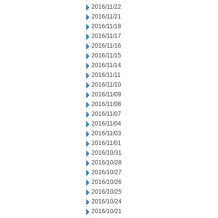
2016/11/22
2016/11/21
2016/11/18
2016/11/17
2016/11/16
2016/11/15
2016/11/14
2016/11/11
2016/11/10
2016/11/09
2016/11/08
2016/11/07
2016/11/04
2016/11/03
2016/11/01
2016/10/31
2016/10/28
2016/10/27
2016/10/26
2016/10/25
2016/10/24
2016/10/21