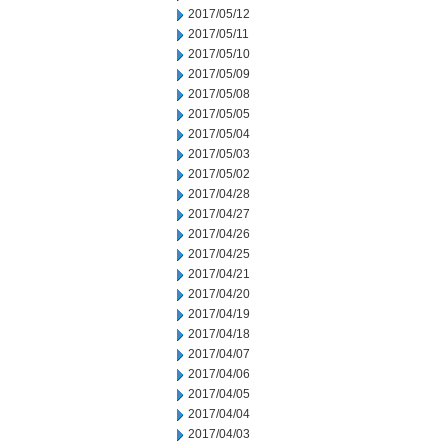
2017/05/12
2017/05/11
2017/05/10
2017/05/09
2017/05/08
2017/05/05
2017/05/04
2017/05/03
2017/05/02
2017/04/28
2017/04/27
2017/04/26
2017/04/25
2017/04/21
2017/04/20
2017/04/19
2017/04/18
2017/04/07
2017/04/06
2017/04/05
2017/04/04
2017/04/03