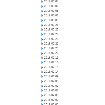
2018/03/07
2018/03/06
2018/03/05
2018/03/02
2018/03/01
2018/02/28
2018/02/27
2018/02/26
2018/02/23
2018/02/22
2018/02/21
2018/02/20
2018/02/19
2018/02/16
2018/02/15
2018/02/14
2018/02/09
2018/02/08
2018/02/07
2018/02/06
2018/02/05
2018/02/02
2018/02/01