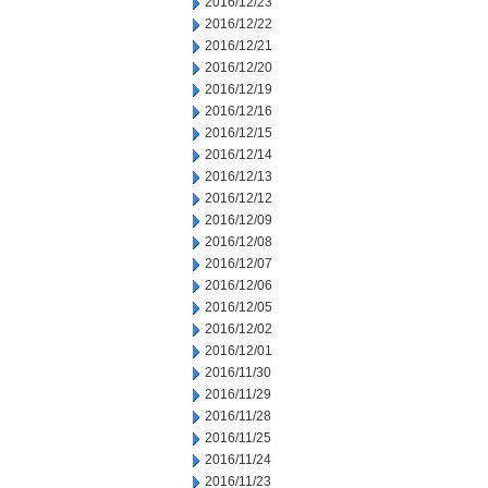
2016/12/23
2016/12/22
2016/12/21
2016/12/20
2016/12/19
2016/12/16
2016/12/15
2016/12/14
2016/12/13
2016/12/12
2016/12/09
2016/12/08
2016/12/07
2016/12/06
2016/12/05
2016/12/02
2016/12/01
2016/11/30
2016/11/29
2016/11/28
2016/11/25
2016/11/24
2016/11/23