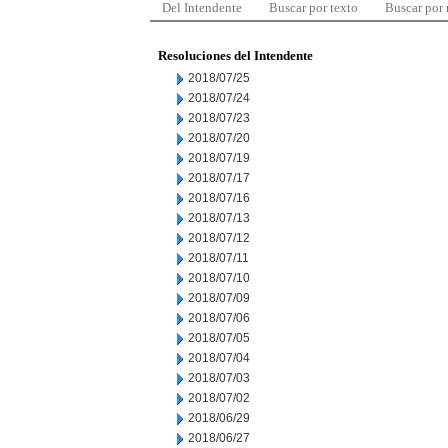
Del Intendente
Buscar por texto
Buscar por
Resoluciones del Intendente
2018/07/25
2018/07/24
2018/07/23
2018/07/20
2018/07/19
2018/07/17
2018/07/16
2018/07/13
2018/07/12
2018/07/11
2018/07/10
2018/07/09
2018/07/06
2018/07/05
2018/07/04
2018/07/03
2018/07/02
2018/06/29
2018/06/27