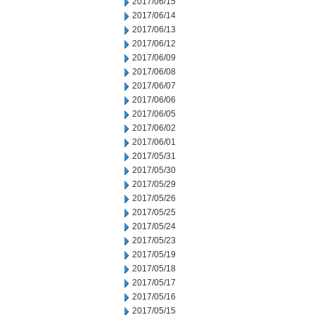
2017/06/15
2017/06/14
2017/06/13
2017/06/12
2017/06/09
2017/06/08
2017/06/07
2017/06/06
2017/06/05
2017/06/02
2017/06/01
2017/05/31
2017/05/30
2017/05/29
2017/05/26
2017/05/25
2017/05/24
2017/05/23
2017/05/19
2017/05/18
2017/05/17
2017/05/16
2017/05/15