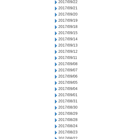
2017/09/22
2017/09/21
2017/09/20
2017/09/19
2017/09/18
2017/09/15
2017/09/14
2017/09/13
2017/09/12
2017/09/11
2017/09/08
2017/09/07
2017/09/06
2017/09/05
2017/09/04
2017/09/01
2017/08/31
2017/08/30
2017/08/29
2017/08/28
2017/08/24
2017/08/23
2017/08/22