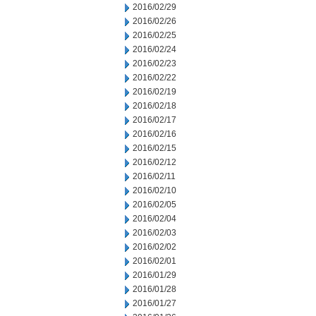
2016/02/29
2016/02/26
2016/02/25
2016/02/24
2016/02/23
2016/02/22
2016/02/19
2016/02/18
2016/02/17
2016/02/16
2016/02/15
2016/02/12
2016/02/11
2016/02/10
2016/02/05
2016/02/04
2016/02/03
2016/02/02
2016/02/01
2016/01/29
2016/01/28
2016/01/27