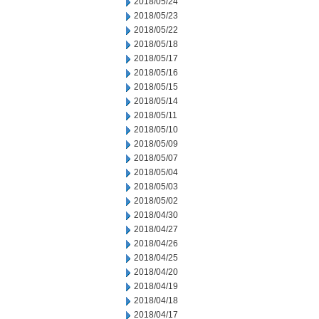
2018/05/24
2018/05/23
2018/05/22
2018/05/18
2018/05/17
2018/05/16
2018/05/15
2018/05/14
2018/05/11
2018/05/10
2018/05/09
2018/05/07
2018/05/04
2018/05/03
2018/05/02
2018/04/30
2018/04/27
2018/04/26
2018/04/25
2018/04/20
2018/04/19
2018/04/18
2018/04/17