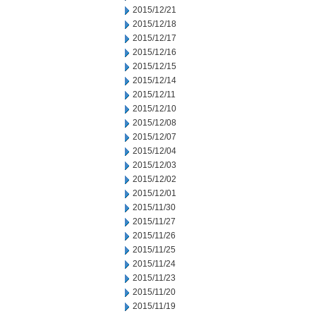
2015/12/21
2015/12/18
2015/12/17
2015/12/16
2015/12/15
2015/12/14
2015/12/11
2015/12/10
2015/12/08
2015/12/07
2015/12/04
2015/12/03
2015/12/02
2015/12/01
2015/11/30
2015/11/27
2015/11/26
2015/11/25
2015/11/24
2015/11/23
2015/11/20
2015/11/19