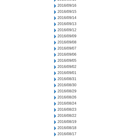
2016/09/16
2016/09/15
2016/09/14
2016/09/13
2016/09/12
2016/09/09
2016/09/08
2016/09/07
2016/09/06
2016/09/05
2016/09/02
2016/09/01
2016/08/31
2016/08/30
2016/08/29
2016/08/26
2016/08/24
2016/08/23
2016/08/22
2016/08/19
2016/08/18
2016/08/17