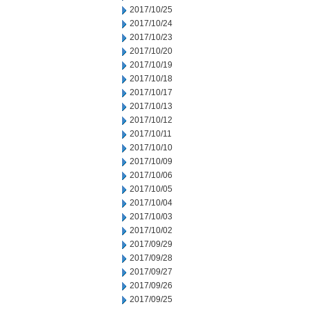
2017/10/25
2017/10/24
2017/10/23
2017/10/20
2017/10/19
2017/10/18
2017/10/17
2017/10/13
2017/10/12
2017/10/11
2017/10/10
2017/10/09
2017/10/06
2017/10/05
2017/10/04
2017/10/03
2017/10/02
2017/09/29
2017/09/28
2017/09/27
2017/09/26
2017/09/25