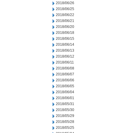
2018/06/26
2018/06/25
2018/06/22
2018/06/21
2018/06/20
2018/06/18
2018/06/15
2018/06/14
2018/06/13
2018/06/12
2018/06/11
2018/06/08
2018/06/07
2018/06/06
2018/06/05
2018/06/04
2018/06/01
2018/05/31
2018/05/30
2018/05/29
2018/05/28
2018/05/25