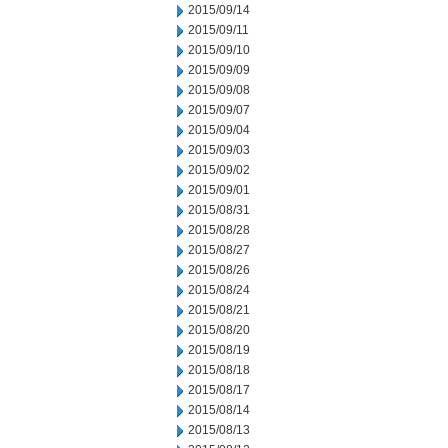
2015/09/14
2015/09/11
2015/09/10
2015/09/09
2015/09/08
2015/09/07
2015/09/04
2015/09/03
2015/09/02
2015/09/01
2015/08/31
2015/08/28
2015/08/27
2015/08/26
2015/08/24
2015/08/21
2015/08/20
2015/08/19
2015/08/18
2015/08/17
2015/08/14
2015/08/13