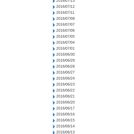
2016/07/13
2016/07/12
2016/07/11
2016/07/08
2016/07/07
2016/07/06
2016/07/05
2016/07/04
2016/07/01
2016/06/30
2016/06/29
2016/06/28
2016/06/27
2016/06/24
2016/06/23
2016/06/22
2016/06/21
2016/06/20
2016/06/17
2016/06/16
2016/06/15
2016/06/14
2016/06/13