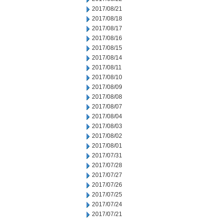
2017/08/21
2017/08/18
2017/08/17
2017/08/16
2017/08/15
2017/08/14
2017/08/11
2017/08/10
2017/08/09
2017/08/08
2017/08/07
2017/08/04
2017/08/03
2017/08/02
2017/08/01
2017/07/31
2017/07/28
2017/07/27
2017/07/26
2017/07/25
2017/07/24
2017/07/21