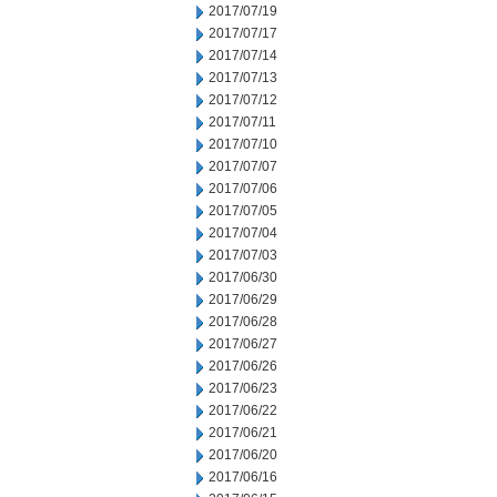
2017/07/19
2017/07/17
2017/07/14
2017/07/13
2017/07/12
2017/07/11
2017/07/10
2017/07/07
2017/07/06
2017/07/05
2017/07/04
2017/07/03
2017/06/30
2017/06/29
2017/06/28
2017/06/27
2017/06/26
2017/06/23
2017/06/22
2017/06/21
2017/06/20
2017/06/16