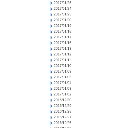
2017/01/25
2017/01/24
2017/01/23
2017/01/20
2017/01/19
2017/01/18
2017/01/17
2017/01/16
2017/01/13
2017/01/12
2017/01/11
2017/01/10
2017/01/09
2017/01/05
2017/01/04
2017/01/03
2017/01/02
2016/12/30
2016/12/29
2016/12/28
2016/12/27
2016/12/26