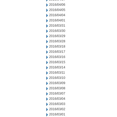
2016/04/06
2016/04/05
2016/04/04
2016/04/01
2016/03/31
2016/03/30
2016/03/29
2016/03/28
2016/03/18
2016/03/17
2016/03/16
2016/03/15
2016/03/14
2016/03/11
2016/03/10
2016/03/09
2016/03/08
2016/03/07
2016/03/04
2016/03/03
2016/03/02
2016/03/01