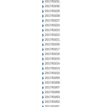
2017/03/31
2017/03/30
2017/03/29
2017/03/28
2017/03/27
2017/03/24
2017/03/23
2017/03/22
2017/03/21
2017/03/20
2017/03/17
2017/03/16
2017/03/15
2017/03/14
2017/03/13
2017/03/10
2017/03/09
2017/03/08
2017/03/07
2017/03/06
2017/03/03
2017/03/02
2017/03/01