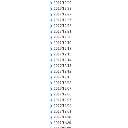
2017/12/29
2017/12/28
2017/12/27
2017/12/26
2017/12/22
2017/12/21
2017/12/20
2017/12/19
2017/12/18
2017/12/15
2017/12/14
2017/12/13
2017/12/12
2017/12/11
2017/12/08
2017/12/07
2017/12/06
2017/12/05
2017/12/04
2017/12/01
2017/11/30
2017/11/29