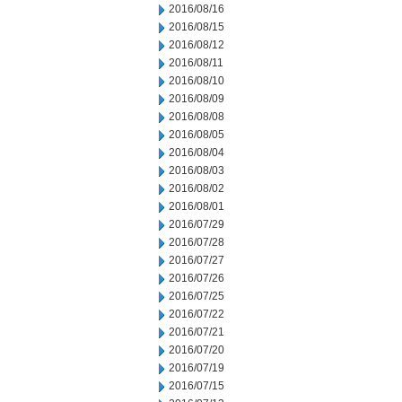
2016/08/16
2016/08/15
2016/08/12
2016/08/11
2016/08/10
2016/08/09
2016/08/08
2016/08/05
2016/08/04
2016/08/03
2016/08/02
2016/08/01
2016/07/29
2016/07/28
2016/07/27
2016/07/26
2016/07/25
2016/07/22
2016/07/21
2016/07/20
2016/07/19
2016/07/15