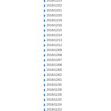
2016/12/23
2016/12/22
2016/12/21
2016/12/20
2016/12/19
2016/12/16
2016/12/15
2016/12/14
2016/12/13
2016/12/12
2016/12/09
2016/12/08
2016/12/07
2016/12/06
2016/12/05
2016/12/02
2016/12/01
2016/11/30
2016/11/29
2016/11/28
2016/11/25
2016/11/24
2016/11/23