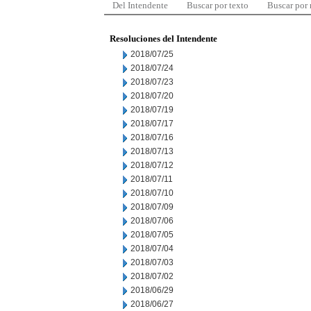
Del Intendente
Buscar por texto
Buscar por
Resoluciones del Intendente
2018/07/25
2018/07/24
2018/07/23
2018/07/20
2018/07/19
2018/07/17
2018/07/16
2018/07/13
2018/07/12
2018/07/11
2018/07/10
2018/07/09
2018/07/06
2018/07/05
2018/07/04
2018/07/03
2018/07/02
2018/06/29
2018/06/27