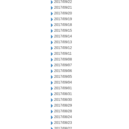
2017/09/22
2017/09/21
2017/09/20
2017/09/19
2017/09/18
2017/09/15
2017/09/14
2017/09/13
2017/09/12
2017/09/11
2017/09/08
2017/09/07
2017/09/06
2017/09/05
2017/09/04
2017/09/01
2017/08/31
2017/08/30
2017/08/29
2017/08/28
2017/08/24
2017/08/23
2017/08/22