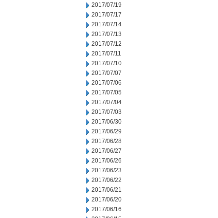
2017/07/19
2017/07/17
2017/07/14
2017/07/13
2017/07/12
2017/07/11
2017/07/10
2017/07/07
2017/07/06
2017/07/05
2017/07/04
2017/07/03
2017/06/30
2017/06/29
2017/06/28
2017/06/27
2017/06/26
2017/06/23
2017/06/22
2017/06/21
2017/06/20
2017/06/16