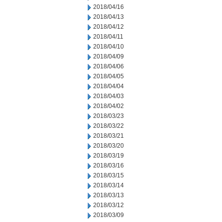
2018/04/16
2018/04/13
2018/04/12
2018/04/11
2018/04/10
2018/04/09
2018/04/06
2018/04/05
2018/04/04
2018/04/03
2018/04/02
2018/03/23
2018/03/22
2018/03/21
2018/03/20
2018/03/19
2018/03/16
2018/03/15
2018/03/14
2018/03/13
2018/03/12
2018/03/09