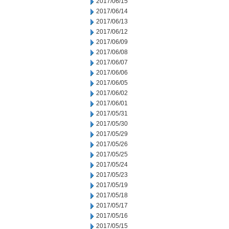
2017/06/15
2017/06/14
2017/06/13
2017/06/12
2017/06/09
2017/06/08
2017/06/07
2017/06/06
2017/06/05
2017/06/02
2017/06/01
2017/05/31
2017/05/30
2017/05/29
2017/05/26
2017/05/25
2017/05/24
2017/05/23
2017/05/19
2017/05/18
2017/05/17
2017/05/16
2017/05/15