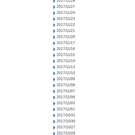
2017/11/28
2017/11/27
2017/11/24
2017/11/23
2017/11/22
2017/11/21
2017/11/20
2017/11/17
2017/11/16
2017/11/15
2017/11/14
2017/11/13
2017/11/10
2017/11/09
2017/11/08
2017/11/07
2017/11/06
2017/11/03
2017/11/01
2017/10/31
2017/10/30
2017/10/27
2017/10/26