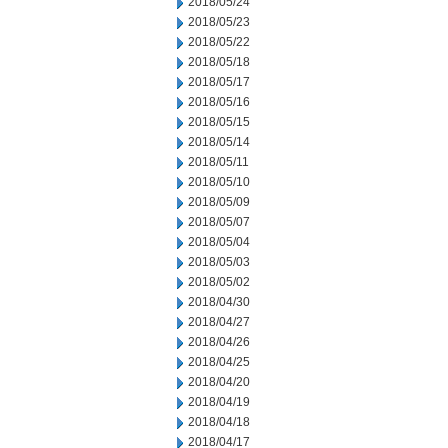
2018/05/24
2018/05/23
2018/05/22
2018/05/18
2018/05/17
2018/05/16
2018/05/15
2018/05/14
2018/05/11
2018/05/10
2018/05/09
2018/05/07
2018/05/04
2018/05/03
2018/05/02
2018/04/30
2018/04/27
2018/04/26
2018/04/25
2018/04/20
2018/04/19
2018/04/18
2018/04/17