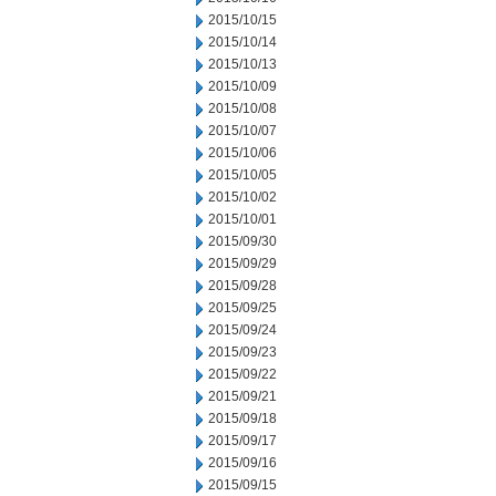
2015/10/15
2015/10/14
2015/10/13
2015/10/09
2015/10/08
2015/10/07
2015/10/06
2015/10/05
2015/10/02
2015/10/01
2015/09/30
2015/09/29
2015/09/28
2015/09/25
2015/09/24
2015/09/23
2015/09/22
2015/09/21
2015/09/18
2015/09/17
2015/09/16
2015/09/15