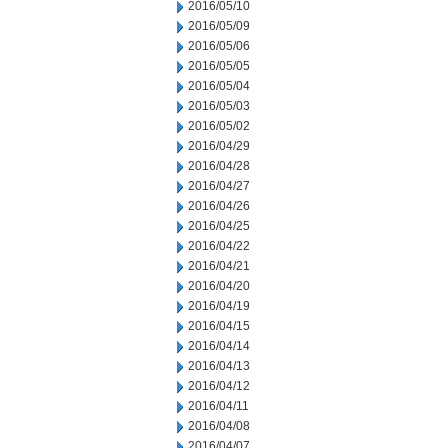
2016/05/10
2016/05/09
2016/05/06
2016/05/05
2016/05/04
2016/05/03
2016/05/02
2016/04/29
2016/04/28
2016/04/27
2016/04/26
2016/04/25
2016/04/22
2016/04/21
2016/04/20
2016/04/19
2016/04/15
2016/04/14
2016/04/13
2016/04/12
2016/04/11
2016/04/08
2016/04/07