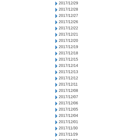
2017/12/29
2017/12/28
2017/12/27
2017/12/26
2017/12/22
2017/12/21
2017/12/20
2017/12/19
2017/12/18
2017/12/15
2017/12/14
2017/12/13
2017/12/12
2017/12/11
2017/12/08
2017/12/07
2017/12/06
2017/12/05
2017/12/04
2017/12/01
2017/11/30
2017/11/29