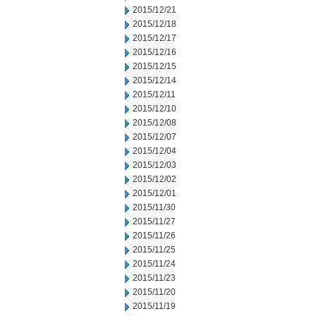
2015/12/21
2015/12/18
2015/12/17
2015/12/16
2015/12/15
2015/12/14
2015/12/11
2015/12/10
2015/12/08
2015/12/07
2015/12/04
2015/12/03
2015/12/02
2015/12/01
2015/11/30
2015/11/27
2015/11/26
2015/11/25
2015/11/24
2015/11/23
2015/11/20
2015/11/19