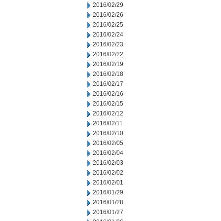
2016/02/29
2016/02/26
2016/02/25
2016/02/24
2016/02/23
2016/02/22
2016/02/19
2016/02/18
2016/02/17
2016/02/16
2016/02/15
2016/02/12
2016/02/11
2016/02/10
2016/02/05
2016/02/04
2016/02/03
2016/02/02
2016/02/01
2016/01/29
2016/01/28
2016/01/27