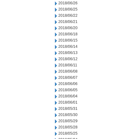
2018/06/26
2018/06/25
2018/06/22
2018/06/21
2018/06/20
2018/06/18
2018/06/15
2018/06/14
2018/06/13
2018/06/12
2018/06/11
2018/06/08
2018/06/07
2018/06/06
2018/06/05
2018/06/04
2018/06/01
2018/05/31
2018/05/30
2018/05/29
2018/05/28
2018/05/25