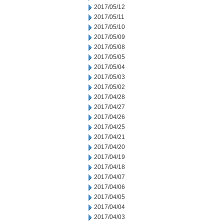
2017/05/12
2017/05/11
2017/05/10
2017/05/09
2017/05/08
2017/05/05
2017/05/04
2017/05/03
2017/05/02
2017/04/28
2017/04/27
2017/04/26
2017/04/25
2017/04/21
2017/04/20
2017/04/19
2017/04/18
2017/04/07
2017/04/06
2017/04/05
2017/04/04
2017/04/03