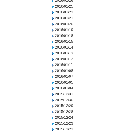
2016/01/26
2016/01/25
2016/01/22
2016/01/21
2016/01/20
2016/01/19
2016/01/18
2016/01/15
2016/01/14
2016/01/13
2016/01/12
2016/01/11
2016/01/08
2016/01/07
2016/01/05
2016/01/04
2015/12/31
2015/12/30
2015/12/29
2015/12/28
2015/12/24
2015/12/23
2015/12/22