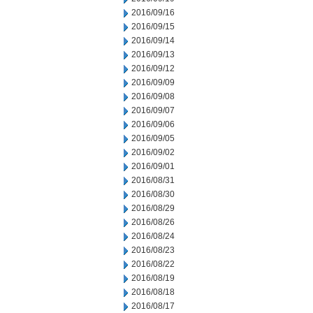
2016/09/16
2016/09/15
2016/09/14
2016/09/13
2016/09/12
2016/09/09
2016/09/08
2016/09/07
2016/09/06
2016/09/05
2016/09/02
2016/09/01
2016/08/31
2016/08/30
2016/08/29
2016/08/26
2016/08/24
2016/08/23
2016/08/22
2016/08/19
2016/08/18
2016/08/17