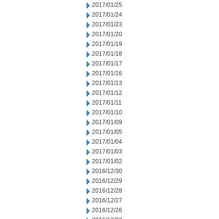
2017/01/25
2017/01/24
2017/01/23
2017/01/20
2017/01/19
2017/01/18
2017/01/17
2017/01/16
2017/01/13
2017/01/12
2017/01/11
2017/01/10
2017/01/09
2017/01/05
2017/01/04
2017/01/03
2017/01/02
2016/12/30
2016/12/29
2016/12/28
2016/12/27
2016/12/26