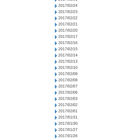
2017/02/24
2017/02/23
2017/02/22
2017/02/21
2017/02/20
2017/02/17
2017/02/16
2017/02/15
2017/02/14
2017/02/13
2017/02/10
2017/02/09
2017/02/08
2017/02/07
2017/02/06
2017/02/03
2017/02/02
2017/02/01
2017/01/31
2017/01/30
2017/01/27
2017/01/26