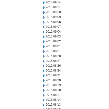
2015/09/14
2015/09/11
2015/09/10
2015/09/09
2015/09/08
2015/09/07
2015/09/04
2015/09/03
2015/09/02
2015/09/01
2015/08/31
2015/08/28
2015/08/27
2015/08/26
2015/08/24
2015/08/21
2015/08/20
2015/08/19
2015/08/18
2015/08/17
2015/08/14
2015/08/13