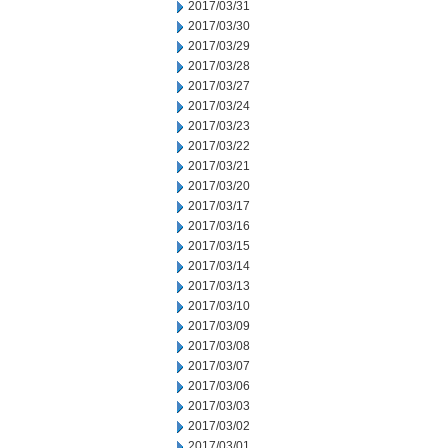
2017/03/31
2017/03/30
2017/03/29
2017/03/28
2017/03/27
2017/03/24
2017/03/23
2017/03/22
2017/03/21
2017/03/20
2017/03/17
2017/03/16
2017/03/15
2017/03/14
2017/03/13
2017/03/10
2017/03/09
2017/03/08
2017/03/07
2017/03/06
2017/03/03
2017/03/02
2017/03/01