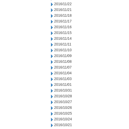
2016/11/22
2016/11/21
2016/11/18
2016/11/17
2016/11/16
2016/11/15
2016/11/14
2016/11/11
2016/11/10
2016/11/09
2016/11/08
2016/11/07
2016/11/04
2016/11/03
2016/11/01
2016/10/31
2016/10/28
2016/10/27
2016/10/26
2016/10/25
2016/10/24
2016/10/21