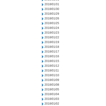
2018/01/31
2018/01/30
2018/01/29
2018/01/26
2018/01/25
2018/01/24
2018/01/23
2018/01/22
2018/01/19
2018/01/18
2018/01/17
2018/01/16
2018/01/15
2018/01/12
2018/01/11
2018/01/10
2018/01/09
2018/01/08
2018/01/05
2018/01/04
2018/01/03
2018/01/02