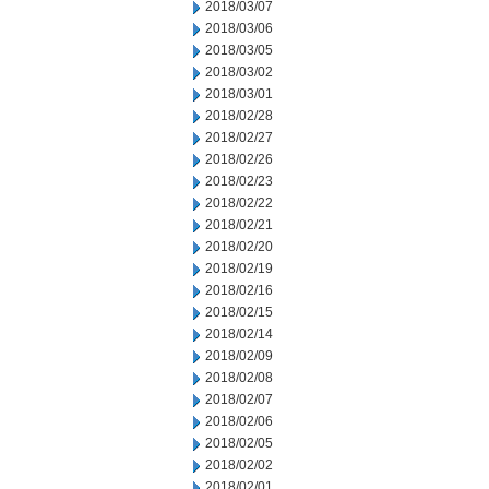
2018/03/07
2018/03/06
2018/03/05
2018/03/02
2018/03/01
2018/02/28
2018/02/27
2018/02/26
2018/02/23
2018/02/22
2018/02/21
2018/02/20
2018/02/19
2018/02/16
2018/02/15
2018/02/14
2018/02/09
2018/02/08
2018/02/07
2018/02/06
2018/02/05
2018/02/02
2018/02/01