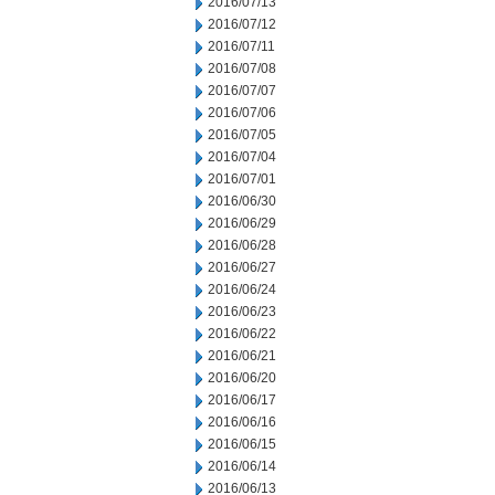
2016/07/13
2016/07/12
2016/07/11
2016/07/08
2016/07/07
2016/07/06
2016/07/05
2016/07/04
2016/07/01
2016/06/30
2016/06/29
2016/06/28
2016/06/27
2016/06/24
2016/06/23
2016/06/22
2016/06/21
2016/06/20
2016/06/17
2016/06/16
2016/06/15
2016/06/14
2016/06/13