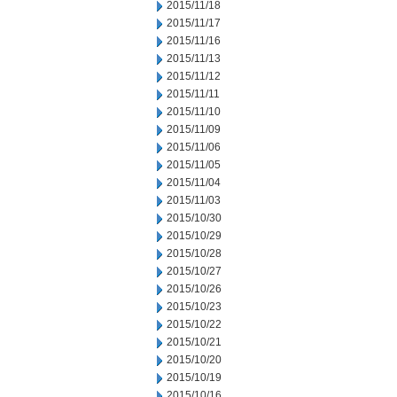
2015/11/18
2015/11/17
2015/11/16
2015/11/13
2015/11/12
2015/11/11
2015/11/10
2015/11/09
2015/11/06
2015/11/05
2015/11/04
2015/11/03
2015/10/30
2015/10/29
2015/10/28
2015/10/27
2015/10/26
2015/10/23
2015/10/22
2015/10/21
2015/10/20
2015/10/19
2015/10/16