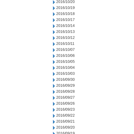
2016/10/20
2016/10/19
2016/10/18
2016/10/17
2016/10/14
2016/10/13
2016/10/12
2016/10/11
2016/10/07
2016/10/06
2016/10/05
2016/10/04
2016/10/03
2016/09/30
2016/09/29
2016/09/28
2016/09/27
2016/09/26
2016/09/23
2016/09/22
2016/09/21
2016/09/20
2016/09/19