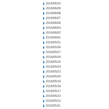
2016/06/10
2016/06/09
2016/06/08
2016/06/07
2016/06/06
2016/06/03
2016/06/02
2016/06/01
2016/05/31
2016/05/30
2016/05/27
2016/05/26
2016/05/25
2016/05/24
2016/05/23
2016/05/20
2016/05/19
2016/05/18
2016/05/17
2016/05/13
2016/05/12
2016/05/11