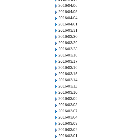
2016/04/06
2016/04/05
2016/04/04
2016/04/01
2016/03/31
2016/03/30
2016/03/29
2016/03/28
2016/03/18
2016/03/17
2016/03/16
2016/03/15
2016/03/14
2016/03/11
2016/03/10
2016/03/09
2016/03/08
2016/03/07
2016/03/04
2016/03/03
2016/03/02
2016/03/01