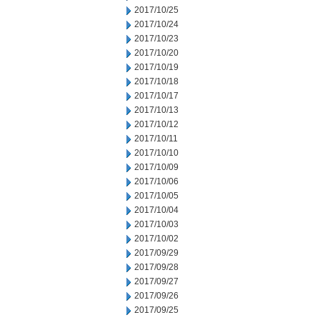
2017/10/25
2017/10/24
2017/10/23
2017/10/20
2017/10/19
2017/10/18
2017/10/17
2017/10/13
2017/10/12
2017/10/11
2017/10/10
2017/10/09
2017/10/06
2017/10/05
2017/10/04
2017/10/03
2017/10/02
2017/09/29
2017/09/28
2017/09/27
2017/09/26
2017/09/25