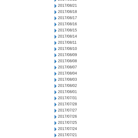
2017/08/21
2017/08/18
2017/08/17
2017/08/16
2017/08/15
2017/08/14
2017/08/11
2017/08/10
2017/08/09
2017/08/08
2017/08/07
2017/08/04
2017/08/03
2017/08/02
2017/08/01
2017/07/31
2017/07/28
2017/07/27
2017/07/26
2017/07/25
2017/07/24
2017/07/21