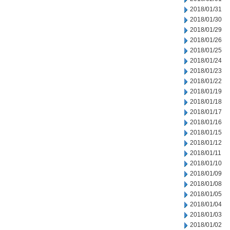
2018/01/31
2018/01/30
2018/01/29
2018/01/26
2018/01/25
2018/01/24
2018/01/23
2018/01/22
2018/01/19
2018/01/18
2018/01/17
2018/01/16
2018/01/15
2018/01/12
2018/01/11
2018/01/10
2018/01/09
2018/01/08
2018/01/05
2018/01/04
2018/01/03
2018/01/02