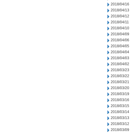
2018/04/16
2018/04/13
2018/04/12
2018/04/11
2018/04/10
2018/04/09
2018/04/06
2018/04/05
2018/04/04
2018/04/03
2018/04/02
2018/03/23
2018/03/22
2018/03/21
2018/03/20
2018/03/19
2018/03/16
2018/03/15
2018/03/14
2018/03/13
2018/03/12
2018/03/09