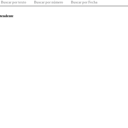
Buscar por texto
Buscar por número
Buscar por Fecha
ntendente