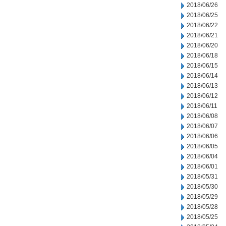
2018/06/26
2018/06/25
2018/06/22
2018/06/21
2018/06/20
2018/06/18
2018/06/15
2018/06/14
2018/06/13
2018/06/12
2018/06/11
2018/06/08
2018/06/07
2018/06/06
2018/06/05
2018/06/04
2018/06/01
2018/05/31
2018/05/30
2018/05/29
2018/05/28
2018/05/25