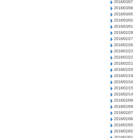
2018/03/07
2018/03/06
2018/03/05
2018/03/02
2018/03/01
2018/02/28
2018/02/27
2018/02/26
2018/02/23
2018/02/22
2018/02/21
2018/02/20
2018/02/19
2018/02/16
2018/02/15
2018/02/14
2018/02/09
2018/02/08
2018/02/07
2018/02/06
2018/02/05
2018/02/02
2018/02/01