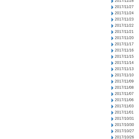
2017/11/28
2017/11/27
2017/11/24
2017/11/23
2017/11/22
2017/11/21
2017/11/20
2017/11/17
2017/11/16
2017/11/15
2017/11/14
2017/11/13
2017/11/10
2017/11/09
2017/11/08
2017/11/07
2017/11/06
2017/11/03
2017/11/01
2017/10/31
2017/10/30
2017/10/27
2017/10/26