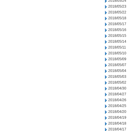
2018/05/24
2018/05/23
2018/05/22
2018/05/18
2018/05/17
2018/05/16
2018/05/15
2018/05/14
2018/05/11
2018/05/10
2018/05/09
2018/05/07
2018/05/04
2018/05/03
2018/05/02
2018/04/30
2018/04/27
2018/04/26
2018/04/25
2018/04/20
2018/04/19
2018/04/18
2018/04/17