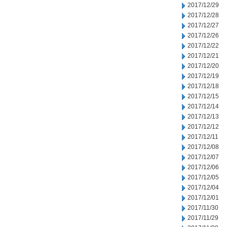
2017/12/29
2017/12/28
2017/12/27
2017/12/26
2017/12/22
2017/12/21
2017/12/20
2017/12/19
2017/12/18
2017/12/15
2017/12/14
2017/12/13
2017/12/12
2017/12/11
2017/12/08
2017/12/07
2017/12/06
2017/12/05
2017/12/04
2017/12/01
2017/11/30
2017/11/29