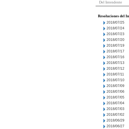
Del Intendente
Resoluciones del I
2018/07/25
2018/07/24
2018/07/23
2018/07/20
2018/07/19
2018/07/17
2018/07/16
2018/07/13
2018/07/12
2018/07/11
2018/07/10
2018/07/09
2018/07/06
2018/07/05
2018/07/04
2018/07/03
2018/07/02
2018/06/29
2018/06/27