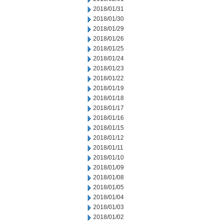
2018/01/31
2018/01/30
2018/01/29
2018/01/26
2018/01/25
2018/01/24
2018/01/23
2018/01/22
2018/01/19
2018/01/18
2018/01/17
2018/01/16
2018/01/15
2018/01/12
2018/01/11
2018/01/10
2018/01/09
2018/01/08
2018/01/05
2018/01/04
2018/01/03
2018/01/02