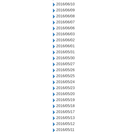
2016/06/10
2016/06/09
2016/06/08
2016/06/07
2016/06/06
2016/06/03
2016/06/02
2016/06/01
2016/05/31
2016/05/30
2016/05/27
2016/05/26
2016/05/25
2016/05/24
2016/05/23
2016/05/20
2016/05/19
2016/05/18
2016/05/17
2016/05/13
2016/05/12
2016/05/11