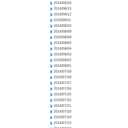
2016/08/16
2016/08/15
2016/08/12
2016/08/11
2016/08/10
2016/08/09
2016/08/08
2016/08/05
2016/08/04
2016/08/03
2016/08/02
2016/08/01
2016/07/29
2016/07/28
2016/07/27
2016/07/26
2016/07/25
2016/07/22
2016/07/21
2016/07/20
2016/07/19
2016/07/15