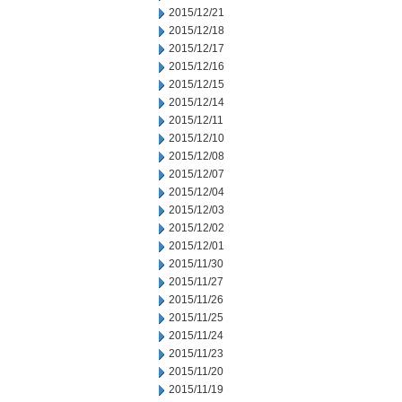
2015/12/21
2015/12/18
2015/12/17
2015/12/16
2015/12/15
2015/12/14
2015/12/11
2015/12/10
2015/12/08
2015/12/07
2015/12/04
2015/12/03
2015/12/02
2015/12/01
2015/11/30
2015/11/27
2015/11/26
2015/11/25
2015/11/24
2015/11/23
2015/11/20
2015/11/19