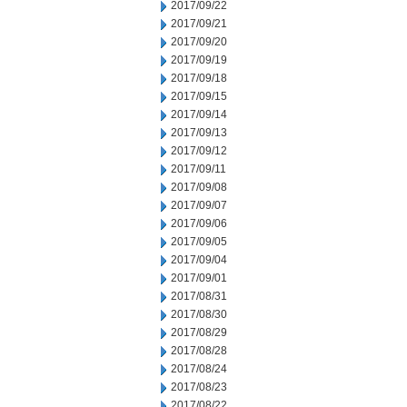
2017/09/22
2017/09/21
2017/09/20
2017/09/19
2017/09/18
2017/09/15
2017/09/14
2017/09/13
2017/09/12
2017/09/11
2017/09/08
2017/09/07
2017/09/06
2017/09/05
2017/09/04
2017/09/01
2017/08/31
2017/08/30
2017/08/29
2017/08/28
2017/08/24
2017/08/23
2017/08/22