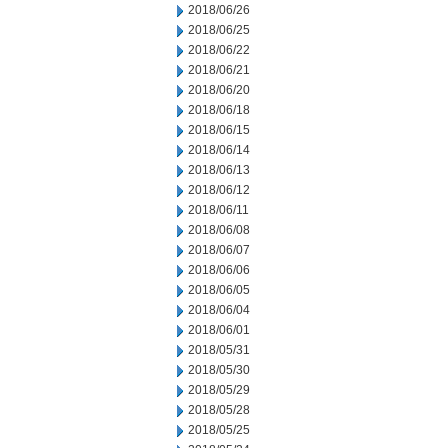
2018/06/26
2018/06/25
2018/06/22
2018/06/21
2018/06/20
2018/06/18
2018/06/15
2018/06/14
2018/06/13
2018/06/12
2018/06/11
2018/06/08
2018/06/07
2018/06/06
2018/06/05
2018/06/04
2018/06/01
2018/05/31
2018/05/30
2018/05/29
2018/05/28
2018/05/25