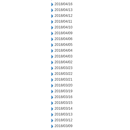
2018/04/16
2018/04/13
2018/04/12
2018/04/11
2018/04/10
2018/04/09
2018/04/06
2018/04/05
2018/04/04
2018/04/03
2018/04/02
2018/03/23
2018/03/22
2018/03/21
2018/03/20
2018/03/19
2018/03/16
2018/03/15
2018/03/14
2018/03/13
2018/03/12
2018/03/09