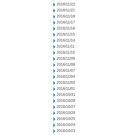
2016/11/22
2016/11/21
2016/11/18
2016/11/17
2016/11/16
2016/11/15
2016/11/14
2016/11/11
2016/11/10
2016/11/09
2016/11/08
2016/11/07
2016/11/04
2016/11/03
2016/11/01
2016/10/31
2016/10/28
2016/10/27
2016/10/26
2016/10/25
2016/10/24
2016/10/21