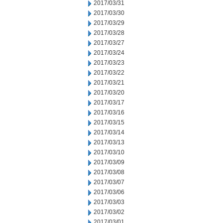
2017/03/31
2017/03/30
2017/03/29
2017/03/28
2017/03/27
2017/03/24
2017/03/23
2017/03/22
2017/03/21
2017/03/20
2017/03/17
2017/03/16
2017/03/15
2017/03/14
2017/03/13
2017/03/10
2017/03/09
2017/03/08
2017/03/07
2017/03/06
2017/03/03
2017/03/02
2017/03/01