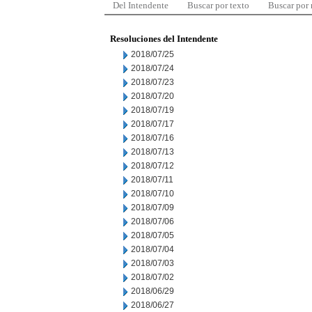
Del Intendente
Buscar por texto
Buscar por
Resoluciones del Intendente
2018/07/25
2018/07/24
2018/07/23
2018/07/20
2018/07/19
2018/07/17
2018/07/16
2018/07/13
2018/07/12
2018/07/11
2018/07/10
2018/07/09
2018/07/06
2018/07/05
2018/07/04
2018/07/03
2018/07/02
2018/06/29
2018/06/27