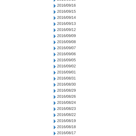
2016/09/16
2016/09/15
2016/09/14
2016/09/13
2016/09/12
2016/09/09
2016/09/08
2016/09/07
2016/09/06
2016/09/05
2016/09/02
2016/09/01
2016/08/31
2016/08/30
2016/08/29
2016/08/26
2016/08/24
2016/08/23
2016/08/22
2016/08/19
2016/08/18
2016/08/17