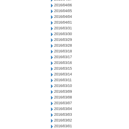
2016/04/06
2016/04/05
2016/04/04
2016/04/01
2016/03/31
2016/03/30
2016/03/29
2016/03/28
2016/03/18
2016/03/17
2016/03/16
2016/03/15
2016/03/14
2016/03/11
2016/03/10
2016/03/09
2016/03/08
2016/03/07
2016/03/04
2016/03/03
2016/03/02
2016/03/01