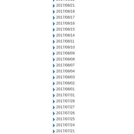
2017/08/21
2017/08/18
2017/08/17
2017/08/16
2017/08/15
2017/08/14
2017/08/11
2017/08/10
2017/08/09
2017/08/08
2017/08/07
2017/08/04
2017/08/03
2017/08/02
2017/08/01
2017/07/31
2017/07/28
2017/07/27
2017/07/26
2017/07/25
2017/07/24
2017/07/21