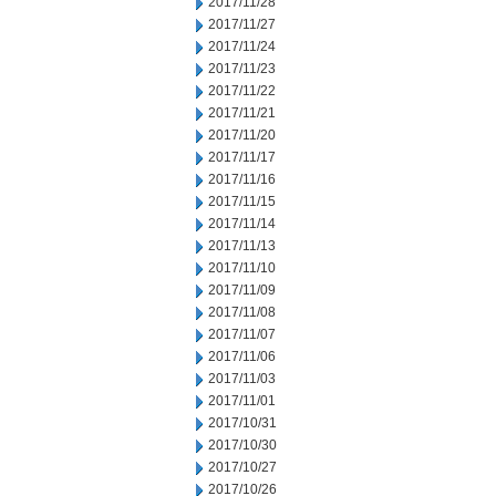
2017/11/28
2017/11/27
2017/11/24
2017/11/23
2017/11/22
2017/11/21
2017/11/20
2017/11/17
2017/11/16
2017/11/15
2017/11/14
2017/11/13
2017/11/10
2017/11/09
2017/11/08
2017/11/07
2017/11/06
2017/11/03
2017/11/01
2017/10/31
2017/10/30
2017/10/27
2017/10/26