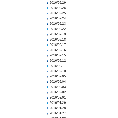
2016/02/29
2016/02/26
2016/02/25
2016/02/24
2016/02/23
2016/02/22
2016/02/19
2016/02/18
2016/02/17
2016/02/16
2016/02/15
2016/02/12
2016/02/11
2016/02/10
2016/02/05
2016/02/04
2016/02/03
2016/02/02
2016/02/01
2016/01/29
2016/01/28
2016/01/27