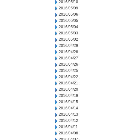
2016/05/10
2016/05/09
2016/05/06
2016/05/05
2016/05/04
2016/05/03
2016/05/02
2016/04/29
2016/04/28
2016/04/27
2016/04/26
2016/04/25
2016/04/22
2016/04/21
2016/04/20
2016/04/19
2016/04/15
2016/04/14
2016/04/13
2016/04/12
2016/04/11
2016/04/08
2016/04/07