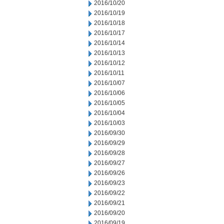
2016/10/20
2016/10/19
2016/10/18
2016/10/17
2016/10/14
2016/10/13
2016/10/12
2016/10/11
2016/10/07
2016/10/06
2016/10/05
2016/10/04
2016/10/03
2016/09/30
2016/09/29
2016/09/28
2016/09/27
2016/09/26
2016/09/23
2016/09/22
2016/09/21
2016/09/20
2016/09/19