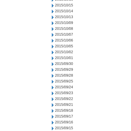
2015/10/15
2015/10/14
2015/10/13
2015/10/09
2015/10/08
2015/10/07
2015/10/06
2015/10/05
2015/10/02
2015/10/01
2015/09/30
2015/09/29
2015/09/28
2015/09/25
2015/09/24
2015/09/23
2015/09/22
2015/09/21
2015/09/18
2015/09/17
2015/09/16
2015/09/15