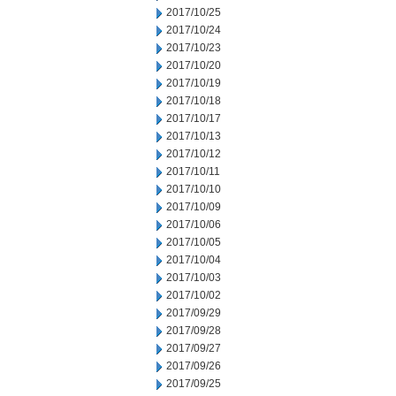
2017/10/25
2017/10/24
2017/10/23
2017/10/20
2017/10/19
2017/10/18
2017/10/17
2017/10/13
2017/10/12
2017/10/11
2017/10/10
2017/10/09
2017/10/06
2017/10/05
2017/10/04
2017/10/03
2017/10/02
2017/09/29
2017/09/28
2017/09/27
2017/09/26
2017/09/25