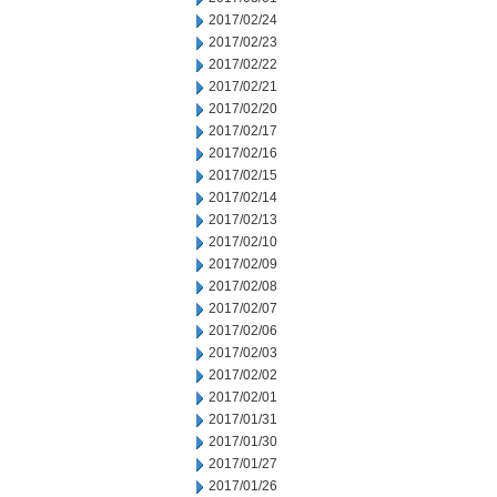
2017/02/24
2017/02/23
2017/02/22
2017/02/21
2017/02/20
2017/02/17
2017/02/16
2017/02/15
2017/02/14
2017/02/13
2017/02/10
2017/02/09
2017/02/08
2017/02/07
2017/02/06
2017/02/03
2017/02/02
2017/02/01
2017/01/31
2017/01/30
2017/01/27
2017/01/26