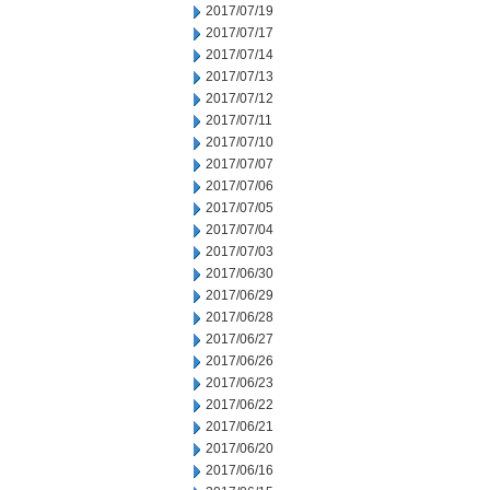
2017/07/19
2017/07/17
2017/07/14
2017/07/13
2017/07/12
2017/07/11
2017/07/10
2017/07/07
2017/07/06
2017/07/05
2017/07/04
2017/07/03
2017/06/30
2017/06/29
2017/06/28
2017/06/27
2017/06/26
2017/06/23
2017/06/22
2017/06/21
2017/06/20
2017/06/16