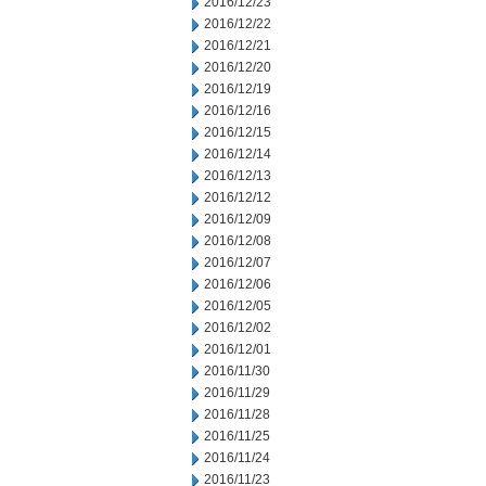
2016/12/23
2016/12/22
2016/12/21
2016/12/20
2016/12/19
2016/12/16
2016/12/15
2016/12/14
2016/12/13
2016/12/12
2016/12/09
2016/12/08
2016/12/07
2016/12/06
2016/12/05
2016/12/02
2016/12/01
2016/11/30
2016/11/29
2016/11/28
2016/11/25
2016/11/24
2016/11/23