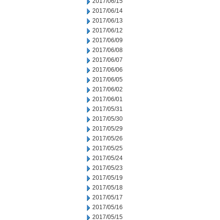
2017/06/15
2017/06/14
2017/06/13
2017/06/12
2017/06/09
2017/06/08
2017/06/07
2017/06/06
2017/06/05
2017/06/02
2017/06/01
2017/05/31
2017/05/30
2017/05/29
2017/05/26
2017/05/25
2017/05/24
2017/05/23
2017/05/19
2017/05/18
2017/05/17
2017/05/16
2017/05/15