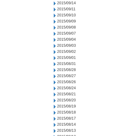
2015/09/14
2015/09/11
2015/09/10
2015/09/09
2015/09/08
2015/09/07
2015/09/04
2015/09/03
2015/09/02
2015/09/01
2015/08/31
2015/08/28
2015/08/27
2015/08/26
2015/08/24
2015/08/21
2015/08/20
2015/08/19
2015/08/18
2015/08/17
2015/08/14
2015/08/13