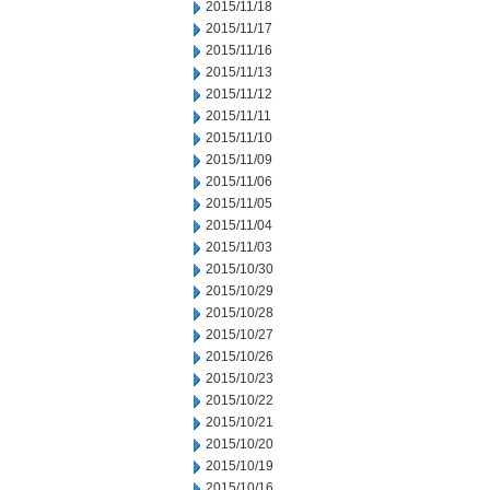
2015/11/18
2015/11/17
2015/11/16
2015/11/13
2015/11/12
2015/11/11
2015/11/10
2015/11/09
2015/11/06
2015/11/05
2015/11/04
2015/11/03
2015/10/30
2015/10/29
2015/10/28
2015/10/27
2015/10/26
2015/10/23
2015/10/22
2015/10/21
2015/10/20
2015/10/19
2015/10/16