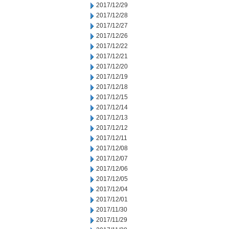
2017/12/29
2017/12/28
2017/12/27
2017/12/26
2017/12/22
2017/12/21
2017/12/20
2017/12/19
2017/12/18
2017/12/15
2017/12/14
2017/12/13
2017/12/12
2017/12/11
2017/12/08
2017/12/07
2017/12/06
2017/12/05
2017/12/04
2017/12/01
2017/11/30
2017/11/29