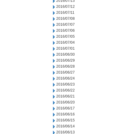
2016/07/13
2016/07/12
2016/07/11
2016/07/08
2016/07/07
2016/07/06
2016/07/05
2016/07/04
2016/07/01
2016/06/30
2016/06/29
2016/06/28
2016/06/27
2016/06/24
2016/06/23
2016/06/22
2016/06/21
2016/06/20
2016/06/17
2016/06/16
2016/06/15
2016/06/14
2016/06/13