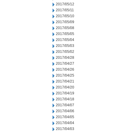
2017/05/12
2017/05/11
2017/05/10
2017/05/09
2017/05/08
2017/05/05
2017/05/04
2017/05/03
2017/05/02
2017/04/28
2017/04/27
2017/04/26
2017/04/25
2017/04/21
2017/04/20
2017/04/19
2017/04/18
2017/04/07
2017/04/06
2017/04/05
2017/04/04
2017/04/03