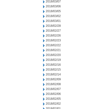
2018/03/07
2018/03/06
2018/03/05
2018/03/02
2018/03/01
2018/02/28
2018/02/27
2018/02/26
2018/02/23
2018/02/22
2018/02/21
2018/02/20
2018/02/19
2018/02/16
2018/02/15
2018/02/14
2018/02/09
2018/02/08
2018/02/07
2018/02/06
2018/02/05
2018/02/02
2018/02/01