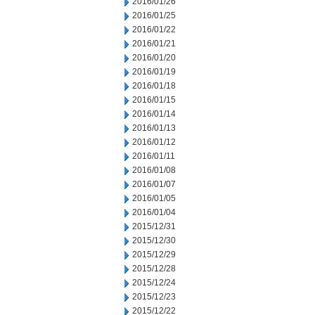
2016/01/26
2016/01/25
2016/01/22
2016/01/21
2016/01/20
2016/01/19
2016/01/18
2016/01/15
2016/01/14
2016/01/13
2016/01/12
2016/01/11
2016/01/08
2016/01/07
2016/01/05
2016/01/04
2015/12/31
2015/12/30
2015/12/29
2015/12/28
2015/12/24
2015/12/23
2015/12/22