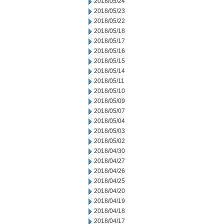
2018/05/24
2018/05/23
2018/05/22
2018/05/18
2018/05/17
2018/05/16
2018/05/15
2018/05/14
2018/05/11
2018/05/10
2018/05/09
2018/05/07
2018/05/04
2018/05/03
2018/05/02
2018/04/30
2018/04/27
2018/04/26
2018/04/25
2018/04/20
2018/04/19
2018/04/18
2018/04/17