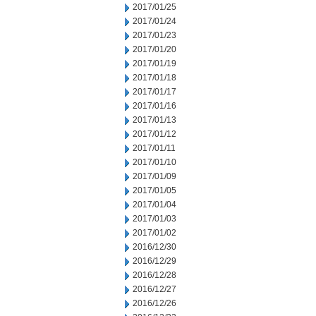
2017/01/25
2017/01/24
2017/01/23
2017/01/20
2017/01/19
2017/01/18
2017/01/17
2017/01/16
2017/01/13
2017/01/12
2017/01/11
2017/01/10
2017/01/09
2017/01/05
2017/01/04
2017/01/03
2017/01/02
2016/12/30
2016/12/29
2016/12/28
2016/12/27
2016/12/26