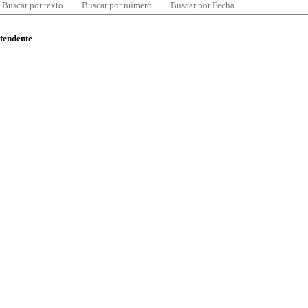
Buscar por texto
Buscar por número
Buscar por Fecha
ntendente