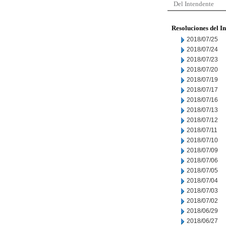
Del Intendente
Resoluciones del I
2018/07/25
2018/07/24
2018/07/23
2018/07/20
2018/07/19
2018/07/17
2018/07/16
2018/07/13
2018/07/12
2018/07/11
2018/07/10
2018/07/09
2018/07/06
2018/07/05
2018/07/04
2018/07/03
2018/07/02
2018/06/29
2018/06/27