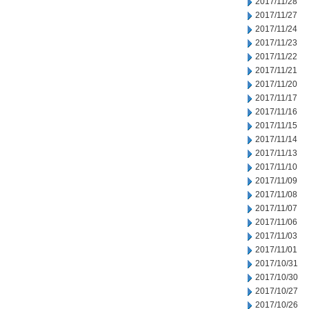
2017/11/28
2017/11/27
2017/11/24
2017/11/23
2017/11/22
2017/11/21
2017/11/20
2017/11/17
2017/11/16
2017/11/15
2017/11/14
2017/11/13
2017/11/10
2017/11/09
2017/11/08
2017/11/07
2017/11/06
2017/11/03
2017/11/01
2017/10/31
2017/10/30
2017/10/27
2017/10/26