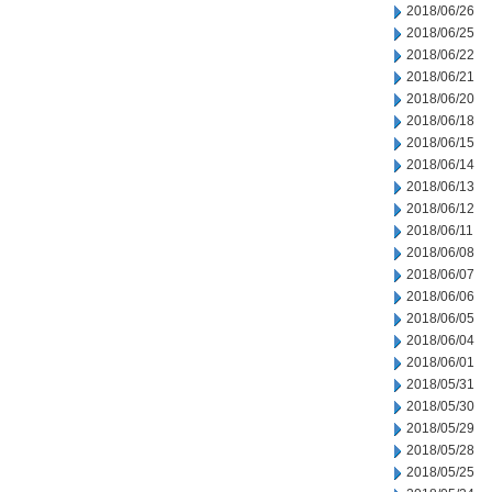
2018/06/26
2018/06/25
2018/06/22
2018/06/21
2018/06/20
2018/06/18
2018/06/15
2018/06/14
2018/06/13
2018/06/12
2018/06/11
2018/06/08
2018/06/07
2018/06/06
2018/06/05
2018/06/04
2018/06/01
2018/05/31
2018/05/30
2018/05/29
2018/05/28
2018/05/25