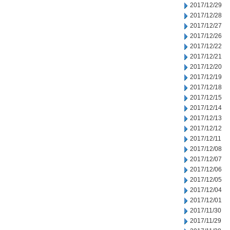
2017/12/29
2017/12/28
2017/12/27
2017/12/26
2017/12/22
2017/12/21
2017/12/20
2017/12/19
2017/12/18
2017/12/15
2017/12/14
2017/12/13
2017/12/12
2017/12/11
2017/12/08
2017/12/07
2017/12/06
2017/12/05
2017/12/04
2017/12/01
2017/11/30
2017/11/29