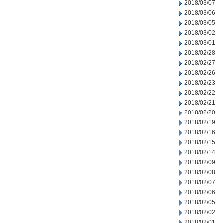
2018/03/07
2018/03/06
2018/03/05
2018/03/02
2018/03/01
2018/02/28
2018/02/27
2018/02/26
2018/02/23
2018/02/22
2018/02/21
2018/02/20
2018/02/19
2018/02/16
2018/02/15
2018/02/14
2018/02/09
2018/02/08
2018/02/07
2018/02/06
2018/02/05
2018/02/02
2018/02/01