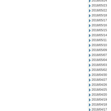
2018/05/24
2018/05/23
2018/05/22
2018/05/18
2018/05/17
2018/05/16
2018/05/15
2018/05/14
2018/05/11
2018/05/10
2018/05/09
2018/05/07
2018/05/04
2018/05/03
2018/05/02
2018/04/30
2018/04/27
2018/04/26
2018/04/25
2018/04/20
2018/04/19
2018/04/18
2018/04/17