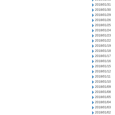
2018/01/31
2018/01/30
2018/01/29
2018/01/26
2018/01/25
2018/01/24
2018/01/23
2018/01/22
2018/01/19
2018/01/18
2018/01/17
2018/01/16
2018/01/15
2018/01/12
2018/01/11
2018/01/10
2018/01/09
2018/01/08
2018/01/05
2018/01/04
2018/01/03
2018/01/02