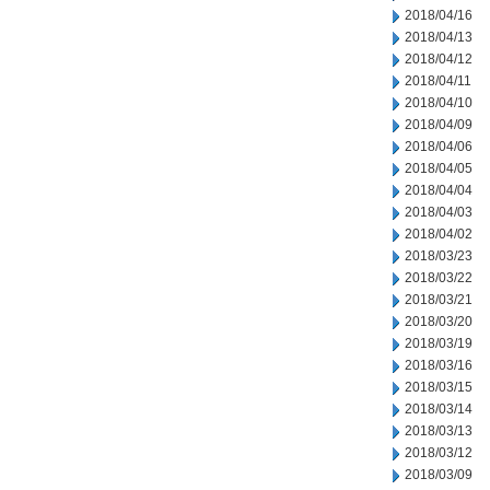
2018/04/16
2018/04/13
2018/04/12
2018/04/11
2018/04/10
2018/04/09
2018/04/06
2018/04/05
2018/04/04
2018/04/03
2018/04/02
2018/03/23
2018/03/22
2018/03/21
2018/03/20
2018/03/19
2018/03/16
2018/03/15
2018/03/14
2018/03/13
2018/03/12
2018/03/09