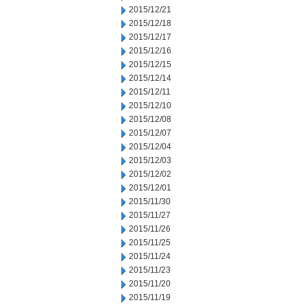
2015/12/21
2015/12/18
2015/12/17
2015/12/16
2015/12/15
2015/12/14
2015/12/11
2015/12/10
2015/12/08
2015/12/07
2015/12/04
2015/12/03
2015/12/02
2015/12/01
2015/11/30
2015/11/27
2015/11/26
2015/11/25
2015/11/24
2015/11/23
2015/11/20
2015/11/19