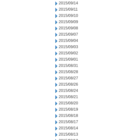
2015/09/14
2015/09/11
2015/09/10
2015/09/09
2015/09/08
2015/09/07
2015/09/04
2015/09/03
2015/09/02
2015/09/01
2015/08/31
2015/08/28
2015/08/27
2015/08/26
2015/08/24
2015/08/21
2015/08/20
2015/08/19
2015/08/18
2015/08/17
2015/08/14
2015/08/13