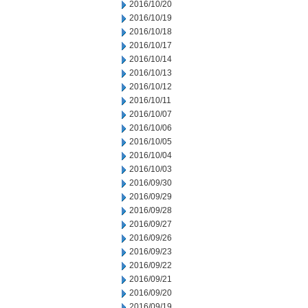
2016/10/20
2016/10/19
2016/10/18
2016/10/17
2016/10/14
2016/10/13
2016/10/12
2016/10/11
2016/10/07
2016/10/06
2016/10/05
2016/10/04
2016/10/03
2016/09/30
2016/09/29
2016/09/28
2016/09/27
2016/09/26
2016/09/23
2016/09/22
2016/09/21
2016/09/20
2016/09/19