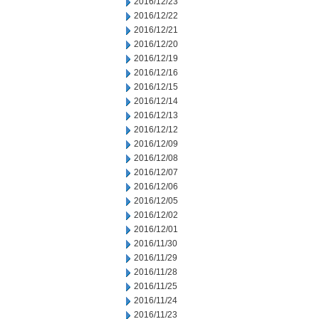
2016/12/23
2016/12/22
2016/12/21
2016/12/20
2016/12/19
2016/12/16
2016/12/15
2016/12/14
2016/12/13
2016/12/12
2016/12/09
2016/12/08
2016/12/07
2016/12/06
2016/12/05
2016/12/02
2016/12/01
2016/11/30
2016/11/29
2016/11/28
2016/11/25
2016/11/24
2016/11/23