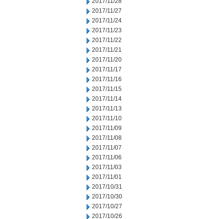
2017/11/28
2017/11/27
2017/11/24
2017/11/23
2017/11/22
2017/11/21
2017/11/20
2017/11/17
2017/11/16
2017/11/15
2017/11/14
2017/11/13
2017/11/10
2017/11/09
2017/11/08
2017/11/07
2017/11/06
2017/11/03
2017/11/01
2017/10/31
2017/10/30
2017/10/27
2017/10/26