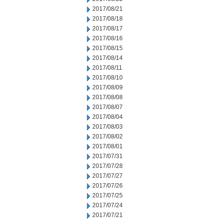
2017/08/21
2017/08/18
2017/08/17
2017/08/16
2017/08/15
2017/08/14
2017/08/11
2017/08/10
2017/08/09
2017/08/08
2017/08/07
2017/08/04
2017/08/03
2017/08/02
2017/08/01
2017/07/31
2017/07/28
2017/07/27
2017/07/26
2017/07/25
2017/07/24
2017/07/21