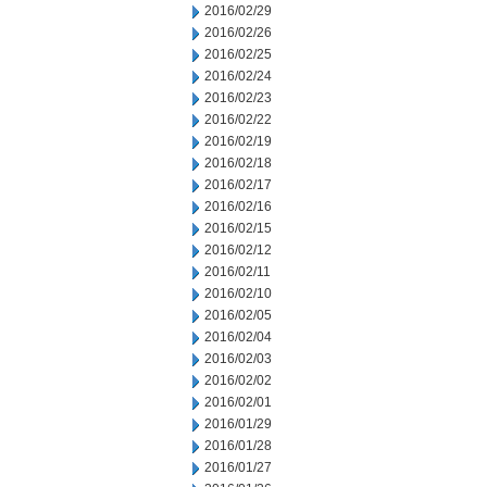
2016/02/29
2016/02/26
2016/02/25
2016/02/24
2016/02/23
2016/02/22
2016/02/19
2016/02/18
2016/02/17
2016/02/16
2016/02/15
2016/02/12
2016/02/11
2016/02/10
2016/02/05
2016/02/04
2016/02/03
2016/02/02
2016/02/01
2016/01/29
2016/01/28
2016/01/27