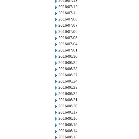
2016/07/13
2016/07/12
2016/07/11
2016/07/08
2016/07/07
2016/07/06
2016/07/05
2016/07/04
2016/07/01
2016/06/30
2016/06/29
2016/06/28
2016/06/27
2016/06/24
2016/06/23
2016/06/22
2016/06/21
2016/06/20
2016/06/17
2016/06/16
2016/06/15
2016/06/14
2016/06/13