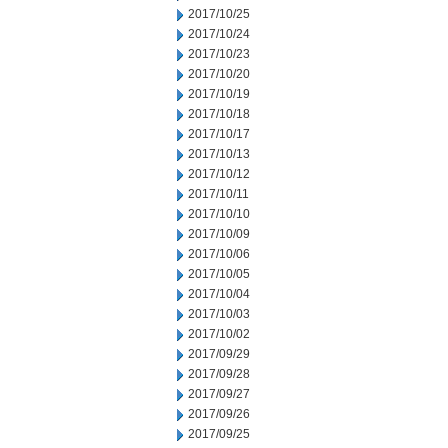
2017/10/25
2017/10/24
2017/10/23
2017/10/20
2017/10/19
2017/10/18
2017/10/17
2017/10/13
2017/10/12
2017/10/11
2017/10/10
2017/10/09
2017/10/06
2017/10/05
2017/10/04
2017/10/03
2017/10/02
2017/09/29
2017/09/28
2017/09/27
2017/09/26
2017/09/25