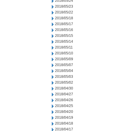
2018/05/24
2018/05/23
2018/05/22
2018/05/18
2018/05/17
2018/05/16
2018/05/15
2018/05/14
2018/05/11
2018/05/10
2018/05/09
2018/05/07
2018/05/04
2018/05/03
2018/05/02
2018/04/30
2018/04/27
2018/04/26
2018/04/25
2018/04/20
2018/04/19
2018/04/18
2018/04/17