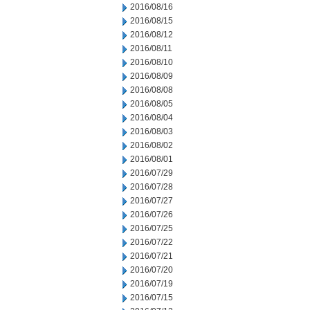
2016/08/16
2016/08/15
2016/08/12
2016/08/11
2016/08/10
2016/08/09
2016/08/08
2016/08/05
2016/08/04
2016/08/03
2016/08/02
2016/08/01
2016/07/29
2016/07/28
2016/07/27
2016/07/26
2016/07/25
2016/07/22
2016/07/21
2016/07/20
2016/07/19
2016/07/15