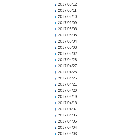
2017/05/12
2017/05/11
2017/05/10
2017/05/09
2017/05/08
2017/05/05
2017/05/04
2017/05/03
2017/05/02
2017/04/28
2017/04/27
2017/04/26
2017/04/25
2017/04/21
2017/04/20
2017/04/19
2017/04/18
2017/04/07
2017/04/06
2017/04/05
2017/04/04
2017/04/03