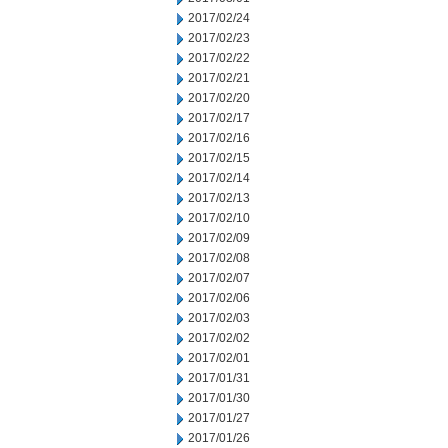
2017/02/24
2017/02/23
2017/02/22
2017/02/21
2017/02/20
2017/02/17
2017/02/16
2017/02/15
2017/02/14
2017/02/13
2017/02/10
2017/02/09
2017/02/08
2017/02/07
2017/02/06
2017/02/03
2017/02/02
2017/02/01
2017/01/31
2017/01/30
2017/01/27
2017/01/26