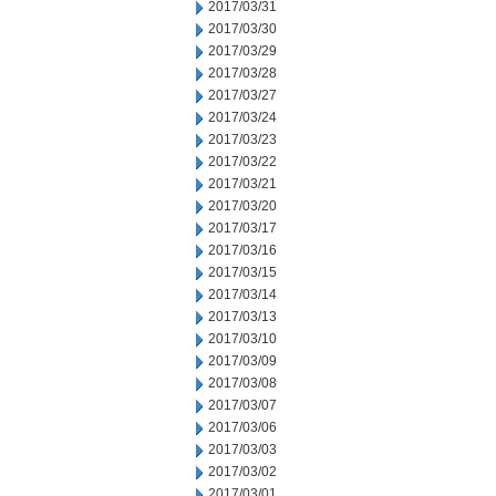
2017/03/31
2017/03/30
2017/03/29
2017/03/28
2017/03/27
2017/03/24
2017/03/23
2017/03/22
2017/03/21
2017/03/20
2017/03/17
2017/03/16
2017/03/15
2017/03/14
2017/03/13
2017/03/10
2017/03/09
2017/03/08
2017/03/07
2017/03/06
2017/03/03
2017/03/02
2017/03/01