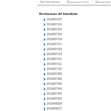
Del Intendente
Buscar por texto
Buscar por
Resoluciones del Intendente
2018/07/25
2018/07/24
2018/07/23
2018/07/20
2018/07/19
2018/07/17
2018/07/16
2018/07/13
2018/07/12
2018/07/11
2018/07/10
2018/07/09
2018/07/06
2018/07/05
2018/07/04
2018/07/03
2018/07/02
2018/06/29
2018/06/27