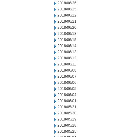
2018/06/26
2018/06/25
2018/06/22
2018/06/21
2018/06/20
2018/06/18
2018/06/15
2018/06/14
2018/06/13
2018/06/12
2018/06/11
2018/06/08
2018/06/07
2018/06/06
2018/06/05
2018/06/04
2018/06/01
2018/05/31
2018/05/30
2018/05/29
2018/05/28
2018/05/25