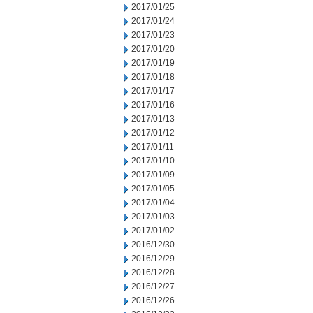
2017/01/25
2017/01/24
2017/01/23
2017/01/20
2017/01/19
2017/01/18
2017/01/17
2017/01/16
2017/01/13
2017/01/12
2017/01/11
2017/01/10
2017/01/09
2017/01/05
2017/01/04
2017/01/03
2017/01/02
2016/12/30
2016/12/29
2016/12/28
2016/12/27
2016/12/26