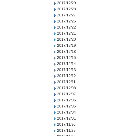
2017/12/29
2017/12/28
2017/12/27
2017/12/26
2017/12/22
2017/12/21
2017/12/20
2017/12/19
2017/12/18
2017/12/15
2017/12/14
2017/12/13
2017/12/12
2017/12/11
2017/12/08
2017/12/07
2017/12/06
2017/12/05
2017/12/04
2017/12/01
2017/11/30
2017/11/29