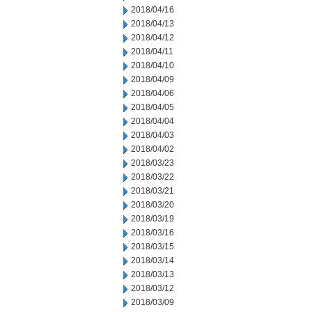
2018/04/16
2018/04/13
2018/04/12
2018/04/11
2018/04/10
2018/04/09
2018/04/06
2018/04/05
2018/04/04
2018/04/03
2018/04/02
2018/03/23
2018/03/22
2018/03/21
2018/03/20
2018/03/19
2018/03/16
2018/03/15
2018/03/14
2018/03/13
2018/03/12
2018/03/09