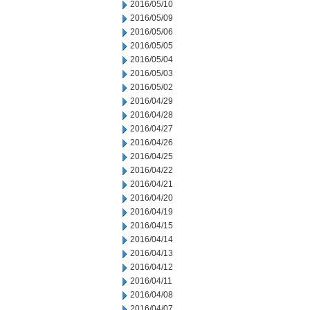
2016/05/10
2016/05/09
2016/05/06
2016/05/05
2016/05/04
2016/05/03
2016/05/02
2016/04/29
2016/04/28
2016/04/27
2016/04/26
2016/04/25
2016/04/22
2016/04/21
2016/04/20
2016/04/19
2016/04/15
2016/04/14
2016/04/13
2016/04/12
2016/04/11
2016/04/08
2016/04/07