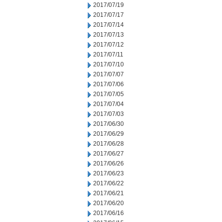
2017/07/19
2017/07/17
2017/07/14
2017/07/13
2017/07/12
2017/07/11
2017/07/10
2017/07/07
2017/07/06
2017/07/05
2017/07/04
2017/07/03
2017/06/30
2017/06/29
2017/06/28
2017/06/27
2017/06/26
2017/06/23
2017/06/22
2017/06/21
2017/06/20
2017/06/16