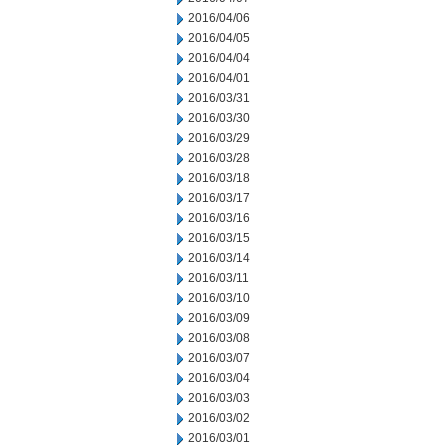
2016/04/06
2016/04/05
2016/04/04
2016/04/01
2016/03/31
2016/03/30
2016/03/29
2016/03/28
2016/03/18
2016/03/17
2016/03/16
2016/03/15
2016/03/14
2016/03/11
2016/03/10
2016/03/09
2016/03/08
2016/03/07
2016/03/04
2016/03/03
2016/03/02
2016/03/01