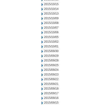
2015/10/15
2015/10/14
2015/10/13
2015/10/09
2015/10/08
2015/10/07
2015/10/06
2015/10/05
2015/10/02
2015/10/01
2015/09/30
2015/09/29
2015/09/28
2015/09/25
2015/09/24
2015/09/23
2015/09/22
2015/09/21
2015/09/18
2015/09/17
2015/09/16
2015/09/15