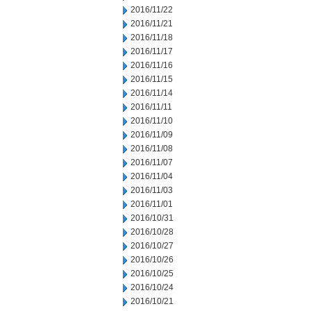
2016/11/22
2016/11/21
2016/11/18
2016/11/17
2016/11/16
2016/11/15
2016/11/14
2016/11/11
2016/11/10
2016/11/09
2016/11/08
2016/11/07
2016/11/04
2016/11/03
2016/11/01
2016/10/31
2016/10/28
2016/10/27
2016/10/26
2016/10/25
2016/10/24
2016/10/21