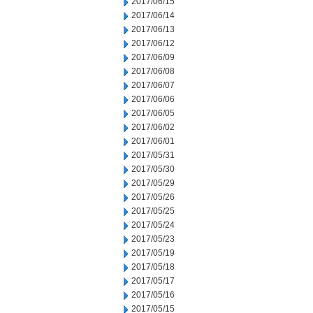
2017/06/15
2017/06/14
2017/06/13
2017/06/12
2017/06/09
2017/06/08
2017/06/07
2017/06/06
2017/06/05
2017/06/02
2017/06/01
2017/05/31
2017/05/30
2017/05/29
2017/05/26
2017/05/25
2017/05/24
2017/05/23
2017/05/19
2017/05/18
2017/05/17
2017/05/16
2017/05/15