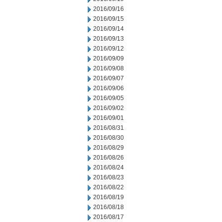
2016/09/16
2016/09/15
2016/09/14
2016/09/13
2016/09/12
2016/09/09
2016/09/08
2016/09/07
2016/09/06
2016/09/05
2016/09/02
2016/09/01
2016/08/31
2016/08/30
2016/08/29
2016/08/26
2016/08/24
2016/08/23
2016/08/22
2016/08/19
2016/08/18
2016/08/17