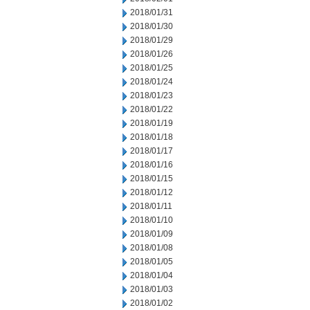
2018/01/31
2018/01/30
2018/01/29
2018/01/26
2018/01/25
2018/01/24
2018/01/23
2018/01/22
2018/01/19
2018/01/18
2018/01/17
2018/01/16
2018/01/15
2018/01/12
2018/01/11
2018/01/10
2018/01/09
2018/01/08
2018/01/05
2018/01/04
2018/01/03
2018/01/02