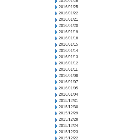
2016/01/26
2016/01/25
2016/01/22
2016/01/21
2016/01/20
2016/01/19
2016/01/18
2016/01/15
2016/01/14
2016/01/13
2016/01/12
2016/01/11
2016/01/08
2016/01/07
2016/01/05
2016/01/04
2015/12/31
2015/12/30
2015/12/29
2015/12/28
2015/12/24
2015/12/23
2015/12/22