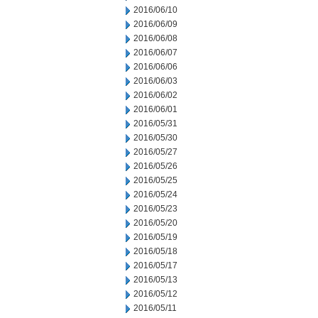
2016/06/10
2016/06/09
2016/06/08
2016/06/07
2016/06/06
2016/06/03
2016/06/02
2016/06/01
2016/05/31
2016/05/30
2016/05/27
2016/05/26
2016/05/25
2016/05/24
2016/05/23
2016/05/20
2016/05/19
2016/05/18
2016/05/17
2016/05/13
2016/05/12
2016/05/11