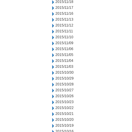
2015/11/18
2015/11/17
2015/11/16
2015/11/13
2015/11/12
2015/11/11
2015/11/10
2015/11/09
2015/11/06
2015/11/05
2015/11/04
2015/11/03
2015/10/30
2015/10/29
2015/10/28
2015/10/27
2015/10/26
2015/10/23
2015/10/22
2015/10/21
2015/10/20
2015/10/19
2015/10/16