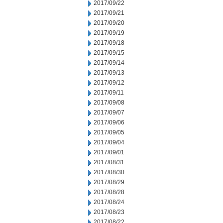
2017/09/22
2017/09/21
2017/09/20
2017/09/19
2017/09/18
2017/09/15
2017/09/14
2017/09/13
2017/09/12
2017/09/11
2017/09/08
2017/09/07
2017/09/06
2017/09/05
2017/09/04
2017/09/01
2017/08/31
2017/08/30
2017/08/29
2017/08/28
2017/08/24
2017/08/23
2017/08/22