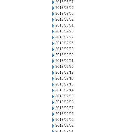
2018/03/07
2018/03/06
2018/03/05
2018/03/02
2018/03/01
2018/02/28
2018/02/27
2018/02/26
2018/02/23
2018/02/22
2018/02/21
2018/02/20
2018/02/19
2018/02/16
2018/02/15
2018/02/14
2018/02/09
2018/02/08
2018/02/07
2018/02/06
2018/02/05
2018/02/02
2018/02/01