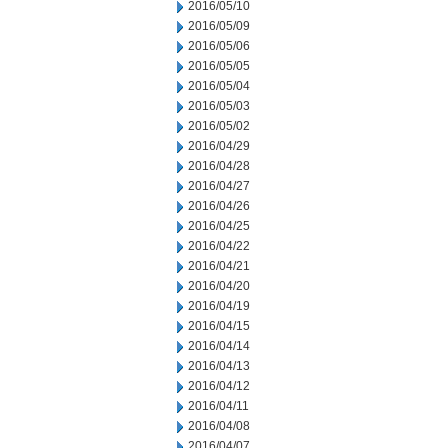
2016/05/10
2016/05/09
2016/05/06
2016/05/05
2016/05/04
2016/05/03
2016/05/02
2016/04/29
2016/04/28
2016/04/27
2016/04/26
2016/04/25
2016/04/22
2016/04/21
2016/04/20
2016/04/19
2016/04/15
2016/04/14
2016/04/13
2016/04/12
2016/04/11
2016/04/08
2016/04/07