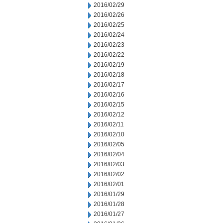
2016/02/29
2016/02/26
2016/02/25
2016/02/24
2016/02/23
2016/02/22
2016/02/19
2016/02/18
2016/02/17
2016/02/16
2016/02/15
2016/02/12
2016/02/11
2016/02/10
2016/02/05
2016/02/04
2016/02/03
2016/02/02
2016/02/01
2016/01/29
2016/01/28
2016/01/27