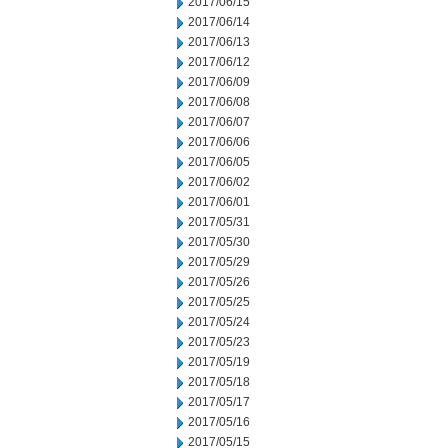
2017/06/15
2017/06/14
2017/06/13
2017/06/12
2017/06/09
2017/06/08
2017/06/07
2017/06/06
2017/06/05
2017/06/02
2017/06/01
2017/05/31
2017/05/30
2017/05/29
2017/05/26
2017/05/25
2017/05/24
2017/05/23
2017/05/19
2017/05/18
2017/05/17
2017/05/16
2017/05/15