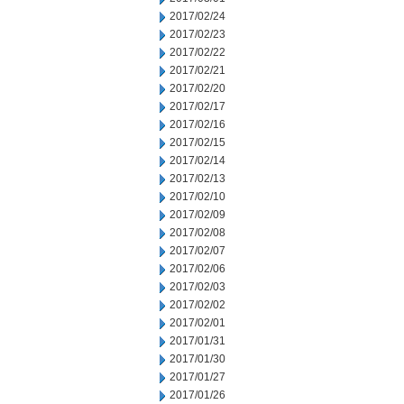
2017/02/24
2017/02/23
2017/02/22
2017/02/21
2017/02/20
2017/02/17
2017/02/16
2017/02/15
2017/02/14
2017/02/13
2017/02/10
2017/02/09
2017/02/08
2017/02/07
2017/02/06
2017/02/03
2017/02/02
2017/02/01
2017/01/31
2017/01/30
2017/01/27
2017/01/26