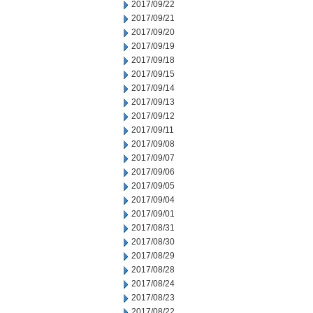
2017/09/22
2017/09/21
2017/09/20
2017/09/19
2017/09/18
2017/09/15
2017/09/14
2017/09/13
2017/09/12
2017/09/11
2017/09/08
2017/09/07
2017/09/06
2017/09/05
2017/09/04
2017/09/01
2017/08/31
2017/08/30
2017/08/29
2017/08/28
2017/08/24
2017/08/23
2017/08/22