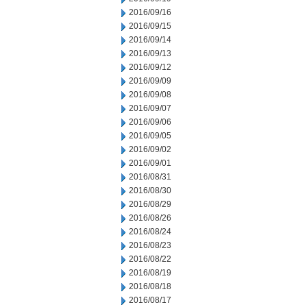
2016/09/16
2016/09/15
2016/09/14
2016/09/13
2016/09/12
2016/09/09
2016/09/08
2016/09/07
2016/09/06
2016/09/05
2016/09/02
2016/09/01
2016/08/31
2016/08/30
2016/08/29
2016/08/26
2016/08/24
2016/08/23
2016/08/22
2016/08/19
2016/08/18
2016/08/17