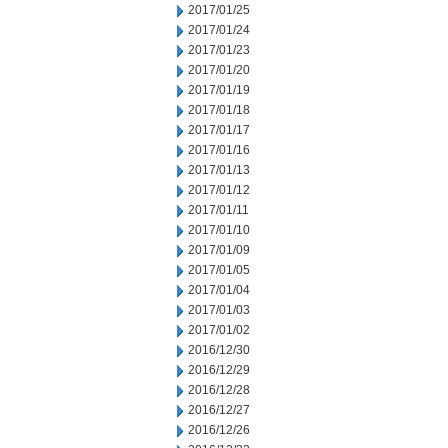
2017/01/25
2017/01/24
2017/01/23
2017/01/20
2017/01/19
2017/01/18
2017/01/17
2017/01/16
2017/01/13
2017/01/12
2017/01/11
2017/01/10
2017/01/09
2017/01/05
2017/01/04
2017/01/03
2017/01/02
2016/12/30
2016/12/29
2016/12/28
2016/12/27
2016/12/26