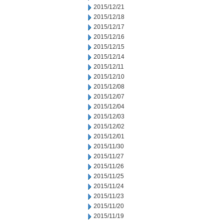
2015/12/21
2015/12/18
2015/12/17
2015/12/16
2015/12/15
2015/12/14
2015/12/11
2015/12/10
2015/12/08
2015/12/07
2015/12/04
2015/12/03
2015/12/02
2015/12/01
2015/11/30
2015/11/27
2015/11/26
2015/11/25
2015/11/24
2015/11/23
2015/11/20
2015/11/19