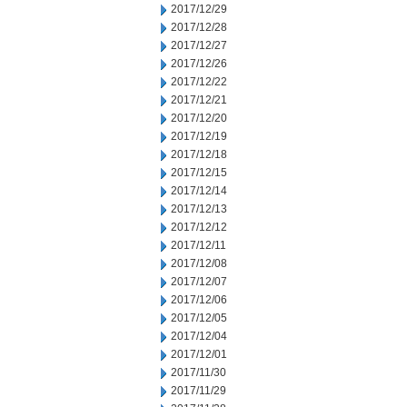
2017/12/29
2017/12/28
2017/12/27
2017/12/26
2017/12/22
2017/12/21
2017/12/20
2017/12/19
2017/12/18
2017/12/15
2017/12/14
2017/12/13
2017/12/12
2017/12/11
2017/12/08
2017/12/07
2017/12/06
2017/12/05
2017/12/04
2017/12/01
2017/11/30
2017/11/29