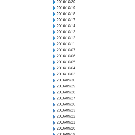
2016/10/20
2016/10/19
2016/10/18
2016/10/17
2016/10/14
2016/10/13
2016/10/12
2016/10/11
2016/10/07
2016/10/06
2016/10/05
2016/10/04
2016/10/03
2016/09/30
2016/09/29
2016/09/28
2016/09/27
2016/09/26
2016/09/23
2016/09/22
2016/09/21
2016/09/20
2016/09/19