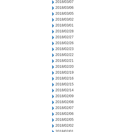
2018/03/07
2018/03/06
2018/03/05
2018/03/02
2018/03/01
2018/02/28
2018/02/27
2018/02/26
2018/02/23
2018/02/22
2018/02/21
2018/02/20
2018/02/19
2018/02/16
2018/02/15
2018/02/14
2018/02/09
2018/02/08
2018/02/07
2018/02/06
2018/02/05
2018/02/02
2018/02/01