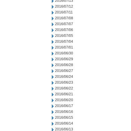
2016/07/13
2016/07/12
2016/07/11
2016/07/08
2016/07/07
2016/07/06
2016/07/05
2016/07/04
2016/07/01
2016/06/30
2016/06/29
2016/06/28
2016/06/27
2016/06/24
2016/06/23
2016/06/22
2016/06/21
2016/06/20
2016/06/17
2016/06/16
2016/06/15
2016/06/14
2016/06/13