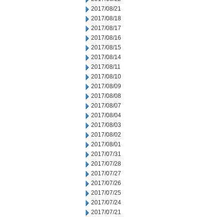
2017/08/21
2017/08/18
2017/08/17
2017/08/16
2017/08/15
2017/08/14
2017/08/11
2017/08/10
2017/08/09
2017/08/08
2017/08/07
2017/08/04
2017/08/03
2017/08/02
2017/08/01
2017/07/31
2017/07/28
2017/07/27
2017/07/26
2017/07/25
2017/07/24
2017/07/21