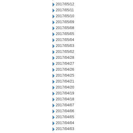
2017/05/12
2017/05/11
2017/05/10
2017/05/09
2017/05/08
2017/05/05
2017/05/04
2017/05/03
2017/05/02
2017/04/28
2017/04/27
2017/04/26
2017/04/25
2017/04/21
2017/04/20
2017/04/19
2017/04/18
2017/04/07
2017/04/06
2017/04/05
2017/04/04
2017/04/03