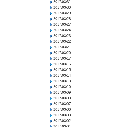
2017/03/31
2017/03/30
2017/03/29
2017/03/28
2017/03/27
2017/03/24
2017/03/23
2017/03/22
2017/03/21
2017/03/20
2017/03/17
2017/03/16
2017/03/15
2017/03/14
2017/03/13
2017/03/10
2017/03/09
2017/03/08
2017/03/07
2017/03/06
2017/03/03
2017/03/02
2017/03/01