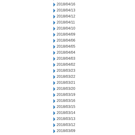
2018/04/16
2018/04/13
2018/04/12
2018/04/11
2018/04/10
2018/04/09
2018/04/06
2018/04/05
2018/04/04
2018/04/03
2018/04/02
2018/03/23
2018/03/22
2018/03/21
2018/03/20
2018/03/19
2018/03/16
2018/03/15
2018/03/14
2018/03/13
2018/03/12
2018/03/09