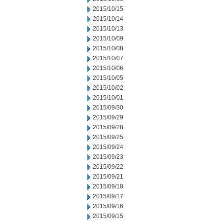
2015/10/15
2015/10/14
2015/10/13
2015/10/09
2015/10/08
2015/10/07
2015/10/06
2015/10/05
2015/10/02
2015/10/01
2015/09/30
2015/09/29
2015/09/28
2015/09/25
2015/09/24
2015/09/23
2015/09/22
2015/09/21
2015/09/18
2015/09/17
2015/09/16
2015/09/15