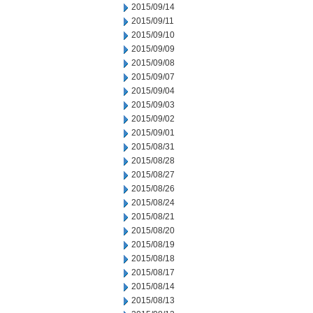
2015/09/14
2015/09/11
2015/09/10
2015/09/09
2015/09/08
2015/09/07
2015/09/04
2015/09/03
2015/09/02
2015/09/01
2015/08/31
2015/08/28
2015/08/27
2015/08/26
2015/08/24
2015/08/21
2015/08/20
2015/08/19
2015/08/18
2015/08/17
2015/08/14
2015/08/13