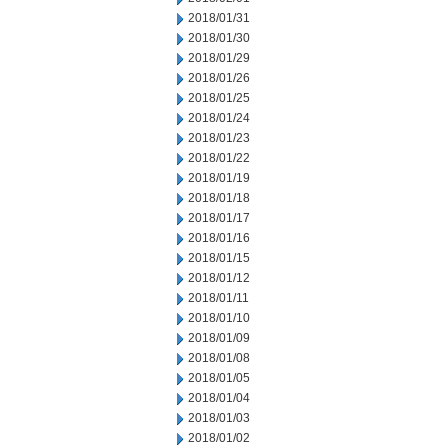
2018/01/31
2018/01/30
2018/01/29
2018/01/26
2018/01/25
2018/01/24
2018/01/23
2018/01/22
2018/01/19
2018/01/18
2018/01/17
2018/01/16
2018/01/15
2018/01/12
2018/01/11
2018/01/10
2018/01/09
2018/01/08
2018/01/05
2018/01/04
2018/01/03
2018/01/02