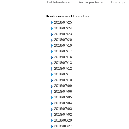
Del Intendente
Buscar por texto
Buscar por
Resoluciones del Intendente
2018/07/25
2018/07/24
2018/07/23
2018/07/20
2018/07/19
2018/07/17
2018/07/16
2018/07/13
2018/07/12
2018/07/11
2018/07/10
2018/07/09
2018/07/06
2018/07/05
2018/07/04
2018/07/03
2018/07/02
2018/06/29
2018/06/27