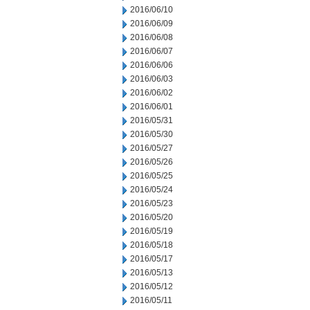
2016/06/10
2016/06/09
2016/06/08
2016/06/07
2016/06/06
2016/06/03
2016/06/02
2016/06/01
2016/05/31
2016/05/30
2016/05/27
2016/05/26
2016/05/25
2016/05/24
2016/05/23
2016/05/20
2016/05/19
2016/05/18
2016/05/17
2016/05/13
2016/05/12
2016/05/11