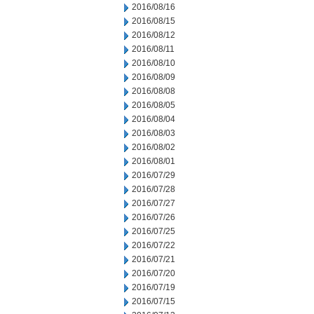
2016/08/16
2016/08/15
2016/08/12
2016/08/11
2016/08/10
2016/08/09
2016/08/08
2016/08/05
2016/08/04
2016/08/03
2016/08/02
2016/08/01
2016/07/29
2016/07/28
2016/07/27
2016/07/26
2016/07/25
2016/07/22
2016/07/21
2016/07/20
2016/07/19
2016/07/15