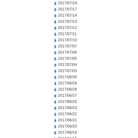
2017/07/19
2017/07/17
2017/07/14
2017/07/13
2017/07/12
2017/07/11
2017/07/10
2017/07/07
2017/07/06
2017/07/05
2017/07/04
2017/07/03
2017/06/30
2017/06/29
2017/06/28
2017/06/27
2017/06/26
2017/06/23
2017/06/22
2017/06/21
2017/06/20
2017/06/16