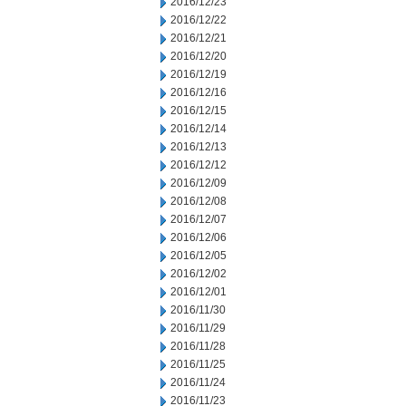
2016/12/23
2016/12/22
2016/12/21
2016/12/20
2016/12/19
2016/12/16
2016/12/15
2016/12/14
2016/12/13
2016/12/12
2016/12/09
2016/12/08
2016/12/07
2016/12/06
2016/12/05
2016/12/02
2016/12/01
2016/11/30
2016/11/29
2016/11/28
2016/11/25
2016/11/24
2016/11/23