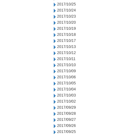
2017/10/25
2017/10/24
2017/10/23
2017/10/20
2017/10/19
2017/10/18
2017/10/17
2017/10/13
2017/10/12
2017/10/11
2017/10/10
2017/10/09
2017/10/06
2017/10/05
2017/10/04
2017/10/03
2017/10/02
2017/09/29
2017/09/28
2017/09/27
2017/09/26
2017/09/25