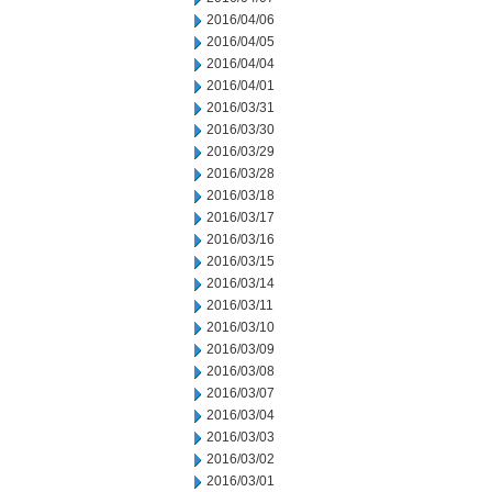
2016/04/06
2016/04/05
2016/04/04
2016/04/01
2016/03/31
2016/03/30
2016/03/29
2016/03/28
2016/03/18
2016/03/17
2016/03/16
2016/03/15
2016/03/14
2016/03/11
2016/03/10
2016/03/09
2016/03/08
2016/03/07
2016/03/04
2016/03/03
2016/03/02
2016/03/01