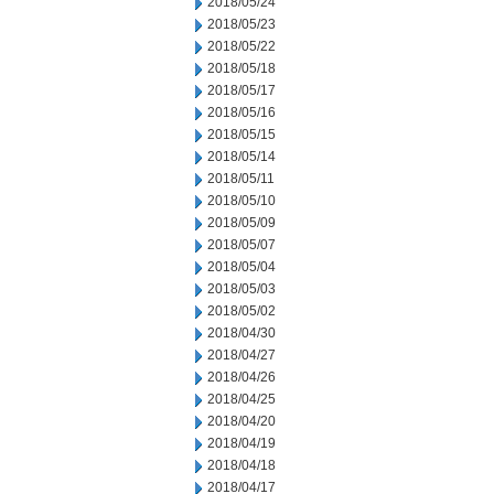
2018/05/24
2018/05/23
2018/05/22
2018/05/18
2018/05/17
2018/05/16
2018/05/15
2018/05/14
2018/05/11
2018/05/10
2018/05/09
2018/05/07
2018/05/04
2018/05/03
2018/05/02
2018/04/30
2018/04/27
2018/04/26
2018/04/25
2018/04/20
2018/04/19
2018/04/18
2018/04/17