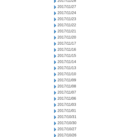
2017/11/28
2017/11/27
2017/11/24
2017/11/23
2017/11/22
2017/11/21
2017/11/20
2017/11/17
2017/11/16
2017/11/15
2017/11/14
2017/11/13
2017/11/10
2017/11/09
2017/11/08
2017/11/07
2017/11/06
2017/11/03
2017/11/01
2017/10/31
2017/10/30
2017/10/27
2017/10/26