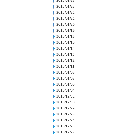
2016/01/26
2016/01/25
2016/01/22
2016/01/21
2016/01/20
2016/01/19
2016/01/18
2016/01/15
2016/01/14
2016/01/13
2016/01/12
2016/01/11
2016/01/08
2016/01/07
2016/01/05
2016/01/04
2015/12/31
2015/12/30
2015/12/29
2015/12/28
2015/12/24
2015/12/23
2015/12/22