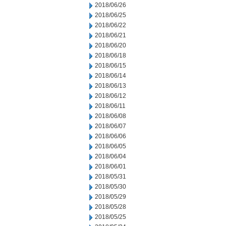
2018/06/26
2018/06/25
2018/06/22
2018/06/21
2018/06/20
2018/06/18
2018/06/15
2018/06/14
2018/06/13
2018/06/12
2018/06/11
2018/06/08
2018/06/07
2018/06/06
2018/06/05
2018/06/04
2018/06/01
2018/05/31
2018/05/30
2018/05/29
2018/05/28
2018/05/25