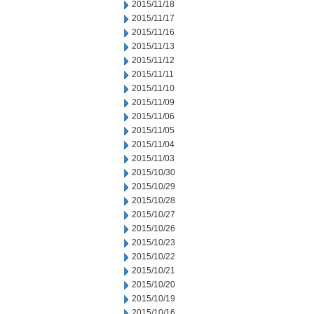
2015/11/18
2015/11/17
2015/11/16
2015/11/13
2015/11/12
2015/11/11
2015/11/10
2015/11/09
2015/11/06
2015/11/05
2015/11/04
2015/11/03
2015/10/30
2015/10/29
2015/10/28
2015/10/27
2015/10/26
2015/10/23
2015/10/22
2015/10/21
2015/10/20
2015/10/19
2015/10/16