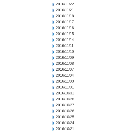
2016/11/22
2016/11/21
2016/11/18
2016/11/17
2016/11/16
2016/11/15
2016/11/14
2016/11/11
2016/11/10
2016/11/09
2016/11/08
2016/11/07
2016/11/04
2016/11/03
2016/11/01
2016/10/31
2016/10/28
2016/10/27
2016/10/26
2016/10/25
2016/10/24
2016/10/21