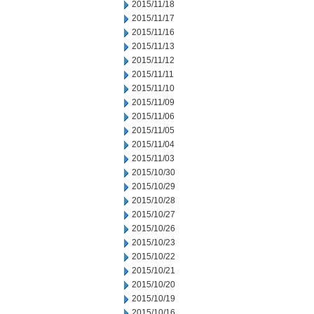
2015/11/18
2015/11/17
2015/11/16
2015/11/13
2015/11/12
2015/11/11
2015/11/10
2015/11/09
2015/11/06
2015/11/05
2015/11/04
2015/11/03
2015/10/30
2015/10/29
2015/10/28
2015/10/27
2015/10/26
2015/10/23
2015/10/22
2015/10/21
2015/10/20
2015/10/19
2015/10/16