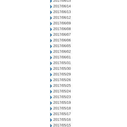
2017/06/15
2017/06/14
2017/06/13
2017/06/12
2017/06/09
2017/06/08
2017/06/07
2017/06/06
2017/06/05
2017/06/02
2017/06/01
2017/05/31
2017/05/30
2017/05/29
2017/05/26
2017/05/25
2017/05/24
2017/05/23
2017/05/19
2017/05/18
2017/05/17
2017/05/16
2017/05/15