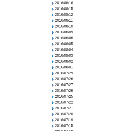
2016/08/16
2016/08/15
2016/08/12
2016/08/11
2016/08/10
2016/08/09
2016/08/08
2016/08/05
2016/08/04
2016/08/03
2016/08/02
2016/08/01
2016/07/29
2016/07/28
2016/07/27
2016/07/26
2016/07/25
2016/07/22
2016/07/21
2016/07/20
2016/07/19
2016/07/15