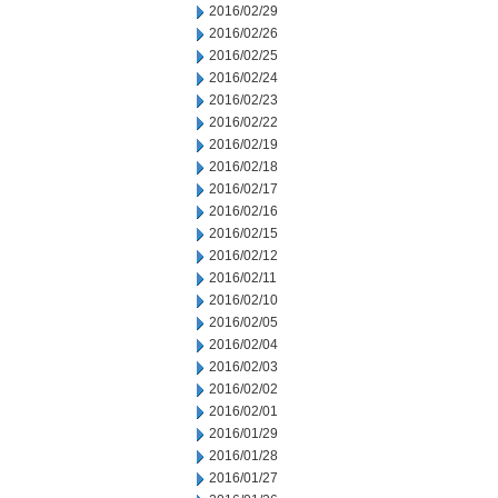
2016/02/29
2016/02/26
2016/02/25
2016/02/24
2016/02/23
2016/02/22
2016/02/19
2016/02/18
2016/02/17
2016/02/16
2016/02/15
2016/02/12
2016/02/11
2016/02/10
2016/02/05
2016/02/04
2016/02/03
2016/02/02
2016/02/01
2016/01/29
2016/01/28
2016/01/27