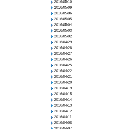
2016/05/10
2016/05/09
2016/05/06
2016/05/05
2016/05/04
2016/05/03
2016/05/02
2016/04/29
2016/04/28
2016/04/27
2016/04/26
2016/04/25
2016/04/22
2016/04/21
2016/04/20
2016/04/19
2016/04/15
2016/04/14
2016/04/13
2016/04/12
2016/04/11
2016/04/08
2016/04/07