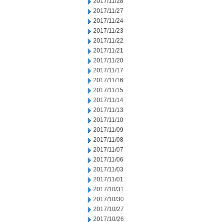
2017/11/28
2017/11/27
2017/11/24
2017/11/23
2017/11/22
2017/11/21
2017/11/20
2017/11/17
2017/11/16
2017/11/15
2017/11/14
2017/11/13
2017/11/10
2017/11/09
2017/11/08
2017/11/07
2017/11/06
2017/11/03
2017/11/01
2017/10/31
2017/10/30
2017/10/27
2017/10/26