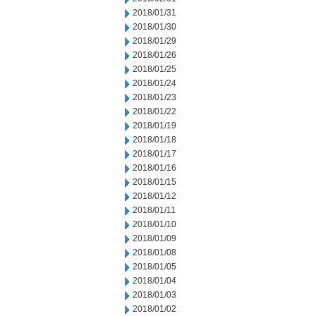
2018/01/31
2018/01/30
2018/01/29
2018/01/26
2018/01/25
2018/01/24
2018/01/23
2018/01/22
2018/01/19
2018/01/18
2018/01/17
2018/01/16
2018/01/15
2018/01/12
2018/01/11
2018/01/10
2018/01/09
2018/01/08
2018/01/05
2018/01/04
2018/01/03
2018/01/02