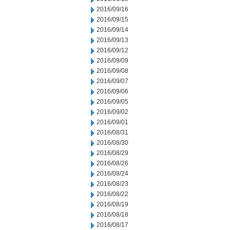
2016/09/16
2016/09/15
2016/09/14
2016/09/13
2016/09/12
2016/09/09
2016/09/08
2016/09/07
2016/09/06
2016/09/05
2016/09/02
2016/09/01
2016/08/31
2016/08/30
2016/08/29
2016/08/26
2016/08/24
2016/08/23
2016/08/22
2016/08/19
2016/08/18
2016/08/17