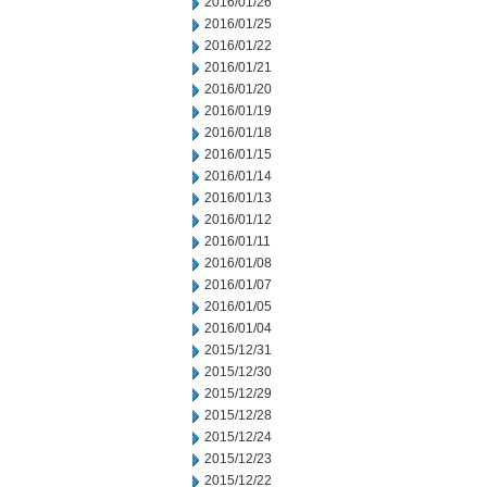
2016/01/26
2016/01/25
2016/01/22
2016/01/21
2016/01/20
2016/01/19
2016/01/18
2016/01/15
2016/01/14
2016/01/13
2016/01/12
2016/01/11
2016/01/08
2016/01/07
2016/01/05
2016/01/04
2015/12/31
2015/12/30
2015/12/29
2015/12/28
2015/12/24
2015/12/23
2015/12/22