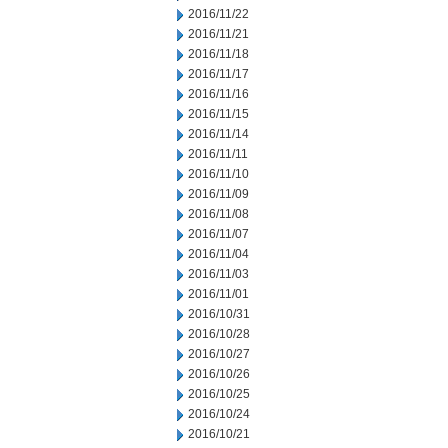
2016/11/22
2016/11/21
2016/11/18
2016/11/17
2016/11/16
2016/11/15
2016/11/14
2016/11/11
2016/11/10
2016/11/09
2016/11/08
2016/11/07
2016/11/04
2016/11/03
2016/11/01
2016/10/31
2016/10/28
2016/10/27
2016/10/26
2016/10/25
2016/10/24
2016/10/21