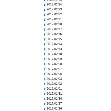
2017/02/24
2017/02/23
2017/02/22
2017/02/21
2017/02/20
2017/02/17
2017/02/16
2017/02/15
2017/02/14
2017/02/13
2017/02/10
2017/02/09
2017/02/08
2017/02/07
2017/02/06
2017/02/03
2017/02/02
2017/02/01
2017/01/31
2017/01/30
2017/01/27
2017/01/26