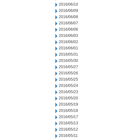
2016/06/10
2016/06/09
2016/06/08
2016/06/07
2016/06/06
2016/06/03
2016/06/02
2016/06/01
2016/05/31
2016/05/30
2016/05/27
2016/05/26
2016/05/25
2016/05/24
2016/05/23
2016/05/20
2016/05/19
2016/05/18
2016/05/17
2016/05/13
2016/05/12
2016/05/11