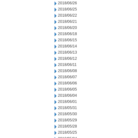
2018/06/26
2018/06/25
2018/06/22
2018/06/21
2018/06/20
2018/06/18
2018/06/15
2018/06/14
2018/06/13
2018/06/12
2018/06/11
2018/06/08
2018/06/07
2018/06/06
2018/06/05
2018/06/04
2018/06/01
2018/05/31
2018/05/30
2018/05/29
2018/05/28
2018/05/25