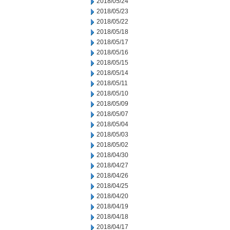
2018/05/24
2018/05/23
2018/05/22
2018/05/18
2018/05/17
2018/05/16
2018/05/15
2018/05/14
2018/05/11
2018/05/10
2018/05/09
2018/05/07
2018/05/04
2018/05/03
2018/05/02
2018/04/30
2018/04/27
2018/04/26
2018/04/25
2018/04/20
2018/04/19
2018/04/18
2018/04/17