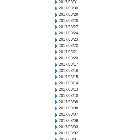
2017/03/31
2017/03/30
2017/03/29
2017/03/28
2017/03/27
2017/03/24
2017/03/23
2017/03/22
2017/03/21
2017/03/20
2017/03/17
2017/03/16
2017/03/15
2017/03/14
2017/03/13
2017/03/10
2017/03/09
2017/03/08
2017/03/07
2017/03/06
2017/03/03
2017/03/02
2017/03/01