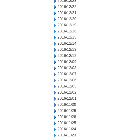
2016/12/23
2016/12/22
2016/12/21
2016/12/20
2016/12/19
2016/12/16
2016/12/15
2016/12/14
2016/12/13
2016/12/12
2016/12/09
2016/12/08
2016/12/07
2016/12/06
2016/12/05
2016/12/02
2016/12/01
2016/11/30
2016/11/29
2016/11/28
2016/11/25
2016/11/24
2016/11/23