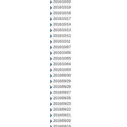
2016/10/20
2016/10/19
2016/10/18
2016/10/17
2016/10/14
2016/10/13
2016/10/12
2016/10/11
2016/10/07
2016/10/06
2016/10/05
2016/10/04
2016/10/03
2016/09/30
2016/09/29
2016/09/28
2016/09/27
2016/09/26
2016/09/23
2016/09/22
2016/09/21
2016/09/20
2016/09/19