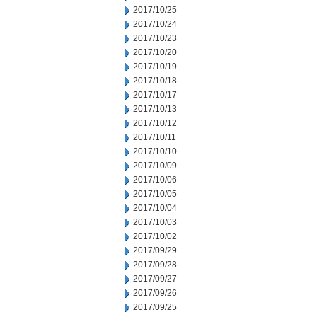
2017/10/25
2017/10/24
2017/10/23
2017/10/20
2017/10/19
2017/10/18
2017/10/17
2017/10/13
2017/10/12
2017/10/11
2017/10/10
2017/10/09
2017/10/06
2017/10/05
2017/10/04
2017/10/03
2017/10/02
2017/09/29
2017/09/28
2017/09/27
2017/09/26
2017/09/25