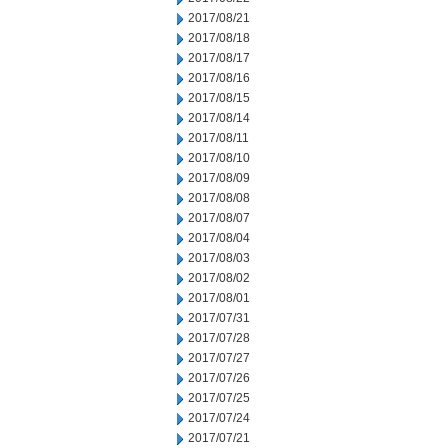
2017/08/21
2017/08/18
2017/08/17
2017/08/16
2017/08/15
2017/08/14
2017/08/11
2017/08/10
2017/08/09
2017/08/08
2017/08/07
2017/08/04
2017/08/03
2017/08/02
2017/08/01
2017/07/31
2017/07/28
2017/07/27
2017/07/26
2017/07/25
2017/07/24
2017/07/21