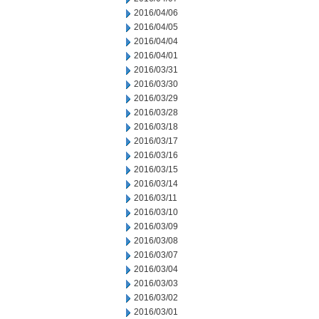
2016/04/06
2016/04/05
2016/04/04
2016/04/01
2016/03/31
2016/03/30
2016/03/29
2016/03/28
2016/03/18
2016/03/17
2016/03/16
2016/03/15
2016/03/14
2016/03/11
2016/03/10
2016/03/09
2016/03/08
2016/03/07
2016/03/04
2016/03/03
2016/03/02
2016/03/01