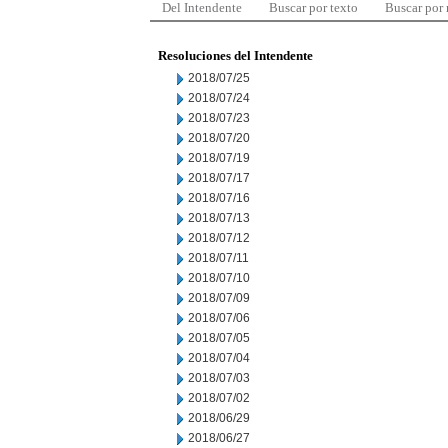
Del Intendente
Buscar por texto
Buscar por
Resoluciones del Intendente
2018/07/25
2018/07/24
2018/07/23
2018/07/20
2018/07/19
2018/07/17
2018/07/16
2018/07/13
2018/07/12
2018/07/11
2018/07/10
2018/07/09
2018/07/06
2018/07/05
2018/07/04
2018/07/03
2018/07/02
2018/06/29
2018/06/27