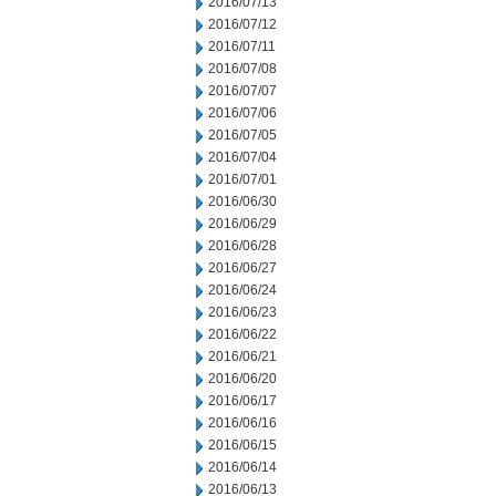
2016/07/13
2016/07/12
2016/07/11
2016/07/08
2016/07/07
2016/07/06
2016/07/05
2016/07/04
2016/07/01
2016/06/30
2016/06/29
2016/06/28
2016/06/27
2016/06/24
2016/06/23
2016/06/22
2016/06/21
2016/06/20
2016/06/17
2016/06/16
2016/06/15
2016/06/14
2016/06/13