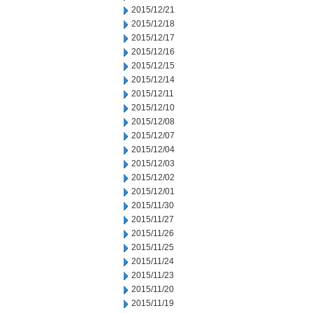
2015/12/21
2015/12/18
2015/12/17
2015/12/16
2015/12/15
2015/12/14
2015/12/11
2015/12/10
2015/12/08
2015/12/07
2015/12/04
2015/12/03
2015/12/02
2015/12/01
2015/11/30
2015/11/27
2015/11/26
2015/11/25
2015/11/24
2015/11/23
2015/11/20
2015/11/19