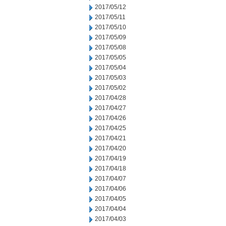
2017/05/12
2017/05/11
2017/05/10
2017/05/09
2017/05/08
2017/05/05
2017/05/04
2017/05/03
2017/05/02
2017/04/28
2017/04/27
2017/04/26
2017/04/25
2017/04/21
2017/04/20
2017/04/19
2017/04/18
2017/04/07
2017/04/06
2017/04/05
2017/04/04
2017/04/03