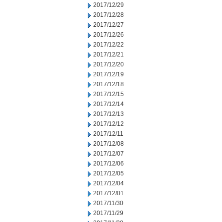
2017/12/29
2017/12/28
2017/12/27
2017/12/26
2017/12/22
2017/12/21
2017/12/20
2017/12/19
2017/12/18
2017/12/15
2017/12/14
2017/12/13
2017/12/12
2017/12/11
2017/12/08
2017/12/07
2017/12/06
2017/12/05
2017/12/04
2017/12/01
2017/11/30
2017/11/29