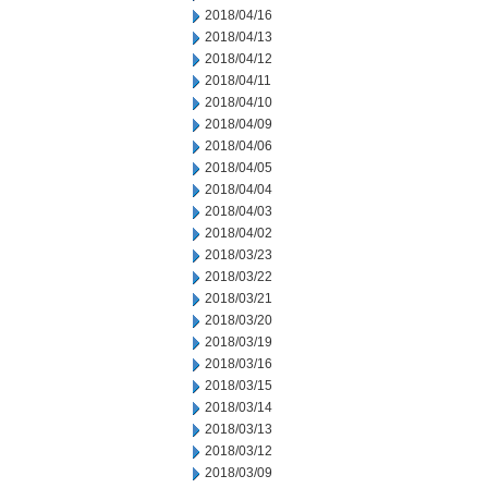
2018/04/16
2018/04/13
2018/04/12
2018/04/11
2018/04/10
2018/04/09
2018/04/06
2018/04/05
2018/04/04
2018/04/03
2018/04/02
2018/03/23
2018/03/22
2018/03/21
2018/03/20
2018/03/19
2018/03/16
2018/03/15
2018/03/14
2018/03/13
2018/03/12
2018/03/09