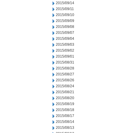
2015/09/14
2015/09/11
2015/09/10
2015/09/09
2015/09/08
2015/09/07
2015/09/04
2015/09/03
2015/09/02
2015/09/01
2015/08/31
2015/08/28
2015/08/27
2015/08/26
2015/08/24
2015/08/21
2015/08/20
2015/08/19
2015/08/18
2015/08/17
2015/08/14
2015/08/13