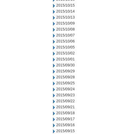
2015/10/15
2015/10/14
2015/10/13
2015/10/09
2015/10/08
2015/10/07
2015/10/06
2015/10/05
2015/10/02
2015/10/01
2015/09/30
2015/09/29
2015/09/28
2015/09/25
2015/09/24
2015/09/23
2015/09/22
2015/09/21
2015/09/18
2015/09/17
2015/09/16
2015/09/15