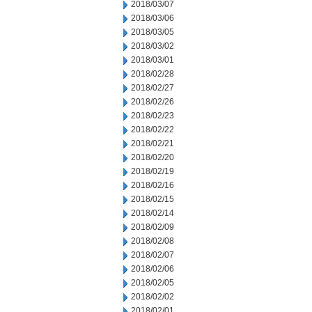
2018/03/07
2018/03/06
2018/03/05
2018/03/02
2018/03/01
2018/02/28
2018/02/27
2018/02/26
2018/02/23
2018/02/22
2018/02/21
2018/02/20
2018/02/19
2018/02/16
2018/02/15
2018/02/14
2018/02/09
2018/02/08
2018/02/07
2018/02/06
2018/02/05
2018/02/02
2018/02/01