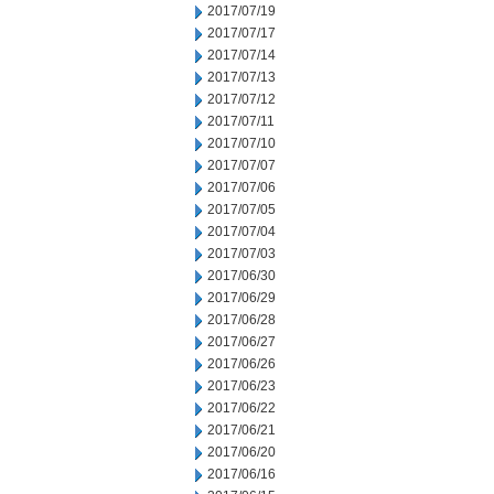
2017/07/19
2017/07/17
2017/07/14
2017/07/13
2017/07/12
2017/07/11
2017/07/10
2017/07/07
2017/07/06
2017/07/05
2017/07/04
2017/07/03
2017/06/30
2017/06/29
2017/06/28
2017/06/27
2017/06/26
2017/06/23
2017/06/22
2017/06/21
2017/06/20
2017/06/16