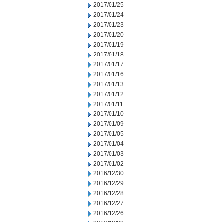
2017/01/25
2017/01/24
2017/01/23
2017/01/20
2017/01/19
2017/01/18
2017/01/17
2017/01/16
2017/01/13
2017/01/12
2017/01/11
2017/01/10
2017/01/09
2017/01/05
2017/01/04
2017/01/03
2017/01/02
2016/12/30
2016/12/29
2016/12/28
2016/12/27
2016/12/26