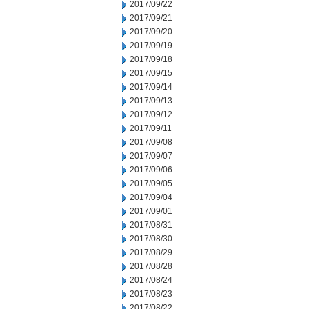
2017/09/22
2017/09/21
2017/09/20
2017/09/19
2017/09/18
2017/09/15
2017/09/14
2017/09/13
2017/09/12
2017/09/11
2017/09/08
2017/09/07
2017/09/06
2017/09/05
2017/09/04
2017/09/01
2017/08/31
2017/08/30
2017/08/29
2017/08/28
2017/08/24
2017/08/23
2017/08/22