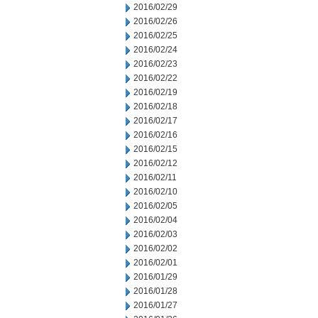
2016/02/29
2016/02/26
2016/02/25
2016/02/24
2016/02/23
2016/02/22
2016/02/19
2016/02/18
2016/02/17
2016/02/16
2016/02/15
2016/02/12
2016/02/11
2016/02/10
2016/02/05
2016/02/04
2016/02/03
2016/02/02
2016/02/01
2016/01/29
2016/01/28
2016/01/27