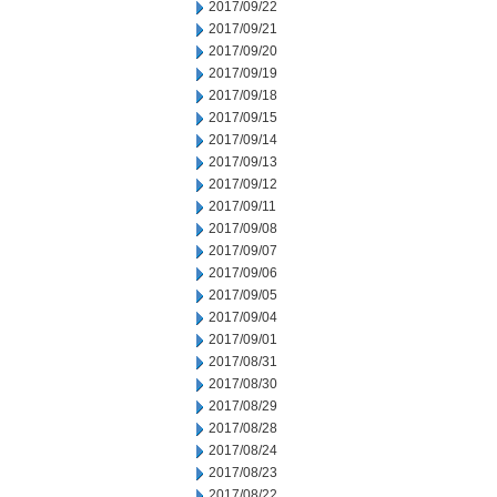
2017/09/22
2017/09/21
2017/09/20
2017/09/19
2017/09/18
2017/09/15
2017/09/14
2017/09/13
2017/09/12
2017/09/11
2017/09/08
2017/09/07
2017/09/06
2017/09/05
2017/09/04
2017/09/01
2017/08/31
2017/08/30
2017/08/29
2017/08/28
2017/08/24
2017/08/23
2017/08/22