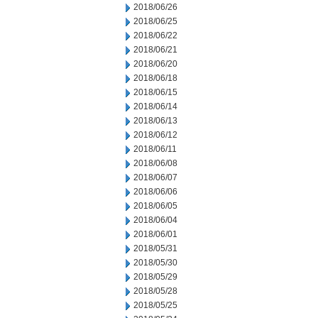
2018/06/26
2018/06/25
2018/06/22
2018/06/21
2018/06/20
2018/06/18
2018/06/15
2018/06/14
2018/06/13
2018/06/12
2018/06/11
2018/06/08
2018/06/07
2018/06/06
2018/06/05
2018/06/04
2018/06/01
2018/05/31
2018/05/30
2018/05/29
2018/05/28
2018/05/25