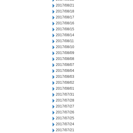
2017/08/21
2017/08/18
2017/08/17
2017/08/16
2017/08/15
2017/08/14
2017/08/11
2017/08/10
2017/08/09
2017/08/08
2017/08/07
2017/08/04
2017/08/03
2017/08/02
2017/08/01
2017/07/31
2017/07/28
2017/07/27
2017/07/26
2017/07/25
2017/07/24
2017/07/21