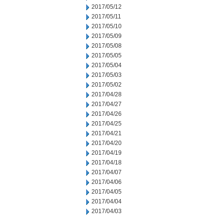
2017/05/12
2017/05/11
2017/05/10
2017/05/09
2017/05/08
2017/05/05
2017/05/04
2017/05/03
2017/05/02
2017/04/28
2017/04/27
2017/04/26
2017/04/25
2017/04/21
2017/04/20
2017/04/19
2017/04/18
2017/04/07
2017/04/06
2017/04/05
2017/04/04
2017/04/03