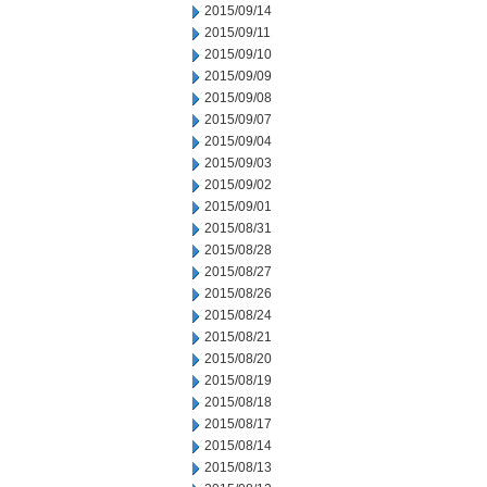
2015/09/14
2015/09/11
2015/09/10
2015/09/09
2015/09/08
2015/09/07
2015/09/04
2015/09/03
2015/09/02
2015/09/01
2015/08/31
2015/08/28
2015/08/27
2015/08/26
2015/08/24
2015/08/21
2015/08/20
2015/08/19
2015/08/18
2015/08/17
2015/08/14
2015/08/13