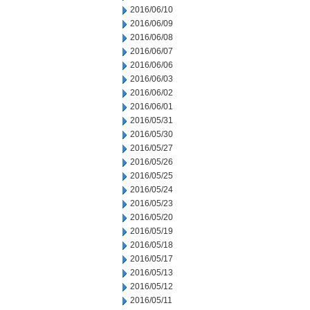
2016/06/10
2016/06/09
2016/06/08
2016/06/07
2016/06/06
2016/06/03
2016/06/02
2016/06/01
2016/05/31
2016/05/30
2016/05/27
2016/05/26
2016/05/25
2016/05/24
2016/05/23
2016/05/20
2016/05/19
2016/05/18
2016/05/17
2016/05/13
2016/05/12
2016/05/11