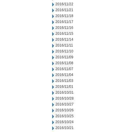
2016/11/22
2016/11/21
2016/11/18
2016/11/17
2016/11/16
2016/11/15
2016/11/14
2016/11/11
2016/11/10
2016/11/09
2016/11/08
2016/11/07
2016/11/04
2016/11/03
2016/11/01
2016/10/31
2016/10/28
2016/10/27
2016/10/26
2016/10/25
2016/10/24
2016/10/21