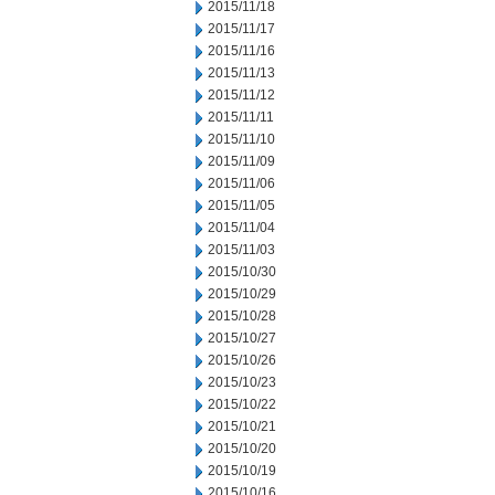
2015/11/18
2015/11/17
2015/11/16
2015/11/13
2015/11/12
2015/11/11
2015/11/10
2015/11/09
2015/11/06
2015/11/05
2015/11/04
2015/11/03
2015/10/30
2015/10/29
2015/10/28
2015/10/27
2015/10/26
2015/10/23
2015/10/22
2015/10/21
2015/10/20
2015/10/19
2015/10/16