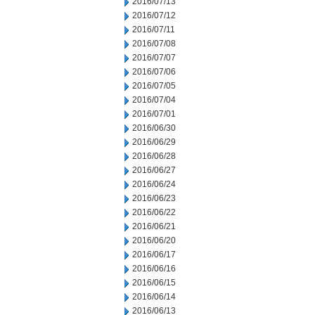
2016/07/13
2016/07/12
2016/07/11
2016/07/08
2016/07/07
2016/07/06
2016/07/05
2016/07/04
2016/07/01
2016/06/30
2016/06/29
2016/06/28
2016/06/27
2016/06/24
2016/06/23
2016/06/22
2016/06/21
2016/06/20
2016/06/17
2016/06/16
2016/06/15
2016/06/14
2016/06/13