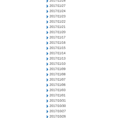
2017/11/28
2017/11/27
2017/11/24
2017/11/23
2017/11/22
2017/11/21
2017/11/20
2017/11/17
2017/11/16
2017/11/15
2017/11/14
2017/11/13
2017/11/10
2017/11/09
2017/11/08
2017/11/07
2017/11/06
2017/11/03
2017/11/01
2017/10/31
2017/10/30
2017/10/27
2017/10/26