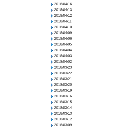
2018/04/16
2018/04/13
2018/04/12
2018/04/11
2018/04/10
2018/04/09
2018/04/06
2018/04/05
2018/04/04
2018/04/03
2018/04/02
2018/03/23
2018/03/22
2018/03/21
2018/03/20
2018/03/19
2018/03/16
2018/03/15
2018/03/14
2018/03/13
2018/03/12
2018/03/09