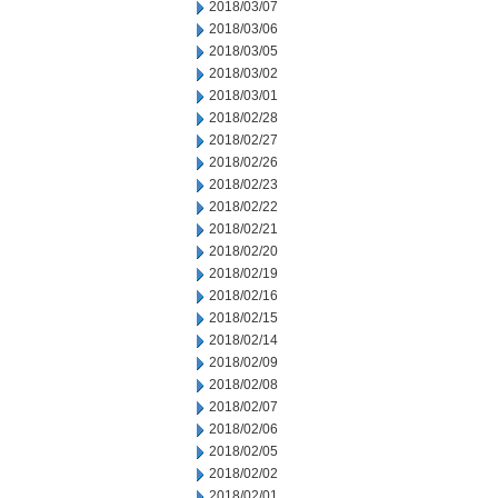
2018/03/07
2018/03/06
2018/03/05
2018/03/02
2018/03/01
2018/02/28
2018/02/27
2018/02/26
2018/02/23
2018/02/22
2018/02/21
2018/02/20
2018/02/19
2018/02/16
2018/02/15
2018/02/14
2018/02/09
2018/02/08
2018/02/07
2018/02/06
2018/02/05
2018/02/02
2018/02/01