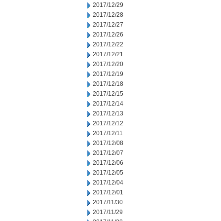
2017/12/29
2017/12/28
2017/12/27
2017/12/26
2017/12/22
2017/12/21
2017/12/20
2017/12/19
2017/12/18
2017/12/15
2017/12/14
2017/12/13
2017/12/12
2017/12/11
2017/12/08
2017/12/07
2017/12/06
2017/12/05
2017/12/04
2017/12/01
2017/11/30
2017/11/29