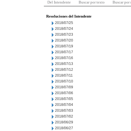
Del Intendente
Buscar por texto
Buscar por
Resoluciones del Intendente
2018/07/25
2018/07/24
2018/07/23
2018/07/20
2018/07/19
2018/07/17
2018/07/16
2018/07/13
2018/07/12
2018/07/11
2018/07/10
2018/07/09
2018/07/06
2018/07/05
2018/07/04
2018/07/03
2018/07/02
2018/06/29
2018/06/27