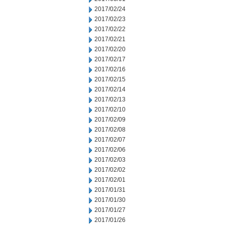
2017/02/24
2017/02/23
2017/02/22
2017/02/21
2017/02/20
2017/02/17
2017/02/16
2017/02/15
2017/02/14
2017/02/13
2017/02/10
2017/02/09
2017/02/08
2017/02/07
2017/02/06
2017/02/03
2017/02/02
2017/02/01
2017/01/31
2017/01/30
2017/01/27
2017/01/26