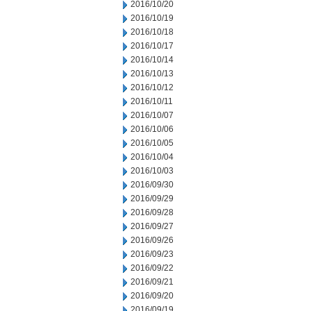
2016/10/20
2016/10/19
2016/10/18
2016/10/17
2016/10/14
2016/10/13
2016/10/12
2016/10/11
2016/10/07
2016/10/06
2016/10/05
2016/10/04
2016/10/03
2016/09/30
2016/09/29
2016/09/28
2016/09/27
2016/09/26
2016/09/23
2016/09/22
2016/09/21
2016/09/20
2016/09/19