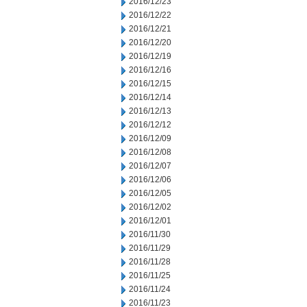
2016/12/23
2016/12/22
2016/12/21
2016/12/20
2016/12/19
2016/12/16
2016/12/15
2016/12/14
2016/12/13
2016/12/12
2016/12/09
2016/12/08
2016/12/07
2016/12/06
2016/12/05
2016/12/02
2016/12/01
2016/11/30
2016/11/29
2016/11/28
2016/11/25
2016/11/24
2016/11/23