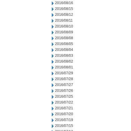
2016/08/16
2016/08/15
2016/08/12
2016/08/11
2016/08/10
2016/08/09
2016/08/08
2016/08/05
2016/08/04
2016/08/03
2016/08/02
2016/08/01
2016/07/29
2016/07/28
2016/07/27
2016/07/26
2016/07/25
2016/07/22
2016/07/21
2016/07/20
2016/07/19
2016/07/15