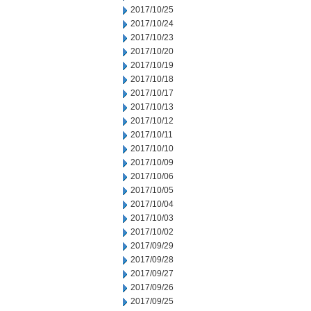
2017/10/25
2017/10/24
2017/10/23
2017/10/20
2017/10/19
2017/10/18
2017/10/17
2017/10/13
2017/10/12
2017/10/11
2017/10/10
2017/10/09
2017/10/06
2017/10/05
2017/10/04
2017/10/03
2017/10/02
2017/09/29
2017/09/28
2017/09/27
2017/09/26
2017/09/25