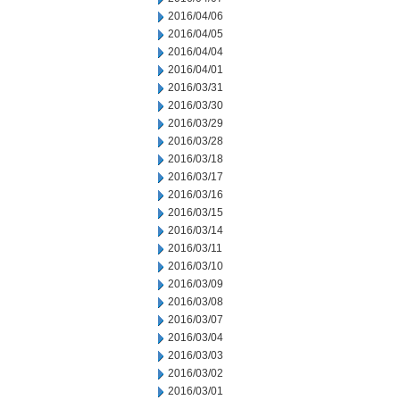
2016/04/06
2016/04/05
2016/04/04
2016/04/01
2016/03/31
2016/03/30
2016/03/29
2016/03/28
2016/03/18
2016/03/17
2016/03/16
2016/03/15
2016/03/14
2016/03/11
2016/03/10
2016/03/09
2016/03/08
2016/03/07
2016/03/04
2016/03/03
2016/03/02
2016/03/01