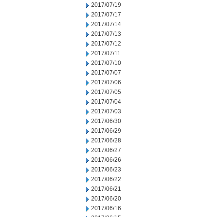
2017/07/19
2017/07/17
2017/07/14
2017/07/13
2017/07/12
2017/07/11
2017/07/10
2017/07/07
2017/07/06
2017/07/05
2017/07/04
2017/07/03
2017/06/30
2017/06/29
2017/06/28
2017/06/27
2017/06/26
2017/06/23
2017/06/22
2017/06/21
2017/06/20
2017/06/16