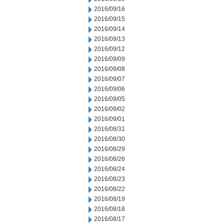
2016/09/16
2016/09/15
2016/09/14
2016/09/13
2016/09/12
2016/09/09
2016/09/08
2016/09/07
2016/09/06
2016/09/05
2016/09/02
2016/09/01
2016/08/31
2016/08/30
2016/08/29
2016/08/26
2016/08/24
2016/08/23
2016/08/22
2016/08/19
2016/08/18
2016/08/17