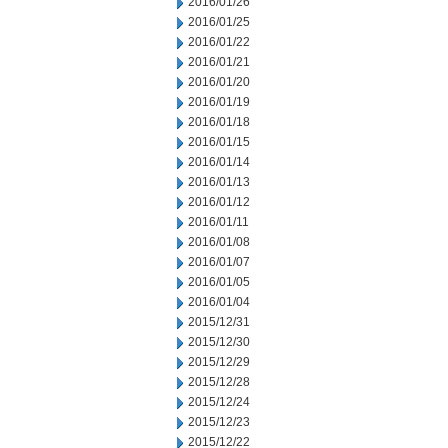
2016/01/26
2016/01/25
2016/01/22
2016/01/21
2016/01/20
2016/01/19
2016/01/18
2016/01/15
2016/01/14
2016/01/13
2016/01/12
2016/01/11
2016/01/08
2016/01/07
2016/01/05
2016/01/04
2015/12/31
2015/12/30
2015/12/29
2015/12/28
2015/12/24
2015/12/23
2015/12/22