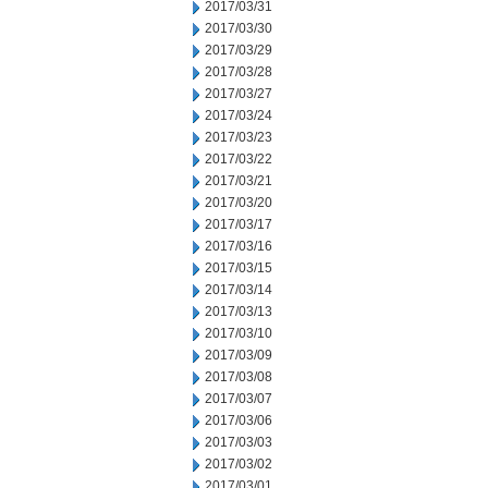
2017/03/31
2017/03/30
2017/03/29
2017/03/28
2017/03/27
2017/03/24
2017/03/23
2017/03/22
2017/03/21
2017/03/20
2017/03/17
2017/03/16
2017/03/15
2017/03/14
2017/03/13
2017/03/10
2017/03/09
2017/03/08
2017/03/07
2017/03/06
2017/03/03
2017/03/02
2017/03/01