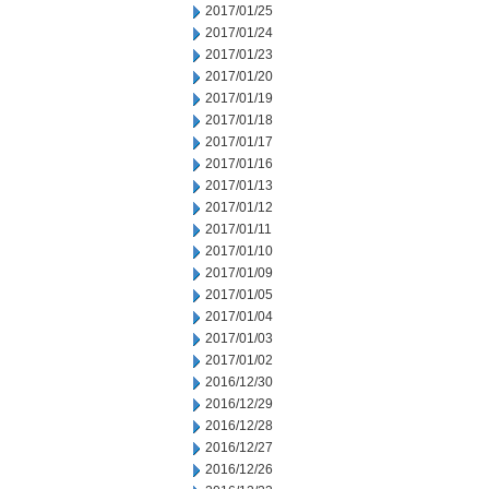
2017/01/25
2017/01/24
2017/01/23
2017/01/20
2017/01/19
2017/01/18
2017/01/17
2017/01/16
2017/01/13
2017/01/12
2017/01/11
2017/01/10
2017/01/09
2017/01/05
2017/01/04
2017/01/03
2017/01/02
2016/12/30
2016/12/29
2016/12/28
2016/12/27
2016/12/26