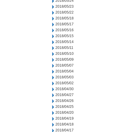
2018/05/24
2018/05/23
2018/05/22
2018/05/18
2018/05/17
2018/05/16
2018/05/15
2018/05/14
2018/05/11
2018/05/10
2018/05/09
2018/05/07
2018/05/04
2018/05/03
2018/05/02
2018/04/30
2018/04/27
2018/04/26
2018/04/25
2018/04/20
2018/04/19
2018/04/18
2018/04/17