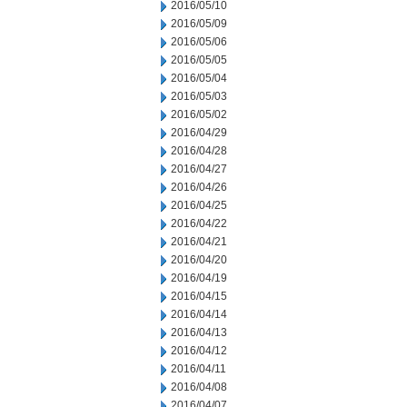
2016/05/10
2016/05/09
2016/05/06
2016/05/05
2016/05/04
2016/05/03
2016/05/02
2016/04/29
2016/04/28
2016/04/27
2016/04/26
2016/04/25
2016/04/22
2016/04/21
2016/04/20
2016/04/19
2016/04/15
2016/04/14
2016/04/13
2016/04/12
2016/04/11
2016/04/08
2016/04/07