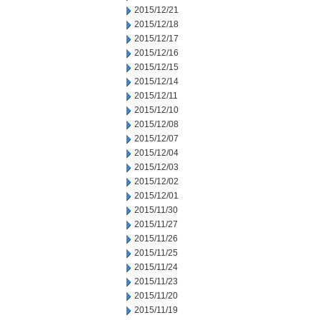
2015/12/21
2015/12/18
2015/12/17
2015/12/16
2015/12/15
2015/12/14
2015/12/11
2015/12/10
2015/12/08
2015/12/07
2015/12/04
2015/12/03
2015/12/02
2015/12/01
2015/11/30
2015/11/27
2015/11/26
2015/11/25
2015/11/24
2015/11/23
2015/11/20
2015/11/19