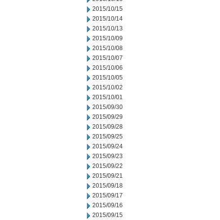
2015/10/15
2015/10/14
2015/10/13
2015/10/09
2015/10/08
2015/10/07
2015/10/06
2015/10/05
2015/10/02
2015/10/01
2015/09/30
2015/09/29
2015/09/28
2015/09/25
2015/09/24
2015/09/23
2015/09/22
2015/09/21
2015/09/18
2015/09/17
2015/09/16
2015/09/15