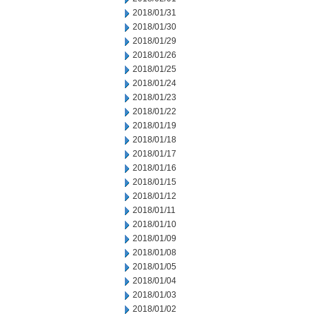
2018/01/31
2018/01/30
2018/01/29
2018/01/26
2018/01/25
2018/01/24
2018/01/23
2018/01/22
2018/01/19
2018/01/18
2018/01/17
2018/01/16
2018/01/15
2018/01/12
2018/01/11
2018/01/10
2018/01/09
2018/01/08
2018/01/05
2018/01/04
2018/01/03
2018/01/02