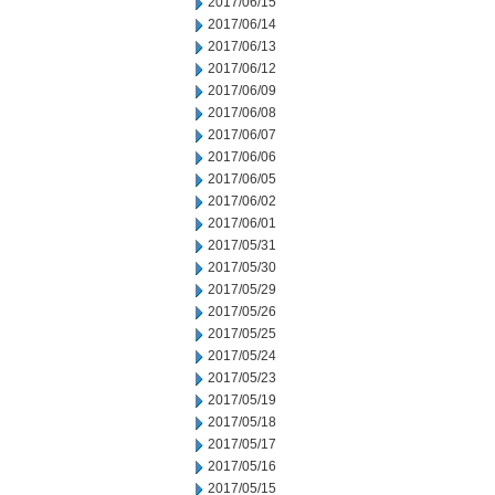
2017/06/15
2017/06/14
2017/06/13
2017/06/12
2017/06/09
2017/06/08
2017/06/07
2017/06/06
2017/06/05
2017/06/02
2017/06/01
2017/05/31
2017/05/30
2017/05/29
2017/05/26
2017/05/25
2017/05/24
2017/05/23
2017/05/19
2017/05/18
2017/05/17
2017/05/16
2017/05/15