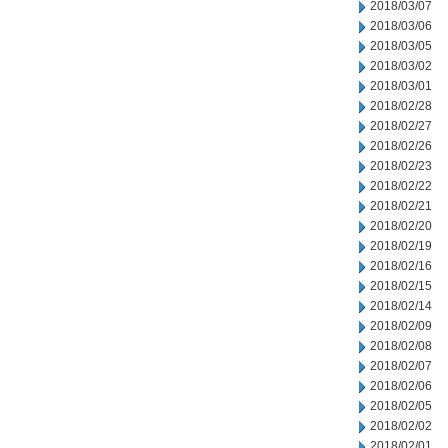
2018/03/07
2018/03/06
2018/03/05
2018/03/02
2018/03/01
2018/02/28
2018/02/27
2018/02/26
2018/02/23
2018/02/22
2018/02/21
2018/02/20
2018/02/19
2018/02/16
2018/02/15
2018/02/14
2018/02/09
2018/02/08
2018/02/07
2018/02/06
2018/02/05
2018/02/02
2018/02/01