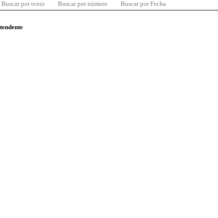
Buscar por texto
Buscar por número
Buscar por Fecha
ntendente