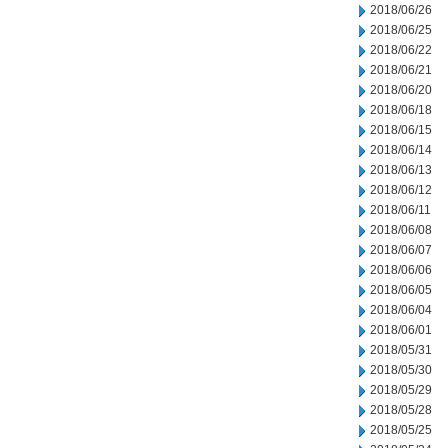
2018/06/26
2018/06/25
2018/06/22
2018/06/21
2018/06/20
2018/06/18
2018/06/15
2018/06/14
2018/06/13
2018/06/12
2018/06/11
2018/06/08
2018/06/07
2018/06/06
2018/06/05
2018/06/04
2018/06/01
2018/05/31
2018/05/30
2018/05/29
2018/05/28
2018/05/25