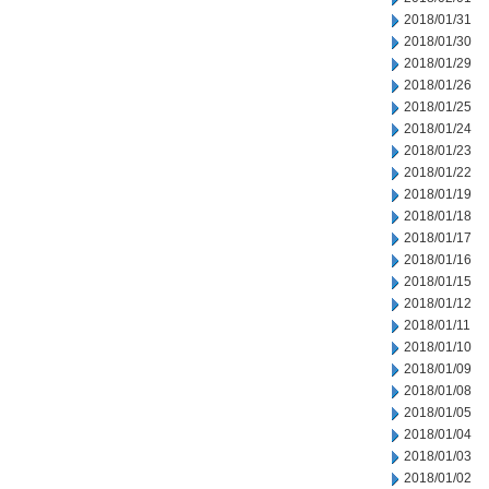
2018/01/31
2018/01/30
2018/01/29
2018/01/26
2018/01/25
2018/01/24
2018/01/23
2018/01/22
2018/01/19
2018/01/18
2018/01/17
2018/01/16
2018/01/15
2018/01/12
2018/01/11
2018/01/10
2018/01/09
2018/01/08
2018/01/05
2018/01/04
2018/01/03
2018/01/02