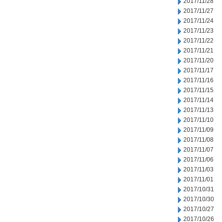
2017/11/28
2017/11/27
2017/11/24
2017/11/23
2017/11/22
2017/11/21
2017/11/20
2017/11/17
2017/11/16
2017/11/15
2017/11/14
2017/11/13
2017/11/10
2017/11/09
2017/11/08
2017/11/07
2017/11/06
2017/11/03
2017/11/01
2017/10/31
2017/10/30
2017/10/27
2017/10/26