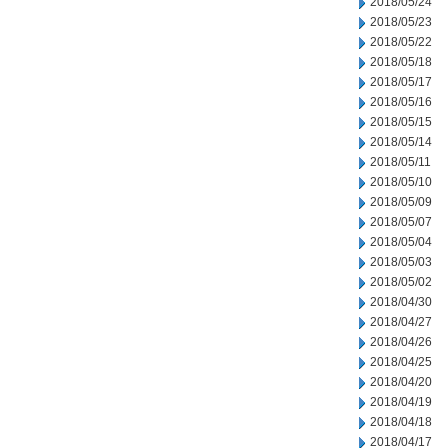
2018/05/24
2018/05/23
2018/05/22
2018/05/18
2018/05/17
2018/05/16
2018/05/15
2018/05/14
2018/05/11
2018/05/10
2018/05/09
2018/05/07
2018/05/04
2018/05/03
2018/05/02
2018/04/30
2018/04/27
2018/04/26
2018/04/25
2018/04/20
2018/04/19
2018/04/18
2018/04/17