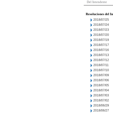
Del Intendente
Resoluciones del I
2018/07/25
2018/07/24
2018/07/23
2018/07/20
2018/07/19
2018/07/17
2018/07/16
2018/07/13
2018/07/12
2018/07/11
2018/07/10
2018/07/09
2018/07/06
2018/07/05
2018/07/04
2018/07/03
2018/07/02
2018/06/29
2018/06/27