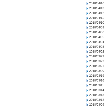
2018/04/16
2018/04/13
2018/04/12
2018/04/11
2018/04/10
2018/04/09
2018/04/06
2018/04/05
2018/04/04
2018/04/03
2018/04/02
2018/03/23
2018/03/22
2018/03/21
2018/03/20
2018/03/19
2018/03/16
2018/03/15
2018/03/14
2018/03/13
2018/03/12
2018/03/09