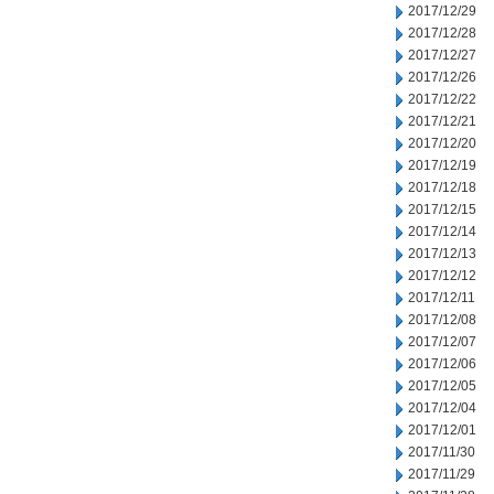
2017/12/29
2017/12/28
2017/12/27
2017/12/26
2017/12/22
2017/12/21
2017/12/20
2017/12/19
2017/12/18
2017/12/15
2017/12/14
2017/12/13
2017/12/12
2017/12/11
2017/12/08
2017/12/07
2017/12/06
2017/12/05
2017/12/04
2017/12/01
2017/11/30
2017/11/29