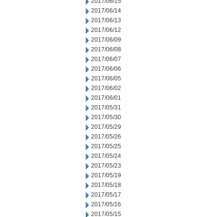
2017/06/15
2017/06/14
2017/06/13
2017/06/12
2017/06/09
2017/06/08
2017/06/07
2017/06/06
2017/06/05
2017/06/02
2017/06/01
2017/05/31
2017/05/30
2017/05/29
2017/05/26
2017/05/25
2017/05/24
2017/05/23
2017/05/19
2017/05/18
2017/05/17
2017/05/16
2017/05/15