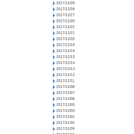
2017/12/29
2017/12/28
2017/12/27
2017/12/26
2017/12/22
2017/12/21
2017/12/20
2017/12/19
2017/12/18
2017/12/15
2017/12/14
2017/12/13
2017/12/12
2017/12/11
2017/12/08
2017/12/07
2017/12/06
2017/12/05
2017/12/04
2017/12/01
2017/11/30
2017/11/29