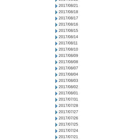
2017/08/21
2017/08/18
2017/08/17
2017/08/16
2017/08/15
2017/08/14
2017/08/11
2017/08/10
2017/08/09
2017/08/08
2017/08/07
2017/08/04
2017/08/03
2017/08/02
2017/08/01
2017/07/31
2017/07/28
2017/07/27
2017/07/26
2017/07/25
2017/07/24
2017/07/21