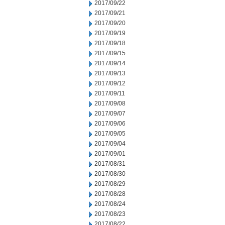
2017/09/22
2017/09/21
2017/09/20
2017/09/19
2017/09/18
2017/09/15
2017/09/14
2017/09/13
2017/09/12
2017/09/11
2017/09/08
2017/09/07
2017/09/06
2017/09/05
2017/09/04
2017/09/01
2017/08/31
2017/08/30
2017/08/29
2017/08/28
2017/08/24
2017/08/23
2017/08/22