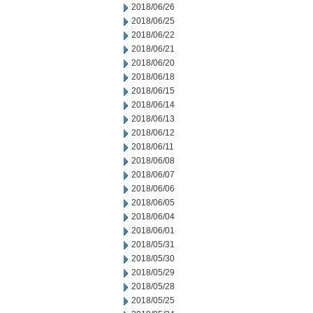
2018/06/26
2018/06/25
2018/06/22
2018/06/21
2018/06/20
2018/06/18
2018/06/15
2018/06/14
2018/06/13
2018/06/12
2018/06/11
2018/06/08
2018/06/07
2018/06/06
2018/06/05
2018/06/04
2018/06/01
2018/05/31
2018/05/30
2018/05/29
2018/05/28
2018/05/25