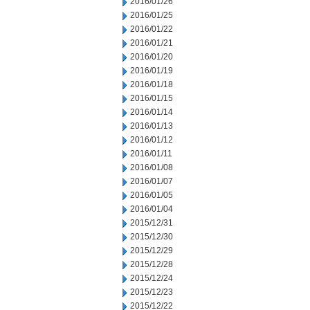
2016/01/26
2016/01/25
2016/01/22
2016/01/21
2016/01/20
2016/01/19
2016/01/18
2016/01/15
2016/01/14
2016/01/13
2016/01/12
2016/01/11
2016/01/08
2016/01/07
2016/01/05
2016/01/04
2015/12/31
2015/12/30
2015/12/29
2015/12/28
2015/12/24
2015/12/23
2015/12/22