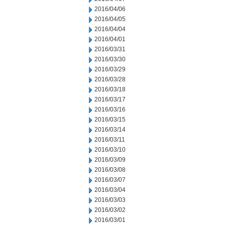
2016/04/06
2016/04/05
2016/04/04
2016/04/01
2016/03/31
2016/03/30
2016/03/29
2016/03/28
2016/03/18
2016/03/17
2016/03/16
2016/03/15
2016/03/14
2016/03/11
2016/03/10
2016/03/09
2016/03/08
2016/03/07
2016/03/04
2016/03/03
2016/03/02
2016/03/01