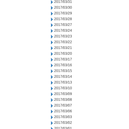
2017/03/31
2017/03/30
2017/03/29
2017/03/28
2017/03/27
2017/03/24
2017/03/23
2017/03/22
2017/03/21
2017/03/20
2017/03/17
2017/03/16
2017/03/15
2017/03/14
2017/03/13
2017/03/10
2017/03/09
2017/03/08
2017/03/07
2017/03/06
2017/03/03
2017/03/02
2017/03/01