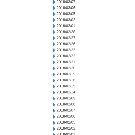
2018/03/07
2018/03/06
2018/03/05
2018/03/02
2018/03/01
2018/02/28
2018/02/27
2018/02/26
2018/02/23
2018/02/22
2018/02/21
2018/02/20
2018/02/19
2018/02/16
2018/02/15
2018/02/14
2018/02/09
2018/02/08
2018/02/07
2018/02/06
2018/02/05
2018/02/02
2018/02/01