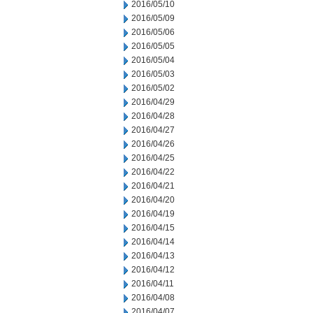
2016/05/10
2016/05/09
2016/05/06
2016/05/05
2016/05/04
2016/05/03
2016/05/02
2016/04/29
2016/04/28
2016/04/27
2016/04/26
2016/04/25
2016/04/22
2016/04/21
2016/04/20
2016/04/19
2016/04/15
2016/04/14
2016/04/13
2016/04/12
2016/04/11
2016/04/08
2016/04/07