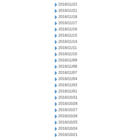
2016/11/22
2016/11/21
2016/11/18
2016/11/17
2016/11/16
2016/11/15
2016/11/14
2016/11/11
2016/11/10
2016/11/09
2016/11/08
2016/11/07
2016/11/04
2016/11/03
2016/11/01
2016/10/31
2016/10/28
2016/10/27
2016/10/26
2016/10/25
2016/10/24
2016/10/21