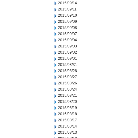
2015/09/14
2015/09/11
2015/09/10
2015/09/09
2015/09/08
2015/09/07
2015/09/04
2015/09/03
2015/09/02
2015/09/01
2015/08/31
2015/08/28
2015/08/27
2015/08/26
2015/08/24
2015/08/21
2015/08/20
2015/08/19
2015/08/18
2015/08/17
2015/08/14
2015/08/13