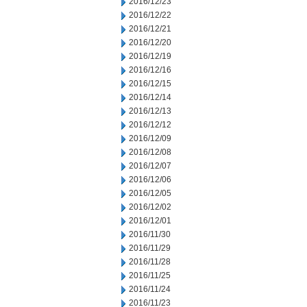
2016/12/23
2016/12/22
2016/12/21
2016/12/20
2016/12/19
2016/12/16
2016/12/15
2016/12/14
2016/12/13
2016/12/12
2016/12/09
2016/12/08
2016/12/07
2016/12/06
2016/12/05
2016/12/02
2016/12/01
2016/11/30
2016/11/29
2016/11/28
2016/11/25
2016/11/24
2016/11/23