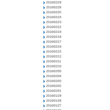
2016/02/29
2016/02/26
2016/02/25
2016/02/24
2016/02/23
2016/02/22
2016/02/19
2016/02/18
2016/02/17
2016/02/16
2016/02/15
2016/02/12
2016/02/11
2016/02/10
2016/02/05
2016/02/04
2016/02/03
2016/02/02
2016/02/01
2016/01/29
2016/01/28
2016/01/27