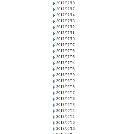
2017/07/19
2017/07/17
2017/07/14
2017/07/13
2017/07/12
2017/07/11
2017/07/10
2017/07/07
2017/07/06
2017/07/05
2017/07/04
2017/07/03
2017/06/30
2017/06/29
2017/06/28
2017/06/27
2017/06/26
2017/06/23
2017/06/22
2017/06/21
2017/06/20
2017/06/16