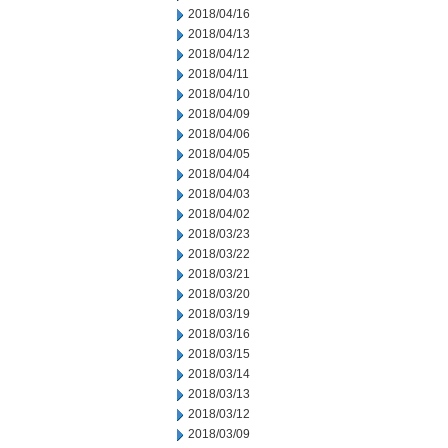
2018/04/16
2018/04/13
2018/04/12
2018/04/11
2018/04/10
2018/04/09
2018/04/06
2018/04/05
2018/04/04
2018/04/03
2018/04/02
2018/03/23
2018/03/22
2018/03/21
2018/03/20
2018/03/19
2018/03/16
2018/03/15
2018/03/14
2018/03/13
2018/03/12
2018/03/09