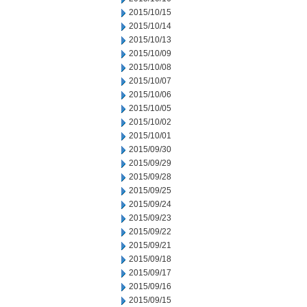
2015/10/15
2015/10/14
2015/10/13
2015/10/09
2015/10/08
2015/10/07
2015/10/06
2015/10/05
2015/10/02
2015/10/01
2015/09/30
2015/09/29
2015/09/28
2015/09/25
2015/09/24
2015/09/23
2015/09/22
2015/09/21
2015/09/18
2015/09/17
2015/09/16
2015/09/15