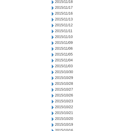
2015/11/18
2015/11/17
2015/11/16
2015/11/13
2015/11/12
2015/11/11
2015/11/10
2015/11/09
2015/11/06
2015/11/05
2015/11/04
2015/11/03
2015/10/30
2015/10/29
2015/10/28
2015/10/27
2015/10/26
2015/10/23
2015/10/22
2015/10/21
2015/10/20
2015/10/19
2015/10/16