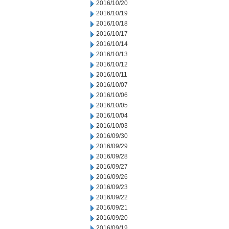
2016/10/20
2016/10/19
2016/10/18
2016/10/17
2016/10/14
2016/10/13
2016/10/12
2016/10/11
2016/10/07
2016/10/06
2016/10/05
2016/10/04
2016/10/03
2016/09/30
2016/09/29
2016/09/28
2016/09/27
2016/09/26
2016/09/23
2016/09/22
2016/09/21
2016/09/20
2016/09/19