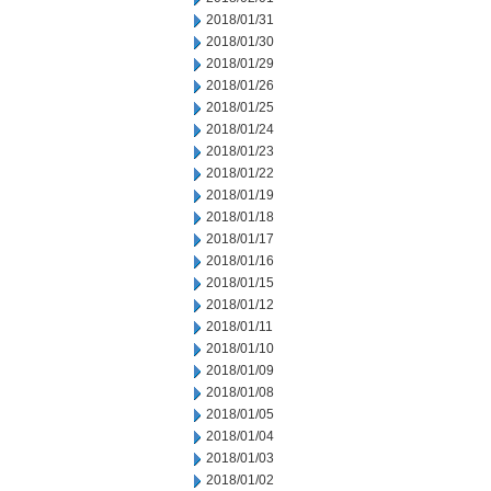
2018/01/31
2018/01/30
2018/01/29
2018/01/26
2018/01/25
2018/01/24
2018/01/23
2018/01/22
2018/01/19
2018/01/18
2018/01/17
2018/01/16
2018/01/15
2018/01/12
2018/01/11
2018/01/10
2018/01/09
2018/01/08
2018/01/05
2018/01/04
2018/01/03
2018/01/02