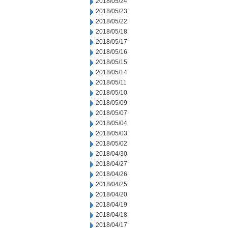
2018/05/24
2018/05/23
2018/05/22
2018/05/18
2018/05/17
2018/05/16
2018/05/15
2018/05/14
2018/05/11
2018/05/10
2018/05/09
2018/05/07
2018/05/04
2018/05/03
2018/05/02
2018/04/30
2018/04/27
2018/04/26
2018/04/25
2018/04/20
2018/04/19
2018/04/18
2018/04/17