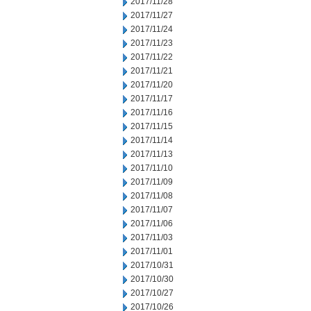
2017/11/28
2017/11/27
2017/11/24
2017/11/23
2017/11/22
2017/11/21
2017/11/20
2017/11/17
2017/11/16
2017/11/15
2017/11/14
2017/11/13
2017/11/10
2017/11/09
2017/11/08
2017/11/07
2017/11/06
2017/11/03
2017/11/01
2017/10/31
2017/10/30
2017/10/27
2017/10/26