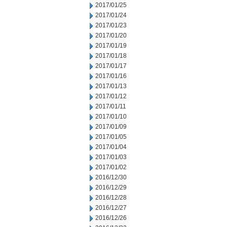
2017/01/25
2017/01/24
2017/01/23
2017/01/20
2017/01/19
2017/01/18
2017/01/17
2017/01/16
2017/01/13
2017/01/12
2017/01/11
2017/01/10
2017/01/09
2017/01/05
2017/01/04
2017/01/03
2017/01/02
2016/12/30
2016/12/29
2016/12/28
2016/12/27
2016/12/26