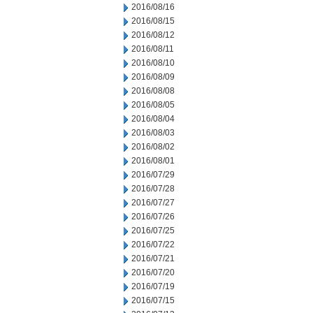
2016/08/16
2016/08/15
2016/08/12
2016/08/11
2016/08/10
2016/08/09
2016/08/08
2016/08/05
2016/08/04
2016/08/03
2016/08/02
2016/08/01
2016/07/29
2016/07/28
2016/07/27
2016/07/26
2016/07/25
2016/07/22
2016/07/21
2016/07/20
2016/07/19
2016/07/15