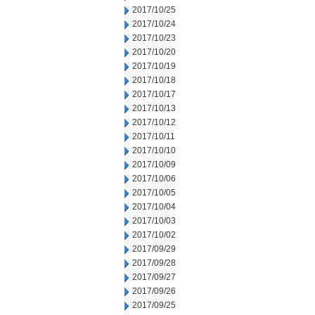
2017/10/25
2017/10/24
2017/10/23
2017/10/20
2017/10/19
2017/10/18
2017/10/17
2017/10/13
2017/10/12
2017/10/11
2017/10/10
2017/10/09
2017/10/06
2017/10/05
2017/10/04
2017/10/03
2017/10/02
2017/09/29
2017/09/28
2017/09/27
2017/09/26
2017/09/25