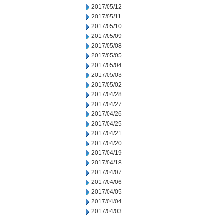
2017/05/12
2017/05/11
2017/05/10
2017/05/09
2017/05/08
2017/05/05
2017/05/04
2017/05/03
2017/05/02
2017/04/28
2017/04/27
2017/04/26
2017/04/25
2017/04/21
2017/04/20
2017/04/19
2017/04/18
2017/04/07
2017/04/06
2017/04/05
2017/04/04
2017/04/03