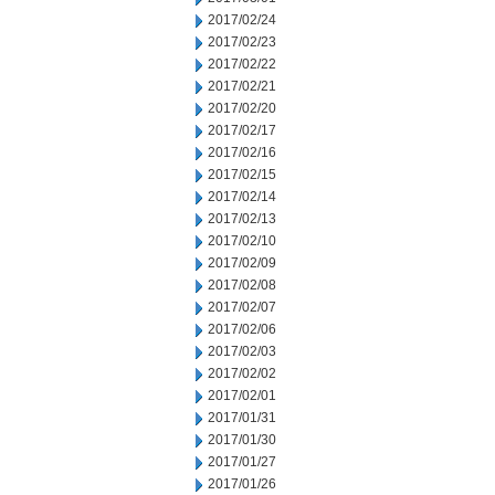
2017/02/24
2017/02/23
2017/02/22
2017/02/21
2017/02/20
2017/02/17
2017/02/16
2017/02/15
2017/02/14
2017/02/13
2017/02/10
2017/02/09
2017/02/08
2017/02/07
2017/02/06
2017/02/03
2017/02/02
2017/02/01
2017/01/31
2017/01/30
2017/01/27
2017/01/26