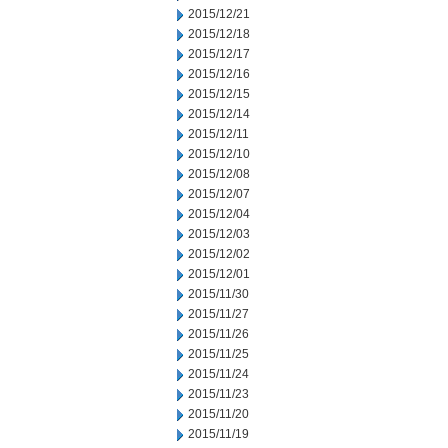
2015/12/21
2015/12/18
2015/12/17
2015/12/16
2015/12/15
2015/12/14
2015/12/11
2015/12/10
2015/12/08
2015/12/07
2015/12/04
2015/12/03
2015/12/02
2015/12/01
2015/11/30
2015/11/27
2015/11/26
2015/11/25
2015/11/24
2015/11/23
2015/11/20
2015/11/19