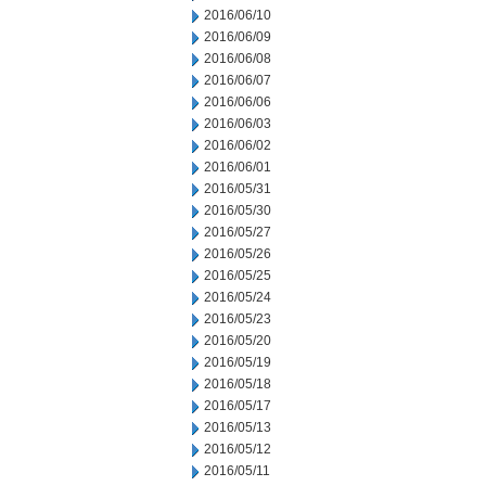
2016/06/10
2016/06/09
2016/06/08
2016/06/07
2016/06/06
2016/06/03
2016/06/02
2016/06/01
2016/05/31
2016/05/30
2016/05/27
2016/05/26
2016/05/25
2016/05/24
2016/05/23
2016/05/20
2016/05/19
2016/05/18
2016/05/17
2016/05/13
2016/05/12
2016/05/11