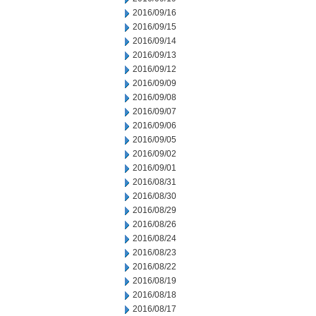
2016/09/16
2016/09/15
2016/09/14
2016/09/13
2016/09/12
2016/09/09
2016/09/08
2016/09/07
2016/09/06
2016/09/05
2016/09/02
2016/09/01
2016/08/31
2016/08/30
2016/08/29
2016/08/26
2016/08/24
2016/08/23
2016/08/22
2016/08/19
2016/08/18
2016/08/17