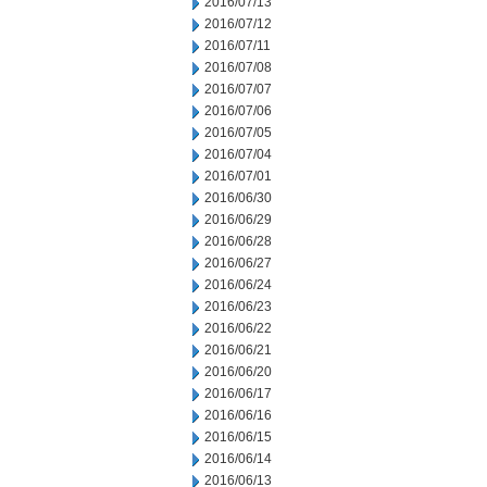
2016/07/13
2016/07/12
2016/07/11
2016/07/08
2016/07/07
2016/07/06
2016/07/05
2016/07/04
2016/07/01
2016/06/30
2016/06/29
2016/06/28
2016/06/27
2016/06/24
2016/06/23
2016/06/22
2016/06/21
2016/06/20
2016/06/17
2016/06/16
2016/06/15
2016/06/14
2016/06/13