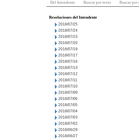
Del Intendente
Buscar por texto
Buscar por
Resoluciones del Intendente
2018/07/25
2018/07/24
2018/07/23
2018/07/20
2018/07/19
2018/07/17
2018/07/16
2018/07/13
2018/07/12
2018/07/11
2018/07/10
2018/07/09
2018/07/06
2018/07/05
2018/07/04
2018/07/03
2018/07/02
2018/06/29
2018/06/27