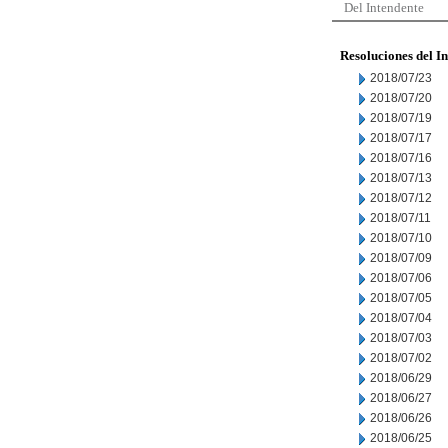
Del Intendente
Resoluciones del I
2018/07/23
2018/07/20
2018/07/19
2018/07/17
2018/07/16
2018/07/13
2018/07/12
2018/07/11
2018/07/10
2018/07/09
2018/07/06
2018/07/05
2018/07/04
2018/07/03
2018/07/02
2018/06/29
2018/06/27
2018/06/26
2018/06/25