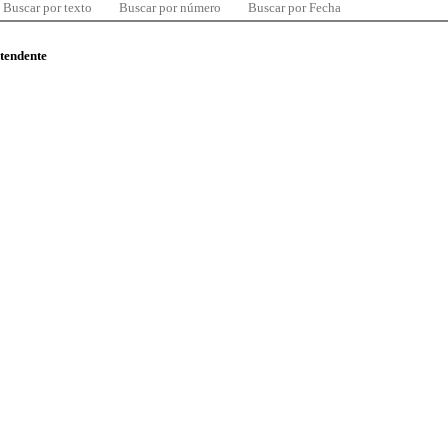
Buscar por texto
Buscar por número
Buscar por Fecha
ntendente