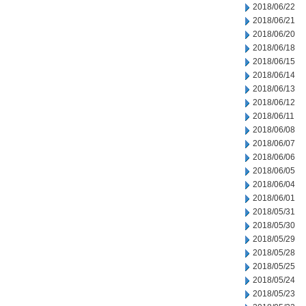
2018/06/22
2018/06/21
2018/06/20
2018/06/18
2018/06/15
2018/06/14
2018/06/13
2018/06/12
2018/06/11
2018/06/08
2018/06/07
2018/06/06
2018/06/05
2018/06/04
2018/06/01
2018/05/31
2018/05/30
2018/05/29
2018/05/28
2018/05/25
2018/05/24
2018/05/23