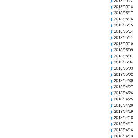
2018/05/22
2018/05/18
2018/05/17
2018/05/16
2018/05/15
2018/05/14
2018/05/11
2018/05/10
2018/05/09
2018/05/07
2018/05/04
2018/05/03
2018/05/02
2018/04/30
2018/04/27
2018/04/26
2018/04/25
2018/04/20
2018/04/19
2018/04/18
2018/04/17
2018/04/16
2018/04/13