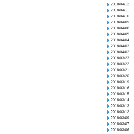
2018/04/12
2018/04/11
2018/04/10
2018/04/09
2018/04/06
2018/04/05
2018/04/04
2018/04/03
2018/04/02
2018/03/23
2018/03/22
2018/03/21
2018/03/20
2018/03/19
2018/03/16
2018/03/15
2018/03/14
2018/03/13
2018/03/12
2018/03/09
2018/03/07
2018/03/06