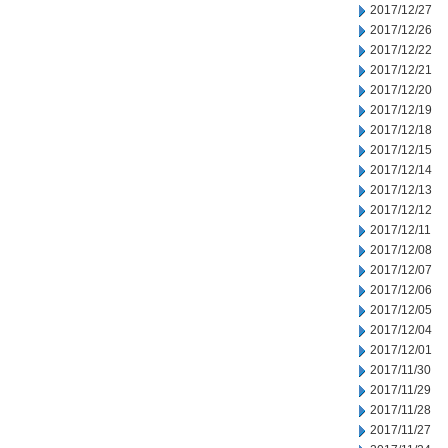
2017/12/27
2017/12/26
2017/12/22
2017/12/21
2017/12/20
2017/12/19
2017/12/18
2017/12/15
2017/12/14
2017/12/13
2017/12/12
2017/12/11
2017/12/08
2017/12/07
2017/12/06
2017/12/05
2017/12/04
2017/12/01
2017/11/30
2017/11/29
2017/11/28
2017/11/27