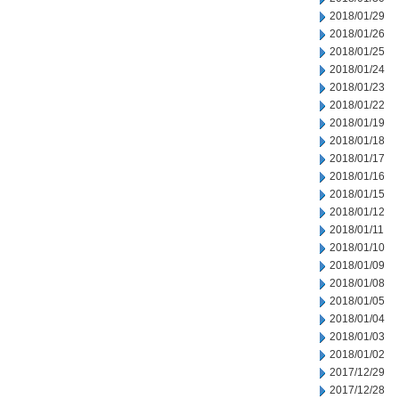
2018/01/29
2018/01/26
2018/01/25
2018/01/24
2018/01/23
2018/01/22
2018/01/19
2018/01/18
2018/01/17
2018/01/16
2018/01/15
2018/01/12
2018/01/11
2018/01/10
2018/01/09
2018/01/08
2018/01/05
2018/01/04
2018/01/03
2018/01/02
2017/12/29
2017/12/28