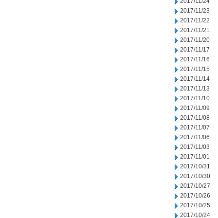
2017/11/24
2017/11/23
2017/11/22
2017/11/21
2017/11/20
2017/11/17
2017/11/16
2017/11/15
2017/11/14
2017/11/13
2017/11/10
2017/11/09
2017/11/08
2017/11/07
2017/11/06
2017/11/03
2017/11/01
2017/10/31
2017/10/30
2017/10/27
2017/10/26
2017/10/25
2017/10/24