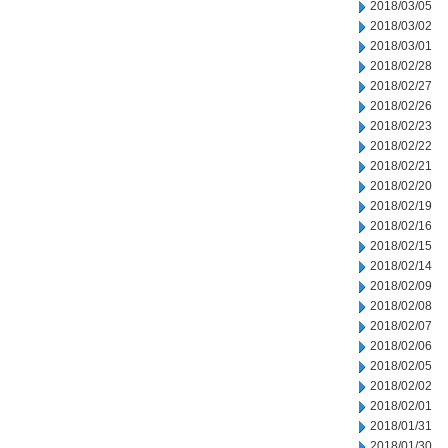
2018/03/05
2018/03/02
2018/03/01
2018/02/28
2018/02/27
2018/02/26
2018/02/23
2018/02/22
2018/02/21
2018/02/20
2018/02/19
2018/02/16
2018/02/15
2018/02/14
2018/02/09
2018/02/08
2018/02/07
2018/02/06
2018/02/05
2018/02/02
2018/02/01
2018/01/31
2018/01/30