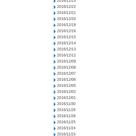
2016/12/23
2016/12/22
2016/12/21
2016/12/20
2016/12/19
2016/12/16
2016/12/15
2016/12/14
2016/12/13
2016/12/12
2016/12/09
2016/12/08
2016/12/07
2016/12/06
2016/12/05
2016/12/02
2016/12/01
2016/11/30
2016/11/29
2016/11/28
2016/11/25
2016/11/24
2016/11/23