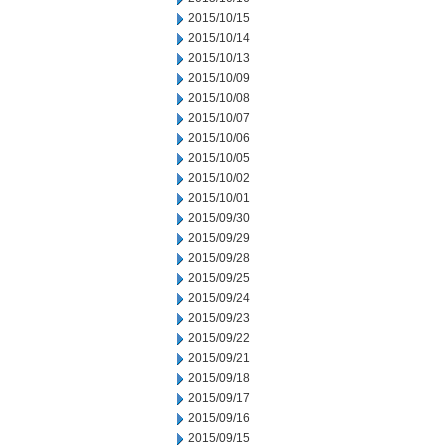
2015/10/15
2015/10/14
2015/10/13
2015/10/09
2015/10/08
2015/10/07
2015/10/06
2015/10/05
2015/10/02
2015/10/01
2015/09/30
2015/09/29
2015/09/28
2015/09/25
2015/09/24
2015/09/23
2015/09/22
2015/09/21
2015/09/18
2015/09/17
2015/09/16
2015/09/15