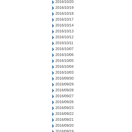
2016/10/20
2016/10/19
2016/10/18
2016/10/17
2016/10/14
2016/10/13
2016/10/12
2016/10/11
2016/10/07
2016/10/06
2016/10/05
2016/10/04
2016/10/03
2016/09/30
2016/09/29
2016/09/28
2016/09/27
2016/09/26
2016/09/23
2016/09/22
2016/09/21
2016/09/20
2016/09/19