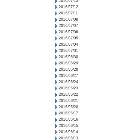
2016/07/13
2016/07/12
2016/07/11
2016/07/08
2016/07/07
2016/07/06
2016/07/05
2016/07/04
2016/07/01
2016/06/30
2016/06/29
2016/06/28
2016/06/27
2016/06/24
2016/06/23
2016/06/22
2016/06/21
2016/06/20
2016/06/17
2016/06/16
2016/06/15
2016/06/14
2016/06/13