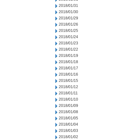
2018/01/31
2018/01/30
2018/01/29
2018/01/26
2018/01/25
2018/01/24
2018/01/23
2018/01/22
2018/01/19
2018/01/18
2018/01/17
2018/01/16
2018/01/15
2018/01/12
2018/01/11
2018/01/10
2018/01/09
2018/01/08
2018/01/05
2018/01/04
2018/01/03
2018/01/02