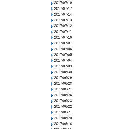
2017/07/19
2017/07/17
2017/07/14
2017/07/13
2017/07/12
2017/07/11
2017/07/10
2017/07/07
2017/07/06
2017/07/05
2017/07/04
2017/07/03
2017/06/30
2017/06/29
2017/06/28
2017/06/27
2017/06/26
2017/06/23
2017/06/22
2017/06/21
2017/06/20
2017/06/16