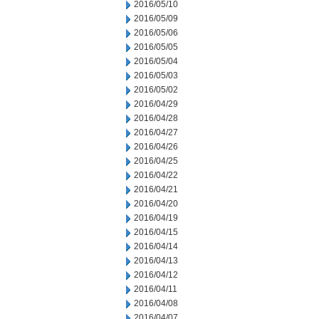
2016/05/10
2016/05/09
2016/05/06
2016/05/05
2016/05/04
2016/05/03
2016/05/02
2016/04/29
2016/04/28
2016/04/27
2016/04/26
2016/04/25
2016/04/22
2016/04/21
2016/04/20
2016/04/19
2016/04/15
2016/04/14
2016/04/13
2016/04/12
2016/04/11
2016/04/08
2016/04/07