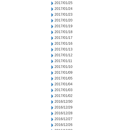
2017/01/25
2017/01/24
2017/01/23
2017/01/20
2017/01/19
2017/01/18
2017/01/17
2017/01/16
2017/01/13
2017/01/12
2017/01/11
2017/01/10
2017/01/09
2017/01/05
2017/01/04
2017/01/03
2017/01/02
2016/12/30
2016/12/29
2016/12/28
2016/12/27
2016/12/26