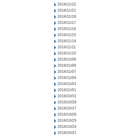
2016/11/22
2016/11/21
2016/11/18
2016/11/17
2016/11/16
2016/11/15
2016/11/14
2016/11/11
2016/11/10
2016/11/09
2016/11/08
2016/11/07
2016/11/04
2016/11/03
2016/11/01
2016/10/31
2016/10/28
2016/10/27
2016/10/26
2016/10/25
2016/10/24
2016/10/21