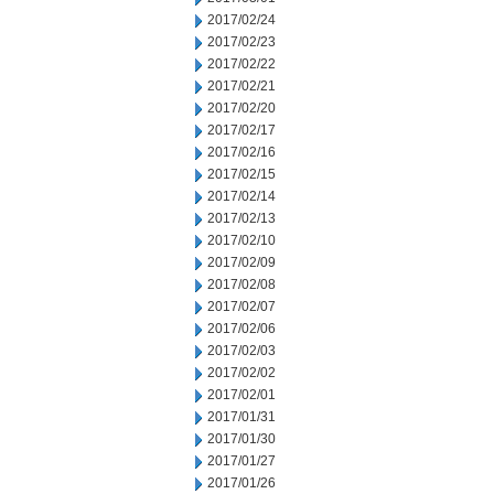
2017/02/24
2017/02/23
2017/02/22
2017/02/21
2017/02/20
2017/02/17
2017/02/16
2017/02/15
2017/02/14
2017/02/13
2017/02/10
2017/02/09
2017/02/08
2017/02/07
2017/02/06
2017/02/03
2017/02/02
2017/02/01
2017/01/31
2017/01/30
2017/01/27
2017/01/26