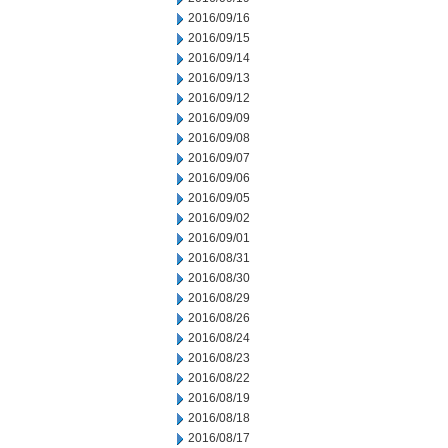
2016/09/16
2016/09/15
2016/09/14
2016/09/13
2016/09/12
2016/09/09
2016/09/08
2016/09/07
2016/09/06
2016/09/05
2016/09/02
2016/09/01
2016/08/31
2016/08/30
2016/08/29
2016/08/26
2016/08/24
2016/08/23
2016/08/22
2016/08/19
2016/08/18
2016/08/17