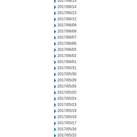
2017/06/15
2017/06/14
2017/06/13
2017/06/12
2017/06/09
2017/06/08
2017/06/07
2017/06/06
2017/06/05
2017/06/02
2017/06/01
2017/05/31
2017/05/30
2017/05/29
2017/05/26
2017/05/25
2017/05/24
2017/05/23
2017/05/19
2017/05/18
2017/05/17
2017/05/16
2017/05/15