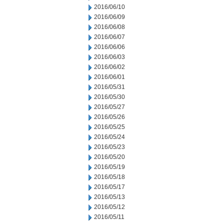
2016/06/10
2016/06/09
2016/06/08
2016/06/07
2016/06/06
2016/06/03
2016/06/02
2016/06/01
2016/05/31
2016/05/30
2016/05/27
2016/05/26
2016/05/25
2016/05/24
2016/05/23
2016/05/20
2016/05/19
2016/05/18
2016/05/17
2016/05/13
2016/05/12
2016/05/11