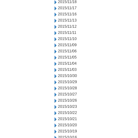
2015/11/18
2015/11/17
2015/11/16
2015/11/13
2015/11/12
2015/11/11
2015/11/10
2015/11/09
2015/11/06
2015/11/05
2015/11/04
2015/11/03
2015/10/30
2015/10/29
2015/10/28
2015/10/27
2015/10/26
2015/10/23
2015/10/22
2015/10/21
2015/10/20
2015/10/19
2015/10/16