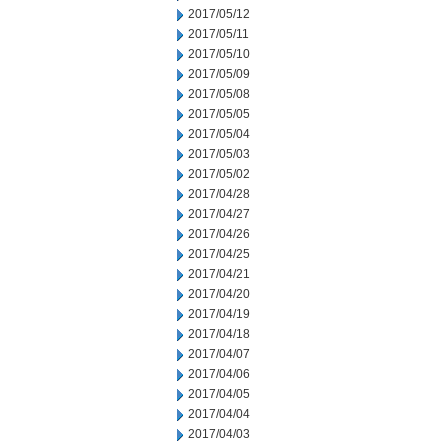
2017/05/12
2017/05/11
2017/05/10
2017/05/09
2017/05/08
2017/05/05
2017/05/04
2017/05/03
2017/05/02
2017/04/28
2017/04/27
2017/04/26
2017/04/25
2017/04/21
2017/04/20
2017/04/19
2017/04/18
2017/04/07
2017/04/06
2017/04/05
2017/04/04
2017/04/03