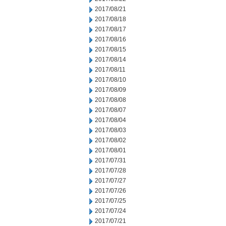
2017/08/21
2017/08/18
2017/08/17
2017/08/16
2017/08/15
2017/08/14
2017/08/11
2017/08/10
2017/08/09
2017/08/08
2017/08/07
2017/08/04
2017/08/03
2017/08/02
2017/08/01
2017/07/31
2017/07/28
2017/07/27
2017/07/26
2017/07/25
2017/07/24
2017/07/21