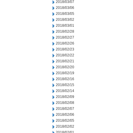
2018/03/07
2018/03/06
2018/03/05
2018/03/02
2018/03/01
2018/02/28
2018/02/27
2018/02/26
2018/02/23
2018/02/22
2018/02/21
2018/02/20
2018/02/19
2018/02/16
2018/02/15
2018/02/14
2018/02/09
2018/02/08
2018/02/07
2018/02/06
2018/02/05
2018/02/02
2018/02/01