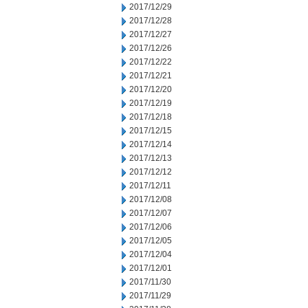
2017/12/29
2017/12/28
2017/12/27
2017/12/26
2017/12/22
2017/12/21
2017/12/20
2017/12/19
2017/12/18
2017/12/15
2017/12/14
2017/12/13
2017/12/12
2017/12/11
2017/12/08
2017/12/07
2017/12/06
2017/12/05
2017/12/04
2017/12/01
2017/11/30
2017/11/29