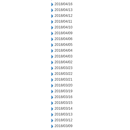
2018/04/16
2018/04/13
2018/04/12
2018/04/11
2018/04/10
2018/04/09
2018/04/06
2018/04/05
2018/04/04
2018/04/03
2018/04/02
2018/03/23
2018/03/22
2018/03/21
2018/03/20
2018/03/19
2018/03/16
2018/03/15
2018/03/14
2018/03/13
2018/03/12
2018/03/09