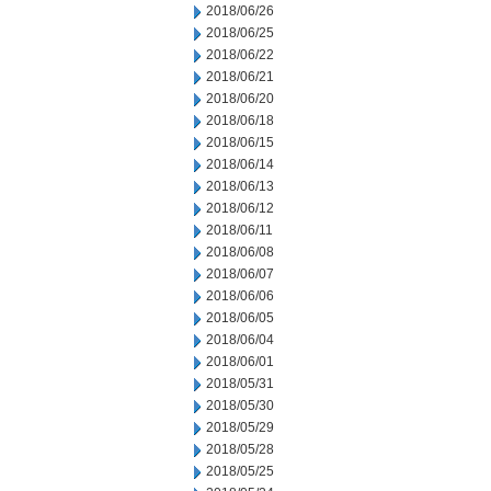
2018/06/26
2018/06/25
2018/06/22
2018/06/21
2018/06/20
2018/06/18
2018/06/15
2018/06/14
2018/06/13
2018/06/12
2018/06/11
2018/06/08
2018/06/07
2018/06/06
2018/06/05
2018/06/04
2018/06/01
2018/05/31
2018/05/30
2018/05/29
2018/05/28
2018/05/25