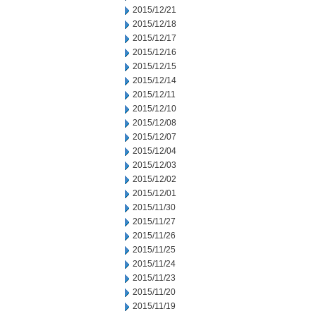
2015/12/21
2015/12/18
2015/12/17
2015/12/16
2015/12/15
2015/12/14
2015/12/11
2015/12/10
2015/12/08
2015/12/07
2015/12/04
2015/12/03
2015/12/02
2015/12/01
2015/11/30
2015/11/27
2015/11/26
2015/11/25
2015/11/24
2015/11/23
2015/11/20
2015/11/19