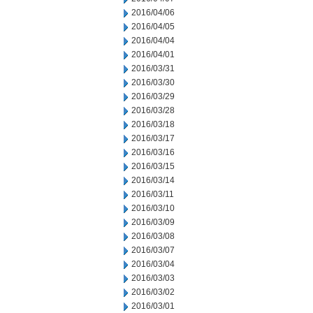
2016/04/06
2016/04/05
2016/04/04
2016/04/01
2016/03/31
2016/03/30
2016/03/29
2016/03/28
2016/03/18
2016/03/17
2016/03/16
2016/03/15
2016/03/14
2016/03/11
2016/03/10
2016/03/09
2016/03/08
2016/03/07
2016/03/04
2016/03/03
2016/03/02
2016/03/01