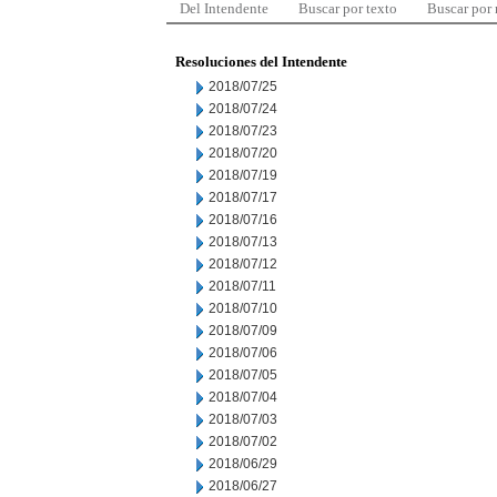
Del Intendente
Buscar por texto
Buscar por
Resoluciones del Intendente
2018/07/25
2018/07/24
2018/07/23
2018/07/20
2018/07/19
2018/07/17
2018/07/16
2018/07/13
2018/07/12
2018/07/11
2018/07/10
2018/07/09
2018/07/06
2018/07/05
2018/07/04
2018/07/03
2018/07/02
2018/06/29
2018/06/27