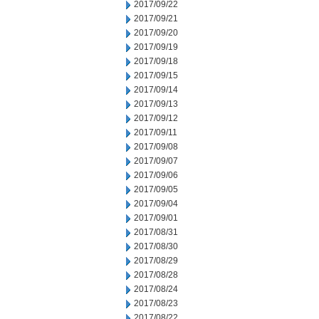
2017/09/22
2017/09/21
2017/09/20
2017/09/19
2017/09/18
2017/09/15
2017/09/14
2017/09/13
2017/09/12
2017/09/11
2017/09/08
2017/09/07
2017/09/06
2017/09/05
2017/09/04
2017/09/01
2017/08/31
2017/08/30
2017/08/29
2017/08/28
2017/08/24
2017/08/23
2017/08/22