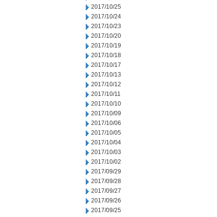
2017/10/25
2017/10/24
2017/10/23
2017/10/20
2017/10/19
2017/10/18
2017/10/17
2017/10/13
2017/10/12
2017/10/11
2017/10/10
2017/10/09
2017/10/06
2017/10/05
2017/10/04
2017/10/03
2017/10/02
2017/09/29
2017/09/28
2017/09/27
2017/09/26
2017/09/25