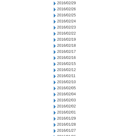
2016/02/29
2016/02/26
2016/02/25
2016/02/24
2016/02/23
2016/02/22
2016/02/19
2016/02/18
2016/02/17
2016/02/16
2016/02/15
2016/02/12
2016/02/11
2016/02/10
2016/02/05
2016/02/04
2016/02/03
2016/02/02
2016/02/01
2016/01/29
2016/01/28
2016/01/27