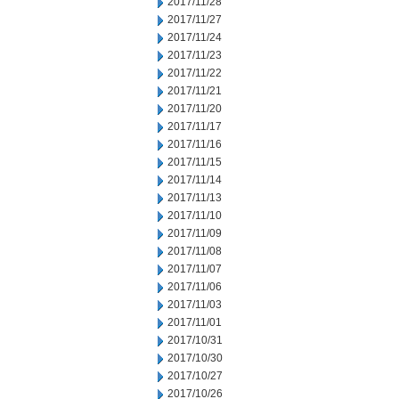
2017/11/28
2017/11/27
2017/11/24
2017/11/23
2017/11/22
2017/11/21
2017/11/20
2017/11/17
2017/11/16
2017/11/15
2017/11/14
2017/11/13
2017/11/10
2017/11/09
2017/11/08
2017/11/07
2017/11/06
2017/11/03
2017/11/01
2017/10/31
2017/10/30
2017/10/27
2017/10/26