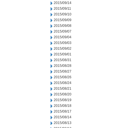
2015/09/14
2015/09/11
2015/09/10
2015/09/09
2015/09/08
2015/09/07
2015/09/04
2015/09/03
2015/09/02
2015/09/01
2015/08/31
2015/08/28
2015/08/27
2015/08/26
2015/08/24
2015/08/21
2015/08/20
2015/08/19
2015/08/18
2015/08/17
2015/08/14
2015/08/13