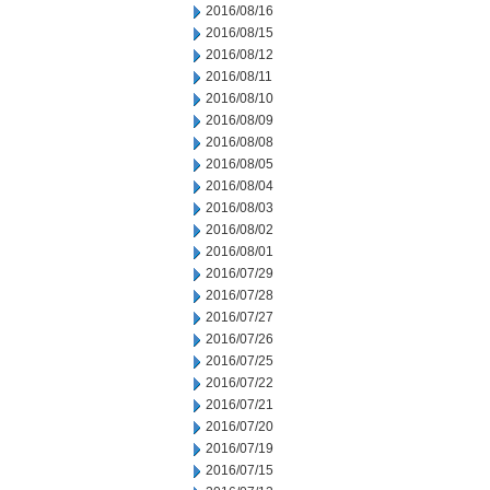
2016/08/16
2016/08/15
2016/08/12
2016/08/11
2016/08/10
2016/08/09
2016/08/08
2016/08/05
2016/08/04
2016/08/03
2016/08/02
2016/08/01
2016/07/29
2016/07/28
2016/07/27
2016/07/26
2016/07/25
2016/07/22
2016/07/21
2016/07/20
2016/07/19
2016/07/15