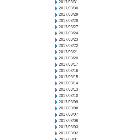
2017/03/31
2017/03/30
2017/03/29
2017/03/28
2017/03/27
2017/03/24
2017/03/23
2017/03/22
2017/03/21
2017/03/20
2017/03/17
2017/03/16
2017/03/15
2017/03/14
2017/03/13
2017/03/10
2017/03/09
2017/03/08
2017/03/07
2017/03/06
2017/03/03
2017/03/02
2017/03/01