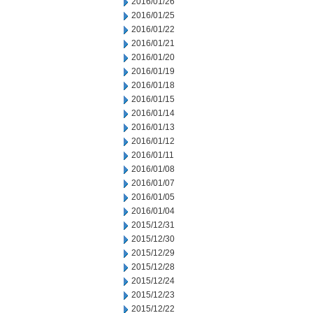
2016/01/26
2016/01/25
2016/01/22
2016/01/21
2016/01/20
2016/01/19
2016/01/18
2016/01/15
2016/01/14
2016/01/13
2016/01/12
2016/01/11
2016/01/08
2016/01/07
2016/01/05
2016/01/04
2015/12/31
2015/12/30
2015/12/29
2015/12/28
2015/12/24
2015/12/23
2015/12/22