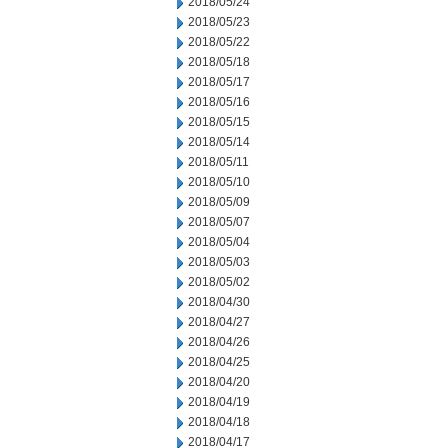
2018/05/24
2018/05/23
2018/05/22
2018/05/18
2018/05/17
2018/05/16
2018/05/15
2018/05/14
2018/05/11
2018/05/10
2018/05/09
2018/05/07
2018/05/04
2018/05/03
2018/05/02
2018/04/30
2018/04/27
2018/04/26
2018/04/25
2018/04/20
2018/04/19
2018/04/18
2018/04/17