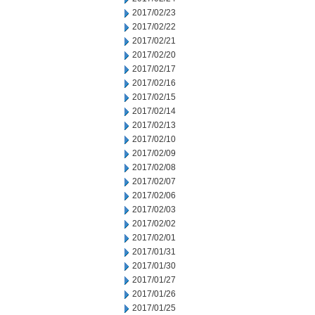
2017/02/23
2017/02/22
2017/02/21
2017/02/20
2017/02/17
2017/02/16
2017/02/15
2017/02/14
2017/02/13
2017/02/10
2017/02/09
2017/02/08
2017/02/07
2017/02/06
2017/02/03
2017/02/02
2017/02/01
2017/01/31
2017/01/30
2017/01/27
2017/01/26
2017/01/25