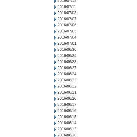
2016/07/12
2016/07/11
2016/07/08
2016/07/07
2016/07/06
2016/07/05
2016/07/04
2016/07/01
2016/06/30
2016/06/29
2016/06/28
2016/06/27
2016/06/24
2016/06/23
2016/06/22
2016/06/21
2016/06/20
2016/06/17
2016/06/16
2016/06/15
2016/06/14
2016/06/13
2016/06/10