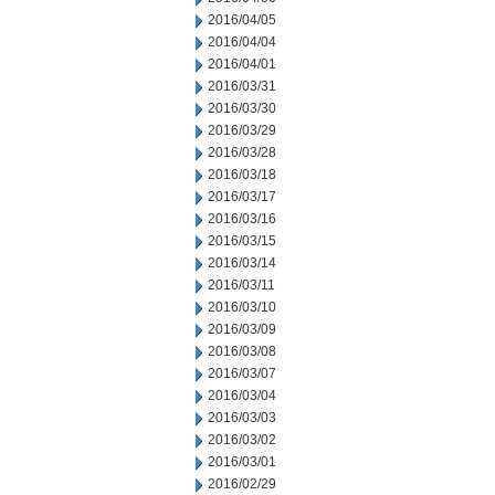
2016/04/05
2016/04/04
2016/04/01
2016/03/31
2016/03/30
2016/03/29
2016/03/28
2016/03/18
2016/03/17
2016/03/16
2016/03/15
2016/03/14
2016/03/11
2016/03/10
2016/03/09
2016/03/08
2016/03/07
2016/03/04
2016/03/03
2016/03/02
2016/03/01
2016/02/29