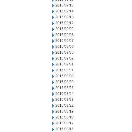
2016/09/15
2016/09/14
2016/09/13
2016/09/12
2016/09/09
2016/09/08
2016/09/07
2016/09/06
2016/09/05
2016/09/02
2016/09/01
2016/08/31
2016/08/30
2016/08/29
2016/08/26
2016/08/24
2016/08/23
2016/08/22
2016/08/19
2016/08/18
2016/08/17
2016/08/16