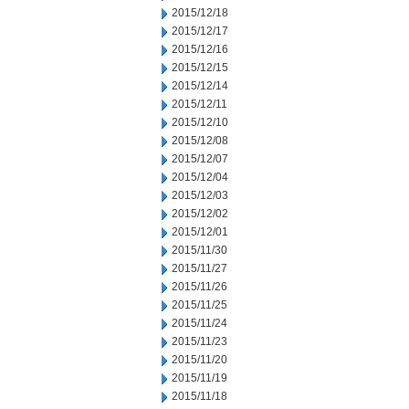
2015/12/18
2015/12/17
2015/12/16
2015/12/15
2015/12/14
2015/12/11
2015/12/10
2015/12/08
2015/12/07
2015/12/04
2015/12/03
2015/12/02
2015/12/01
2015/11/30
2015/11/27
2015/11/26
2015/11/25
2015/11/24
2015/11/23
2015/11/20
2015/11/19
2015/11/18