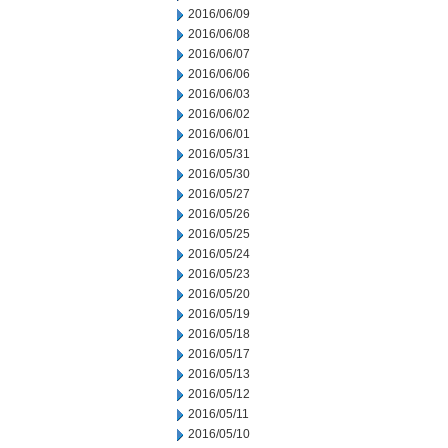
2016/06/09
2016/06/08
2016/06/07
2016/06/06
2016/06/03
2016/06/02
2016/06/01
2016/05/31
2016/05/30
2016/05/27
2016/05/26
2016/05/25
2016/05/24
2016/05/23
2016/05/20
2016/05/19
2016/05/18
2016/05/17
2016/05/13
2016/05/12
2016/05/11
2016/05/10