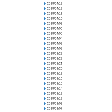
2018/04/13
2018/04/12
2018/04/11
2018/04/10
2018/04/09
2018/04/06
2018/04/05
2018/04/04
2018/04/03
2018/04/02
2018/03/23
2018/03/22
2018/03/21
2018/03/20
2018/03/19
2018/03/16
2018/03/15
2018/03/14
2018/03/13
2018/03/12
2018/03/09
2018/03/07