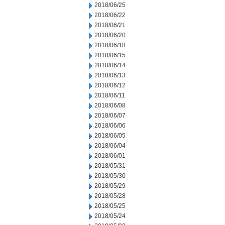
2018/06/25
2018/06/22
2018/06/21
2018/06/20
2018/06/18
2018/06/15
2018/06/14
2018/06/13
2018/06/12
2018/06/11
2018/06/08
2018/06/07
2018/06/06
2018/06/05
2018/06/04
2018/06/01
2018/05/31
2018/05/30
2018/05/29
2018/05/28
2018/05/25
2018/05/24