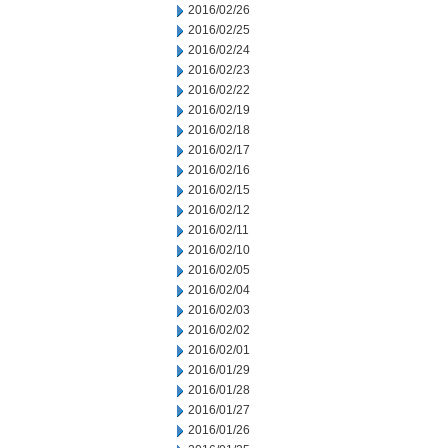
2016/02/26
2016/02/25
2016/02/24
2016/02/23
2016/02/22
2016/02/19
2016/02/18
2016/02/17
2016/02/16
2016/02/15
2016/02/12
2016/02/11
2016/02/10
2016/02/05
2016/02/04
2016/02/03
2016/02/02
2016/02/01
2016/01/29
2016/01/28
2016/01/27
2016/01/26