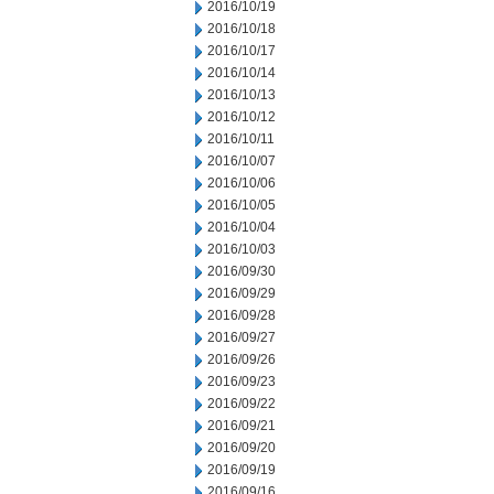
2016/10/19
2016/10/18
2016/10/17
2016/10/14
2016/10/13
2016/10/12
2016/10/11
2016/10/07
2016/10/06
2016/10/05
2016/10/04
2016/10/03
2016/09/30
2016/09/29
2016/09/28
2016/09/27
2016/09/26
2016/09/23
2016/09/22
2016/09/21
2016/09/20
2016/09/19
2016/09/16