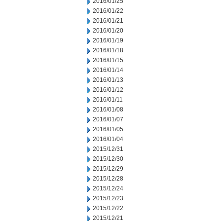
2016/01/25
2016/01/22
2016/01/21
2016/01/20
2016/01/19
2016/01/18
2016/01/15
2016/01/14
2016/01/13
2016/01/12
2016/01/11
2016/01/08
2016/01/07
2016/01/05
2016/01/04
2015/12/31
2015/12/30
2015/12/29
2015/12/28
2015/12/24
2015/12/23
2015/12/22
2015/12/21