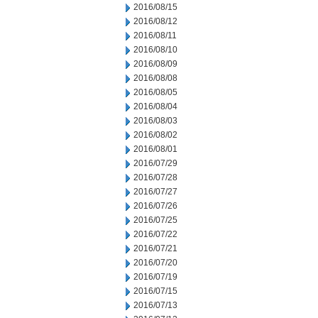
2016/08/15
2016/08/12
2016/08/11
2016/08/10
2016/08/09
2016/08/08
2016/08/05
2016/08/04
2016/08/03
2016/08/02
2016/08/01
2016/07/29
2016/07/28
2016/07/27
2016/07/26
2016/07/25
2016/07/22
2016/07/21
2016/07/20
2016/07/19
2016/07/15
2016/07/13