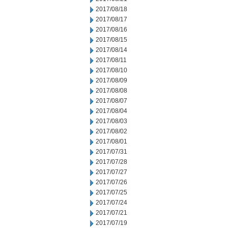
2017/08/18
2017/08/17
2017/08/16
2017/08/15
2017/08/14
2017/08/11
2017/08/10
2017/08/09
2017/08/08
2017/08/07
2017/08/04
2017/08/03
2017/08/02
2017/08/01
2017/07/31
2017/07/28
2017/07/27
2017/07/26
2017/07/25
2017/07/24
2017/07/21
2017/07/19