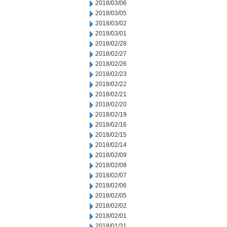
2018/03/06
2018/03/05
2018/03/02
2018/03/01
2018/02/28
2018/02/27
2018/02/26
2018/02/23
2018/02/22
2018/02/21
2018/02/20
2018/02/19
2018/02/16
2018/02/15
2018/02/14
2018/02/09
2018/02/08
2018/02/07
2018/02/06
2018/02/05
2018/02/02
2018/02/01
2018/01/31