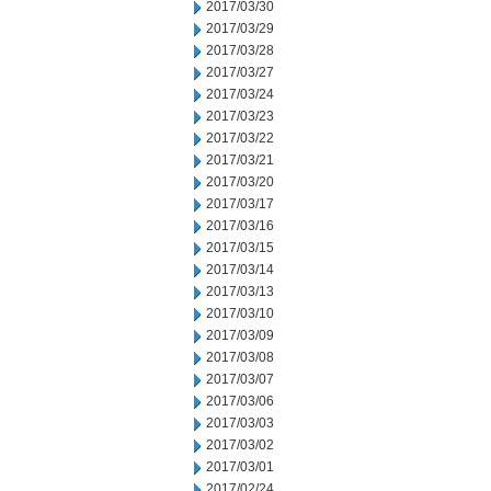
2017/03/30
2017/03/29
2017/03/28
2017/03/27
2017/03/24
2017/03/23
2017/03/22
2017/03/21
2017/03/20
2017/03/17
2017/03/16
2017/03/15
2017/03/14
2017/03/13
2017/03/10
2017/03/09
2017/03/08
2017/03/07
2017/03/06
2017/03/03
2017/03/02
2017/03/01
2017/02/24