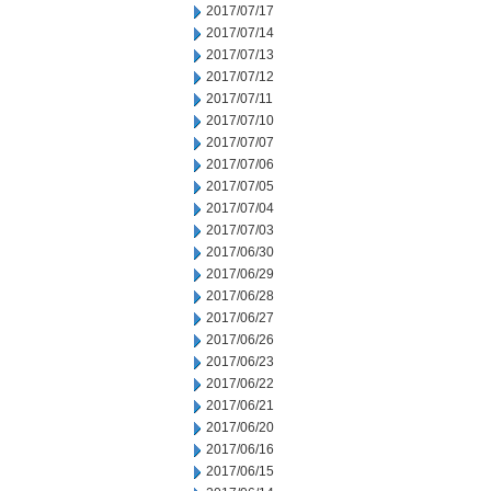
2017/07/17
2017/07/14
2017/07/13
2017/07/12
2017/07/11
2017/07/10
2017/07/07
2017/07/06
2017/07/05
2017/07/04
2017/07/03
2017/06/30
2017/06/29
2017/06/28
2017/06/27
2017/06/26
2017/06/23
2017/06/22
2017/06/21
2017/06/20
2017/06/16
2017/06/15