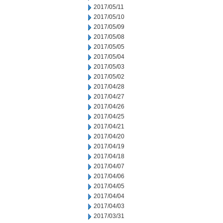
2017/05/11
2017/05/10
2017/05/09
2017/05/08
2017/05/05
2017/05/04
2017/05/03
2017/05/02
2017/04/28
2017/04/27
2017/04/26
2017/04/25
2017/04/21
2017/04/20
2017/04/19
2017/04/18
2017/04/07
2017/04/06
2017/04/05
2017/04/04
2017/04/03
2017/03/31