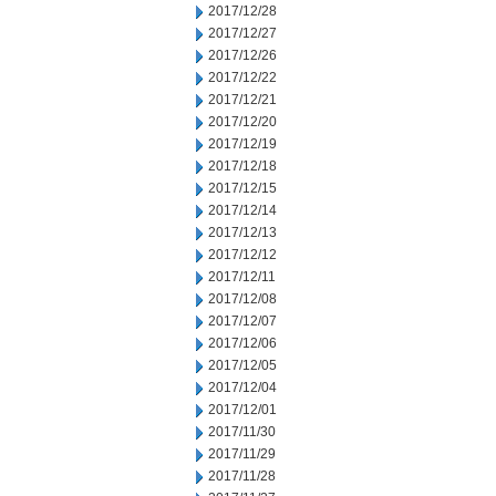
2017/12/28
2017/12/27
2017/12/26
2017/12/22
2017/12/21
2017/12/20
2017/12/19
2017/12/18
2017/12/15
2017/12/14
2017/12/13
2017/12/12
2017/12/11
2017/12/08
2017/12/07
2017/12/06
2017/12/05
2017/12/04
2017/12/01
2017/11/30
2017/11/29
2017/11/28