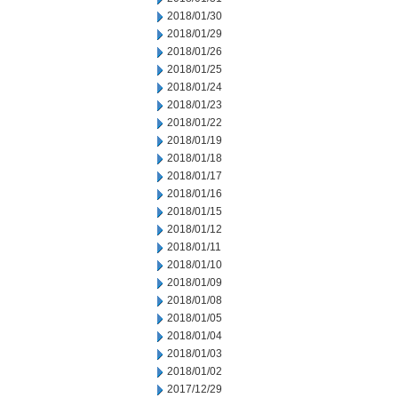
2018/01/30
2018/01/29
2018/01/26
2018/01/25
2018/01/24
2018/01/23
2018/01/22
2018/01/19
2018/01/18
2018/01/17
2018/01/16
2018/01/15
2018/01/12
2018/01/11
2018/01/10
2018/01/09
2018/01/08
2018/01/05
2018/01/04
2018/01/03
2018/01/02
2017/12/29