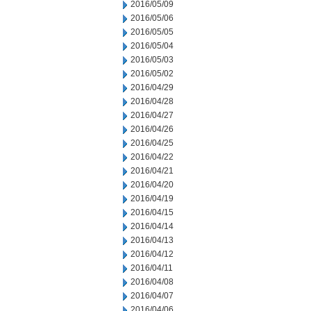
2016/05/09
2016/05/06
2016/05/05
2016/05/04
2016/05/03
2016/05/02
2016/04/29
2016/04/28
2016/04/27
2016/04/26
2016/04/25
2016/04/22
2016/04/21
2016/04/20
2016/04/19
2016/04/15
2016/04/14
2016/04/13
2016/04/12
2016/04/11
2016/04/08
2016/04/07
2016/04/06