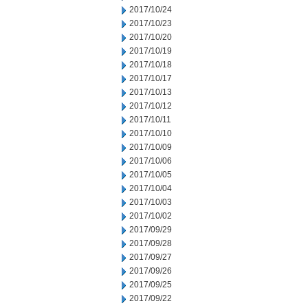
2017/10/24
2017/10/23
2017/10/20
2017/10/19
2017/10/18
2017/10/17
2017/10/13
2017/10/12
2017/10/11
2017/10/10
2017/10/09
2017/10/06
2017/10/05
2017/10/04
2017/10/03
2017/10/02
2017/09/29
2017/09/28
2017/09/27
2017/09/26
2017/09/25
2017/09/22