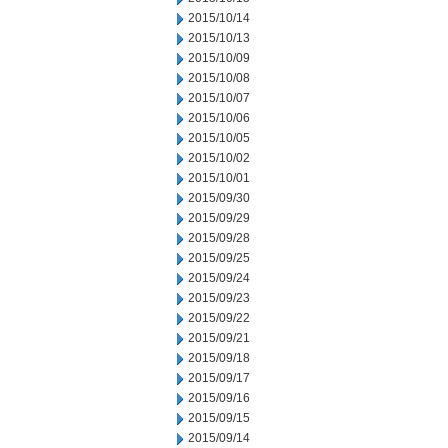
2015/10/14
2015/10/13
2015/10/09
2015/10/08
2015/10/07
2015/10/06
2015/10/05
2015/10/02
2015/10/01
2015/09/30
2015/09/29
2015/09/28
2015/09/25
2015/09/24
2015/09/23
2015/09/22
2015/09/21
2015/09/18
2015/09/17
2015/09/16
2015/09/15
2015/09/14