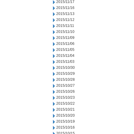
2015/11/17
2015/11/16
2015/11/13
2015/11/12
2015/11/11
2015/11/10
2015/11/09
2015/11/06
2015/11/05
2015/11/04
2015/11/03
2015/10/30
2015/10/29
2015/10/28
2015/10/27
2015/10/26
2015/10/23
2015/10/22
2015/10/21
2015/10/20
2015/10/19
2015/10/16
2015/10/15