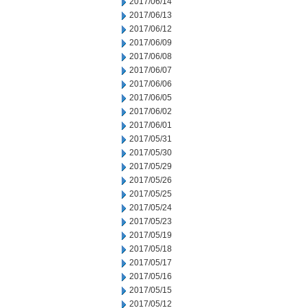
2017/06/14
2017/06/13
2017/06/12
2017/06/09
2017/06/08
2017/06/07
2017/06/06
2017/06/05
2017/06/02
2017/06/01
2017/05/31
2017/05/30
2017/05/29
2017/05/26
2017/05/25
2017/05/24
2017/05/23
2017/05/19
2017/05/18
2017/05/17
2017/05/16
2017/05/15
2017/05/12