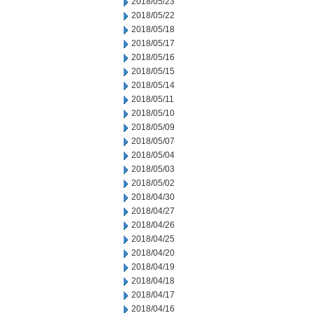
2018/05/23
2018/05/22
2018/05/18
2018/05/17
2018/05/16
2018/05/15
2018/05/14
2018/05/11
2018/05/10
2018/05/09
2018/05/07
2018/05/04
2018/05/03
2018/05/02
2018/04/30
2018/04/27
2018/04/26
2018/04/25
2018/04/20
2018/04/19
2018/04/18
2018/04/17
2018/04/16