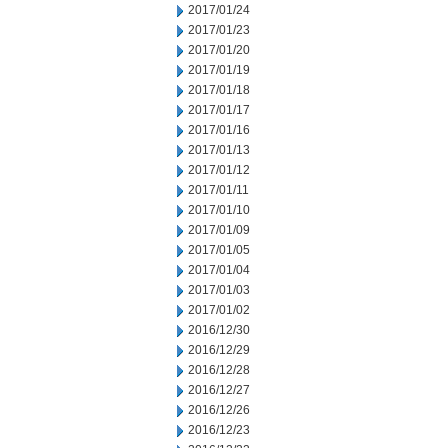
2017/01/24
2017/01/23
2017/01/20
2017/01/19
2017/01/18
2017/01/17
2017/01/16
2017/01/13
2017/01/12
2017/01/11
2017/01/10
2017/01/09
2017/01/05
2017/01/04
2017/01/03
2017/01/02
2016/12/30
2016/12/29
2016/12/28
2016/12/27
2016/12/26
2016/12/23