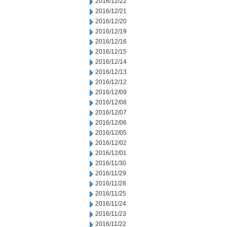
2016/12/22
2016/12/21
2016/12/20
2016/12/19
2016/12/16
2016/12/15
2016/12/14
2016/12/13
2016/12/12
2016/12/09
2016/12/08
2016/12/07
2016/12/06
2016/12/05
2016/12/02
2016/12/01
2016/11/30
2016/11/29
2016/11/28
2016/11/25
2016/11/24
2016/11/23
2016/11/22