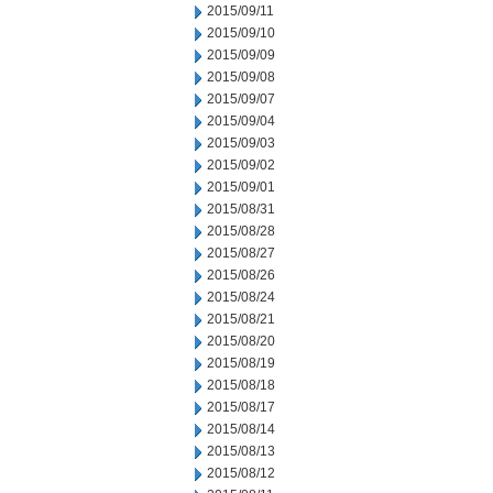
2015/09/11
2015/09/10
2015/09/09
2015/09/08
2015/09/07
2015/09/04
2015/09/03
2015/09/02
2015/09/01
2015/08/31
2015/08/28
2015/08/27
2015/08/26
2015/08/24
2015/08/21
2015/08/20
2015/08/19
2015/08/18
2015/08/17
2015/08/14
2015/08/13
2015/08/12