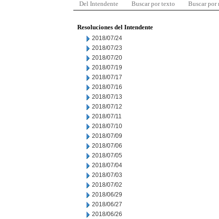
Del Intendente
Buscar por texto
Buscar por
Resoluciones del Intendente
2018/07/24
2018/07/23
2018/07/20
2018/07/19
2018/07/17
2018/07/16
2018/07/13
2018/07/12
2018/07/11
2018/07/10
2018/07/09
2018/07/06
2018/07/05
2018/07/04
2018/07/03
2018/07/02
2018/06/29
2018/06/27
2018/06/26