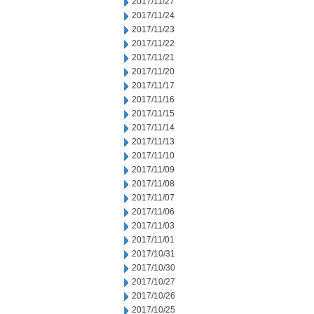
2017/11/27
2017/11/24
2017/11/23
2017/11/22
2017/11/21
2017/11/20
2017/11/17
2017/11/16
2017/11/15
2017/11/14
2017/11/13
2017/11/10
2017/11/09
2017/11/08
2017/11/07
2017/11/06
2017/11/03
2017/11/01
2017/10/31
2017/10/30
2017/10/27
2017/10/26
2017/10/25