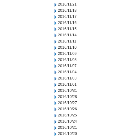
2016/11/21
2016/11/18
2016/11/17
2016/11/16
2016/11/15
2016/11/14
2016/11/11
2016/11/10
2016/11/09
2016/11/08
2016/11/07
2016/11/04
2016/11/03
2016/11/01
2016/10/31
2016/10/28
2016/10/27
2016/10/26
2016/10/25
2016/10/24
2016/10/21
2016/10/20