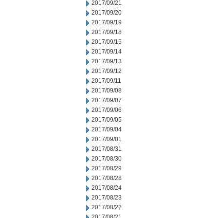
2017/09/21
2017/09/20
2017/09/19
2017/09/18
2017/09/15
2017/09/14
2017/09/13
2017/09/12
2017/09/11
2017/09/08
2017/09/07
2017/09/06
2017/09/05
2017/09/04
2017/09/01
2017/08/31
2017/08/30
2017/08/29
2017/08/28
2017/08/24
2017/08/23
2017/08/22
2017/08/21