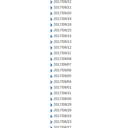
2017/09/22
2017/09/21
2017/09/20
2017/09/19
2017/09/18
2017/09/15
2017/09/14
2017/09/13
2017/09/12
2017/09/11
2017/09/08
2017/09/07
2017/09/06
2017/09/05
2017/09/04
2017/09/01
2017/08/31
2017/08/30
2017/08/29
2017/08/28
2017/08/24
2017/08/23
2017/08/22