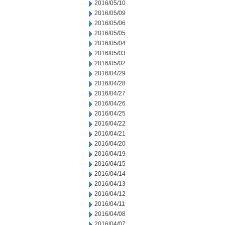
2016/05/10
2016/05/09
2016/05/06
2016/05/05
2016/05/04
2016/05/03
2016/05/02
2016/04/29
2016/04/28
2016/04/27
2016/04/26
2016/04/25
2016/04/22
2016/04/21
2016/04/20
2016/04/19
2016/04/15
2016/04/14
2016/04/13
2016/04/12
2016/04/11
2016/04/08
2016/04/07