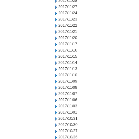
2017/11/28
2017/11/27
2017/11/24
2017/11/23
2017/11/22
2017/11/21
2017/11/20
2017/11/17
2017/11/16
2017/11/15
2017/11/14
2017/11/13
2017/11/10
2017/11/09
2017/11/08
2017/11/07
2017/11/06
2017/11/03
2017/11/01
2017/10/31
2017/10/30
2017/10/27
2017/10/26