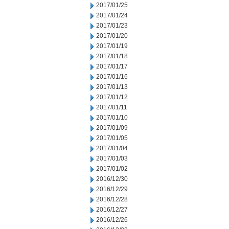
2017/01/25
2017/01/24
2017/01/23
2017/01/20
2017/01/19
2017/01/18
2017/01/17
2017/01/16
2017/01/13
2017/01/12
2017/01/11
2017/01/10
2017/01/09
2017/01/05
2017/01/04
2017/01/03
2017/01/02
2016/12/30
2016/12/29
2016/12/28
2016/12/27
2016/12/26