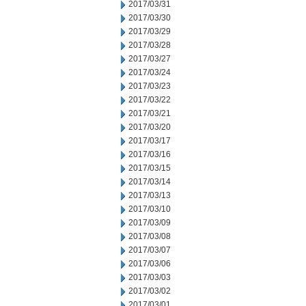
2017/03/31
2017/03/30
2017/03/29
2017/03/28
2017/03/27
2017/03/24
2017/03/23
2017/03/22
2017/03/21
2017/03/20
2017/03/17
2017/03/16
2017/03/15
2017/03/14
2017/03/13
2017/03/10
2017/03/09
2017/03/08
2017/03/07
2017/03/06
2017/03/03
2017/03/02
2017/03/01