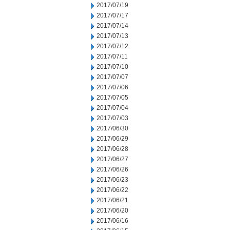
2017/07/19
2017/07/17
2017/07/14
2017/07/13
2017/07/12
2017/07/11
2017/07/10
2017/07/07
2017/07/06
2017/07/05
2017/07/04
2017/07/03
2017/06/30
2017/06/29
2017/06/28
2017/06/27
2017/06/26
2017/06/23
2017/06/22
2017/06/21
2017/06/20
2017/06/16