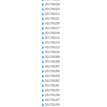
2017/02/24
2017/02/23
2017/02/22
2017/02/21
2017/02/20
2017/02/17
2017/02/16
2017/02/15
2017/02/14
2017/02/13
2017/02/10
2017/02/09
2017/02/08
2017/02/07
2017/02/06
2017/02/03
2017/02/02
2017/02/01
2017/01/31
2017/01/30
2017/01/27
2017/01/26