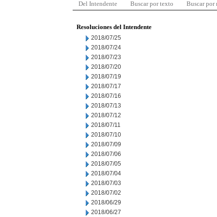
Del Intendente
Buscar por texto
Buscar por
Resoluciones del Intendente
2018/07/25
2018/07/24
2018/07/23
2018/07/20
2018/07/19
2018/07/17
2018/07/16
2018/07/13
2018/07/12
2018/07/11
2018/07/10
2018/07/09
2018/07/06
2018/07/05
2018/07/04
2018/07/03
2018/07/02
2018/06/29
2018/06/27