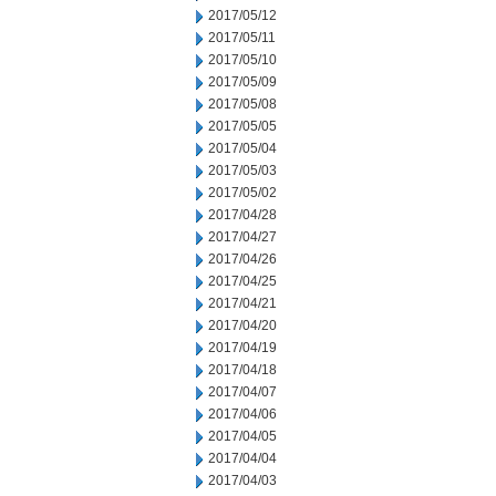
2017/05/12
2017/05/11
2017/05/10
2017/05/09
2017/05/08
2017/05/05
2017/05/04
2017/05/03
2017/05/02
2017/04/28
2017/04/27
2017/04/26
2017/04/25
2017/04/21
2017/04/20
2017/04/19
2017/04/18
2017/04/07
2017/04/06
2017/04/05
2017/04/04
2017/04/03