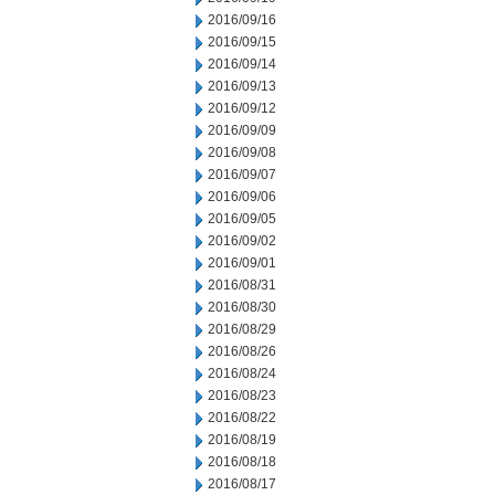
2016/09/16
2016/09/15
2016/09/14
2016/09/13
2016/09/12
2016/09/09
2016/09/08
2016/09/07
2016/09/06
2016/09/05
2016/09/02
2016/09/01
2016/08/31
2016/08/30
2016/08/29
2016/08/26
2016/08/24
2016/08/23
2016/08/22
2016/08/19
2016/08/18
2016/08/17