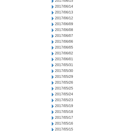
2017/06/15
2017/06/14
2017/06/13
2017/06/12
2017/06/09
2017/06/08
2017/06/07
2017/06/06
2017/06/05
2017/06/02
2017/06/01
2017/05/31
2017/05/30
2017/05/29
2017/05/26
2017/05/25
2017/05/24
2017/05/23
2017/05/19
2017/05/18
2017/05/17
2017/05/16
2017/05/15