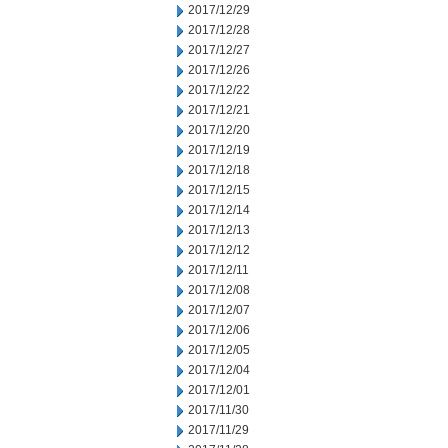
2017/12/29
2017/12/28
2017/12/27
2017/12/26
2017/12/22
2017/12/21
2017/12/20
2017/12/19
2017/12/18
2017/12/15
2017/12/14
2017/12/13
2017/12/12
2017/12/11
2017/12/08
2017/12/07
2017/12/06
2017/12/05
2017/12/04
2017/12/01
2017/11/30
2017/11/29