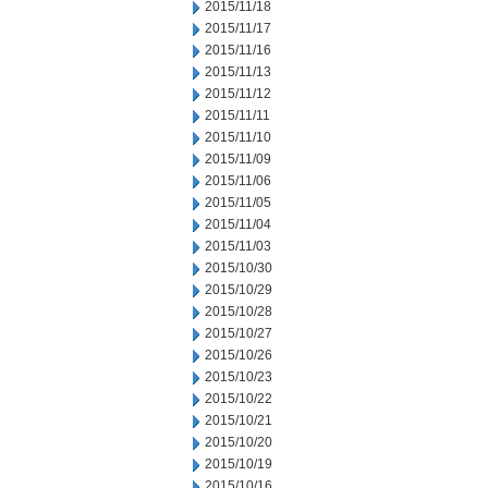
2015/11/18
2015/11/17
2015/11/16
2015/11/13
2015/11/12
2015/11/11
2015/11/10
2015/11/09
2015/11/06
2015/11/05
2015/11/04
2015/11/03
2015/10/30
2015/10/29
2015/10/28
2015/10/27
2015/10/26
2015/10/23
2015/10/22
2015/10/21
2015/10/20
2015/10/19
2015/10/16