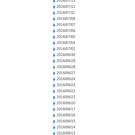
2016/07/13
2016/07/12
2016/07/11
2016/07/08
2016/07/07
2016/07/06
2016/07/05
2016/07/04
2016/07/01
2016/06/30
2016/06/29
2016/06/28
2016/06/27
2016/06/24
2016/06/23
2016/06/22
2016/06/21
2016/06/20
2016/06/17
2016/06/16
2016/06/15
2016/06/14
2016/06/13