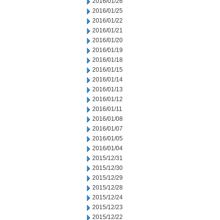
2016/01/26
2016/01/25
2016/01/22
2016/01/21
2016/01/20
2016/01/19
2016/01/18
2016/01/15
2016/01/14
2016/01/13
2016/01/12
2016/01/11
2016/01/08
2016/01/07
2016/01/05
2016/01/04
2015/12/31
2015/12/30
2015/12/29
2015/12/28
2015/12/24
2015/12/23
2015/12/22