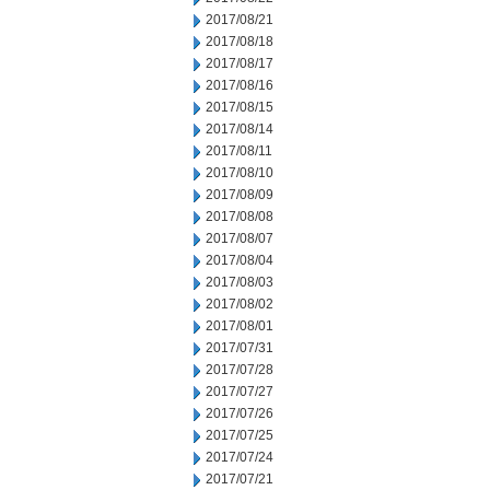
2017/08/21
2017/08/18
2017/08/17
2017/08/16
2017/08/15
2017/08/14
2017/08/11
2017/08/10
2017/08/09
2017/08/08
2017/08/07
2017/08/04
2017/08/03
2017/08/02
2017/08/01
2017/07/31
2017/07/28
2017/07/27
2017/07/26
2017/07/25
2017/07/24
2017/07/21