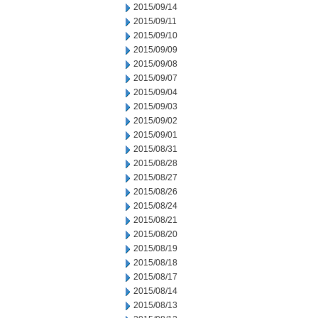
2015/09/14
2015/09/11
2015/09/10
2015/09/09
2015/09/08
2015/09/07
2015/09/04
2015/09/03
2015/09/02
2015/09/01
2015/08/31
2015/08/28
2015/08/27
2015/08/26
2015/08/24
2015/08/21
2015/08/20
2015/08/19
2015/08/18
2015/08/17
2015/08/14
2015/08/13