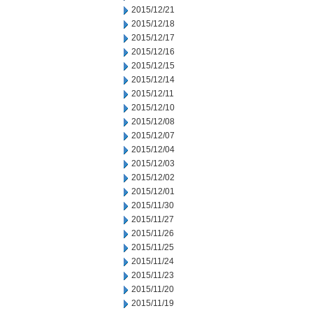
2015/12/21
2015/12/18
2015/12/17
2015/12/16
2015/12/15
2015/12/14
2015/12/11
2015/12/10
2015/12/08
2015/12/07
2015/12/04
2015/12/03
2015/12/02
2015/12/01
2015/11/30
2015/11/27
2015/11/26
2015/11/25
2015/11/24
2015/11/23
2015/11/20
2015/11/19