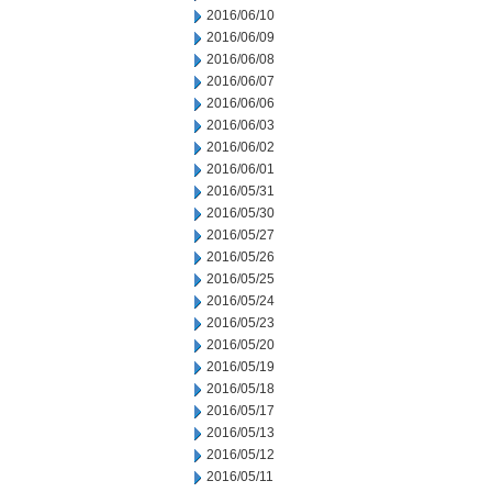
2016/06/10
2016/06/09
2016/06/08
2016/06/07
2016/06/06
2016/06/03
2016/06/02
2016/06/01
2016/05/31
2016/05/30
2016/05/27
2016/05/26
2016/05/25
2016/05/24
2016/05/23
2016/05/20
2016/05/19
2016/05/18
2016/05/17
2016/05/13
2016/05/12
2016/05/11