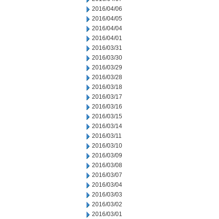
2016/04/06
2016/04/05
2016/04/04
2016/04/01
2016/03/31
2016/03/30
2016/03/29
2016/03/28
2016/03/18
2016/03/17
2016/03/16
2016/03/15
2016/03/14
2016/03/11
2016/03/10
2016/03/09
2016/03/08
2016/03/07
2016/03/04
2016/03/03
2016/03/02
2016/03/01