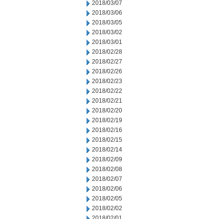
2018/03/07
2018/03/06
2018/03/05
2018/03/02
2018/03/01
2018/02/28
2018/02/27
2018/02/26
2018/02/23
2018/02/22
2018/02/21
2018/02/20
2018/02/19
2018/02/16
2018/02/15
2018/02/14
2018/02/09
2018/02/08
2018/02/07
2018/02/06
2018/02/05
2018/02/02
2018/02/01