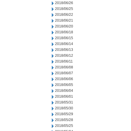
2018/06/26
2018/06/25
2018/06/22
2018/06/21
2018/06/20
2018/06/18
2018/06/15
2018/06/14
2018/06/13
2018/06/12
2018/06/11
2018/06/08
2018/06/07
2018/06/06
2018/06/05
2018/06/04
2018/06/01
2018/05/31
2018/05/30
2018/05/29
2018/05/28
2018/05/25