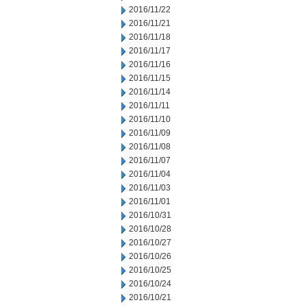
2016/11/22
2016/11/21
2016/11/18
2016/11/17
2016/11/16
2016/11/15
2016/11/14
2016/11/11
2016/11/10
2016/11/09
2016/11/08
2016/11/07
2016/11/04
2016/11/03
2016/11/01
2016/10/31
2016/10/28
2016/10/27
2016/10/26
2016/10/25
2016/10/24
2016/10/21