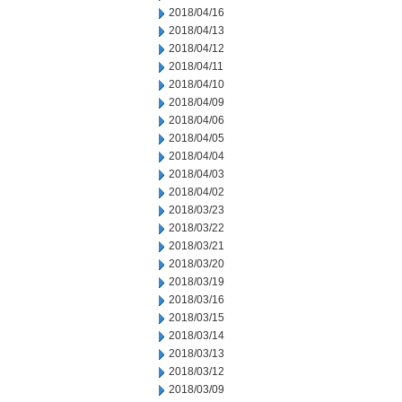
2018/04/16
2018/04/13
2018/04/12
2018/04/11
2018/04/10
2018/04/09
2018/04/06
2018/04/05
2018/04/04
2018/04/03
2018/04/02
2018/03/23
2018/03/22
2018/03/21
2018/03/20
2018/03/19
2018/03/16
2018/03/15
2018/03/14
2018/03/13
2018/03/12
2018/03/09