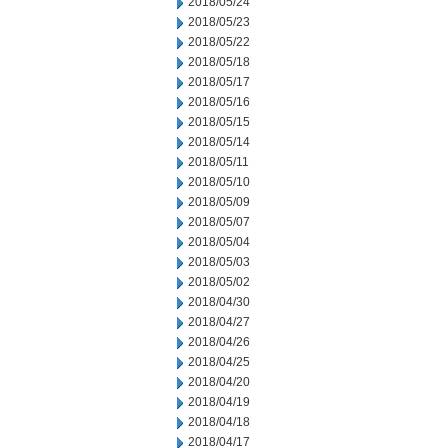
2018/05/24
2018/05/23
2018/05/22
2018/05/18
2018/05/17
2018/05/16
2018/05/15
2018/05/14
2018/05/11
2018/05/10
2018/05/09
2018/05/07
2018/05/04
2018/05/03
2018/05/02
2018/04/30
2018/04/27
2018/04/26
2018/04/25
2018/04/20
2018/04/19
2018/04/18
2018/04/17