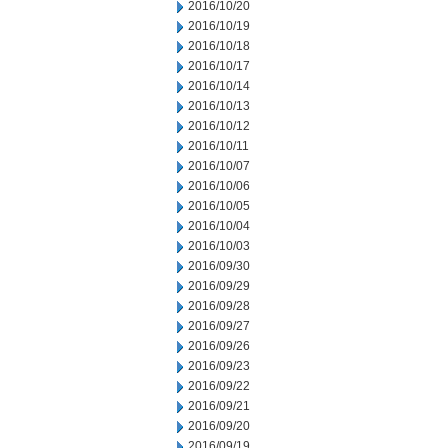
2016/10/20
2016/10/19
2016/10/18
2016/10/17
2016/10/14
2016/10/13
2016/10/12
2016/10/11
2016/10/07
2016/10/06
2016/10/05
2016/10/04
2016/10/03
2016/09/30
2016/09/29
2016/09/28
2016/09/27
2016/09/26
2016/09/23
2016/09/22
2016/09/21
2016/09/20
2016/09/19