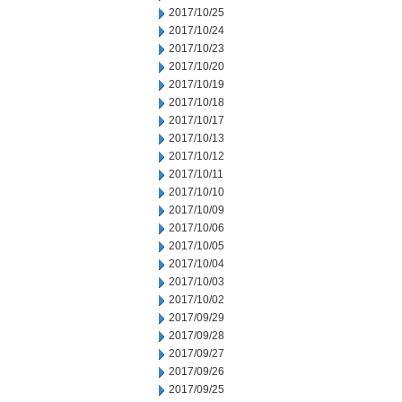
2017/10/25
2017/10/24
2017/10/23
2017/10/20
2017/10/19
2017/10/18
2017/10/17
2017/10/13
2017/10/12
2017/10/11
2017/10/10
2017/10/09
2017/10/06
2017/10/05
2017/10/04
2017/10/03
2017/10/02
2017/09/29
2017/09/28
2017/09/27
2017/09/26
2017/09/25