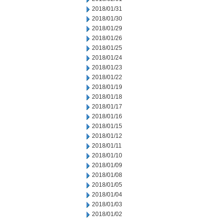
2018/01/31
2018/01/30
2018/01/29
2018/01/26
2018/01/25
2018/01/24
2018/01/23
2018/01/22
2018/01/19
2018/01/18
2018/01/17
2018/01/16
2018/01/15
2018/01/12
2018/01/11
2018/01/10
2018/01/09
2018/01/08
2018/01/05
2018/01/04
2018/01/03
2018/01/02