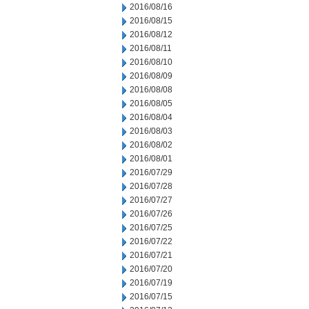
2016/08/16
2016/08/15
2016/08/12
2016/08/11
2016/08/10
2016/08/09
2016/08/08
2016/08/05
2016/08/04
2016/08/03
2016/08/02
2016/08/01
2016/07/29
2016/07/28
2016/07/27
2016/07/26
2016/07/25
2016/07/22
2016/07/21
2016/07/20
2016/07/19
2016/07/15