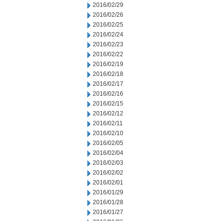
2016/02/29
2016/02/26
2016/02/25
2016/02/24
2016/02/23
2016/02/22
2016/02/19
2016/02/18
2016/02/17
2016/02/16
2016/02/15
2016/02/12
2016/02/11
2016/02/10
2016/02/05
2016/02/04
2016/02/03
2016/02/02
2016/02/01
2016/01/29
2016/01/28
2016/01/27