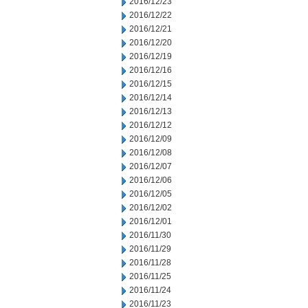
2016/12/23
2016/12/22
2016/12/21
2016/12/20
2016/12/19
2016/12/16
2016/12/15
2016/12/14
2016/12/13
2016/12/12
2016/12/09
2016/12/08
2016/12/07
2016/12/06
2016/12/05
2016/12/02
2016/12/01
2016/11/30
2016/11/29
2016/11/28
2016/11/25
2016/11/24
2016/11/23