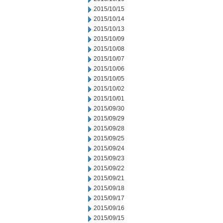
2015/10/15
2015/10/14
2015/10/13
2015/10/09
2015/10/08
2015/10/07
2015/10/06
2015/10/05
2015/10/02
2015/10/01
2015/09/30
2015/09/29
2015/09/28
2015/09/25
2015/09/24
2015/09/23
2015/09/22
2015/09/21
2015/09/18
2015/09/17
2015/09/16
2015/09/15