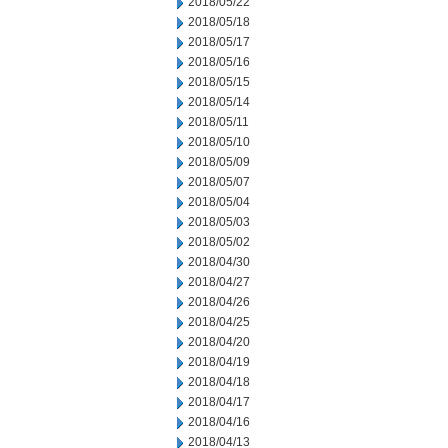
2018/05/22
2018/05/18
2018/05/17
2018/05/16
2018/05/15
2018/05/14
2018/05/11
2018/05/10
2018/05/09
2018/05/07
2018/05/04
2018/05/03
2018/05/02
2018/04/30
2018/04/27
2018/04/26
2018/04/25
2018/04/20
2018/04/19
2018/04/18
2018/04/17
2018/04/16
2018/04/13