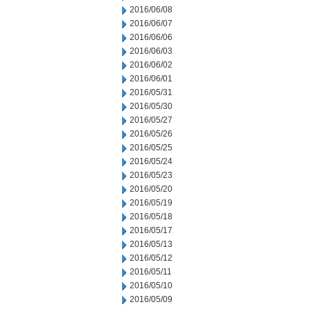
2016/06/08
2016/06/07
2016/06/06
2016/06/03
2016/06/02
2016/06/01
2016/05/31
2016/05/30
2016/05/27
2016/05/26
2016/05/25
2016/05/24
2016/05/23
2016/05/20
2016/05/19
2016/05/18
2016/05/17
2016/05/13
2016/05/12
2016/05/11
2016/05/10
2016/05/09