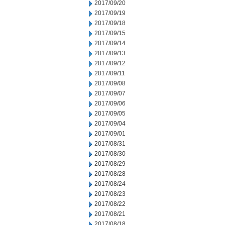
2017/09/20
2017/09/19
2017/09/18
2017/09/15
2017/09/14
2017/09/13
2017/09/12
2017/09/11
2017/09/08
2017/09/07
2017/09/06
2017/09/05
2017/09/04
2017/09/01
2017/08/31
2017/08/30
2017/08/29
2017/08/28
2017/08/24
2017/08/23
2017/08/22
2017/08/21
2017/08/18