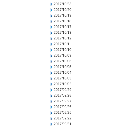
2017/10/23
2017/10/20
2017/10/19
2017/10/18
2017/10/17
2017/10/13
2017/10/12
2017/10/11
2017/10/10
2017/10/09
2017/10/06
2017/10/05
2017/10/04
2017/10/03
2017/10/02
2017/09/29
2017/09/28
2017/09/27
2017/09/26
2017/09/25
2017/09/22
2017/09/21