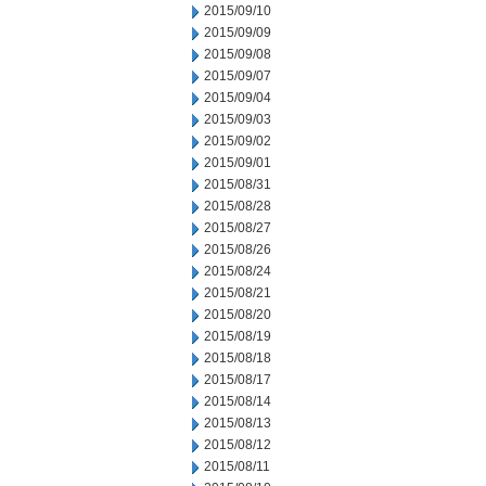
2015/09/10
2015/09/09
2015/09/08
2015/09/07
2015/09/04
2015/09/03
2015/09/02
2015/09/01
2015/08/31
2015/08/28
2015/08/27
2015/08/26
2015/08/24
2015/08/21
2015/08/20
2015/08/19
2015/08/18
2015/08/17
2015/08/14
2015/08/13
2015/08/12
2015/08/11