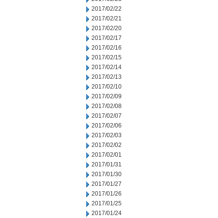
2017/02/22
2017/02/21
2017/02/20
2017/02/17
2017/02/16
2017/02/15
2017/02/14
2017/02/13
2017/02/10
2017/02/09
2017/02/08
2017/02/07
2017/02/06
2017/02/03
2017/02/02
2017/02/01
2017/01/31
2017/01/30
2017/01/27
2017/01/26
2017/01/25
2017/01/24