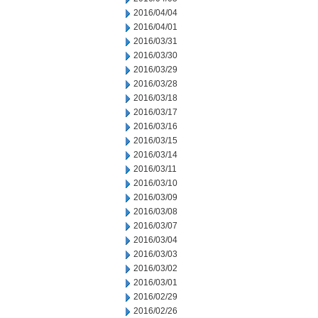
2016/04/04
2016/04/01
2016/03/31
2016/03/30
2016/03/29
2016/03/28
2016/03/18
2016/03/17
2016/03/16
2016/03/15
2016/03/14
2016/03/11
2016/03/10
2016/03/09
2016/03/08
2016/03/07
2016/03/04
2016/03/03
2016/03/02
2016/03/01
2016/02/29
2016/02/26