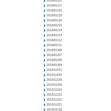
2016/01/22
2016/01/21
2016/01/20
2016/01/19
2016/01/18
2016/01/15
2016/01/14
2016/01/13
2016/01/12
2016/01/11
2016/01/08
2016/01/07
2016/01/05
2016/01/04
2015/12/31
2015/12/30
2015/12/29
2015/12/28
2015/12/24
2015/12/23
2015/12/22
2015/12/21
2015/12/18