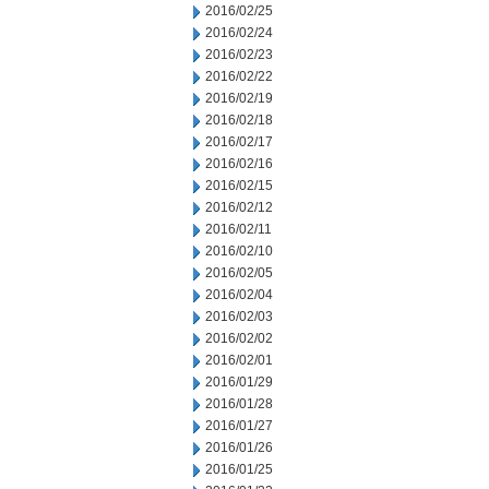
2016/02/25
2016/02/24
2016/02/23
2016/02/22
2016/02/19
2016/02/18
2016/02/17
2016/02/16
2016/02/15
2016/02/12
2016/02/11
2016/02/10
2016/02/05
2016/02/04
2016/02/03
2016/02/02
2016/02/01
2016/01/29
2016/01/28
2016/01/27
2016/01/26
2016/01/25