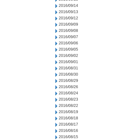
2016/09/14
2016/09/13
2016/09/12
2016/09/09
2016/09/08
2016/09/07
2016/09/06
2016/09/05
2016/09/02
2016/09/01
2016/08/31
2016/08/30
2016/08/29
2016/08/26
2016/08/24
2016/08/23
2016/08/22
2016/08/19
2016/08/18
2016/08/17
2016/08/16
2016/08/15