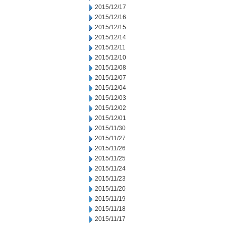
2015/12/17
2015/12/16
2015/12/15
2015/12/14
2015/12/11
2015/12/10
2015/12/08
2015/12/07
2015/12/04
2015/12/03
2015/12/02
2015/12/01
2015/11/30
2015/11/27
2015/11/26
2015/11/25
2015/11/24
2015/11/23
2015/11/20
2015/11/19
2015/11/18
2015/11/17