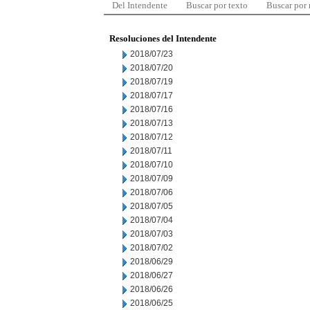
Del Intendente
Buscar por texto
Buscar por
Resoluciones del Intendente
2018/07/23
2018/07/20
2018/07/19
2018/07/17
2018/07/16
2018/07/13
2018/07/12
2018/07/11
2018/07/10
2018/07/09
2018/07/06
2018/07/05
2018/07/04
2018/07/03
2018/07/02
2018/06/29
2018/06/27
2018/06/26
2018/06/25