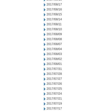
2017/08/17
2017/08/16
2017/08/15
2017/08/14
2017/08/11
2017/08/10
2017/08/09
2017/08/08
2017/08/07
2017/08/04
2017/08/03
2017/08/02
2017/08/01
2017/07/31
2017/07/28
2017/07/27
2017/07/26
2017/07/25
2017/07/24
2017/07/21
2017/07/19
2017/07/17