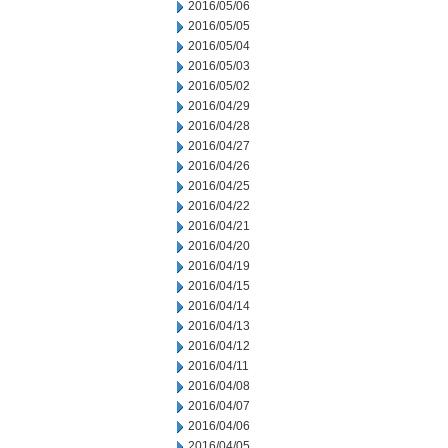
2016/05/06
2016/05/05
2016/05/04
2016/05/03
2016/05/02
2016/04/29
2016/04/28
2016/04/27
2016/04/26
2016/04/25
2016/04/22
2016/04/21
2016/04/20
2016/04/19
2016/04/15
2016/04/14
2016/04/13
2016/04/12
2016/04/11
2016/04/08
2016/04/07
2016/04/06
2016/04/05