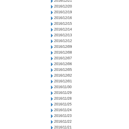
2016/12/21
2016/12/20
2016/12/19
2016/12/16
2016/12/15
2016/12/14
2016/12/13
2016/12/12
2016/12/09
2016/12/08
2016/12/07
2016/12/06
2016/12/05
2016/12/02
2016/12/01
2016/11/30
2016/11/29
2016/11/28
2016/11/25
2016/11/24
2016/11/23
2016/11/22
2016/11/21