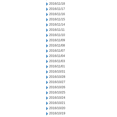
2016/11/18
2016/11/17
2016/11/16
2016/11/15
2016/11/14
2016/11/11
2016/11/10
2016/11/09
2016/11/08
2016/11/07
2016/11/04
2016/11/03
2016/11/01
2016/10/31
2016/10/28
2016/10/27
2016/10/26
2016/10/25
2016/10/24
2016/10/21
2016/10/20
2016/10/19