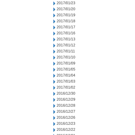
2017/01/23
2017/01/20
2017/01/19
2017/01/18
2017/01/17
2017/01/16
2017/01/13
2017/01/12
2017/01/11
2017/01/10
2017/01/09
2017/01/05
2017/01/04
2017/01/03
2017/01/02
2016/12/30
2016/12/29
2016/12/28
2016/12/27
2016/12/26
2016/12/23
2016/12/22