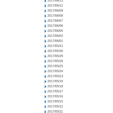
2017/06/13
2017/06/12
2017/06/09
2017/06/08
2017/06/07
2017/06/06
2017/06/05
2017/06/02
2017/06/01
2017/05/31
2017/05/30
2017/05/29
2017/05/26
2017/05/25
2017/05/24
2017/05/23
2017/05/19
2017/05/18
2017/05/17
2017/05/16
2017/05/15
2017/05/12
2017/05/11