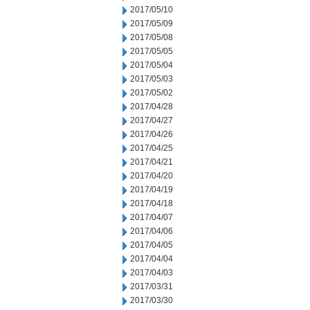
2017/05/10
2017/05/09
2017/05/08
2017/05/05
2017/05/04
2017/05/03
2017/05/02
2017/04/28
2017/04/27
2017/04/26
2017/04/25
2017/04/21
2017/04/20
2017/04/19
2017/04/18
2017/04/07
2017/04/06
2017/04/05
2017/04/04
2017/04/03
2017/03/31
2017/03/30