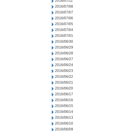
2016/07/11
2016/07/08
2016/07/07
2016/07/06
2016/07/05
2016/07/04
2016/07/01
2016/06/30
2016/06/29
2016/06/28
2016/06/27
2016/06/24
2016/06/23
2016/06/22
2016/06/21
2016/06/20
2016/06/17
2016/06/16
2016/06/15
2016/06/14
2016/06/13
2016/06/10
2016/06/09