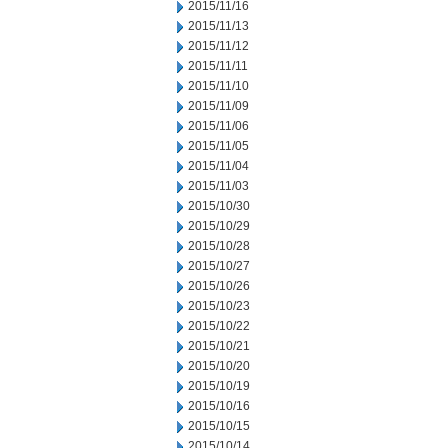
2015/11/16
2015/11/13
2015/11/12
2015/11/11
2015/11/10
2015/11/09
2015/11/06
2015/11/05
2015/11/04
2015/11/03
2015/10/30
2015/10/29
2015/10/28
2015/10/27
2015/10/26
2015/10/23
2015/10/22
2015/10/21
2015/10/20
2015/10/19
2015/10/16
2015/10/15
2015/10/14