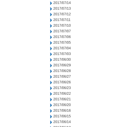
2017/07/14
2017/07/13
2017/07/12
2017/07/11
2017/07/10
2017/07/07
2017/07/06
2017/07/05
2017/07/04
2017/07/03
2017/06/30
2017/06/29
2017/06/28
2017/06/27
2017/06/26
2017/06/23
2017/06/22
2017/06/21
2017/06/20
2017/06/16
2017/06/15
2017/06/14