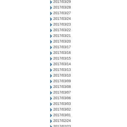
2017/03/29
2017/03/28
2017/03/27
2017/03/24
2017/03/23
2017/03/22
2017/03/21
2017/03/20
2017/03/17
2017/03/16
2017/03/15
2017/03/14
2017/03/13
2017/03/10
2017/03/09
2017/03/08
2017/03/07
2017/03/06
2017/03/03
2017/03/02
2017/03/01
2017/02/24
2017/02/23