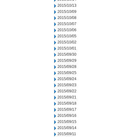
2015/10/13
2015/10/09
2015/10/08
2015/10/07
2015/10/06
2015/10/05
2015/10/02
2015/10/01
2015/09/30
2015/09/29
2015/09/28
2015/09/25
2015/09/24
2015/09/23
2015/09/22
2015/09/21
2015/09/18
2015/09/17
2015/09/16
2015/09/15
2015/09/14
2015/09/11