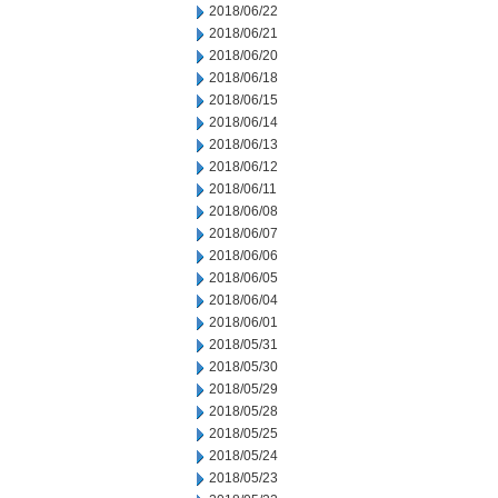
2018/06/22
2018/06/21
2018/06/20
2018/06/18
2018/06/15
2018/06/14
2018/06/13
2018/06/12
2018/06/11
2018/06/08
2018/06/07
2018/06/06
2018/06/05
2018/06/04
2018/06/01
2018/05/31
2018/05/30
2018/05/29
2018/05/28
2018/05/25
2018/05/24
2018/05/23