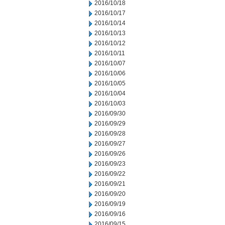
2016/10/18
2016/10/17
2016/10/14
2016/10/13
2016/10/12
2016/10/11
2016/10/07
2016/10/06
2016/10/05
2016/10/04
2016/10/03
2016/09/30
2016/09/29
2016/09/28
2016/09/27
2016/09/26
2016/09/23
2016/09/22
2016/09/21
2016/09/20
2016/09/19
2016/09/16
2016/09/15