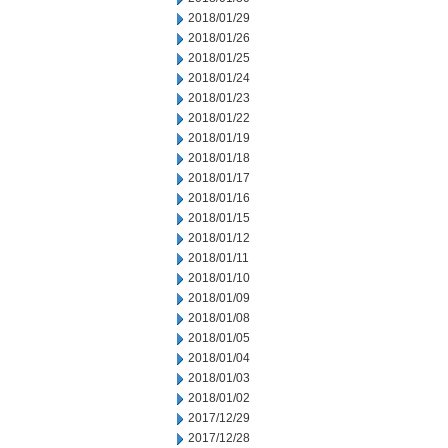
2018/01/29
2018/01/26
2018/01/25
2018/01/24
2018/01/23
2018/01/22
2018/01/19
2018/01/18
2018/01/17
2018/01/16
2018/01/15
2018/01/12
2018/01/11
2018/01/10
2018/01/09
2018/01/08
2018/01/05
2018/01/04
2018/01/03
2018/01/02
2017/12/29
2017/12/28