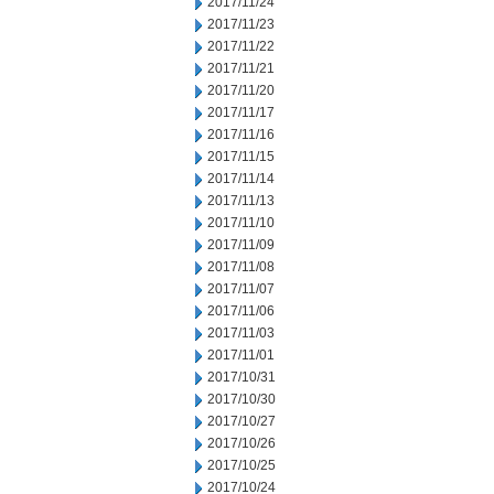
2017/11/24
2017/11/23
2017/11/22
2017/11/21
2017/11/20
2017/11/17
2017/11/16
2017/11/15
2017/11/14
2017/11/13
2017/11/10
2017/11/09
2017/11/08
2017/11/07
2017/11/06
2017/11/03
2017/11/01
2017/10/31
2017/10/30
2017/10/27
2017/10/26
2017/10/25
2017/10/24