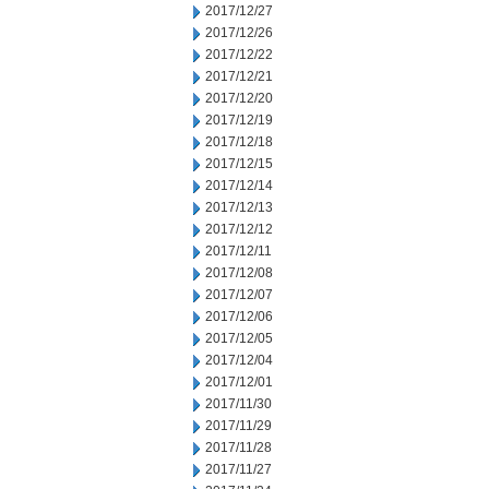
2017/12/27
2017/12/26
2017/12/22
2017/12/21
2017/12/20
2017/12/19
2017/12/18
2017/12/15
2017/12/14
2017/12/13
2017/12/12
2017/12/11
2017/12/08
2017/12/07
2017/12/06
2017/12/05
2017/12/04
2017/12/01
2017/11/30
2017/11/29
2017/11/28
2017/11/27