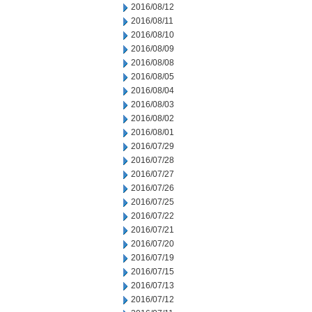
2016/08/12
2016/08/11
2016/08/10
2016/08/09
2016/08/08
2016/08/05
2016/08/04
2016/08/03
2016/08/02
2016/08/01
2016/07/29
2016/07/28
2016/07/27
2016/07/26
2016/07/25
2016/07/22
2016/07/21
2016/07/20
2016/07/19
2016/07/15
2016/07/13
2016/07/12