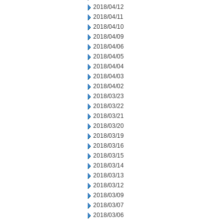
2018/04/12
2018/04/11
2018/04/10
2018/04/09
2018/04/06
2018/04/05
2018/04/04
2018/04/03
2018/04/02
2018/03/23
2018/03/22
2018/03/21
2018/03/20
2018/03/19
2018/03/16
2018/03/15
2018/03/14
2018/03/13
2018/03/12
2018/03/09
2018/03/07
2018/03/06