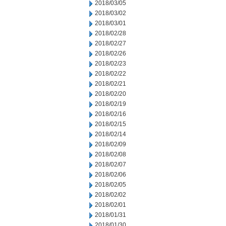
2018/03/05
2018/03/02
2018/03/01
2018/02/28
2018/02/27
2018/02/26
2018/02/23
2018/02/22
2018/02/21
2018/02/20
2018/02/19
2018/02/16
2018/02/15
2018/02/14
2018/02/09
2018/02/08
2018/02/07
2018/02/06
2018/02/05
2018/02/02
2018/02/01
2018/01/31
2018/01/30