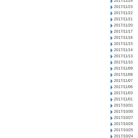
2017/11/24
2017/11/23
2017/11/22
2017/11/21
2017/11/20
2017/11/17
2017/11/16
2017/11/15
2017/11/14
2017/11/13
2017/11/10
2017/11/09
2017/11/08
2017/11/07
2017/11/06
2017/11/03
2017/11/01
2017/10/31
2017/10/30
2017/10/27
2017/10/26
2017/10/25
2017/10/24