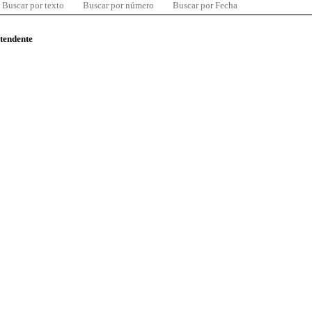
Buscar por texto
Buscar por número
Buscar por Fecha
ntendente