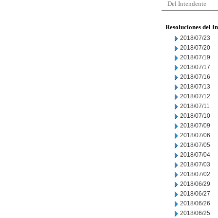
Del Intendente
Resoluciones del I
2018/07/23
2018/07/20
2018/07/19
2018/07/17
2018/07/16
2018/07/13
2018/07/12
2018/07/11
2018/07/10
2018/07/09
2018/07/06
2018/07/05
2018/07/04
2018/07/03
2018/07/02
2018/06/29
2018/06/27
2018/06/26
2018/06/25