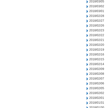
2018/03/05
2018/03/02
2018/03/01
2018/02/28
2018/02/27
2018/02/26
2018/02/23
2018/02/22
2018/02/21
2018/02/20
2018/02/19
2018/02/16
2018/02/15
2018/02/14
2018/02/09
2018/02/08
2018/02/07
2018/02/06
2018/02/05
2018/02/02
2018/02/01
2018/01/31
2018/01/30