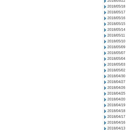
2018/05/22
2018/05/18
2018/05/17
2018/05/16
2018/05/15
2018/05/14
2018/05/11
2018/05/10
2018/05/09
2018/05/07
2018/05/04
2018/05/03
2018/05/02
2018/04/30
2018/04/27
2018/04/26
2018/04/25
2018/04/20
2018/04/19
2018/04/18
2018/04/17
2018/04/16
2018/04/13