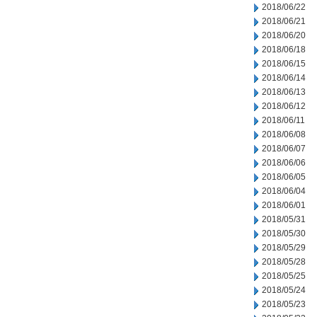
2018/06/22
2018/06/21
2018/06/20
2018/06/18
2018/06/15
2018/06/14
2018/06/13
2018/06/12
2018/06/11
2018/06/08
2018/06/07
2018/06/06
2018/06/05
2018/06/04
2018/06/01
2018/05/31
2018/05/30
2018/05/29
2018/05/28
2018/05/25
2018/05/24
2018/05/23