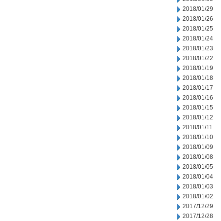
2018/01/29
2018/01/26
2018/01/25
2018/01/24
2018/01/23
2018/01/22
2018/01/19
2018/01/18
2018/01/17
2018/01/16
2018/01/15
2018/01/12
2018/01/11
2018/01/10
2018/01/09
2018/01/08
2018/01/05
2018/01/04
2018/01/03
2018/01/02
2017/12/29
2017/12/28