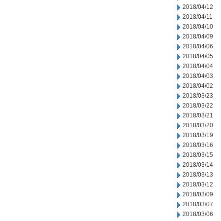
2018/04/12
2018/04/11
2018/04/10
2018/04/09
2018/04/06
2018/04/05
2018/04/04
2018/04/03
2018/04/02
2018/03/23
2018/03/22
2018/03/21
2018/03/20
2018/03/19
2018/03/16
2018/03/15
2018/03/14
2018/03/13
2018/03/12
2018/03/09
2018/03/07
2018/03/06