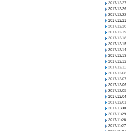
2017/12/27
2017/12/26
2017/12/22
2017/12/21
2017/12/20
2017/12/19
2017/12/18
2017/12/15
2017/12/14
2017/12/13
2017/12/12
2017/12/11
2017/12/08
2017/12/07
2017/12/06
2017/12/05
2017/12/04
2017/12/01
2017/11/30
2017/11/29
2017/11/28
2017/11/27