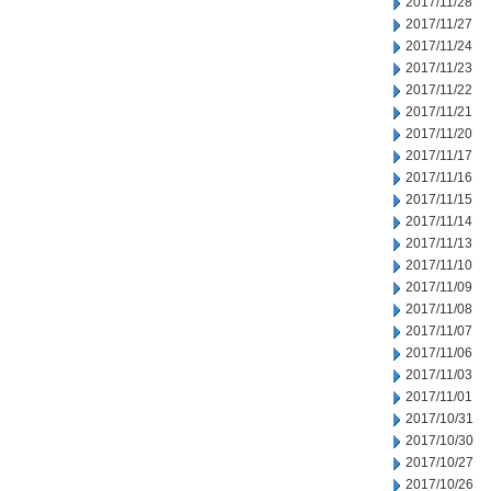
2017/11/28
2017/11/27
2017/11/24
2017/11/23
2017/11/22
2017/11/21
2017/11/20
2017/11/17
2017/11/16
2017/11/15
2017/11/14
2017/11/13
2017/11/10
2017/11/09
2017/11/08
2017/11/07
2017/11/06
2017/11/03
2017/11/01
2017/10/31
2017/10/30
2017/10/27
2017/10/26