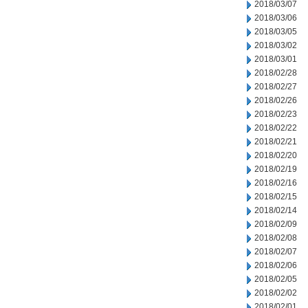
2018/03/07
2018/03/06
2018/03/05
2018/03/02
2018/03/01
2018/02/28
2018/02/27
2018/02/26
2018/02/23
2018/02/22
2018/02/21
2018/02/20
2018/02/19
2018/02/16
2018/02/15
2018/02/14
2018/02/09
2018/02/08
2018/02/07
2018/02/06
2018/02/05
2018/02/02
2018/02/01