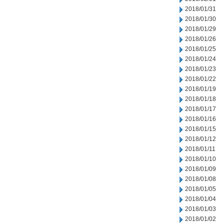
2018/01/31
2018/01/30
2018/01/29
2018/01/26
2018/01/25
2018/01/24
2018/01/23
2018/01/22
2018/01/19
2018/01/18
2018/01/17
2018/01/16
2018/01/15
2018/01/12
2018/01/11
2018/01/10
2018/01/09
2018/01/08
2018/01/05
2018/01/04
2018/01/03
2018/01/02