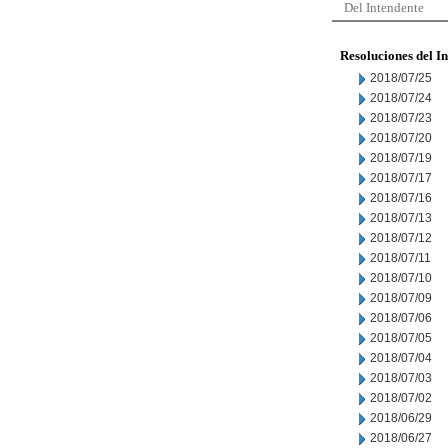
Del Intendente
Resoluciones del I
2018/07/25
2018/07/24
2018/07/23
2018/07/20
2018/07/19
2018/07/17
2018/07/16
2018/07/13
2018/07/12
2018/07/11
2018/07/10
2018/07/09
2018/07/06
2018/07/05
2018/07/04
2018/07/03
2018/07/02
2018/06/29
2018/06/27