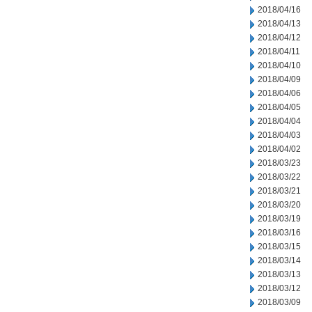
2018/04/16
2018/04/13
2018/04/12
2018/04/11
2018/04/10
2018/04/09
2018/04/06
2018/04/05
2018/04/04
2018/04/03
2018/04/02
2018/03/23
2018/03/22
2018/03/21
2018/03/20
2018/03/19
2018/03/16
2018/03/15
2018/03/14
2018/03/13
2018/03/12
2018/03/09