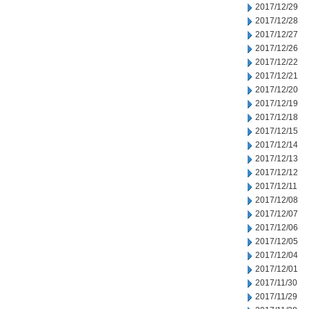
2017/12/29
2017/12/28
2017/12/27
2017/12/26
2017/12/22
2017/12/21
2017/12/20
2017/12/19
2017/12/18
2017/12/15
2017/12/14
2017/12/13
2017/12/12
2017/12/11
2017/12/08
2017/12/07
2017/12/06
2017/12/05
2017/12/04
2017/12/01
2017/11/30
2017/11/29