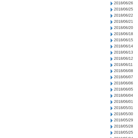
2018/06/26
2018/06/25
2018/06/22
2018/06/21
2018/06/20
2018/06/18
2018/06/15
2018/06/14
2018/06/13
2018/06/12
2018/06/11
2018/06/08
2018/06/07
2018/06/06
2018/06/05
2018/06/04
2018/06/01
2018/05/31
2018/05/30
2018/05/29
2018/05/28
2018/05/25