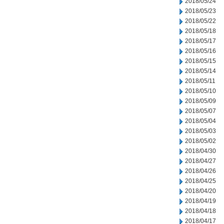
2018/05/24
2018/05/23
2018/05/22
2018/05/18
2018/05/17
2018/05/16
2018/05/15
2018/05/14
2018/05/11
2018/05/10
2018/05/09
2018/05/07
2018/05/04
2018/05/03
2018/05/02
2018/04/30
2018/04/27
2018/04/26
2018/04/25
2018/04/20
2018/04/19
2018/04/18
2018/04/17