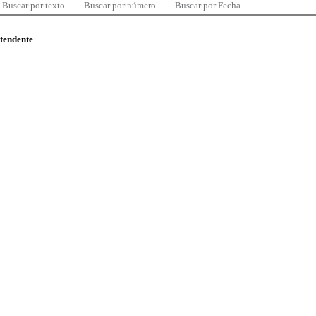
Buscar por texto
Buscar por número
Buscar por Fecha
ntendente