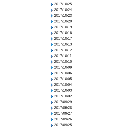
2017/10/25
2017/10/24
2017/10/23
2017/10/20
2017/10/19
2017/10/18
2017/10/17
2017/10/13
2017/10/12
2017/10/11
2017/10/10
2017/10/09
2017/10/06
2017/10/05
2017/10/04
2017/10/03
2017/10/02
2017/09/29
2017/09/28
2017/09/27
2017/09/26
2017/09/25