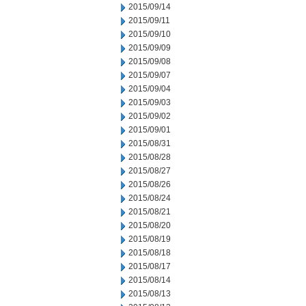
2015/09/14
2015/09/11
2015/09/10
2015/09/09
2015/09/08
2015/09/07
2015/09/04
2015/09/03
2015/09/02
2015/09/01
2015/08/31
2015/08/28
2015/08/27
2015/08/26
2015/08/24
2015/08/21
2015/08/20
2015/08/19
2015/08/18
2015/08/17
2015/08/14
2015/08/13