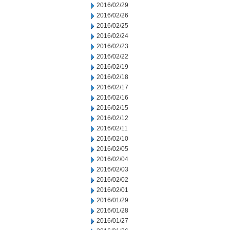
2016/02/29
2016/02/26
2016/02/25
2016/02/24
2016/02/23
2016/02/22
2016/02/19
2016/02/18
2016/02/17
2016/02/16
2016/02/15
2016/02/12
2016/02/11
2016/02/10
2016/02/05
2016/02/04
2016/02/03
2016/02/02
2016/02/01
2016/01/29
2016/01/28
2016/01/27