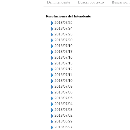
Del Intendente
Buscar por texto
Buscar por
Resoluciones del Intendente
2018/07/25
2018/07/24
2018/07/23
2018/07/20
2018/07/19
2018/07/17
2018/07/16
2018/07/13
2018/07/12
2018/07/11
2018/07/10
2018/07/09
2018/07/06
2018/07/05
2018/07/04
2018/07/03
2018/07/02
2018/06/29
2018/06/27