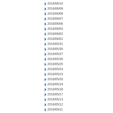
2016/06/10
2016/06/09
2016/06/08
2016/06/07
2016/06/06
2016/06/03
2016/06/02
2016/06/01
2016/05/31
2016/05/30
2016/05/27
2016/05/26
2016/05/25
2016/05/24
2016/05/23
2016/05/20
2016/05/19
2016/05/18
2016/05/17
2016/05/13
2016/05/12
2016/05/11