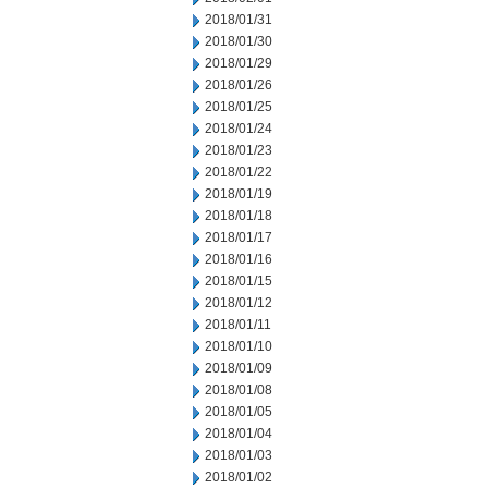
2018/01/31
2018/01/30
2018/01/29
2018/01/26
2018/01/25
2018/01/24
2018/01/23
2018/01/22
2018/01/19
2018/01/18
2018/01/17
2018/01/16
2018/01/15
2018/01/12
2018/01/11
2018/01/10
2018/01/09
2018/01/08
2018/01/05
2018/01/04
2018/01/03
2018/01/02