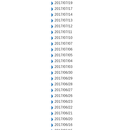
2017/07/19
2017/07/17
2017/07/14
2017/07/13
2017/07/12
2017/07/11
2017/07/10
2017/07/07
2017/07/06
2017/07/05
2017/07/04
2017/07/03
2017/06/30
2017/06/29
2017/06/28
2017/06/27
2017/06/26
2017/06/23
2017/06/22
2017/06/21
2017/06/20
2017/06/16