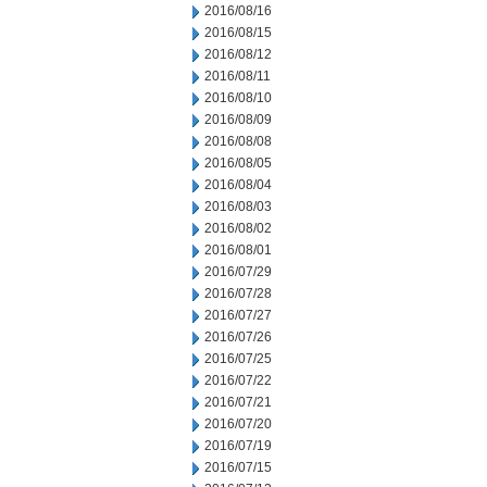
2016/08/16
2016/08/15
2016/08/12
2016/08/11
2016/08/10
2016/08/09
2016/08/08
2016/08/05
2016/08/04
2016/08/03
2016/08/02
2016/08/01
2016/07/29
2016/07/28
2016/07/27
2016/07/26
2016/07/25
2016/07/22
2016/07/21
2016/07/20
2016/07/19
2016/07/15