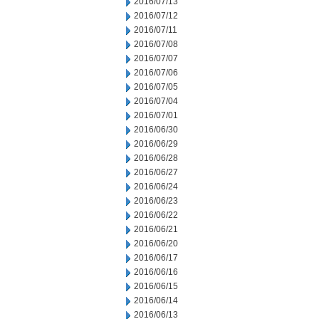
2016/07/13
2016/07/12
2016/07/11
2016/07/08
2016/07/07
2016/07/06
2016/07/05
2016/07/04
2016/07/01
2016/06/30
2016/06/29
2016/06/28
2016/06/27
2016/06/24
2016/06/23
2016/06/22
2016/06/21
2016/06/20
2016/06/17
2016/06/16
2016/06/15
2016/06/14
2016/06/13