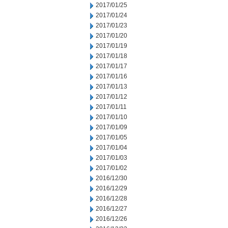
2017/01/25
2017/01/24
2017/01/23
2017/01/20
2017/01/19
2017/01/18
2017/01/17
2017/01/16
2017/01/13
2017/01/12
2017/01/11
2017/01/10
2017/01/09
2017/01/05
2017/01/04
2017/01/03
2017/01/02
2016/12/30
2016/12/29
2016/12/28
2016/12/27
2016/12/26