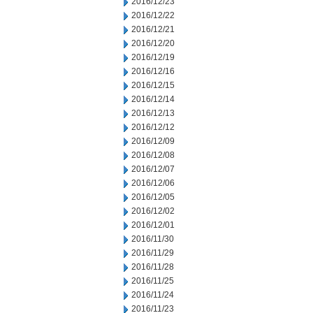
2016/12/23
2016/12/22
2016/12/21
2016/12/20
2016/12/19
2016/12/16
2016/12/15
2016/12/14
2016/12/13
2016/12/12
2016/12/09
2016/12/08
2016/12/07
2016/12/06
2016/12/05
2016/12/02
2016/12/01
2016/11/30
2016/11/29
2016/11/28
2016/11/25
2016/11/24
2016/11/23