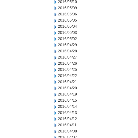
2016/05/10
2016/05/09
2016/05/06
2016/05/05
2016/05/04
2016/05/03
2016/05/02
2016/04/29
2016/04/28
2016/04/27
2016/04/26
2016/04/25
2016/04/22
2016/04/21
2016/04/20
2016/04/19
2016/04/15
2016/04/14
2016/04/13
2016/04/12
2016/04/11
2016/04/08
2016/04/07