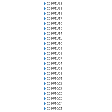
2016/11/22
2016/11/21
2016/11/18
2016/11/17
2016/11/16
2016/11/15
2016/11/14
2016/11/11
2016/11/10
2016/11/09
2016/11/08
2016/11/07
2016/11/04
2016/11/03
2016/11/01
2016/10/31
2016/10/28
2016/10/27
2016/10/26
2016/10/25
2016/10/24
2016/10/21