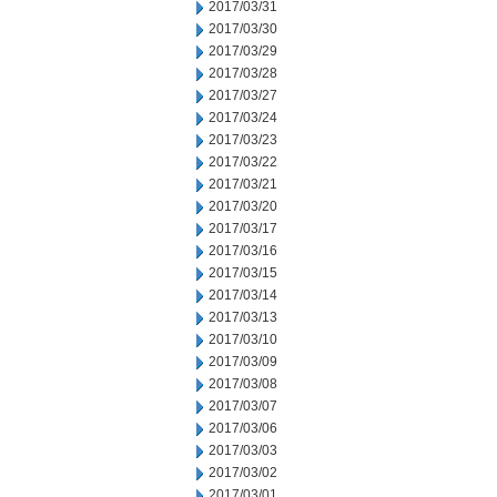
2017/03/31
2017/03/30
2017/03/29
2017/03/28
2017/03/27
2017/03/24
2017/03/23
2017/03/22
2017/03/21
2017/03/20
2017/03/17
2017/03/16
2017/03/15
2017/03/14
2017/03/13
2017/03/10
2017/03/09
2017/03/08
2017/03/07
2017/03/06
2017/03/03
2017/03/02
2017/03/01