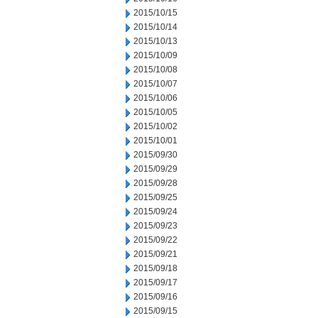
2015/10/15
2015/10/14
2015/10/13
2015/10/09
2015/10/08
2015/10/07
2015/10/06
2015/10/05
2015/10/02
2015/10/01
2015/09/30
2015/09/29
2015/09/28
2015/09/25
2015/09/24
2015/09/23
2015/09/22
2015/09/21
2015/09/18
2015/09/17
2015/09/16
2015/09/15