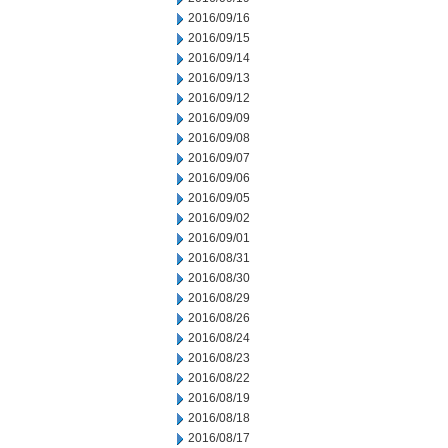
2016/09/16
2016/09/15
2016/09/14
2016/09/13
2016/09/12
2016/09/09
2016/09/08
2016/09/07
2016/09/06
2016/09/05
2016/09/02
2016/09/01
2016/08/31
2016/08/30
2016/08/29
2016/08/26
2016/08/24
2016/08/23
2016/08/22
2016/08/19
2016/08/18
2016/08/17