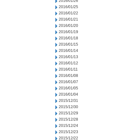
2016/01/26
2016/01/25
2016/01/22
2016/01/21
2016/01/20
2016/01/19
2016/01/18
2016/01/15
2016/01/14
2016/01/13
2016/01/12
2016/01/11
2016/01/08
2016/01/07
2016/01/05
2016/01/04
2015/12/31
2015/12/30
2015/12/29
2015/12/28
2015/12/24
2015/12/23
2015/12/22