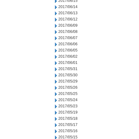
2017/06/15
2017/06/14
2017/06/13
2017/06/12
2017/06/09
2017/06/08
2017/06/07
2017/06/06
2017/06/05
2017/06/02
2017/06/01
2017/05/31
2017/05/30
2017/05/29
2017/05/26
2017/05/25
2017/05/24
2017/05/23
2017/05/19
2017/05/18
2017/05/17
2017/05/16
2017/05/15