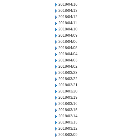
2018/04/16
2018/04/13
2018/04/12
2018/04/11
2018/04/10
2018/04/09
2018/04/06
2018/04/05
2018/04/04
2018/04/03
2018/04/02
2018/03/23
2018/03/22
2018/03/21
2018/03/20
2018/03/19
2018/03/16
2018/03/15
2018/03/14
2018/03/13
2018/03/12
2018/03/09