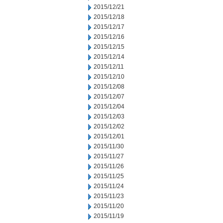
2015/12/21
2015/12/18
2015/12/17
2015/12/16
2015/12/15
2015/12/14
2015/12/11
2015/12/10
2015/12/08
2015/12/07
2015/12/04
2015/12/03
2015/12/02
2015/12/01
2015/11/30
2015/11/27
2015/11/26
2015/11/25
2015/11/24
2015/11/23
2015/11/20
2015/11/19