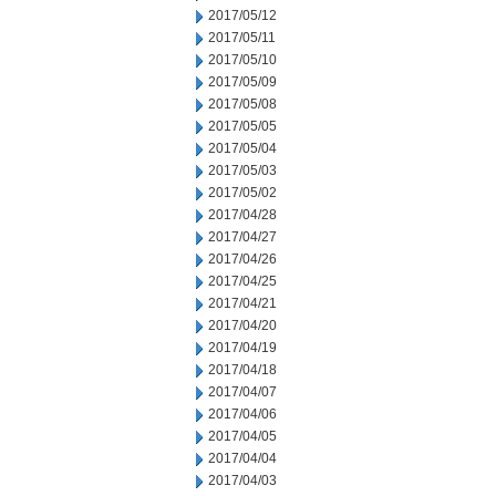
2017/05/12
2017/05/11
2017/05/10
2017/05/09
2017/05/08
2017/05/05
2017/05/04
2017/05/03
2017/05/02
2017/04/28
2017/04/27
2017/04/26
2017/04/25
2017/04/21
2017/04/20
2017/04/19
2017/04/18
2017/04/07
2017/04/06
2017/04/05
2017/04/04
2017/04/03