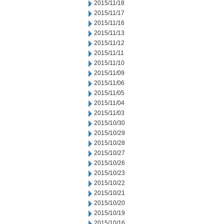
2015/11/18
2015/11/17
2015/11/16
2015/11/13
2015/11/12
2015/11/11
2015/11/10
2015/11/09
2015/11/06
2015/11/05
2015/11/04
2015/11/03
2015/10/30
2015/10/29
2015/10/28
2015/10/27
2015/10/26
2015/10/23
2015/10/22
2015/10/21
2015/10/20
2015/10/19
2015/10/16