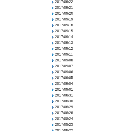
2017/09/22
2017/09/21
2017/09/20
2017/09/19
2017/09/18
2017/09/15
2017/09/14
2017/09/13
2017/09/12
2017/09/11
2017/09/08
2017/09/07
2017/09/06
2017/09/05
2017/09/04
2017/09/01
2017/08/31
2017/08/30
2017/08/29
2017/08/28
2017/08/24
2017/08/23
2017/08/22