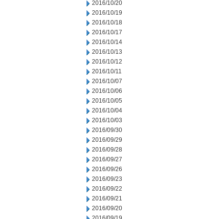
2016/10/20
2016/10/19
2016/10/18
2016/10/17
2016/10/14
2016/10/13
2016/10/12
2016/10/11
2016/10/07
2016/10/06
2016/10/05
2016/10/04
2016/10/03
2016/09/30
2016/09/29
2016/09/28
2016/09/27
2016/09/26
2016/09/23
2016/09/22
2016/09/21
2016/09/20
2016/09/19