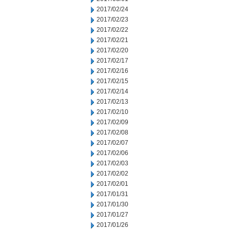
2017/02/24
2017/02/23
2017/02/22
2017/02/21
2017/02/20
2017/02/17
2017/02/16
2017/02/15
2017/02/14
2017/02/13
2017/02/10
2017/02/09
2017/02/08
2017/02/07
2017/02/06
2017/02/03
2017/02/02
2017/02/01
2017/01/31
2017/01/30
2017/01/27
2017/01/26