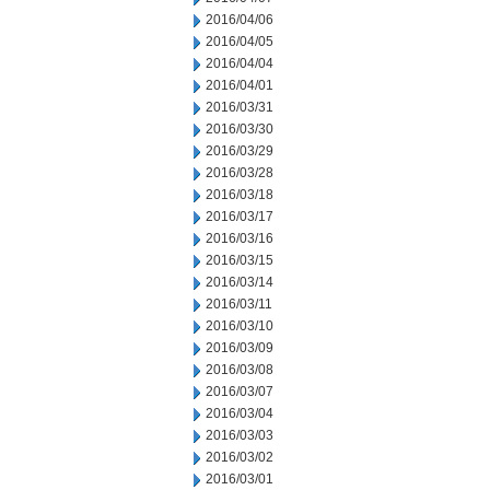
2016/04/06
2016/04/05
2016/04/04
2016/04/01
2016/03/31
2016/03/30
2016/03/29
2016/03/28
2016/03/18
2016/03/17
2016/03/16
2016/03/15
2016/03/14
2016/03/11
2016/03/10
2016/03/09
2016/03/08
2016/03/07
2016/03/04
2016/03/03
2016/03/02
2016/03/01