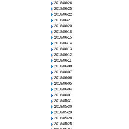
2018/06/26
2018/06/25
2018/06/22
2018/06/21
2018/06/20
2018/06/18
2018/06/15
2018/06/14
2018/06/13
2018/06/12
2018/06/11
2018/06/08
2018/06/07
2018/06/06
2018/06/05
2018/06/04
2018/06/01
2018/05/31
2018/05/30
2018/05/29
2018/05/28
2018/05/25