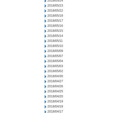
2018/05/24
2018/05/23
2018/05/22
2018/05/18
2018/05/17
2018/05/16
2018/05/15
2018/05/14
2018/05/11
2018/05/10
2018/05/09
2018/05/07
2018/05/04
2018/05/03
2018/05/02
2018/04/30
2018/04/27
2018/04/26
2018/04/25
2018/04/20
2018/04/19
2018/04/18
2018/04/17