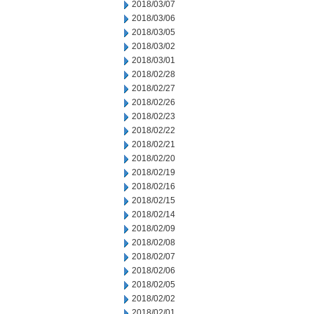
2018/03/07
2018/03/06
2018/03/05
2018/03/02
2018/03/01
2018/02/28
2018/02/27
2018/02/26
2018/02/23
2018/02/22
2018/02/21
2018/02/20
2018/02/19
2018/02/16
2018/02/15
2018/02/14
2018/02/09
2018/02/08
2018/02/07
2018/02/06
2018/02/05
2018/02/02
2018/02/01