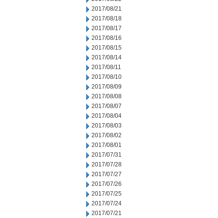
2017/08/21
2017/08/18
2017/08/17
2017/08/16
2017/08/15
2017/08/14
2017/08/11
2017/08/10
2017/08/09
2017/08/08
2017/08/07
2017/08/04
2017/08/03
2017/08/02
2017/08/01
2017/07/31
2017/07/28
2017/07/27
2017/07/26
2017/07/25
2017/07/24
2017/07/21