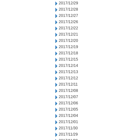
2017/12/29
2017/12/28
2017/12/27
2017/12/26
2017/12/22
2017/12/21
2017/12/20
2017/12/19
2017/12/18
2017/12/15
2017/12/14
2017/12/13
2017/12/12
2017/12/11
2017/12/08
2017/12/07
2017/12/06
2017/12/05
2017/12/04
2017/12/01
2017/11/30
2017/11/29