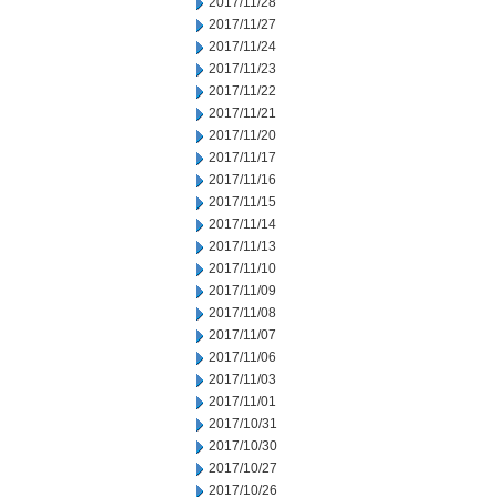
2017/11/28
2017/11/27
2017/11/24
2017/11/23
2017/11/22
2017/11/21
2017/11/20
2017/11/17
2017/11/16
2017/11/15
2017/11/14
2017/11/13
2017/11/10
2017/11/09
2017/11/08
2017/11/07
2017/11/06
2017/11/03
2017/11/01
2017/10/31
2017/10/30
2017/10/27
2017/10/26