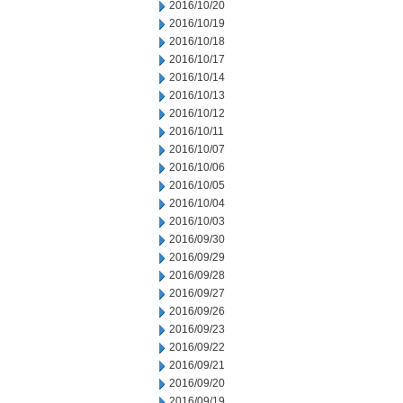
2016/10/20
2016/10/19
2016/10/18
2016/10/17
2016/10/14
2016/10/13
2016/10/12
2016/10/11
2016/10/07
2016/10/06
2016/10/05
2016/10/04
2016/10/03
2016/09/30
2016/09/29
2016/09/28
2016/09/27
2016/09/26
2016/09/23
2016/09/22
2016/09/21
2016/09/20
2016/09/19