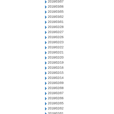
2018/03/07
2018/03/06
2018/03/05
2018/03/02
2018/03/01
2018/02/28
2018/02/27
2018/02/26
2018/02/23
2018/02/22
2018/02/21
2018/02/20
2018/02/19
2018/02/16
2018/02/15
2018/02/14
2018/02/09
2018/02/08
2018/02/07
2018/02/06
2018/02/05
2018/02/02
2018/02/01