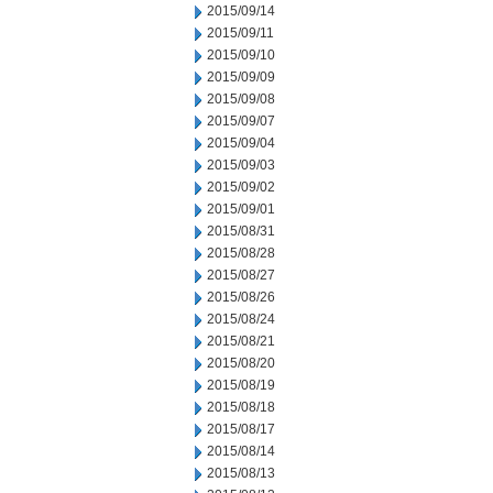
2015/09/14
2015/09/11
2015/09/10
2015/09/09
2015/09/08
2015/09/07
2015/09/04
2015/09/03
2015/09/02
2015/09/01
2015/08/31
2015/08/28
2015/08/27
2015/08/26
2015/08/24
2015/08/21
2015/08/20
2015/08/19
2015/08/18
2015/08/17
2015/08/14
2015/08/13