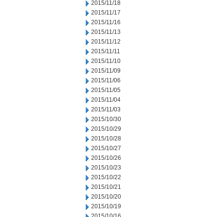
2015/11/18
2015/11/17
2015/11/16
2015/11/13
2015/11/12
2015/11/11
2015/11/10
2015/11/09
2015/11/06
2015/11/05
2015/11/04
2015/11/03
2015/10/30
2015/10/29
2015/10/28
2015/10/27
2015/10/26
2015/10/23
2015/10/22
2015/10/21
2015/10/20
2015/10/19
2015/10/16