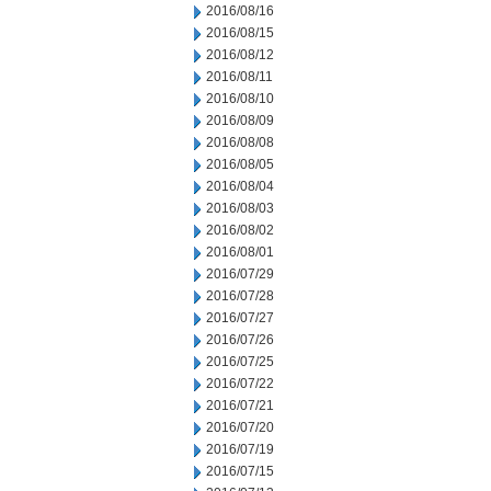
2016/08/16
2016/08/15
2016/08/12
2016/08/11
2016/08/10
2016/08/09
2016/08/08
2016/08/05
2016/08/04
2016/08/03
2016/08/02
2016/08/01
2016/07/29
2016/07/28
2016/07/27
2016/07/26
2016/07/25
2016/07/22
2016/07/21
2016/07/20
2016/07/19
2016/07/15