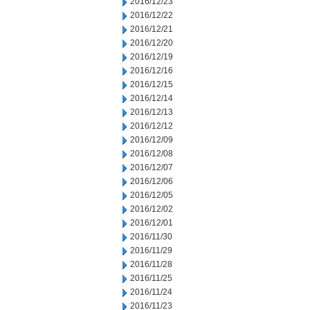
2016/12/23
2016/12/22
2016/12/21
2016/12/20
2016/12/19
2016/12/16
2016/12/15
2016/12/14
2016/12/13
2016/12/12
2016/12/09
2016/12/08
2016/12/07
2016/12/06
2016/12/05
2016/12/02
2016/12/01
2016/11/30
2016/11/29
2016/11/28
2016/11/25
2016/11/24
2016/11/23