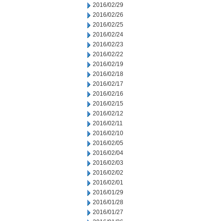
2016/02/29
2016/02/26
2016/02/25
2016/02/24
2016/02/23
2016/02/22
2016/02/19
2016/02/18
2016/02/17
2016/02/16
2016/02/15
2016/02/12
2016/02/11
2016/02/10
2016/02/05
2016/02/04
2016/02/03
2016/02/02
2016/02/01
2016/01/29
2016/01/28
2016/01/27