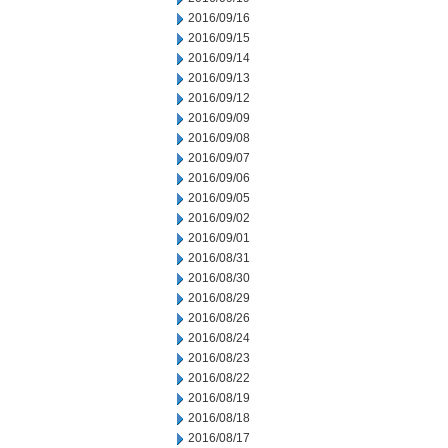
2016/09/16
2016/09/15
2016/09/14
2016/09/13
2016/09/12
2016/09/09
2016/09/08
2016/09/07
2016/09/06
2016/09/05
2016/09/02
2016/09/01
2016/08/31
2016/08/30
2016/08/29
2016/08/26
2016/08/24
2016/08/23
2016/08/22
2016/08/19
2016/08/18
2016/08/17