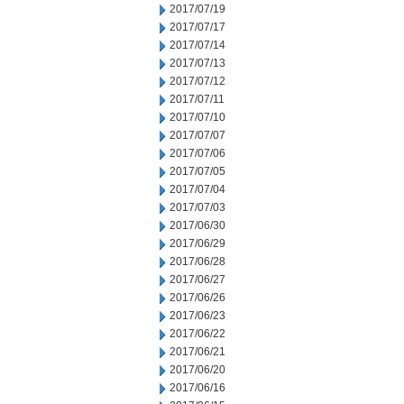
2017/07/19
2017/07/17
2017/07/14
2017/07/13
2017/07/12
2017/07/11
2017/07/10
2017/07/07
2017/07/06
2017/07/05
2017/07/04
2017/07/03
2017/06/30
2017/06/29
2017/06/28
2017/06/27
2017/06/26
2017/06/23
2017/06/22
2017/06/21
2017/06/20
2017/06/16