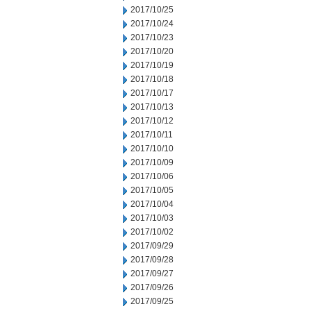
2017/10/25
2017/10/24
2017/10/23
2017/10/20
2017/10/19
2017/10/18
2017/10/17
2017/10/13
2017/10/12
2017/10/11
2017/10/10
2017/10/09
2017/10/06
2017/10/05
2017/10/04
2017/10/03
2017/10/02
2017/09/29
2017/09/28
2017/09/27
2017/09/26
2017/09/25