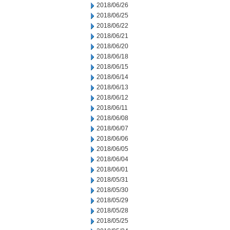
2018/06/26
2018/06/25
2018/06/22
2018/06/21
2018/06/20
2018/06/18
2018/06/15
2018/06/14
2018/06/13
2018/06/12
2018/06/11
2018/06/08
2018/06/07
2018/06/06
2018/06/05
2018/06/04
2018/06/01
2018/05/31
2018/05/30
2018/05/29
2018/05/28
2018/05/25