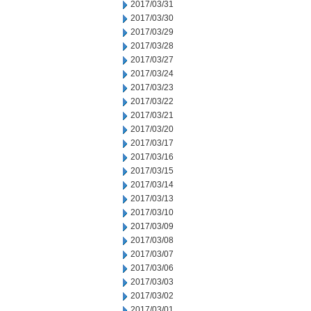
2017/03/31
2017/03/30
2017/03/29
2017/03/28
2017/03/27
2017/03/24
2017/03/23
2017/03/22
2017/03/21
2017/03/20
2017/03/17
2017/03/16
2017/03/15
2017/03/14
2017/03/13
2017/03/10
2017/03/09
2017/03/08
2017/03/07
2017/03/06
2017/03/03
2017/03/02
2017/03/01