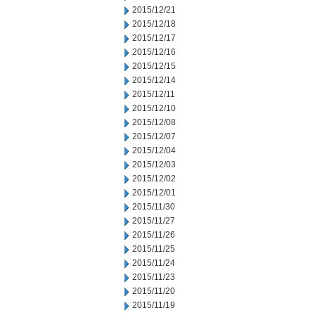
2015/12/21
2015/12/18
2015/12/17
2015/12/16
2015/12/15
2015/12/14
2015/12/11
2015/12/10
2015/12/08
2015/12/07
2015/12/04
2015/12/03
2015/12/02
2015/12/01
2015/11/30
2015/11/27
2015/11/26
2015/11/25
2015/11/24
2015/11/23
2015/11/20
2015/11/19