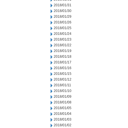
2018/01/31
2018/01/30
2018/01/29
2018/01/26
2018/01/25
2018/01/24
2018/01/23
2018/01/22
2018/01/19
2018/01/18
2018/01/17
2018/01/16
2018/01/15
2018/01/12
2018/01/11
2018/01/10
2018/01/09
2018/01/08
2018/01/05
2018/01/04
2018/01/03
2018/01/02