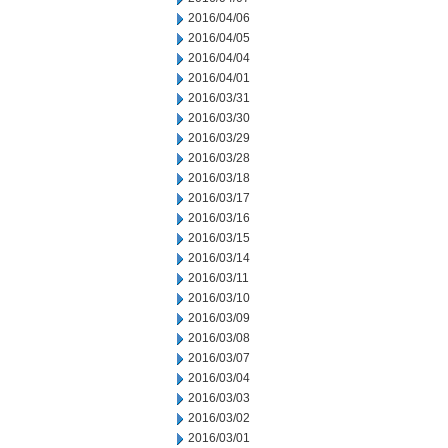
2016/04/06
2016/04/05
2016/04/04
2016/04/01
2016/03/31
2016/03/30
2016/03/29
2016/03/28
2016/03/18
2016/03/17
2016/03/16
2016/03/15
2016/03/14
2016/03/11
2016/03/10
2016/03/09
2016/03/08
2016/03/07
2016/03/04
2016/03/03
2016/03/02
2016/03/01