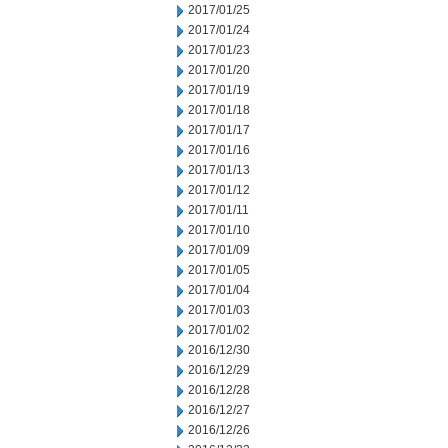
2017/01/25
2017/01/24
2017/01/23
2017/01/20
2017/01/19
2017/01/18
2017/01/17
2017/01/16
2017/01/13
2017/01/12
2017/01/11
2017/01/10
2017/01/09
2017/01/05
2017/01/04
2017/01/03
2017/01/02
2016/12/30
2016/12/29
2016/12/28
2016/12/27
2016/12/26