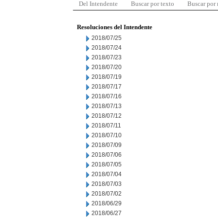
Del Intendente
Buscar por texto
Buscar por
Resoluciones del Intendente
2018/07/25
2018/07/24
2018/07/23
2018/07/20
2018/07/19
2018/07/17
2018/07/16
2018/07/13
2018/07/12
2018/07/11
2018/07/10
2018/07/09
2018/07/06
2018/07/05
2018/07/04
2018/07/03
2018/07/02
2018/06/29
2018/06/27