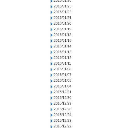
2016/01/26
2016/01/25
2016/01/22
2016/01/21
2016/01/20
2016/01/19
2016/01/18
2016/01/15
2016/01/14
2016/01/13
2016/01/12
2016/01/11
2016/01/08
2016/01/07
2016/01/05
2016/01/04
2015/12/31
2015/12/30
2015/12/29
2015/12/28
2015/12/24
2015/12/23
2015/12/22