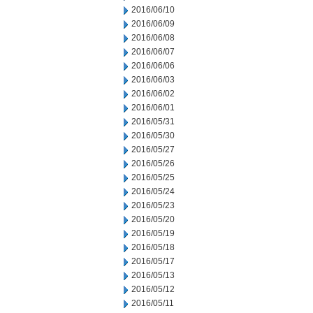
2016/06/10
2016/06/09
2016/06/08
2016/06/07
2016/06/06
2016/06/03
2016/06/02
2016/06/01
2016/05/31
2016/05/30
2016/05/27
2016/05/26
2016/05/25
2016/05/24
2016/05/23
2016/05/20
2016/05/19
2016/05/18
2016/05/17
2016/05/13
2016/05/12
2016/05/11