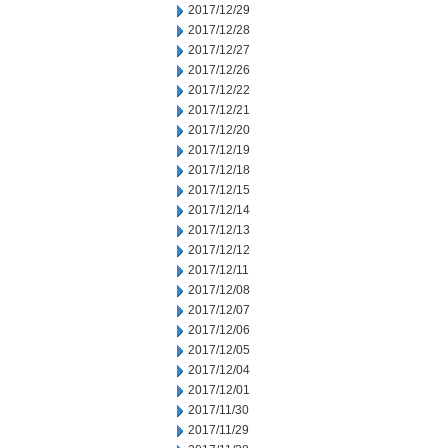
2017/12/29
2017/12/28
2017/12/27
2017/12/26
2017/12/22
2017/12/21
2017/12/20
2017/12/19
2017/12/18
2017/12/15
2017/12/14
2017/12/13
2017/12/12
2017/12/11
2017/12/08
2017/12/07
2017/12/06
2017/12/05
2017/12/04
2017/12/01
2017/11/30
2017/11/29