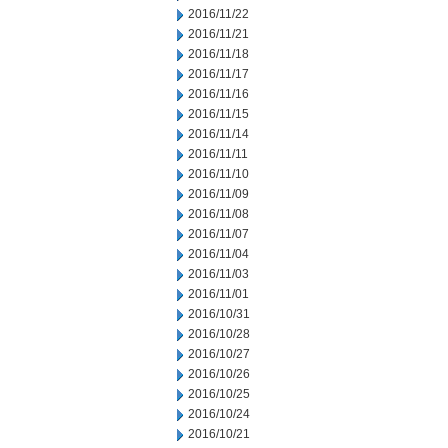
2016/11/22
2016/11/21
2016/11/18
2016/11/17
2016/11/16
2016/11/15
2016/11/14
2016/11/11
2016/11/10
2016/11/09
2016/11/08
2016/11/07
2016/11/04
2016/11/03
2016/11/01
2016/10/31
2016/10/28
2016/10/27
2016/10/26
2016/10/25
2016/10/24
2016/10/21