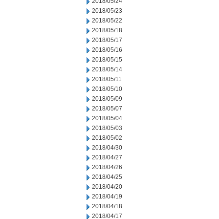
2018/05/24
2018/05/23
2018/05/22
2018/05/18
2018/05/17
2018/05/16
2018/05/15
2018/05/14
2018/05/11
2018/05/10
2018/05/09
2018/05/07
2018/05/04
2018/05/03
2018/05/02
2018/04/30
2018/04/27
2018/04/26
2018/04/25
2018/04/20
2018/04/19
2018/04/18
2018/04/17