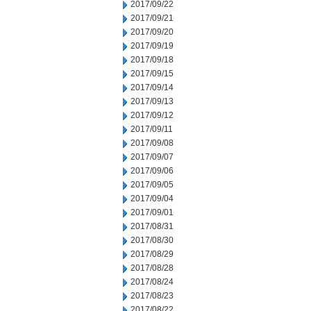
2017/09/22
2017/09/21
2017/09/20
2017/09/19
2017/09/18
2017/09/15
2017/09/14
2017/09/13
2017/09/12
2017/09/11
2017/09/08
2017/09/07
2017/09/06
2017/09/05
2017/09/04
2017/09/01
2017/08/31
2017/08/30
2017/08/29
2017/08/28
2017/08/24
2017/08/23
2017/08/22