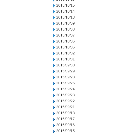
2015/10/15
2015/10/14
2015/10/13
2015/10/09
2015/10/08
2015/10/07
2015/10/06
2015/10/05
2015/10/02
2015/10/01
2015/09/30
2015/09/29
2015/09/28
2015/09/25
2015/09/24
2015/09/23
2015/09/22
2015/09/21
2015/09/18
2015/09/17
2015/09/16
2015/09/15