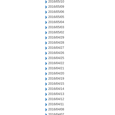
2016/05/10
2016/05/09
2016/05/06
2016/05/05
2016/05/04
2016/05/03
2016/05/02
2016/04/29
2016/04/28
2016/04/27
2016/04/26
2016/04/25
2016/04/22
2016/04/21
2016/04/20
2016/04/19
2016/04/15
2016/04/14
2016/04/13
2016/04/12
2016/04/11
2016/04/08
2016/04/07