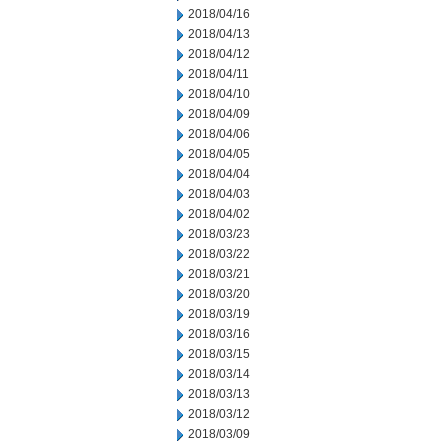
2018/04/16
2018/04/13
2018/04/12
2018/04/11
2018/04/10
2018/04/09
2018/04/06
2018/04/05
2018/04/04
2018/04/03
2018/04/02
2018/03/23
2018/03/22
2018/03/21
2018/03/20
2018/03/19
2018/03/16
2018/03/15
2018/03/14
2018/03/13
2018/03/12
2018/03/09