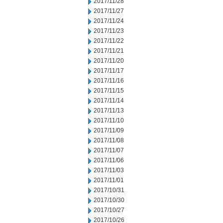
2017/11/28
2017/11/27
2017/11/24
2017/11/23
2017/11/22
2017/11/21
2017/11/20
2017/11/17
2017/11/16
2017/11/15
2017/11/14
2017/11/13
2017/11/10
2017/11/09
2017/11/08
2017/11/07
2017/11/06
2017/11/03
2017/11/01
2017/10/31
2017/10/30
2017/10/27
2017/10/26