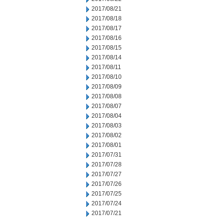
2017/08/21
2017/08/18
2017/08/17
2017/08/16
2017/08/15
2017/08/14
2017/08/11
2017/08/10
2017/08/09
2017/08/08
2017/08/07
2017/08/04
2017/08/03
2017/08/02
2017/08/01
2017/07/31
2017/07/28
2017/07/27
2017/07/26
2017/07/25
2017/07/24
2017/07/21