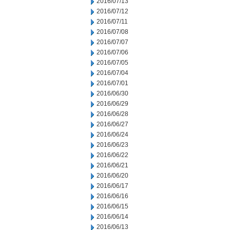
2016/07/13
2016/07/12
2016/07/11
2016/07/08
2016/07/07
2016/07/06
2016/07/05
2016/07/04
2016/07/01
2016/06/30
2016/06/29
2016/06/28
2016/06/27
2016/06/24
2016/06/23
2016/06/22
2016/06/21
2016/06/20
2016/06/17
2016/06/16
2016/06/15
2016/06/14
2016/06/13