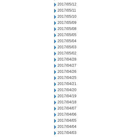
2017/05/12
2017/05/11
2017/05/10
2017/05/09
2017/05/08
2017/05/05
2017/05/04
2017/05/03
2017/05/02
2017/04/28
2017/04/27
2017/04/26
2017/04/25
2017/04/21
2017/04/20
2017/04/19
2017/04/18
2017/04/07
2017/04/06
2017/04/05
2017/04/04
2017/04/03