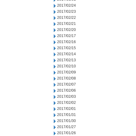
2017/02/24
2017/02/23
2017/02/22
2017/02/21
2017/02/20
2017/02/17
2017/02/16
2017/02/15
2017/02/14
2017/02/13
2017/02/10
2017/02/09
2017/02/08
2017/02/07
2017/02/06
2017/02/03
2017/02/02
2017/02/01
2017/01/31
2017/01/30
2017/01/27
2017/01/26