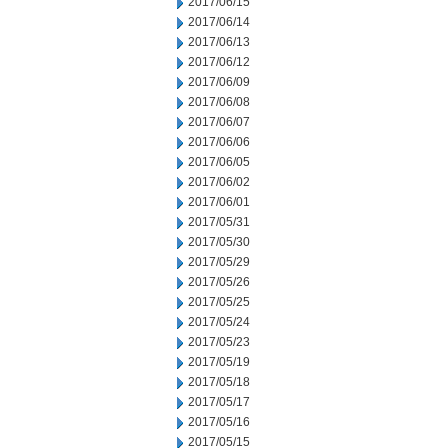
2017/06/15
2017/06/14
2017/06/13
2017/06/12
2017/06/09
2017/06/08
2017/06/07
2017/06/06
2017/06/05
2017/06/02
2017/06/01
2017/05/31
2017/05/30
2017/05/29
2017/05/26
2017/05/25
2017/05/24
2017/05/23
2017/05/19
2017/05/18
2017/05/17
2017/05/16
2017/05/15