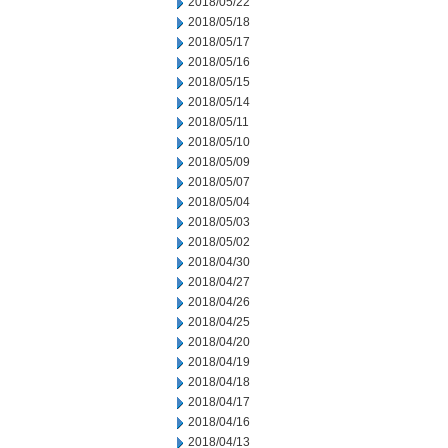
2018/05/22
2018/05/18
2018/05/17
2018/05/16
2018/05/15
2018/05/14
2018/05/11
2018/05/10
2018/05/09
2018/05/07
2018/05/04
2018/05/03
2018/05/02
2018/04/30
2018/04/27
2018/04/26
2018/04/25
2018/04/20
2018/04/19
2018/04/18
2018/04/17
2018/04/16
2018/04/13