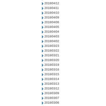
2018/04/12
2018/04/11
2018/04/10
2018/04/09
2018/04/06
2018/04/05
2018/04/04
2018/04/03
2018/04/02
2018/03/23
2018/03/22
2018/03/21
2018/03/20
2018/03/19
2018/03/16
2018/03/15
2018/03/14
2018/03/13
2018/03/12
2018/03/09
2018/03/07
2018/03/06