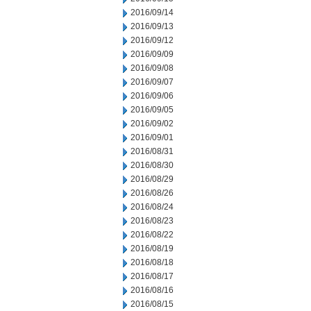
2016/09/14
2016/09/13
2016/09/12
2016/09/09
2016/09/08
2016/09/07
2016/09/06
2016/09/05
2016/09/02
2016/09/01
2016/08/31
2016/08/30
2016/08/29
2016/08/26
2016/08/24
2016/08/23
2016/08/22
2016/08/19
2016/08/18
2016/08/17
2016/08/16
2016/08/15