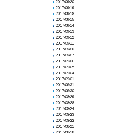
2017/09/20
2017/09/19
2017/09/18
2017/09/15
2017/09/14
2017/09/13
2017/09/12
2017/09/11
2017/09/08
2017/09/07
2017/09/06
2017/09/05
2017/09/04
2017/09/01
2017/08/31
2017/08/30
2017/08/29
2017/08/28
2017/08/24
2017/08/23
2017/08/22
2017/08/21
2017/08/18