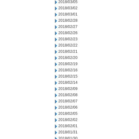
2018/03/05
2018/03/02
2018/03/01
2018/02/28
2018/02/27
2018/02/26
2018/02/23
2018/02/22
2018/02/21
2018/02/20
2018/02/19
2018/02/16
2018/02/15
2018/02/14
2018/02/09
2018/02/08
2018/02/07
2018/02/06
2018/02/05
2018/02/02
2018/02/01
2018/01/31
2018/01/30