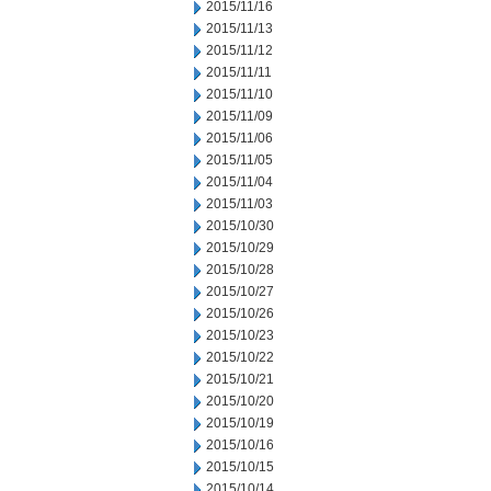
2015/11/16
2015/11/13
2015/11/12
2015/11/11
2015/11/10
2015/11/09
2015/11/06
2015/11/05
2015/11/04
2015/11/03
2015/10/30
2015/10/29
2015/10/28
2015/10/27
2015/10/26
2015/10/23
2015/10/22
2015/10/21
2015/10/20
2015/10/19
2015/10/16
2015/10/15
2015/10/14