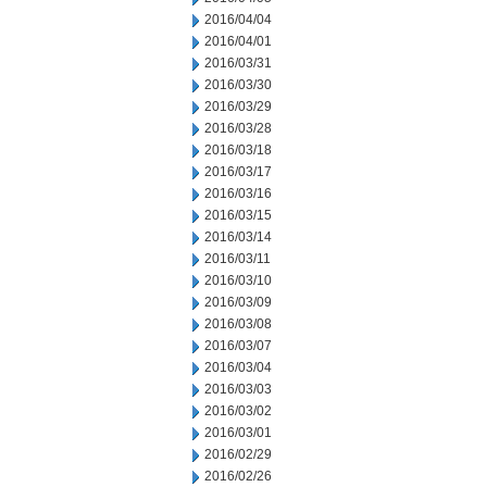
2016/04/04
2016/04/01
2016/03/31
2016/03/30
2016/03/29
2016/03/28
2016/03/18
2016/03/17
2016/03/16
2016/03/15
2016/03/14
2016/03/11
2016/03/10
2016/03/09
2016/03/08
2016/03/07
2016/03/04
2016/03/03
2016/03/02
2016/03/01
2016/02/29
2016/02/26