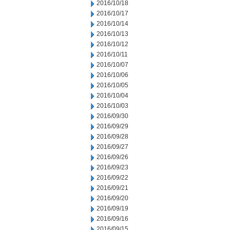
2016/10/18
2016/10/17
2016/10/14
2016/10/13
2016/10/12
2016/10/11
2016/10/07
2016/10/06
2016/10/05
2016/10/04
2016/10/03
2016/09/30
2016/09/29
2016/09/28
2016/09/27
2016/09/26
2016/09/23
2016/09/22
2016/09/21
2016/09/20
2016/09/19
2016/09/16
2016/09/15