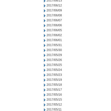
2017/06/13
2017/06/12
2017/06/09
2017/06/08
2017/06/07
2017/06/06
2017/06/05
2017/06/02
2017/06/01
2017/05/31
2017/05/30
2017/05/29
2017/05/26
2017/05/25
2017/05/24
2017/05/23
2017/05/19
2017/05/18
2017/05/17
2017/05/16
2017/05/15
2017/05/12
2017/05/11