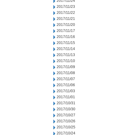
2017/11/24
2017/11/23
2017/11/22
2017/11/21
2017/11/20
2017/11/17
2017/11/16
2017/11/15
2017/11/14
2017/11/13
2017/11/10
2017/11/09
2017/11/08
2017/11/07
2017/11/06
2017/11/03
2017/11/01
2017/10/31
2017/10/30
2017/10/27
2017/10/26
2017/10/25
2017/10/24