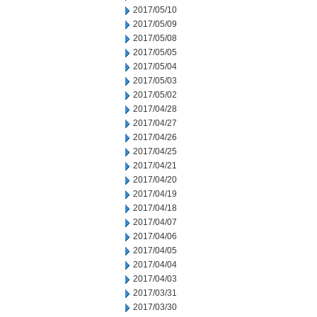
2017/05/10
2017/05/09
2017/05/08
2017/05/05
2017/05/04
2017/05/03
2017/05/02
2017/04/28
2017/04/27
2017/04/26
2017/04/25
2017/04/21
2017/04/20
2017/04/19
2017/04/18
2017/04/07
2017/04/06
2017/04/05
2017/04/04
2017/04/03
2017/03/31
2017/03/30