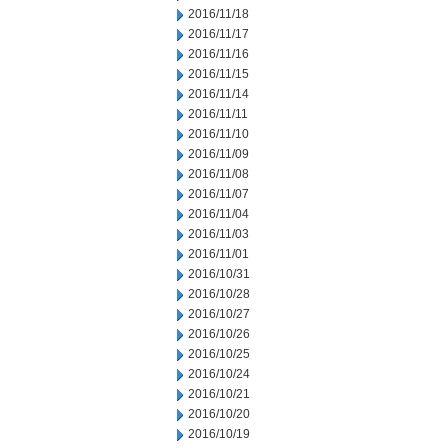
2016/11/18
2016/11/17
2016/11/16
2016/11/15
2016/11/14
2016/11/11
2016/11/10
2016/11/09
2016/11/08
2016/11/07
2016/11/04
2016/11/03
2016/11/01
2016/10/31
2016/10/28
2016/10/27
2016/10/26
2016/10/25
2016/10/24
2016/10/21
2016/10/20
2016/10/19