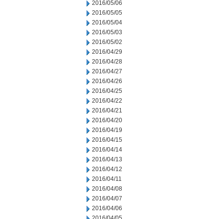
2016/05/06
2016/05/05
2016/05/04
2016/05/03
2016/05/02
2016/04/29
2016/04/28
2016/04/27
2016/04/26
2016/04/25
2016/04/22
2016/04/21
2016/04/20
2016/04/19
2016/04/15
2016/04/14
2016/04/13
2016/04/12
2016/04/11
2016/04/08
2016/04/07
2016/04/06
2016/04/05