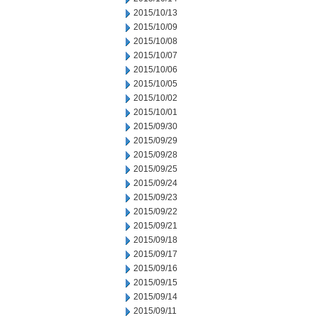
2015/10/13
2015/10/09
2015/10/08
2015/10/07
2015/10/06
2015/10/05
2015/10/02
2015/10/01
2015/09/30
2015/09/29
2015/09/28
2015/09/25
2015/09/24
2015/09/23
2015/09/22
2015/09/21
2015/09/18
2015/09/17
2015/09/16
2015/09/15
2015/09/14
2015/09/11