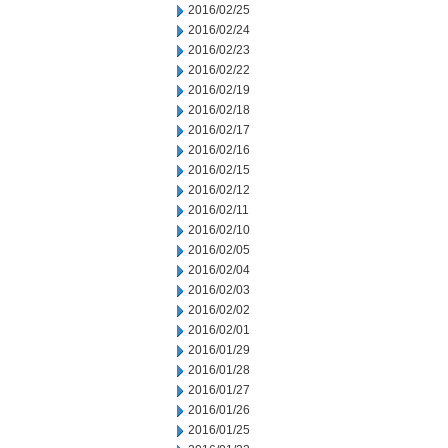
2016/02/25
2016/02/24
2016/02/23
2016/02/22
2016/02/19
2016/02/18
2016/02/17
2016/02/16
2016/02/15
2016/02/12
2016/02/11
2016/02/10
2016/02/05
2016/02/04
2016/02/03
2016/02/02
2016/02/01
2016/01/29
2016/01/28
2016/01/27
2016/01/26
2016/01/25