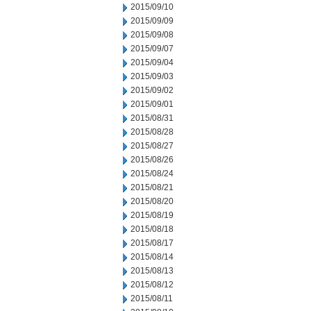
2015/09/10
2015/09/09
2015/09/08
2015/09/07
2015/09/04
2015/09/03
2015/09/02
2015/09/01
2015/08/31
2015/08/28
2015/08/27
2015/08/26
2015/08/24
2015/08/21
2015/08/20
2015/08/19
2015/08/18
2015/08/17
2015/08/14
2015/08/13
2015/08/12
2015/08/11