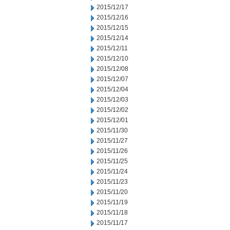
2015/12/17
2015/12/16
2015/12/15
2015/12/14
2015/12/11
2015/12/10
2015/12/08
2015/12/07
2015/12/04
2015/12/03
2015/12/02
2015/12/01
2015/11/30
2015/11/27
2015/11/26
2015/11/25
2015/11/24
2015/11/23
2015/11/20
2015/11/19
2015/11/18
2015/11/17