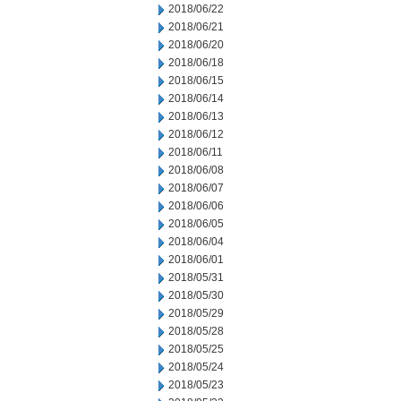
2018/06/22
2018/06/21
2018/06/20
2018/06/18
2018/06/15
2018/06/14
2018/06/13
2018/06/12
2018/06/11
2018/06/08
2018/06/07
2018/06/06
2018/06/05
2018/06/04
2018/06/01
2018/05/31
2018/05/30
2018/05/29
2018/05/28
2018/05/25
2018/05/24
2018/05/23