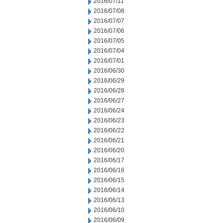
2016/07/11
2016/07/08
2016/07/07
2016/07/06
2016/07/05
2016/07/04
2016/07/01
2016/06/30
2016/06/29
2016/06/28
2016/06/27
2016/06/24
2016/06/23
2016/06/22
2016/06/21
2016/06/20
2016/06/17
2016/06/16
2016/06/15
2016/06/14
2016/06/13
2016/06/10
2016/06/09