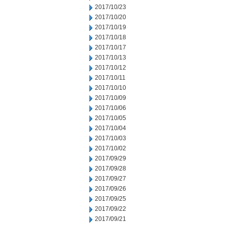
2017/10/23
2017/10/20
2017/10/19
2017/10/18
2017/10/17
2017/10/13
2017/10/12
2017/10/11
2017/10/10
2017/10/09
2017/10/06
2017/10/05
2017/10/04
2017/10/03
2017/10/02
2017/09/29
2017/09/28
2017/09/27
2017/09/26
2017/09/25
2017/09/22
2017/09/21