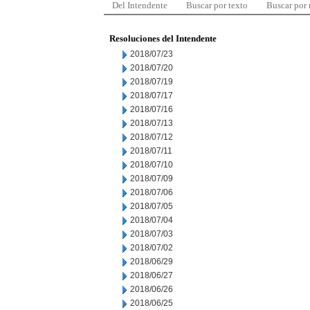
Del Intendente
Buscar por texto
Buscar por
Resoluciones del Intendente
2018/07/23
2018/07/20
2018/07/19
2018/07/17
2018/07/16
2018/07/13
2018/07/12
2018/07/11
2018/07/10
2018/07/09
2018/07/06
2018/07/05
2018/07/04
2018/07/03
2018/07/02
2018/06/29
2018/06/27
2018/06/26
2018/06/25