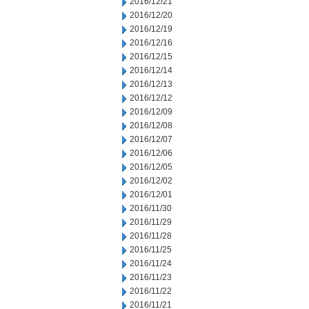
2016/12/21
2016/12/20
2016/12/19
2016/12/16
2016/12/15
2016/12/14
2016/12/13
2016/12/12
2016/12/09
2016/12/08
2016/12/07
2016/12/06
2016/12/05
2016/12/02
2016/12/01
2016/11/30
2016/11/29
2016/11/28
2016/11/25
2016/11/24
2016/11/23
2016/11/22
2016/11/21