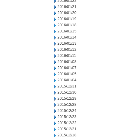
2016/01/22
2016/01/21
2016/01/20
2016/01/19
2016/01/18
2016/01/15
2016/01/14
2016/01/13
2016/01/12
2016/01/11
2016/01/08
2016/01/07
2016/01/05
2016/01/04
2015/12/31
2015/12/30
2015/12/29
2015/12/28
2015/12/24
2015/12/23
2015/12/22
2015/12/21
2015/12/18