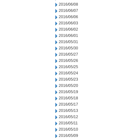
2016/06/08
2016/06/07
2016/06/06
2016/06/03
2016/06/02
2016/06/01
2016/05/31
2016/05/30
2016/05/27
2016/05/26
2016/05/25
2016/05/24
2016/05/23
2016/05/20
2016/05/19
2016/05/18
2016/05/17
2016/05/13
2016/05/12
2016/05/11
2016/05/10
2016/05/09