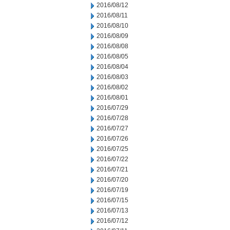
2016/08/12
2016/08/11
2016/08/10
2016/08/09
2016/08/08
2016/08/05
2016/08/04
2016/08/03
2016/08/02
2016/08/01
2016/07/29
2016/07/28
2016/07/27
2016/07/26
2016/07/25
2016/07/22
2016/07/21
2016/07/20
2016/07/19
2016/07/15
2016/07/13
2016/07/12