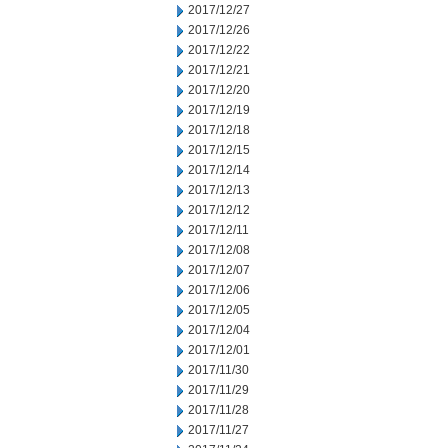
2017/12/27
2017/12/26
2017/12/22
2017/12/21
2017/12/20
2017/12/19
2017/12/18
2017/12/15
2017/12/14
2017/12/13
2017/12/12
2017/12/11
2017/12/08
2017/12/07
2017/12/06
2017/12/05
2017/12/04
2017/12/01
2017/11/30
2017/11/29
2017/11/28
2017/11/27