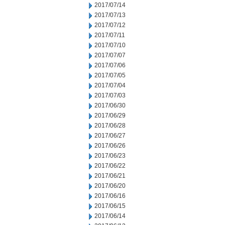
2017/07/14
2017/07/13
2017/07/12
2017/07/11
2017/07/10
2017/07/07
2017/07/06
2017/07/05
2017/07/04
2017/07/03
2017/06/30
2017/06/29
2017/06/28
2017/06/27
2017/06/26
2017/06/23
2017/06/22
2017/06/21
2017/06/20
2017/06/16
2017/06/15
2017/06/14