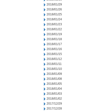
2018/01/29
2018/01/26
2018/01/25
2018/01/24
2018/01/23
2018/01/22
2018/01/19
2018/01/18
2018/01/17
2018/01/16
2018/01/15
2018/01/12
2018/01/11
2018/01/10
2018/01/09
2018/01/08
2018/01/05
2018/01/04
2018/01/03
2018/01/02
2017/12/29
2017/12/28