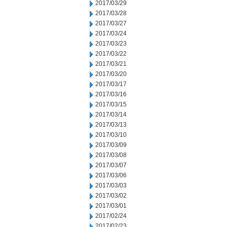
2017/03/29
2017/03/28
2017/03/27
2017/03/24
2017/03/23
2017/03/22
2017/03/21
2017/03/20
2017/03/17
2017/03/16
2017/03/15
2017/03/14
2017/03/13
2017/03/10
2017/03/09
2017/03/08
2017/03/07
2017/03/06
2017/03/03
2017/03/02
2017/03/01
2017/02/24
2017/02/23