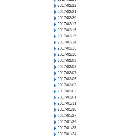
2017/02/22
2017/02/21
2017/02/20
2017/02/17
2017/02/16
2017/02/15
2017/02/14
2017/02/13
2017/02/10
2017/02/09
2017/02/08
2017/02/07
2017/02/06
2017/02/03
2017/02/02
2017/02/01
2017/01/31
2017/01/30
2017/01/27
2017/01/26
2017/01/25
2017/01/24