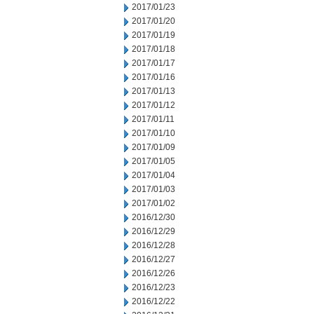
2017/01/23
2017/01/20
2017/01/19
2017/01/18
2017/01/17
2017/01/16
2017/01/13
2017/01/12
2017/01/11
2017/01/10
2017/01/09
2017/01/05
2017/01/04
2017/01/03
2017/01/02
2016/12/30
2016/12/29
2016/12/28
2016/12/27
2016/12/26
2016/12/23
2016/12/22