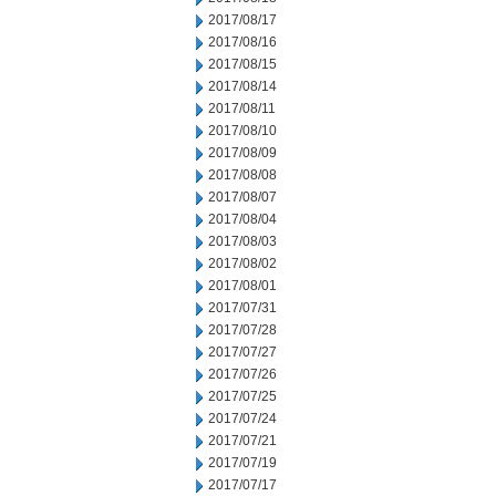
2017/08/17
2017/08/16
2017/08/15
2017/08/14
2017/08/11
2017/08/10
2017/08/09
2017/08/08
2017/08/07
2017/08/04
2017/08/03
2017/08/02
2017/08/01
2017/07/31
2017/07/28
2017/07/27
2017/07/26
2017/07/25
2017/07/24
2017/07/21
2017/07/19
2017/07/17