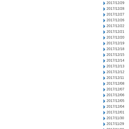
2017/12/29
2017/12/28
2017/12/27
2017/12/26
2017/12/22
2017/12/21
2017/12/20
2017/12/19
2017/12/18
2017/12/15
2017/12/14
2017/12/13
2017/12/12
2017/12/11
2017/12/08
2017/12/07
2017/12/06
2017/12/05
2017/12/04
2017/12/01
2017/11/30
2017/11/29