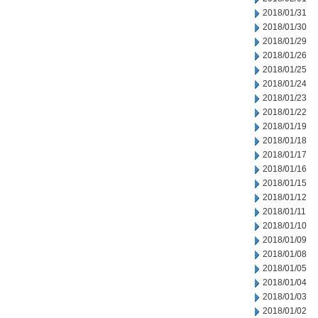
2018/01/31
2018/01/30
2018/01/29
2018/01/26
2018/01/25
2018/01/24
2018/01/23
2018/01/22
2018/01/19
2018/01/18
2018/01/17
2018/01/16
2018/01/15
2018/01/12
2018/01/11
2018/01/10
2018/01/09
2018/01/08
2018/01/05
2018/01/04
2018/01/03
2018/01/02