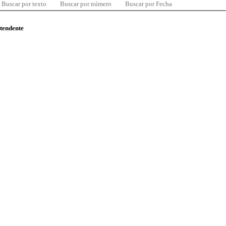
Buscar por texto
Buscar por número
Buscar por Fecha
ntendente