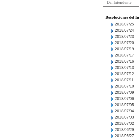
Del Intendente
Resoluciones del I
2018/07/25
2018/07/24
2018/07/23
2018/07/20
2018/07/19
2018/07/17
2018/07/16
2018/07/13
2018/07/12
2018/07/11
2018/07/10
2018/07/09
2018/07/06
2018/07/05
2018/07/04
2018/07/03
2018/07/02
2018/06/29
2018/06/27