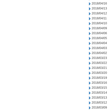
2018/04/16
2018/04/13
2018/04/12
2018/04/11
2018/04/10
2018/04/09
2018/04/06
2018/04/05
2018/04/04
2018/04/03
2018/04/02
2018/03/23
2018/03/22
2018/03/21
2018/03/20
2018/03/19
2018/03/16
2018/03/15
2018/03/14
2018/03/13
2018/03/12
2018/03/09