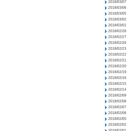
2018/03/07
2018/03/06
2018/03/05
2018/03/02
2018/03/01
2018/02/28
2018/02/27
2018/02/26
2018/02/23
2018/02/22
2018/02/21
2018/02/20
2018/02/19
2018/02/16
2018/02/15
2018/02/14
2018/02/09
2018/02/08
2018/02/07
2018/02/06
2018/02/05
2018/02/02
2018/02/01