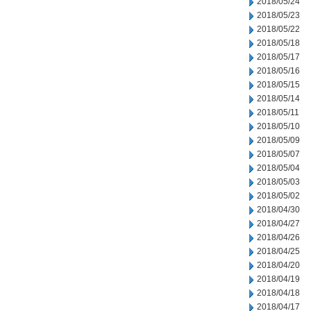
2018/05/24
2018/05/23
2018/05/22
2018/05/18
2018/05/17
2018/05/16
2018/05/15
2018/05/14
2018/05/11
2018/05/10
2018/05/09
2018/05/07
2018/05/04
2018/05/03
2018/05/02
2018/04/30
2018/04/27
2018/04/26
2018/04/25
2018/04/20
2018/04/19
2018/04/18
2018/04/17