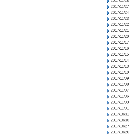
2017/11/28
2017/11/27
2017/11/24
2017/11/23
2017/11/22
2017/11/21
2017/11/20
2017/11/17
2017/11/16
2017/11/15
2017/11/14
2017/11/13
2017/11/10
2017/11/09
2017/11/08
2017/11/07
2017/11/06
2017/11/03
2017/11/01
2017/10/31
2017/10/30
2017/10/27
2017/10/26