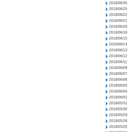
2018/06/26
2018/06/25
2018/06/22
2018/06/21
2018/06/20
2018/06/18
2018/06/15
2018/06/14
2018/06/13
2018/06/12
2018/06/11
2018/06/08
2018/06/07
2018/06/06
2018/06/05
2018/06/04
2018/06/01
2018/05/31
2018/05/30
2018/05/29
2018/05/28
2018/05/25