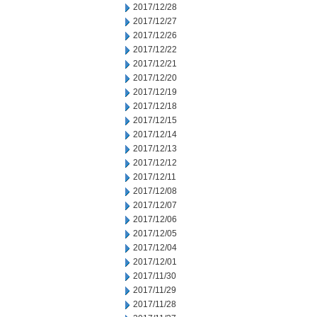
2017/12/28
2017/12/27
2017/12/26
2017/12/22
2017/12/21
2017/12/20
2017/12/19
2017/12/18
2017/12/15
2017/12/14
2017/12/13
2017/12/12
2017/12/11
2017/12/08
2017/12/07
2017/12/06
2017/12/05
2017/12/04
2017/12/01
2017/11/30
2017/11/29
2017/11/28