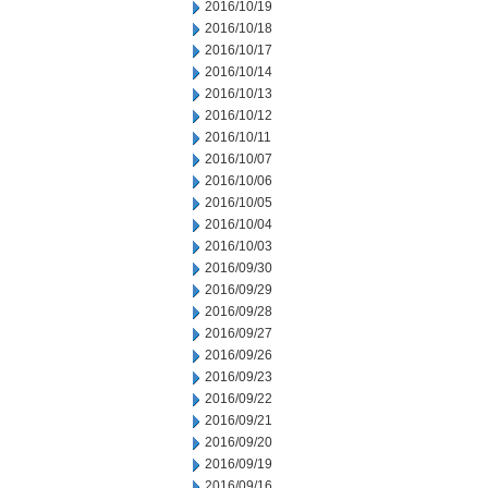
2016/10/19
2016/10/18
2016/10/17
2016/10/14
2016/10/13
2016/10/12
2016/10/11
2016/10/07
2016/10/06
2016/10/05
2016/10/04
2016/10/03
2016/09/30
2016/09/29
2016/09/28
2016/09/27
2016/09/26
2016/09/23
2016/09/22
2016/09/21
2016/09/20
2016/09/19
2016/09/16