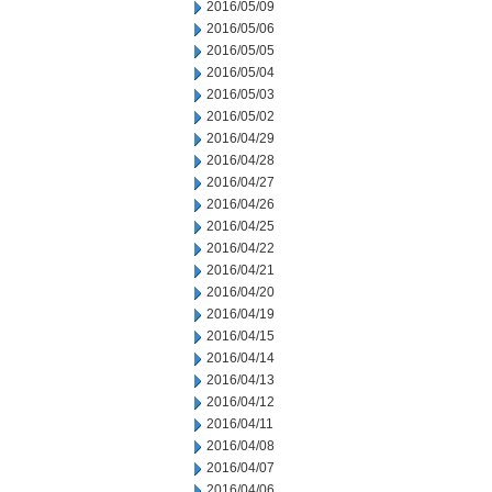
2016/05/09
2016/05/06
2016/05/05
2016/05/04
2016/05/03
2016/05/02
2016/04/29
2016/04/28
2016/04/27
2016/04/26
2016/04/25
2016/04/22
2016/04/21
2016/04/20
2016/04/19
2016/04/15
2016/04/14
2016/04/13
2016/04/12
2016/04/11
2016/04/08
2016/04/07
2016/04/06