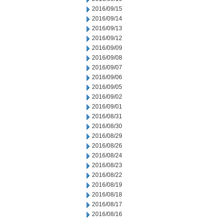
2016/09/15
2016/09/14
2016/09/13
2016/09/12
2016/09/09
2016/09/08
2016/09/07
2016/09/06
2016/09/05
2016/09/02
2016/09/01
2016/08/31
2016/08/30
2016/08/29
2016/08/26
2016/08/24
2016/08/23
2016/08/22
2016/08/19
2016/08/18
2016/08/17
2016/08/16