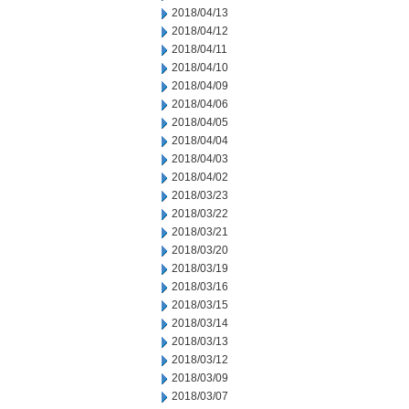
2018/04/13
2018/04/12
2018/04/11
2018/04/10
2018/04/09
2018/04/06
2018/04/05
2018/04/04
2018/04/03
2018/04/02
2018/03/23
2018/03/22
2018/03/21
2018/03/20
2018/03/19
2018/03/16
2018/03/15
2018/03/14
2018/03/13
2018/03/12
2018/03/09
2018/03/07