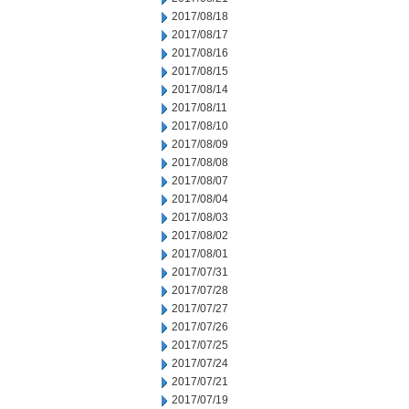
2017/08/18
2017/08/17
2017/08/16
2017/08/15
2017/08/14
2017/08/11
2017/08/10
2017/08/09
2017/08/08
2017/08/07
2017/08/04
2017/08/03
2017/08/02
2017/08/01
2017/07/31
2017/07/28
2017/07/27
2017/07/26
2017/07/25
2017/07/24
2017/07/21
2017/07/19