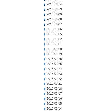
2015/10/14
2015/10/13
2015/10/09
2015/10/08
2015/10/07
2015/10/06
2015/10/05
2015/10/02
2015/10/01
2015/09/30
2015/09/29
2015/09/28
2015/09/25
2015/09/24
2015/09/23
2015/09/22
2015/09/21
2015/09/18
2015/09/17
2015/09/16
2015/09/15
2015/09/14