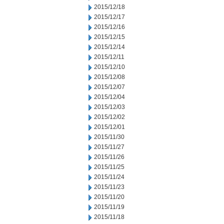
2015/12/18
2015/12/17
2015/12/16
2015/12/15
2015/12/14
2015/12/11
2015/12/10
2015/12/08
2015/12/07
2015/12/04
2015/12/03
2015/12/02
2015/12/01
2015/11/30
2015/11/27
2015/11/26
2015/11/25
2015/11/24
2015/11/23
2015/11/20
2015/11/19
2015/11/18