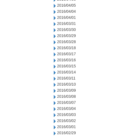
2016/04/05
2016/04/04
2016/04/01
2016/03/31
2016/03/30
2016/03/29
2016/03/28
2016/03/18
2016/03/17
2016/03/16
2016/03/15
2016/03/14
2016/03/11
2016/03/10
2016/03/09
2016/03/08
2016/03/07
2016/03/04
2016/03/03
2016/03/02
2016/03/01
2016/02/29