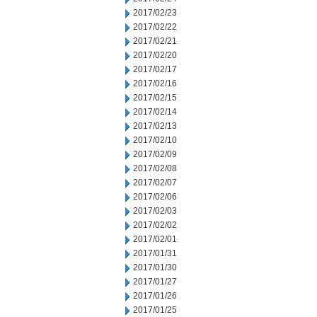
2017/02/23
2017/02/22
2017/02/21
2017/02/20
2017/02/17
2017/02/16
2017/02/15
2017/02/14
2017/02/13
2017/02/10
2017/02/09
2017/02/08
2017/02/07
2017/02/06
2017/02/03
2017/02/02
2017/02/01
2017/01/31
2017/01/30
2017/01/27
2017/01/26
2017/01/25