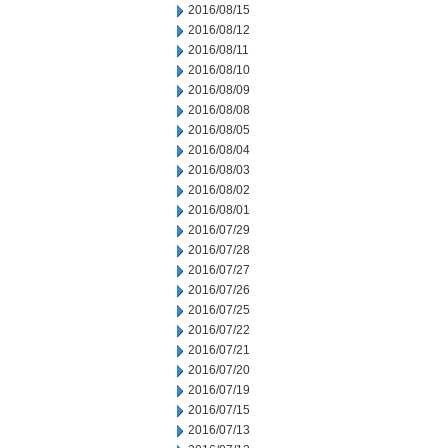
2016/08/15
2016/08/12
2016/08/11
2016/08/10
2016/08/09
2016/08/08
2016/08/05
2016/08/04
2016/08/03
2016/08/02
2016/08/01
2016/07/29
2016/07/28
2016/07/27
2016/07/26
2016/07/25
2016/07/22
2016/07/21
2016/07/20
2016/07/19
2016/07/15
2016/07/13