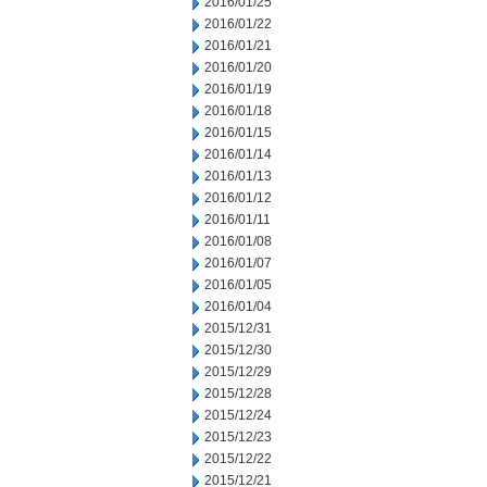
2016/01/25
2016/01/22
2016/01/21
2016/01/20
2016/01/19
2016/01/18
2016/01/15
2016/01/14
2016/01/13
2016/01/12
2016/01/11
2016/01/08
2016/01/07
2016/01/05
2016/01/04
2015/12/31
2015/12/30
2015/12/29
2015/12/28
2015/12/24
2015/12/23
2015/12/22
2015/12/21