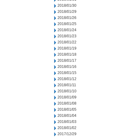
2018/01/30
2018/01/29
2018/01/26
2018/01/25
2018/01/24
2018/01/23
2018/01/22
2018/01/19
2018/01/18
2018/01/17
2018/01/16
2018/01/15
2018/01/12
2018/01/11
2018/01/10
2018/01/09
2018/01/08
2018/01/05
2018/01/04
2018/01/03
2018/01/02
2017/12/29