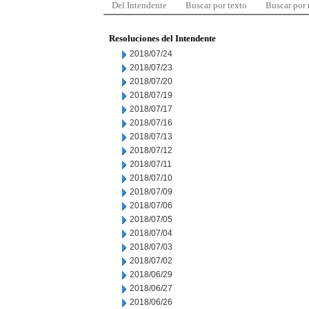
Del Intendente
Buscar por texto
Buscar por
Resoluciones del Intendente
2018/07/24
2018/07/23
2018/07/20
2018/07/19
2018/07/17
2018/07/16
2018/07/13
2018/07/12
2018/07/11
2018/07/10
2018/07/09
2018/07/06
2018/07/05
2018/07/04
2018/07/03
2018/07/02
2018/06/29
2018/06/27
2018/06/26