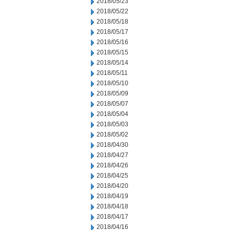
2018/05/23
2018/05/22
2018/05/18
2018/05/17
2018/05/16
2018/05/15
2018/05/14
2018/05/11
2018/05/10
2018/05/09
2018/05/07
2018/05/04
2018/05/03
2018/05/02
2018/04/30
2018/04/27
2018/04/26
2018/04/25
2018/04/20
2018/04/19
2018/04/18
2018/04/17
2018/04/16