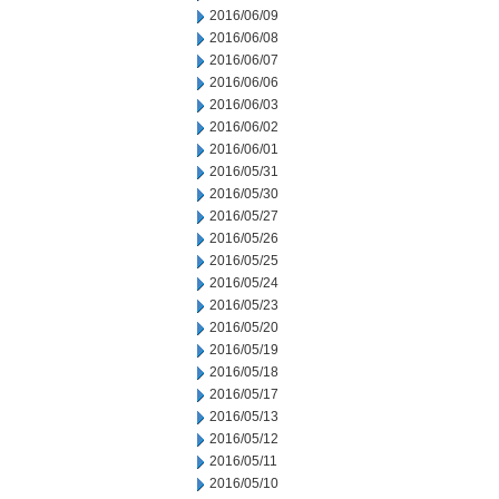
2016/06/09
2016/06/08
2016/06/07
2016/06/06
2016/06/03
2016/06/02
2016/06/01
2016/05/31
2016/05/30
2016/05/27
2016/05/26
2016/05/25
2016/05/24
2016/05/23
2016/05/20
2016/05/19
2016/05/18
2016/05/17
2016/05/13
2016/05/12
2016/05/11
2016/05/10