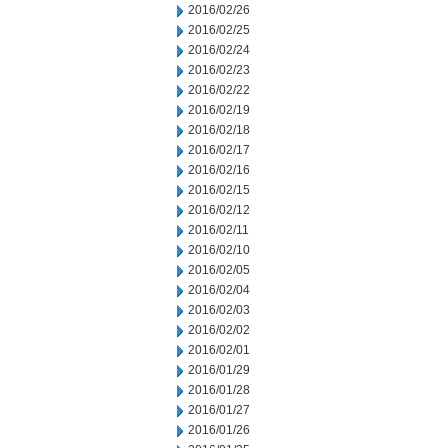
2016/02/26
2016/02/25
2016/02/24
2016/02/23
2016/02/22
2016/02/19
2016/02/18
2016/02/17
2016/02/16
2016/02/15
2016/02/12
2016/02/11
2016/02/10
2016/02/05
2016/02/04
2016/02/03
2016/02/02
2016/02/01
2016/01/29
2016/01/28
2016/01/27
2016/01/26