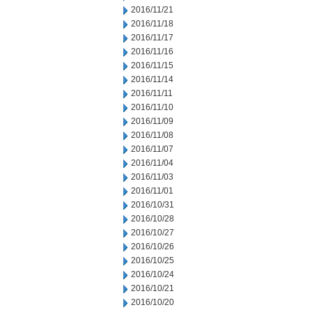
2016/11/21
2016/11/18
2016/11/17
2016/11/16
2016/11/15
2016/11/14
2016/11/11
2016/11/10
2016/11/09
2016/11/08
2016/11/07
2016/11/04
2016/11/03
2016/11/01
2016/10/31
2016/10/28
2016/10/27
2016/10/26
2016/10/25
2016/10/24
2016/10/21
2016/10/20