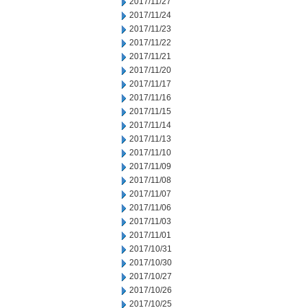
2017/11/27
2017/11/24
2017/11/23
2017/11/22
2017/11/21
2017/11/20
2017/11/17
2017/11/16
2017/11/15
2017/11/14
2017/11/13
2017/11/10
2017/11/09
2017/11/08
2017/11/07
2017/11/06
2017/11/03
2017/11/01
2017/10/31
2017/10/30
2017/10/27
2017/10/26
2017/10/25