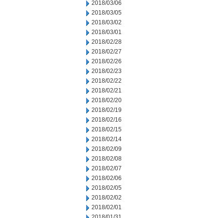
2018/03/06
2018/03/05
2018/03/02
2018/03/01
2018/02/28
2018/02/27
2018/02/26
2018/02/23
2018/02/22
2018/02/21
2018/02/20
2018/02/19
2018/02/16
2018/02/15
2018/02/14
2018/02/09
2018/02/08
2018/02/07
2018/02/06
2018/02/05
2018/02/02
2018/02/01
2018/01/31