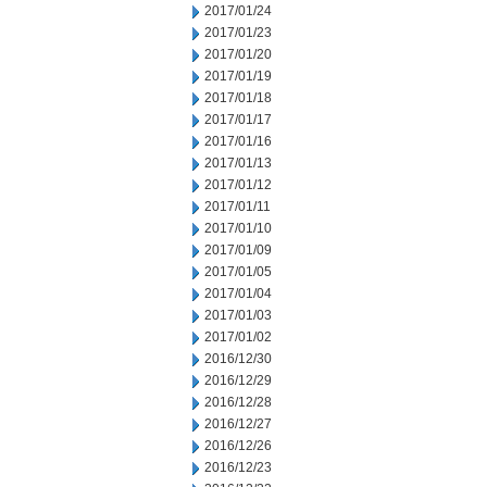
2017/01/24
2017/01/23
2017/01/20
2017/01/19
2017/01/18
2017/01/17
2017/01/16
2017/01/13
2017/01/12
2017/01/11
2017/01/10
2017/01/09
2017/01/05
2017/01/04
2017/01/03
2017/01/02
2016/12/30
2016/12/29
2016/12/28
2016/12/27
2016/12/26
2016/12/23