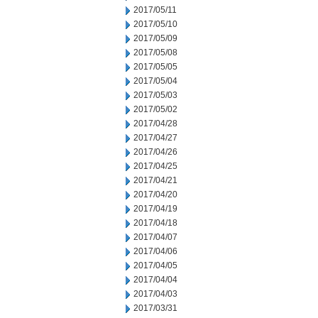
2017/05/11
2017/05/10
2017/05/09
2017/05/08
2017/05/05
2017/05/04
2017/05/03
2017/05/02
2017/04/28
2017/04/27
2017/04/26
2017/04/25
2017/04/21
2017/04/20
2017/04/19
2017/04/18
2017/04/07
2017/04/06
2017/04/05
2017/04/04
2017/04/03
2017/03/31