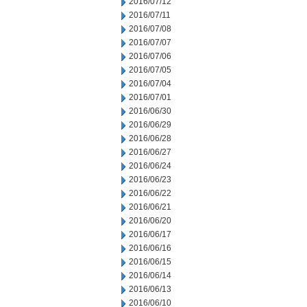
2016/07/12
2016/07/11
2016/07/08
2016/07/07
2016/07/06
2016/07/05
2016/07/04
2016/07/01
2016/06/30
2016/06/29
2016/06/28
2016/06/27
2016/06/24
2016/06/23
2016/06/22
2016/06/21
2016/06/20
2016/06/17
2016/06/16
2016/06/15
2016/06/14
2016/06/13
2016/06/10