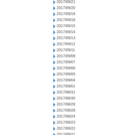
2017/09/21
2017/09/20
2017/09/19
2017/09/18
2017/09/15
2017/09/14
2017/09/13
2017/09/12
2017/09/11
2017/09/08
2017/09/07
2017/09/06
2017/09/05
2017/09/04
2017/09/01
2017/08/31
2017/08/30
2017/08/29
2017/08/28
2017/08/24
2017/08/23
2017/08/22
2017/08/21