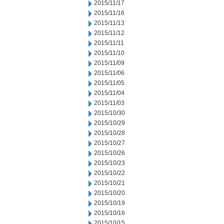
2015/11/17
2015/11/16
2015/11/13
2015/11/12
2015/11/11
2015/11/10
2015/11/09
2015/11/06
2015/11/05
2015/11/04
2015/11/03
2015/10/30
2015/10/29
2015/10/28
2015/10/27
2015/10/26
2015/10/23
2015/10/22
2015/10/21
2015/10/20
2015/10/19
2015/10/16
2015/10/15