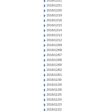
2016/12/22
2016/12/21
2016/12/20
2016/12/19
2016/12/16
2016/12/15
2016/12/14
2016/12/13
2016/12/12
2016/12/09
2016/12/08
2016/12/07
2016/12/06
2016/12/05
2016/12/02
2016/12/01
2016/11/30
2016/11/29
2016/11/28
2016/11/25
2016/11/24
2016/11/23
2016/11/22