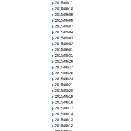
2015/09/11
2015/09/10
2015/09/09
2015/09/08
2015/09/07
2015/09/04
2015/09/03
2015/09/02
2015/09/01
2015/08/31
2015/08/28
2015/08/27
2015/08/26
2015/08/24
2015/08/21
2015/08/20
2015/08/19
2015/08/18
2015/08/17
2015/08/14
2015/08/13
2015/08/12