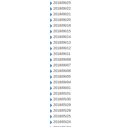
2018/06/25
2018/06/22
2018/06/21
2018/06/20
2018/06/18
2018/06/15
2018/06/14
2018/06/13
2018/06/12
2018/06/11
2018/06/08
2018/06/07
2018/06/06
2018/06/05
2018/06/04
2018/06/01
2018/05/31
2018/05/30
2018/05/29
2018/05/28
2018/05/25
2018/05/24