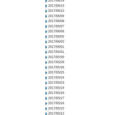
2017/06/14
2017/06/13
2017/06/12
2017/06/09
2017/06/08
2017/06/07
2017/06/06
2017/06/05
2017/06/02
2017/06/01
2017/05/31
2017/05/30
2017/05/29
2017/05/26
2017/05/25
2017/05/24
2017/05/23
2017/05/19
2017/05/18
2017/05/17
2017/05/16
2017/05/15
2017/05/12