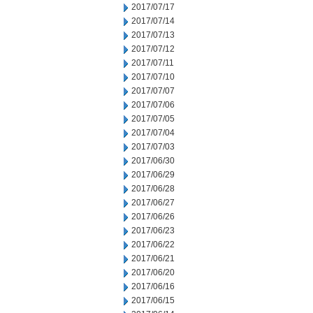
2017/07/17
2017/07/14
2017/07/13
2017/07/12
2017/07/11
2017/07/10
2017/07/07
2017/07/06
2017/07/05
2017/07/04
2017/07/03
2017/06/30
2017/06/29
2017/06/28
2017/06/27
2017/06/26
2017/06/23
2017/06/22
2017/06/21
2017/06/20
2017/06/16
2017/06/15