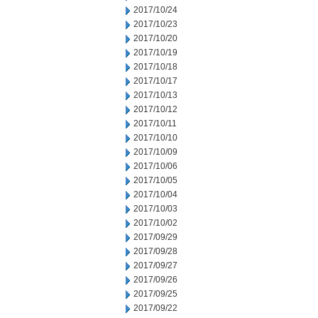
2017/10/24
2017/10/23
2017/10/20
2017/10/19
2017/10/18
2017/10/17
2017/10/13
2017/10/12
2017/10/11
2017/10/10
2017/10/09
2017/10/06
2017/10/05
2017/10/04
2017/10/03
2017/10/02
2017/09/29
2017/09/28
2017/09/27
2017/09/26
2017/09/25
2017/09/22