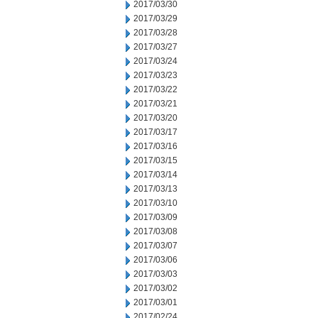
2017/03/30
2017/03/29
2017/03/28
2017/03/27
2017/03/24
2017/03/23
2017/03/22
2017/03/21
2017/03/20
2017/03/17
2017/03/16
2017/03/15
2017/03/14
2017/03/13
2017/03/10
2017/03/09
2017/03/08
2017/03/07
2017/03/06
2017/03/03
2017/03/02
2017/03/01
2017/02/24