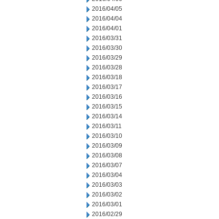
2016/04/05
2016/04/04
2016/04/01
2016/03/31
2016/03/30
2016/03/29
2016/03/28
2016/03/18
2016/03/17
2016/03/16
2016/03/15
2016/03/14
2016/03/11
2016/03/10
2016/03/09
2016/03/08
2016/03/07
2016/03/04
2016/03/03
2016/03/02
2016/03/01
2016/02/29