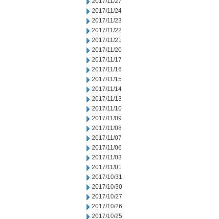
2017/11/27
2017/11/24
2017/11/23
2017/11/22
2017/11/21
2017/11/20
2017/11/17
2017/11/16
2017/11/15
2017/11/14
2017/11/13
2017/11/10
2017/11/09
2017/11/08
2017/11/07
2017/11/06
2017/11/03
2017/11/01
2017/10/31
2017/10/30
2017/10/27
2017/10/26
2017/10/25