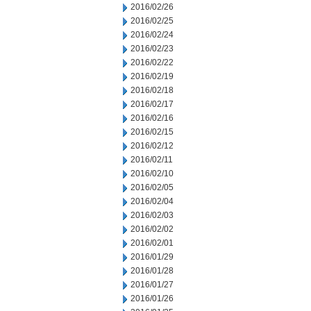
2016/02/26
2016/02/25
2016/02/24
2016/02/23
2016/02/22
2016/02/19
2016/02/18
2016/02/17
2016/02/16
2016/02/15
2016/02/12
2016/02/11
2016/02/10
2016/02/05
2016/02/04
2016/02/03
2016/02/02
2016/02/01
2016/01/29
2016/01/28
2016/01/27
2016/01/26