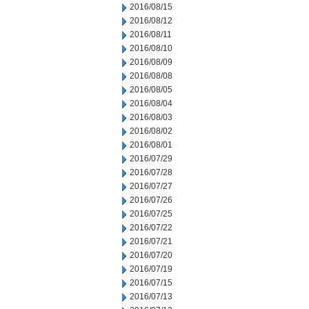
2016/08/15
2016/08/12
2016/08/11
2016/08/10
2016/08/09
2016/08/08
2016/08/05
2016/08/04
2016/08/03
2016/08/02
2016/08/01
2016/07/29
2016/07/28
2016/07/27
2016/07/26
2016/07/25
2016/07/22
2016/07/21
2016/07/20
2016/07/19
2016/07/15
2016/07/13