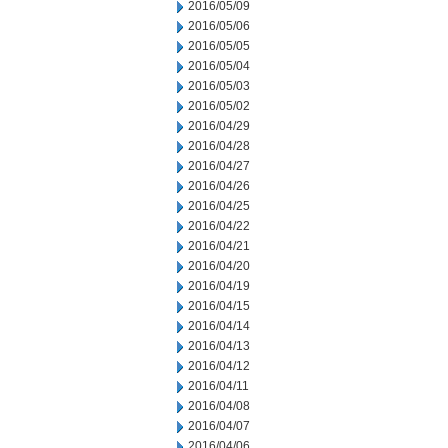
2016/05/09
2016/05/06
2016/05/05
2016/05/04
2016/05/03
2016/05/02
2016/04/29
2016/04/28
2016/04/27
2016/04/26
2016/04/25
2016/04/22
2016/04/21
2016/04/20
2016/04/19
2016/04/15
2016/04/14
2016/04/13
2016/04/12
2016/04/11
2016/04/08
2016/04/07
2016/04/06