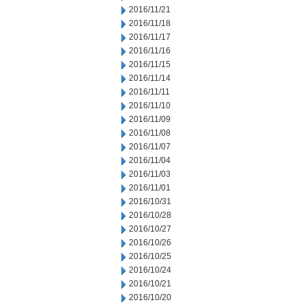
2016/11/21
2016/11/18
2016/11/17
2016/11/16
2016/11/15
2016/11/14
2016/11/11
2016/11/10
2016/11/09
2016/11/08
2016/11/07
2016/11/04
2016/11/03
2016/11/01
2016/10/31
2016/10/28
2016/10/27
2016/10/26
2016/10/25
2016/10/24
2016/10/21
2016/10/20