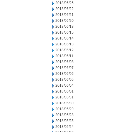
2018/06/25
2018/06/22
2018/06/21
2018/06/20
2018/06/18
2018/06/15
2018/06/14
2018/06/13
2018/06/12
2018/06/11
2018/06/08
2018/06/07
2018/06/06
2018/06/05
2018/06/04
2018/06/01
2018/05/31
2018/05/30
2018/05/29
2018/05/28
2018/05/25
2018/05/24