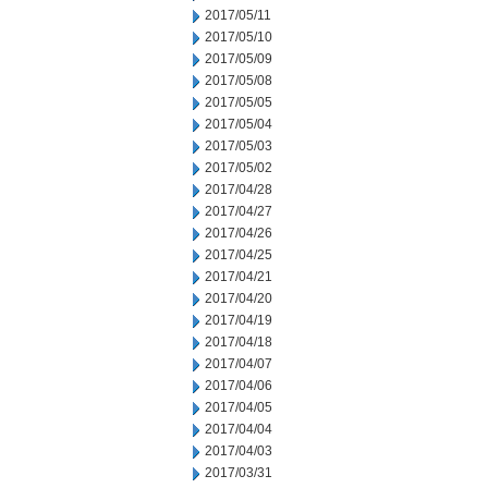
2017/05/11
2017/05/10
2017/05/09
2017/05/08
2017/05/05
2017/05/04
2017/05/03
2017/05/02
2017/04/28
2017/04/27
2017/04/26
2017/04/25
2017/04/21
2017/04/20
2017/04/19
2017/04/18
2017/04/07
2017/04/06
2017/04/05
2017/04/04
2017/04/03
2017/03/31