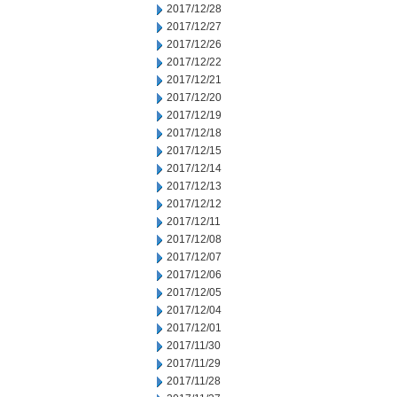
2017/12/28
2017/12/27
2017/12/26
2017/12/22
2017/12/21
2017/12/20
2017/12/19
2017/12/18
2017/12/15
2017/12/14
2017/12/13
2017/12/12
2017/12/11
2017/12/08
2017/12/07
2017/12/06
2017/12/05
2017/12/04
2017/12/01
2017/11/30
2017/11/29
2017/11/28