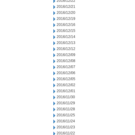
2016/12/22
2016/12/21
2016/12/20
2016/12/19
2016/12/16
2016/12/15
2016/12/14
2016/12/13
2016/12/12
2016/12/09
2016/12/08
2016/12/07
2016/12/06
2016/12/05
2016/12/02
2016/12/01
2016/11/30
2016/11/29
2016/11/28
2016/11/25
2016/11/24
2016/11/23
2016/11/22