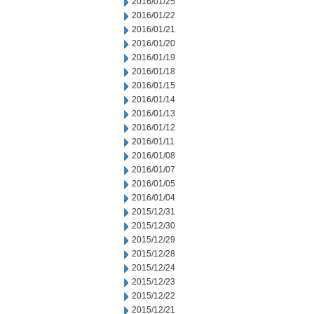
2016/01/25
2016/01/22
2016/01/21
2016/01/20
2016/01/19
2016/01/18
2016/01/15
2016/01/14
2016/01/13
2016/01/12
2016/01/11
2016/01/08
2016/01/07
2016/01/05
2016/01/04
2015/12/31
2015/12/30
2015/12/29
2015/12/28
2015/12/24
2015/12/23
2015/12/22
2015/12/21