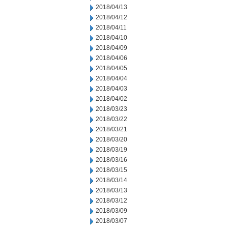
2018/04/13
2018/04/12
2018/04/11
2018/04/10
2018/04/09
2018/04/06
2018/04/05
2018/04/04
2018/04/03
2018/04/02
2018/03/23
2018/03/22
2018/03/21
2018/03/20
2018/03/19
2018/03/16
2018/03/15
2018/03/14
2018/03/13
2018/03/12
2018/03/09
2018/03/07