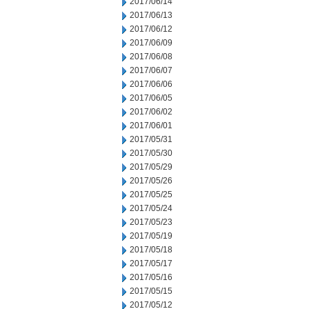
2017/06/14
2017/06/13
2017/06/12
2017/06/09
2017/06/08
2017/06/07
2017/06/06
2017/06/05
2017/06/02
2017/06/01
2017/05/31
2017/05/30
2017/05/29
2017/05/26
2017/05/25
2017/05/24
2017/05/23
2017/05/19
2017/05/18
2017/05/17
2017/05/16
2017/05/15
2017/05/12