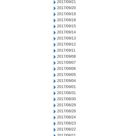
2017/09/21
2017/09/20
2017/09/19
2017/09/18
2017/09/15
2017/09/14
2017/09/13
2017/09/12
2017/09/11
2017/09/08
2017/09/07
2017/09/06
2017/09/05
2017/09/04
2017/09/01
2017/08/31
2017/08/30
2017/08/29
2017/08/28
2017/08/24
2017/08/23
2017/08/22
2017/08/21