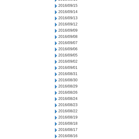
2016/09/15
2016/09/14
2016/09/13
2016/09/12
2016/09/09
2016/09/08
2016/09/07
2016/09/06
2016/09/05
2016/09/02
2016/09/01
2016/08/31
2016/08/30
2016/08/29
2016/08/26
2016/08/24
2016/08/23
2016/08/22
2016/08/19
2016/08/18
2016/08/17
2016/08/16