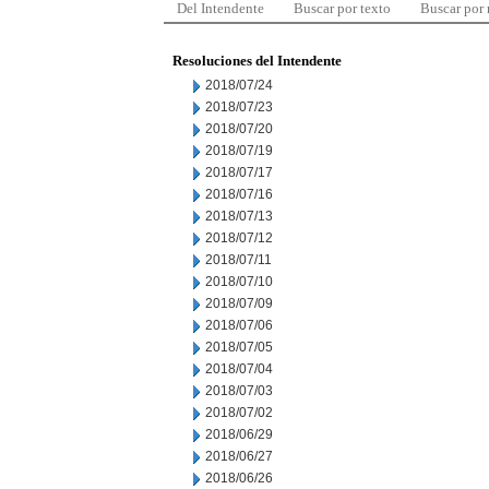
Del Intendente
Buscar por texto
Buscar por
Resoluciones del Intendente
2018/07/24
2018/07/23
2018/07/20
2018/07/19
2018/07/17
2018/07/16
2018/07/13
2018/07/12
2018/07/11
2018/07/10
2018/07/09
2018/07/06
2018/07/05
2018/07/04
2018/07/03
2018/07/02
2018/06/29
2018/06/27
2018/06/26