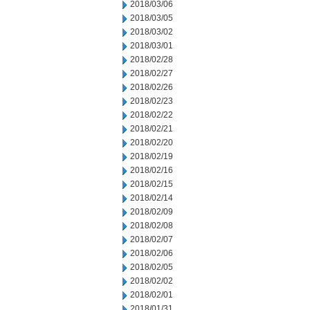
2018/03/06
2018/03/05
2018/03/02
2018/03/01
2018/02/28
2018/02/27
2018/02/26
2018/02/23
2018/02/22
2018/02/21
2018/02/20
2018/02/19
2018/02/16
2018/02/15
2018/02/14
2018/02/09
2018/02/08
2018/02/07
2018/02/06
2018/02/05
2018/02/02
2018/02/01
2018/01/31