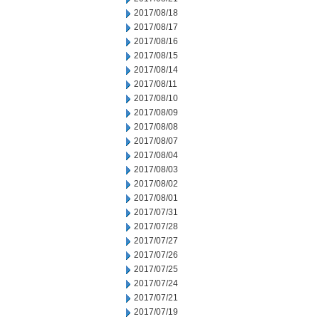
2017/08/18
2017/08/17
2017/08/16
2017/08/15
2017/08/14
2017/08/11
2017/08/10
2017/08/09
2017/08/08
2017/08/07
2017/08/04
2017/08/03
2017/08/02
2017/08/01
2017/07/31
2017/07/28
2017/07/27
2017/07/26
2017/07/25
2017/07/24
2017/07/21
2017/07/19