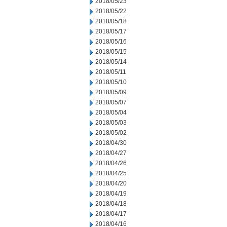
2018/05/23
2018/05/22
2018/05/18
2018/05/17
2018/05/16
2018/05/15
2018/05/14
2018/05/11
2018/05/10
2018/05/09
2018/05/07
2018/05/04
2018/05/03
2018/05/02
2018/04/30
2018/04/27
2018/04/26
2018/04/25
2018/04/20
2018/04/19
2018/04/18
2018/04/17
2018/04/16