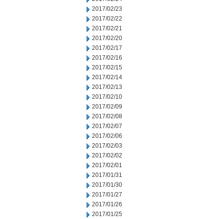
2017/02/23
2017/02/22
2017/02/21
2017/02/20
2017/02/17
2017/02/16
2017/02/15
2017/02/14
2017/02/13
2017/02/10
2017/02/09
2017/02/08
2017/02/07
2017/02/06
2017/02/03
2017/02/02
2017/02/01
2017/01/31
2017/01/30
2017/01/27
2017/01/26
2017/01/25