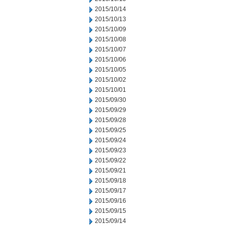
2015/10/14
2015/10/13
2015/10/09
2015/10/08
2015/10/07
2015/10/06
2015/10/05
2015/10/02
2015/10/01
2015/09/30
2015/09/29
2015/09/28
2015/09/25
2015/09/24
2015/09/23
2015/09/22
2015/09/21
2015/09/18
2015/09/17
2015/09/16
2015/09/15
2015/09/14