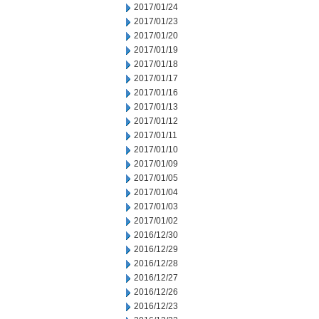
2017/01/24
2017/01/23
2017/01/20
2017/01/19
2017/01/18
2017/01/17
2017/01/16
2017/01/13
2017/01/12
2017/01/11
2017/01/10
2017/01/09
2017/01/05
2017/01/04
2017/01/03
2017/01/02
2016/12/30
2016/12/29
2016/12/28
2016/12/27
2016/12/26
2016/12/23