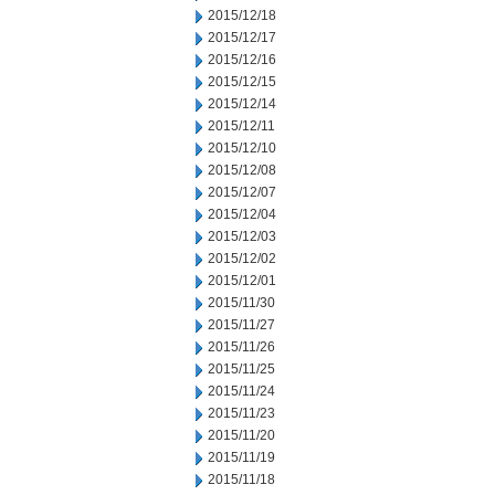
2015/12/18
2015/12/17
2015/12/16
2015/12/15
2015/12/14
2015/12/11
2015/12/10
2015/12/08
2015/12/07
2015/12/04
2015/12/03
2015/12/02
2015/12/01
2015/11/30
2015/11/27
2015/11/26
2015/11/25
2015/11/24
2015/11/23
2015/11/20
2015/11/19
2015/11/18