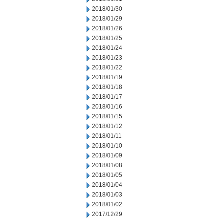
2018/01/30
2018/01/29
2018/01/26
2018/01/25
2018/01/24
2018/01/23
2018/01/22
2018/01/19
2018/01/18
2018/01/17
2018/01/16
2018/01/15
2018/01/12
2018/01/11
2018/01/10
2018/01/09
2018/01/08
2018/01/05
2018/01/04
2018/01/03
2018/01/02
2017/12/29