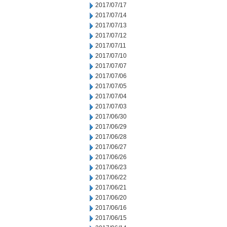
2017/07/17
2017/07/14
2017/07/13
2017/07/12
2017/07/11
2017/07/10
2017/07/07
2017/07/06
2017/07/05
2017/07/04
2017/07/03
2017/06/30
2017/06/29
2017/06/28
2017/06/27
2017/06/26
2017/06/23
2017/06/22
2017/06/21
2017/06/20
2017/06/16
2017/06/15