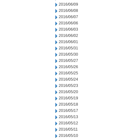
2016/06/09
2016/06/08
2016/06/07
2016/06/06
2016/06/03
2016/06/02
2016/06/01
2016/05/31
2016/05/30
2016/05/27
2016/05/26
2016/05/25
2016/05/24
2016/05/23
2016/05/20
2016/05/19
2016/05/18
2016/05/17
2016/05/13
2016/05/12
2016/05/11
2016/05/10