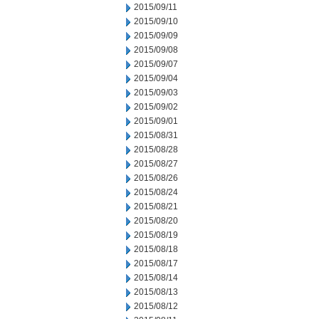
2015/09/11
2015/09/10
2015/09/09
2015/09/08
2015/09/07
2015/09/04
2015/09/03
2015/09/02
2015/09/01
2015/08/31
2015/08/28
2015/08/27
2015/08/26
2015/08/24
2015/08/21
2015/08/20
2015/08/19
2015/08/18
2015/08/17
2015/08/14
2015/08/13
2015/08/12