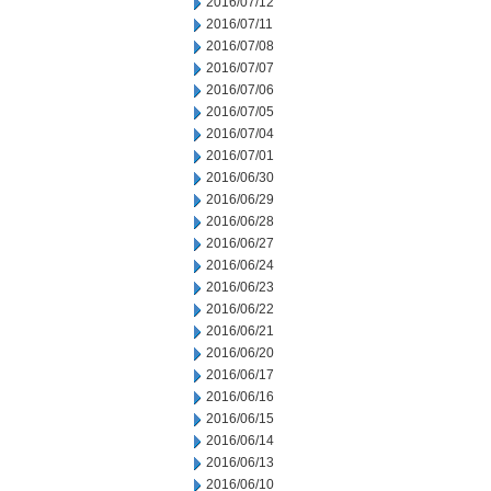
2016/07/12
2016/07/11
2016/07/08
2016/07/07
2016/07/06
2016/07/05
2016/07/04
2016/07/01
2016/06/30
2016/06/29
2016/06/28
2016/06/27
2016/06/24
2016/06/23
2016/06/22
2016/06/21
2016/06/20
2016/06/17
2016/06/16
2016/06/15
2016/06/14
2016/06/13
2016/06/10