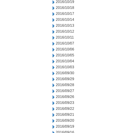
2016/10/19
2016/10/18
2016/10/17
2016/10/14
2016/10/13
2016/10/12
2016/10/11
2016/10/07
2016/10/06
2016/10/05
2016/10/04
2016/10/03
2016/09/30
2016/09/29
2016/09/28
2016/09/27
2016/09/26
2016/09/23
2016/09/22
2016/09/21
2016/09/20
2016/09/19
2016/09/16