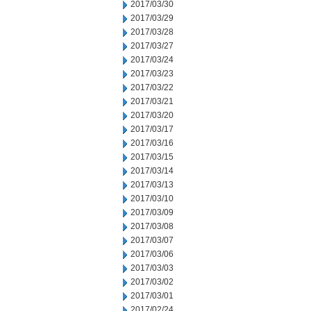
2017/03/30
2017/03/29
2017/03/28
2017/03/27
2017/03/24
2017/03/23
2017/03/22
2017/03/21
2017/03/20
2017/03/17
2017/03/16
2017/03/15
2017/03/14
2017/03/13
2017/03/10
2017/03/09
2017/03/08
2017/03/07
2017/03/06
2017/03/03
2017/03/02
2017/03/01
2017/02/24