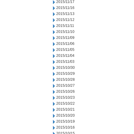
2015/11/17
2015/11/16
2015/11/13
2015/11/12
2015/11/11
2015/11/10
2015/11/09
2015/11/06
2015/11/05
2015/11/04
2015/11/03
2015/10/30
2015/10/29
2015/10/28
2015/10/27
2015/10/26
2015/10/23
2015/10/22
2015/10/21
2015/10/20
2015/10/19
2015/10/16
2015/10/15