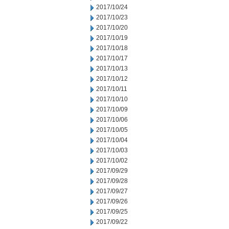
2017/10/24
2017/10/23
2017/10/20
2017/10/19
2017/10/18
2017/10/17
2017/10/13
2017/10/12
2017/10/11
2017/10/10
2017/10/09
2017/10/06
2017/10/05
2017/10/04
2017/10/03
2017/10/02
2017/09/29
2017/09/28
2017/09/27
2017/09/26
2017/09/25
2017/09/22