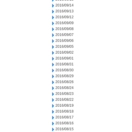
2016/09/14
2016/09/13
2016/09/12
2016/09/09
2016/09/08
2016/09/07
2016/09/06
2016/09/05
2016/09/02
2016/09/01
2016/08/31
2016/08/30
2016/08/29
2016/08/26
2016/08/24
2016/08/23
2016/08/22
2016/08/19
2016/08/18
2016/08/17
2016/08/16
2016/08/15