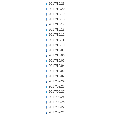
2017/10/23
2017/10/20
2017/10/19
2017/10/18
2017/10/17
2017/10/13
2017/10/12
2017/10/11
2017/10/10
2017/10/09
2017/10/06
2017/10/05
2017/10/04
2017/10/03
2017/10/02
2017/09/29
2017/09/28
2017/09/27
2017/09/26
2017/09/25
2017/09/22
2017/09/21