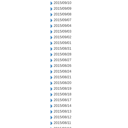
2015/09/10
2015/09/09
2015/09/08
2015/09/07
2015/09/04
2015/09/03
2015/09/02
2015/09/01
2015/08/31
2015/08/28
2015/08/27
2015/08/26
2015/08/24
2015/08/21
2015/08/20
2015/08/19
2015/08/18
2015/08/17
2015/08/14
2015/08/13
2015/08/12
2015/08/11