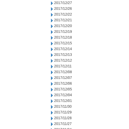
2017/12/27
2017/12/26
2017/12/22
2017/12/21
2017/12/20
2017/12/19
2017/12/18
2017/12/15
2017/12/14
2017/12/13
2017/12/12
2017/12/11
2017/12/08
2017/12/07
2017/12/06
2017/12/05
2017/12/04
2017/12/01
2017/11/30
2017/11/29
2017/11/28
2017/11/27