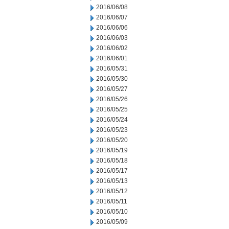
2016/06/08
2016/06/07
2016/06/06
2016/06/03
2016/06/02
2016/06/01
2016/05/31
2016/05/30
2016/05/27
2016/05/26
2016/05/25
2016/05/24
2016/05/23
2016/05/20
2016/05/19
2016/05/18
2016/05/17
2016/05/13
2016/05/12
2016/05/11
2016/05/10
2016/05/09