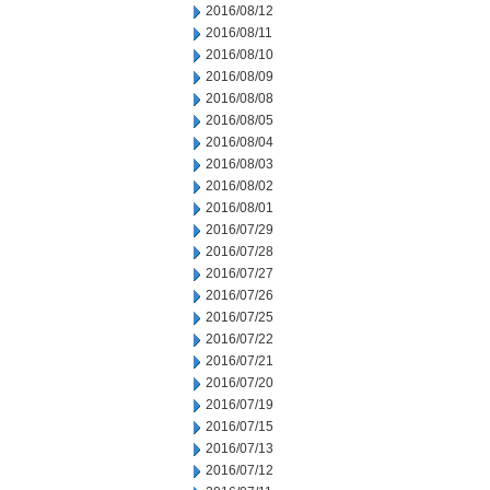
2016/08/12
2016/08/11
2016/08/10
2016/08/09
2016/08/08
2016/08/05
2016/08/04
2016/08/03
2016/08/02
2016/08/01
2016/07/29
2016/07/28
2016/07/27
2016/07/26
2016/07/25
2016/07/22
2016/07/21
2016/07/20
2016/07/19
2016/07/15
2016/07/13
2016/07/12