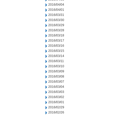
2016/04/04
2016/04/01
2016/03/31
2016/03/30
2016/03/29
2016/03/28
2016/03/18
2016/03/17
2016/03/16
2016/03/15
2016/03/14
2016/03/11
2016/03/10
2016/03/09
2016/03/08
2016/03/07
2016/03/04
2016/03/03
2016/03/02
2016/03/01
2016/02/29
2016/02/26