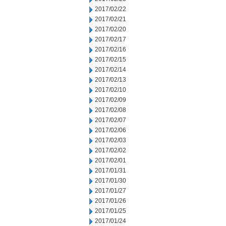
2017/02/22
2017/02/21
2017/02/20
2017/02/17
2017/02/16
2017/02/15
2017/02/14
2017/02/13
2017/02/10
2017/02/09
2017/02/08
2017/02/07
2017/02/06
2017/02/03
2017/02/02
2017/02/01
2017/01/31
2017/01/30
2017/01/27
2017/01/26
2017/01/25
2017/01/24