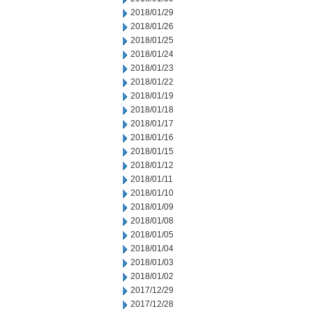
2018/01/29
2018/01/26
2018/01/25
2018/01/24
2018/01/23
2018/01/22
2018/01/19
2018/01/18
2018/01/17
2018/01/16
2018/01/15
2018/01/12
2018/01/11
2018/01/10
2018/01/09
2018/01/08
2018/01/05
2018/01/04
2018/01/03
2018/01/02
2017/12/29
2017/12/28