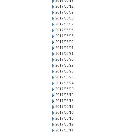
2017/06/13
2017/06/12
2017/06/09
2017/06/08
2017/06/07
2017/06/06
2017/06/05
2017/06/02
2017/06/01
2017/05/31
2017/05/30
2017/05/29
2017/05/26
2017/05/25
2017/05/24
2017/05/23
2017/05/19
2017/05/18
2017/05/17
2017/05/16
2017/05/15
2017/05/12
2017/05/11