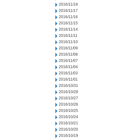
2016/11/18
2016/11/17
2016/11/16
2016/11/15
2016/11/14
2016/11/11
2016/11/10
2016/11/09
2016/11/08
2016/11/07
2016/11/04
2016/11/03
2016/11/01
2016/10/31
2016/10/28
2016/10/27
2016/10/26
2016/10/25
2016/10/24
2016/10/21
2016/10/20
2016/10/19