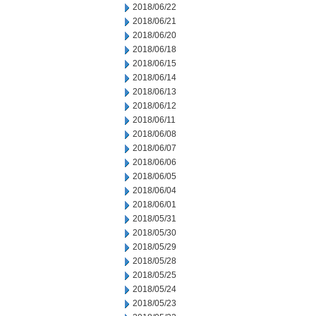
2018/06/22
2018/06/21
2018/06/20
2018/06/18
2018/06/15
2018/06/14
2018/06/13
2018/06/12
2018/06/11
2018/06/08
2018/06/07
2018/06/06
2018/06/05
2018/06/04
2018/06/01
2018/05/31
2018/05/30
2018/05/29
2018/05/28
2018/05/25
2018/05/24
2018/05/23