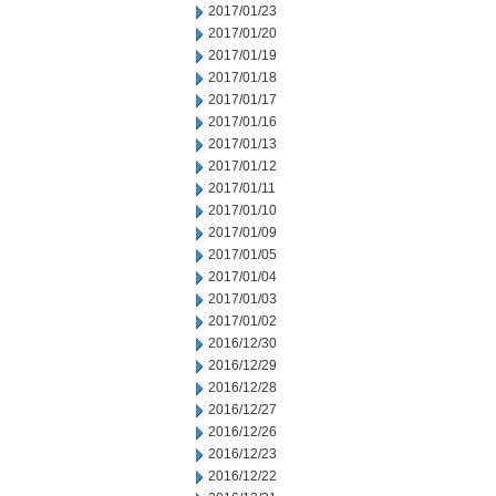
2017/01/23
2017/01/20
2017/01/19
2017/01/18
2017/01/17
2017/01/16
2017/01/13
2017/01/12
2017/01/11
2017/01/10
2017/01/09
2017/01/05
2017/01/04
2017/01/03
2017/01/02
2016/12/30
2016/12/29
2016/12/28
2016/12/27
2016/12/26
2016/12/23
2016/12/22