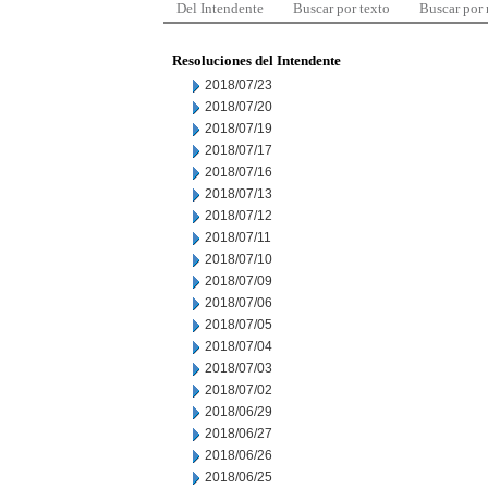
Del Intendente
Buscar por texto
Buscar por
Resoluciones del Intendente
2018/07/23
2018/07/20
2018/07/19
2018/07/17
2018/07/16
2018/07/13
2018/07/12
2018/07/11
2018/07/10
2018/07/09
2018/07/06
2018/07/05
2018/07/04
2018/07/03
2018/07/02
2018/06/29
2018/06/27
2018/06/26
2018/06/25