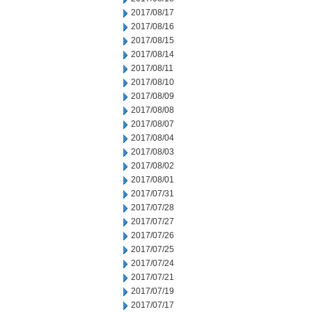
2017/08/17
2017/08/16
2017/08/15
2017/08/14
2017/08/11
2017/08/10
2017/08/09
2017/08/08
2017/08/07
2017/08/04
2017/08/03
2017/08/02
2017/08/01
2017/07/31
2017/07/28
2017/07/27
2017/07/26
2017/07/25
2017/07/24
2017/07/21
2017/07/19
2017/07/17