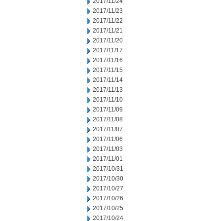
2017/11/24
2017/11/23
2017/11/22
2017/11/21
2017/11/20
2017/11/17
2017/11/16
2017/11/15
2017/11/14
2017/11/13
2017/11/10
2017/11/09
2017/11/08
2017/11/07
2017/11/06
2017/11/03
2017/11/01
2017/10/31
2017/10/30
2017/10/27
2017/10/26
2017/10/25
2017/10/24