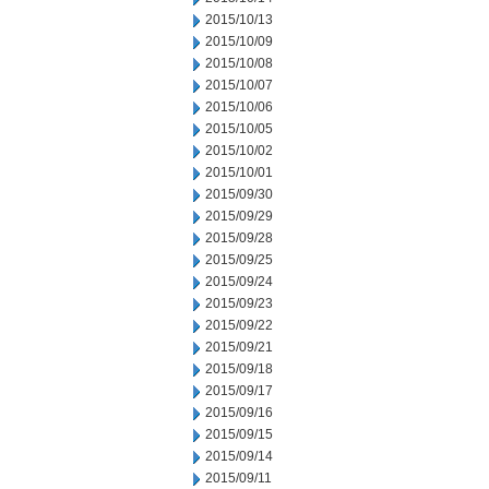
2015/10/13
2015/10/09
2015/10/08
2015/10/07
2015/10/06
2015/10/05
2015/10/02
2015/10/01
2015/09/30
2015/09/29
2015/09/28
2015/09/25
2015/09/24
2015/09/23
2015/09/22
2015/09/21
2015/09/18
2015/09/17
2015/09/16
2015/09/15
2015/09/14
2015/09/11