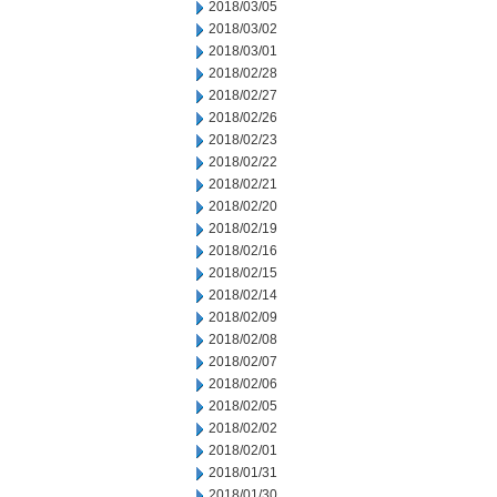
2018/03/05
2018/03/02
2018/03/01
2018/02/28
2018/02/27
2018/02/26
2018/02/23
2018/02/22
2018/02/21
2018/02/20
2018/02/19
2018/02/16
2018/02/15
2018/02/14
2018/02/09
2018/02/08
2018/02/07
2018/02/06
2018/02/05
2018/02/02
2018/02/01
2018/01/31
2018/01/30