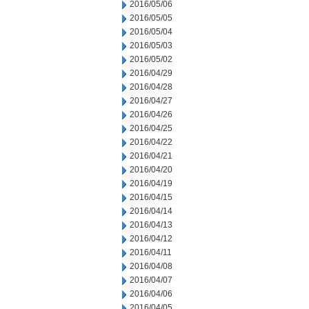
2016/05/06
2016/05/05
2016/05/04
2016/05/03
2016/05/02
2016/04/29
2016/04/28
2016/04/27
2016/04/26
2016/04/25
2016/04/22
2016/04/21
2016/04/20
2016/04/19
2016/04/15
2016/04/14
2016/04/13
2016/04/12
2016/04/11
2016/04/08
2016/04/07
2016/04/06
2016/04/05