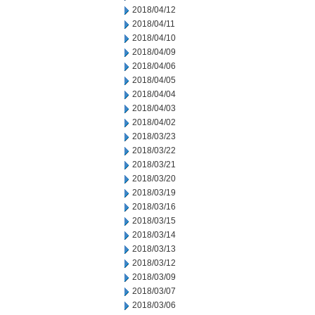
2018/04/12
2018/04/11
2018/04/10
2018/04/09
2018/04/06
2018/04/05
2018/04/04
2018/04/03
2018/04/02
2018/03/23
2018/03/22
2018/03/21
2018/03/20
2018/03/19
2018/03/16
2018/03/15
2018/03/14
2018/03/13
2018/03/12
2018/03/09
2018/03/07
2018/03/06