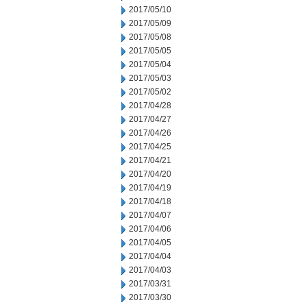
2017/05/10
2017/05/09
2017/05/08
2017/05/05
2017/05/04
2017/05/03
2017/05/02
2017/04/28
2017/04/27
2017/04/26
2017/04/25
2017/04/21
2017/04/20
2017/04/19
2017/04/18
2017/04/07
2017/04/06
2017/04/05
2017/04/04
2017/04/03
2017/03/31
2017/03/30