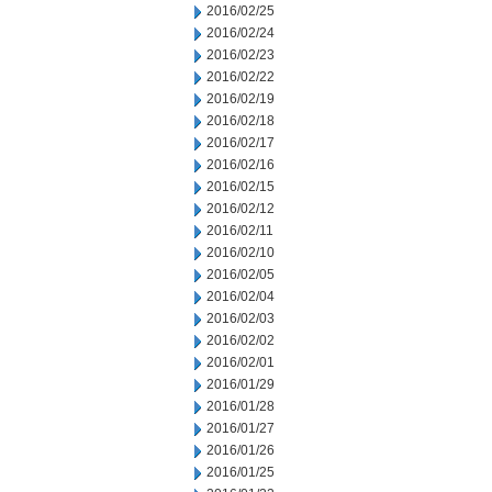
2016/02/25
2016/02/24
2016/02/23
2016/02/22
2016/02/19
2016/02/18
2016/02/17
2016/02/16
2016/02/15
2016/02/12
2016/02/11
2016/02/10
2016/02/05
2016/02/04
2016/02/03
2016/02/02
2016/02/01
2016/01/29
2016/01/28
2016/01/27
2016/01/26
2016/01/25