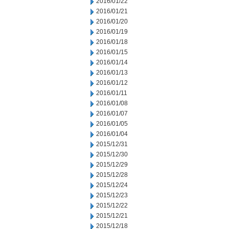
2016/01/22
2016/01/21
2016/01/20
2016/01/19
2016/01/18
2016/01/15
2016/01/14
2016/01/13
2016/01/12
2016/01/11
2016/01/08
2016/01/07
2016/01/05
2016/01/04
2015/12/31
2015/12/30
2015/12/29
2015/12/28
2015/12/24
2015/12/23
2015/12/22
2015/12/21
2015/12/18