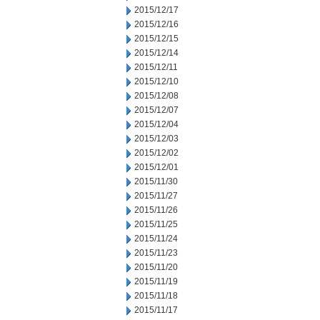
2015/12/17
2015/12/16
2015/12/15
2015/12/14
2015/12/11
2015/12/10
2015/12/08
2015/12/07
2015/12/04
2015/12/03
2015/12/02
2015/12/01
2015/11/30
2015/11/27
2015/11/26
2015/11/25
2015/11/24
2015/11/23
2015/11/20
2015/11/19
2015/11/18
2015/11/17