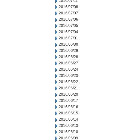
2016/07/11
2016/07/08
2016/07/07
2016/07/06
2016/07/05
2016/07/04
2016/07/01
2016/06/30
2016/06/29
2016/06/28
2016/06/27
2016/06/24
2016/06/23
2016/06/22
2016/06/21
2016/06/20
2016/06/17
2016/06/16
2016/06/15
2016/06/14
2016/06/13
2016/06/10
2016/06/09