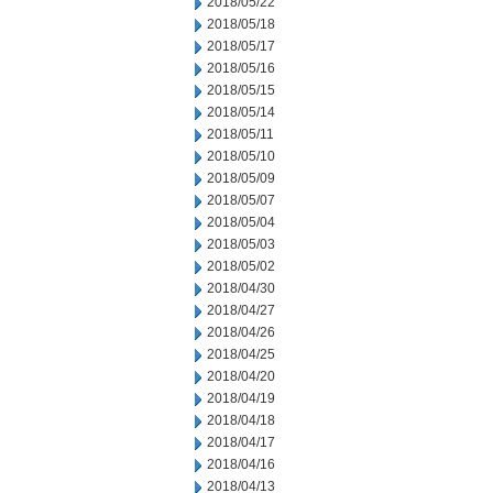
2018/05/22
2018/05/18
2018/05/17
2018/05/16
2018/05/15
2018/05/14
2018/05/11
2018/05/10
2018/05/09
2018/05/07
2018/05/04
2018/05/03
2018/05/02
2018/04/30
2018/04/27
2018/04/26
2018/04/25
2018/04/20
2018/04/19
2018/04/18
2018/04/17
2018/04/16
2018/04/13