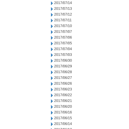
2017/07/14
2017/07/13
2017/07/12
2017/07/11
2017/07/10
2017/07/07
2017/07/06
2017/07/05
2017/07/04
2017/07/03
2017/06/30
2017/06/29
2017/06/28
2017/06/27
2017/06/26
2017/06/23
2017/06/22
2017/06/21
2017/06/20
2017/06/16
2017/06/15
2017/06/14