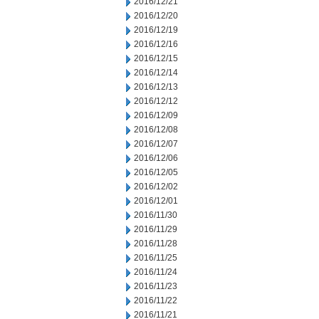
2016/12/21
2016/12/20
2016/12/19
2016/12/16
2016/12/15
2016/12/14
2016/12/13
2016/12/12
2016/12/09
2016/12/08
2016/12/07
2016/12/06
2016/12/05
2016/12/02
2016/12/01
2016/11/30
2016/11/29
2016/11/28
2016/11/25
2016/11/24
2016/11/23
2016/11/22
2016/11/21