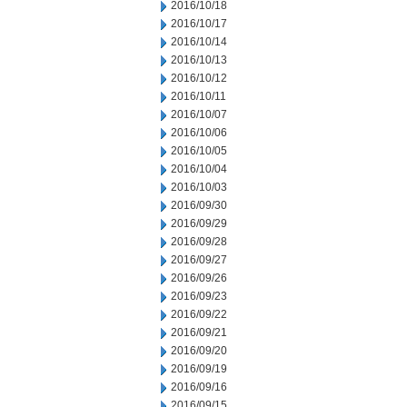
2016/10/18
2016/10/17
2016/10/14
2016/10/13
2016/10/12
2016/10/11
2016/10/07
2016/10/06
2016/10/05
2016/10/04
2016/10/03
2016/09/30
2016/09/29
2016/09/28
2016/09/27
2016/09/26
2016/09/23
2016/09/22
2016/09/21
2016/09/20
2016/09/19
2016/09/16
2016/09/15