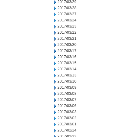
2017/03/29
2017/03/28
2017/03/27
2017/03/24
2017/03/23
2017/03/22
2017/03/21
2017/03/20
2017/03/17
2017/03/16
2017/03/15
2017/03/14
2017/03/13
2017/03/10
2017/03/09
2017/03/08
2017/03/07
2017/03/06
2017/03/03
2017/03/02
2017/03/01
2017/02/24
2017/02/23