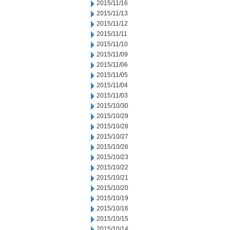
2015/11/16
2015/11/13
2015/11/12
2015/11/11
2015/11/10
2015/11/09
2015/11/06
2015/11/05
2015/11/04
2015/11/03
2015/10/30
2015/10/29
2015/10/28
2015/10/27
2015/10/26
2015/10/23
2015/10/22
2015/10/21
2015/10/20
2015/10/19
2015/10/16
2015/10/15
2015/10/14