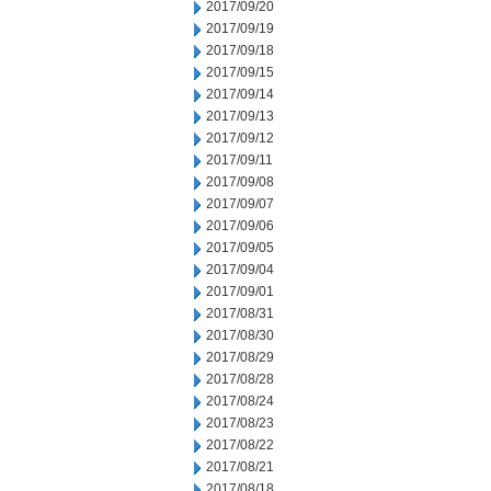
2017/09/20
2017/09/19
2017/09/18
2017/09/15
2017/09/14
2017/09/13
2017/09/12
2017/09/11
2017/09/08
2017/09/07
2017/09/06
2017/09/05
2017/09/04
2017/09/01
2017/08/31
2017/08/30
2017/08/29
2017/08/28
2017/08/24
2017/08/23
2017/08/22
2017/08/21
2017/08/18