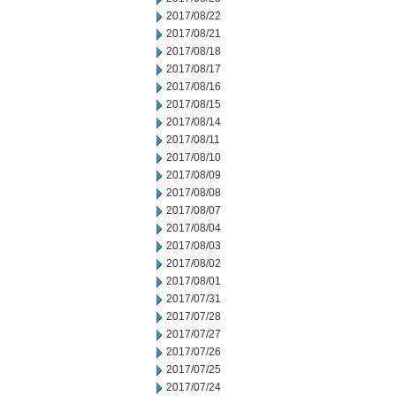
2017/08/22
2017/08/21
2017/08/18
2017/08/17
2017/08/16
2017/08/15
2017/08/14
2017/08/11
2017/08/10
2017/08/09
2017/08/08
2017/08/07
2017/08/04
2017/08/03
2017/08/02
2017/08/01
2017/07/31
2017/07/28
2017/07/27
2017/07/26
2017/07/25
2017/07/24