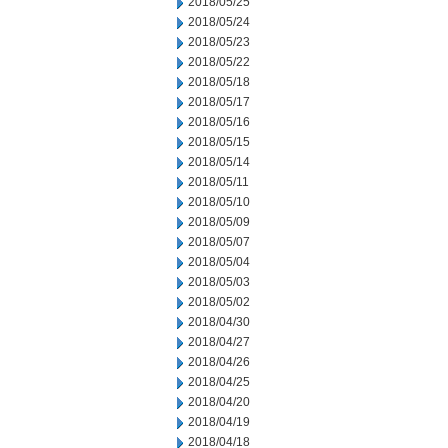
2018/05/25
2018/05/24
2018/05/23
2018/05/22
2018/05/18
2018/05/17
2018/05/16
2018/05/15
2018/05/14
2018/05/11
2018/05/10
2018/05/09
2018/05/07
2018/05/04
2018/05/03
2018/05/02
2018/04/30
2018/04/27
2018/04/26
2018/04/25
2018/04/20
2018/04/19
2018/04/18