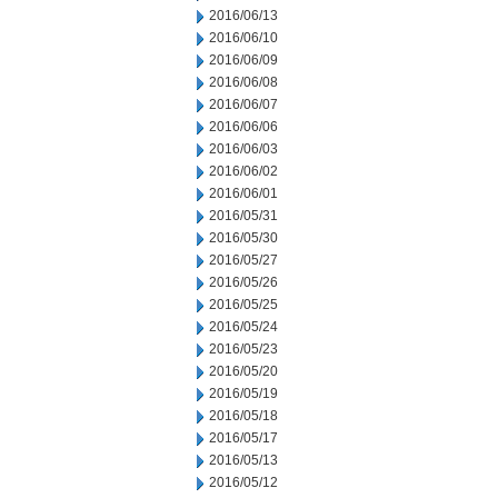
2016/06/13
2016/06/10
2016/06/09
2016/06/08
2016/06/07
2016/06/06
2016/06/03
2016/06/02
2016/06/01
2016/05/31
2016/05/30
2016/05/27
2016/05/26
2016/05/25
2016/05/24
2016/05/23
2016/05/20
2016/05/19
2016/05/18
2016/05/17
2016/05/13
2016/05/12