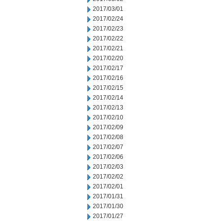
2017/03/01
2017/02/24
2017/02/23
2017/02/22
2017/02/21
2017/02/20
2017/02/17
2017/02/16
2017/02/15
2017/02/14
2017/02/13
2017/02/10
2017/02/09
2017/02/08
2017/02/07
2017/02/06
2017/02/03
2017/02/02
2017/02/01
2017/01/31
2017/01/30
2017/01/27