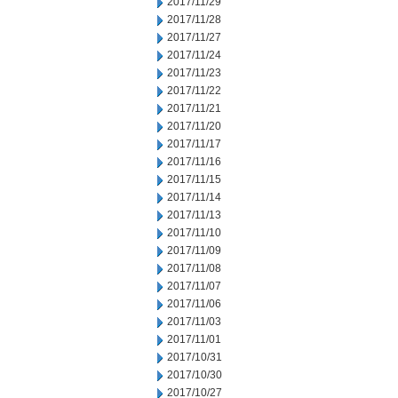
2017/11/29
2017/11/28
2017/11/27
2017/11/24
2017/11/23
2017/11/22
2017/11/21
2017/11/20
2017/11/17
2017/11/16
2017/11/15
2017/11/14
2017/11/13
2017/11/10
2017/11/09
2017/11/08
2017/11/07
2017/11/06
2017/11/03
2017/11/01
2017/10/31
2017/10/30
2017/10/27