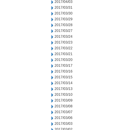
2017/04/03
2017/03/31
2017/03/30
2017/03/29
2017/03/28
2017/03/27
2017/03/24
2017/03/23
2017/03/22
2017/03/21
2017/03/20
2017/03/17
2017/03/16
2017/03/15
2017/03/14
2017/03/13
2017/03/10
2017/03/09
2017/03/08
2017/03/07
2017/03/06
2017/03/03
2017/03/02