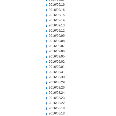
2016/09/19
2016/09/16
2016/09/15
2016/09/14
2016/09/13
2016/09/12
2016/09/09
2016/09/08
2016/09/07
2016/09/06
2016/09/05
2016/09/02
2016/09/01
2016/08/31
2016/08/30
2016/08/29
2016/08/26
2016/08/24
2016/08/23
2016/08/22
2016/08/19
2016/08/18