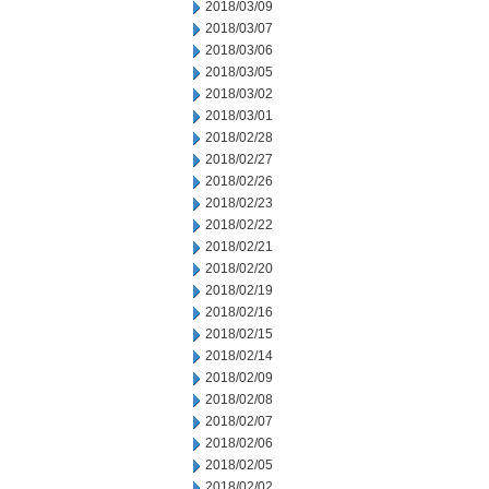
2018/03/09
2018/03/07
2018/03/06
2018/03/05
2018/03/02
2018/03/01
2018/02/28
2018/02/27
2018/02/26
2018/02/23
2018/02/22
2018/02/21
2018/02/20
2018/02/19
2018/02/16
2018/02/15
2018/02/14
2018/02/09
2018/02/08
2018/02/07
2018/02/06
2018/02/05
2018/02/02