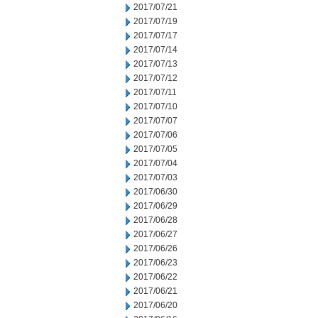
2017/07/21
2017/07/19
2017/07/17
2017/07/14
2017/07/13
2017/07/12
2017/07/11
2017/07/10
2017/07/07
2017/07/06
2017/07/05
2017/07/04
2017/07/03
2017/06/30
2017/06/29
2017/06/28
2017/06/27
2017/06/26
2017/06/23
2017/06/22
2017/06/21
2017/06/20