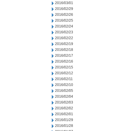
2016/03/01
2016/02/29
2016/02/26
2016/02/25
2016/02/24
2016/02/23
2016/02/22
2016/02/19
2016/02/18
2016/02/17
2016/02/16
2016/02/15
2016/02/12
2016/02/11
2016/02/10
2016/02/05
2016/02/04
2016/02/03
2016/02/02
2016/02/01
2016/01/29
2016/01/28