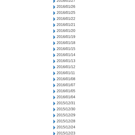
2016/01/27
2016/01/26
2016/01/25
2016/01/22
2016/01/21
2016/01/20
2016/01/19
2016/01/18
2016/01/15
2016/01/14
2016/01/13
2016/01/12
2016/01/11
2016/01/08
2016/01/07
2016/01/05
2016/01/04
2015/12/31
2015/12/30
2015/12/29
2015/12/28
2015/12/24
2015/12/23