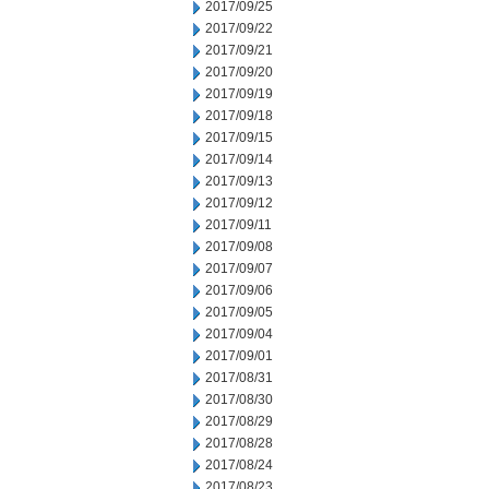
2017/09/25
2017/09/22
2017/09/21
2017/09/20
2017/09/19
2017/09/18
2017/09/15
2017/09/14
2017/09/13
2017/09/12
2017/09/11
2017/09/08
2017/09/07
2017/09/06
2017/09/05
2017/09/04
2017/09/01
2017/08/31
2017/08/30
2017/08/29
2017/08/28
2017/08/24
2017/08/23