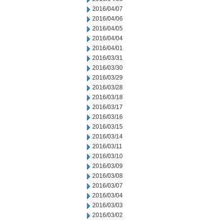
2016/04/07
2016/04/06
2016/04/05
2016/04/04
2016/04/01
2016/03/31
2016/03/30
2016/03/29
2016/03/28
2016/03/18
2016/03/17
2016/03/16
2016/03/15
2016/03/14
2016/03/11
2016/03/10
2016/03/09
2016/03/08
2016/03/07
2016/03/04
2016/03/03
2016/03/02