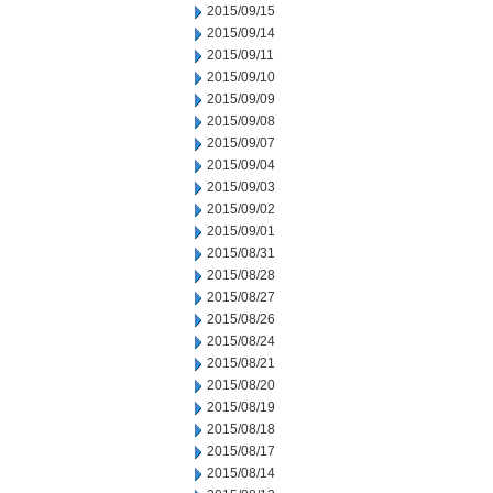
2015/09/15
2015/09/14
2015/09/11
2015/09/10
2015/09/09
2015/09/08
2015/09/07
2015/09/04
2015/09/03
2015/09/02
2015/09/01
2015/08/31
2015/08/28
2015/08/27
2015/08/26
2015/08/24
2015/08/21
2015/08/20
2015/08/19
2015/08/18
2015/08/17
2015/08/14