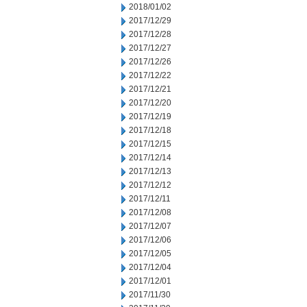
2018/01/02
2017/12/29
2017/12/28
2017/12/27
2017/12/26
2017/12/22
2017/12/21
2017/12/20
2017/12/19
2017/12/18
2017/12/15
2017/12/14
2017/12/13
2017/12/12
2017/12/11
2017/12/08
2017/12/07
2017/12/06
2017/12/05
2017/12/04
2017/12/01
2017/11/30