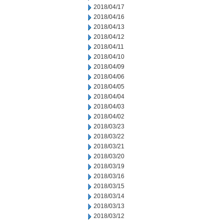
2018/04/17
2018/04/16
2018/04/13
2018/04/12
2018/04/11
2018/04/10
2018/04/09
2018/04/06
2018/04/05
2018/04/04
2018/04/03
2018/04/02
2018/03/23
2018/03/22
2018/03/21
2018/03/20
2018/03/19
2018/03/16
2018/03/15
2018/03/14
2018/03/13
2018/03/12