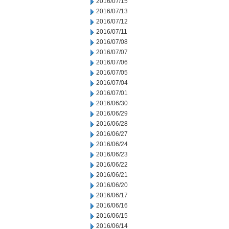
2016/07/15
2016/07/13
2016/07/12
2016/07/11
2016/07/08
2016/07/07
2016/07/06
2016/07/05
2016/07/04
2016/07/01
2016/06/30
2016/06/29
2016/06/28
2016/06/27
2016/06/24
2016/06/23
2016/06/22
2016/06/21
2016/06/20
2016/06/17
2016/06/16
2016/06/15
2016/06/14