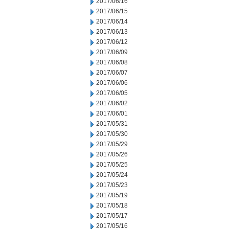
2017/06/16
2017/06/15
2017/06/14
2017/06/13
2017/06/12
2017/06/09
2017/06/08
2017/06/07
2017/06/06
2017/06/05
2017/06/02
2017/06/01
2017/05/31
2017/05/30
2017/05/29
2017/05/26
2017/05/25
2017/05/24
2017/05/23
2017/05/19
2017/05/18
2017/05/17
2017/05/16