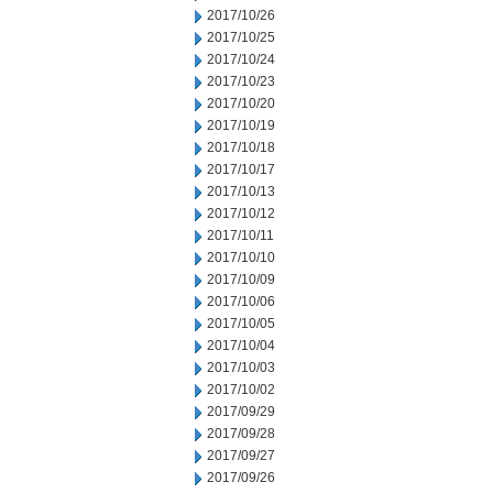
2017/10/26
2017/10/25
2017/10/24
2017/10/23
2017/10/20
2017/10/19
2017/10/18
2017/10/17
2017/10/13
2017/10/12
2017/10/11
2017/10/10
2017/10/09
2017/10/06
2017/10/05
2017/10/04
2017/10/03
2017/10/02
2017/09/29
2017/09/28
2017/09/27
2017/09/26