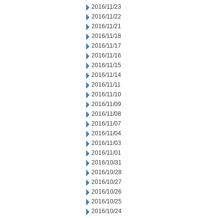
2016/11/23
2016/11/22
2016/11/21
2016/11/18
2016/11/17
2016/11/16
2016/11/15
2016/11/14
2016/11/11
2016/11/10
2016/11/09
2016/11/08
2016/11/07
2016/11/04
2016/11/03
2016/11/01
2016/10/31
2016/10/28
2016/10/27
2016/10/26
2016/10/25
2016/10/24