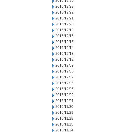
2016/12/26
2016/12/23
2016/12/22
2016/12/21
2016/12/20
2016/12/19
2016/12/16
2016/12/15
2016/12/14
2016/12/13
2016/12/12
2016/12/09
2016/12/08
2016/12/07
2016/12/06
2016/12/05
2016/12/02
2016/12/01
2016/11/30
2016/11/29
2016/11/28
2016/11/25
2016/11/24