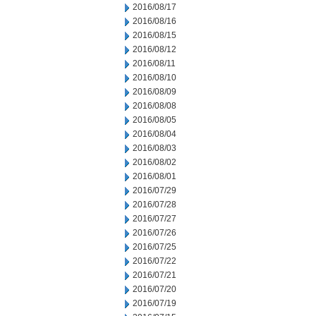
2016/08/17
2016/08/16
2016/08/15
2016/08/12
2016/08/11
2016/08/10
2016/08/09
2016/08/08
2016/08/05
2016/08/04
2016/08/03
2016/08/02
2016/08/01
2016/07/29
2016/07/28
2016/07/27
2016/07/26
2016/07/25
2016/07/22
2016/07/21
2016/07/20
2016/07/19