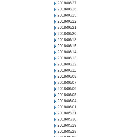
2018/06/27
2018/06/26
2018/06/25
2018/06/22
2018/06/21
2018/06/20
2018/06/18
2018/06/15
2018/06/14
2018/06/13
2018/06/12
2018/06/11
2018/06/08
2018/06/07
2018/06/06
2018/06/05
2018/06/04
2018/06/01
2018/05/31
2018/05/30
2018/05/29
2018/05/28