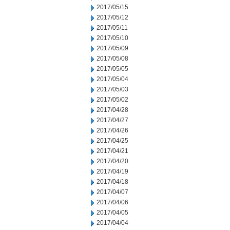
2017/05/15
2017/05/12
2017/05/11
2017/05/10
2017/05/09
2017/05/08
2017/05/05
2017/05/04
2017/05/03
2017/05/02
2017/04/28
2017/04/27
2017/04/26
2017/04/25
2017/04/21
2017/04/20
2017/04/19
2017/04/18
2017/04/07
2017/04/06
2017/04/05
2017/04/04