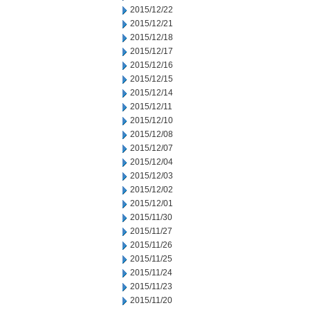
2015/12/22
2015/12/21
2015/12/18
2015/12/17
2015/12/16
2015/12/15
2015/12/14
2015/12/11
2015/12/10
2015/12/08
2015/12/07
2015/12/04
2015/12/03
2015/12/02
2015/12/01
2015/11/30
2015/11/27
2015/11/26
2015/11/25
2015/11/24
2015/11/23
2015/11/20