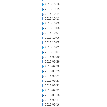
2015/10/16
2015/10/15
2015/10/14
2015/10/13
2015/10/09
2015/10/08
2015/10/07
2015/10/06
2015/10/05
2015/10/02
2015/10/01
2015/09/30
2015/09/29
2015/09/28
2015/09/25
2015/09/24
2015/09/23
2015/09/22
2015/09/21
2015/09/18
2015/09/17
2015/09/16