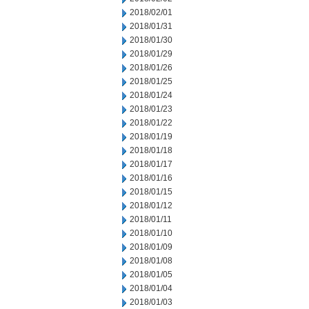
2018/02/01
2018/01/31
2018/01/30
2018/01/29
2018/01/26
2018/01/25
2018/01/24
2018/01/23
2018/01/22
2018/01/19
2018/01/18
2018/01/17
2018/01/16
2018/01/15
2018/01/12
2018/01/11
2018/01/10
2018/01/09
2018/01/08
2018/01/05
2018/01/04
2018/01/03