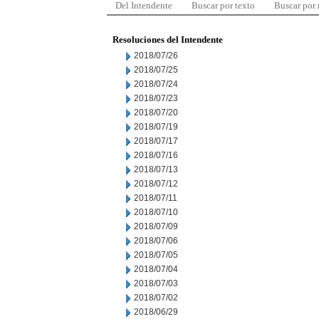
Del Intendente
Buscar por texto
Buscar por
Resoluciones del Intendente
2018/07/26
2018/07/25
2018/07/24
2018/07/23
2018/07/20
2018/07/19
2018/07/17
2018/07/16
2018/07/13
2018/07/12
2018/07/11
2018/07/10
2018/07/09
2018/07/06
2018/07/05
2018/07/04
2018/07/03
2018/07/02
2018/06/29