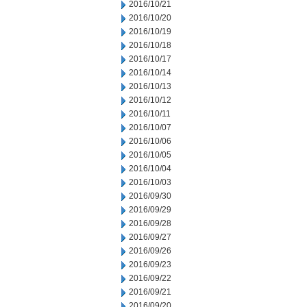
2016/10/21
2016/10/20
2016/10/19
2016/10/18
2016/10/17
2016/10/14
2016/10/13
2016/10/12
2016/10/11
2016/10/07
2016/10/06
2016/10/05
2016/10/04
2016/10/03
2016/09/30
2016/09/29
2016/09/28
2016/09/27
2016/09/26
2016/09/23
2016/09/22
2016/09/21
2016/09/20