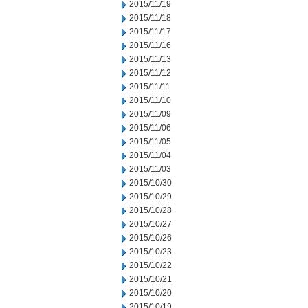
2015/11/19
2015/11/18
2015/11/17
2015/11/16
2015/11/13
2015/11/12
2015/11/11
2015/11/10
2015/11/09
2015/11/06
2015/11/05
2015/11/04
2015/11/03
2015/10/30
2015/10/29
2015/10/28
2015/10/27
2015/10/26
2015/10/23
2015/10/22
2015/10/21
2015/10/20
2015/10/19