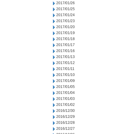
2017/01/26
2017/01/25
2017/01/24
2017/01/23
2017/01/20
2017/01/19
2017/01/18
2017/01/17
2017/01/16
2017/01/13
2017/01/12
2017/01/11
2017/01/10
2017/01/09
2017/01/05
2017/01/04
2017/01/03
2017/01/02
2016/12/30
2016/12/29
2016/12/28
2016/12/27