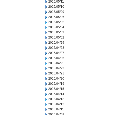
2016/05/11
2016/05/10
2016/05/09
2016/05/06
2016/05/05
2016/05/04
2016/05/03
2016/05/02
2016/04/29
2016/04/28
2016/04/27
2016/04/26
2016/04/25
2016/04/22
2016/04/21
2016/04/20
2016/04/19
2016/04/15
2016/04/14
2016/04/13
2016/04/12
2016/04/11
2016/04/08