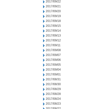
2017/09/22
2017/09/21
2017/09/20
2017/09/19
2017/09/18
2017/09/15
2017/09/14
2017/09/13
2017/09/12
2017/09/11
2017/09/08
2017/09/07
2017/09/06
2017/09/05
2017/09/04
2017/09/01
2017/08/31
2017/08/30
2017/08/29
2017/08/28
2017/08/24
2017/08/23
2017/08/22