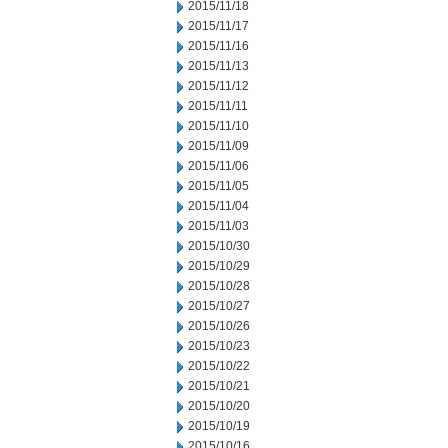
2015/11/18
2015/11/17
2015/11/16
2015/11/13
2015/11/12
2015/11/11
2015/11/10
2015/11/09
2015/11/06
2015/11/05
2015/11/04
2015/11/03
2015/10/30
2015/10/29
2015/10/28
2015/10/27
2015/10/26
2015/10/23
2015/10/22
2015/10/21
2015/10/20
2015/10/19
2015/10/16