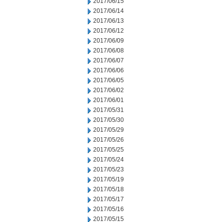
2017/06/15
2017/06/14
2017/06/13
2017/06/12
2017/06/09
2017/06/08
2017/06/07
2017/06/06
2017/06/05
2017/06/02
2017/06/01
2017/05/31
2017/05/30
2017/05/29
2017/05/26
2017/05/25
2017/05/24
2017/05/23
2017/05/19
2017/05/18
2017/05/17
2017/05/16
2017/05/15