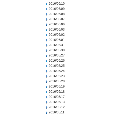
2016/06/10
2016/06/09
2016/06/08
2016/06/07
2016/06/06
2016/06/03
2016/06/02
2016/06/01
2016/05/31
2016/05/30
2016/05/27
2016/05/26
2016/05/25
2016/05/24
2016/05/23
2016/05/20
2016/05/19
2016/05/18
2016/05/17
2016/05/13
2016/05/12
2016/05/11