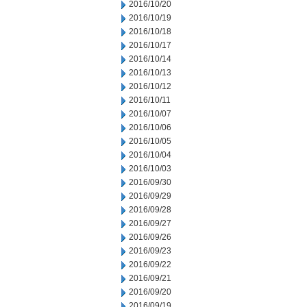
2016/10/20
2016/10/19
2016/10/18
2016/10/17
2016/10/14
2016/10/13
2016/10/12
2016/10/11
2016/10/07
2016/10/06
2016/10/05
2016/10/04
2016/10/03
2016/09/30
2016/09/29
2016/09/28
2016/09/27
2016/09/26
2016/09/23
2016/09/22
2016/09/21
2016/09/20
2016/09/19