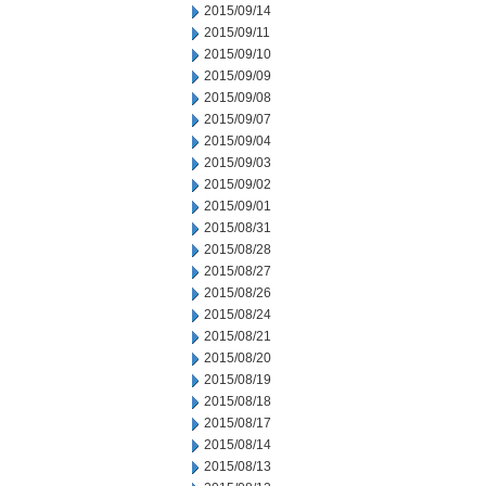
2015/09/14
2015/09/11
2015/09/10
2015/09/09
2015/09/08
2015/09/07
2015/09/04
2015/09/03
2015/09/02
2015/09/01
2015/08/31
2015/08/28
2015/08/27
2015/08/26
2015/08/24
2015/08/21
2015/08/20
2015/08/19
2015/08/18
2015/08/17
2015/08/14
2015/08/13