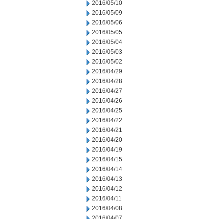
2016/05/10
2016/05/09
2016/05/06
2016/05/05
2016/05/04
2016/05/03
2016/05/02
2016/04/29
2016/04/28
2016/04/27
2016/04/26
2016/04/25
2016/04/22
2016/04/21
2016/04/20
2016/04/19
2016/04/15
2016/04/14
2016/04/13
2016/04/12
2016/04/11
2016/04/08
2016/04/07