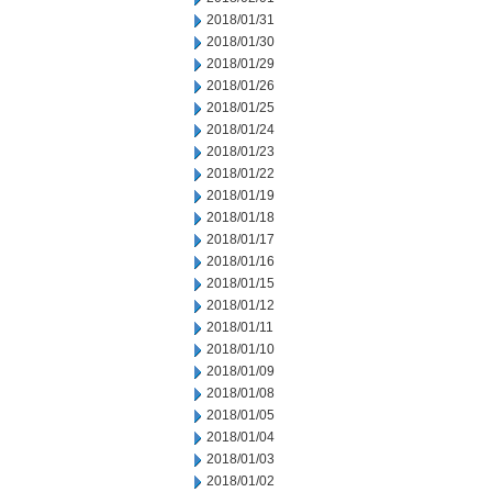
2018/01/31
2018/01/30
2018/01/29
2018/01/26
2018/01/25
2018/01/24
2018/01/23
2018/01/22
2018/01/19
2018/01/18
2018/01/17
2018/01/16
2018/01/15
2018/01/12
2018/01/11
2018/01/10
2018/01/09
2018/01/08
2018/01/05
2018/01/04
2018/01/03
2018/01/02