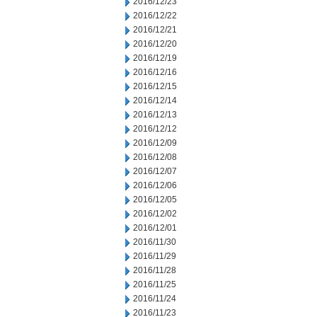
2016/12/23
2016/12/22
2016/12/21
2016/12/20
2016/12/19
2016/12/16
2016/12/15
2016/12/14
2016/12/13
2016/12/12
2016/12/09
2016/12/08
2016/12/07
2016/12/06
2016/12/05
2016/12/02
2016/12/01
2016/11/30
2016/11/29
2016/11/28
2016/11/25
2016/11/24
2016/11/23