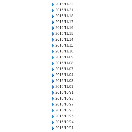
2016/11/22
2016/11/21
2016/11/18
2016/11/17
2016/11/16
2016/11/15
2016/11/14
2016/11/11
2016/11/10
2016/11/09
2016/11/08
2016/11/07
2016/11/04
2016/11/03
2016/11/01
2016/10/31
2016/10/28
2016/10/27
2016/10/26
2016/10/25
2016/10/24
2016/10/21