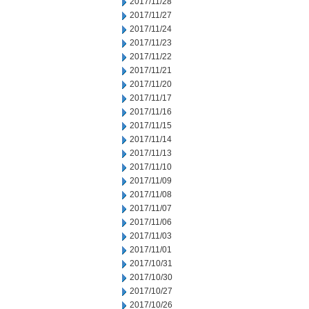
2017/11/28
2017/11/27
2017/11/24
2017/11/23
2017/11/22
2017/11/21
2017/11/20
2017/11/17
2017/11/16
2017/11/15
2017/11/14
2017/11/13
2017/11/10
2017/11/09
2017/11/08
2017/11/07
2017/11/06
2017/11/03
2017/11/01
2017/10/31
2017/10/30
2017/10/27
2017/10/26