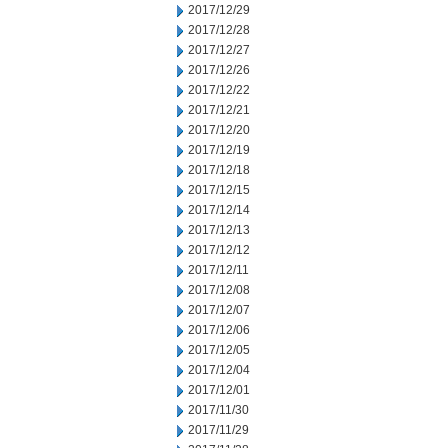
2017/12/29
2017/12/28
2017/12/27
2017/12/26
2017/12/22
2017/12/21
2017/12/20
2017/12/19
2017/12/18
2017/12/15
2017/12/14
2017/12/13
2017/12/12
2017/12/11
2017/12/08
2017/12/07
2017/12/06
2017/12/05
2017/12/04
2017/12/01
2017/11/30
2017/11/29