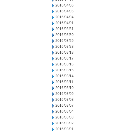
2016/04/06
2016/04/05
2016/04/04
2016/04/01
2016/03/31
2016/03/30
2016/03/29
2016/03/28
2016/03/18
2016/03/17
2016/03/16
2016/03/15
2016/03/14
2016/03/11
2016/03/10
2016/03/09
2016/03/08
2016/03/07
2016/03/04
2016/03/03
2016/03/02
2016/03/01