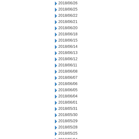
2018/06/26
2018/06/25
2018/06/22
2018/06/21
2018/06/20
2018/06/18
2018/06/15
2018/06/14
2018/06/13
2018/06/12
2018/06/11
2018/06/08
2018/06/07
2018/06/06
2018/06/05
2018/06/04
2018/06/01
2018/05/31
2018/05/30
2018/05/29
2018/05/28
2018/05/25