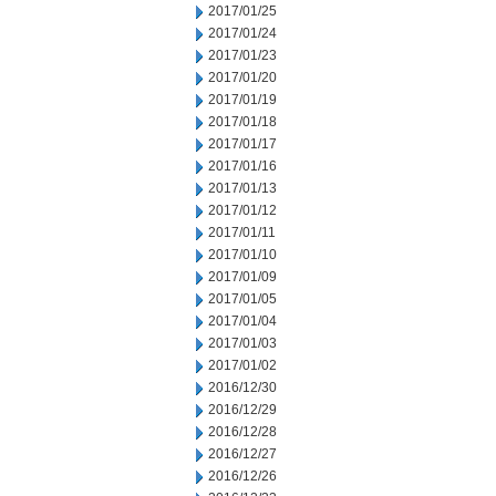
2017/01/25
2017/01/24
2017/01/23
2017/01/20
2017/01/19
2017/01/18
2017/01/17
2017/01/16
2017/01/13
2017/01/12
2017/01/11
2017/01/10
2017/01/09
2017/01/05
2017/01/04
2017/01/03
2017/01/02
2016/12/30
2016/12/29
2016/12/28
2016/12/27
2016/12/26