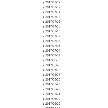
2017/07/19
2017/07/17
2017/07/14
2017/07/13
2017/07/12
2017/07/11
2017/07/10
2017/07/07
2017/07/06
2017/07/05
2017/07/04
2017/07/03
2017/06/30
2017/06/29
2017/06/28
2017/06/27
2017/06/26
2017/06/23
2017/06/22
2017/06/21
2017/06/20
2017/06/16