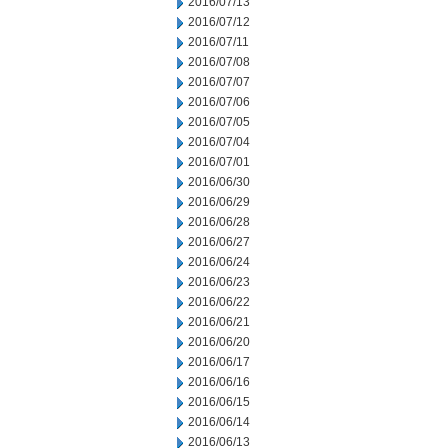
2016/07/13
2016/07/12
2016/07/11
2016/07/08
2016/07/07
2016/07/06
2016/07/05
2016/07/04
2016/07/01
2016/06/30
2016/06/29
2016/06/28
2016/06/27
2016/06/24
2016/06/23
2016/06/22
2016/06/21
2016/06/20
2016/06/17
2016/06/16
2016/06/15
2016/06/14
2016/06/13