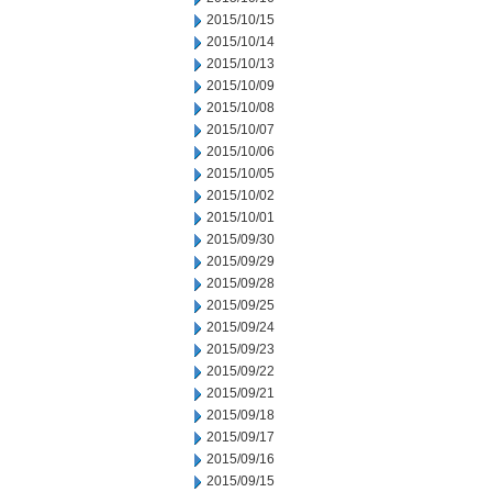
2015/10/15
2015/10/14
2015/10/13
2015/10/09
2015/10/08
2015/10/07
2015/10/06
2015/10/05
2015/10/02
2015/10/01
2015/09/30
2015/09/29
2015/09/28
2015/09/25
2015/09/24
2015/09/23
2015/09/22
2015/09/21
2015/09/18
2015/09/17
2015/09/16
2015/09/15