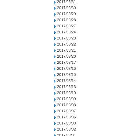
2017/03/31
2017/03/30
2017/03/29
2017/03/28
2017/03/27
2017/03/24
2017/03/23
2017/03/22
2017/03/21
2017/03/20
2017/03/17
2017/03/16
2017/03/15
2017/03/14
2017/03/13
2017/03/10
2017/03/09
2017/03/08
2017/03/07
2017/03/06
2017/03/03
2017/03/02
2017/03/01