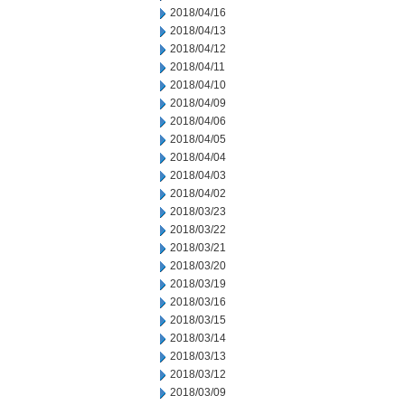
2018/04/16
2018/04/13
2018/04/12
2018/04/11
2018/04/10
2018/04/09
2018/04/06
2018/04/05
2018/04/04
2018/04/03
2018/04/02
2018/03/23
2018/03/22
2018/03/21
2018/03/20
2018/03/19
2018/03/16
2018/03/15
2018/03/14
2018/03/13
2018/03/12
2018/03/09