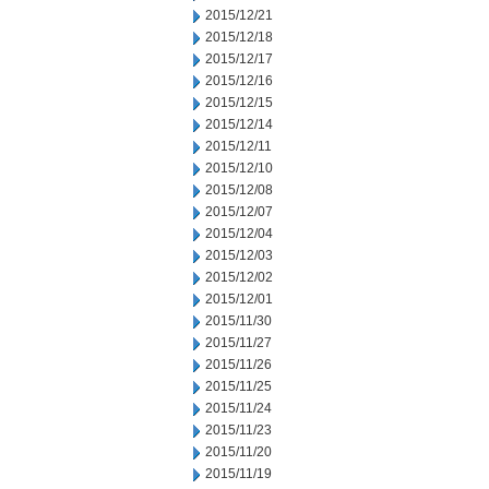
2015/12/21
2015/12/18
2015/12/17
2015/12/16
2015/12/15
2015/12/14
2015/12/11
2015/12/10
2015/12/08
2015/12/07
2015/12/04
2015/12/03
2015/12/02
2015/12/01
2015/11/30
2015/11/27
2015/11/26
2015/11/25
2015/11/24
2015/11/23
2015/11/20
2015/11/19