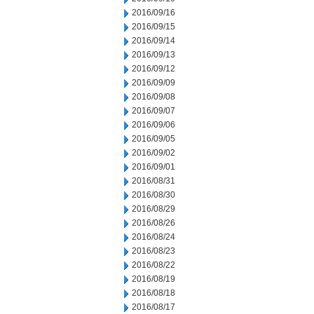
2016/09/16
2016/09/15
2016/09/14
2016/09/13
2016/09/12
2016/09/09
2016/09/08
2016/09/07
2016/09/06
2016/09/05
2016/09/02
2016/09/01
2016/08/31
2016/08/30
2016/08/29
2016/08/26
2016/08/24
2016/08/23
2016/08/22
2016/08/19
2016/08/18
2016/08/17