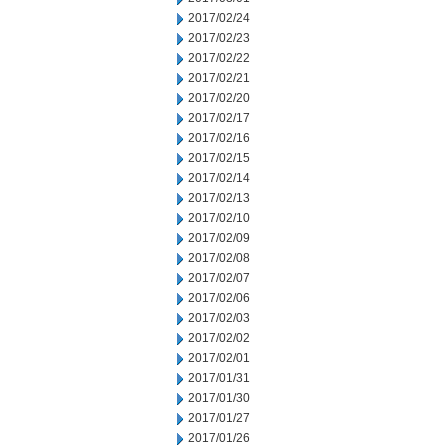
2017/02/24
2017/02/23
2017/02/22
2017/02/21
2017/02/20
2017/02/17
2017/02/16
2017/02/15
2017/02/14
2017/02/13
2017/02/10
2017/02/09
2017/02/08
2017/02/07
2017/02/06
2017/02/03
2017/02/02
2017/02/01
2017/01/31
2017/01/30
2017/01/27
2017/01/26