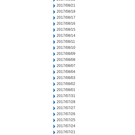
2017/08/21
2017/08/18
2017/08/17
2017/08/16
2017/08/15
2017/08/14
2017/08/11
2017/08/10
2017/08/09
2017/08/08
2017/08/07
2017/08/04
2017/08/03
2017/08/02
2017/08/01
2017/07/31
2017/07/28
2017/07/27
2017/07/26
2017/07/25
2017/07/24
2017/07/21