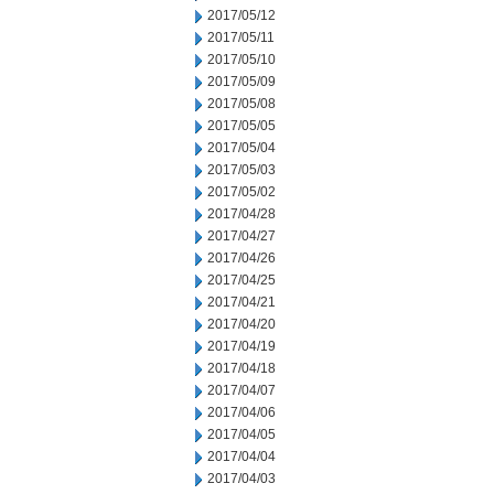
2017/05/12
2017/05/11
2017/05/10
2017/05/09
2017/05/08
2017/05/05
2017/05/04
2017/05/03
2017/05/02
2017/04/28
2017/04/27
2017/04/26
2017/04/25
2017/04/21
2017/04/20
2017/04/19
2017/04/18
2017/04/07
2017/04/06
2017/04/05
2017/04/04
2017/04/03