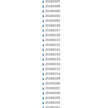
2018/03/07
2018/03/06
2018/03/05
2018/03/02
2018/03/01
2018/02/28
2018/02/27
2018/02/26
2018/02/23
2018/02/22
2018/02/21
2018/02/20
2018/02/19
2018/02/16
2018/02/15
2018/02/14
2018/02/09
2018/02/08
2018/02/07
2018/02/06
2018/02/05
2018/02/02
2018/02/01