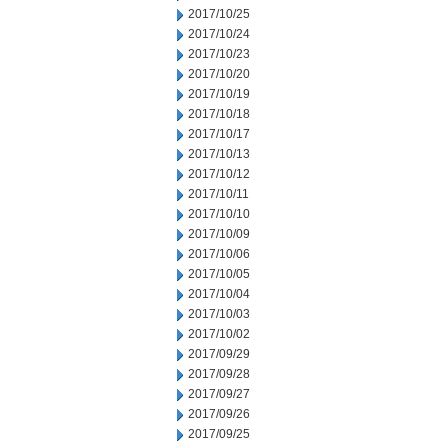
2017/10/25
2017/10/24
2017/10/23
2017/10/20
2017/10/19
2017/10/18
2017/10/17
2017/10/13
2017/10/12
2017/10/11
2017/10/10
2017/10/09
2017/10/06
2017/10/05
2017/10/04
2017/10/03
2017/10/02
2017/09/29
2017/09/28
2017/09/27
2017/09/26
2017/09/25