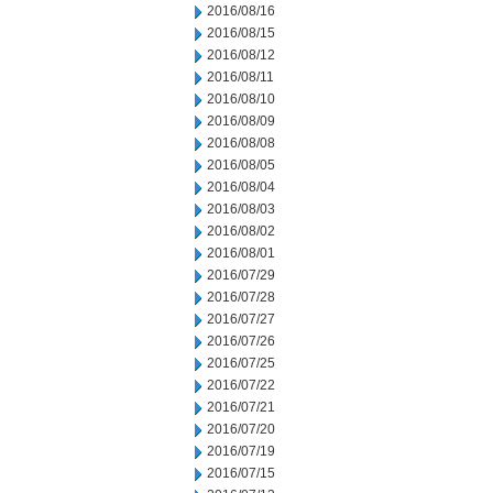
2016/08/16
2016/08/15
2016/08/12
2016/08/11
2016/08/10
2016/08/09
2016/08/08
2016/08/05
2016/08/04
2016/08/03
2016/08/02
2016/08/01
2016/07/29
2016/07/28
2016/07/27
2016/07/26
2016/07/25
2016/07/22
2016/07/21
2016/07/20
2016/07/19
2016/07/15