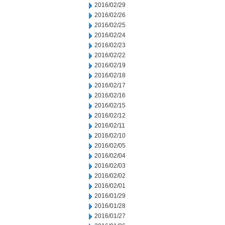
2016/02/29
2016/02/26
2016/02/25
2016/02/24
2016/02/23
2016/02/22
2016/02/19
2016/02/18
2016/02/17
2016/02/16
2016/02/15
2016/02/12
2016/02/11
2016/02/10
2016/02/05
2016/02/04
2016/02/03
2016/02/02
2016/02/01
2016/01/29
2016/01/28
2016/01/27