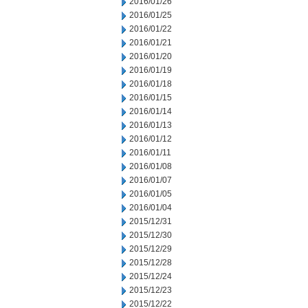
2016/01/26
2016/01/25
2016/01/22
2016/01/21
2016/01/20
2016/01/19
2016/01/18
2016/01/15
2016/01/14
2016/01/13
2016/01/12
2016/01/11
2016/01/08
2016/01/07
2016/01/05
2016/01/04
2015/12/31
2015/12/30
2015/12/29
2015/12/28
2015/12/24
2015/12/23
2015/12/22