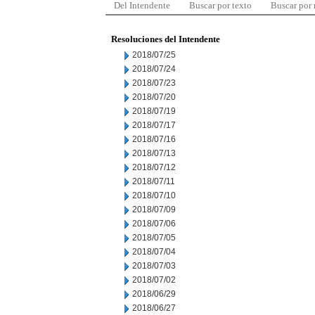
Del Intendente
Buscar por texto
Buscar por
Resoluciones del Intendente
2018/07/25
2018/07/24
2018/07/23
2018/07/20
2018/07/19
2018/07/17
2018/07/16
2018/07/13
2018/07/12
2018/07/11
2018/07/10
2018/07/09
2018/07/06
2018/07/05
2018/07/04
2018/07/03
2018/07/02
2018/06/29
2018/06/27