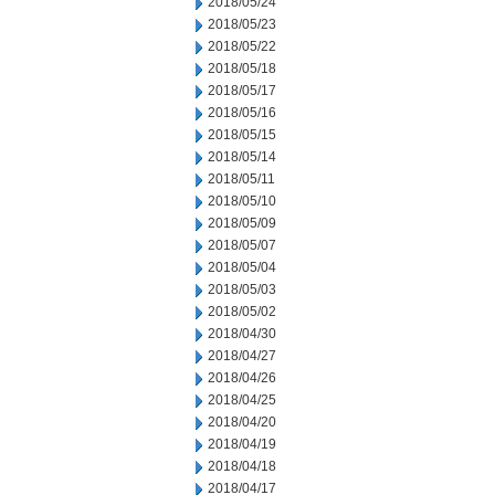
2018/05/24
2018/05/23
2018/05/22
2018/05/18
2018/05/17
2018/05/16
2018/05/15
2018/05/14
2018/05/11
2018/05/10
2018/05/09
2018/05/07
2018/05/04
2018/05/03
2018/05/02
2018/04/30
2018/04/27
2018/04/26
2018/04/25
2018/04/20
2018/04/19
2018/04/18
2018/04/17