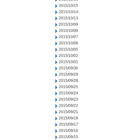
2015/10/15
2015/10/14
2015/10/13
2015/10/09
2015/10/08
2015/10/07
2015/10/06
2015/10/05
2015/10/02
2015/10/01
2015/09/30
2015/09/29
2015/09/28
2015/09/25
2015/09/24
2015/09/23
2015/09/22
2015/09/21
2015/09/18
2015/09/17
2015/09/16
2015/09/15