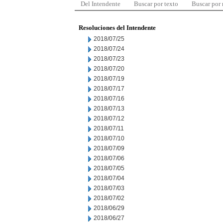
Del Intendente
Buscar por texto
Buscar por
Resoluciones del Intendente
2018/07/25
2018/07/24
2018/07/23
2018/07/20
2018/07/19
2018/07/17
2018/07/16
2018/07/13
2018/07/12
2018/07/11
2018/07/10
2018/07/09
2018/07/06
2018/07/05
2018/07/04
2018/07/03
2018/07/02
2018/06/29
2018/06/27