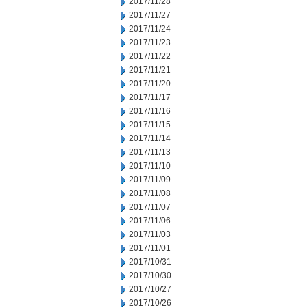
2017/11/28
2017/11/27
2017/11/24
2017/11/23
2017/11/22
2017/11/21
2017/11/20
2017/11/17
2017/11/16
2017/11/15
2017/11/14
2017/11/13
2017/11/10
2017/11/09
2017/11/08
2017/11/07
2017/11/06
2017/11/03
2017/11/01
2017/10/31
2017/10/30
2017/10/27
2017/10/26