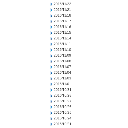
2016/11/22
2016/11/21
2016/11/18
2016/11/17
2016/11/16
2016/11/15
2016/11/14
2016/11/11
2016/11/10
2016/11/09
2016/11/08
2016/11/07
2016/11/04
2016/11/03
2016/11/01
2016/10/31
2016/10/28
2016/10/27
2016/10/26
2016/10/25
2016/10/24
2016/10/21