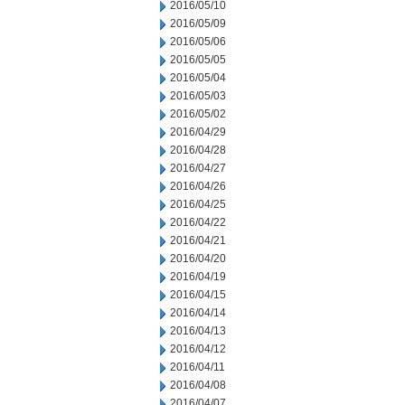
2016/05/10
2016/05/09
2016/05/06
2016/05/05
2016/05/04
2016/05/03
2016/05/02
2016/04/29
2016/04/28
2016/04/27
2016/04/26
2016/04/25
2016/04/22
2016/04/21
2016/04/20
2016/04/19
2016/04/15
2016/04/14
2016/04/13
2016/04/12
2016/04/11
2016/04/08
2016/04/07