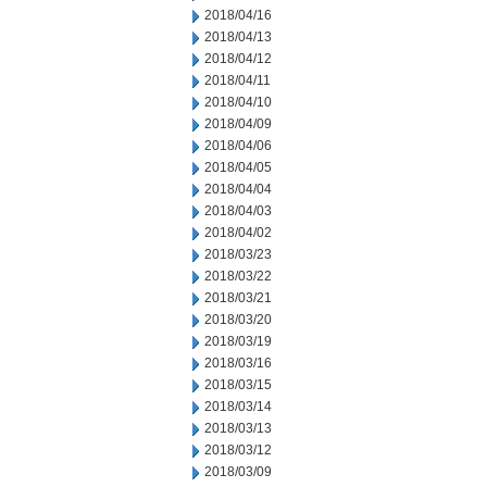
2018/04/16
2018/04/13
2018/04/12
2018/04/11
2018/04/10
2018/04/09
2018/04/06
2018/04/05
2018/04/04
2018/04/03
2018/04/02
2018/03/23
2018/03/22
2018/03/21
2018/03/20
2018/03/19
2018/03/16
2018/03/15
2018/03/14
2018/03/13
2018/03/12
2018/03/09