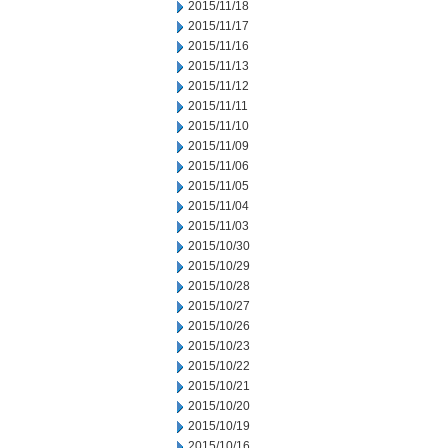
2015/11/18
2015/11/17
2015/11/16
2015/11/13
2015/11/12
2015/11/11
2015/11/10
2015/11/09
2015/11/06
2015/11/05
2015/11/04
2015/11/03
2015/10/30
2015/10/29
2015/10/28
2015/10/27
2015/10/26
2015/10/23
2015/10/22
2015/10/21
2015/10/20
2015/10/19
2015/10/16