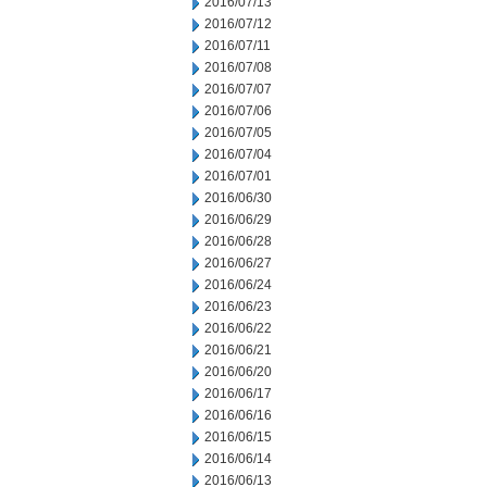
2016/07/13
2016/07/12
2016/07/11
2016/07/08
2016/07/07
2016/07/06
2016/07/05
2016/07/04
2016/07/01
2016/06/30
2016/06/29
2016/06/28
2016/06/27
2016/06/24
2016/06/23
2016/06/22
2016/06/21
2016/06/20
2016/06/17
2016/06/16
2016/06/15
2016/06/14
2016/06/13