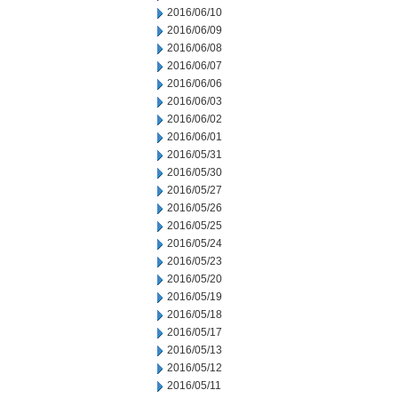
2016/06/10
2016/06/09
2016/06/08
2016/06/07
2016/06/06
2016/06/03
2016/06/02
2016/06/01
2016/05/31
2016/05/30
2016/05/27
2016/05/26
2016/05/25
2016/05/24
2016/05/23
2016/05/20
2016/05/19
2016/05/18
2016/05/17
2016/05/13
2016/05/12
2016/05/11