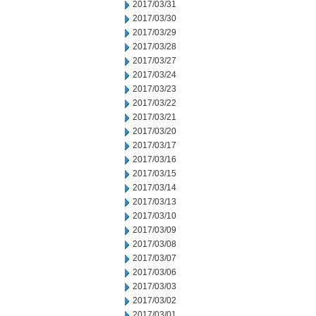
2017/03/31
2017/03/30
2017/03/29
2017/03/28
2017/03/27
2017/03/24
2017/03/23
2017/03/22
2017/03/21
2017/03/20
2017/03/17
2017/03/16
2017/03/15
2017/03/14
2017/03/13
2017/03/10
2017/03/09
2017/03/08
2017/03/07
2017/03/06
2017/03/03
2017/03/02
2017/03/01