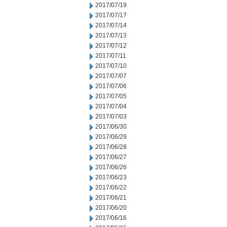
2017/07/19
2017/07/17
2017/07/14
2017/07/13
2017/07/12
2017/07/11
2017/07/10
2017/07/07
2017/07/06
2017/07/05
2017/07/04
2017/07/03
2017/06/30
2017/06/29
2017/06/28
2017/06/27
2017/06/26
2017/06/23
2017/06/22
2017/06/21
2017/06/20
2017/06/16