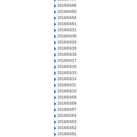
2016/04/06
2016/04/05
2016/04/04
2016/04/01
2016/03/31
2016/03/30
2016/03/29
2016/03/28
2016/03/18
2016/03/17
2016/03/16
2016/03/15
2016/03/14
2016/03/11
2016/03/10
2016/03/09
2016/03/08
2016/03/07
2016/03/04
2016/03/03
2016/03/02
2016/03/01