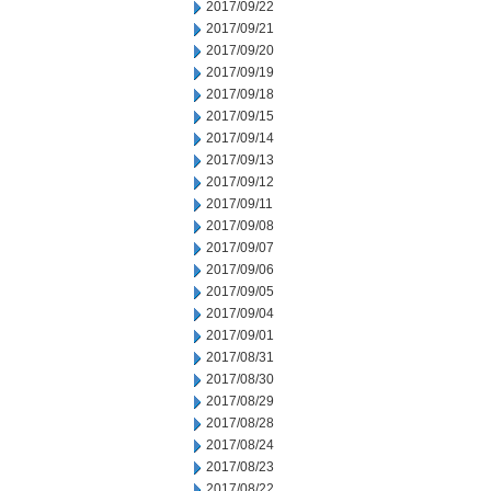
2017/09/22
2017/09/21
2017/09/20
2017/09/19
2017/09/18
2017/09/15
2017/09/14
2017/09/13
2017/09/12
2017/09/11
2017/09/08
2017/09/07
2017/09/06
2017/09/05
2017/09/04
2017/09/01
2017/08/31
2017/08/30
2017/08/29
2017/08/28
2017/08/24
2017/08/23
2017/08/22