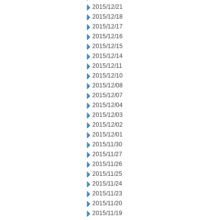
2015/12/21
2015/12/18
2015/12/17
2015/12/16
2015/12/15
2015/12/14
2015/12/11
2015/12/10
2015/12/08
2015/12/07
2015/12/04
2015/12/03
2015/12/02
2015/12/01
2015/11/30
2015/11/27
2015/11/26
2015/11/25
2015/11/24
2015/11/23
2015/11/20
2015/11/19