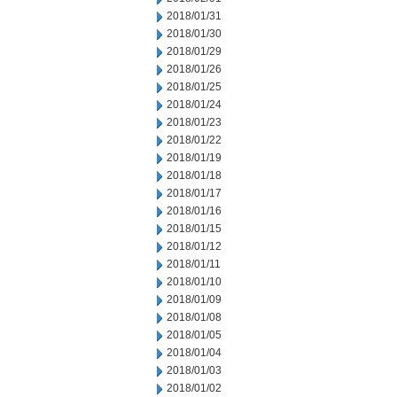
2018/01/31
2018/01/30
2018/01/29
2018/01/26
2018/01/25
2018/01/24
2018/01/23
2018/01/22
2018/01/19
2018/01/18
2018/01/17
2018/01/16
2018/01/15
2018/01/12
2018/01/11
2018/01/10
2018/01/09
2018/01/08
2018/01/05
2018/01/04
2018/01/03
2018/01/02