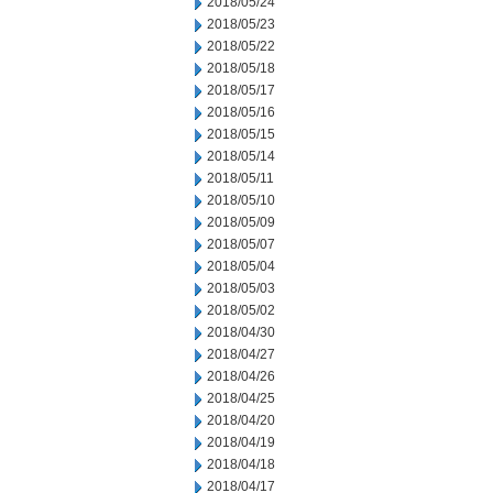
2018/05/24
2018/05/23
2018/05/22
2018/05/18
2018/05/17
2018/05/16
2018/05/15
2018/05/14
2018/05/11
2018/05/10
2018/05/09
2018/05/07
2018/05/04
2018/05/03
2018/05/02
2018/04/30
2018/04/27
2018/04/26
2018/04/25
2018/04/20
2018/04/19
2018/04/18
2018/04/17