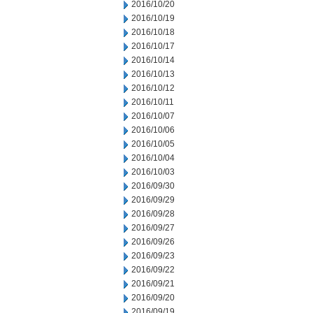
2016/10/20
2016/10/19
2016/10/18
2016/10/17
2016/10/14
2016/10/13
2016/10/12
2016/10/11
2016/10/07
2016/10/06
2016/10/05
2016/10/04
2016/10/03
2016/09/30
2016/09/29
2016/09/28
2016/09/27
2016/09/26
2016/09/23
2016/09/22
2016/09/21
2016/09/20
2016/09/19