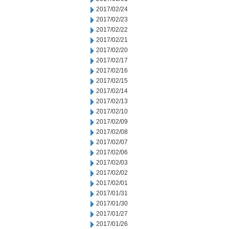
2017/02/24
2017/02/23
2017/02/22
2017/02/21
2017/02/20
2017/02/17
2017/02/16
2017/02/15
2017/02/14
2017/02/13
2017/02/10
2017/02/09
2017/02/08
2017/02/07
2017/02/06
2017/02/03
2017/02/02
2017/02/01
2017/01/31
2017/01/30
2017/01/27
2017/01/26