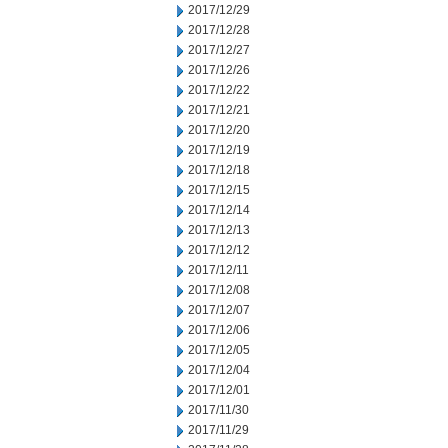
2017/12/29
2017/12/28
2017/12/27
2017/12/26
2017/12/22
2017/12/21
2017/12/20
2017/12/19
2017/12/18
2017/12/15
2017/12/14
2017/12/13
2017/12/12
2017/12/11
2017/12/08
2017/12/07
2017/12/06
2017/12/05
2017/12/04
2017/12/01
2017/11/30
2017/11/29