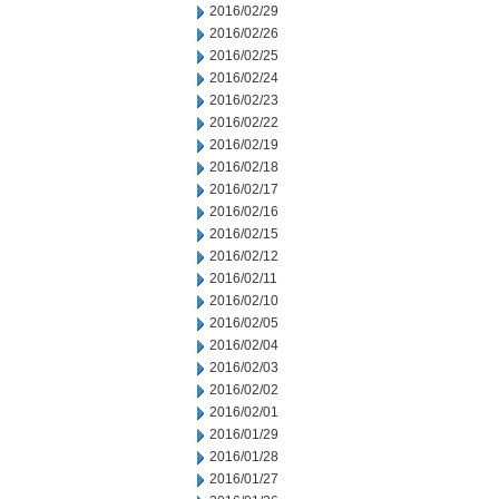
2016/02/29
2016/02/26
2016/02/25
2016/02/24
2016/02/23
2016/02/22
2016/02/19
2016/02/18
2016/02/17
2016/02/16
2016/02/15
2016/02/12
2016/02/11
2016/02/10
2016/02/05
2016/02/04
2016/02/03
2016/02/02
2016/02/01
2016/01/29
2016/01/28
2016/01/27