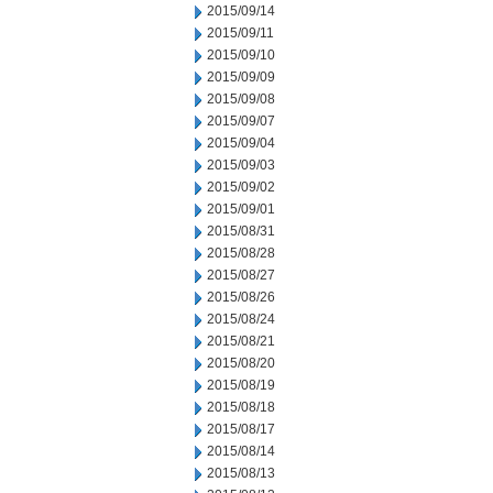
2015/09/14
2015/09/11
2015/09/10
2015/09/09
2015/09/08
2015/09/07
2015/09/04
2015/09/03
2015/09/02
2015/09/01
2015/08/31
2015/08/28
2015/08/27
2015/08/26
2015/08/24
2015/08/21
2015/08/20
2015/08/19
2015/08/18
2015/08/17
2015/08/14
2015/08/13