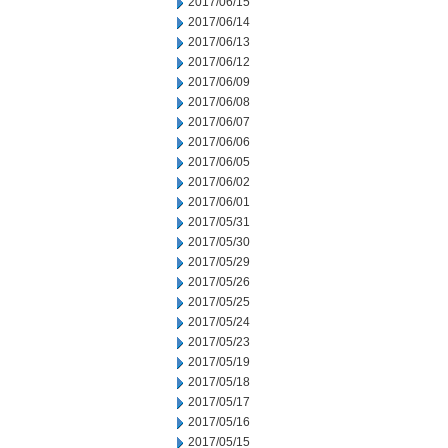
2017/06/15
2017/06/14
2017/06/13
2017/06/12
2017/06/09
2017/06/08
2017/06/07
2017/06/06
2017/06/05
2017/06/02
2017/06/01
2017/05/31
2017/05/30
2017/05/29
2017/05/26
2017/05/25
2017/05/24
2017/05/23
2017/05/19
2017/05/18
2017/05/17
2017/05/16
2017/05/15