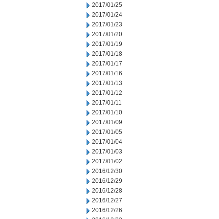
2017/01/25
2017/01/24
2017/01/23
2017/01/20
2017/01/19
2017/01/18
2017/01/17
2017/01/16
2017/01/13
2017/01/12
2017/01/11
2017/01/10
2017/01/09
2017/01/05
2017/01/04
2017/01/03
2017/01/02
2016/12/30
2016/12/29
2016/12/28
2016/12/27
2016/12/26