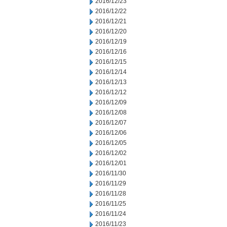
2016/12/23
2016/12/22
2016/12/21
2016/12/20
2016/12/19
2016/12/16
2016/12/15
2016/12/14
2016/12/13
2016/12/12
2016/12/09
2016/12/08
2016/12/07
2016/12/06
2016/12/05
2016/12/02
2016/12/01
2016/11/30
2016/11/29
2016/11/28
2016/11/25
2016/11/24
2016/11/23