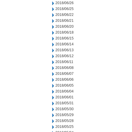
2018/06/26
2018/06/25
2018/06/22
2018/06/21
2018/06/20
2018/06/18
2018/06/15
2018/06/14
2018/06/13
2018/06/12
2018/06/11
2018/06/08
2018/06/07
2018/06/06
2018/06/05
2018/06/04
2018/06/01
2018/05/31
2018/05/30
2018/05/29
2018/05/28
2018/05/25