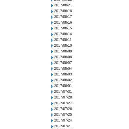
2017/08/21
2017/08/18
2017/08/17
2017/08/16
2017/08/15
2017/08/14
2017/08/11
2017/08/10
2017/08/09
2017/08/08
2017/08/07
2017/08/04
2017/08/03
2017/08/02
2017/08/01
2017/07/31
2017/07/28
2017/07/27
2017/07/26
2017/07/25
2017/07/24
2017/07/21