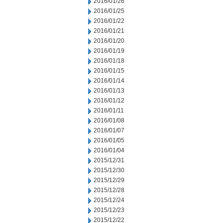
2016/01/26
2016/01/25
2016/01/22
2016/01/21
2016/01/20
2016/01/19
2016/01/18
2016/01/15
2016/01/14
2016/01/13
2016/01/12
2016/01/11
2016/01/08
2016/01/07
2016/01/05
2016/01/04
2015/12/31
2015/12/30
2015/12/29
2015/12/28
2015/12/24
2015/12/23
2015/12/22