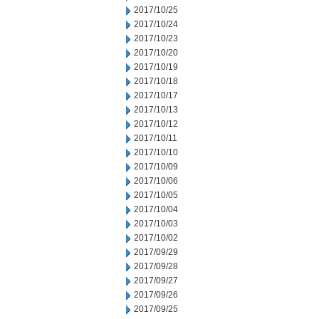
2017/10/25
2017/10/24
2017/10/23
2017/10/20
2017/10/19
2017/10/18
2017/10/17
2017/10/13
2017/10/12
2017/10/11
2017/10/10
2017/10/09
2017/10/06
2017/10/05
2017/10/04
2017/10/03
2017/10/02
2017/09/29
2017/09/28
2017/09/27
2017/09/26
2017/09/25