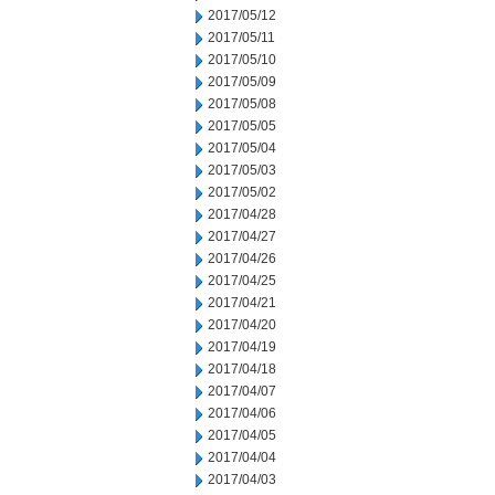
2017/05/12
2017/05/11
2017/05/10
2017/05/09
2017/05/08
2017/05/05
2017/05/04
2017/05/03
2017/05/02
2017/04/28
2017/04/27
2017/04/26
2017/04/25
2017/04/21
2017/04/20
2017/04/19
2017/04/18
2017/04/07
2017/04/06
2017/04/05
2017/04/04
2017/04/03