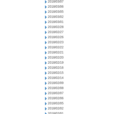
2018/03/07
2018/03/06
2018/03/05
2018/03/02
2018/03/01
2018/02/28
2018/02/27
2018/02/26
2018/02/23
2018/02/22
2018/02/21
2018/02/20
2018/02/19
2018/02/16
2018/02/15
2018/02/14
2018/02/09
2018/02/08
2018/02/07
2018/02/06
2018/02/05
2018/02/02
2018/02/01