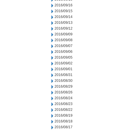
2016/09/16
2016/09/15
2016/09/14
2016/09/13
2016/09/12
2016/09/09
2016/09/08
2016/09/07
2016/09/06
2016/09/05
2016/09/02
2016/09/01
2016/08/31
2016/08/30
2016/08/29
2016/08/26
2016/08/24
2016/08/23
2016/08/22
2016/08/19
2016/08/18
2016/08/17