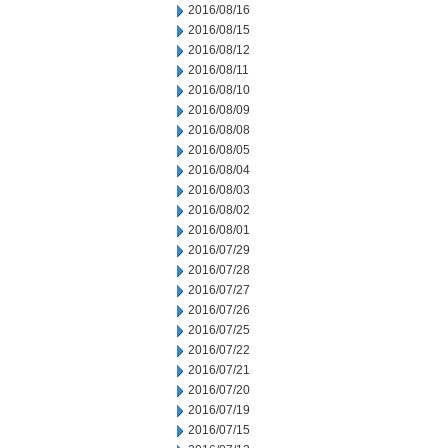
2016/08/16
2016/08/15
2016/08/12
2016/08/11
2016/08/10
2016/08/09
2016/08/08
2016/08/05
2016/08/04
2016/08/03
2016/08/02
2016/08/01
2016/07/29
2016/07/28
2016/07/27
2016/07/26
2016/07/25
2016/07/22
2016/07/21
2016/07/20
2016/07/19
2016/07/15