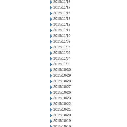
2015/11/18
2015/11/17
2015/11/16
2015/11/13
2015/11/12
2015/11/11
2015/11/10
2015/11/09
2015/11/06
2015/11/05
2015/11/04
2015/11/03
2015/10/30
2015/10/29
2015/10/28
2015/10/27
2015/10/26
2015/10/23
2015/10/22
2015/10/21
2015/10/20
2015/10/19
2015/10/16