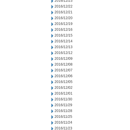
2016/12/23
2016/12/22
2016/12/21
2016/12/20
2016/12/19
2016/12/16
2016/12/15
2016/12/14
2016/12/13
2016/12/12
2016/12/09
2016/12/08
2016/12/07
2016/12/06
2016/12/05
2016/12/02
2016/12/01
2016/11/30
2016/11/29
2016/11/28
2016/11/25
2016/11/24
2016/11/23