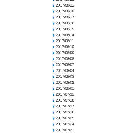
2017/08/21
2017/08/18
2017/08/17
2017/08/16
2017/08/15
2017/08/14
2017/08/11
2017/08/10
2017/08/09
2017/08/08
2017/08/07
2017/08/04
2017/08/03
2017/08/02
2017/08/01
2017/07/31
2017/07/28
2017/07/27
2017/07/26
2017/07/25
2017/07/24
2017/07/21