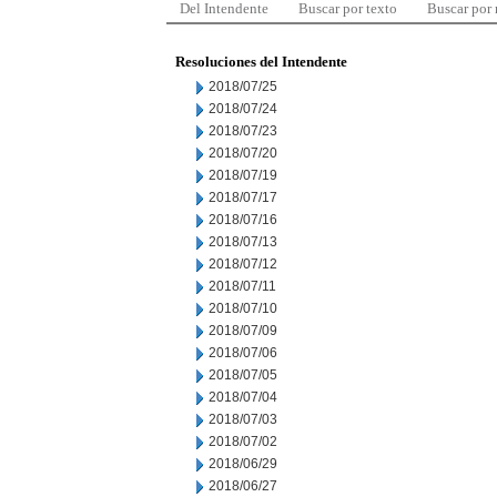
Del Intendente
Buscar por texto
Buscar por
Resoluciones del Intendente
2018/07/25
2018/07/24
2018/07/23
2018/07/20
2018/07/19
2018/07/17
2018/07/16
2018/07/13
2018/07/12
2018/07/11
2018/07/10
2018/07/09
2018/07/06
2018/07/05
2018/07/04
2018/07/03
2018/07/02
2018/06/29
2018/06/27