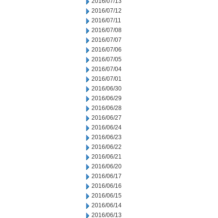
2016/07/13
2016/07/12
2016/07/11
2016/07/08
2016/07/07
2016/07/06
2016/07/05
2016/07/04
2016/07/01
2016/06/30
2016/06/29
2016/06/28
2016/06/27
2016/06/24
2016/06/23
2016/06/22
2016/06/21
2016/06/20
2016/06/17
2016/06/16
2016/06/15
2016/06/14
2016/06/13