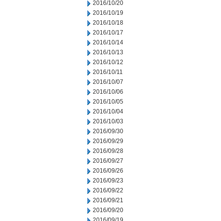
2016/10/20
2016/10/19
2016/10/18
2016/10/17
2016/10/14
2016/10/13
2016/10/12
2016/10/11
2016/10/07
2016/10/06
2016/10/05
2016/10/04
2016/10/03
2016/09/30
2016/09/29
2016/09/28
2016/09/27
2016/09/26
2016/09/23
2016/09/22
2016/09/21
2016/09/20
2016/09/19