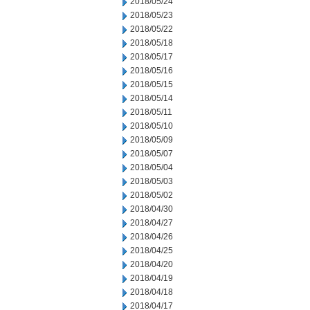
2018/05/24
2018/05/23
2018/05/22
2018/05/18
2018/05/17
2018/05/16
2018/05/15
2018/05/14
2018/05/11
2018/05/10
2018/05/09
2018/05/07
2018/05/04
2018/05/03
2018/05/02
2018/04/30
2018/04/27
2018/04/26
2018/04/25
2018/04/20
2018/04/19
2018/04/18
2018/04/17