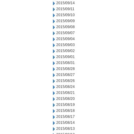
2015/09/14
2015/09/11
2015/09/10
2015/09/09
2015/09/08
2015/09/07
2015/09/04
2015/09/03
2015/09/02
2015/09/01
2015/08/31
2015/08/28
2015/08/27
2015/08/26
2015/08/24
2015/08/21
2015/08/20
2015/08/19
2015/08/18
2015/08/17
2015/08/14
2015/08/13