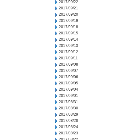
2017/09/22
2017/09/21
2017/09/20
2017/09/19
2017/09/18
2017/09/15
2017/09/14
2017/09/13
2017/09/12
2017/09/11
2017/09/08
2017/09/07
2017/09/06
2017/09/05
2017/09/04
2017/09/01
2017/08/31
2017/08/30
2017/08/29
2017/08/28
2017/08/24
2017/08/23
2017/08/22