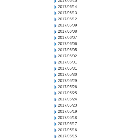
2017/06/15
2017/06/14
2017/06/13
2017/06/12
2017/06/09
2017/06/08
2017/06/07
2017/06/06
2017/06/05
2017/06/02
2017/06/01
2017/05/31
2017/05/30
2017/05/29
2017/05/26
2017/05/25
2017/05/24
2017/05/23
2017/05/19
2017/05/18
2017/05/17
2017/05/16
2017/05/15