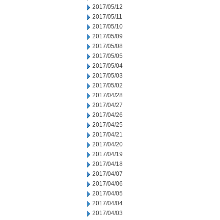
2017/05/12
2017/05/11
2017/05/10
2017/05/09
2017/05/08
2017/05/05
2017/05/04
2017/05/03
2017/05/02
2017/04/28
2017/04/27
2017/04/26
2017/04/25
2017/04/21
2017/04/20
2017/04/19
2017/04/18
2017/04/07
2017/04/06
2017/04/05
2017/04/04
2017/04/03