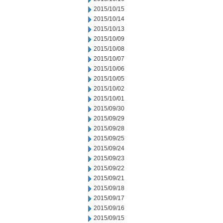
2015/10/15
2015/10/14
2015/10/13
2015/10/09
2015/10/08
2015/10/07
2015/10/06
2015/10/05
2015/10/02
2015/10/01
2015/09/30
2015/09/29
2015/09/28
2015/09/25
2015/09/24
2015/09/23
2015/09/22
2015/09/21
2015/09/18
2015/09/17
2015/09/16
2015/09/15