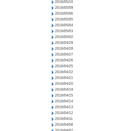
2016/05/10
2016/05/09
2016/05/06
2016/05/05
2016/05/04
2016/05/03
2016/05/02
2016/04/29
2016/04/28
2016/04/27
2016/04/26
2016/04/25
2016/04/22
2016/04/21
2016/04/20
2016/04/19
2016/04/15
2016/04/14
2016/04/13
2016/04/12
2016/04/11
2016/04/08
2016/04/07