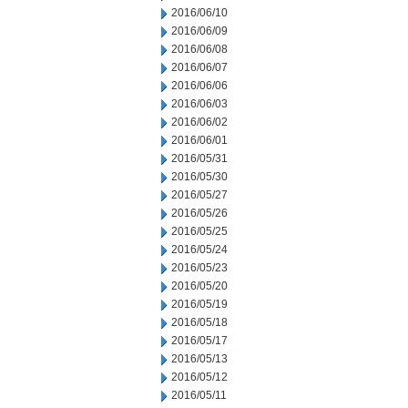
2016/06/10
2016/06/09
2016/06/08
2016/06/07
2016/06/06
2016/06/03
2016/06/02
2016/06/01
2016/05/31
2016/05/30
2016/05/27
2016/05/26
2016/05/25
2016/05/24
2016/05/23
2016/05/20
2016/05/19
2016/05/18
2016/05/17
2016/05/13
2016/05/12
2016/05/11