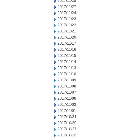
2017/11/28
2017/11/27
2017/11/24
2017/11/23
2017/11/22
2017/11/21
2017/11/20
2017/11/17
2017/11/16
2017/11/15
2017/11/14
2017/11/13
2017/11/10
2017/11/09
2017/11/08
2017/11/07
2017/11/06
2017/11/03
2017/11/01
2017/10/31
2017/10/30
2017/10/27
2017/10/26