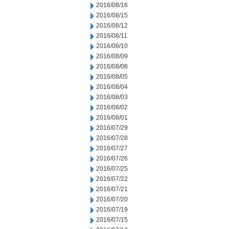
2016/08/16
2016/08/15
2016/08/12
2016/08/11
2016/08/10
2016/08/09
2016/08/08
2016/08/05
2016/08/04
2016/08/03
2016/08/02
2016/08/01
2016/07/29
2016/07/28
2016/07/27
2016/07/26
2016/07/25
2016/07/22
2016/07/21
2016/07/20
2016/07/19
2016/07/15