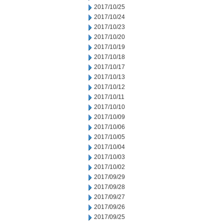
2017/10/25
2017/10/24
2017/10/23
2017/10/20
2017/10/19
2017/10/18
2017/10/17
2017/10/13
2017/10/12
2017/10/11
2017/10/10
2017/10/09
2017/10/06
2017/10/05
2017/10/04
2017/10/03
2017/10/02
2017/09/29
2017/09/28
2017/09/27
2017/09/26
2017/09/25