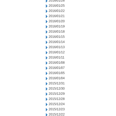
2016/01/26
2016/01/25
2016/01/22
2016/01/21
2016/01/20
2016/01/19
2016/01/18
2016/01/15
2016/01/14
2016/01/13
2016/01/12
2016/01/11
2016/01/08
2016/01/07
2016/01/05
2016/01/04
2015/12/31
2015/12/30
2015/12/29
2015/12/28
2015/12/24
2015/12/23
2015/12/22