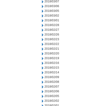
2018/03/07
2018/03/06
2018/03/05
2018/03/02
2018/03/01
2018/02/28
2018/02/27
2018/02/26
2018/02/23
2018/02/22
2018/02/21
2018/02/20
2018/02/19
2018/02/16
2018/02/15
2018/02/14
2018/02/09
2018/02/08
2018/02/07
2018/02/06
2018/02/05
2018/02/02
2018/02/01