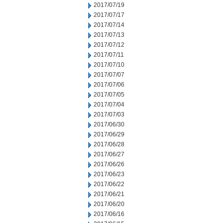
2017/07/19
2017/07/17
2017/07/14
2017/07/13
2017/07/12
2017/07/11
2017/07/10
2017/07/07
2017/07/06
2017/07/05
2017/07/04
2017/07/03
2017/06/30
2017/06/29
2017/06/28
2017/06/27
2017/06/26
2017/06/23
2017/06/22
2017/06/21
2017/06/20
2017/06/16