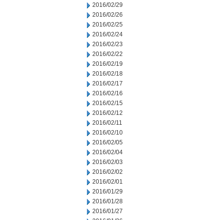
2016/02/29
2016/02/26
2016/02/25
2016/02/24
2016/02/23
2016/02/22
2016/02/19
2016/02/18
2016/02/17
2016/02/16
2016/02/15
2016/02/12
2016/02/11
2016/02/10
2016/02/05
2016/02/04
2016/02/03
2016/02/02
2016/02/01
2016/01/29
2016/01/28
2016/01/27