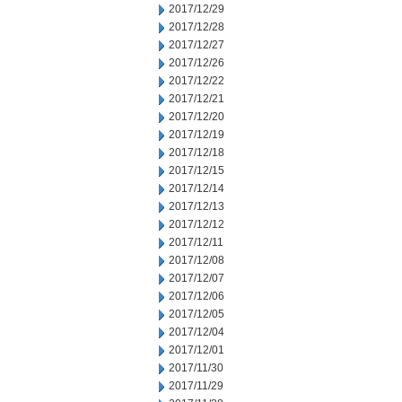
2017/12/29
2017/12/28
2017/12/27
2017/12/26
2017/12/22
2017/12/21
2017/12/20
2017/12/19
2017/12/18
2017/12/15
2017/12/14
2017/12/13
2017/12/12
2017/12/11
2017/12/08
2017/12/07
2017/12/06
2017/12/05
2017/12/04
2017/12/01
2017/11/30
2017/11/29