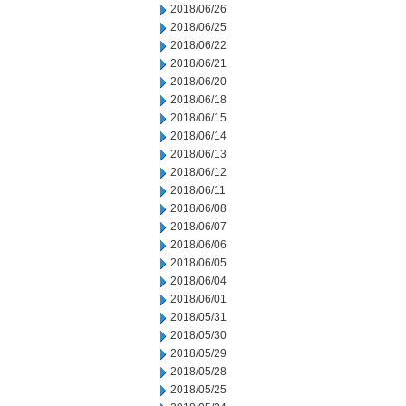
2018/06/26
2018/06/25
2018/06/22
2018/06/21
2018/06/20
2018/06/18
2018/06/15
2018/06/14
2018/06/13
2018/06/12
2018/06/11
2018/06/08
2018/06/07
2018/06/06
2018/06/05
2018/06/04
2018/06/01
2018/05/31
2018/05/30
2018/05/29
2018/05/28
2018/05/25