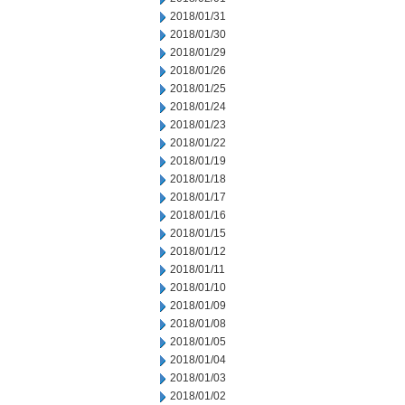
2018/01/31
2018/01/30
2018/01/29
2018/01/26
2018/01/25
2018/01/24
2018/01/23
2018/01/22
2018/01/19
2018/01/18
2018/01/17
2018/01/16
2018/01/15
2018/01/12
2018/01/11
2018/01/10
2018/01/09
2018/01/08
2018/01/05
2018/01/04
2018/01/03
2018/01/02