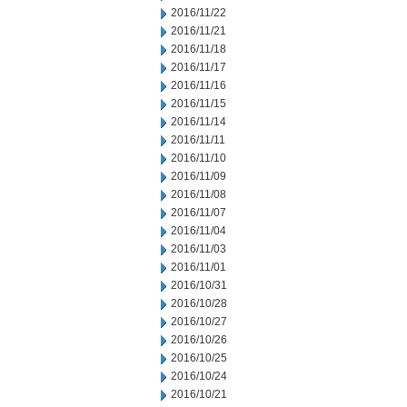
2016/11/22
2016/11/21
2016/11/18
2016/11/17
2016/11/16
2016/11/15
2016/11/14
2016/11/11
2016/11/10
2016/11/09
2016/11/08
2016/11/07
2016/11/04
2016/11/03
2016/11/01
2016/10/31
2016/10/28
2016/10/27
2016/10/26
2016/10/25
2016/10/24
2016/10/21