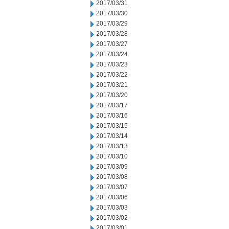
2017/03/31
2017/03/30
2017/03/29
2017/03/28
2017/03/27
2017/03/24
2017/03/23
2017/03/22
2017/03/21
2017/03/20
2017/03/17
2017/03/16
2017/03/15
2017/03/14
2017/03/13
2017/03/10
2017/03/09
2017/03/08
2017/03/07
2017/03/06
2017/03/03
2017/03/02
2017/03/01