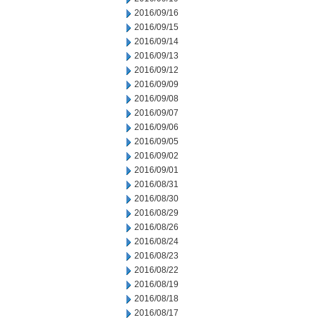
2016/09/16
2016/09/15
2016/09/14
2016/09/13
2016/09/12
2016/09/09
2016/09/08
2016/09/07
2016/09/06
2016/09/05
2016/09/02
2016/09/01
2016/08/31
2016/08/30
2016/08/29
2016/08/26
2016/08/24
2016/08/23
2016/08/22
2016/08/19
2016/08/18
2016/08/17