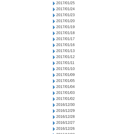
2017/01/25
2017/01/24
2017/01/23
2017/01/20
2017/01/19
2017/01/18
2017/01/17
2017/01/16
2017/01/13
2017/01/12
2017/01/11
2017/01/10
2017/01/09
2017/01/05
2017/01/04
2017/01/03
2017/01/02
2016/12/30
2016/12/29
2016/12/28
2016/12/27
2016/12/26