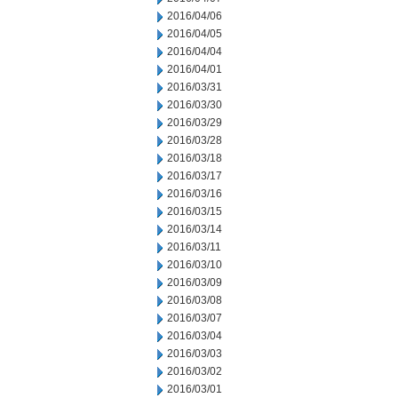
2016/04/06
2016/04/05
2016/04/04
2016/04/01
2016/03/31
2016/03/30
2016/03/29
2016/03/28
2016/03/18
2016/03/17
2016/03/16
2016/03/15
2016/03/14
2016/03/11
2016/03/10
2016/03/09
2016/03/08
2016/03/07
2016/03/04
2016/03/03
2016/03/02
2016/03/01