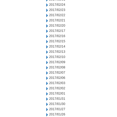
2017/02/24
2017/02/23
2017/02/22
2017/02/21
2017/02/20
2017/02/17
2017/02/16
2017/02/15
2017/02/14
2017/02/13
2017/02/10
2017/02/09
2017/02/08
2017/02/07
2017/02/06
2017/02/03
2017/02/02
2017/02/01
2017/01/31
2017/01/30
2017/01/27
2017/01/26