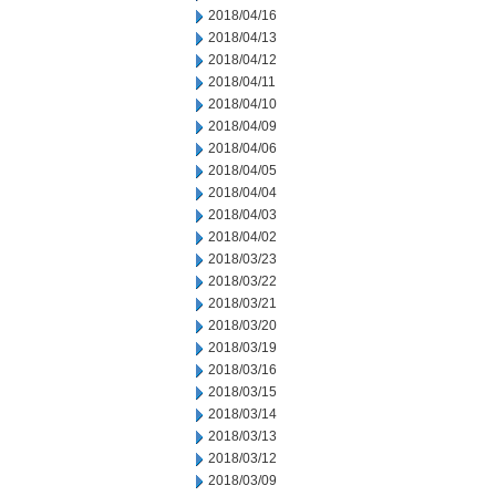
2018/04/16
2018/04/13
2018/04/12
2018/04/11
2018/04/10
2018/04/09
2018/04/06
2018/04/05
2018/04/04
2018/04/03
2018/04/02
2018/03/23
2018/03/22
2018/03/21
2018/03/20
2018/03/19
2018/03/16
2018/03/15
2018/03/14
2018/03/13
2018/03/12
2018/03/09