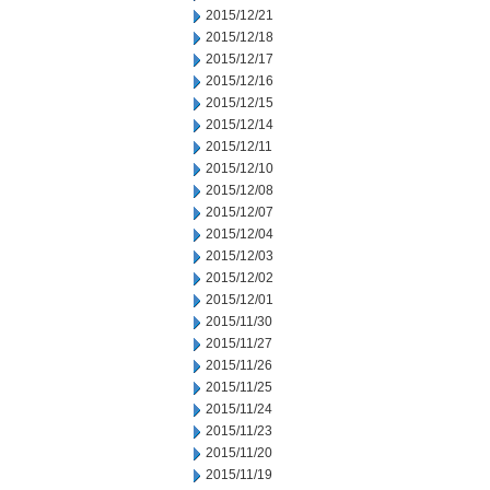
2015/12/21
2015/12/18
2015/12/17
2015/12/16
2015/12/15
2015/12/14
2015/12/11
2015/12/10
2015/12/08
2015/12/07
2015/12/04
2015/12/03
2015/12/02
2015/12/01
2015/11/30
2015/11/27
2015/11/26
2015/11/25
2015/11/24
2015/11/23
2015/11/20
2015/11/19