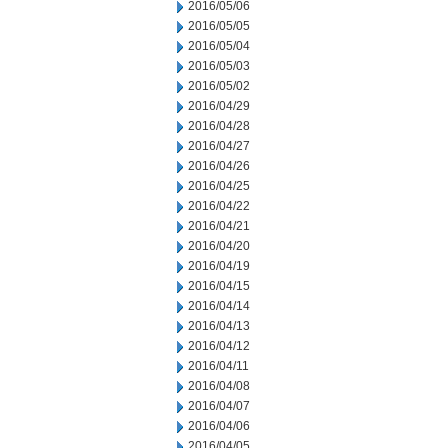
2016/05/06
2016/05/05
2016/05/04
2016/05/03
2016/05/02
2016/04/29
2016/04/28
2016/04/27
2016/04/26
2016/04/25
2016/04/22
2016/04/21
2016/04/20
2016/04/19
2016/04/15
2016/04/14
2016/04/13
2016/04/12
2016/04/11
2016/04/08
2016/04/07
2016/04/06
2016/04/05