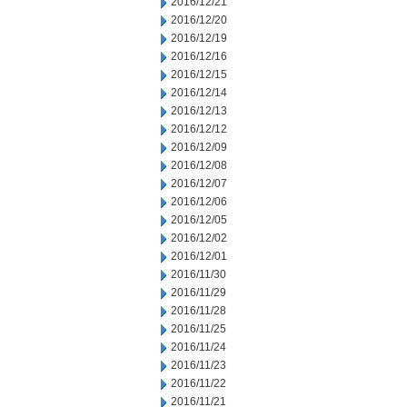
2016/12/21
2016/12/20
2016/12/19
2016/12/16
2016/12/15
2016/12/14
2016/12/13
2016/12/12
2016/12/09
2016/12/08
2016/12/07
2016/12/06
2016/12/05
2016/12/02
2016/12/01
2016/11/30
2016/11/29
2016/11/28
2016/11/25
2016/11/24
2016/11/23
2016/11/22
2016/11/21