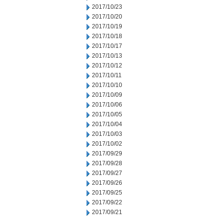
2017/10/23
2017/10/20
2017/10/19
2017/10/18
2017/10/17
2017/10/13
2017/10/12
2017/10/11
2017/10/10
2017/10/09
2017/10/06
2017/10/05
2017/10/04
2017/10/03
2017/10/02
2017/09/29
2017/09/28
2017/09/27
2017/09/26
2017/09/25
2017/09/22
2017/09/21