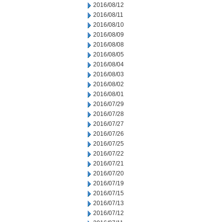
2016/08/12
2016/08/11
2016/08/10
2016/08/09
2016/08/08
2016/08/05
2016/08/04
2016/08/03
2016/08/02
2016/08/01
2016/07/29
2016/07/28
2016/07/27
2016/07/26
2016/07/25
2016/07/22
2016/07/21
2016/07/20
2016/07/19
2016/07/15
2016/07/13
2016/07/12