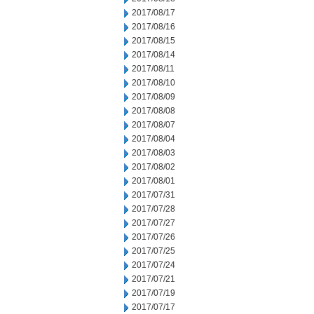
2017/08/17
2017/08/16
2017/08/15
2017/08/14
2017/08/11
2017/08/10
2017/08/09
2017/08/08
2017/08/07
2017/08/04
2017/08/03
2017/08/02
2017/08/01
2017/07/31
2017/07/28
2017/07/27
2017/07/26
2017/07/25
2017/07/24
2017/07/21
2017/07/19
2017/07/17