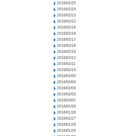
2016/02/25
2016/02/24
2016/02/23
2016/02/22
2016/02/19
2016/02/18
2016/02/17
2016/02/16
2016/02/15
2016/02/12
2016/02/11
2016/02/10
2016/02/05
2016/02/04
2016/02/03
2016/02/02
2016/02/01
2016/01/29
2016/01/28
2016/01/27
2016/01/26
2016/01/25