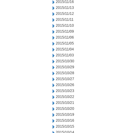
2015/11/16
2015/11/13
2015/11/12
2015/11/11
2015/11/10
2015/11/09
2015/11/06
2015/11/05
2015/11/04
2015/11/03
2015/10/30
2015/10/29
2015/10/28
2015/10/27
2015/10/26
2015/10/23
2015/10/22
2015/10/21
2015/10/20
2015/10/19
2015/10/16
2015/10/15
2015/10/14