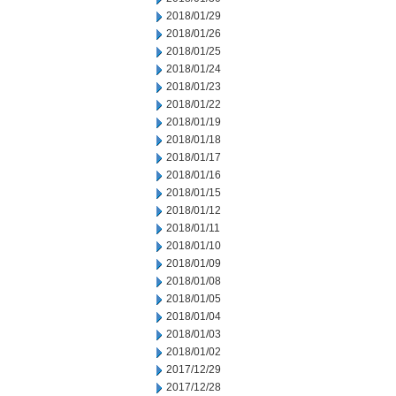
2018/01/29
2018/01/26
2018/01/25
2018/01/24
2018/01/23
2018/01/22
2018/01/19
2018/01/18
2018/01/17
2018/01/16
2018/01/15
2018/01/12
2018/01/11
2018/01/10
2018/01/09
2018/01/08
2018/01/05
2018/01/04
2018/01/03
2018/01/02
2017/12/29
2017/12/28