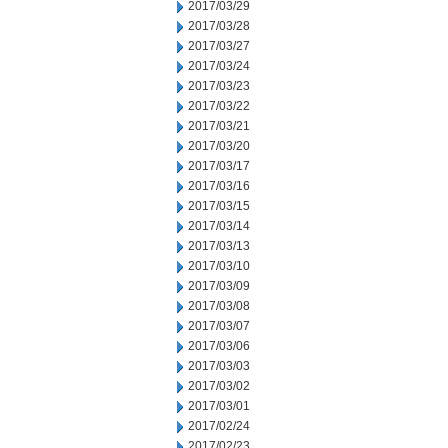
2017/03/29
2017/03/28
2017/03/27
2017/03/24
2017/03/23
2017/03/22
2017/03/21
2017/03/20
2017/03/17
2017/03/16
2017/03/15
2017/03/14
2017/03/13
2017/03/10
2017/03/09
2017/03/08
2017/03/07
2017/03/06
2017/03/03
2017/03/02
2017/03/01
2017/02/24
2017/02/23