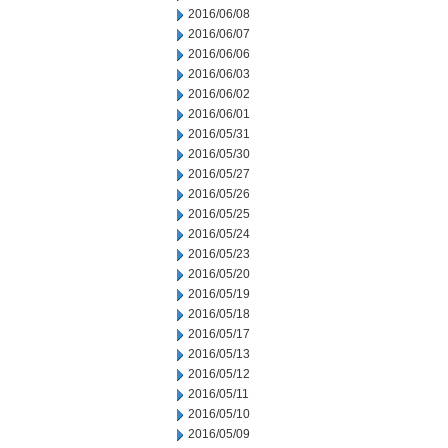
2016/06/08
2016/06/07
2016/06/06
2016/06/03
2016/06/02
2016/06/01
2016/05/31
2016/05/30
2016/05/27
2016/05/26
2016/05/25
2016/05/24
2016/05/23
2016/05/20
2016/05/19
2016/05/18
2016/05/17
2016/05/13
2016/05/12
2016/05/11
2016/05/10
2016/05/09