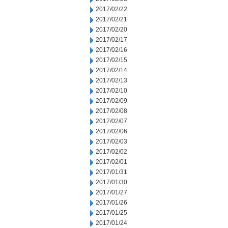
2017/02/22
2017/02/21
2017/02/20
2017/02/17
2017/02/16
2017/02/15
2017/02/14
2017/02/13
2017/02/10
2017/02/09
2017/02/08
2017/02/07
2017/02/06
2017/02/03
2017/02/02
2017/02/01
2017/01/31
2017/01/30
2017/01/27
2017/01/26
2017/01/25
2017/01/24