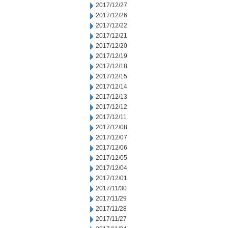
2017/12/27
2017/12/26
2017/12/22
2017/12/21
2017/12/20
2017/12/19
2017/12/18
2017/12/15
2017/12/14
2017/12/13
2017/12/12
2017/12/11
2017/12/08
2017/12/07
2017/12/06
2017/12/05
2017/12/04
2017/12/01
2017/11/30
2017/11/29
2017/11/28
2017/11/27