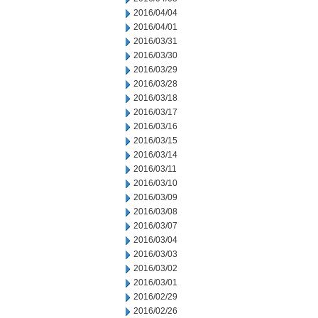
2016/04/04
2016/04/01
2016/03/31
2016/03/30
2016/03/29
2016/03/28
2016/03/18
2016/03/17
2016/03/16
2016/03/15
2016/03/14
2016/03/11
2016/03/10
2016/03/09
2016/03/08
2016/03/07
2016/03/04
2016/03/03
2016/03/02
2016/03/01
2016/02/29
2016/02/26