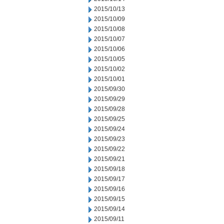
2015/10/13
2015/10/09
2015/10/08
2015/10/07
2015/10/06
2015/10/05
2015/10/02
2015/10/01
2015/09/30
2015/09/29
2015/09/28
2015/09/25
2015/09/24
2015/09/23
2015/09/22
2015/09/21
2015/09/18
2015/09/17
2015/09/16
2015/09/15
2015/09/14
2015/09/11