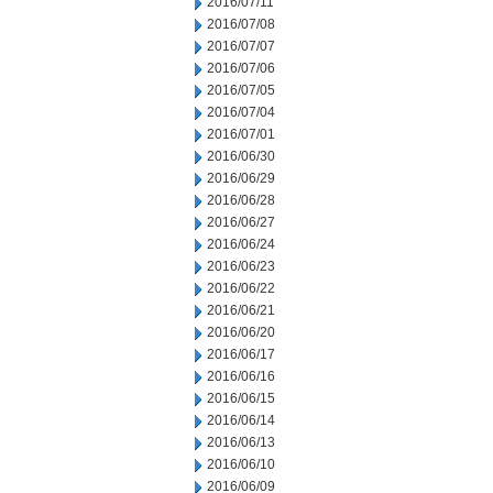
2016/07/11
2016/07/08
2016/07/07
2016/07/06
2016/07/05
2016/07/04
2016/07/01
2016/06/30
2016/06/29
2016/06/28
2016/06/27
2016/06/24
2016/06/23
2016/06/22
2016/06/21
2016/06/20
2016/06/17
2016/06/16
2016/06/15
2016/06/14
2016/06/13
2016/06/10
2016/06/09