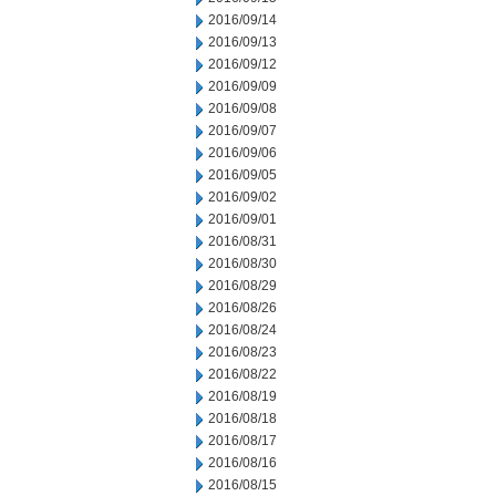
2016/09/14
2016/09/13
2016/09/12
2016/09/09
2016/09/08
2016/09/07
2016/09/06
2016/09/05
2016/09/02
2016/09/01
2016/08/31
2016/08/30
2016/08/29
2016/08/26
2016/08/24
2016/08/23
2016/08/22
2016/08/19
2016/08/18
2016/08/17
2016/08/16
2016/08/15