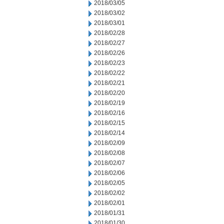
2018/03/05
2018/03/02
2018/03/01
2018/02/28
2018/02/27
2018/02/26
2018/02/23
2018/02/22
2018/02/21
2018/02/20
2018/02/19
2018/02/16
2018/02/15
2018/02/14
2018/02/09
2018/02/08
2018/02/07
2018/02/06
2018/02/05
2018/02/02
2018/02/01
2018/01/31
2018/01/30