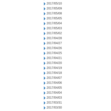
2017/05/10
2017/05/09
2017/05/08
2017/05/05
2017/05/04
2017/05/03
2017/05/02
2017/04/28
2017/04/27
2017/04/26
2017/04/25
2017/04/21
2017/04/20
2017/04/19
2017/04/18
2017/04/07
2017/04/06
2017/04/05
2017/04/04
2017/04/03
2017/03/31
2017/03/30