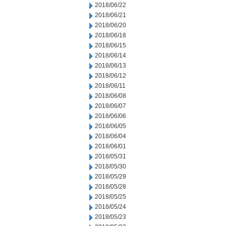
2018/06/22
2018/06/21
2018/06/20
2018/06/18
2018/06/15
2018/06/14
2018/06/13
2018/06/12
2018/06/11
2018/06/08
2018/06/07
2018/06/06
2018/06/05
2018/06/04
2018/06/01
2018/05/31
2018/05/30
2018/05/29
2018/05/28
2018/05/25
2018/05/24
2018/05/23