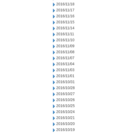
2016/11/18
2016/11/17
2016/11/16
2016/11/15
2016/11/14
2016/11/11
2016/11/10
2016/11/09
2016/11/08
2016/11/07
2016/11/04
2016/11/03
2016/11/01
2016/10/31
2016/10/28
2016/10/27
2016/10/26
2016/10/25
2016/10/24
2016/10/21
2016/10/20
2016/10/19