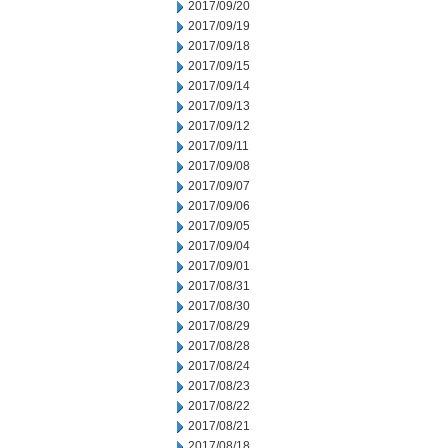
2017/09/20
2017/09/19
2017/09/18
2017/09/15
2017/09/14
2017/09/13
2017/09/12
2017/09/11
2017/09/08
2017/09/07
2017/09/06
2017/09/05
2017/09/04
2017/09/01
2017/08/31
2017/08/30
2017/08/29
2017/08/28
2017/08/24
2017/08/23
2017/08/22
2017/08/21
2017/08/18