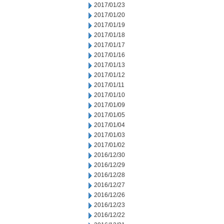
2017/01/23
2017/01/20
2017/01/19
2017/01/18
2017/01/17
2017/01/16
2017/01/13
2017/01/12
2017/01/11
2017/01/10
2017/01/09
2017/01/05
2017/01/04
2017/01/03
2017/01/02
2016/12/30
2016/12/29
2016/12/28
2016/12/27
2016/12/26
2016/12/23
2016/12/22