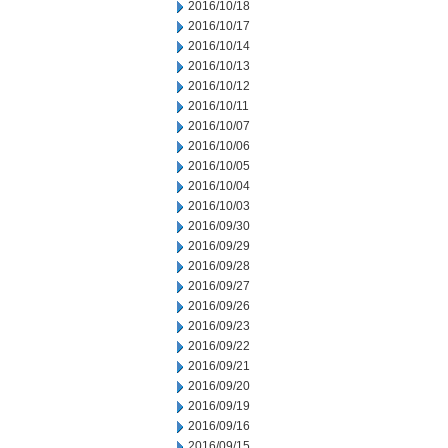
2016/10/18
2016/10/17
2016/10/14
2016/10/13
2016/10/12
2016/10/11
2016/10/07
2016/10/06
2016/10/05
2016/10/04
2016/10/03
2016/09/30
2016/09/29
2016/09/28
2016/09/27
2016/09/26
2016/09/23
2016/09/22
2016/09/21
2016/09/20
2016/09/19
2016/09/16
2016/09/15