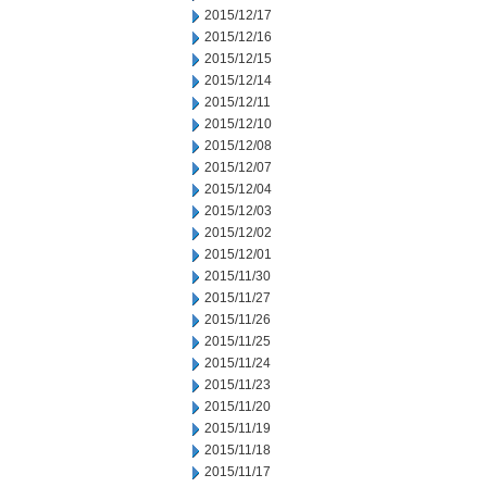
2015/12/17
2015/12/16
2015/12/15
2015/12/14
2015/12/11
2015/12/10
2015/12/08
2015/12/07
2015/12/04
2015/12/03
2015/12/02
2015/12/01
2015/11/30
2015/11/27
2015/11/26
2015/11/25
2015/11/24
2015/11/23
2015/11/20
2015/11/19
2015/11/18
2015/11/17