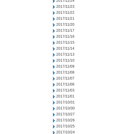
2017/11/24
2017/11/23
2017/11/22
2017/11/21
2017/11/20
2017/11/17
2017/11/16
2017/11/15
2017/11/14
2017/11/13
2017/11/10
2017/11/09
2017/11/08
2017/11/07
2017/11/06
2017/11/03
2017/11/01
2017/10/31
2017/10/30
2017/10/27
2017/10/26
2017/10/25
2017/10/24