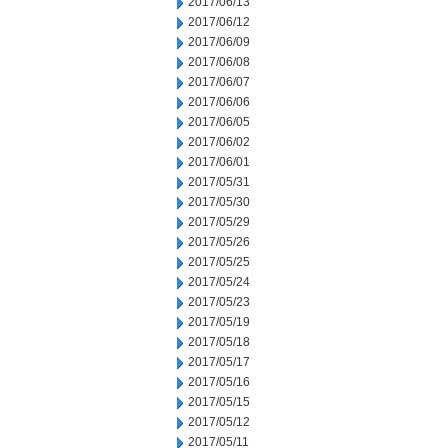
2017/06/13
2017/06/12
2017/06/09
2017/06/08
2017/06/07
2017/06/06
2017/06/05
2017/06/02
2017/06/01
2017/05/31
2017/05/30
2017/05/29
2017/05/26
2017/05/25
2017/05/24
2017/05/23
2017/05/19
2017/05/18
2017/05/17
2017/05/16
2017/05/15
2017/05/12
2017/05/11