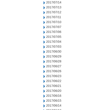
2017/07/14
2017/07/13
2017/07/12
2017/07/11
2017/07/10
2017/07/07
2017/07/06
2017/07/05
2017/07/04
2017/07/03
2017/06/30
2017/06/29
2017/06/28
2017/06/27
2017/06/26
2017/06/23
2017/06/22
2017/06/21
2017/06/20
2017/06/16
2017/06/15
2017/06/14