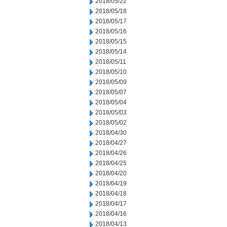
2018/05/22
2018/05/18
2018/05/17
2018/05/16
2018/05/15
2018/05/14
2018/05/11
2018/05/10
2018/05/09
2018/05/07
2018/05/04
2018/05/03
2018/05/02
2018/04/30
2018/04/27
2018/04/26
2018/04/25
2018/04/20
2018/04/19
2018/04/18
2018/04/17
2018/04/16
2018/04/13