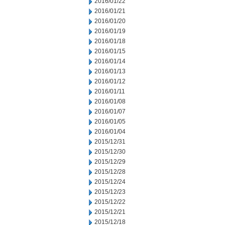
2016/01/22
2016/01/21
2016/01/20
2016/01/19
2016/01/18
2016/01/15
2016/01/14
2016/01/13
2016/01/12
2016/01/11
2016/01/08
2016/01/07
2016/01/05
2016/01/04
2015/12/31
2015/12/30
2015/12/29
2015/12/28
2015/12/24
2015/12/23
2015/12/22
2015/12/21
2015/12/18