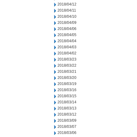
2018/04/12
2018/04/11
2018/04/10
2018/04/09
2018/04/06
2018/04/05
2018/04/04
2018/04/03
2018/04/02
2018/03/23
2018/03/22
2018/03/21
2018/03/20
2018/03/19
2018/03/16
2018/03/15
2018/03/14
2018/03/13
2018/03/12
2018/03/09
2018/03/07
2018/03/06