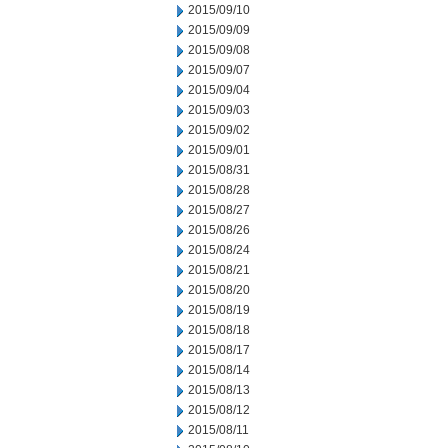
2015/09/10
2015/09/09
2015/09/08
2015/09/07
2015/09/04
2015/09/03
2015/09/02
2015/09/01
2015/08/31
2015/08/28
2015/08/27
2015/08/26
2015/08/24
2015/08/21
2015/08/20
2015/08/19
2015/08/18
2015/08/17
2015/08/14
2015/08/13
2015/08/12
2015/08/11