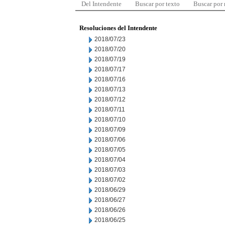
Del Intendente
Buscar por texto
Buscar por
Resoluciones del Intendente
2018/07/23
2018/07/20
2018/07/19
2018/07/17
2018/07/16
2018/07/13
2018/07/12
2018/07/11
2018/07/10
2018/07/09
2018/07/06
2018/07/05
2018/07/04
2018/07/03
2018/07/02
2018/06/29
2018/06/27
2018/06/26
2018/06/25