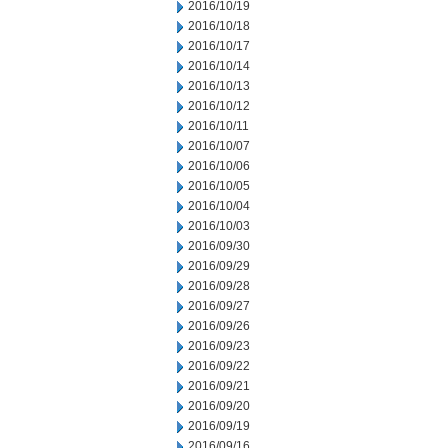
2016/10/19
2016/10/18
2016/10/17
2016/10/14
2016/10/13
2016/10/12
2016/10/11
2016/10/07
2016/10/06
2016/10/05
2016/10/04
2016/10/03
2016/09/30
2016/09/29
2016/09/28
2016/09/27
2016/09/26
2016/09/23
2016/09/22
2016/09/21
2016/09/20
2016/09/19
2016/09/16