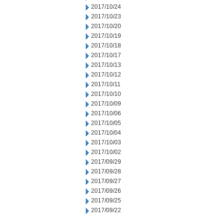
2017/10/24
2017/10/23
2017/10/20
2017/10/19
2017/10/18
2017/10/17
2017/10/13
2017/10/12
2017/10/11
2017/10/10
2017/10/09
2017/10/06
2017/10/05
2017/10/04
2017/10/03
2017/10/02
2017/09/29
2017/09/28
2017/09/27
2017/09/26
2017/09/25
2017/09/22