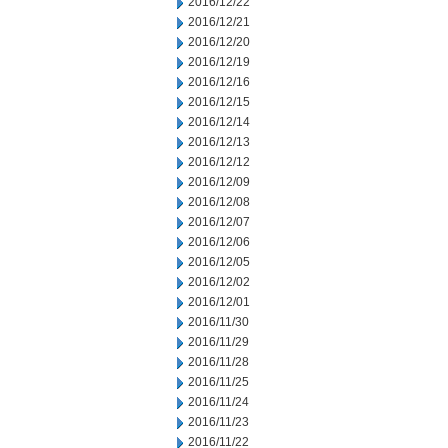
2016/12/22
2016/12/21
2016/12/20
2016/12/19
2016/12/16
2016/12/15
2016/12/14
2016/12/13
2016/12/12
2016/12/09
2016/12/08
2016/12/07
2016/12/06
2016/12/05
2016/12/02
2016/12/01
2016/11/30
2016/11/29
2016/11/28
2016/11/25
2016/11/24
2016/11/23
2016/11/22