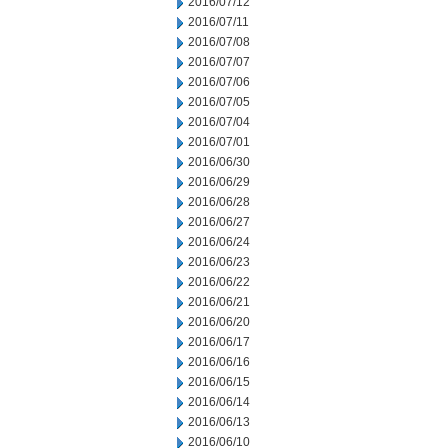
2016/07/12
2016/07/11
2016/07/08
2016/07/07
2016/07/06
2016/07/05
2016/07/04
2016/07/01
2016/06/30
2016/06/29
2016/06/28
2016/06/27
2016/06/24
2016/06/23
2016/06/22
2016/06/21
2016/06/20
2016/06/17
2016/06/16
2016/06/15
2016/06/14
2016/06/13
2016/06/10