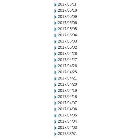
2017/05/11
2017/05/10
2017/05/09
2017/05/08
2017/05/05
2017/05/04
2017/05/03
2017/05/02
2017/04/28
2017/04/27
2017/04/26
2017/04/25
2017/04/21
2017/04/20
2017/04/19
2017/04/18
2017/04/07
2017/04/06
2017/04/05
2017/04/04
2017/04/03
2017/03/31