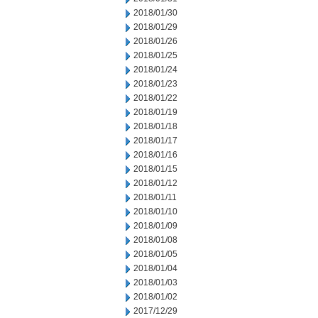
2018/01/30
2018/01/29
2018/01/26
2018/01/25
2018/01/24
2018/01/23
2018/01/22
2018/01/19
2018/01/18
2018/01/17
2018/01/16
2018/01/15
2018/01/12
2018/01/11
2018/01/10
2018/01/09
2018/01/08
2018/01/05
2018/01/04
2018/01/03
2018/01/02
2017/12/29