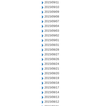
2015/09/11
2015/09/10
2015/09/09
2015/09/08
2015/09/07
2015/09/04
2015/09/03
2015/09/02
2015/09/01
2015/08/31
2015/08/28
2015/08/27
2015/08/26
2015/08/24
2015/08/21
2015/08/20
2015/08/19
2015/08/18
2015/08/17
2015/08/14
2015/08/13
2015/08/12