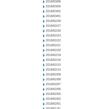
2018/03/06
2018/03/05
2018/03/02
2018/03/01
2018/02/28
2018/02/27
2018/02/26
2018/02/23
2018/02/22
2018/02/21
2018/02/20
2018/02/19
2018/02/16
2018/02/15
2018/02/14
2018/02/09
2018/02/08
2018/02/07
2018/02/06
2018/02/05
2018/02/02
2018/02/01
2018/01/31