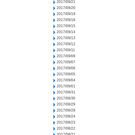
2017/09/21
2017/09/20
2017/09/19
2017/09/18
2017/09/15
2017/09/14
2017/09/13
2017/09/12
2017/09/11
2017/09/08
2017/09/07
2017/09/06
2017/09/05
2017/09/04
2017/09/01
2017/08/31
2017/08/30
2017/08/29
2017/08/28
2017/08/24
2017/08/23
2017/08/22
2017/08/21