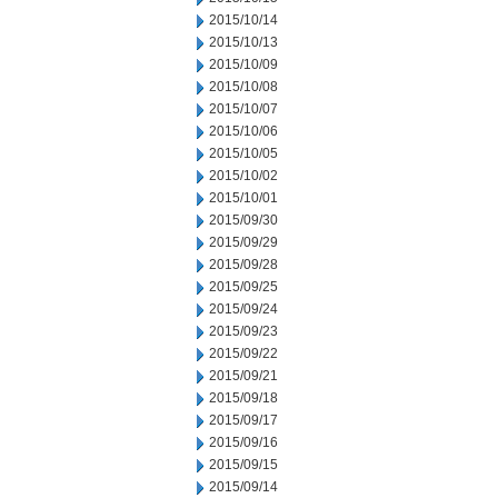
2015/10/14
2015/10/13
2015/10/09
2015/10/08
2015/10/07
2015/10/06
2015/10/05
2015/10/02
2015/10/01
2015/09/30
2015/09/29
2015/09/28
2015/09/25
2015/09/24
2015/09/23
2015/09/22
2015/09/21
2015/09/18
2015/09/17
2015/09/16
2015/09/15
2015/09/14