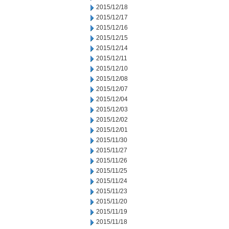
2015/12/18
2015/12/17
2015/12/16
2015/12/15
2015/12/14
2015/12/11
2015/12/10
2015/12/08
2015/12/07
2015/12/04
2015/12/03
2015/12/02
2015/12/01
2015/11/30
2015/11/27
2015/11/26
2015/11/25
2015/11/24
2015/11/23
2015/11/20
2015/11/19
2015/11/18