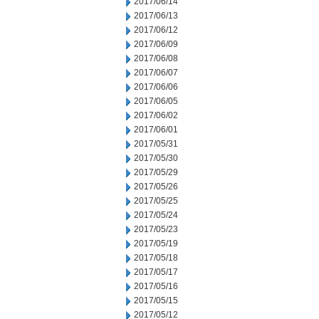
2017/06/14
2017/06/13
2017/06/12
2017/06/09
2017/06/08
2017/06/07
2017/06/06
2017/06/05
2017/06/02
2017/06/01
2017/05/31
2017/05/30
2017/05/29
2017/05/26
2017/05/25
2017/05/24
2017/05/23
2017/05/19
2017/05/18
2017/05/17
2017/05/16
2017/05/15
2017/05/12