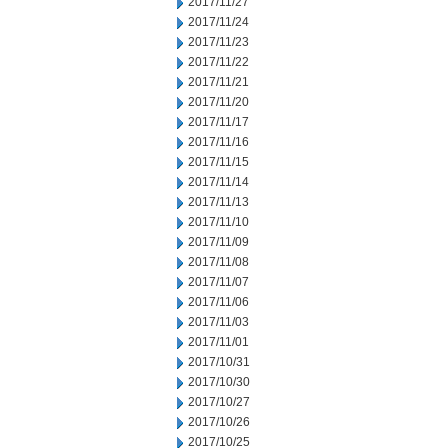
2017/11/27
2017/11/24
2017/11/23
2017/11/22
2017/11/21
2017/11/20
2017/11/17
2017/11/16
2017/11/15
2017/11/14
2017/11/13
2017/11/10
2017/11/09
2017/11/08
2017/11/07
2017/11/06
2017/11/03
2017/11/01
2017/10/31
2017/10/30
2017/10/27
2017/10/26
2017/10/25