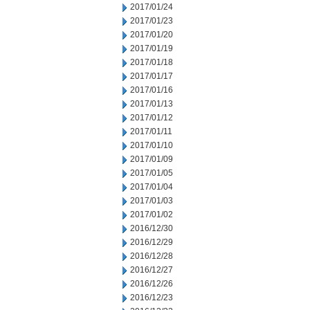
2017/01/24
2017/01/23
2017/01/20
2017/01/19
2017/01/18
2017/01/17
2017/01/16
2017/01/13
2017/01/12
2017/01/11
2017/01/10
2017/01/09
2017/01/05
2017/01/04
2017/01/03
2017/01/02
2016/12/30
2016/12/29
2016/12/28
2016/12/27
2016/12/26
2016/12/23