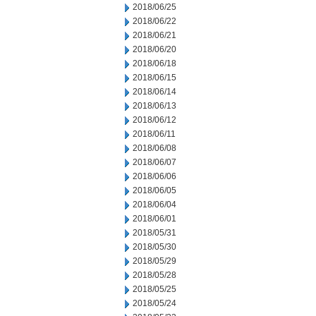
2018/06/25
2018/06/22
2018/06/21
2018/06/20
2018/06/18
2018/06/15
2018/06/14
2018/06/13
2018/06/12
2018/06/11
2018/06/08
2018/06/07
2018/06/06
2018/06/05
2018/06/04
2018/06/01
2018/05/31
2018/05/30
2018/05/29
2018/05/28
2018/05/25
2018/05/24