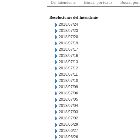
Del Intendente
Buscar por texto
Buscar por
Resoluciones del Intendente
2018/07/24
2018/07/23
2018/07/20
2018/07/19
2018/07/17
2018/07/16
2018/07/13
2018/07/12
2018/07/11
2018/07/10
2018/07/09
2018/07/06
2018/07/05
2018/07/04
2018/07/03
2018/07/02
2018/06/29
2018/06/27
2018/06/26