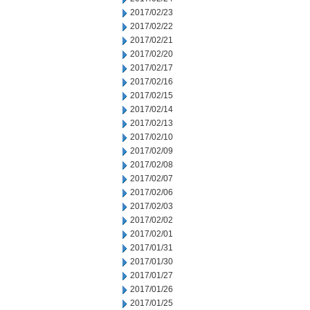
2017/02/23
2017/02/22
2017/02/21
2017/02/20
2017/02/17
2017/02/16
2017/02/15
2017/02/14
2017/02/13
2017/02/10
2017/02/09
2017/02/08
2017/02/07
2017/02/06
2017/02/03
2017/02/02
2017/02/01
2017/01/31
2017/01/30
2017/01/27
2017/01/26
2017/01/25