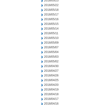
2018/05/23
2018/05/22
2018/05/18
2018/05/17
2018/05/16
2018/05/15
2018/05/14
2018/05/11
2018/05/10
2018/05/09
2018/05/07
2018/05/04
2018/05/03
2018/05/02
2018/04/30
2018/04/27
2018/04/26
2018/04/25
2018/04/20
2018/04/19
2018/04/18
2018/04/17
2018/04/16