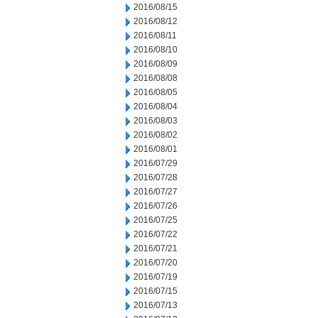
2016/08/15
2016/08/12
2016/08/11
2016/08/10
2016/08/09
2016/08/08
2016/08/05
2016/08/04
2016/08/03
2016/08/02
2016/08/01
2016/07/29
2016/07/28
2016/07/27
2016/07/26
2016/07/25
2016/07/22
2016/07/21
2016/07/20
2016/07/19
2016/07/15
2016/07/13