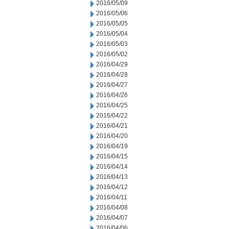
2016/05/09
2016/05/06
2016/05/05
2016/05/04
2016/05/03
2016/05/02
2016/04/29
2016/04/28
2016/04/27
2016/04/26
2016/04/25
2016/04/22
2016/04/21
2016/04/20
2016/04/19
2016/04/15
2016/04/14
2016/04/13
2016/04/12
2016/04/11
2016/04/08
2016/04/07
2016/04/06