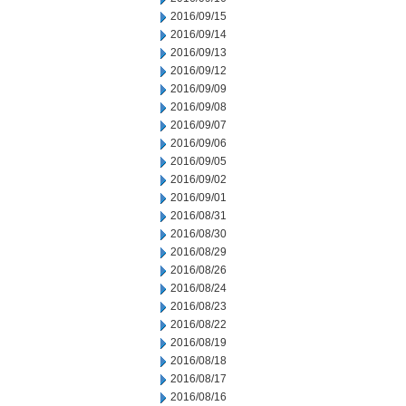
2016/09/15
2016/09/14
2016/09/13
2016/09/12
2016/09/09
2016/09/08
2016/09/07
2016/09/06
2016/09/05
2016/09/02
2016/09/01
2016/08/31
2016/08/30
2016/08/29
2016/08/26
2016/08/24
2016/08/23
2016/08/22
2016/08/19
2016/08/18
2016/08/17
2016/08/16