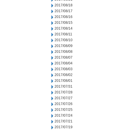
2017/08/18
2017/08/17
2017/08/16
2017/08/15
2017/08/14
2017/08/11
2017/08/10
2017/08/09
2017/08/08
2017/08/07
2017/08/04
2017/08/03
2017/08/02
2017/08/01
2017/07/31
2017/07/28
2017/07/27
2017/07/26
2017/07/25
2017/07/24
2017/07/21
2017/07/19