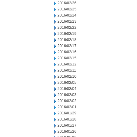
2016/02/26
2016/02/25
2016/02/24
2016/02/23
2016/02/22
2016/02/19
2016/02/18
2016/02/17
2016/02/16
2016/02/15
2016/02/12
2016/02/11
2016/02/10
2016/02/05
2016/02/04
2016/02/03
2016/02/02
2016/02/01
2016/01/29
2016/01/28
2016/01/27
2016/01/26