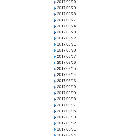
2017/03/30
2017/03/29
2017/03/28
2017/03/27
2017/03/24
2017/03/23
2017/03/22
2017/03/21
2017/03/20
2017/03/17
2017/03/16
2017/03/15
2017/03/14
2017/03/13
2017/03/10
2017/03/09
2017/03/08
2017/03/07
2017/03/06
2017/03/03
2017/03/02
2017/03/01
2017/02/24