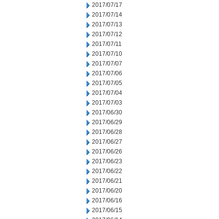
2017/07/17
2017/07/14
2017/07/13
2017/07/12
2017/07/11
2017/07/10
2017/07/07
2017/07/06
2017/07/05
2017/07/04
2017/07/03
2017/06/30
2017/06/29
2017/06/28
2017/06/27
2017/06/26
2017/06/23
2017/06/22
2017/06/21
2017/06/20
2017/06/16
2017/06/15