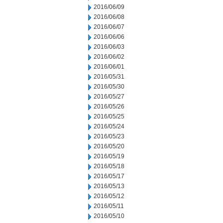
2016/06/09
2016/06/08
2016/06/07
2016/06/06
2016/06/03
2016/06/02
2016/06/01
2016/05/31
2016/05/30
2016/05/27
2016/05/26
2016/05/25
2016/05/24
2016/05/23
2016/05/20
2016/05/19
2016/05/18
2016/05/17
2016/05/13
2016/05/12
2016/05/11
2016/05/10