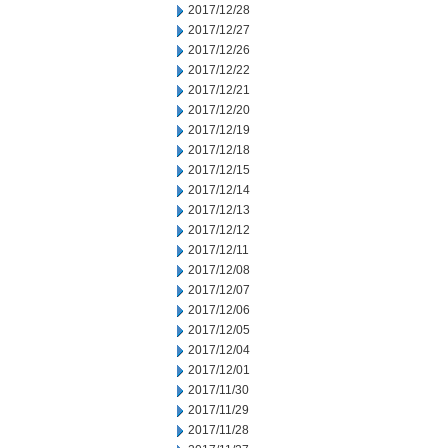
2017/12/28
2017/12/27
2017/12/26
2017/12/22
2017/12/21
2017/12/20
2017/12/19
2017/12/18
2017/12/15
2017/12/14
2017/12/13
2017/12/12
2017/12/11
2017/12/08
2017/12/07
2017/12/06
2017/12/05
2017/12/04
2017/12/01
2017/11/30
2017/11/29
2017/11/28