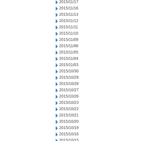
2015/11/17
2015/11/16
2015/11/13
2015/11/12
2015/11/11
2015/11/10
2015/11/09
2015/11/06
2015/11/05
2015/11/04
2015/11/03
2015/10/30
2015/10/29
2015/10/28
2015/10/27
2015/10/26
2015/10/23
2015/10/22
2015/10/21
2015/10/20
2015/10/19
2015/10/16
2015/10/15