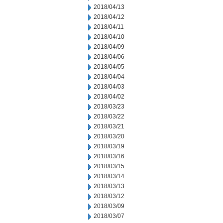
2018/04/13
2018/04/12
2018/04/11
2018/04/10
2018/04/09
2018/04/06
2018/04/05
2018/04/04
2018/04/03
2018/04/02
2018/03/23
2018/03/22
2018/03/21
2018/03/20
2018/03/19
2018/03/16
2018/03/15
2018/03/14
2018/03/13
2018/03/12
2018/03/09
2018/03/07