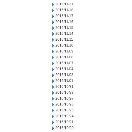
2016/11/21
2016/11/18
2016/11/17
2016/11/16
2016/11/15
2016/11/14
2016/11/11
2016/11/10
2016/11/09
2016/11/08
2016/11/07
2016/11/04
2016/11/03
2016/11/01
2016/10/31
2016/10/28
2016/10/27
2016/10/26
2016/10/25
2016/10/24
2016/10/21
2016/10/20