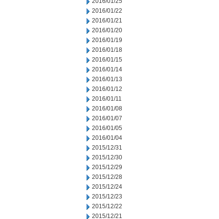
2016/01/25
2016/01/22
2016/01/21
2016/01/20
2016/01/19
2016/01/18
2016/01/15
2016/01/14
2016/01/13
2016/01/12
2016/01/11
2016/01/08
2016/01/07
2016/01/05
2016/01/04
2015/12/31
2015/12/30
2015/12/29
2015/12/28
2015/12/24
2015/12/23
2015/12/22
2015/12/21