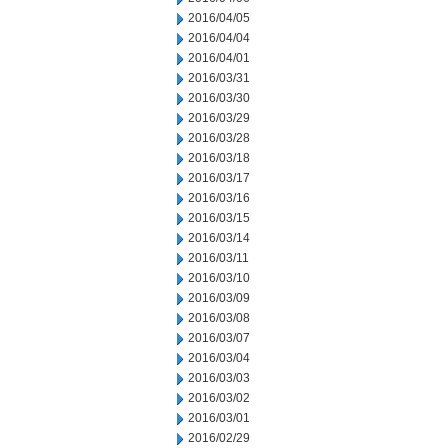
2016/04/05
2016/04/04
2016/04/01
2016/03/31
2016/03/30
2016/03/29
2016/03/28
2016/03/18
2016/03/17
2016/03/16
2016/03/15
2016/03/14
2016/03/11
2016/03/10
2016/03/09
2016/03/08
2016/03/07
2016/03/04
2016/03/03
2016/03/02
2016/03/01
2016/02/29