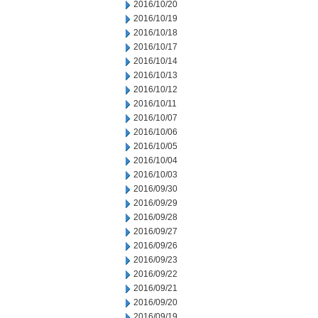
2016/10/20
2016/10/19
2016/10/18
2016/10/17
2016/10/14
2016/10/13
2016/10/12
2016/10/11
2016/10/07
2016/10/06
2016/10/05
2016/10/04
2016/10/03
2016/09/30
2016/09/29
2016/09/28
2016/09/27
2016/09/26
2016/09/23
2016/09/22
2016/09/21
2016/09/20
2016/09/19