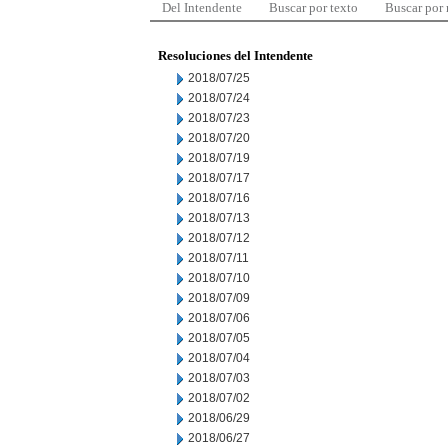
Del Intendente
Buscar por texto
Buscar por
Resoluciones del Intendente
2018/07/25
2018/07/24
2018/07/23
2018/07/20
2018/07/19
2018/07/17
2018/07/16
2018/07/13
2018/07/12
2018/07/11
2018/07/10
2018/07/09
2018/07/06
2018/07/05
2018/07/04
2018/07/03
2018/07/02
2018/06/29
2018/06/27