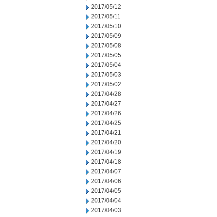
2017/05/12
2017/05/11
2017/05/10
2017/05/09
2017/05/08
2017/05/05
2017/05/04
2017/05/03
2017/05/02
2017/04/28
2017/04/27
2017/04/26
2017/04/25
2017/04/21
2017/04/20
2017/04/19
2017/04/18
2017/04/07
2017/04/06
2017/04/05
2017/04/04
2017/04/03