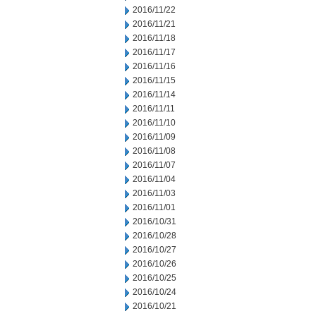
2016/11/22
2016/11/21
2016/11/18
2016/11/17
2016/11/16
2016/11/15
2016/11/14
2016/11/11
2016/11/10
2016/11/09
2016/11/08
2016/11/07
2016/11/04
2016/11/03
2016/11/01
2016/10/31
2016/10/28
2016/10/27
2016/10/26
2016/10/25
2016/10/24
2016/10/21