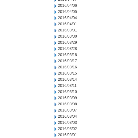
2016/04/06
2016/04/05
2016/04/04
2016/04/01
2016/03/31
2016/03/30
2016/03/29
2016/03/28
2016/03/18
2016/03/17
2016/03/16
2016/03/15
2016/03/14
2016/03/11
2016/03/10
2016/03/09
2016/03/08
2016/03/07
2016/03/04
2016/03/03
2016/03/02
2016/03/01