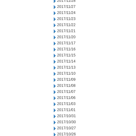
2017/11/28
2017/11/27
2017/11/24
2017/11/23
2017/11/22
2017/11/21
2017/11/20
2017/11/17
2017/11/16
2017/11/15
2017/11/14
2017/11/13
2017/11/10
2017/11/09
2017/11/08
2017/11/07
2017/11/06
2017/11/03
2017/11/01
2017/10/31
2017/10/30
2017/10/27
2017/10/26