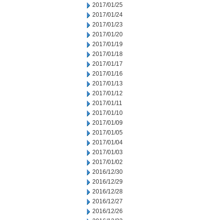
2017/01/25
2017/01/24
2017/01/23
2017/01/20
2017/01/19
2017/01/18
2017/01/17
2017/01/16
2017/01/13
2017/01/12
2017/01/11
2017/01/10
2017/01/09
2017/01/05
2017/01/04
2017/01/03
2017/01/02
2016/12/30
2016/12/29
2016/12/28
2016/12/27
2016/12/26