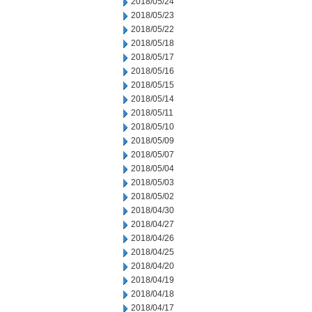
2018/05/24
2018/05/23
2018/05/22
2018/05/18
2018/05/17
2018/05/16
2018/05/15
2018/05/14
2018/05/11
2018/05/10
2018/05/09
2018/05/07
2018/05/04
2018/05/03
2018/05/02
2018/04/30
2018/04/27
2018/04/26
2018/04/25
2018/04/20
2018/04/19
2018/04/18
2018/04/17