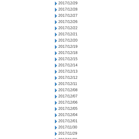
2017/12/29
2017/12/28
2017/12/27
2017/12/26
2017/12/22
2017/12/21
2017/12/20
2017/12/19
2017/12/18
2017/12/15
2017/12/14
2017/12/13
2017/12/12
2017/12/11
2017/12/08
2017/12/07
2017/12/06
2017/12/05
2017/12/04
2017/12/01
2017/11/30
2017/11/29