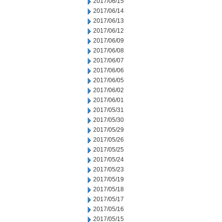
2017/06/15
2017/06/14
2017/06/13
2017/06/12
2017/06/09
2017/06/08
2017/06/07
2017/06/06
2017/06/05
2017/06/02
2017/06/01
2017/05/31
2017/05/30
2017/05/29
2017/05/26
2017/05/25
2017/05/24
2017/05/23
2017/05/19
2017/05/18
2017/05/17
2017/05/16
2017/05/15