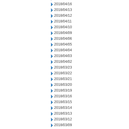
2018/04/16
2018/04/13
2018/04/12
2018/04/11
2018/04/10
2018/04/09
2018/04/06
2018/04/05
2018/04/04
2018/04/03
2018/04/02
2018/03/23
2018/03/22
2018/03/21
2018/03/20
2018/03/19
2018/03/16
2018/03/15
2018/03/14
2018/03/13
2018/03/12
2018/03/09