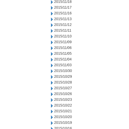
2015/11/18
2015/11/17
2015/11/16
2015/11/13
2015/11/12
2015/11/11
2015/11/10
2015/11/09
2015/11/06
2015/11/05
2015/11/04
2015/11/03
2015/10/30
2015/10/29
2015/10/28
2015/10/27
2015/10/26
2015/10/23
2015/10/22
2015/10/21
2015/10/20
2015/10/19
2015/10/16