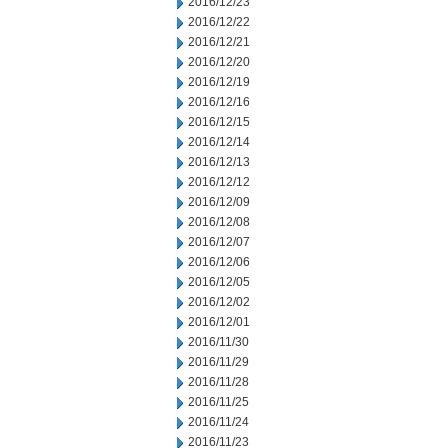
2016/12/23
2016/12/22
2016/12/21
2016/12/20
2016/12/19
2016/12/16
2016/12/15
2016/12/14
2016/12/13
2016/12/12
2016/12/09
2016/12/08
2016/12/07
2016/12/06
2016/12/05
2016/12/02
2016/12/01
2016/11/30
2016/11/29
2016/11/28
2016/11/25
2016/11/24
2016/11/23