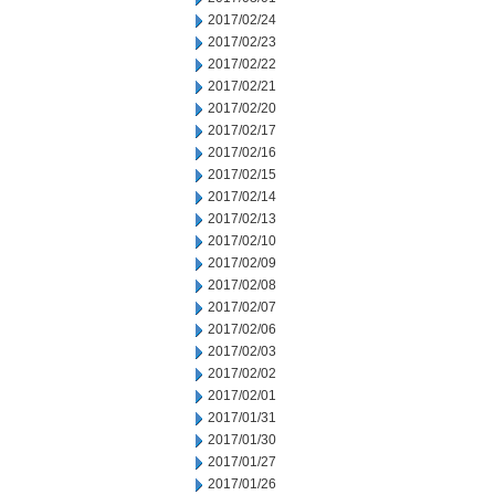
2017/02/24
2017/02/23
2017/02/22
2017/02/21
2017/02/20
2017/02/17
2017/02/16
2017/02/15
2017/02/14
2017/02/13
2017/02/10
2017/02/09
2017/02/08
2017/02/07
2017/02/06
2017/02/03
2017/02/02
2017/02/01
2017/01/31
2017/01/30
2017/01/27
2017/01/26