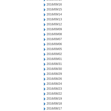
2016/09/16
2016/09/15
2016/09/14
2016/09/13
2016/09/12
2016/09/09
2016/09/08
2016/09/07
2016/09/06
2016/09/05
2016/09/02
2016/09/01
2016/08/31
2016/08/30
2016/08/29
2016/08/26
2016/08/24
2016/08/23
2016/08/22
2016/08/19
2016/08/18
2016/08/17