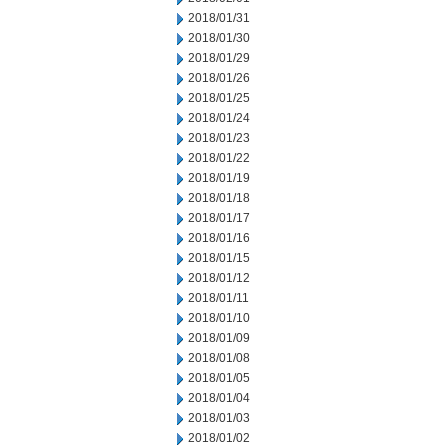
2018/01/31
2018/01/30
2018/01/29
2018/01/26
2018/01/25
2018/01/24
2018/01/23
2018/01/22
2018/01/19
2018/01/18
2018/01/17
2018/01/16
2018/01/15
2018/01/12
2018/01/11
2018/01/10
2018/01/09
2018/01/08
2018/01/05
2018/01/04
2018/01/03
2018/01/02