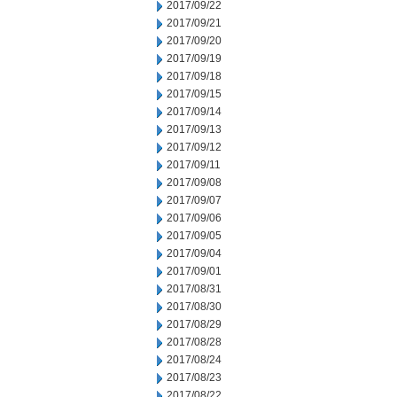
2017/09/22
2017/09/21
2017/09/20
2017/09/19
2017/09/18
2017/09/15
2017/09/14
2017/09/13
2017/09/12
2017/09/11
2017/09/08
2017/09/07
2017/09/06
2017/09/05
2017/09/04
2017/09/01
2017/08/31
2017/08/30
2017/08/29
2017/08/28
2017/08/24
2017/08/23
2017/08/22