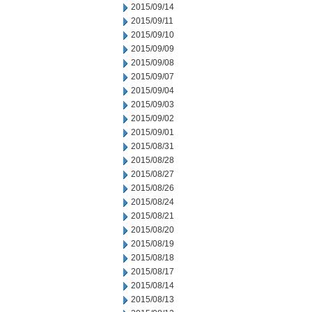
2015/09/14
2015/09/11
2015/09/10
2015/09/09
2015/09/08
2015/09/07
2015/09/04
2015/09/03
2015/09/02
2015/09/01
2015/08/31
2015/08/28
2015/08/27
2015/08/26
2015/08/24
2015/08/21
2015/08/20
2015/08/19
2015/08/18
2015/08/17
2015/08/14
2015/08/13