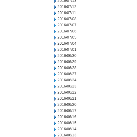
2016/07/13
2016/07/12
2016/07/11
2016/07/08
2016/07/07
2016/07/06
2016/07/05
2016/07/04
2016/07/01
2016/06/30
2016/06/29
2016/06/28
2016/06/27
2016/06/24
2016/06/23
2016/06/22
2016/06/21
2016/06/20
2016/06/17
2016/06/16
2016/06/15
2016/06/14
2016/06/13