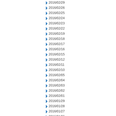
2016/02/29
2016/02/26
2016/02/25
2016/02/24
2016/02/23
2016/02/22
2016/02/19
2016/02/18
2016/02/17
2016/02/16
2016/02/15
2016/02/12
2016/02/11
2016/02/10
2016/02/05
2016/02/04
2016/02/03
2016/02/02
2016/02/01
2016/01/29
2016/01/28
2016/01/27