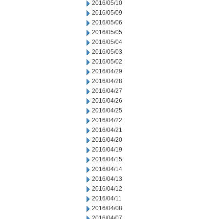
2016/05/10
2016/05/09
2016/05/06
2016/05/05
2016/05/04
2016/05/03
2016/05/02
2016/04/29
2016/04/28
2016/04/27
2016/04/26
2016/04/25
2016/04/22
2016/04/21
2016/04/20
2016/04/19
2016/04/15
2016/04/14
2016/04/13
2016/04/12
2016/04/11
2016/04/08
2016/04/07