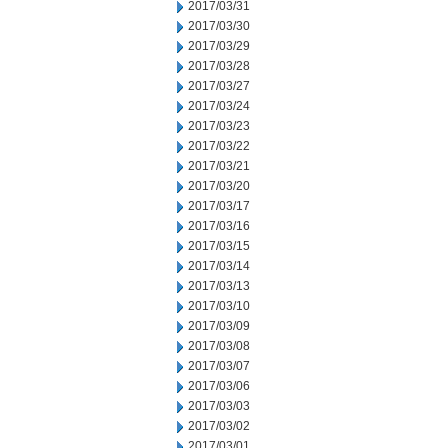
2017/03/31
2017/03/30
2017/03/29
2017/03/28
2017/03/27
2017/03/24
2017/03/23
2017/03/22
2017/03/21
2017/03/20
2017/03/17
2017/03/16
2017/03/15
2017/03/14
2017/03/13
2017/03/10
2017/03/09
2017/03/08
2017/03/07
2017/03/06
2017/03/03
2017/03/02
2017/03/01