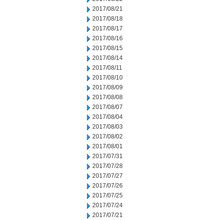
2017/08/21
2017/08/18
2017/08/17
2017/08/16
2017/08/15
2017/08/14
2017/08/11
2017/08/10
2017/08/09
2017/08/08
2017/08/07
2017/08/04
2017/08/03
2017/08/02
2017/08/01
2017/07/31
2017/07/28
2017/07/27
2017/07/26
2017/07/25
2017/07/24
2017/07/21