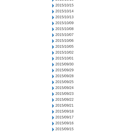
2015/10/15
2015/10/14
2015/10/13
2015/10/09
2015/10/08
2015/10/07
2015/10/06
2015/10/05
2015/10/02
2015/10/01
2015/09/30
2015/09/29
2015/09/28
2015/09/25
2015/09/24
2015/09/23
2015/09/22
2015/09/21
2015/09/18
2015/09/17
2015/09/16
2015/09/15