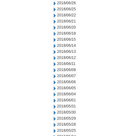
2018/06/26
2018/06/25
2018/06/22
2018/06/21
2018/06/20
2018/06/18
2018/06/15
2018/06/14
2018/06/13
2018/06/12
2018/06/11
2018/06/08
2018/06/07
2018/06/06
2018/06/05
2018/06/04
2018/06/01
2018/05/31
2018/05/30
2018/05/29
2018/05/28
2018/05/25