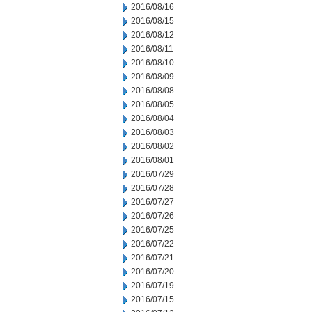
2016/08/16
2016/08/15
2016/08/12
2016/08/11
2016/08/10
2016/08/09
2016/08/08
2016/08/05
2016/08/04
2016/08/03
2016/08/02
2016/08/01
2016/07/29
2016/07/28
2016/07/27
2016/07/26
2016/07/25
2016/07/22
2016/07/21
2016/07/20
2016/07/19
2016/07/15