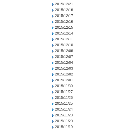
2015/12/21
2015/12/18
2015/12/17
2015/12/16
2015/12/15
2015/12/14
2015/12/11
2015/12/10
2015/12/08
2015/12/07
2015/12/04
2015/12/03
2015/12/02
2015/12/01
2015/11/30
2015/11/27
2015/11/26
2015/11/25
2015/11/24
2015/11/23
2015/11/20
2015/11/19