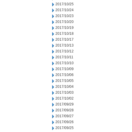
2017/10/25
2017/10/24
2017/10/23
2017/10/20
2017/10/19
2017/10/18
2017/10/17
2017/10/13
2017/10/12
2017/10/11
2017/10/10
2017/10/09
2017/10/06
2017/10/05
2017/10/04
2017/10/03
2017/10/02
2017/09/29
2017/09/28
2017/09/27
2017/09/26
2017/09/25