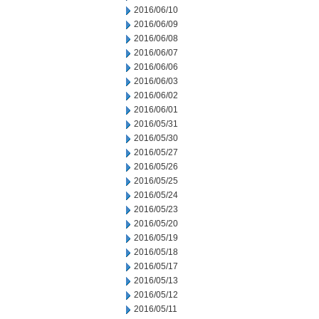
2016/06/10
2016/06/09
2016/06/08
2016/06/07
2016/06/06
2016/06/03
2016/06/02
2016/06/01
2016/05/31
2016/05/30
2016/05/27
2016/05/26
2016/05/25
2016/05/24
2016/05/23
2016/05/20
2016/05/19
2016/05/18
2016/05/17
2016/05/13
2016/05/12
2016/05/11