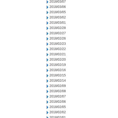
2018/03/07
2018/03/06
2018/03/05
2018/03/02
2018/03/01
2018/02/28
2018/02/27
2018/02/26
2018/02/23
2018/02/22
2018/02/21
2018/02/20
2018/02/19
2018/02/16
2018/02/15
2018/02/14
2018/02/09
2018/02/08
2018/02/07
2018/02/06
2018/02/05
2018/02/02
2018/02/01