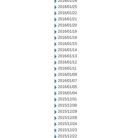
2016/01/26
2016/01/25
2016/01/22
2016/01/21
2016/01/20
2016/01/19
2016/01/18
2016/01/15
2016/01/14
2016/01/13
2016/01/12
2016/01/11
2016/01/08
2016/01/07
2016/01/05
2016/01/04
2015/12/31
2015/12/30
2015/12/29
2015/12/28
2015/12/24
2015/12/23
2015/12/22