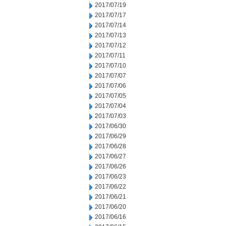
2017/07/19
2017/07/17
2017/07/14
2017/07/13
2017/07/12
2017/07/11
2017/07/10
2017/07/07
2017/07/06
2017/07/05
2017/07/04
2017/07/03
2017/06/30
2017/06/29
2017/06/28
2017/06/27
2017/06/26
2017/06/23
2017/06/22
2017/06/21
2017/06/20
2017/06/16