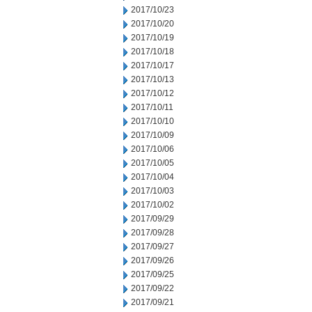
2017/10/23
2017/10/20
2017/10/19
2017/10/18
2017/10/17
2017/10/13
2017/10/12
2017/10/11
2017/10/10
2017/10/09
2017/10/06
2017/10/05
2017/10/04
2017/10/03
2017/10/02
2017/09/29
2017/09/28
2017/09/27
2017/09/26
2017/09/25
2017/09/22
2017/09/21