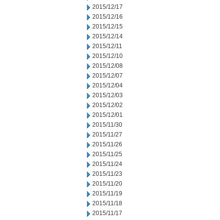
2015/12/17
2015/12/16
2015/12/15
2015/12/14
2015/12/11
2015/12/10
2015/12/08
2015/12/07
2015/12/04
2015/12/03
2015/12/02
2015/12/01
2015/11/30
2015/11/27
2015/11/26
2015/11/25
2015/11/24
2015/11/23
2015/11/20
2015/11/19
2015/11/18
2015/11/17