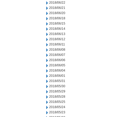
2018/06/22
2018/06/21
2018/06/20
2018/06/18
2018/06/15
2018/06/14
2018/06/13
2018/06/12
2018/06/11
2018/06/08
2018/06/07
2018/06/06
2018/06/05
2018/06/04
2018/06/01
2018/05/31
2018/05/30
2018/05/29
2018/05/28
2018/05/25
2018/05/24
2018/05/23