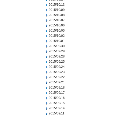
2015/10/13
2015/10/09
2015/10/08
2015/10/07
2015/10/06
2015/10/05
2015/10/02
2015/10/01
2015/09/30
2015/09/29
2015/09/28
2015/09/25
2015/09/24
2015/09/23
2015/09/22
2015/09/21
2015/09/18
2015/09/17
2015/09/16
2015/09/15
2015/09/14
2015/09/11