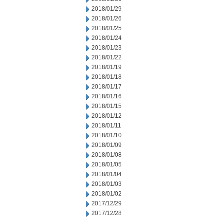
2018/01/29
2018/01/26
2018/01/25
2018/01/24
2018/01/23
2018/01/22
2018/01/19
2018/01/18
2018/01/17
2018/01/16
2018/01/15
2018/01/12
2018/01/11
2018/01/10
2018/01/09
2018/01/08
2018/01/05
2018/01/04
2018/01/03
2018/01/02
2017/12/29
2017/12/28