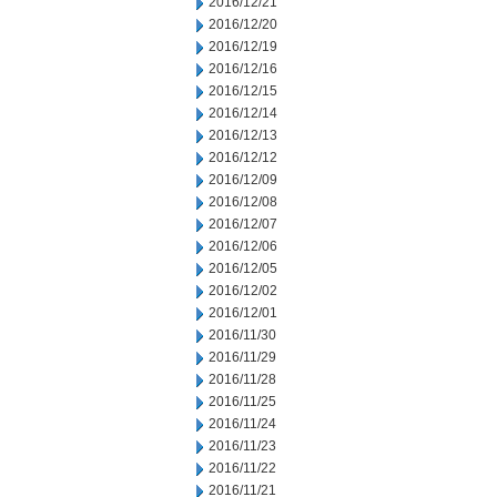
2016/12/21
2016/12/20
2016/12/19
2016/12/16
2016/12/15
2016/12/14
2016/12/13
2016/12/12
2016/12/09
2016/12/08
2016/12/07
2016/12/06
2016/12/05
2016/12/02
2016/12/01
2016/11/30
2016/11/29
2016/11/28
2016/11/25
2016/11/24
2016/11/23
2016/11/22
2016/11/21