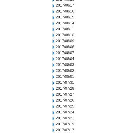
2017/08/17
2017/08/16
2017/08/15
2017/08/14
2017/08/11
2017/08/10
2017/08/09
2017/08/08
2017/08/07
2017/08/04
2017/08/03
2017/08/02
2017/08/01
2017/07/31
2017/07/28
2017/07/27
2017/07/26
2017/07/25
2017/07/24
2017/07/21
2017/07/19
2017/07/17