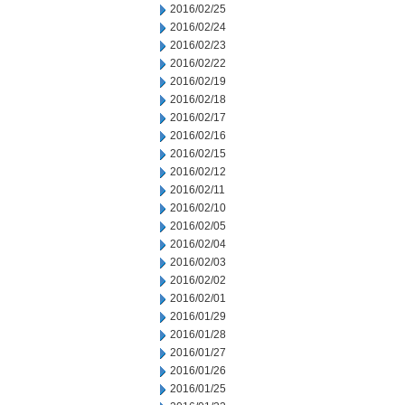
2016/02/25
2016/02/24
2016/02/23
2016/02/22
2016/02/19
2016/02/18
2016/02/17
2016/02/16
2016/02/15
2016/02/12
2016/02/11
2016/02/10
2016/02/05
2016/02/04
2016/02/03
2016/02/02
2016/02/01
2016/01/29
2016/01/28
2016/01/27
2016/01/26
2016/01/25