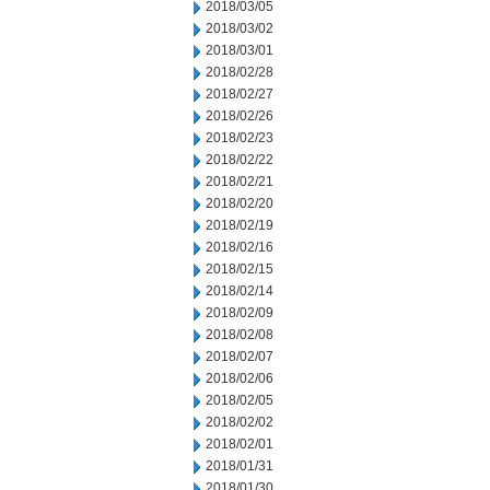
2018/03/05
2018/03/02
2018/03/01
2018/02/28
2018/02/27
2018/02/26
2018/02/23
2018/02/22
2018/02/21
2018/02/20
2018/02/19
2018/02/16
2018/02/15
2018/02/14
2018/02/09
2018/02/08
2018/02/07
2018/02/06
2018/02/05
2018/02/02
2018/02/01
2018/01/31
2018/01/30