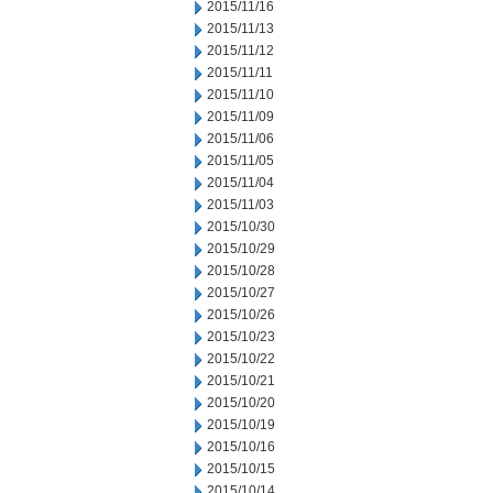
2015/11/16
2015/11/13
2015/11/12
2015/11/11
2015/11/10
2015/11/09
2015/11/06
2015/11/05
2015/11/04
2015/11/03
2015/10/30
2015/10/29
2015/10/28
2015/10/27
2015/10/26
2015/10/23
2015/10/22
2015/10/21
2015/10/20
2015/10/19
2015/10/16
2015/10/15
2015/10/14