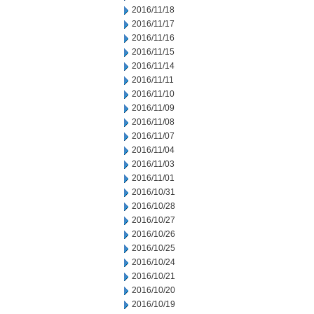
2016/11/18
2016/11/17
2016/11/16
2016/11/15
2016/11/14
2016/11/11
2016/11/10
2016/11/09
2016/11/08
2016/11/07
2016/11/04
2016/11/03
2016/11/01
2016/10/31
2016/10/28
2016/10/27
2016/10/26
2016/10/25
2016/10/24
2016/10/21
2016/10/20
2016/10/19