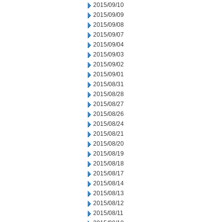
2015/09/10
2015/09/09
2015/09/08
2015/09/07
2015/09/04
2015/09/03
2015/09/02
2015/09/01
2015/08/31
2015/08/28
2015/08/27
2015/08/26
2015/08/24
2015/08/21
2015/08/20
2015/08/19
2015/08/18
2015/08/17
2015/08/14
2015/08/13
2015/08/12
2015/08/11