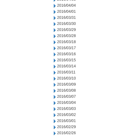
2016/04/04
2016/04/01
2016/03/31
2016/03/30
2016/03/29
2016/03/28
2016/03/18
2016/03/17
2016/03/16
2016/03/15
2016/03/14
2016/03/11
2016/03/10
2016/03/09
2016/03/08
2016/03/07
2016/03/04
2016/03/03
2016/03/02
2016/03/01
2016/02/29
2016/02/26