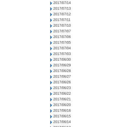
2017/07/14
2017/07/13
2017/07/12
2017/07/11
2017/07/10
2017/07/07
2017/07/06
2017/07/05
2017/07/04
2017/07/03
2017/06/30
2017/06/29
2017/06/28
2017/06/27
2017/06/26
2017/06/23
2017/06/22
2017/06/21
2017/06/20
2017/06/16
2017/06/15
2017/06/14