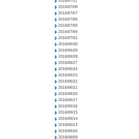
2016/07/11
2016/07/08
2016/07/07
2016/07/06
2016/07/05
2016/07/04
2016/07/01
2016/06/30
2016/06/29
2016/06/28
2016/06/27
2016/06/24
2016/06/23
2016/06/22
2016/06/21
2016/06/20
2016/06/17
2016/06/16
2016/06/15
2016/06/14
2016/06/13
2016/06/10
2016/06/09