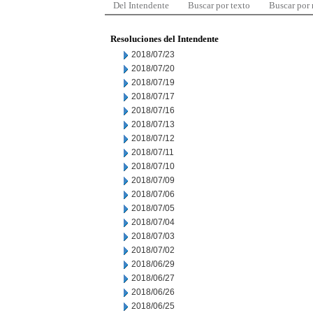
Del Intendente
Buscar por texto
Buscar por
Resoluciones del Intendente
2018/07/23
2018/07/20
2018/07/19
2018/07/17
2018/07/16
2018/07/13
2018/07/12
2018/07/11
2018/07/10
2018/07/09
2018/07/06
2018/07/05
2018/07/04
2018/07/03
2018/07/02
2018/06/29
2018/06/27
2018/06/26
2018/06/25