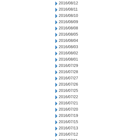
2016/08/12
2016/08/11
2016/08/10
2016/08/09
2016/08/08
2016/08/05
2016/08/04
2016/08/03
2016/08/02
2016/08/01
2016/07/29
2016/07/28
2016/07/27
2016/07/26
2016/07/25
2016/07/22
2016/07/21
2016/07/20
2016/07/19
2016/07/15
2016/07/13
2016/07/12