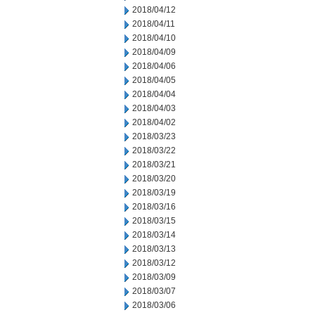
2018/04/12
2018/04/11
2018/04/10
2018/04/09
2018/04/06
2018/04/05
2018/04/04
2018/04/03
2018/04/02
2018/03/23
2018/03/22
2018/03/21
2018/03/20
2018/03/19
2018/03/16
2018/03/15
2018/03/14
2018/03/13
2018/03/12
2018/03/09
2018/03/07
2018/03/06