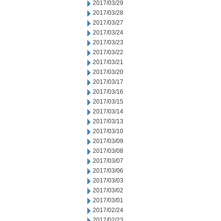
2017/03/29
2017/03/28
2017/03/27
2017/03/24
2017/03/23
2017/03/22
2017/03/21
2017/03/20
2017/03/17
2017/03/16
2017/03/15
2017/03/14
2017/03/13
2017/03/10
2017/03/09
2017/03/08
2017/03/07
2017/03/06
2017/03/03
2017/03/02
2017/03/01
2017/02/24
2017/02/23