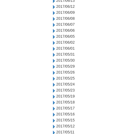
2017/06/13
2017/06/12
2017/06/09
2017/06/08
2017/06/07
2017/06/06
2017/06/05
2017/06/02
2017/06/01
2017/05/31
2017/05/30
2017/05/29
2017/05/26
2017/05/25
2017/05/24
2017/05/23
2017/05/19
2017/05/18
2017/05/17
2017/05/16
2017/05/15
2017/05/12
2017/05/11