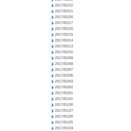
2017/02/22
2017/02/21
2017/02/20
2017/02/17
2017/02/16
2017/02/15
2017/02/14
2017/02/13
2017/02/10
2017/02/09
2017/02/08
2017/02/07
2017/02/06
2017/02/03
2017/02/02
2017/02/01
2017/01/31
2017/01/30
2017/01/27
2017/01/26
2017/01/25
2017/01/24