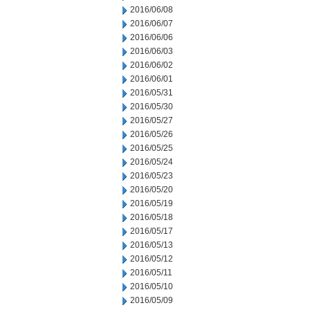
2016/06/08
2016/06/07
2016/06/06
2016/06/03
2016/06/02
2016/06/01
2016/05/31
2016/05/30
2016/05/27
2016/05/26
2016/05/25
2016/05/24
2016/05/23
2016/05/20
2016/05/19
2016/05/18
2016/05/17
2016/05/13
2016/05/12
2016/05/11
2016/05/10
2016/05/09