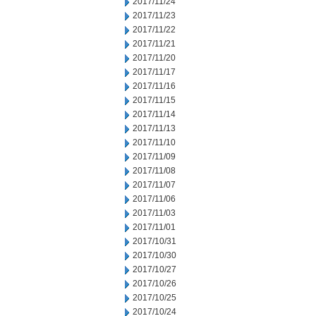
2017/11/24
2017/11/23
2017/11/22
2017/11/21
2017/11/20
2017/11/17
2017/11/16
2017/11/15
2017/11/14
2017/11/13
2017/11/10
2017/11/09
2017/11/08
2017/11/07
2017/11/06
2017/11/03
2017/11/01
2017/10/31
2017/10/30
2017/10/27
2017/10/26
2017/10/25
2017/10/24