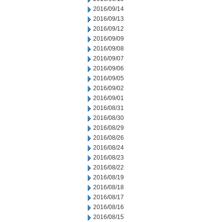
2016/09/14
2016/09/13
2016/09/12
2016/09/09
2016/09/08
2016/09/07
2016/09/06
2016/09/05
2016/09/02
2016/09/01
2016/08/31
2016/08/30
2016/08/29
2016/08/26
2016/08/24
2016/08/23
2016/08/22
2016/08/19
2016/08/18
2016/08/17
2016/08/16
2016/08/15