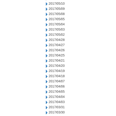
2017/05/10
2017/05/09
2017/05/08
2017/05/05
2017/05/04
2017/05/03
2017/05/02
2017/04/28
2017/04/27
2017/04/26
2017/04/25
2017/04/21
2017/04/20
2017/04/19
2017/04/18
2017/04/07
2017/04/06
2017/04/05
2017/04/04
2017/04/03
2017/03/31
2017/03/30