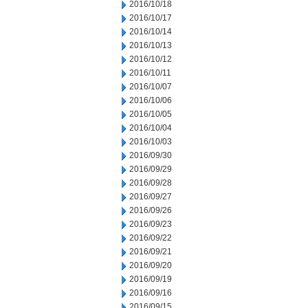
2016/10/18
2016/10/17
2016/10/14
2016/10/13
2016/10/12
2016/10/11
2016/10/07
2016/10/06
2016/10/05
2016/10/04
2016/10/03
2016/09/30
2016/09/29
2016/09/28
2016/09/27
2016/09/26
2016/09/23
2016/09/22
2016/09/21
2016/09/20
2016/09/19
2016/09/16
2016/09/15