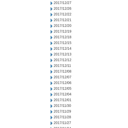
2017/12/27
2017/12/26
2017/12/22
2017/12/21
2017/12/20
2017/12/19
2017/12/18
2017/12/15
2017/12/14
2017/12/13
2017/12/12
2017/12/11
2017/12/08
2017/12/07
2017/12/06
2017/12/05
2017/12/04
2017/12/01
2017/11/30
2017/11/29
2017/11/28
2017/11/27