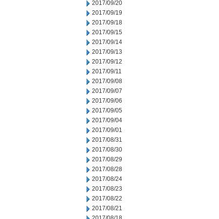
2017/09/20
2017/09/19
2017/09/18
2017/09/15
2017/09/14
2017/09/13
2017/09/12
2017/09/11
2017/09/08
2017/09/07
2017/09/06
2017/09/05
2017/09/04
2017/09/01
2017/08/31
2017/08/30
2017/08/29
2017/08/28
2017/08/24
2017/08/23
2017/08/22
2017/08/21
2017/08/18