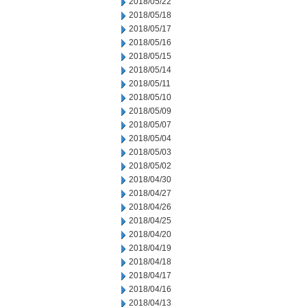
2018/05/22
2018/05/18
2018/05/17
2018/05/16
2018/05/15
2018/05/14
2018/05/11
2018/05/10
2018/05/09
2018/05/07
2018/05/04
2018/05/03
2018/05/02
2018/04/30
2018/04/27
2018/04/26
2018/04/25
2018/04/20
2018/04/19
2018/04/18
2018/04/17
2018/04/16
2018/04/13