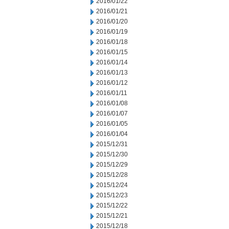
2016/01/22
2016/01/21
2016/01/20
2016/01/19
2016/01/18
2016/01/15
2016/01/14
2016/01/13
2016/01/12
2016/01/11
2016/01/08
2016/01/07
2016/01/05
2016/01/04
2015/12/31
2015/12/30
2015/12/29
2015/12/28
2015/12/24
2015/12/23
2015/12/22
2015/12/21
2015/12/18