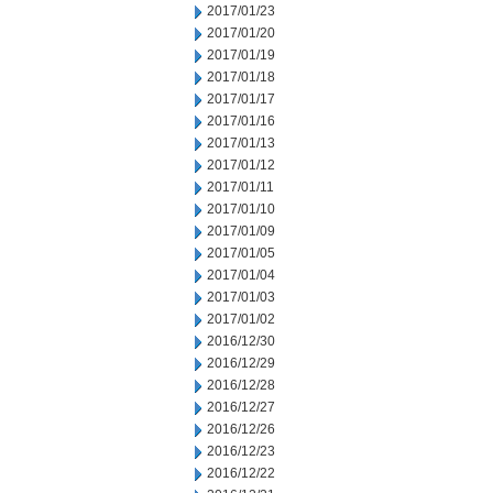
2017/01/23
2017/01/20
2017/01/19
2017/01/18
2017/01/17
2017/01/16
2017/01/13
2017/01/12
2017/01/11
2017/01/10
2017/01/09
2017/01/05
2017/01/04
2017/01/03
2017/01/02
2016/12/30
2016/12/29
2016/12/28
2016/12/27
2016/12/26
2016/12/23
2016/12/22