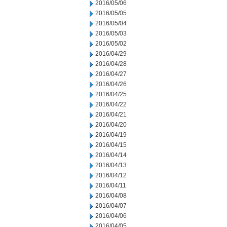
2016/05/06
2016/05/05
2016/05/04
2016/05/03
2016/05/02
2016/04/29
2016/04/28
2016/04/27
2016/04/26
2016/04/25
2016/04/22
2016/04/21
2016/04/20
2016/04/19
2016/04/15
2016/04/14
2016/04/13
2016/04/12
2016/04/11
2016/04/08
2016/04/07
2016/04/06
2016/04/05