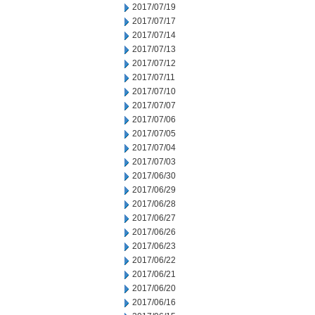
2017/07/19
2017/07/17
2017/07/14
2017/07/13
2017/07/12
2017/07/11
2017/07/10
2017/07/07
2017/07/06
2017/07/05
2017/07/04
2017/07/03
2017/06/30
2017/06/29
2017/06/28
2017/06/27
2017/06/26
2017/06/23
2017/06/22
2017/06/21
2017/06/20
2017/06/16