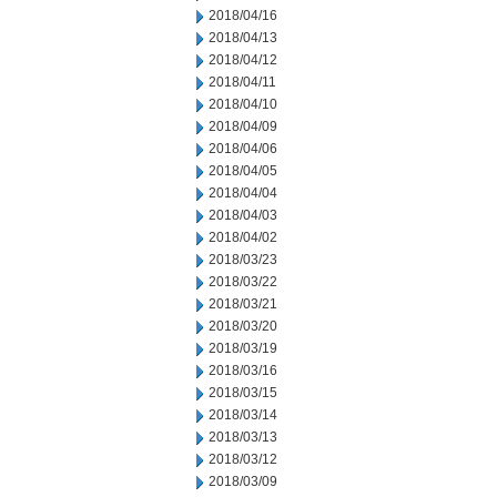
2018/04/16
2018/04/13
2018/04/12
2018/04/11
2018/04/10
2018/04/09
2018/04/06
2018/04/05
2018/04/04
2018/04/03
2018/04/02
2018/03/23
2018/03/22
2018/03/21
2018/03/20
2018/03/19
2018/03/16
2018/03/15
2018/03/14
2018/03/13
2018/03/12
2018/03/09