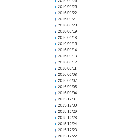
2016/01/26
2016/01/25
2016/01/22
2016/01/21
2016/01/20
2016/01/19
2016/01/18
2016/01/15
2016/01/14
2016/01/13
2016/01/12
2016/01/11
2016/01/08
2016/01/07
2016/01/05
2016/01/04
2015/12/31
2015/12/30
2015/12/29
2015/12/28
2015/12/24
2015/12/23
2015/12/22