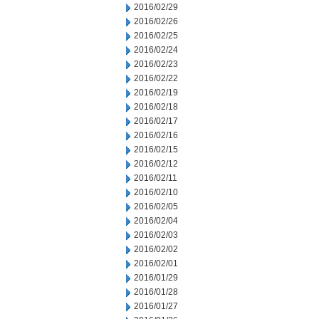
2016/02/29
2016/02/26
2016/02/25
2016/02/24
2016/02/23
2016/02/22
2016/02/19
2016/02/18
2016/02/17
2016/02/16
2016/02/15
2016/02/12
2016/02/11
2016/02/10
2016/02/05
2016/02/04
2016/02/03
2016/02/02
2016/02/01
2016/01/29
2016/01/28
2016/01/27