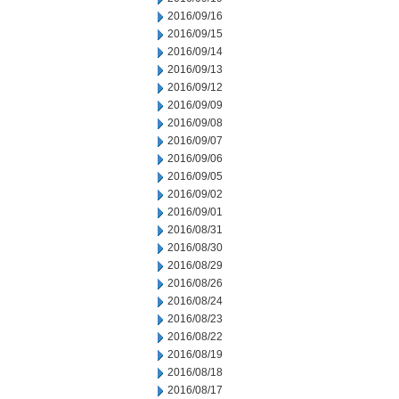
2016/09/16
2016/09/15
2016/09/14
2016/09/13
2016/09/12
2016/09/09
2016/09/08
2016/09/07
2016/09/06
2016/09/05
2016/09/02
2016/09/01
2016/08/31
2016/08/30
2016/08/29
2016/08/26
2016/08/24
2016/08/23
2016/08/22
2016/08/19
2016/08/18
2016/08/17