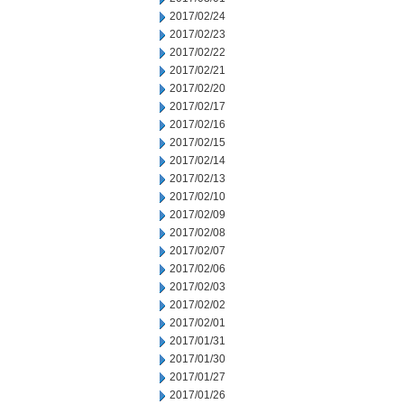
2017/02/24
2017/02/23
2017/02/22
2017/02/21
2017/02/20
2017/02/17
2017/02/16
2017/02/15
2017/02/14
2017/02/13
2017/02/10
2017/02/09
2017/02/08
2017/02/07
2017/02/06
2017/02/03
2017/02/02
2017/02/01
2017/01/31
2017/01/30
2017/01/27
2017/01/26