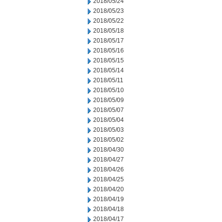
2018/05/24
2018/05/23
2018/05/22
2018/05/18
2018/05/17
2018/05/16
2018/05/15
2018/05/14
2018/05/11
2018/05/10
2018/05/09
2018/05/07
2018/05/04
2018/05/03
2018/05/02
2018/04/30
2018/04/27
2018/04/26
2018/04/25
2018/04/20
2018/04/19
2018/04/18
2018/04/17