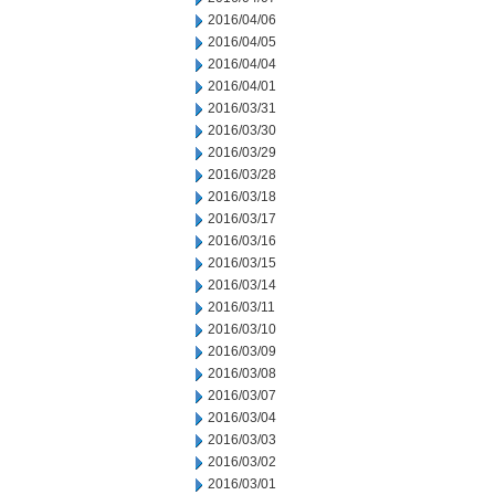
2016/04/06
2016/04/05
2016/04/04
2016/04/01
2016/03/31
2016/03/30
2016/03/29
2016/03/28
2016/03/18
2016/03/17
2016/03/16
2016/03/15
2016/03/14
2016/03/11
2016/03/10
2016/03/09
2016/03/08
2016/03/07
2016/03/04
2016/03/03
2016/03/02
2016/03/01