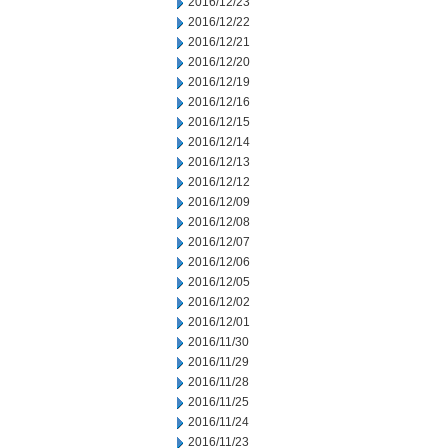
2016/12/23
2016/12/22
2016/12/21
2016/12/20
2016/12/19
2016/12/16
2016/12/15
2016/12/14
2016/12/13
2016/12/12
2016/12/09
2016/12/08
2016/12/07
2016/12/06
2016/12/05
2016/12/02
2016/12/01
2016/11/30
2016/11/29
2016/11/28
2016/11/25
2016/11/24
2016/11/23