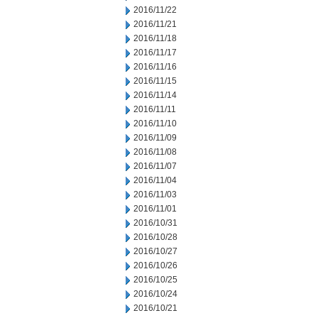
2016/11/22
2016/11/21
2016/11/18
2016/11/17
2016/11/16
2016/11/15
2016/11/14
2016/11/11
2016/11/10
2016/11/09
2016/11/08
2016/11/07
2016/11/04
2016/11/03
2016/11/01
2016/10/31
2016/10/28
2016/10/27
2016/10/26
2016/10/25
2016/10/24
2016/10/21