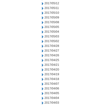
2017/05/12
2017/05/11
2017/05/10
2017/05/09
2017/05/08
2017/05/05
2017/05/04
2017/05/03
2017/05/02
2017/04/28
2017/04/27
2017/04/26
2017/04/25
2017/04/21
2017/04/20
2017/04/19
2017/04/18
2017/04/07
2017/04/06
2017/04/05
2017/04/04
2017/04/03