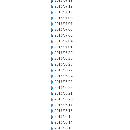
2016/07/13
2016/07/12
2016/07/11
2016/07/08
2016/07/07
2016/07/06
2016/07/05
2016/07/04
2016/07/01
2016/06/30
2016/06/29
2016/06/28
2016/06/27
2016/06/24
2016/06/23
2016/06/22
2016/06/21
2016/06/20
2016/06/17
2016/06/16
2016/06/15
2016/06/14
2016/06/13