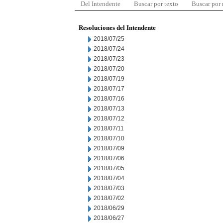
Del Intendente
Buscar por texto
Buscar por
Resoluciones del Intendente
2018/07/25
2018/07/24
2018/07/23
2018/07/20
2018/07/19
2018/07/17
2018/07/16
2018/07/13
2018/07/12
2018/07/11
2018/07/10
2018/07/09
2018/07/06
2018/07/05
2018/07/04
2018/07/03
2018/07/02
2018/06/29
2018/06/27