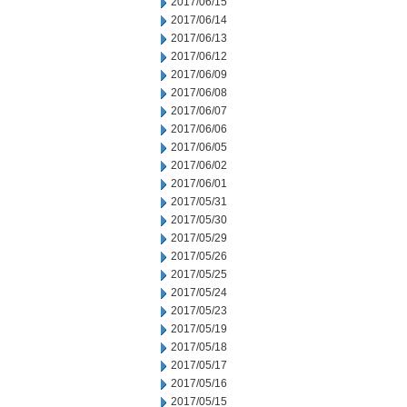
2017/06/15
2017/06/14
2017/06/13
2017/06/12
2017/06/09
2017/06/08
2017/06/07
2017/06/06
2017/06/05
2017/06/02
2017/06/01
2017/05/31
2017/05/30
2017/05/29
2017/05/26
2017/05/25
2017/05/24
2017/05/23
2017/05/19
2017/05/18
2017/05/17
2017/05/16
2017/05/15