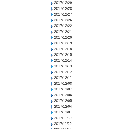
2017/12/29
2017/12/28
2017/12/27
2017/12/26
2017/12/22
2017/12/21
2017/12/20
2017/12/19
2017/12/18
2017/12/15
2017/12/14
2017/12/13
2017/12/12
2017/12/11
2017/12/08
2017/12/07
2017/12/06
2017/12/05
2017/12/04
2017/12/01
2017/11/30
2017/11/29