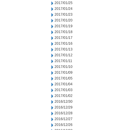
2017/01/25
2017/01/24
2017/01/23
2017/01/20
2017/01/19
2017/01/18
2017/01/17
2017/01/16
2017/01/13
2017/01/12
2017/01/11
2017/01/10
2017/01/09
2017/01/05
2017/01/04
2017/01/03
2017/01/02
2016/12/30
2016/12/29
2016/12/28
2016/12/27
2016/12/26