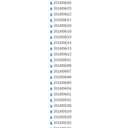
2018/06/26
2018/06/25
2018/06/22
2018/06/21
2018/06/20
2018/06/18
2018/06/15
2018/06/14
2018/06/13
2018/06/12
2018/06/11
2018/06/08
2018/06/07
2018/06/06
2018/06/05
2018/06/04
2018/06/01
2018/05/31
2018/05/30
2018/05/29
2018/05/28
2018/05/25