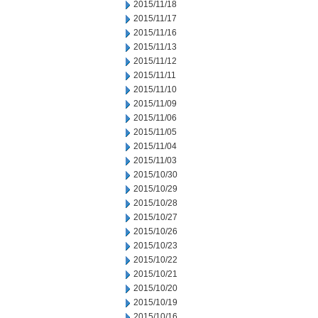
2015/11/18
2015/11/17
2015/11/16
2015/11/13
2015/11/12
2015/11/11
2015/11/10
2015/11/09
2015/11/06
2015/11/05
2015/11/04
2015/11/03
2015/10/30
2015/10/29
2015/10/28
2015/10/27
2015/10/26
2015/10/23
2015/10/22
2015/10/21
2015/10/20
2015/10/19
2015/10/16