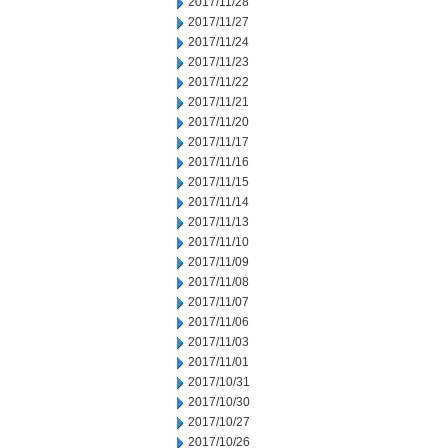
2017/11/28
2017/11/27
2017/11/24
2017/11/23
2017/11/22
2017/11/21
2017/11/20
2017/11/17
2017/11/16
2017/11/15
2017/11/14
2017/11/13
2017/11/10
2017/11/09
2017/11/08
2017/11/07
2017/11/06
2017/11/03
2017/11/01
2017/10/31
2017/10/30
2017/10/27
2017/10/26