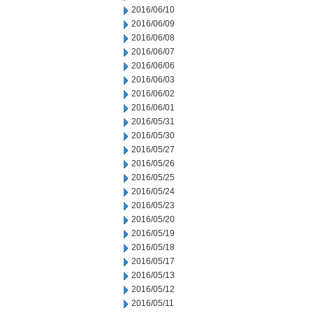
2016/06/10
2016/06/09
2016/06/08
2016/06/07
2016/06/06
2016/06/03
2016/06/02
2016/06/01
2016/05/31
2016/05/30
2016/05/27
2016/05/26
2016/05/25
2016/05/24
2016/05/23
2016/05/20
2016/05/19
2016/05/18
2016/05/17
2016/05/13
2016/05/12
2016/05/11