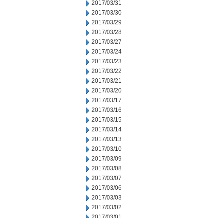
2017/03/31
2017/03/30
2017/03/29
2017/03/28
2017/03/27
2017/03/24
2017/03/23
2017/03/22
2017/03/21
2017/03/20
2017/03/17
2017/03/16
2017/03/15
2017/03/14
2017/03/13
2017/03/10
2017/03/09
2017/03/08
2017/03/07
2017/03/06
2017/03/03
2017/03/02
2017/03/01