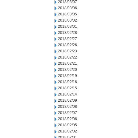
2018/03/07
2018/03/06
2018/03/05
2018/03/02
2018/03/01
2018/02/28
2018/02/27
2018/02/26
2018/02/23
2018/02/22
2018/02/21
2018/02/20
2018/02/19
2018/02/16
2018/02/15
2018/02/14
2018/02/09
2018/02/08
2018/02/07
2018/02/06
2018/02/05
2018/02/02
2018/02/01