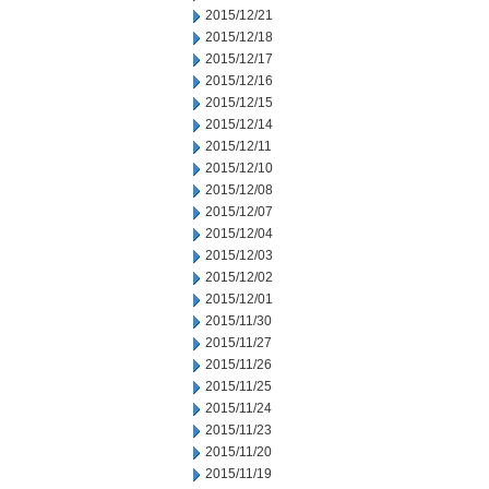
2015/12/21
2015/12/18
2015/12/17
2015/12/16
2015/12/15
2015/12/14
2015/12/11
2015/12/10
2015/12/08
2015/12/07
2015/12/04
2015/12/03
2015/12/02
2015/12/01
2015/11/30
2015/11/27
2015/11/26
2015/11/25
2015/11/24
2015/11/23
2015/11/20
2015/11/19