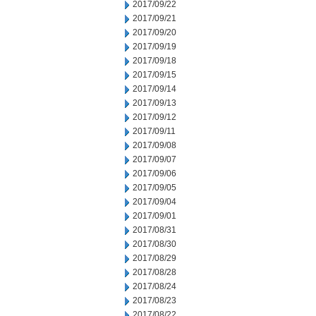
2017/09/22
2017/09/21
2017/09/20
2017/09/19
2017/09/18
2017/09/15
2017/09/14
2017/09/13
2017/09/12
2017/09/11
2017/09/08
2017/09/07
2017/09/06
2017/09/05
2017/09/04
2017/09/01
2017/08/31
2017/08/30
2017/08/29
2017/08/28
2017/08/24
2017/08/23
2017/08/22