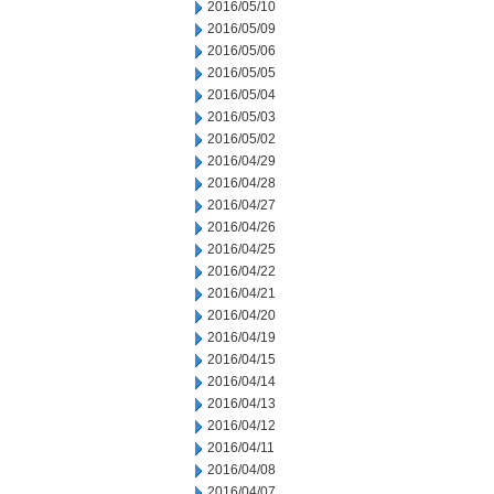
2016/05/10
2016/05/09
2016/05/06
2016/05/05
2016/05/04
2016/05/03
2016/05/02
2016/04/29
2016/04/28
2016/04/27
2016/04/26
2016/04/25
2016/04/22
2016/04/21
2016/04/20
2016/04/19
2016/04/15
2016/04/14
2016/04/13
2016/04/12
2016/04/11
2016/04/08
2016/04/07