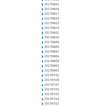
2017/08/21
2017/08/18
2017/08/17
2017/08/16
2017/08/15
2017/08/14
2017/08/11
2017/08/10
2017/08/09
2017/08/08
2017/08/07
2017/08/04
2017/08/03
2017/08/02
2017/08/01
2017/07/31
2017/07/28
2017/07/27
2017/07/26
2017/07/25
2017/07/24
2017/07/21