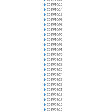
2015/10/15
2015/10/14
2015/10/13
2015/10/09
2015/10/08
2015/10/07
2015/10/06
2015/10/05
2015/10/02
2015/10/01
2015/09/30
2015/09/29
2015/09/28
2015/09/25
2015/09/24
2015/09/23
2015/09/22
2015/09/21
2015/09/18
2015/09/17
2015/09/16
2015/09/15