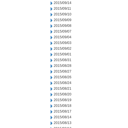
2015/09/14
2015/09/11
2015/09/10
2015/09/09
2015/09/08
2015/09/07
2015/09/04
2015/09/03
2015/09/02
2015/09/01
2015/08/31
2015/08/28
2015/08/27
2015/08/26
2015/08/24
2015/08/21
2015/08/20
2015/08/19
2015/08/18
2015/08/17
2015/08/14
2015/08/13