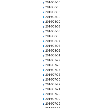
2016/08/16
2016/08/15
2016/08/12
2016/08/11
2016/08/10
2016/08/09
2016/08/08
2016/08/05
2016/08/04
2016/08/03
2016/08/02
2016/08/01
2016/07/29
2016/07/28
2016/07/27
2016/07/26
2016/07/25
2016/07/22
2016/07/21
2016/07/20
2016/07/19
2016/07/15