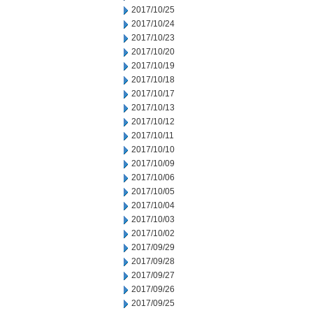
2017/10/25
2017/10/24
2017/10/23
2017/10/20
2017/10/19
2017/10/18
2017/10/17
2017/10/13
2017/10/12
2017/10/11
2017/10/10
2017/10/09
2017/10/06
2017/10/05
2017/10/04
2017/10/03
2017/10/02
2017/09/29
2017/09/28
2017/09/27
2017/09/26
2017/09/25