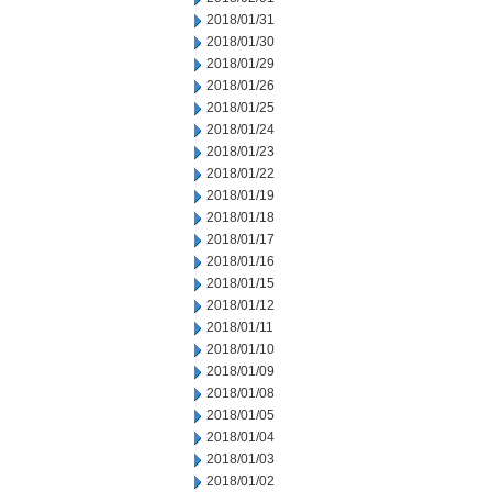
2018/01/31
2018/01/30
2018/01/29
2018/01/26
2018/01/25
2018/01/24
2018/01/23
2018/01/22
2018/01/19
2018/01/18
2018/01/17
2018/01/16
2018/01/15
2018/01/12
2018/01/11
2018/01/10
2018/01/09
2018/01/08
2018/01/05
2018/01/04
2018/01/03
2018/01/02