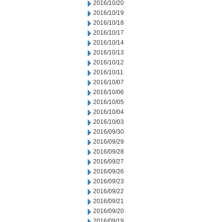
2016/10/20
2016/10/19
2016/10/18
2016/10/17
2016/10/14
2016/10/13
2016/10/12
2016/10/11
2016/10/07
2016/10/06
2016/10/05
2016/10/04
2016/10/03
2016/09/30
2016/09/29
2016/09/28
2016/09/27
2016/09/26
2016/09/23
2016/09/22
2016/09/21
2016/09/20
2016/09/19