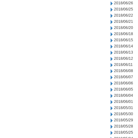
2018/06/26
2018/06/25
2018/06/22
2018/06/21
2018/06/20
2018/06/18
2018/06/15
2018/06/14
2018/06/13
2018/06/12
2018/06/11
2018/06/08
2018/06/07
2018/06/06
2018/06/05
2018/06/04
2018/06/01
2018/05/31
2018/05/30
2018/05/29
2018/05/28
2018/05/25