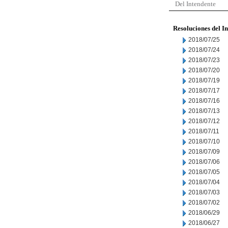
Del Intendente
Resoluciones del I
2018/07/25
2018/07/24
2018/07/23
2018/07/20
2018/07/19
2018/07/17
2018/07/16
2018/07/13
2018/07/12
2018/07/11
2018/07/10
2018/07/09
2018/07/06
2018/07/05
2018/07/04
2018/07/03
2018/07/02
2018/06/29
2018/06/27