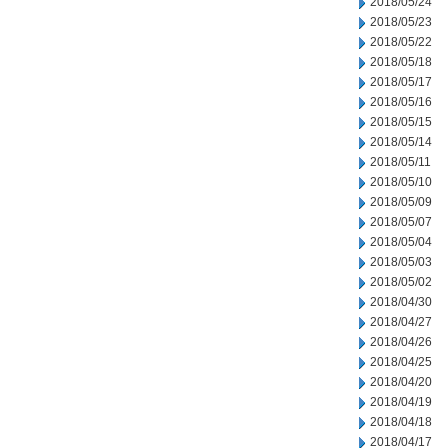
2018/05/24
2018/05/23
2018/05/22
2018/05/18
2018/05/17
2018/05/16
2018/05/15
2018/05/14
2018/05/11
2018/05/10
2018/05/09
2018/05/07
2018/05/04
2018/05/03
2018/05/02
2018/04/30
2018/04/27
2018/04/26
2018/04/25
2018/04/20
2018/04/19
2018/04/18
2018/04/17