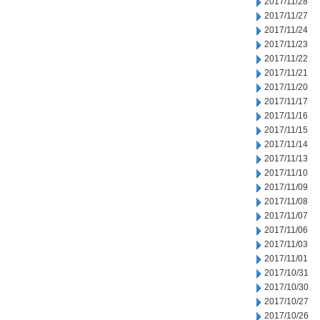
2017/11/28
2017/11/27
2017/11/24
2017/11/23
2017/11/22
2017/11/21
2017/11/20
2017/11/17
2017/11/16
2017/11/15
2017/11/14
2017/11/13
2017/11/10
2017/11/09
2017/11/08
2017/11/07
2017/11/06
2017/11/03
2017/11/01
2017/10/31
2017/10/30
2017/10/27
2017/10/26