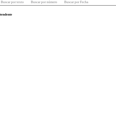
Buscar por texto
Buscar por número
Buscar por Fecha
ntendente