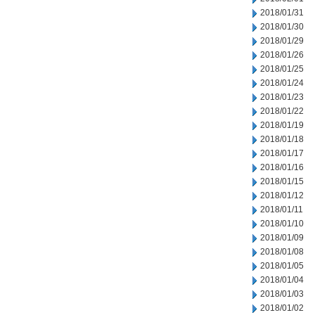
2018/01/31
2018/01/30
2018/01/29
2018/01/26
2018/01/25
2018/01/24
2018/01/23
2018/01/22
2018/01/19
2018/01/18
2018/01/17
2018/01/16
2018/01/15
2018/01/12
2018/01/11
2018/01/10
2018/01/09
2018/01/08
2018/01/05
2018/01/04
2018/01/03
2018/01/02