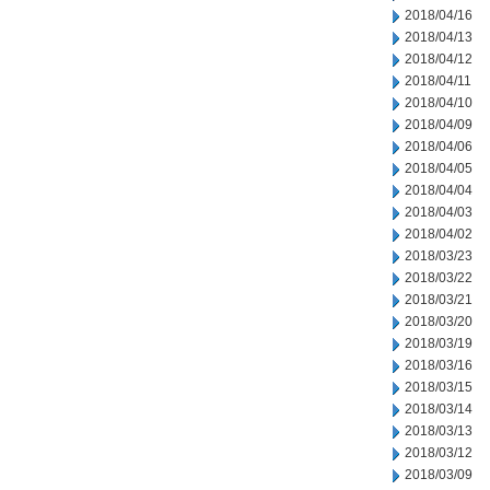
2018/04/16
2018/04/13
2018/04/12
2018/04/11
2018/04/10
2018/04/09
2018/04/06
2018/04/05
2018/04/04
2018/04/03
2018/04/02
2018/03/23
2018/03/22
2018/03/21
2018/03/20
2018/03/19
2018/03/16
2018/03/15
2018/03/14
2018/03/13
2018/03/12
2018/03/09