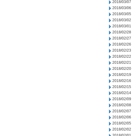
2018/03/07
2018/03/06
2018/03/05
2018/03/02
2018/03/01
2018/02/28
2018/02/27
2018/02/26
2018/02/23
2018/02/22
2018/02/21
2018/02/20
2018/02/19
2018/02/16
2018/02/15
2018/02/14
2018/02/09
2018/02/08
2018/02/07
2018/02/06
2018/02/05
2018/02/02
2018/02/01