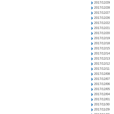
2017/12/29
2017/12/28
2017/12/27
2017/12/26
2017/12/22
2017/12/21
2017/12/20
2017/12/19
2017/12/18
2017/12/15
2017/12/14
2017/12/13
2017/12/12
2017/12/11
2017/12/08
2017/12/07
2017/12/06
2017/12/05
2017/12/04
2017/12/01
2017/11/30
2017/11/29