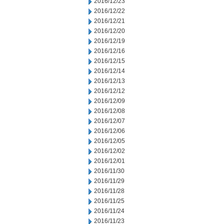
2016/12/23
2016/12/22
2016/12/21
2016/12/20
2016/12/19
2016/12/16
2016/12/15
2016/12/14
2016/12/13
2016/12/12
2016/12/09
2016/12/08
2016/12/07
2016/12/06
2016/12/05
2016/12/02
2016/12/01
2016/11/30
2016/11/29
2016/11/28
2016/11/25
2016/11/24
2016/11/23