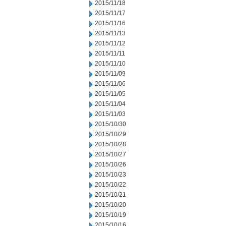
2015/11/18
2015/11/17
2015/11/16
2015/11/13
2015/11/12
2015/11/11
2015/11/10
2015/11/09
2015/11/06
2015/11/05
2015/11/04
2015/11/03
2015/10/30
2015/10/29
2015/10/28
2015/10/27
2015/10/26
2015/10/23
2015/10/22
2015/10/21
2015/10/20
2015/10/19
2015/10/16