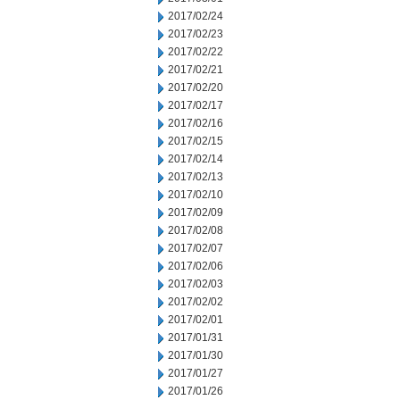
2017/02/24
2017/02/23
2017/02/22
2017/02/21
2017/02/20
2017/02/17
2017/02/16
2017/02/15
2017/02/14
2017/02/13
2017/02/10
2017/02/09
2017/02/08
2017/02/07
2017/02/06
2017/02/03
2017/02/02
2017/02/01
2017/01/31
2017/01/30
2017/01/27
2017/01/26