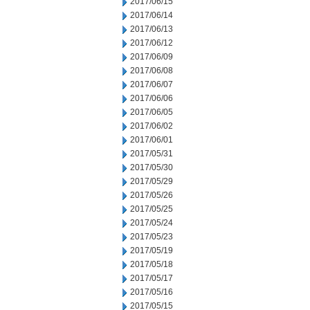
2017/06/15
2017/06/14
2017/06/13
2017/06/12
2017/06/09
2017/06/08
2017/06/07
2017/06/06
2017/06/05
2017/06/02
2017/06/01
2017/05/31
2017/05/30
2017/05/29
2017/05/26
2017/05/25
2017/05/24
2017/05/23
2017/05/19
2017/05/18
2017/05/17
2017/05/16
2017/05/15