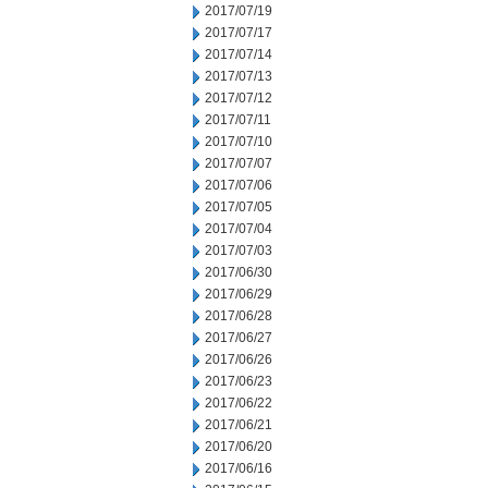
2017/07/19
2017/07/17
2017/07/14
2017/07/13
2017/07/12
2017/07/11
2017/07/10
2017/07/07
2017/07/06
2017/07/05
2017/07/04
2017/07/03
2017/06/30
2017/06/29
2017/06/28
2017/06/27
2017/06/26
2017/06/23
2017/06/22
2017/06/21
2017/06/20
2017/06/16