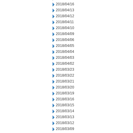
2018/04/16
2018/04/13
2018/04/12
2018/04/11
2018/04/10
2018/04/09
2018/04/06
2018/04/05
2018/04/04
2018/04/03
2018/04/02
2018/03/23
2018/03/22
2018/03/21
2018/03/20
2018/03/19
2018/03/16
2018/03/15
2018/03/14
2018/03/13
2018/03/12
2018/03/09