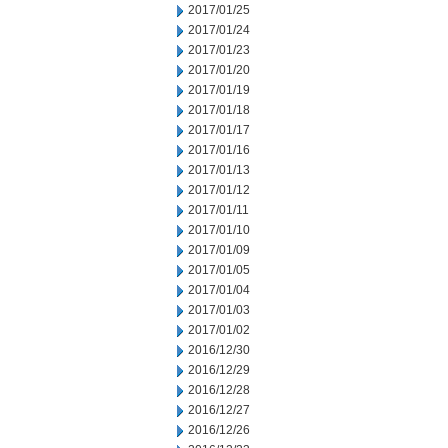
2017/01/25
2017/01/24
2017/01/23
2017/01/20
2017/01/19
2017/01/18
2017/01/17
2017/01/16
2017/01/13
2017/01/12
2017/01/11
2017/01/10
2017/01/09
2017/01/05
2017/01/04
2017/01/03
2017/01/02
2016/12/30
2016/12/29
2016/12/28
2016/12/27
2016/12/26