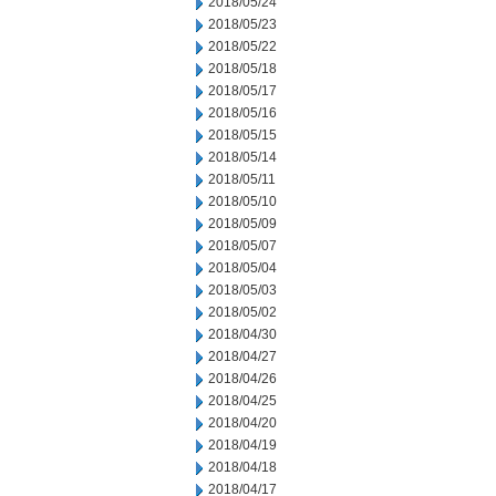
2018/05/24
2018/05/23
2018/05/22
2018/05/18
2018/05/17
2018/05/16
2018/05/15
2018/05/14
2018/05/11
2018/05/10
2018/05/09
2018/05/07
2018/05/04
2018/05/03
2018/05/02
2018/04/30
2018/04/27
2018/04/26
2018/04/25
2018/04/20
2018/04/19
2018/04/18
2018/04/17