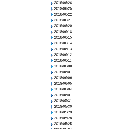
2018/06/26
2018/06/25
2018/06/22
2018/06/21
2018/06/20
2018/06/18
2018/06/15
2018/06/14
2018/06/13
2018/06/12
2018/06/11
2018/06/08
2018/06/07
2018/06/06
2018/06/05
2018/06/04
2018/06/01
2018/05/31
2018/05/30
2018/05/29
2018/05/28
2018/05/25