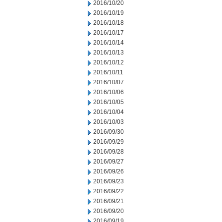
2016/10/20
2016/10/19
2016/10/18
2016/10/17
2016/10/14
2016/10/13
2016/10/12
2016/10/11
2016/10/07
2016/10/06
2016/10/05
2016/10/04
2016/10/03
2016/09/30
2016/09/29
2016/09/28
2016/09/27
2016/09/26
2016/09/23
2016/09/22
2016/09/21
2016/09/20
2016/09/19