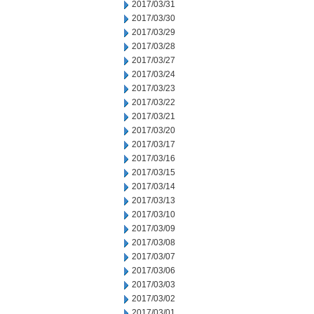
2017/03/31
2017/03/30
2017/03/29
2017/03/28
2017/03/27
2017/03/24
2017/03/23
2017/03/22
2017/03/21
2017/03/20
2017/03/17
2017/03/16
2017/03/15
2017/03/14
2017/03/13
2017/03/10
2017/03/09
2017/03/08
2017/03/07
2017/03/06
2017/03/03
2017/03/02
2017/03/01