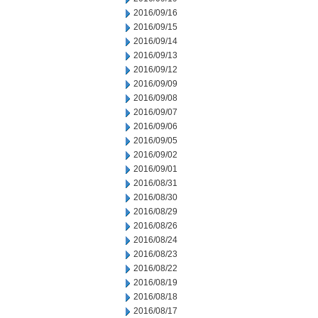
2016/09/16
2016/09/15
2016/09/14
2016/09/13
2016/09/12
2016/09/09
2016/09/08
2016/09/07
2016/09/06
2016/09/05
2016/09/02
2016/09/01
2016/08/31
2016/08/30
2016/08/29
2016/08/26
2016/08/24
2016/08/23
2016/08/22
2016/08/19
2016/08/18
2016/08/17