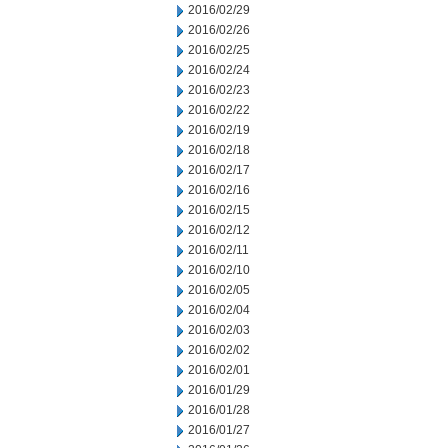
2016/02/29
2016/02/26
2016/02/25
2016/02/24
2016/02/23
2016/02/22
2016/02/19
2016/02/18
2016/02/17
2016/02/16
2016/02/15
2016/02/12
2016/02/11
2016/02/10
2016/02/05
2016/02/04
2016/02/03
2016/02/02
2016/02/01
2016/01/29
2016/01/28
2016/01/27