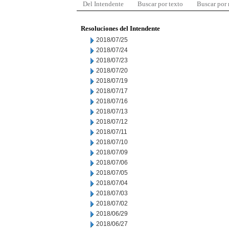
Del Intendente
Buscar por texto
Buscar por
Resoluciones del Intendente
2018/07/25
2018/07/24
2018/07/23
2018/07/20
2018/07/19
2018/07/17
2018/07/16
2018/07/13
2018/07/12
2018/07/11
2018/07/10
2018/07/09
2018/07/06
2018/07/05
2018/07/04
2018/07/03
2018/07/02
2018/06/29
2018/06/27