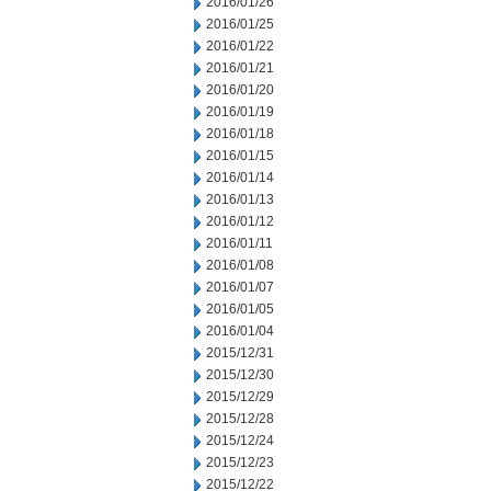
2016/01/26
2016/01/25
2016/01/22
2016/01/21
2016/01/20
2016/01/19
2016/01/18
2016/01/15
2016/01/14
2016/01/13
2016/01/12
2016/01/11
2016/01/08
2016/01/07
2016/01/05
2016/01/04
2015/12/31
2015/12/30
2015/12/29
2015/12/28
2015/12/24
2015/12/23
2015/12/22