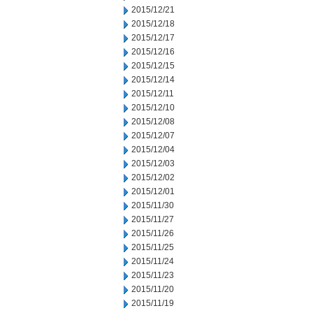
2015/12/21
2015/12/18
2015/12/17
2015/12/16
2015/12/15
2015/12/14
2015/12/11
2015/12/10
2015/12/08
2015/12/07
2015/12/04
2015/12/03
2015/12/02
2015/12/01
2015/11/30
2015/11/27
2015/11/26
2015/11/25
2015/11/24
2015/11/23
2015/11/20
2015/11/19