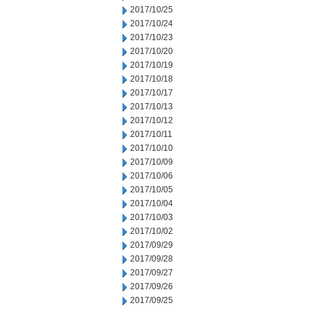
2017/10/25
2017/10/24
2017/10/23
2017/10/20
2017/10/19
2017/10/18
2017/10/17
2017/10/13
2017/10/12
2017/10/11
2017/10/10
2017/10/09
2017/10/06
2017/10/05
2017/10/04
2017/10/03
2017/10/02
2017/09/29
2017/09/28
2017/09/27
2017/09/26
2017/09/25