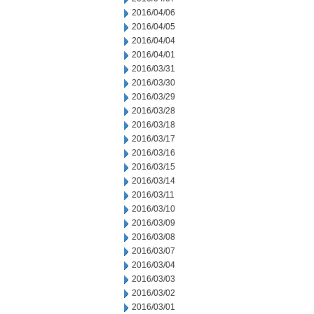
2016/04/06
2016/04/05
2016/04/04
2016/04/01
2016/03/31
2016/03/30
2016/03/29
2016/03/28
2016/03/18
2016/03/17
2016/03/16
2016/03/15
2016/03/14
2016/03/11
2016/03/10
2016/03/09
2016/03/08
2016/03/07
2016/03/04
2016/03/03
2016/03/02
2016/03/01