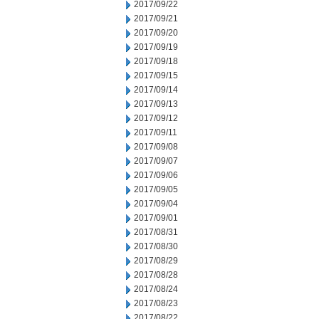
2017/09/22
2017/09/21
2017/09/20
2017/09/19
2017/09/18
2017/09/15
2017/09/14
2017/09/13
2017/09/12
2017/09/11
2017/09/08
2017/09/07
2017/09/06
2017/09/05
2017/09/04
2017/09/01
2017/08/31
2017/08/30
2017/08/29
2017/08/28
2017/08/24
2017/08/23
2017/08/22