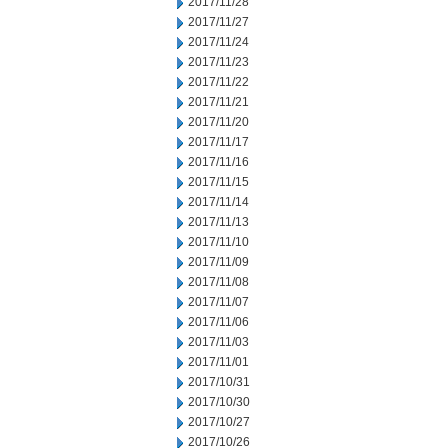
2017/11/28
2017/11/27
2017/11/24
2017/11/23
2017/11/22
2017/11/21
2017/11/20
2017/11/17
2017/11/16
2017/11/15
2017/11/14
2017/11/13
2017/11/10
2017/11/09
2017/11/08
2017/11/07
2017/11/06
2017/11/03
2017/11/01
2017/10/31
2017/10/30
2017/10/27
2017/10/26