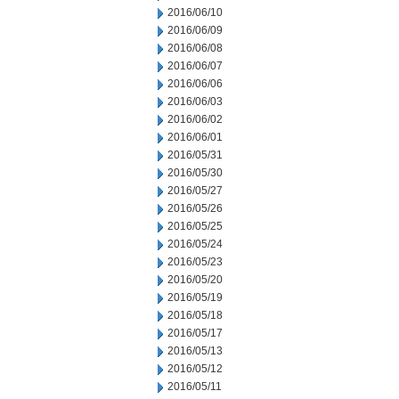
2016/06/10
2016/06/09
2016/06/08
2016/06/07
2016/06/06
2016/06/03
2016/06/02
2016/06/01
2016/05/31
2016/05/30
2016/05/27
2016/05/26
2016/05/25
2016/05/24
2016/05/23
2016/05/20
2016/05/19
2016/05/18
2016/05/17
2016/05/13
2016/05/12
2016/05/11