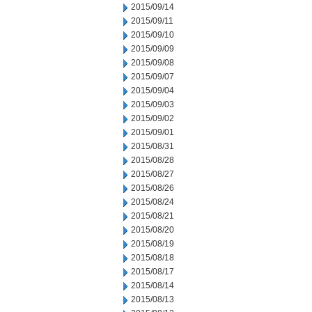
2015/09/14
2015/09/11
2015/09/10
2015/09/09
2015/09/08
2015/09/07
2015/09/04
2015/09/03
2015/09/02
2015/09/01
2015/08/31
2015/08/28
2015/08/27
2015/08/26
2015/08/24
2015/08/21
2015/08/20
2015/08/19
2015/08/18
2015/08/17
2015/08/14
2015/08/13