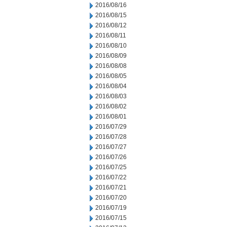
2016/08/16
2016/08/15
2016/08/12
2016/08/11
2016/08/10
2016/08/09
2016/08/08
2016/08/05
2016/08/04
2016/08/03
2016/08/02
2016/08/01
2016/07/29
2016/07/28
2016/07/27
2016/07/26
2016/07/25
2016/07/22
2016/07/21
2016/07/20
2016/07/19
2016/07/15