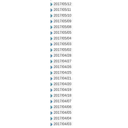
2017/05/12
2017/05/11
2017/05/10
2017/05/09
2017/05/08
2017/05/05
2017/05/04
2017/05/03
2017/05/02
2017/04/28
2017/04/27
2017/04/26
2017/04/25
2017/04/21
2017/04/20
2017/04/19
2017/04/18
2017/04/07
2017/04/06
2017/04/05
2017/04/04
2017/04/03