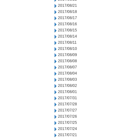
2017/08/21
2017/08/18
2017/08/17
2017/08/16
2017/08/15
2017/08/14
2017/08/11
2017/08/10
2017/08/09
2017/08/08
2017/08/07
2017/08/04
2017/08/03
2017/08/02
2017/08/01
2017/07/31
2017/07/28
2017/07/27
2017/07/26
2017/07/25
2017/07/24
2017/07/21