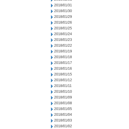
2018/01/31
2018/01/30
2018/01/29
2018/01/26
2018/01/25
2018/01/24
2018/01/23
2018/01/22
2018/01/19
2018/01/18
2018/01/17
2018/01/16
2018/01/15
2018/01/12
2018/01/11
2018/01/10
2018/01/09
2018/01/08
2018/01/05
2018/01/04
2018/01/03
2018/01/02