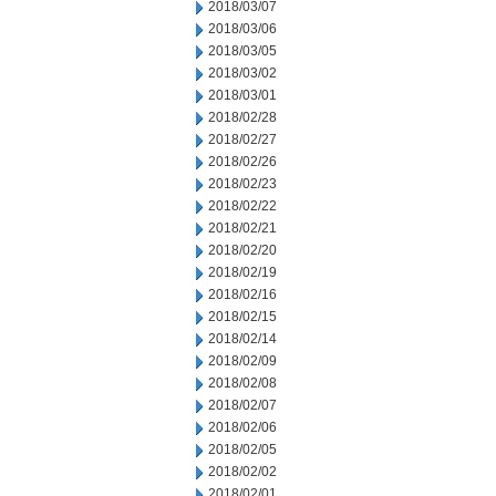
2018/03/07
2018/03/06
2018/03/05
2018/03/02
2018/03/01
2018/02/28
2018/02/27
2018/02/26
2018/02/23
2018/02/22
2018/02/21
2018/02/20
2018/02/19
2018/02/16
2018/02/15
2018/02/14
2018/02/09
2018/02/08
2018/02/07
2018/02/06
2018/02/05
2018/02/02
2018/02/01