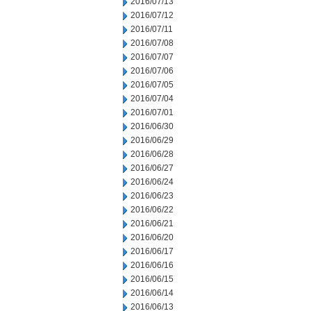
2016/07/13
2016/07/12
2016/07/11
2016/07/08
2016/07/07
2016/07/06
2016/07/05
2016/07/04
2016/07/01
2016/06/30
2016/06/29
2016/06/28
2016/06/27
2016/06/24
2016/06/23
2016/06/22
2016/06/21
2016/06/20
2016/06/17
2016/06/16
2016/06/15
2016/06/14
2016/06/13