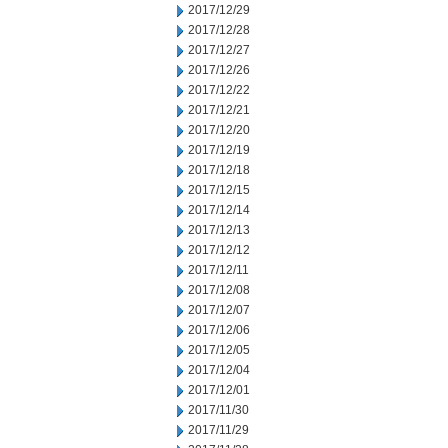
2017/12/29
2017/12/28
2017/12/27
2017/12/26
2017/12/22
2017/12/21
2017/12/20
2017/12/19
2017/12/18
2017/12/15
2017/12/14
2017/12/13
2017/12/12
2017/12/11
2017/12/08
2017/12/07
2017/12/06
2017/12/05
2017/12/04
2017/12/01
2017/11/30
2017/11/29