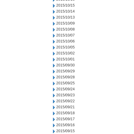
2015/10/15
2015/10/14
2015/10/13
2015/10/09
2015/10/08
2015/10/07
2015/10/06
2015/10/05
2015/10/02
2015/10/01
2015/09/30
2015/09/29
2015/09/28
2015/09/25
2015/09/24
2015/09/23
2015/09/22
2015/09/21
2015/09/18
2015/09/17
2015/09/16
2015/09/15