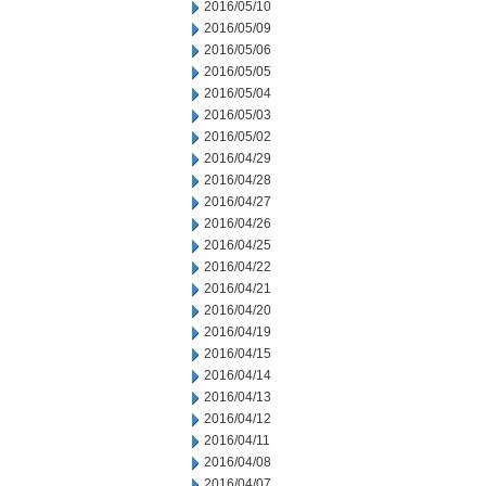
2016/05/10
2016/05/09
2016/05/06
2016/05/05
2016/05/04
2016/05/03
2016/05/02
2016/04/29
2016/04/28
2016/04/27
2016/04/26
2016/04/25
2016/04/22
2016/04/21
2016/04/20
2016/04/19
2016/04/15
2016/04/14
2016/04/13
2016/04/12
2016/04/11
2016/04/08
2016/04/07