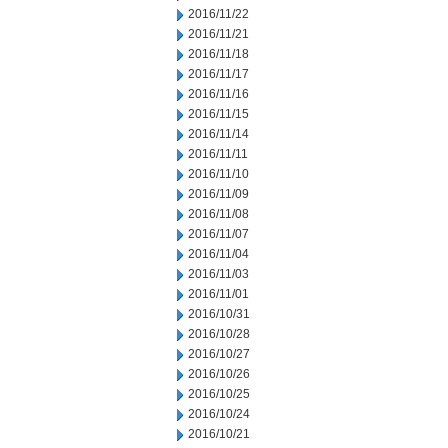
2016/11/22
2016/11/21
2016/11/18
2016/11/17
2016/11/16
2016/11/15
2016/11/14
2016/11/11
2016/11/10
2016/11/09
2016/11/08
2016/11/07
2016/11/04
2016/11/03
2016/11/01
2016/10/31
2016/10/28
2016/10/27
2016/10/26
2016/10/25
2016/10/24
2016/10/21