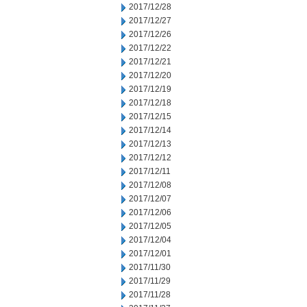
2017/12/28
2017/12/27
2017/12/26
2017/12/22
2017/12/21
2017/12/20
2017/12/19
2017/12/18
2017/12/15
2017/12/14
2017/12/13
2017/12/12
2017/12/11
2017/12/08
2017/12/07
2017/12/06
2017/12/05
2017/12/04
2017/12/01
2017/11/30
2017/11/29
2017/11/28