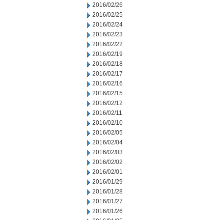
2016/02/26
2016/02/25
2016/02/24
2016/02/23
2016/02/22
2016/02/19
2016/02/18
2016/02/17
2016/02/16
2016/02/15
2016/02/12
2016/02/11
2016/02/10
2016/02/05
2016/02/04
2016/02/03
2016/02/02
2016/02/01
2016/01/29
2016/01/28
2016/01/27
2016/01/26