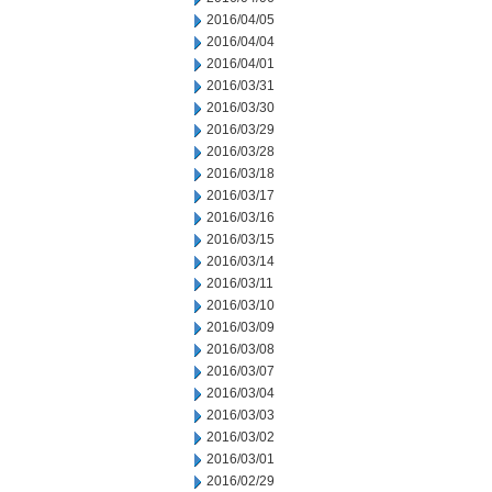
2016/04/05
2016/04/04
2016/04/01
2016/03/31
2016/03/30
2016/03/29
2016/03/28
2016/03/18
2016/03/17
2016/03/16
2016/03/15
2016/03/14
2016/03/11
2016/03/10
2016/03/09
2016/03/08
2016/03/07
2016/03/04
2016/03/03
2016/03/02
2016/03/01
2016/02/29