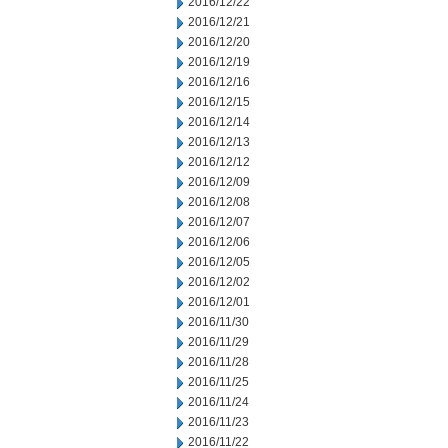
2016/12/22
2016/12/21
2016/12/20
2016/12/19
2016/12/16
2016/12/15
2016/12/14
2016/12/13
2016/12/12
2016/12/09
2016/12/08
2016/12/07
2016/12/06
2016/12/05
2016/12/02
2016/12/01
2016/11/30
2016/11/29
2016/11/28
2016/11/25
2016/11/24
2016/11/23
2016/11/22