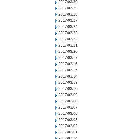
2017/03/30
2017/03/29
2017/03/28
2017/03/27
2017/03/24
2017/03/23
2017/03/22
2017/03/21
2017/03/20
2017/03/17
2017/03/16
2017/03/15
2017/03/14
2017/03/13
2017/03/10
2017/03/09
2017/03/08
2017/03/07
2017/03/06
2017/03/03
2017/03/02
2017/03/01
2017/02/24