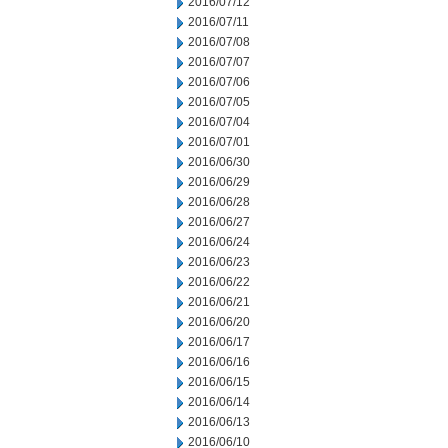
2016/07/12
2016/07/11
2016/07/08
2016/07/07
2016/07/06
2016/07/05
2016/07/04
2016/07/01
2016/06/30
2016/06/29
2016/06/28
2016/06/27
2016/06/24
2016/06/23
2016/06/22
2016/06/21
2016/06/20
2016/06/17
2016/06/16
2016/06/15
2016/06/14
2016/06/13
2016/06/10