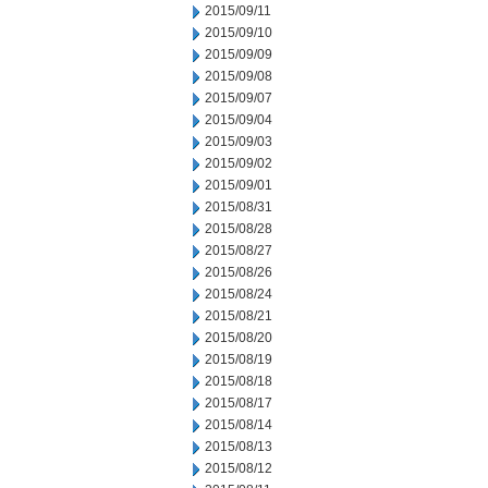
2015/09/11
2015/09/10
2015/09/09
2015/09/08
2015/09/07
2015/09/04
2015/09/03
2015/09/02
2015/09/01
2015/08/31
2015/08/28
2015/08/27
2015/08/26
2015/08/24
2015/08/21
2015/08/20
2015/08/19
2015/08/18
2015/08/17
2015/08/14
2015/08/13
2015/08/12