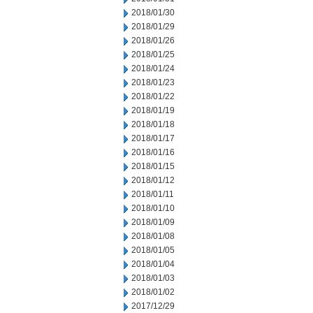
2018/01/30
2018/01/29
2018/01/26
2018/01/25
2018/01/24
2018/01/23
2018/01/22
2018/01/19
2018/01/18
2018/01/17
2018/01/16
2018/01/15
2018/01/12
2018/01/11
2018/01/10
2018/01/09
2018/01/08
2018/01/05
2018/01/04
2018/01/03
2018/01/02
2017/12/29