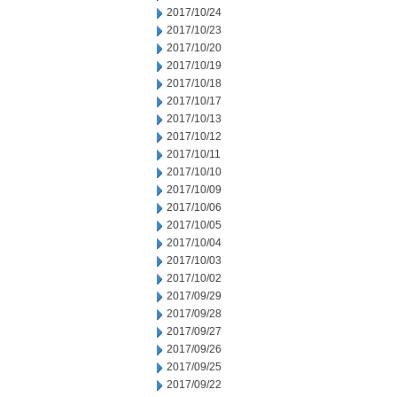
2017/10/24
2017/10/23
2017/10/20
2017/10/19
2017/10/18
2017/10/17
2017/10/13
2017/10/12
2017/10/11
2017/10/10
2017/10/09
2017/10/06
2017/10/05
2017/10/04
2017/10/03
2017/10/02
2017/09/29
2017/09/28
2017/09/27
2017/09/26
2017/09/25
2017/09/22