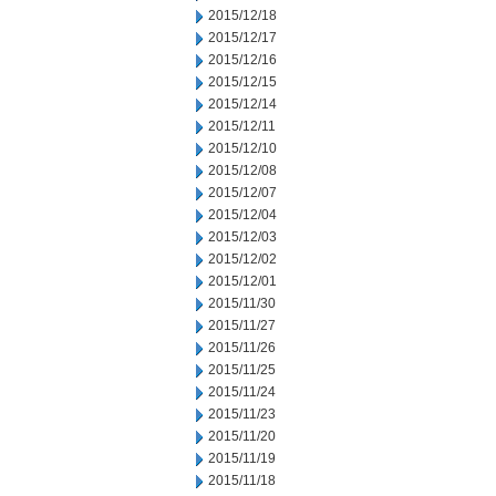
2015/12/18
2015/12/17
2015/12/16
2015/12/15
2015/12/14
2015/12/11
2015/12/10
2015/12/08
2015/12/07
2015/12/04
2015/12/03
2015/12/02
2015/12/01
2015/11/30
2015/11/27
2015/11/26
2015/11/25
2015/11/24
2015/11/23
2015/11/20
2015/11/19
2015/11/18