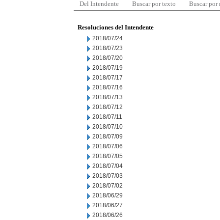
Del Intendente
Buscar por texto
Buscar por
Resoluciones del Intendente
2018/07/24
2018/07/23
2018/07/20
2018/07/19
2018/07/17
2018/07/16
2018/07/13
2018/07/12
2018/07/11
2018/07/10
2018/07/09
2018/07/06
2018/07/05
2018/07/04
2018/07/03
2018/07/02
2018/06/29
2018/06/27
2018/06/26