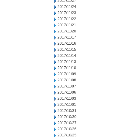
2017/11/27
2017/11/24
2017/11/23
2017/11/22
2017/11/21
2017/11/20
2017/11/17
2017/11/16
2017/11/15
2017/11/14
2017/11/13
2017/11/10
2017/11/09
2017/11/08
2017/11/07
2017/11/06
2017/11/03
2017/11/01
2017/10/31
2017/10/30
2017/10/27
2017/10/26
2017/10/25