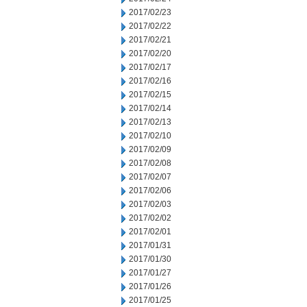
2017/02/23
2017/02/22
2017/02/21
2017/02/20
2017/02/17
2017/02/16
2017/02/15
2017/02/14
2017/02/13
2017/02/10
2017/02/09
2017/02/08
2017/02/07
2017/02/06
2017/02/03
2017/02/02
2017/02/01
2017/01/31
2017/01/30
2017/01/27
2017/01/26
2017/01/25