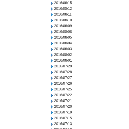
2016/08/15
2016/08/12
2016/08/11
2016/08/10
2016/08/09
2016/08/08
2016/08/05
2016/08/04
2016/08/03
2016/08/02
2016/08/01
2016/07/29
2016/07/28
2016/07/27
2016/07/26
2016/07/25
2016/07/22
2016/07/21
2016/07/20
2016/07/19
2016/07/15
2016/07/13