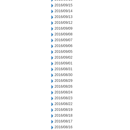
2016/09/15
2016/09/14
2016/09/13
2016/09/12
2016/09/09
2016/09/08
2016/09/07
2016/09/06
2016/09/05
2016/09/02
2016/09/01
2016/08/31
2016/08/30
2016/08/29
2016/08/26
2016/08/24
2016/08/23
2016/08/22
2016/08/19
2016/08/18
2016/08/17
2016/08/16