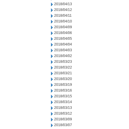
2018/04/13
2018/04/12
2018/04/11
2018/04/10
2018/04/09
2018/04/06
2018/04/05
2018/04/04
2018/04/03
2018/04/02
2018/03/23
2018/03/22
2018/03/21
2018/03/20
2018/03/19
2018/03/16
2018/03/15
2018/03/14
2018/03/13
2018/03/12
2018/03/09
2018/03/07