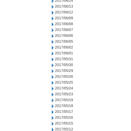
2017/06/14
2017/06/13
2017/06/12
2017/06/09
2017/06/08
2017/06/07
2017/06/06
2017/06/05
2017/06/02
2017/06/01
2017/05/31
2017/05/30
2017/05/29
2017/05/26
2017/05/25
2017/05/24
2017/05/23
2017/05/19
2017/05/18
2017/05/17
2017/05/16
2017/05/15
2017/05/12