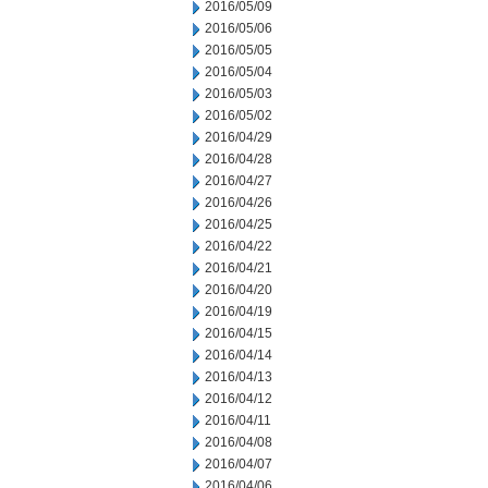
2016/05/09
2016/05/06
2016/05/05
2016/05/04
2016/05/03
2016/05/02
2016/04/29
2016/04/28
2016/04/27
2016/04/26
2016/04/25
2016/04/22
2016/04/21
2016/04/20
2016/04/19
2016/04/15
2016/04/14
2016/04/13
2016/04/12
2016/04/11
2016/04/08
2016/04/07
2016/04/06