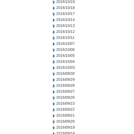
2016/10/19
2016/10/18
2016/10/17
2016/10/14
2016/10/13
2016/10/12
2016/10/11
2016/10/07
2016/10/06
2016/10/05
2016/10/04
2016/10/03
2016/09/30
2016/09/29
2016/09/28
2016/09/27
2016/09/26
2016/09/23
2016/09/22
2016/09/21
2016/09/20
2016/09/19
2016/09/16