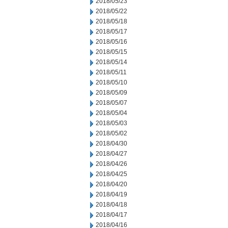
2018/05/23
2018/05/22
2018/05/18
2018/05/17
2018/05/16
2018/05/15
2018/05/14
2018/05/11
2018/05/10
2018/05/09
2018/05/07
2018/05/04
2018/05/03
2018/05/02
2018/04/30
2018/04/27
2018/04/26
2018/04/25
2018/04/20
2018/04/19
2018/04/18
2018/04/17
2018/04/16