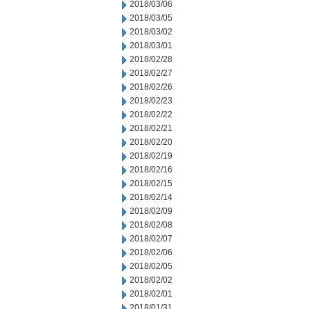
2018/03/06
2018/03/05
2018/03/02
2018/03/01
2018/02/28
2018/02/27
2018/02/26
2018/02/23
2018/02/22
2018/02/21
2018/02/20
2018/02/19
2018/02/16
2018/02/15
2018/02/14
2018/02/09
2018/02/08
2018/02/07
2018/02/06
2018/02/05
2018/02/02
2018/02/01
2018/01/31