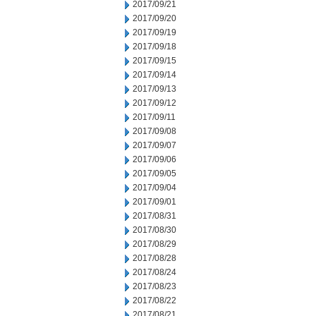
2017/09/21
2017/09/20
2017/09/19
2017/09/18
2017/09/15
2017/09/14
2017/09/13
2017/09/12
2017/09/11
2017/09/08
2017/09/07
2017/09/06
2017/09/05
2017/09/04
2017/09/01
2017/08/31
2017/08/30
2017/08/29
2017/08/28
2017/08/24
2017/08/23
2017/08/22
2017/08/21