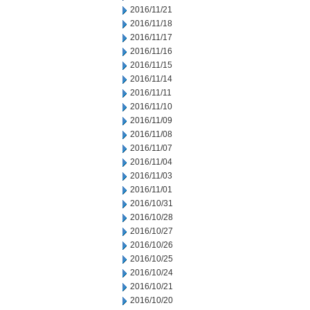
2016/11/21
2016/11/18
2016/11/17
2016/11/16
2016/11/15
2016/11/14
2016/11/11
2016/11/10
2016/11/09
2016/11/08
2016/11/07
2016/11/04
2016/11/03
2016/11/01
2016/10/31
2016/10/28
2016/10/27
2016/10/26
2016/10/25
2016/10/24
2016/10/21
2016/10/20