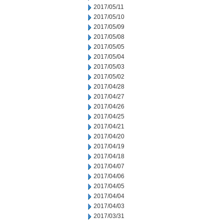
2017/05/11
2017/05/10
2017/05/09
2017/05/08
2017/05/05
2017/05/04
2017/05/03
2017/05/02
2017/04/28
2017/04/27
2017/04/26
2017/04/25
2017/04/21
2017/04/20
2017/04/19
2017/04/18
2017/04/07
2017/04/06
2017/04/05
2017/04/04
2017/04/03
2017/03/31