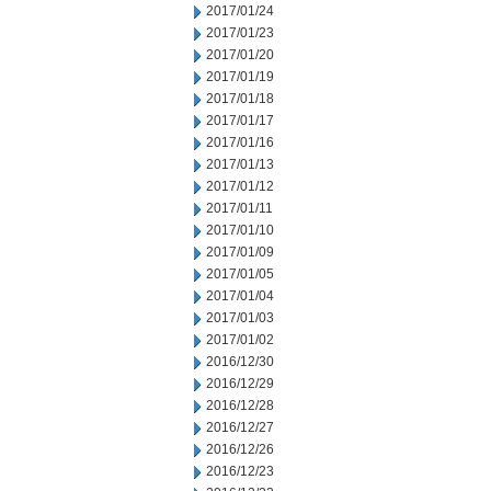
2017/01/24
2017/01/23
2017/01/20
2017/01/19
2017/01/18
2017/01/17
2017/01/16
2017/01/13
2017/01/12
2017/01/11
2017/01/10
2017/01/09
2017/01/05
2017/01/04
2017/01/03
2017/01/02
2016/12/30
2016/12/29
2016/12/28
2016/12/27
2016/12/26
2016/12/23