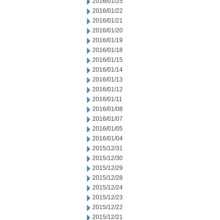
2016/01/25
2016/01/22
2016/01/21
2016/01/20
2016/01/19
2016/01/18
2016/01/15
2016/01/14
2016/01/13
2016/01/12
2016/01/11
2016/01/08
2016/01/07
2016/01/05
2016/01/04
2015/12/31
2015/12/30
2015/12/29
2015/12/28
2015/12/24
2015/12/23
2015/12/22
2015/12/21