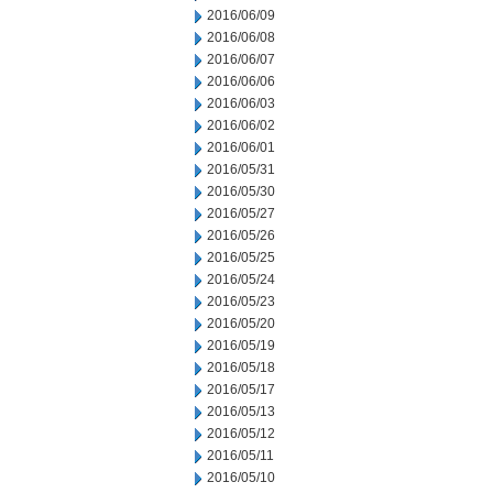
2016/06/09
2016/06/08
2016/06/07
2016/06/06
2016/06/03
2016/06/02
2016/06/01
2016/05/31
2016/05/30
2016/05/27
2016/05/26
2016/05/25
2016/05/24
2016/05/23
2016/05/20
2016/05/19
2016/05/18
2016/05/17
2016/05/13
2016/05/12
2016/05/11
2016/05/10