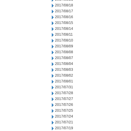
2017/08/18
2017/08/17
2017/08/16
2017/08/15
2017/08/14
2017/08/11
2017/08/10
2017/08/09
2017/08/08
2017/08/07
2017/08/04
2017/08/03
2017/08/02
2017/08/01
2017/07/31
2017/07/28
2017/07/27
2017/07/26
2017/07/25
2017/07/24
2017/07/21
2017/07/19