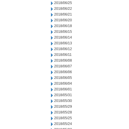
2018/06/25
2018/06/22
2018/06/21
2018/06/20
2018/06/18
2018/06/15
2018/06/14
2018/06/13
2018/06/12
2018/06/11
2018/06/08
2018/06/07
2018/06/06
2018/06/05
2018/06/04
2018/06/01
2018/05/31
2018/05/30
2018/05/29
2018/05/28
2018/05/25
2018/05/24