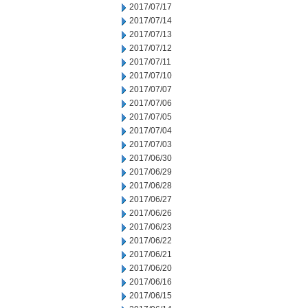
2017/07/17
2017/07/14
2017/07/13
2017/07/12
2017/07/11
2017/07/10
2017/07/07
2017/07/06
2017/07/05
2017/07/04
2017/07/03
2017/06/30
2017/06/29
2017/06/28
2017/06/27
2017/06/26
2017/06/23
2017/06/22
2017/06/21
2017/06/20
2017/06/16
2017/06/15