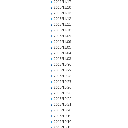
2015/11/17
2015/11/16
2015/11/13
2015/11/12
2015/11/11
2015/11/10
2015/11/09
2015/11/06
2015/11/05
2015/11/04
2015/11/03
2015/10/30
2015/10/29
2015/10/28
2015/10/27
2015/10/26
2015/10/23
2015/10/22
2015/10/21
2015/10/20
2015/10/19
2015/10/16
2015/10/15