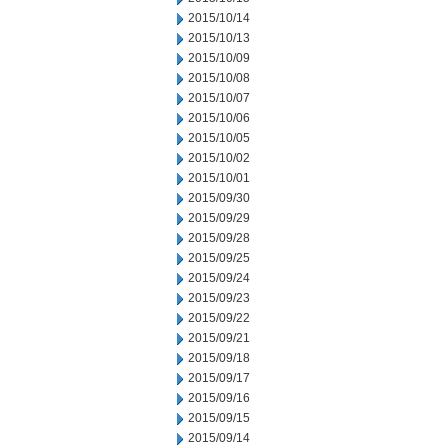
2015/10/14
2015/10/13
2015/10/09
2015/10/08
2015/10/07
2015/10/06
2015/10/05
2015/10/02
2015/10/01
2015/09/30
2015/09/29
2015/09/28
2015/09/25
2015/09/24
2015/09/23
2015/09/22
2015/09/21
2015/09/18
2015/09/17
2015/09/16
2015/09/15
2015/09/14