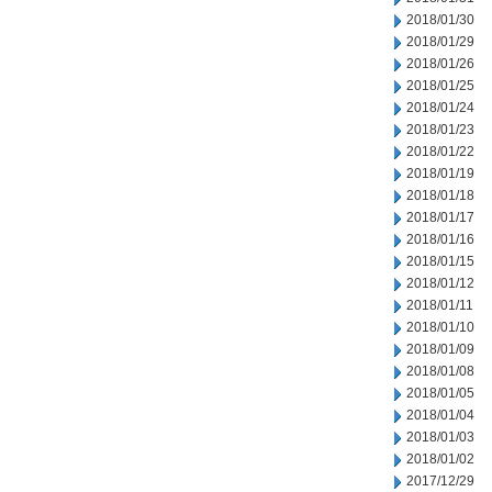
2018/01/30
2018/01/29
2018/01/26
2018/01/25
2018/01/24
2018/01/23
2018/01/22
2018/01/19
2018/01/18
2018/01/17
2018/01/16
2018/01/15
2018/01/12
2018/01/11
2018/01/10
2018/01/09
2018/01/08
2018/01/05
2018/01/04
2018/01/03
2018/01/02
2017/12/29