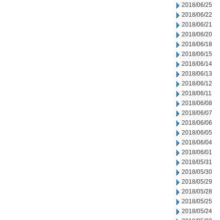
2018/06/25
2018/06/22
2018/06/21
2018/06/20
2018/06/18
2018/06/15
2018/06/14
2018/06/13
2018/06/12
2018/06/11
2018/06/08
2018/06/07
2018/06/06
2018/06/05
2018/06/04
2018/06/01
2018/05/31
2018/05/30
2018/05/29
2018/05/28
2018/05/25
2018/05/24