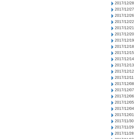
2017/12/28
2017/12/27
2017/12/26
2017/12/22
2017/12/21
2017/12/20
2017/12/19
2017/12/18
2017/12/15
2017/12/14
2017/12/13
2017/12/12
2017/12/11
2017/12/08
2017/12/07
2017/12/06
2017/12/05
2017/12/04
2017/12/01
2017/11/30
2017/11/29
2017/11/28