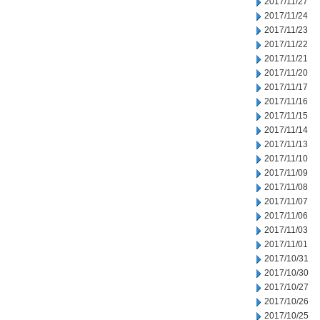
2017/11/27
2017/11/24
2017/11/23
2017/11/22
2017/11/21
2017/11/20
2017/11/17
2017/11/16
2017/11/15
2017/11/14
2017/11/13
2017/11/10
2017/11/09
2017/11/08
2017/11/07
2017/11/06
2017/11/03
2017/11/01
2017/10/31
2017/10/30
2017/10/27
2017/10/26
2017/10/25