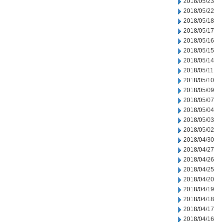
2018/05/23
2018/05/22
2018/05/18
2018/05/17
2018/05/16
2018/05/15
2018/05/14
2018/05/11
2018/05/10
2018/05/09
2018/05/07
2018/05/04
2018/05/03
2018/05/02
2018/04/30
2018/04/27
2018/04/26
2018/04/25
2018/04/20
2018/04/19
2018/04/18
2018/04/17
2018/04/16