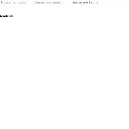
Buscar por texto
Buscar por número
Buscar por Fecha
ntendente