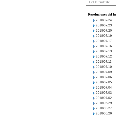
Del Intendente
Resoluciones del I
2018/07/24
2018/07/23
2018/07/20
2018/07/19
2018/07/17
2018/07/16
2018/07/13
2018/07/12
2018/07/11
2018/07/10
2018/07/09
2018/07/06
2018/07/05
2018/07/04
2018/07/03
2018/07/02
2018/06/29
2018/06/27
2018/06/26