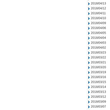
2018/04/13
2018/04/12
2018/04/11
2018/04/10
2018/04/09
2018/04/06
2018/04/05
2018/04/04
2018/04/03
2018/04/02
2018/03/23
2018/03/22
2018/03/21
2018/03/20
2018/03/19
2018/03/16
2018/03/15
2018/03/14
2018/03/13
2018/03/12
2018/03/09
2018/03/07