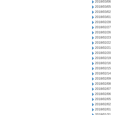
2018/03/06
2018/03/05
2018/03/02
2018/03/01
2018/02/28
2018/02/27
2018/02/26
2018/02/23
2018/02/22
2018/02/21
2018/02/20
2018/02/19
2018/02/16
2018/02/15
2018/02/14
2018/02/09
2018/02/08
2018/02/07
2018/02/06
2018/02/05
2018/02/02
2018/02/01
2018/01/31