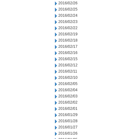
2016/02/26
2016/02/25
2016/02/24
2016/02/23
2016/02/22
2016/02/19
2016/02/18
2016/02/17
2016/02/16
2016/02/15
2016/02/12
2016/02/11
2016/02/10
2016/02/05
2016/02/04
2016/02/03
2016/02/02
2016/02/01
2016/01/29
2016/01/28
2016/01/27
2016/01/26