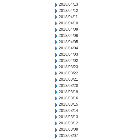
2018/04/13
2018/04/12
2018/04/11
2018/04/10
2018/04/09
2018/04/06
2018/04/05
2018/04/04
2018/04/03
2018/04/02
2018/03/23
2018/03/22
2018/03/21
2018/03/20
2018/03/19
2018/03/16
2018/03/15
2018/03/14
2018/03/13
2018/03/12
2018/03/09
2018/03/07