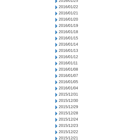
2016/01/25
2016/01/22
2016/01/21
2016/01/20
2016/01/19
2016/01/18
2016/01/15
2016/01/14
2016/01/13
2016/01/12
2016/01/11
2016/01/08
2016/01/07
2016/01/05
2016/01/04
2015/12/31
2015/12/30
2015/12/29
2015/12/28
2015/12/24
2015/12/23
2015/12/22
2015/12/21