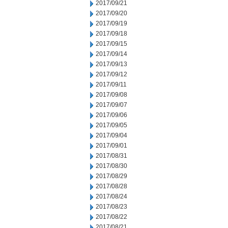
2017/09/21
2017/09/20
2017/09/19
2017/09/18
2017/09/15
2017/09/14
2017/09/13
2017/09/12
2017/09/11
2017/09/08
2017/09/07
2017/09/06
2017/09/05
2017/09/04
2017/09/01
2017/08/31
2017/08/30
2017/08/29
2017/08/28
2017/08/24
2017/08/23
2017/08/22
2017/08/21