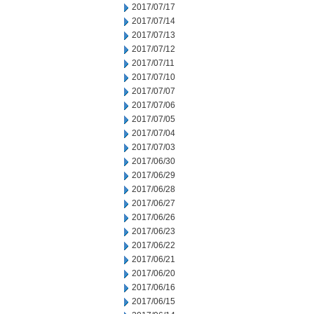
2017/07/17
2017/07/14
2017/07/13
2017/07/12
2017/07/11
2017/07/10
2017/07/07
2017/07/06
2017/07/05
2017/07/04
2017/07/03
2017/06/30
2017/06/29
2017/06/28
2017/06/27
2017/06/26
2017/06/23
2017/06/22
2017/06/21
2017/06/20
2017/06/16
2017/06/15