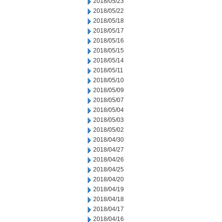
2018/05/23
2018/05/22
2018/05/18
2018/05/17
2018/05/16
2018/05/15
2018/05/14
2018/05/11
2018/05/10
2018/05/09
2018/05/07
2018/05/04
2018/05/03
2018/05/02
2018/04/30
2018/04/27
2018/04/26
2018/04/25
2018/04/20
2018/04/19
2018/04/18
2018/04/17
2018/04/16