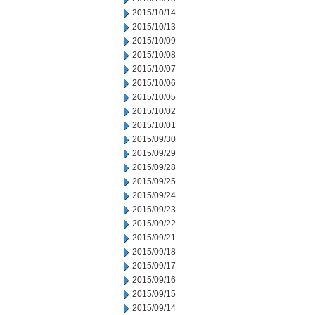
2015/10/14
2015/10/13
2015/10/09
2015/10/08
2015/10/07
2015/10/06
2015/10/05
2015/10/02
2015/10/01
2015/09/30
2015/09/29
2015/09/28
2015/09/25
2015/09/24
2015/09/23
2015/09/22
2015/09/21
2015/09/18
2015/09/17
2015/09/16
2015/09/15
2015/09/14