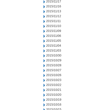
2015/11/17
2015/11/16
2015/11/13
2015/11/12
2015/11/11
2015/11/10
2015/11/09
2015/11/06
2015/11/05
2015/11/04
2015/11/03
2015/10/30
2015/10/29
2015/10/28
2015/10/27
2015/10/26
2015/10/23
2015/10/22
2015/10/21
2015/10/20
2015/10/19
2015/10/16
2015/10/15