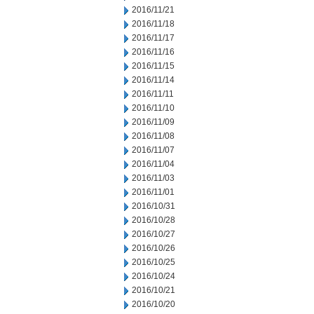
2016/11/21
2016/11/18
2016/11/17
2016/11/16
2016/11/15
2016/11/14
2016/11/11
2016/11/10
2016/11/09
2016/11/08
2016/11/07
2016/11/04
2016/11/03
2016/11/01
2016/10/31
2016/10/28
2016/10/27
2016/10/26
2016/10/25
2016/10/24
2016/10/21
2016/10/20