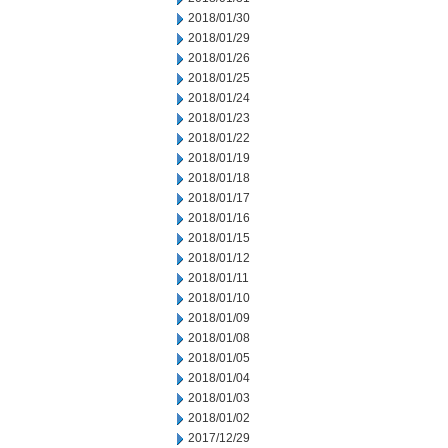
2018/01/30
2018/01/29
2018/01/26
2018/01/25
2018/01/24
2018/01/23
2018/01/22
2018/01/19
2018/01/18
2018/01/17
2018/01/16
2018/01/15
2018/01/12
2018/01/11
2018/01/10
2018/01/09
2018/01/08
2018/01/05
2018/01/04
2018/01/03
2018/01/02
2017/12/29