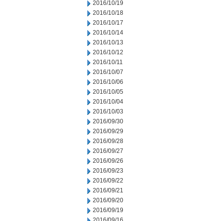
2016/10/19
2016/10/18
2016/10/17
2016/10/14
2016/10/13
2016/10/12
2016/10/11
2016/10/07
2016/10/06
2016/10/05
2016/10/04
2016/10/03
2016/09/30
2016/09/29
2016/09/28
2016/09/27
2016/09/26
2016/09/23
2016/09/22
2016/09/21
2016/09/20
2016/09/19
2016/09/16