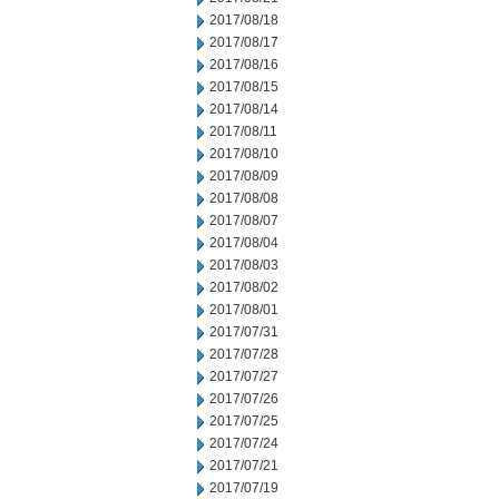
2017/08/18
2017/08/17
2017/08/16
2017/08/15
2017/08/14
2017/08/11
2017/08/10
2017/08/09
2017/08/08
2017/08/07
2017/08/04
2017/08/03
2017/08/02
2017/08/01
2017/07/31
2017/07/28
2017/07/27
2017/07/26
2017/07/25
2017/07/24
2017/07/21
2017/07/19