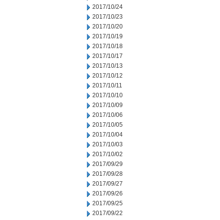
2017/10/24
2017/10/23
2017/10/20
2017/10/19
2017/10/18
2017/10/17
2017/10/13
2017/10/12
2017/10/11
2017/10/10
2017/10/09
2017/10/06
2017/10/05
2017/10/04
2017/10/03
2017/10/02
2017/09/29
2017/09/28
2017/09/27
2017/09/26
2017/09/25
2017/09/22