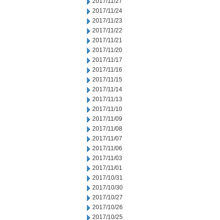
2017/11/27
2017/11/24
2017/11/23
2017/11/22
2017/11/21
2017/11/20
2017/11/17
2017/11/16
2017/11/15
2017/11/14
2017/11/13
2017/11/10
2017/11/09
2017/11/08
2017/11/07
2017/11/06
2017/11/03
2017/11/01
2017/10/31
2017/10/30
2017/10/27
2017/10/26
2017/10/25