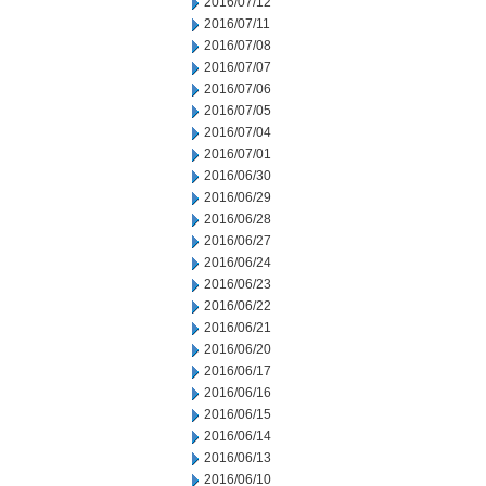
2016/07/12
2016/07/11
2016/07/08
2016/07/07
2016/07/06
2016/07/05
2016/07/04
2016/07/01
2016/06/30
2016/06/29
2016/06/28
2016/06/27
2016/06/24
2016/06/23
2016/06/22
2016/06/21
2016/06/20
2016/06/17
2016/06/16
2016/06/15
2016/06/14
2016/06/13
2016/06/10