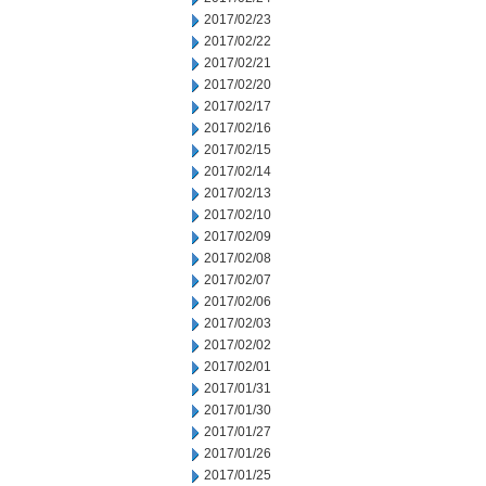
2017/02/23
2017/02/22
2017/02/21
2017/02/20
2017/02/17
2017/02/16
2017/02/15
2017/02/14
2017/02/13
2017/02/10
2017/02/09
2017/02/08
2017/02/07
2017/02/06
2017/02/03
2017/02/02
2017/02/01
2017/01/31
2017/01/30
2017/01/27
2017/01/26
2017/01/25