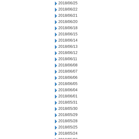
2018/06/25
2018/06/22
2018/06/21
2018/06/20
2018/06/18
2018/06/15
2018/06/14
2018/06/13
2018/06/12
2018/06/11
2018/06/08
2018/06/07
2018/06/06
2018/06/05
2018/06/04
2018/06/01
2018/05/31
2018/05/30
2018/05/29
2018/05/28
2018/05/25
2018/05/24