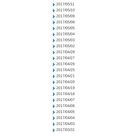
2017/05/11
2017/05/10
2017/05/09
2017/05/08
2017/05/05
2017/05/04
2017/05/03
2017/05/02
2017/04/28
2017/04/27
2017/04/26
2017/04/25
2017/04/21
2017/04/20
2017/04/19
2017/04/18
2017/04/07
2017/04/06
2017/04/05
2017/04/04
2017/04/03
2017/03/31