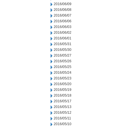
2016/06/09
2016/06/08
2016/06/07
2016/06/06
2016/06/03
2016/06/02
2016/06/01
2016/05/31
2016/05/30
2016/05/27
2016/05/26
2016/05/25
2016/05/24
2016/05/23
2016/05/20
2016/05/19
2016/05/18
2016/05/17
2016/05/13
2016/05/12
2016/05/11
2016/05/10