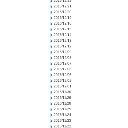
2016/12/22
2016/12/21
2016/12/20
2016/12/19
2016/12/16
2016/12/15
2016/12/14
2016/12/13
2016/12/12
2016/12/09
2016/12/08
2016/12/07
2016/12/06
2016/12/05
2016/12/02
2016/12/01
2016/11/30
2016/11/29
2016/11/28
2016/11/25
2016/11/24
2016/11/23
2016/11/22