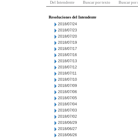
Del Intendente
Buscar por texto
Buscar por
Resoluciones del Intendente
2018/07/24
2018/07/23
2018/07/20
2018/07/19
2018/07/17
2018/07/16
2018/07/13
2018/07/12
2018/07/11
2018/07/10
2018/07/09
2018/07/06
2018/07/05
2018/07/04
2018/07/03
2018/07/02
2018/06/29
2018/06/27
2018/06/26