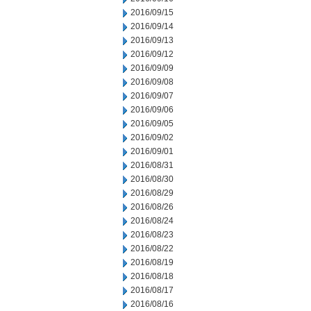
2016/09/15
2016/09/14
2016/09/13
2016/09/12
2016/09/09
2016/09/08
2016/09/07
2016/09/06
2016/09/05
2016/09/02
2016/09/01
2016/08/31
2016/08/30
2016/08/29
2016/08/26
2016/08/24
2016/08/23
2016/08/22
2016/08/19
2016/08/18
2016/08/17
2016/08/16