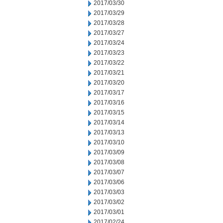
2017/03/30
2017/03/29
2017/03/28
2017/03/27
2017/03/24
2017/03/23
2017/03/22
2017/03/21
2017/03/20
2017/03/17
2017/03/16
2017/03/15
2017/03/14
2017/03/13
2017/03/10
2017/03/09
2017/03/08
2017/03/07
2017/03/06
2017/03/03
2017/03/02
2017/03/01
2017/02/24