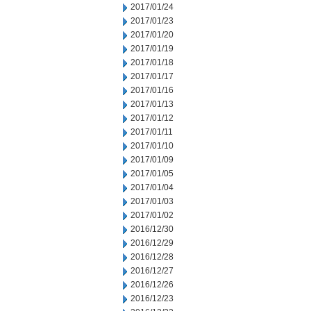
2017/01/24
2017/01/23
2017/01/20
2017/01/19
2017/01/18
2017/01/17
2017/01/16
2017/01/13
2017/01/12
2017/01/11
2017/01/10
2017/01/09
2017/01/05
2017/01/04
2017/01/03
2017/01/02
2016/12/30
2016/12/29
2016/12/28
2016/12/27
2016/12/26
2016/12/23