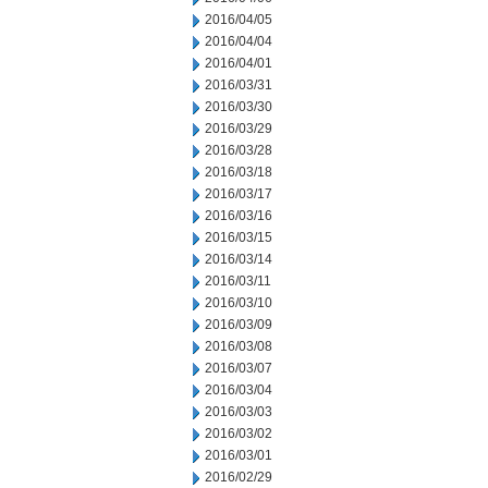
2016/04/05
2016/04/04
2016/04/01
2016/03/31
2016/03/30
2016/03/29
2016/03/28
2016/03/18
2016/03/17
2016/03/16
2016/03/15
2016/03/14
2016/03/11
2016/03/10
2016/03/09
2016/03/08
2016/03/07
2016/03/04
2016/03/03
2016/03/02
2016/03/01
2016/02/29