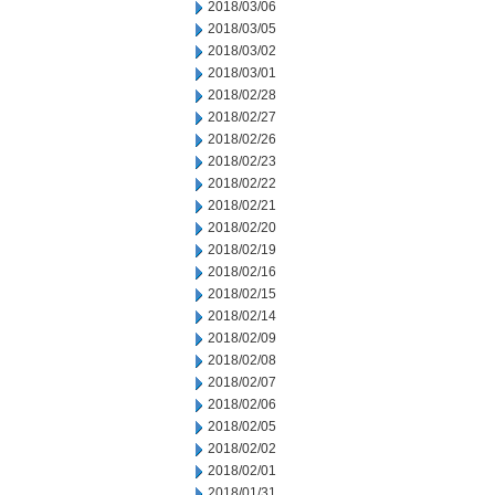
2018/03/06
2018/03/05
2018/03/02
2018/03/01
2018/02/28
2018/02/27
2018/02/26
2018/02/23
2018/02/22
2018/02/21
2018/02/20
2018/02/19
2018/02/16
2018/02/15
2018/02/14
2018/02/09
2018/02/08
2018/02/07
2018/02/06
2018/02/05
2018/02/02
2018/02/01
2018/01/31