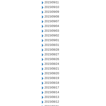
2015/09/11
2015/09/10
2015/09/09
2015/09/08
2015/09/07
2015/09/04
2015/09/03
2015/09/02
2015/09/01
2015/08/31
2015/08/28
2015/08/27
2015/08/26
2015/08/24
2015/08/21
2015/08/20
2015/08/19
2015/08/18
2015/08/17
2015/08/14
2015/08/13
2015/08/12