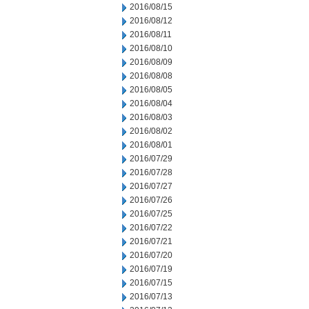
2016/08/15
2016/08/12
2016/08/11
2016/08/10
2016/08/09
2016/08/08
2016/08/05
2016/08/04
2016/08/03
2016/08/02
2016/08/01
2016/07/29
2016/07/28
2016/07/27
2016/07/26
2016/07/25
2016/07/22
2016/07/21
2016/07/20
2016/07/19
2016/07/15
2016/07/13