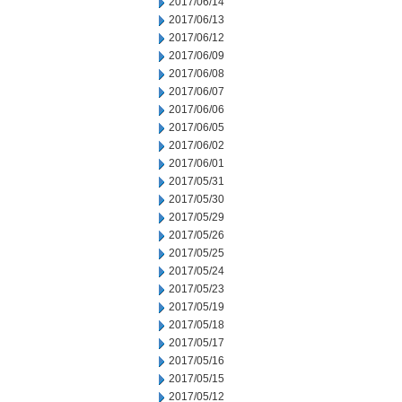
2017/06/14
2017/06/13
2017/06/12
2017/06/09
2017/06/08
2017/06/07
2017/06/06
2017/06/05
2017/06/02
2017/06/01
2017/05/31
2017/05/30
2017/05/29
2017/05/26
2017/05/25
2017/05/24
2017/05/23
2017/05/19
2017/05/18
2017/05/17
2017/05/16
2017/05/15
2017/05/12