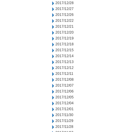
2017/12/28
2017/12/27
2017/12/26
2017/12/22
2017/12/21
2017/12/20
2017/12/19
2017/12/18
2017/12/15
2017/12/14
2017/12/13
2017/12/12
2017/12/11
2017/12/08
2017/12/07
2017/12/06
2017/12/05
2017/12/04
2017/12/01
2017/11/30
2017/11/29
2017/11/28