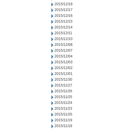
2015/12/18
2015/12/17
2015/12/16
2015/12/15
2015/12/14
2015/12/11
2015/12/10
2015/12/08
2015/12/07
2015/12/04
2015/12/03
2015/12/02
2015/12/01
2015/11/30
2015/11/27
2015/11/26
2015/11/25
2015/11/24
2015/11/23
2015/11/20
2015/11/19
2015/11/18