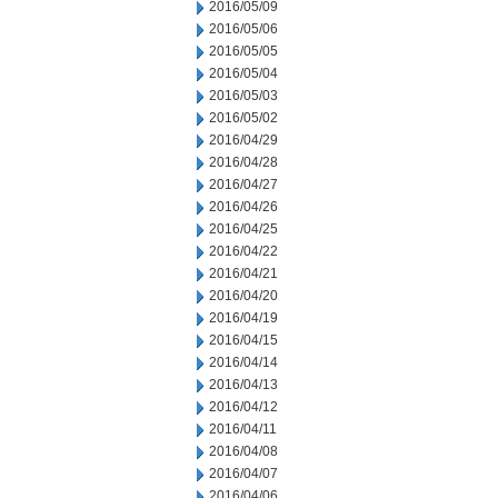
2016/05/09
2016/05/06
2016/05/05
2016/05/04
2016/05/03
2016/05/02
2016/04/29
2016/04/28
2016/04/27
2016/04/26
2016/04/25
2016/04/22
2016/04/21
2016/04/20
2016/04/19
2016/04/15
2016/04/14
2016/04/13
2016/04/12
2016/04/11
2016/04/08
2016/04/07
2016/04/06