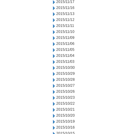
2015/11/17
2015/11/16
2015/11/13
2015/11/12
2015/11/11
2015/11/10
2015/11/09
2015/11/06
2015/11/05
2015/11/04
2015/11/03
2015/10/30
2015/10/29
2015/10/28
2015/10/27
2015/10/26
2015/10/23
2015/10/22
2015/10/21
2015/10/20
2015/10/19
2015/10/16
2015/10/15