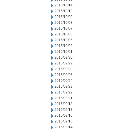
2015/10/14
2015/10/13
2015/10/09
2015/10/08
2015/10/07
2015/10/06
2015/10/05
2015/10/02
2015/10/01
2015/09/30
2015/09/29
2015/09/28
2015/09/25
2015/09/24
2015/09/23
2015/09/22
2015/09/21
2015/09/18
2015/09/17
2015/09/16
2015/09/15
2015/09/14