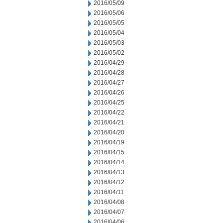
2016/05/09
2016/05/06
2016/05/05
2016/05/04
2016/05/03
2016/05/02
2016/04/29
2016/04/28
2016/04/27
2016/04/26
2016/04/25
2016/04/22
2016/04/21
2016/04/20
2016/04/19
2016/04/15
2016/04/14
2016/04/13
2016/04/12
2016/04/11
2016/04/08
2016/04/07
2016/04/06