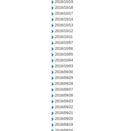
2016/10/19
2016/10/18
2016/10/17
2016/10/14
2016/10/13
2016/10/12
2016/10/11
2016/10/07
2016/10/06
2016/10/05
2016/10/04
2016/10/03
2016/09/30
2016/09/29
2016/09/28
2016/09/27
2016/09/26
2016/09/23
2016/09/22
2016/09/21
2016/09/20
2016/09/19
2016/09/16