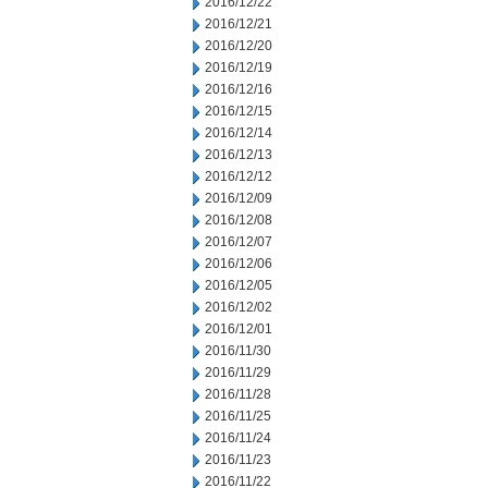
2016/12/22
2016/12/21
2016/12/20
2016/12/19
2016/12/16
2016/12/15
2016/12/14
2016/12/13
2016/12/12
2016/12/09
2016/12/08
2016/12/07
2016/12/06
2016/12/05
2016/12/02
2016/12/01
2016/11/30
2016/11/29
2016/11/28
2016/11/25
2016/11/24
2016/11/23
2016/11/22