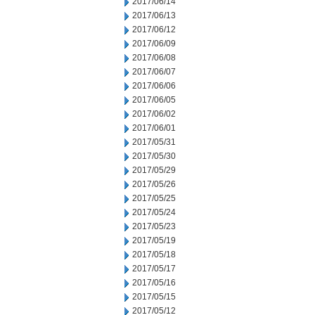
2017/06/14
2017/06/13
2017/06/12
2017/06/09
2017/06/08
2017/06/07
2017/06/06
2017/06/05
2017/06/02
2017/06/01
2017/05/31
2017/05/30
2017/05/29
2017/05/26
2017/05/25
2017/05/24
2017/05/23
2017/05/19
2017/05/18
2017/05/17
2017/05/16
2017/05/15
2017/05/12