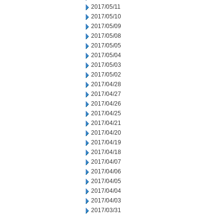
2017/05/11
2017/05/10
2017/05/09
2017/05/08
2017/05/05
2017/05/04
2017/05/03
2017/05/02
2017/04/28
2017/04/27
2017/04/26
2017/04/25
2017/04/21
2017/04/20
2017/04/19
2017/04/18
2017/04/07
2017/04/06
2017/04/05
2017/04/04
2017/04/03
2017/03/31