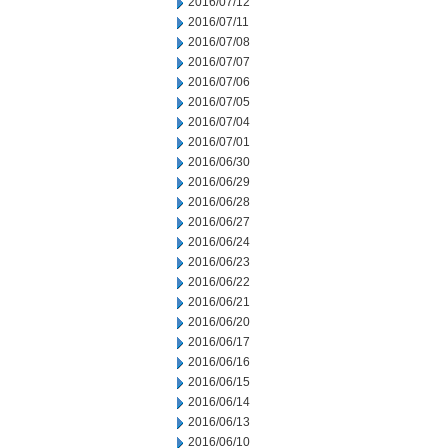
2016/07/12
2016/07/11
2016/07/08
2016/07/07
2016/07/06
2016/07/05
2016/07/04
2016/07/01
2016/06/30
2016/06/29
2016/06/28
2016/06/27
2016/06/24
2016/06/23
2016/06/22
2016/06/21
2016/06/20
2016/06/17
2016/06/16
2016/06/15
2016/06/14
2016/06/13
2016/06/10