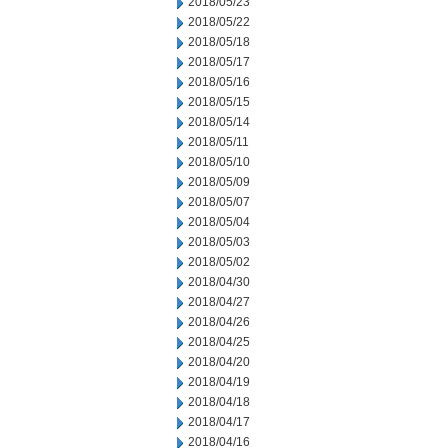
2018/05/23
2018/05/22
2018/05/18
2018/05/17
2018/05/16
2018/05/15
2018/05/14
2018/05/11
2018/05/10
2018/05/09
2018/05/07
2018/05/04
2018/05/03
2018/05/02
2018/04/30
2018/04/27
2018/04/26
2018/04/25
2018/04/20
2018/04/19
2018/04/18
2018/04/17
2018/04/16