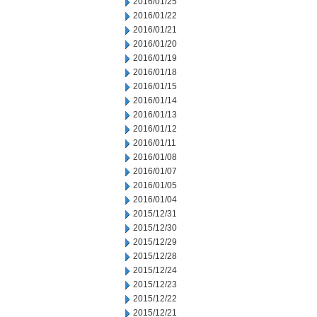
2016/01/25
2016/01/22
2016/01/21
2016/01/20
2016/01/19
2016/01/18
2016/01/15
2016/01/14
2016/01/13
2016/01/12
2016/01/11
2016/01/08
2016/01/07
2016/01/05
2016/01/04
2015/12/31
2015/12/30
2015/12/29
2015/12/28
2015/12/24
2015/12/23
2015/12/22
2015/12/21