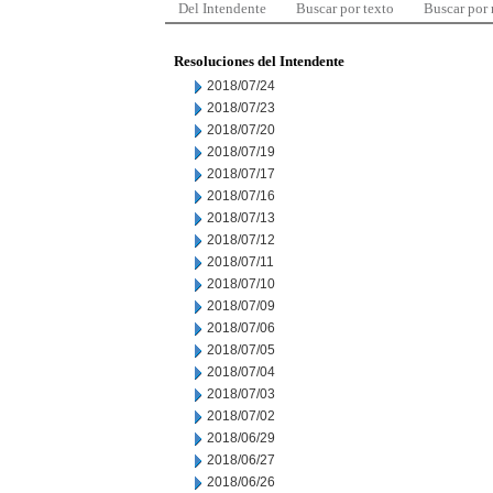
Del Intendente
Buscar por texto
Buscar por
Resoluciones del Intendente
2018/07/24
2018/07/23
2018/07/20
2018/07/19
2018/07/17
2018/07/16
2018/07/13
2018/07/12
2018/07/11
2018/07/10
2018/07/09
2018/07/06
2018/07/05
2018/07/04
2018/07/03
2018/07/02
2018/06/29
2018/06/27
2018/06/26