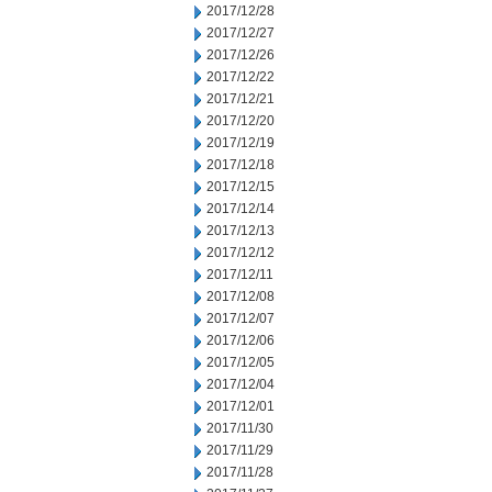
2017/12/28
2017/12/27
2017/12/26
2017/12/22
2017/12/21
2017/12/20
2017/12/19
2017/12/18
2017/12/15
2017/12/14
2017/12/13
2017/12/12
2017/12/11
2017/12/08
2017/12/07
2017/12/06
2017/12/05
2017/12/04
2017/12/01
2017/11/30
2017/11/29
2017/11/28