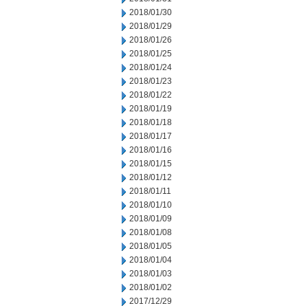
2018/01/30
2018/01/29
2018/01/26
2018/01/25
2018/01/24
2018/01/23
2018/01/22
2018/01/19
2018/01/18
2018/01/17
2018/01/16
2018/01/15
2018/01/12
2018/01/11
2018/01/10
2018/01/09
2018/01/08
2018/01/05
2018/01/04
2018/01/03
2018/01/02
2017/12/29