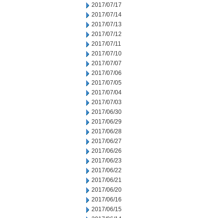
2017/07/17
2017/07/14
2017/07/13
2017/07/12
2017/07/11
2017/07/10
2017/07/07
2017/07/06
2017/07/05
2017/07/04
2017/07/03
2017/06/30
2017/06/29
2017/06/28
2017/06/27
2017/06/26
2017/06/23
2017/06/22
2017/06/21
2017/06/20
2017/06/16
2017/06/15