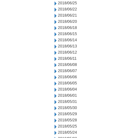
2018/06/25
2018/06/22
2018/06/21
2018/06/20
2018/06/18
2018/06/15
2018/06/14
2018/06/13
2018/06/12
2018/06/11
2018/06/08
2018/06/07
2018/06/06
2018/06/05
2018/06/04
2018/06/01
2018/05/31
2018/05/30
2018/05/29
2018/05/28
2018/05/25
2018/05/24