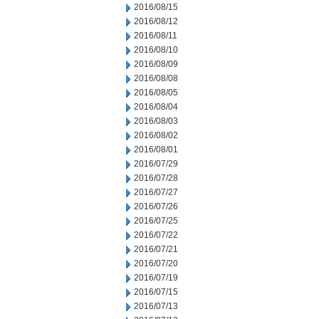
2016/08/15
2016/08/12
2016/08/11
2016/08/10
2016/08/09
2016/08/08
2016/08/05
2016/08/04
2016/08/03
2016/08/02
2016/08/01
2016/07/29
2016/07/28
2016/07/27
2016/07/26
2016/07/25
2016/07/22
2016/07/21
2016/07/20
2016/07/19
2016/07/15
2016/07/13