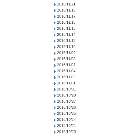
2016/11/21
2016/11/18
2016/11/17
2016/11/16
2016/11/15
2016/11/14
2016/11/11
2016/11/10
2016/11/09
2016/11/08
2016/11/07
2016/11/04
2016/11/03
2016/11/01
2016/10/31
2016/10/28
2016/10/27
2016/10/26
2016/10/25
2016/10/24
2016/10/21
2016/10/20