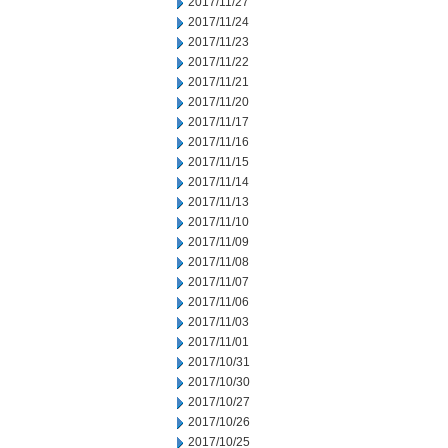
2017/11/27
2017/11/24
2017/11/23
2017/11/22
2017/11/21
2017/11/20
2017/11/17
2017/11/16
2017/11/15
2017/11/14
2017/11/13
2017/11/10
2017/11/09
2017/11/08
2017/11/07
2017/11/06
2017/11/03
2017/11/01
2017/10/31
2017/10/30
2017/10/27
2017/10/26
2017/10/25