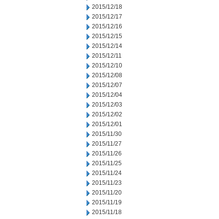
2015/12/18
2015/12/17
2015/12/16
2015/12/15
2015/12/14
2015/12/11
2015/12/10
2015/12/08
2015/12/07
2015/12/04
2015/12/03
2015/12/02
2015/12/01
2015/11/30
2015/11/27
2015/11/26
2015/11/25
2015/11/24
2015/11/23
2015/11/20
2015/11/19
2015/11/18