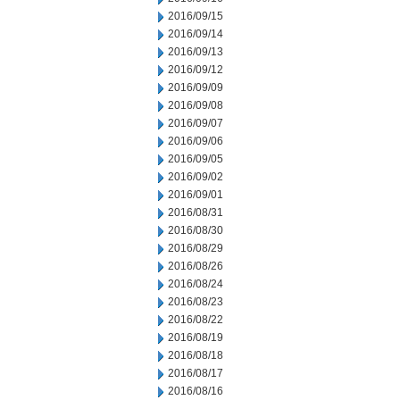
2016/09/15
2016/09/14
2016/09/13
2016/09/12
2016/09/09
2016/09/08
2016/09/07
2016/09/06
2016/09/05
2016/09/02
2016/09/01
2016/08/31
2016/08/30
2016/08/29
2016/08/26
2016/08/24
2016/08/23
2016/08/22
2016/08/19
2016/08/18
2016/08/17
2016/08/16