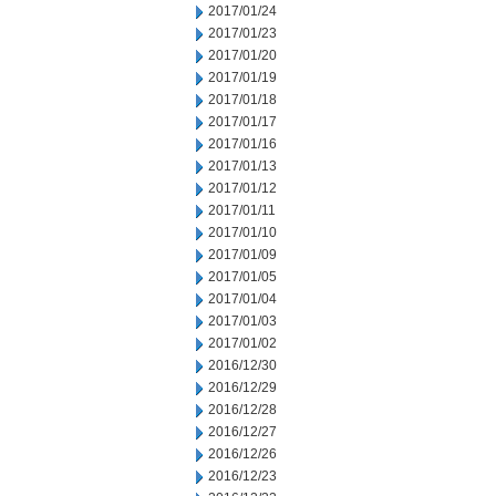
2017/01/24
2017/01/23
2017/01/20
2017/01/19
2017/01/18
2017/01/17
2017/01/16
2017/01/13
2017/01/12
2017/01/11
2017/01/10
2017/01/09
2017/01/05
2017/01/04
2017/01/03
2017/01/02
2016/12/30
2016/12/29
2016/12/28
2016/12/27
2016/12/26
2016/12/23