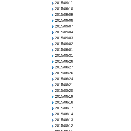
2015/09/11
2015/09/10
2015/09/09
2015/09/08
2015/09/07
2015/09/04
2015/09/03
2015/09/02
2015/09/01
2015/08/31
2015/08/28
2015/08/27
2015/08/26
2015/08/24
2015/08/21
2015/08/20
2015/08/19
2015/08/18
2015/08/17
2015/08/14
2015/08/13
2015/08/12