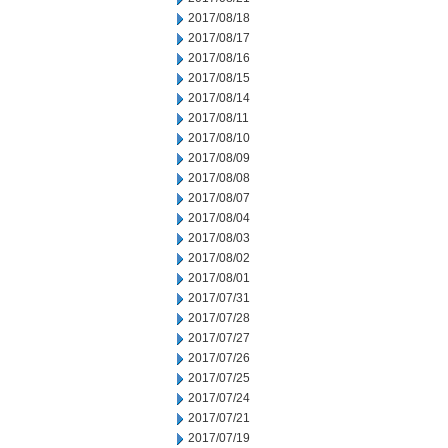
2017/08/18
2017/08/17
2017/08/16
2017/08/15
2017/08/14
2017/08/11
2017/08/10
2017/08/09
2017/08/08
2017/08/07
2017/08/04
2017/08/03
2017/08/02
2017/08/01
2017/07/31
2017/07/28
2017/07/27
2017/07/26
2017/07/25
2017/07/24
2017/07/21
2017/07/19