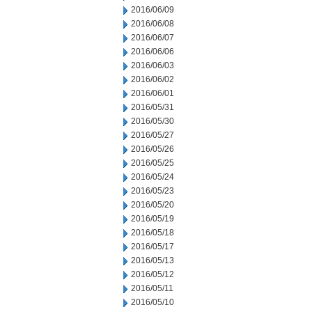
2016/06/09
2016/06/08
2016/06/07
2016/06/06
2016/06/03
2016/06/02
2016/06/01
2016/05/31
2016/05/30
2016/05/27
2016/05/26
2016/05/25
2016/05/24
2016/05/23
2016/05/20
2016/05/19
2016/05/18
2016/05/17
2016/05/13
2016/05/12
2016/05/11
2016/05/10