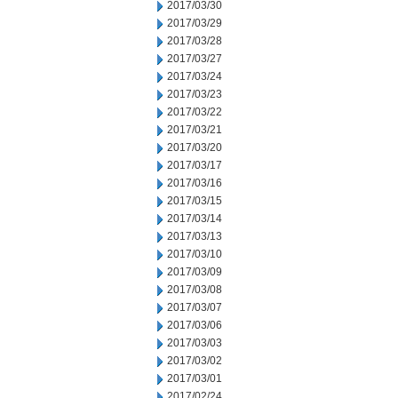
2017/03/30
2017/03/29
2017/03/28
2017/03/27
2017/03/24
2017/03/23
2017/03/22
2017/03/21
2017/03/20
2017/03/17
2017/03/16
2017/03/15
2017/03/14
2017/03/13
2017/03/10
2017/03/09
2017/03/08
2017/03/07
2017/03/06
2017/03/03
2017/03/02
2017/03/01
2017/02/24