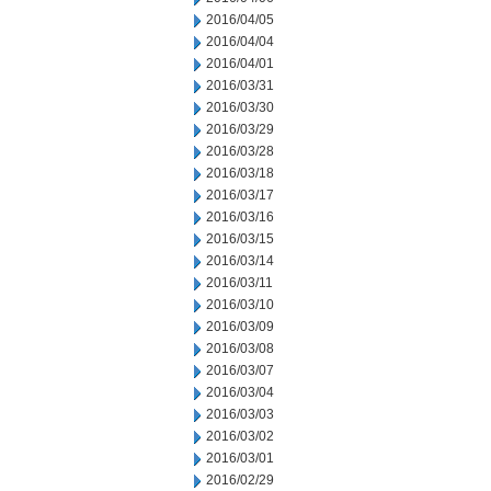
2016/04/05
2016/04/04
2016/04/01
2016/03/31
2016/03/30
2016/03/29
2016/03/28
2016/03/18
2016/03/17
2016/03/16
2016/03/15
2016/03/14
2016/03/11
2016/03/10
2016/03/09
2016/03/08
2016/03/07
2016/03/04
2016/03/03
2016/03/02
2016/03/01
2016/02/29