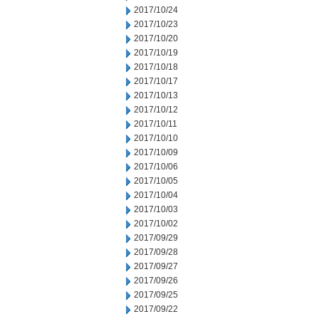
2017/10/24
2017/10/23
2017/10/20
2017/10/19
2017/10/18
2017/10/17
2017/10/13
2017/10/12
2017/10/11
2017/10/10
2017/10/09
2017/10/06
2017/10/05
2017/10/04
2017/10/03
2017/10/02
2017/09/29
2017/09/28
2017/09/27
2017/09/26
2017/09/25
2017/09/22