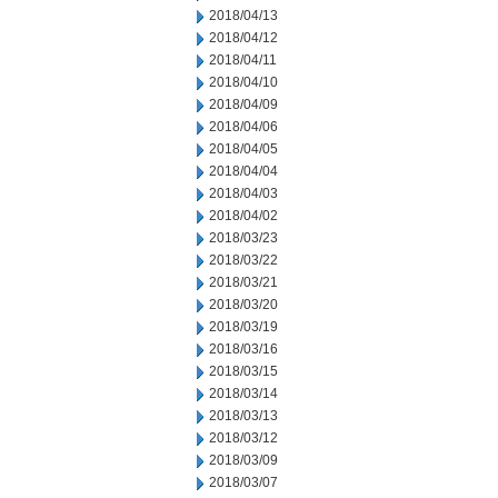
2018/04/13
2018/04/12
2018/04/11
2018/04/10
2018/04/09
2018/04/06
2018/04/05
2018/04/04
2018/04/03
2018/04/02
2018/03/23
2018/03/22
2018/03/21
2018/03/20
2018/03/19
2018/03/16
2018/03/15
2018/03/14
2018/03/13
2018/03/12
2018/03/09
2018/03/07