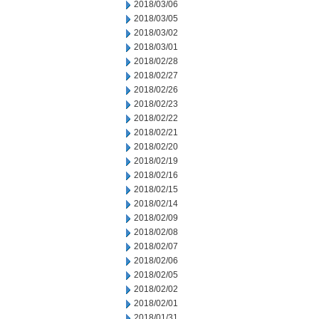
2018/03/06
2018/03/05
2018/03/02
2018/03/01
2018/02/28
2018/02/27
2018/02/26
2018/02/23
2018/02/22
2018/02/21
2018/02/20
2018/02/19
2018/02/16
2018/02/15
2018/02/14
2018/02/09
2018/02/08
2018/02/07
2018/02/06
2018/02/05
2018/02/02
2018/02/01
2018/01/31