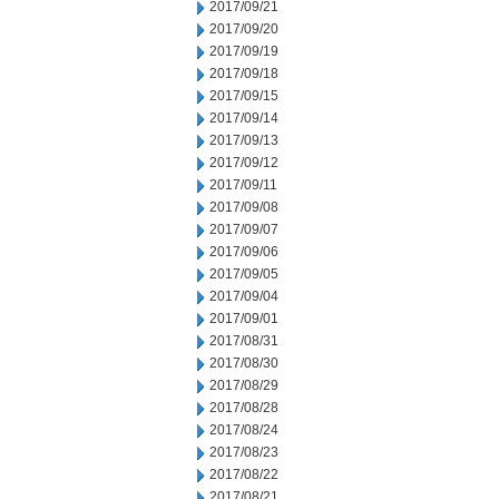
2017/09/21
2017/09/20
2017/09/19
2017/09/18
2017/09/15
2017/09/14
2017/09/13
2017/09/12
2017/09/11
2017/09/08
2017/09/07
2017/09/06
2017/09/05
2017/09/04
2017/09/01
2017/08/31
2017/08/30
2017/08/29
2017/08/28
2017/08/24
2017/08/23
2017/08/22
2017/08/21