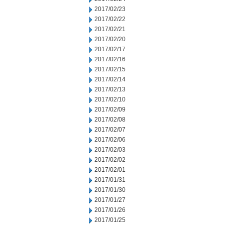
2017/02/23
2017/02/22
2017/02/21
2017/02/20
2017/02/17
2017/02/16
2017/02/15
2017/02/14
2017/02/13
2017/02/10
2017/02/09
2017/02/08
2017/02/07
2017/02/06
2017/02/03
2017/02/02
2017/02/01
2017/01/31
2017/01/30
2017/01/27
2017/01/26
2017/01/25