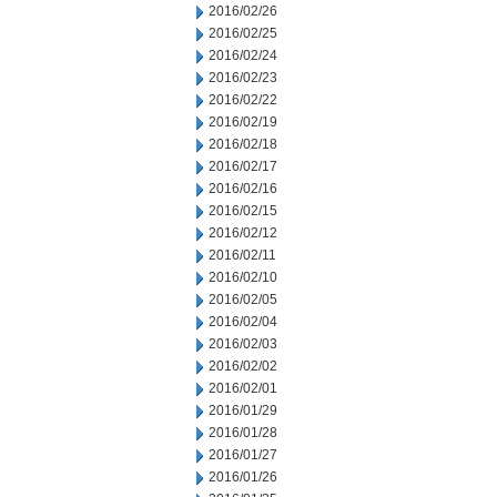
2016/02/26
2016/02/25
2016/02/24
2016/02/23
2016/02/22
2016/02/19
2016/02/18
2016/02/17
2016/02/16
2016/02/15
2016/02/12
2016/02/11
2016/02/10
2016/02/05
2016/02/04
2016/02/03
2016/02/02
2016/02/01
2016/01/29
2016/01/28
2016/01/27
2016/01/26