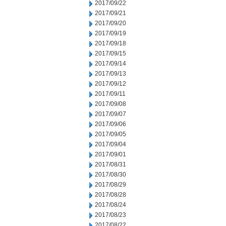
2017/09/22
2017/09/21
2017/09/20
2017/09/19
2017/09/18
2017/09/15
2017/09/14
2017/09/13
2017/09/12
2017/09/11
2017/09/08
2017/09/07
2017/09/06
2017/09/05
2017/09/04
2017/09/01
2017/08/31
2017/08/30
2017/08/29
2017/08/28
2017/08/24
2017/08/23
2017/08/22