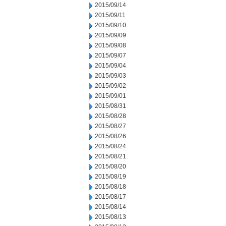
2015/09/14
2015/09/11
2015/09/10
2015/09/09
2015/09/08
2015/09/07
2015/09/04
2015/09/03
2015/09/02
2015/09/01
2015/08/31
2015/08/28
2015/08/27
2015/08/26
2015/08/24
2015/08/21
2015/08/20
2015/08/19
2015/08/18
2015/08/17
2015/08/14
2015/08/13