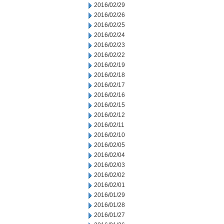
2016/02/29
2016/02/26
2016/02/25
2016/02/24
2016/02/23
2016/02/22
2016/02/19
2016/02/18
2016/02/17
2016/02/16
2016/02/15
2016/02/12
2016/02/11
2016/02/10
2016/02/05
2016/02/04
2016/02/03
2016/02/02
2016/02/01
2016/01/29
2016/01/28
2016/01/27