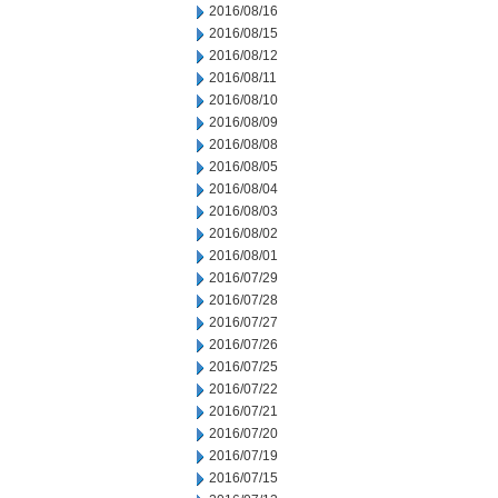
2016/08/16
2016/08/15
2016/08/12
2016/08/11
2016/08/10
2016/08/09
2016/08/08
2016/08/05
2016/08/04
2016/08/03
2016/08/02
2016/08/01
2016/07/29
2016/07/28
2016/07/27
2016/07/26
2016/07/25
2016/07/22
2016/07/21
2016/07/20
2016/07/19
2016/07/15