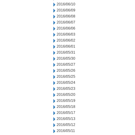
2016/06/10
2016/06/09
2016/06/08
2016/06/07
2016/06/06
2016/06/03
2016/06/02
2016/06/01
2016/05/31
2016/05/30
2016/05/27
2016/05/26
2016/05/25
2016/05/24
2016/05/23
2016/05/20
2016/05/19
2016/05/18
2016/05/17
2016/05/13
2016/05/12
2016/05/11