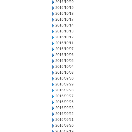
2016/10/20
2016/10/19
2016/10/18
2016/10/17
2016/10/14
2016/10/13
2016/10/12
2016/10/11
2016/10/07
2016/10/06
2016/10/05
2016/10/04
2016/10/03
2016/09/30
2016/09/29
2016/09/28
2016/09/27
2016/09/26
2016/09/23
2016/09/22
2016/09/21
2016/09/20
2016/09/19