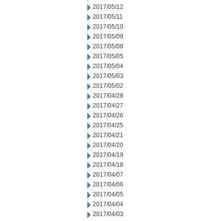
2017/05/12
2017/05/11
2017/05/10
2017/05/09
2017/05/08
2017/05/05
2017/05/04
2017/05/03
2017/05/02
2017/04/28
2017/04/27
2017/04/26
2017/04/25
2017/04/21
2017/04/20
2017/04/19
2017/04/18
2017/04/07
2017/04/06
2017/04/05
2017/04/04
2017/04/03