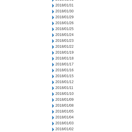
2018/01/31
2018/01/30
2018/01/29
2018/01/26
2018/01/25
2018/01/24
2018/01/23
2018/01/22
2018/01/19
2018/01/18
2018/01/17
2018/01/16
2018/01/15
2018/01/12
2018/01/11
2018/01/10
2018/01/09
2018/01/08
2018/01/05
2018/01/04
2018/01/03
2018/01/02