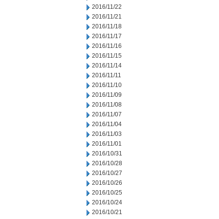
2016/11/22
2016/11/21
2016/11/18
2016/11/17
2016/11/16
2016/11/15
2016/11/14
2016/11/11
2016/11/10
2016/11/09
2016/11/08
2016/11/07
2016/11/04
2016/11/03
2016/11/01
2016/10/31
2016/10/28
2016/10/27
2016/10/26
2016/10/25
2016/10/24
2016/10/21