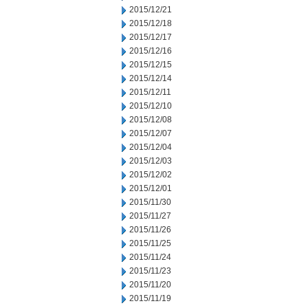
2015/12/21
2015/12/18
2015/12/17
2015/12/16
2015/12/15
2015/12/14
2015/12/11
2015/12/10
2015/12/08
2015/12/07
2015/12/04
2015/12/03
2015/12/02
2015/12/01
2015/11/30
2015/11/27
2015/11/26
2015/11/25
2015/11/24
2015/11/23
2015/11/20
2015/11/19