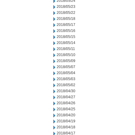
2018/05/24
2018/05/23
2018/05/22
2018/05/18
2018/05/17
2018/05/16
2018/05/15
2018/05/14
2018/05/11
2018/05/10
2018/05/09
2018/05/07
2018/05/04
2018/05/03
2018/05/02
2018/04/30
2018/04/27
2018/04/26
2018/04/25
2018/04/20
2018/04/19
2018/04/18
2018/04/17