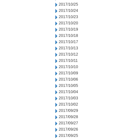
2017/10/25
2017/10/24
2017/10/23
2017/10/20
2017/10/19
2017/10/18
2017/10/17
2017/10/13
2017/10/12
2017/10/11
2017/10/10
2017/10/09
2017/10/06
2017/10/05
2017/10/04
2017/10/03
2017/10/02
2017/09/29
2017/09/28
2017/09/27
2017/09/26
2017/09/25