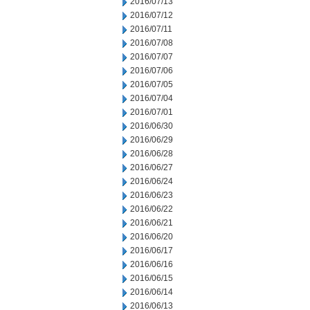
2016/07/13
2016/07/12
2016/07/11
2016/07/08
2016/07/07
2016/07/06
2016/07/05
2016/07/04
2016/07/01
2016/06/30
2016/06/29
2016/06/28
2016/06/27
2016/06/24
2016/06/23
2016/06/22
2016/06/21
2016/06/20
2016/06/17
2016/06/16
2016/06/15
2016/06/14
2016/06/13