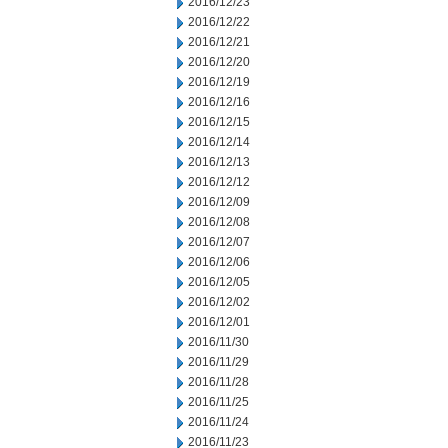
2016/12/23
2016/12/22
2016/12/21
2016/12/20
2016/12/19
2016/12/16
2016/12/15
2016/12/14
2016/12/13
2016/12/12
2016/12/09
2016/12/08
2016/12/07
2016/12/06
2016/12/05
2016/12/02
2016/12/01
2016/11/30
2016/11/29
2016/11/28
2016/11/25
2016/11/24
2016/11/23