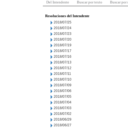
Del Intendente
Buscar por texto
Buscar por
Resoluciones del Intendente
2018/07/25
2018/07/24
2018/07/23
2018/07/20
2018/07/19
2018/07/17
2018/07/16
2018/07/13
2018/07/12
2018/07/11
2018/07/10
2018/07/09
2018/07/06
2018/07/05
2018/07/04
2018/07/03
2018/07/02
2018/06/29
2018/06/27