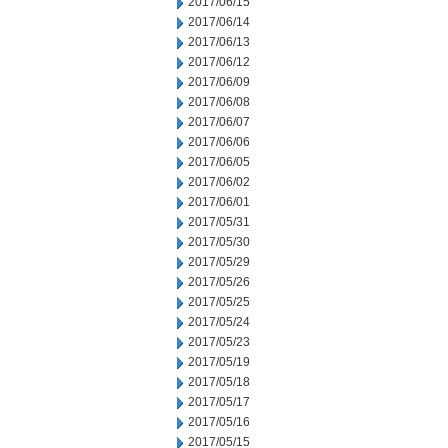
2017/06/15
2017/06/14
2017/06/13
2017/06/12
2017/06/09
2017/06/08
2017/06/07
2017/06/06
2017/06/05
2017/06/02
2017/06/01
2017/05/31
2017/05/30
2017/05/29
2017/05/26
2017/05/25
2017/05/24
2017/05/23
2017/05/19
2017/05/18
2017/05/17
2017/05/16
2017/05/15