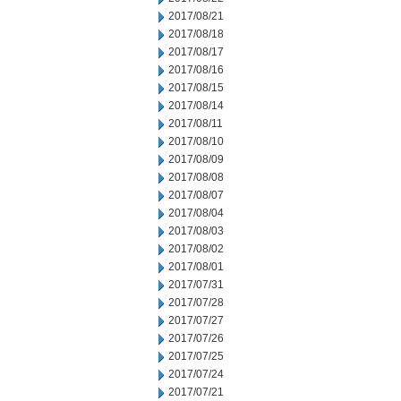
2017/08/21
2017/08/18
2017/08/17
2017/08/16
2017/08/15
2017/08/14
2017/08/11
2017/08/10
2017/08/09
2017/08/08
2017/08/07
2017/08/04
2017/08/03
2017/08/02
2017/08/01
2017/07/31
2017/07/28
2017/07/27
2017/07/26
2017/07/25
2017/07/24
2017/07/21