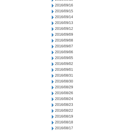
2016/09/16
2016/09/15
2016/09/14
2016/09/13
2016/09/12
2016/09/09
2016/09/08
2016/09/07
2016/09/06
2016/09/05
2016/09/02
2016/09/01
2016/08/31
2016/08/30
2016/08/29
2016/08/26
2016/08/24
2016/08/23
2016/08/22
2016/08/19
2016/08/18
2016/08/17