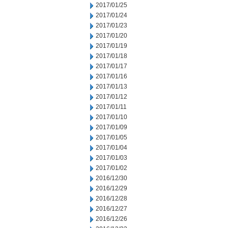
2017/01/25
2017/01/24
2017/01/23
2017/01/20
2017/01/19
2017/01/18
2017/01/17
2017/01/16
2017/01/13
2017/01/12
2017/01/11
2017/01/10
2017/01/09
2017/01/05
2017/01/04
2017/01/03
2017/01/02
2016/12/30
2016/12/29
2016/12/28
2016/12/27
2016/12/26