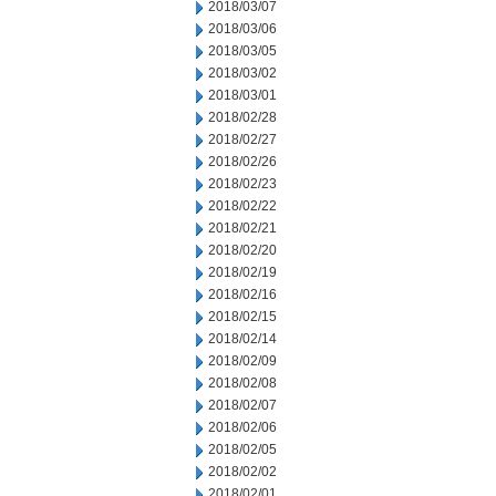
2018/03/07
2018/03/06
2018/03/05
2018/03/02
2018/03/01
2018/02/28
2018/02/27
2018/02/26
2018/02/23
2018/02/22
2018/02/21
2018/02/20
2018/02/19
2018/02/16
2018/02/15
2018/02/14
2018/02/09
2018/02/08
2018/02/07
2018/02/06
2018/02/05
2018/02/02
2018/02/01