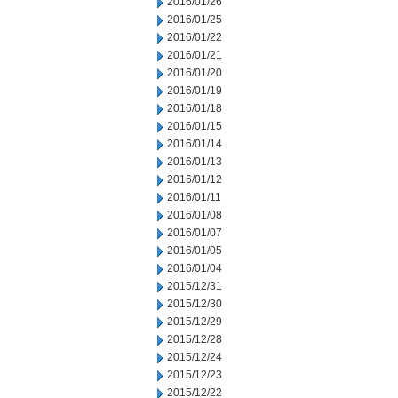
2016/01/26
2016/01/25
2016/01/22
2016/01/21
2016/01/20
2016/01/19
2016/01/18
2016/01/15
2016/01/14
2016/01/13
2016/01/12
2016/01/11
2016/01/08
2016/01/07
2016/01/05
2016/01/04
2015/12/31
2015/12/30
2015/12/29
2015/12/28
2015/12/24
2015/12/23
2015/12/22