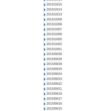
2015/10/15
2015/10/14
2015/10/13
2015/10/09
2015/10/08
2015/10/07
2015/10/06
2015/10/05
2015/10/02
2015/10/01
2015/09/30
2015/09/29
2015/09/28
2015/09/25
2015/09/24
2015/09/23
2015/09/22
2015/09/21
2015/09/18
2015/09/17
2015/09/16
2015/09/15