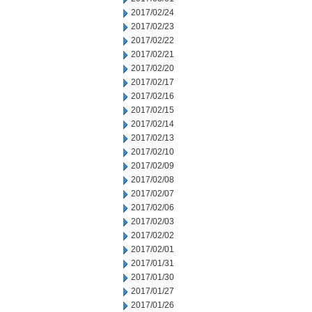
2017/02/24
2017/02/23
2017/02/22
2017/02/21
2017/02/20
2017/02/17
2017/02/16
2017/02/15
2017/02/14
2017/02/13
2017/02/10
2017/02/09
2017/02/08
2017/02/07
2017/02/06
2017/02/03
2017/02/02
2017/02/01
2017/01/31
2017/01/30
2017/01/27
2017/01/26