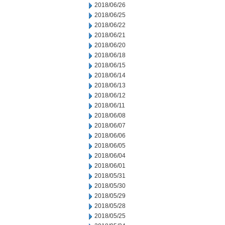
2018/06/26
2018/06/25
2018/06/22
2018/06/21
2018/06/20
2018/06/18
2018/06/15
2018/06/14
2018/06/13
2018/06/12
2018/06/11
2018/06/08
2018/06/07
2018/06/06
2018/06/05
2018/06/04
2018/06/01
2018/05/31
2018/05/30
2018/05/29
2018/05/28
2018/05/25