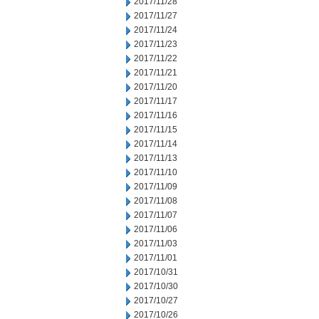
2017/11/28
2017/11/27
2017/11/24
2017/11/23
2017/11/22
2017/11/21
2017/11/20
2017/11/17
2017/11/16
2017/11/15
2017/11/14
2017/11/13
2017/11/10
2017/11/09
2017/11/08
2017/11/07
2017/11/06
2017/11/03
2017/11/01
2017/10/31
2017/10/30
2017/10/27
2017/10/26