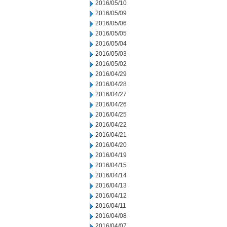
2016/05/10
2016/05/09
2016/05/06
2016/05/05
2016/05/04
2016/05/03
2016/05/02
2016/04/29
2016/04/28
2016/04/27
2016/04/26
2016/04/25
2016/04/22
2016/04/21
2016/04/20
2016/04/19
2016/04/15
2016/04/14
2016/04/13
2016/04/12
2016/04/11
2016/04/08
2016/04/07