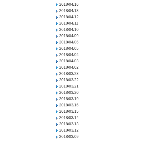
2018/04/16
2018/04/13
2018/04/12
2018/04/11
2018/04/10
2018/04/09
2018/04/06
2018/04/05
2018/04/04
2018/04/03
2018/04/02
2018/03/23
2018/03/22
2018/03/21
2018/03/20
2018/03/19
2018/03/16
2018/03/15
2018/03/14
2018/03/13
2018/03/12
2018/03/09