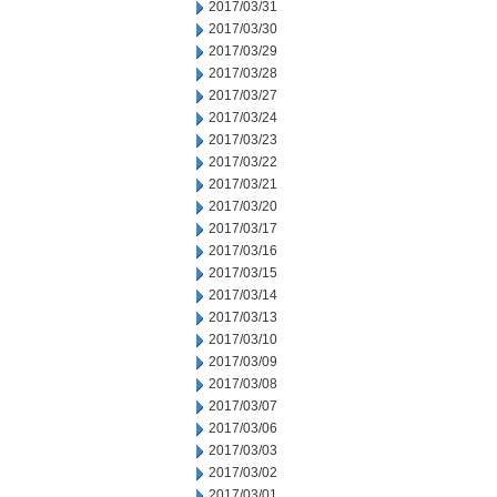
2017/03/31
2017/03/30
2017/03/29
2017/03/28
2017/03/27
2017/03/24
2017/03/23
2017/03/22
2017/03/21
2017/03/20
2017/03/17
2017/03/16
2017/03/15
2017/03/14
2017/03/13
2017/03/10
2017/03/09
2017/03/08
2017/03/07
2017/03/06
2017/03/03
2017/03/02
2017/03/01