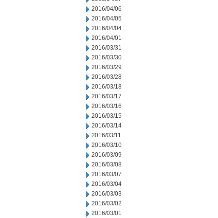
2016/04/06
2016/04/05
2016/04/04
2016/04/01
2016/03/31
2016/03/30
2016/03/29
2016/03/28
2016/03/18
2016/03/17
2016/03/16
2016/03/15
2016/03/14
2016/03/11
2016/03/10
2016/03/09
2016/03/08
2016/03/07
2016/03/04
2016/03/03
2016/03/02
2016/03/01