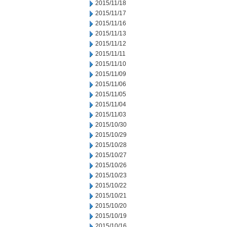
2015/11/18
2015/11/17
2015/11/16
2015/11/13
2015/11/12
2015/11/11
2015/11/10
2015/11/09
2015/11/06
2015/11/05
2015/11/04
2015/11/03
2015/10/30
2015/10/29
2015/10/28
2015/10/27
2015/10/26
2015/10/23
2015/10/22
2015/10/21
2015/10/20
2015/10/19
2015/10/16