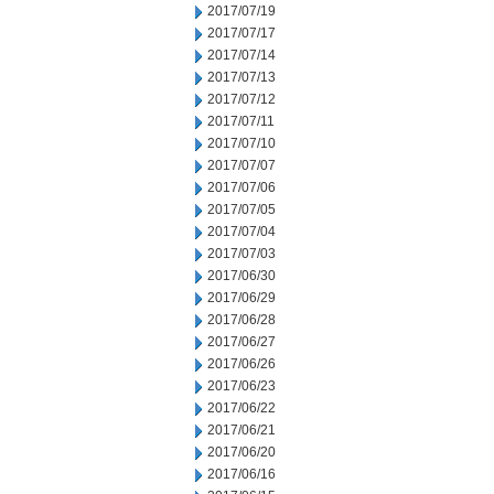
2017/07/19
2017/07/17
2017/07/14
2017/07/13
2017/07/12
2017/07/11
2017/07/10
2017/07/07
2017/07/06
2017/07/05
2017/07/04
2017/07/03
2017/06/30
2017/06/29
2017/06/28
2017/06/27
2017/06/26
2017/06/23
2017/06/22
2017/06/21
2017/06/20
2017/06/16