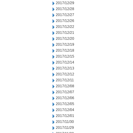
2017/12/29
2017/12/28
2017/12/27
2017/12/26
2017/12/22
2017/12/21
2017/12/20
2017/12/19
2017/12/18
2017/12/15
2017/12/14
2017/12/13
2017/12/12
2017/12/11
2017/12/08
2017/12/07
2017/12/06
2017/12/05
2017/12/04
2017/12/01
2017/11/30
2017/11/29