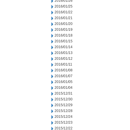
2016/01/26
2016/01/25
2016/01/22
2016/01/21
2016/01/20
2016/01/19
2016/01/18
2016/01/15
2016/01/14
2016/01/13
2016/01/12
2016/01/11
2016/01/08
2016/01/07
2016/01/05
2016/01/04
2015/12/31
2015/12/30
2015/12/29
2015/12/28
2015/12/24
2015/12/23
2015/12/22