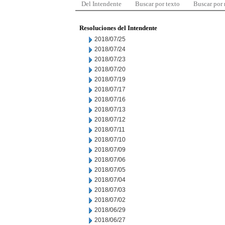
Del Intendente
Buscar por texto
Buscar por
Resoluciones del Intendente
2018/07/25
2018/07/24
2018/07/23
2018/07/20
2018/07/19
2018/07/17
2018/07/16
2018/07/13
2018/07/12
2018/07/11
2018/07/10
2018/07/09
2018/07/06
2018/07/05
2018/07/04
2018/07/03
2018/07/02
2018/06/29
2018/06/27