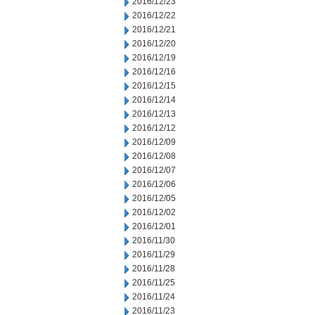
2016/12/23
2016/12/22
2016/12/21
2016/12/20
2016/12/19
2016/12/16
2016/12/15
2016/12/14
2016/12/13
2016/12/12
2016/12/09
2016/12/08
2016/12/07
2016/12/06
2016/12/05
2016/12/02
2016/12/01
2016/11/30
2016/11/29
2016/11/28
2016/11/25
2016/11/24
2016/11/23