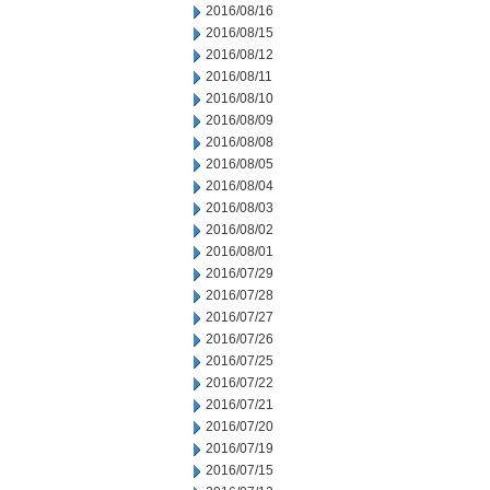
2016/08/16
2016/08/15
2016/08/12
2016/08/11
2016/08/10
2016/08/09
2016/08/08
2016/08/05
2016/08/04
2016/08/03
2016/08/02
2016/08/01
2016/07/29
2016/07/28
2016/07/27
2016/07/26
2016/07/25
2016/07/22
2016/07/21
2016/07/20
2016/07/19
2016/07/15