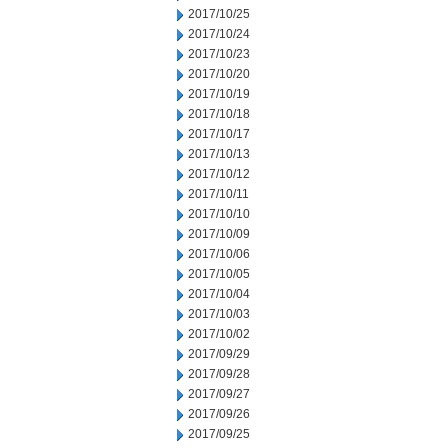
2017/10/25
2017/10/24
2017/10/23
2017/10/20
2017/10/19
2017/10/18
2017/10/17
2017/10/13
2017/10/12
2017/10/11
2017/10/10
2017/10/09
2017/10/06
2017/10/05
2017/10/04
2017/10/03
2017/10/02
2017/09/29
2017/09/28
2017/09/27
2017/09/26
2017/09/25