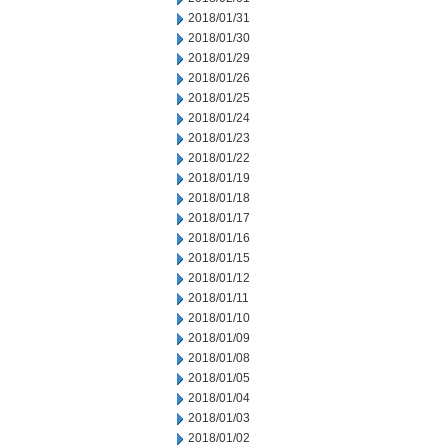
2018/01/31
2018/01/30
2018/01/29
2018/01/26
2018/01/25
2018/01/24
2018/01/23
2018/01/22
2018/01/19
2018/01/18
2018/01/17
2018/01/16
2018/01/15
2018/01/12
2018/01/11
2018/01/10
2018/01/09
2018/01/08
2018/01/05
2018/01/04
2018/01/03
2018/01/02