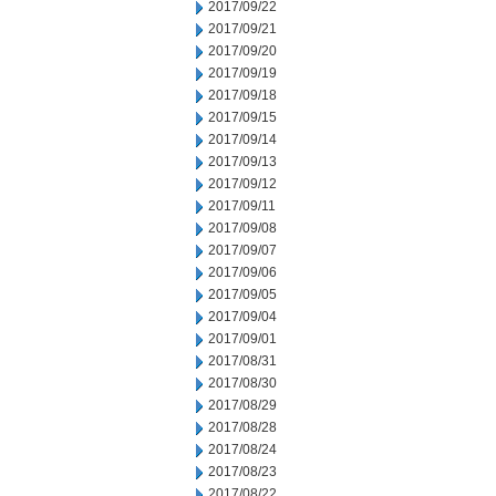
2017/09/22
2017/09/21
2017/09/20
2017/09/19
2017/09/18
2017/09/15
2017/09/14
2017/09/13
2017/09/12
2017/09/11
2017/09/08
2017/09/07
2017/09/06
2017/09/05
2017/09/04
2017/09/01
2017/08/31
2017/08/30
2017/08/29
2017/08/28
2017/08/24
2017/08/23
2017/08/22