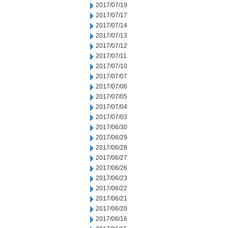
2017/07/19
2017/07/17
2017/07/14
2017/07/13
2017/07/12
2017/07/11
2017/07/10
2017/07/07
2017/07/06
2017/07/05
2017/07/04
2017/07/03
2017/06/30
2017/06/29
2017/06/28
2017/06/27
2017/06/26
2017/06/23
2017/06/22
2017/06/21
2017/06/20
2017/06/16