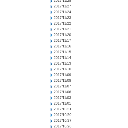
2017/11/28
2017/11/27
2017/11/24
2017/11/23
2017/11/22
2017/11/21
2017/11/20
2017/11/17
2017/11/16
2017/11/15
2017/11/14
2017/11/13
2017/11/10
2017/11/09
2017/11/08
2017/11/07
2017/11/06
2017/11/03
2017/11/01
2017/10/31
2017/10/30
2017/10/27
2017/10/26