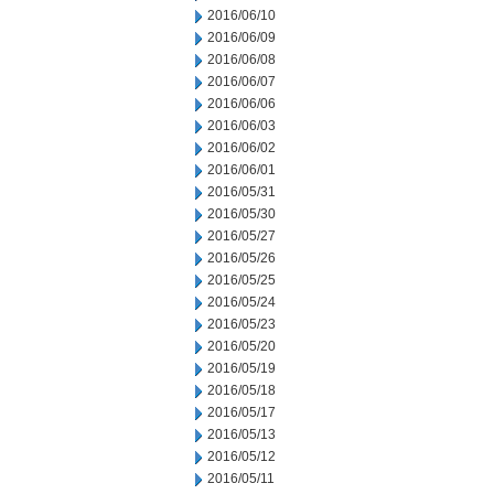
2016/06/10
2016/06/09
2016/06/08
2016/06/07
2016/06/06
2016/06/03
2016/06/02
2016/06/01
2016/05/31
2016/05/30
2016/05/27
2016/05/26
2016/05/25
2016/05/24
2016/05/23
2016/05/20
2016/05/19
2016/05/18
2016/05/17
2016/05/13
2016/05/12
2016/05/11