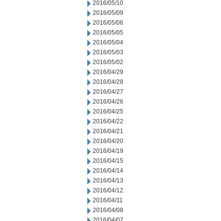
2016/05/10
2016/05/09
2016/05/06
2016/05/05
2016/05/04
2016/05/03
2016/05/02
2016/04/29
2016/04/28
2016/04/27
2016/04/26
2016/04/25
2016/04/22
2016/04/21
2016/04/20
2016/04/19
2016/04/15
2016/04/14
2016/04/13
2016/04/12
2016/04/11
2016/04/08
2016/04/07