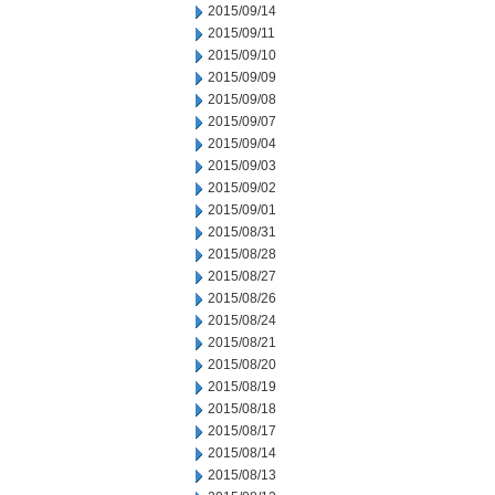
2015/09/14
2015/09/11
2015/09/10
2015/09/09
2015/09/08
2015/09/07
2015/09/04
2015/09/03
2015/09/02
2015/09/01
2015/08/31
2015/08/28
2015/08/27
2015/08/26
2015/08/24
2015/08/21
2015/08/20
2015/08/19
2015/08/18
2015/08/17
2015/08/14
2015/08/13