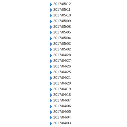
2017/05/12
2017/05/11
2017/05/10
2017/05/09
2017/05/08
2017/05/05
2017/05/04
2017/05/03
2017/05/02
2017/04/28
2017/04/27
2017/04/26
2017/04/25
2017/04/21
2017/04/20
2017/04/19
2017/04/18
2017/04/07
2017/04/06
2017/04/05
2017/04/04
2017/04/03