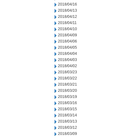
2018/04/16
2018/04/13
2018/04/12
2018/04/11
2018/04/10
2018/04/09
2018/04/06
2018/04/05
2018/04/04
2018/04/03
2018/04/02
2018/03/23
2018/03/22
2018/03/21
2018/03/20
2018/03/19
2018/03/16
2018/03/15
2018/03/14
2018/03/13
2018/03/12
2018/03/09