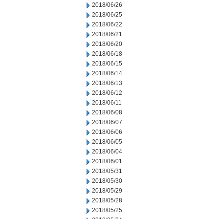
2018/06/26
2018/06/25
2018/06/22
2018/06/21
2018/06/20
2018/06/18
2018/06/15
2018/06/14
2018/06/13
2018/06/12
2018/06/11
2018/06/08
2018/06/07
2018/06/06
2018/06/05
2018/06/04
2018/06/01
2018/05/31
2018/05/30
2018/05/29
2018/05/28
2018/05/25