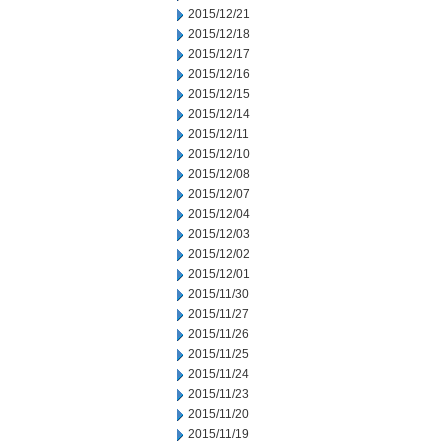
2015/12/21
2015/12/18
2015/12/17
2015/12/16
2015/12/15
2015/12/14
2015/12/11
2015/12/10
2015/12/08
2015/12/07
2015/12/04
2015/12/03
2015/12/02
2015/12/01
2015/11/30
2015/11/27
2015/11/26
2015/11/25
2015/11/24
2015/11/23
2015/11/20
2015/11/19