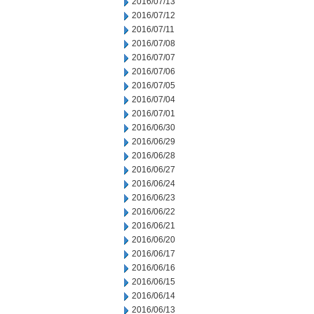
2016/07/13
2016/07/12
2016/07/11
2016/07/08
2016/07/07
2016/07/06
2016/07/05
2016/07/04
2016/07/01
2016/06/30
2016/06/29
2016/06/28
2016/06/27
2016/06/24
2016/06/23
2016/06/22
2016/06/21
2016/06/20
2016/06/17
2016/06/16
2016/06/15
2016/06/14
2016/06/13