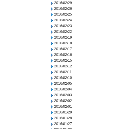
2016/02/29
2016/02/26
2016/02/25
2016/02/24
2016/02/23
2016/02/22
2016/02/19
2016/02/18
2016/02/17
2016/02/16
2016/02/15
2016/02/12
2016/02/11
2016/02/10
2016/02/05
2016/02/04
2016/02/03
2016/02/02
2016/02/01
2016/01/29
2016/01/28
2016/01/27