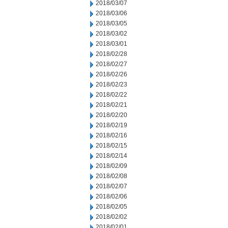
2018/03/07
2018/03/06
2018/03/05
2018/03/02
2018/03/01
2018/02/28
2018/02/27
2018/02/26
2018/02/23
2018/02/22
2018/02/21
2018/02/20
2018/02/19
2018/02/16
2018/02/15
2018/02/14
2018/02/09
2018/02/08
2018/02/07
2018/02/06
2018/02/05
2018/02/02
2018/02/01