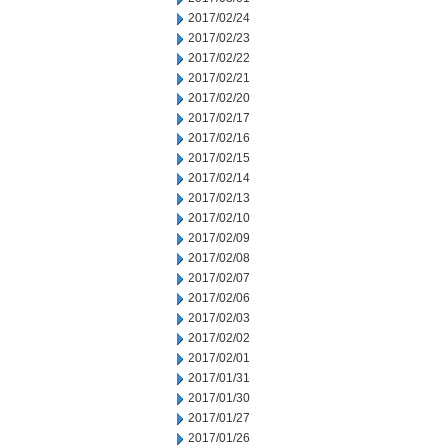
2017/02/24
2017/02/23
2017/02/22
2017/02/21
2017/02/20
2017/02/17
2017/02/16
2017/02/15
2017/02/14
2017/02/13
2017/02/10
2017/02/09
2017/02/08
2017/02/07
2017/02/06
2017/02/03
2017/02/02
2017/02/01
2017/01/31
2017/01/30
2017/01/27
2017/01/26