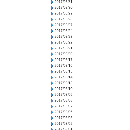
2017/03/31
2017/03/30
2017/03/29
2017/03/28
2017/03/27
2017/03/24
2017/03/23
2017/03/22
2017/03/21
2017/03/20
2017/03/17
2017/03/16
2017/03/15
2017/03/14
2017/03/13
2017/03/10
2017/03/09
2017/03/08
2017/03/07
2017/03/06
2017/03/03
2017/03/02
2017/03/01