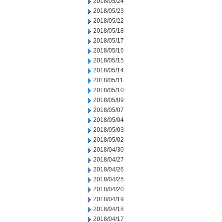
2018/05/24
2018/05/23
2018/05/22
2018/05/18
2018/05/17
2018/05/16
2018/05/15
2018/05/14
2018/05/11
2018/05/10
2018/05/09
2018/05/07
2018/05/04
2018/05/03
2018/05/02
2018/04/30
2018/04/27
2018/04/26
2018/04/25
2018/04/20
2018/04/19
2018/04/18
2018/04/17