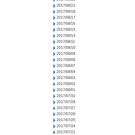
2017/08/21
2017/08/18
2017/08/17
2017/08/16
2017/08/15
2017/08/14
2017/08/11
2017/08/10
2017/08/09
2017/08/08
2017/08/07
2017/08/04
2017/08/03
2017/08/02
2017/08/01
2017/07/31
2017/07/28
2017/07/27
2017/07/26
2017/07/25
2017/07/24
2017/07/21