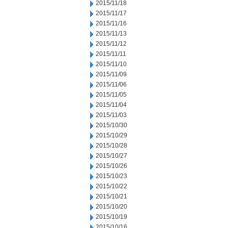
2015/11/18
2015/11/17
2015/11/16
2015/11/13
2015/11/12
2015/11/11
2015/11/10
2015/11/09
2015/11/06
2015/11/05
2015/11/04
2015/11/03
2015/10/30
2015/10/29
2015/10/28
2015/10/27
2015/10/26
2015/10/23
2015/10/22
2015/10/21
2015/10/20
2015/10/19
2015/10/16