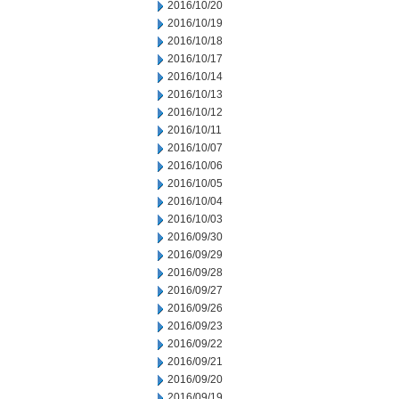
2016/10/20
2016/10/19
2016/10/18
2016/10/17
2016/10/14
2016/10/13
2016/10/12
2016/10/11
2016/10/07
2016/10/06
2016/10/05
2016/10/04
2016/10/03
2016/09/30
2016/09/29
2016/09/28
2016/09/27
2016/09/26
2016/09/23
2016/09/22
2016/09/21
2016/09/20
2016/09/19