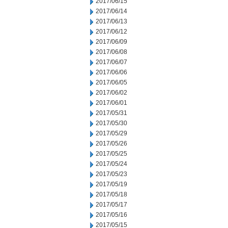
2017/06/15
2017/06/14
2017/06/13
2017/06/12
2017/06/09
2017/06/08
2017/06/07
2017/06/06
2017/06/05
2017/06/02
2017/06/01
2017/05/31
2017/05/30
2017/05/29
2017/05/26
2017/05/25
2017/05/24
2017/05/23
2017/05/19
2017/05/18
2017/05/17
2017/05/16
2017/05/15