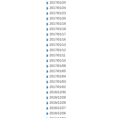
2017/01/25
2017/01/24
2017/01/23
2017/01/20
2017/01/19
2017/01/18
2017/01/17
2017/01/16
2017/01/13
2017/01/12
2017/01/11
2017/01/10
2017/01/09
2017/01/05
2017/01/04
2017/01/03
2017/01/02
2016/12/30
2016/12/29
2016/12/28
2016/12/27
2016/12/26