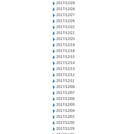
2017/12/29
2017/12/28
2017/12/27
2017/12/26
2017/12/22
2017/12/21
2017/12/20
2017/12/19
2017/12/18
2017/12/15
2017/12/14
2017/12/13
2017/12/12
2017/12/11
2017/12/08
2017/12/07
2017/12/06
2017/12/05
2017/12/04
2017/12/01
2017/11/30
2017/11/29