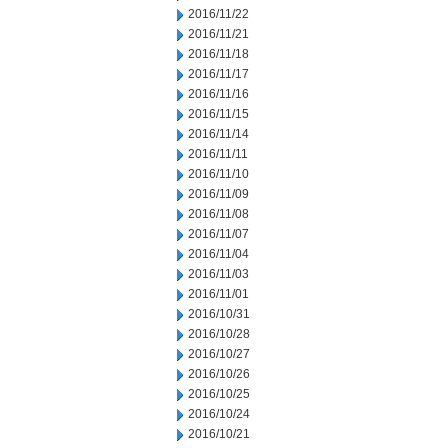
2016/11/22
2016/11/21
2016/11/18
2016/11/17
2016/11/16
2016/11/15
2016/11/14
2016/11/11
2016/11/10
2016/11/09
2016/11/08
2016/11/07
2016/11/04
2016/11/03
2016/11/01
2016/10/31
2016/10/28
2016/10/27
2016/10/26
2016/10/25
2016/10/24
2016/10/21