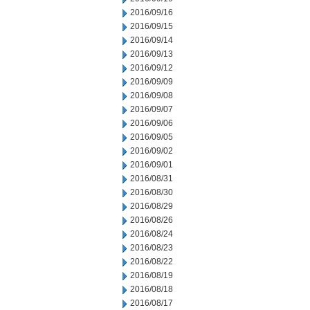
2016/09/16
2016/09/15
2016/09/14
2016/09/13
2016/09/12
2016/09/09
2016/09/08
2016/09/07
2016/09/06
2016/09/05
2016/09/02
2016/09/01
2016/08/31
2016/08/30
2016/08/29
2016/08/26
2016/08/24
2016/08/23
2016/08/22
2016/08/19
2016/08/18
2016/08/17