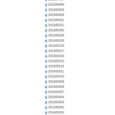
2016/04/06
2016/04/05
2016/04/04
2016/04/01
2016/03/31
2016/03/30
2016/03/29
2016/03/28
2016/03/18
2016/03/17
2016/03/16
2016/03/15
2016/03/14
2016/03/11
2016/03/10
2016/03/09
2016/03/08
2016/03/07
2016/03/04
2016/03/03
2016/03/02
2016/03/01