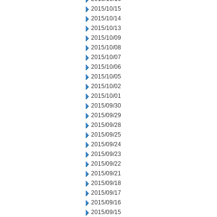
2015/10/15
2015/10/14
2015/10/13
2015/10/09
2015/10/08
2015/10/07
2015/10/06
2015/10/05
2015/10/02
2015/10/01
2015/09/30
2015/09/29
2015/09/28
2015/09/25
2015/09/24
2015/09/23
2015/09/22
2015/09/21
2015/09/18
2015/09/17
2015/09/16
2015/09/15