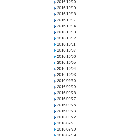
2016/10/20
2016/10/19
2016/10/18
2016/10/17
2016/10/14
2016/10/13
2016/10/12
2016/10/11
2016/10/07
2016/10/06
2016/10/05
2016/10/04
2016/10/03
2016/09/30
2016/09/29
2016/09/28
2016/09/27
2016/09/26
2016/09/23
2016/09/22
2016/09/21
2016/09/20
2016/09/19