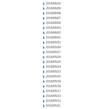
2016/06/10
2016/06/09
2016/06/08
2016/06/07
2016/06/06
2016/06/03
2016/06/02
2016/06/01
2016/05/31
2016/05/30
2016/05/27
2016/05/26
2016/05/25
2016/05/24
2016/05/23
2016/05/20
2016/05/19
2016/05/18
2016/05/17
2016/05/13
2016/05/12
2016/05/11