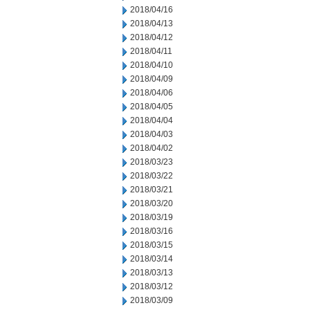
2018/04/16
2018/04/13
2018/04/12
2018/04/11
2018/04/10
2018/04/09
2018/04/06
2018/04/05
2018/04/04
2018/04/03
2018/04/02
2018/03/23
2018/03/22
2018/03/21
2018/03/20
2018/03/19
2018/03/16
2018/03/15
2018/03/14
2018/03/13
2018/03/12
2018/03/09