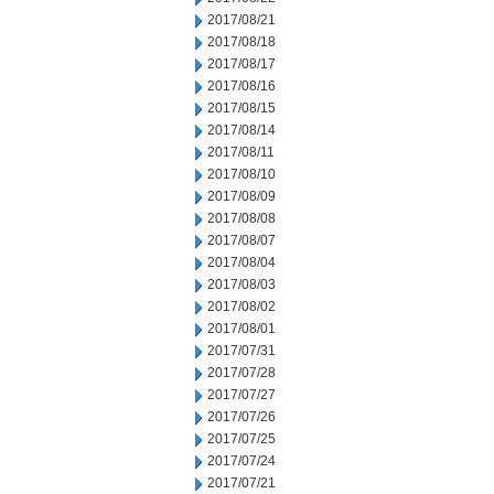
2017/08/21
2017/08/18
2017/08/17
2017/08/16
2017/08/15
2017/08/14
2017/08/11
2017/08/10
2017/08/09
2017/08/08
2017/08/07
2017/08/04
2017/08/03
2017/08/02
2017/08/01
2017/07/31
2017/07/28
2017/07/27
2017/07/26
2017/07/25
2017/07/24
2017/07/21