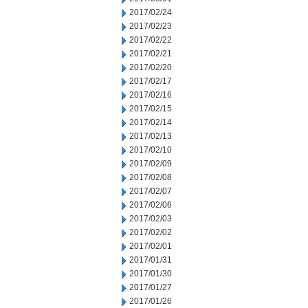
2017/02/24
2017/02/23
2017/02/22
2017/02/21
2017/02/20
2017/02/17
2017/02/16
2017/02/15
2017/02/14
2017/02/13
2017/02/10
2017/02/09
2017/02/08
2017/02/07
2017/02/06
2017/02/03
2017/02/02
2017/02/01
2017/01/31
2017/01/30
2017/01/27
2017/01/26