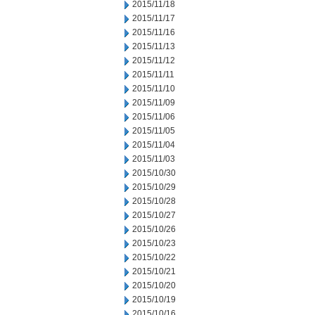
2015/11/18
2015/11/17
2015/11/16
2015/11/13
2015/11/12
2015/11/11
2015/11/10
2015/11/09
2015/11/06
2015/11/05
2015/11/04
2015/11/03
2015/10/30
2015/10/29
2015/10/28
2015/10/27
2015/10/26
2015/10/23
2015/10/22
2015/10/21
2015/10/20
2015/10/19
2015/10/16