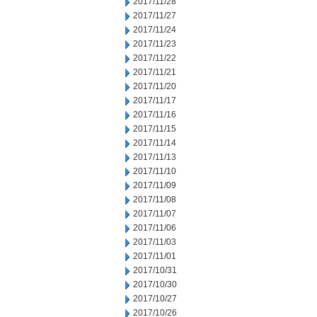
2017/11/28
2017/11/27
2017/11/24
2017/11/23
2017/11/22
2017/11/21
2017/11/20
2017/11/17
2017/11/16
2017/11/15
2017/11/14
2017/11/13
2017/11/10
2017/11/09
2017/11/08
2017/11/07
2017/11/06
2017/11/03
2017/11/01
2017/10/31
2017/10/30
2017/10/27
2017/10/26