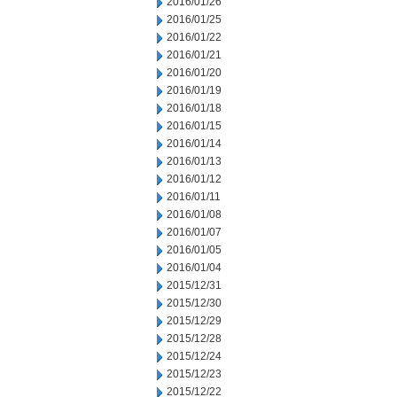
2016/01/26
2016/01/25
2016/01/22
2016/01/21
2016/01/20
2016/01/19
2016/01/18
2016/01/15
2016/01/14
2016/01/13
2016/01/12
2016/01/11
2016/01/08
2016/01/07
2016/01/05
2016/01/04
2015/12/31
2015/12/30
2015/12/29
2015/12/28
2015/12/24
2015/12/23
2015/12/22