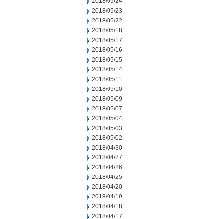
2018/05/24
2018/05/23
2018/05/22
2018/05/18
2018/05/17
2018/05/16
2018/05/15
2018/05/14
2018/05/11
2018/05/10
2018/05/09
2018/05/07
2018/05/04
2018/05/03
2018/05/02
2018/04/30
2018/04/27
2018/04/26
2018/04/25
2018/04/20
2018/04/19
2018/04/18
2018/04/17