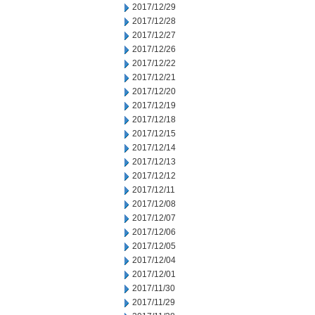
2017/12/29
2017/12/28
2017/12/27
2017/12/26
2017/12/22
2017/12/21
2017/12/20
2017/12/19
2017/12/18
2017/12/15
2017/12/14
2017/12/13
2017/12/12
2017/12/11
2017/12/08
2017/12/07
2017/12/06
2017/12/05
2017/12/04
2017/12/01
2017/11/30
2017/11/29