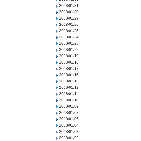
2018/01/31
2018/01/30
2018/01/29
2018/01/26
2018/01/25
2018/01/24
2018/01/23
2018/01/22
2018/01/19
2018/01/18
2018/01/17
2018/01/16
2018/01/15
2018/01/12
2018/01/11
2018/01/10
2018/01/09
2018/01/08
2018/01/05
2018/01/04
2018/01/03
2018/01/02