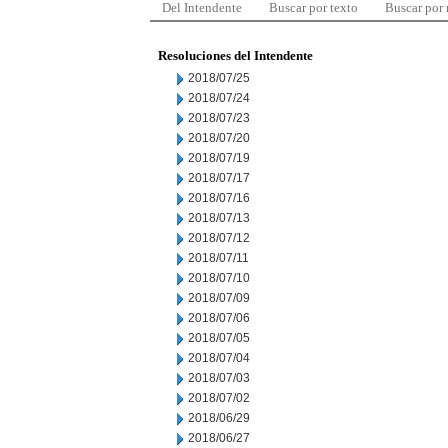
Del Intendente
Buscar por texto
Buscar por
Resoluciones del Intendente
2018/07/25
2018/07/24
2018/07/23
2018/07/20
2018/07/19
2018/07/17
2018/07/16
2018/07/13
2018/07/12
2018/07/11
2018/07/10
2018/07/09
2018/07/06
2018/07/05
2018/07/04
2018/07/03
2018/07/02
2018/06/29
2018/06/27