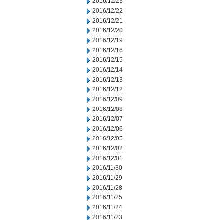
2016/12/23
2016/12/22
2016/12/21
2016/12/20
2016/12/19
2016/12/16
2016/12/15
2016/12/14
2016/12/13
2016/12/12
2016/12/09
2016/12/08
2016/12/07
2016/12/06
2016/12/05
2016/12/02
2016/12/01
2016/11/30
2016/11/29
2016/11/28
2016/11/25
2016/11/24
2016/11/23