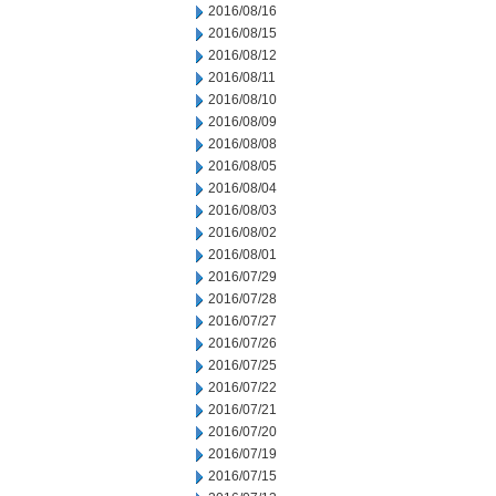
2016/08/16
2016/08/15
2016/08/12
2016/08/11
2016/08/10
2016/08/09
2016/08/08
2016/08/05
2016/08/04
2016/08/03
2016/08/02
2016/08/01
2016/07/29
2016/07/28
2016/07/27
2016/07/26
2016/07/25
2016/07/22
2016/07/21
2016/07/20
2016/07/19
2016/07/15