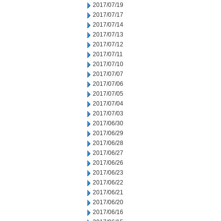
2017/07/19
2017/07/17
2017/07/14
2017/07/13
2017/07/12
2017/07/11
2017/07/10
2017/07/07
2017/07/06
2017/07/05
2017/07/04
2017/07/03
2017/06/30
2017/06/29
2017/06/28
2017/06/27
2017/06/26
2017/06/23
2017/06/22
2017/06/21
2017/06/20
2017/06/16