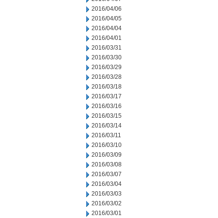
2016/04/06
2016/04/05
2016/04/04
2016/04/01
2016/03/31
2016/03/30
2016/03/29
2016/03/28
2016/03/18
2016/03/17
2016/03/16
2016/03/15
2016/03/14
2016/03/11
2016/03/10
2016/03/09
2016/03/08
2016/03/07
2016/03/04
2016/03/03
2016/03/02
2016/03/01