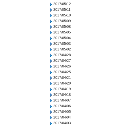
2017/05/12
2017/05/11
2017/05/10
2017/05/09
2017/05/08
2017/05/05
2017/05/04
2017/05/03
2017/05/02
2017/04/28
2017/04/27
2017/04/26
2017/04/25
2017/04/21
2017/04/20
2017/04/19
2017/04/18
2017/04/07
2017/04/06
2017/04/05
2017/04/04
2017/04/03