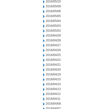
2016/05/10
2016/05/09
2016/05/06
2016/05/05
2016/05/04
2016/05/03
2016/05/02
2016/04/29
2016/04/28
2016/04/27
2016/04/26
2016/04/25
2016/04/22
2016/04/21
2016/04/20
2016/04/19
2016/04/15
2016/04/14
2016/04/13
2016/04/12
2016/04/11
2016/04/08
2016/04/07