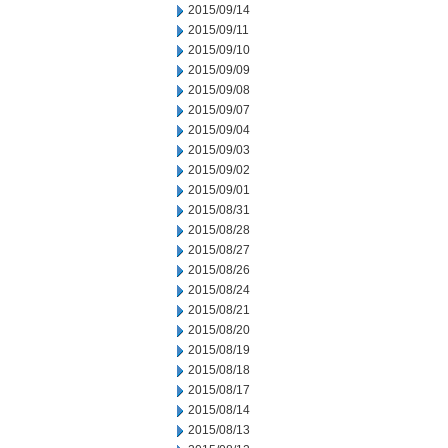
2015/09/14
2015/09/11
2015/09/10
2015/09/09
2015/09/08
2015/09/07
2015/09/04
2015/09/03
2015/09/02
2015/09/01
2015/08/31
2015/08/28
2015/08/27
2015/08/26
2015/08/24
2015/08/21
2015/08/20
2015/08/19
2015/08/18
2015/08/17
2015/08/14
2015/08/13