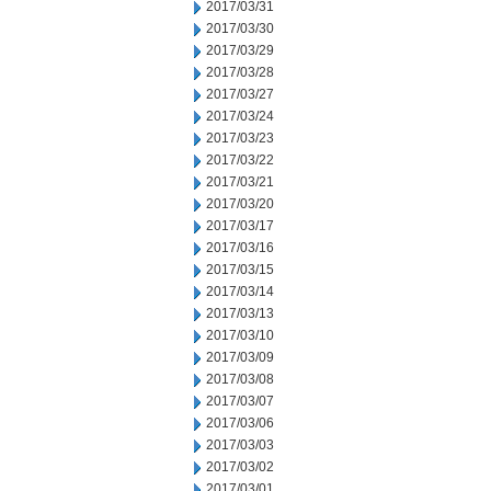
2017/03/31
2017/03/30
2017/03/29
2017/03/28
2017/03/27
2017/03/24
2017/03/23
2017/03/22
2017/03/21
2017/03/20
2017/03/17
2017/03/16
2017/03/15
2017/03/14
2017/03/13
2017/03/10
2017/03/09
2017/03/08
2017/03/07
2017/03/06
2017/03/03
2017/03/02
2017/03/01