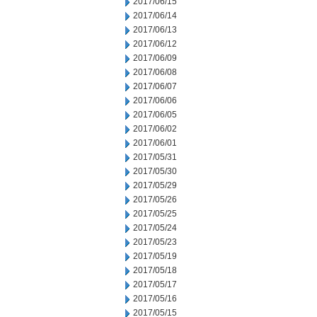
2017/06/15
2017/06/14
2017/06/13
2017/06/12
2017/06/09
2017/06/08
2017/06/07
2017/06/06
2017/06/05
2017/06/02
2017/06/01
2017/05/31
2017/05/30
2017/05/29
2017/05/26
2017/05/25
2017/05/24
2017/05/23
2017/05/19
2017/05/18
2017/05/17
2017/05/16
2017/05/15