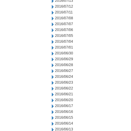
2016/07/13
2016/07/12
2016/07/11
2016/07/08
2016/07/07
2016/07/06
2016/07/05
2016/07/04
2016/07/01
2016/06/30
2016/06/29
2016/06/28
2016/06/27
2016/06/24
2016/06/23
2016/06/22
2016/06/21
2016/06/20
2016/06/17
2016/06/16
2016/06/15
2016/06/14
2016/06/13