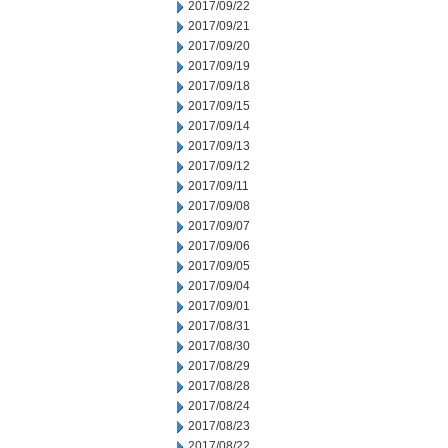
2017/09/22
2017/09/21
2017/09/20
2017/09/19
2017/09/18
2017/09/15
2017/09/14
2017/09/13
2017/09/12
2017/09/11
2017/09/08
2017/09/07
2017/09/06
2017/09/05
2017/09/04
2017/09/01
2017/08/31
2017/08/30
2017/08/29
2017/08/28
2017/08/24
2017/08/23
2017/08/22