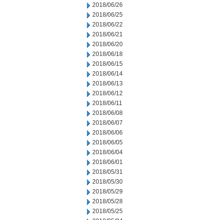
2018/06/26
2018/06/25
2018/06/22
2018/06/21
2018/06/20
2018/06/18
2018/06/15
2018/06/14
2018/06/13
2018/06/12
2018/06/11
2018/06/08
2018/06/07
2018/06/06
2018/06/05
2018/06/04
2018/06/01
2018/05/31
2018/05/30
2018/05/29
2018/05/28
2018/05/25