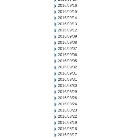
2016/09/16
2016/09/15
2016/09/14
2016/09/13
2016/09/12
2016/09/09
2016/09/08
2016/09/07
2016/09/06
2016/09/05
2016/09/02
2016/09/01
2016/08/31
2016/08/30
2016/08/29
2016/08/26
2016/08/24
2016/08/23
2016/08/22
2016/08/19
2016/08/18
2016/08/17