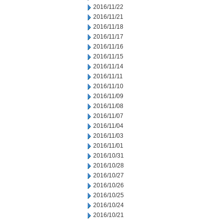
2016/11/22
2016/11/21
2016/11/18
2016/11/17
2016/11/16
2016/11/15
2016/11/14
2016/11/11
2016/11/10
2016/11/09
2016/11/08
2016/11/07
2016/11/04
2016/11/03
2016/11/01
2016/10/31
2016/10/28
2016/10/27
2016/10/26
2016/10/25
2016/10/24
2016/10/21