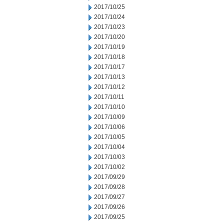
2017/10/25
2017/10/24
2017/10/23
2017/10/20
2017/10/19
2017/10/18
2017/10/17
2017/10/13
2017/10/12
2017/10/11
2017/10/10
2017/10/09
2017/10/06
2017/10/05
2017/10/04
2017/10/03
2017/10/02
2017/09/29
2017/09/28
2017/09/27
2017/09/26
2017/09/25