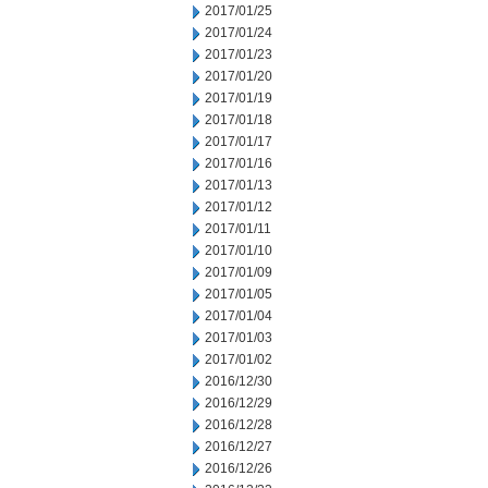
2017/01/25
2017/01/24
2017/01/23
2017/01/20
2017/01/19
2017/01/18
2017/01/17
2017/01/16
2017/01/13
2017/01/12
2017/01/11
2017/01/10
2017/01/09
2017/01/05
2017/01/04
2017/01/03
2017/01/02
2016/12/30
2016/12/29
2016/12/28
2016/12/27
2016/12/26