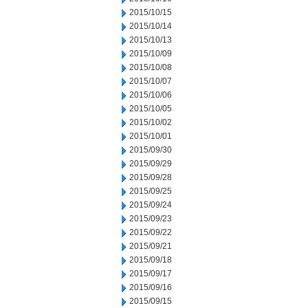
2015/10/15
2015/10/14
2015/10/13
2015/10/09
2015/10/08
2015/10/07
2015/10/06
2015/10/05
2015/10/02
2015/10/01
2015/09/30
2015/09/29
2015/09/28
2015/09/25
2015/09/24
2015/09/23
2015/09/22
2015/09/21
2015/09/18
2015/09/17
2015/09/16
2015/09/15