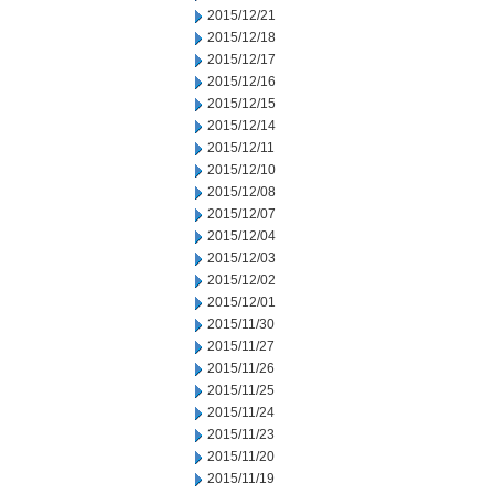
2015/12/21
2015/12/18
2015/12/17
2015/12/16
2015/12/15
2015/12/14
2015/12/11
2015/12/10
2015/12/08
2015/12/07
2015/12/04
2015/12/03
2015/12/02
2015/12/01
2015/11/30
2015/11/27
2015/11/26
2015/11/25
2015/11/24
2015/11/23
2015/11/20
2015/11/19