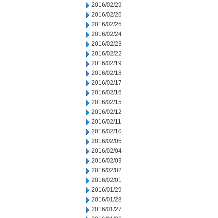
2016/02/29
2016/02/26
2016/02/25
2016/02/24
2016/02/23
2016/02/22
2016/02/19
2016/02/18
2016/02/17
2016/02/16
2016/02/15
2016/02/12
2016/02/11
2016/02/10
2016/02/05
2016/02/04
2016/02/03
2016/02/02
2016/02/01
2016/01/29
2016/01/28
2016/01/27