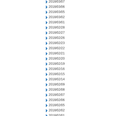
2018/03/07
2018/03/06
2018/03/05
2018/03/02
2018/03/01
2018/02/28
2018/02/27
2018/02/26
2018/02/23
2018/02/22
2018/02/21
2018/02/20
2018/02/19
2018/02/16
2018/02/15
2018/02/14
2018/02/09
2018/02/08
2018/02/07
2018/02/06
2018/02/05
2018/02/02
2018/02/01